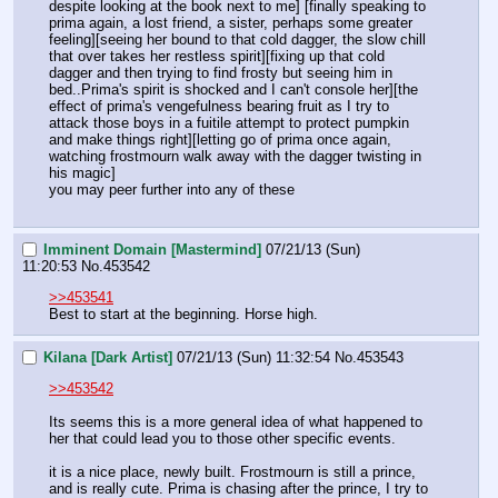
despite looking at the book next to me] [finally speaking to 
prima again, a lost friend, a sister, perhaps some greater 
feeling][seeing her bound to that cold dagger, the slow chill 
that over takes her restless spirit][fixing up that cold 
dagger and then trying to find frosty but seeing him in 
bed..Prima's spirit is shocked and I can't console her][the 
effect of prima's vengefulness bearing fruit as I try to 
attack those boys in a fuitile attempt to protect pumpkin 
and make things right][letting go of prima once again, 
watching frostmourn walk away with the dagger twisting in 
his magic]
you may peer further into any of these
Imminent Domain [Mastermind]
07/21/13 (Sun)
11:20:53
No.
453542
>>453541
Best to start at the beginning. Horse high.
Kilana [Dark Artist]
07/21/13 (Sun) 11:32:54
No.
453543
>>453542
Its seems this is a more general idea of what happened to 
her that could lead you to those other specific events. 
it is a nice place, newly built. Frostmourn is still a prince, 
and is really cute. Prima is chasing after the prince, I try to 