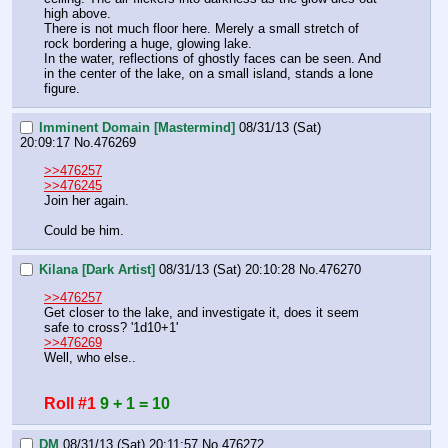
high above.
There is not much floor here. Merely a small stretch of 
rock bordering a huge, glowing lake.
In the water, reflections of ghostly faces can be seen. And 
in the center of the lake, on a small island, stands a lone 
figure.
Imminent Domain [Mastermind]
08/31/13 (Sat)
20:09:17
No.
476269
>>476257
>>476245
Join her again.
Could be him.
Kilana [Dark Artist]
08/31/13 (Sat) 20:10:28
No.
476270
>>476257
Get closer to the lake, and investigate it, does it seem 
safe to cross? '1d10+1'
>>476269
Well, who else..
Roll #1
9 + 1 = 10
DM
08/31/13 (Sat) 20:11:57
No.
476272