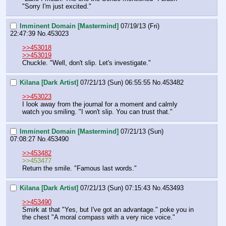
"Sorry I'm just excited."
Imminent Domain [Mastermind]
07/19/13 (Fri)
22:47:39
No.
453023
>>453018
>>453019
Chuckle. "Well, don't slip. Let's investigate."
Kilana [Dark Artist]
07/21/13 (Sun) 06:55:55
No.
453482
>>453023
I look away from the journal for a moment and calmly 
watch you smiling. "I won't slip. You can trust that."
Imminent Domain [Mastermind]
07/21/13 (Sun)
07:08:27
No.
453490
>>453482
>>453477
Return the smile. "Famous last words."
Kilana [Dark Artist]
07/21/13 (Sun) 07:15:43
No.
453493
>>453490
Smirk at that "Yes, but I've got an advantage." poke you in 
the chest "A moral compass with a very nice voice."