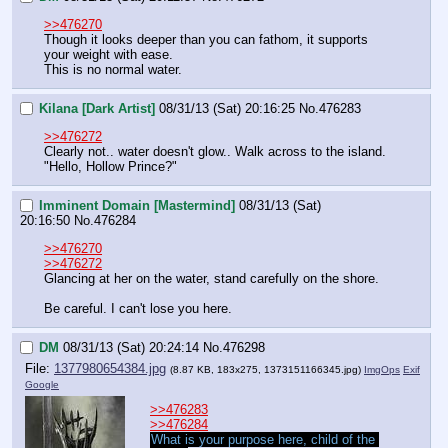
>>476270
Though it looks deeper than you can fathom, it supports 
your weight with ease.
This is no normal water.
Kilana [Dark Artist]
08/31/13 (Sat) 20:16:25
No.
476283
>>476272
Clearly not.. water doesn't glow.. Walk across to the island. 
"Hello, Hollow Prince?"
Imminent Domain [Mastermind]
08/31/13 (Sat)
20:16:50
No.
476284
>>476270
>>476272
Glancing at her on the water, stand carefully on the shore.
Be careful. I can't lose you here.
DM
08/31/13 (Sat) 20:24:14
No.
476298
File:
1377980654384.jpg
(8.87 KB, 183x275,
1373151166345.jpg
)
ImgOps
Exif
Google
>>476283
>>476284
What is your purpose here, child of the 