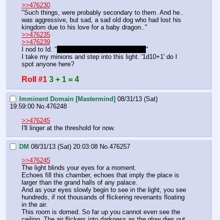
>>476230
"Such things, were probably secondary to them. And he.. 
was aggressive, but sad, a sad old dog who had lost his 
kingdom due to his love for a baby dragon.."
>>476235
>>476239
I nod to Id. "
You can stay back if you want.
"
I take my minions and step into this light. '1d10+1' do I 
spot anyone here?
Roll #1
3 + 1 = 4
Imminent Domain [Mastermind]
08/31/13 (Sat)
19:59:00
No.
476248
>>476245
I'll linger at the threshold for now.
DM
08/31/13 (Sat) 20:03:08
No.
476257
>>476245
The light blinds your eyes for a moment.
Echoes fill this chamber, echoes that imply the place is 
larger than the grand halls of any palace.
And as your eyes slowly begin to see in the light, you see 
hundreds, if not thousands of flickering revenants floating 
in the air.
This room is domed. So far up you cannot even see the 
ceiling. The air flickers into darkness as the glow dies out 