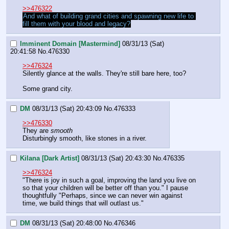
>>476322
And what of building grand cities and spawning new life to 
fill them with your blood and legacy?
Imminent Domain [Mastermind]
08/31/13 (Sat)
20:41:58
No.
476330
>>476324
Silently glance at the walls. They're still bare here, too?
Some grand city.
DM
08/31/13 (Sat) 20:43:09
No.
476333
>>476330
They are 
smooth
Disturbingly smooth, like stones in a river.
Kilana [Dark Artist]
08/31/13 (Sat) 20:43:30
No.
476335
>>476324
"There is joy in such a goal, improving the land you live on 
so that your children will be better off than you." I pause 
thoughtfully "Perhaps, since we can never win against 
time, we build things that will outlast us."
DM
08/31/13 (Sat) 20:48:00
No.
476346