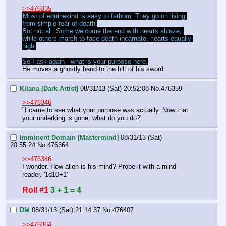
>>476335
Most of equinekind is easy to fathom. They go on living 
from simple fear of death.
But not all. Some welcome the end with hearts ablaze, 
while others march to face death incarnate, hearts equally 
high.
So I ask again - what is your purpose here.
He moves a ghostly hand to the hilt of his sword
Kilana [Dark Artist]
08/31/13 (Sat) 20:52:08
No.
476359
>>476346
"I came to see what your purpose was actually. Now that 
your underking is gone, what do you do?"
Imminent Domain [Mastermind]
08/31/13 (Sat)
20:55:24
No.
476364
>>476346
I wonder. How alien is his mind? Probe it with a mind 
reader. '1d10+1'
Roll #1
3 + 1 = 4
DM
08/31/13 (Sat) 21:14:37
No.
476407
>>476364