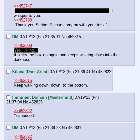
>>452747
"
Looks like we're going to be walking for a lot longer.
" I 
whisper to you. 
>>452788
"Thank you Scribe. Please carry on with your task."
DM
07/19/13 (Fri) 21:35:11
No.
452815
>>452809
Yes… king…
It picks the box up again and keeps walking down into the 
darkness
Kilana [Dark Artist]
07/19/13 (Fri) 21:36:41
No.
452822
>>452815
Keep walking down, down, to the bottom.
Imminent Domain [Mastermind]
07/19/13 (Fri)
21:37:04
No.
452825
>>452822
Yes indeed.
DM
07/19/13 (Fri) 21:38:23
No.
452831
>>452822