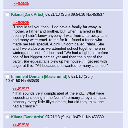
>>453535
Kilana [Dark Artist]
07/21/13 (Sun) 09:54:38
No.
453537
>>453535
"I should tell you then.. I do have a family far away, a 
mother, a father and brother, but, when I arrived in this 
country I didn't know anypony. I was from a far away land, 
and many were cruel  to me for it. I found a friend who 
made me feel special. A pink unicorn called Prima. She 
and I were close as we attended school together here in 
wintergrasp, until.. " I look sad "We had a fight just before 
one of her biggest parties yet and then the night of the 
party.. 
the equestrians
 blew up her house.." I get red with 
anger at this. "All because she wanted to marry a prince."
Imminent Domain [Mastermind]
07/21/13 (Sun)
10:41:50
No.
453538
>>453537
"That sounds very complicated at the end… What were 
Equestrians doing in the North? To marry a royal… that's 
probably every little filly's dream, but did they think she 
had a chance?"
Kilana [Dark Artist]
07/21/13 (Sun) 10:47:11
No.
453539
>>453538