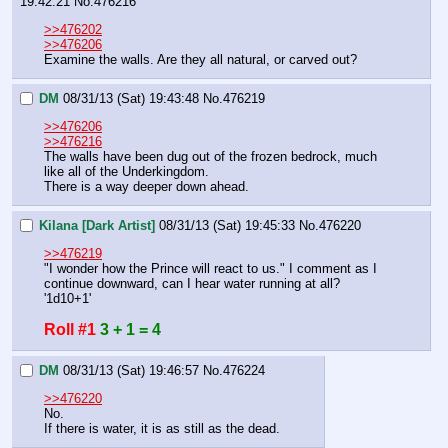
19:42:21
No.
476216
>>476202
>>476206
Examine the walls. Are they all natural, or carved out?
DM
08/31/13 (Sat) 19:43:48
No.
476219
>>476206
>>476216
The walls have been dug out of the frozen bedrock, much 
like all of the Underkingdom.
There is a way deeper down ahead.
Kilana [Dark Artist]
08/31/13 (Sat) 19:45:33
No.
476220
>>476219
"I wonder how the Prince will react to us." I comment as I 
continue downward, can I hear water running at all? 
'1d10+1'
Roll #1
3 + 1 = 4
DM
08/31/13 (Sat) 19:46:57
No.
476224
>>476220
No.
If there is water, it is as still as the dead.