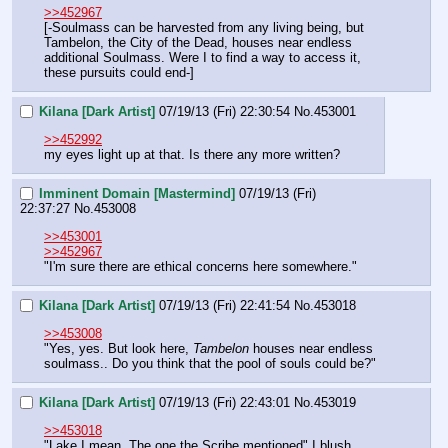
>>452967
[-Soulmass can be harvested from any living being, but 
Tambelon, the City of the Dead, houses near endless 
additional Soulmass. Were I to find a way to access it, 
these pursuits could end-]
Kilana [Dark Artist]
07/19/13 (Fri) 22:30:54
No.
453001
>>452992
my eyes light up at that. Is there any more written?
Imminent Domain [Mastermind]
07/19/13 (Fri)
22:37:27
No.
453008
>>453001
>>452967
"I'm sure there are ethical concerns here somewhere."
Kilana [Dark Artist]
07/19/13 (Fri) 22:41:54
No.
453018
>>453008
"Yes, yes. But look here, 
Tambelon
 houses near endless 
soulmass.. Do you think that the pool of souls could be?"
Kilana [Dark Artist]
07/19/13 (Fri) 22:43:01
No.
453019
>>453018
"Lake I mean. The one the Scribe mentioned" I blush 