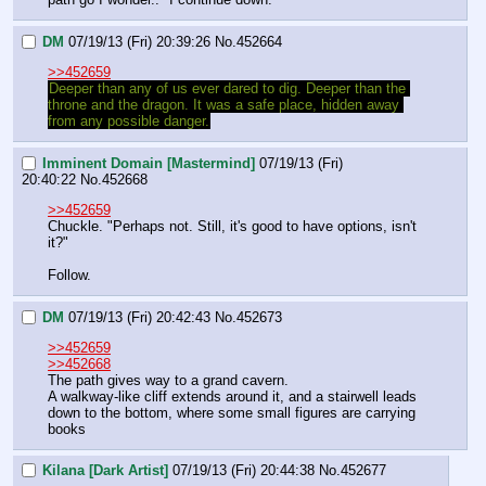
DM
07/19/13 (Fri) 20:39:26
No.
452664
>>452659
Deeper than any of us ever dared to dig. Deeper than the 
throne and the dragon. It was a safe place, hidden away 
from any possible danger.
Imminent Domain [Mastermind]
07/19/13 (Fri)
20:40:22
No.
452668
>>452659
Chuckle. "Perhaps not. Still, it's good to have options, isn't 
it?"
Follow.
DM
07/19/13 (Fri) 20:42:43
No.
452673
>>452659
>>452668
The path gives way to a grand cavern.
A walkway-like cliff extends around it, and a stairwell leads 
down to the bottom, where some small figures are carrying 
books
Kilana [Dark Artist]
07/19/13 (Fri) 20:44:38
No.
452677