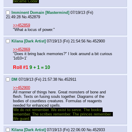
became Codar.
Imminent Domain [Mastermind]
07/19/13 (Fri)
21:49:28
No.
452879
>>452859
"What a locus of power."
Kilana [Dark Artist]
07/19/13 (Fri) 21:54:56
No.
452900
>>452869
"Does it bring back memories?" I look around a bit curious 
'1d10+1'
Roll #1
9 + 1 = 10
DM
07/19/13 (Fri) 21:57:38
No.
452911
>>452900
All manner of things here. Great monsters of bone and 
flesh. Texts on fusing souls together. Diagrams of the 
bodies of countless creatures. Formulas of reagents 
needed for enhanced spells.
We do not remember. We exist to serve. The books 
remember. The scribes remember. The princes remember. 
We guard.
Kilana [Dark Artist]
07/19/13 (Fri) 22:06:00
No.
452933