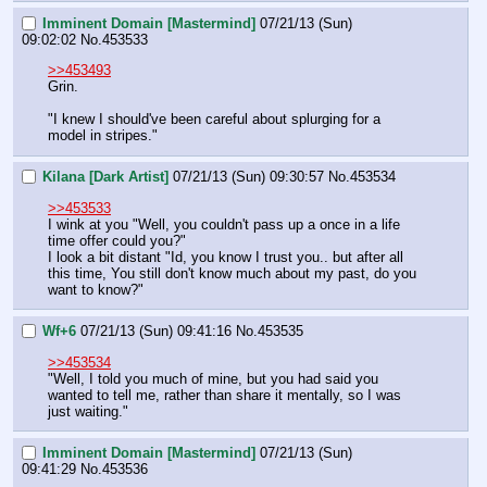
Imminent Domain [Mastermind]
07/21/13 (Sun)
09:02:02
No.
453533
>>453493
Grin.
"I knew I should've been careful about splurging for a 
model in stripes."
Kilana [Dark Artist]
07/21/13 (Sun) 09:30:57
No.
453534
>>453533
I wink at you "Well, you couldn't pass up a once in a life 
time offer could you?"
I look a bit distant "Id, you know I trust you.. but after all 
this time, You still don't know much about my past, do you 
want to know?"
Wf+6
07/21/13 (Sun) 09:41:16
No.
453535
>>453534
"Well, I told you much of mine, but you had said you 
wanted to tell me, rather than share it mentally, so I was 
just waiting."
Imminent Domain [Mastermind]
07/21/13 (Sun)
09:41:29
No.
453536