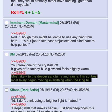
thou they would probably rather have floating lights than 
dim crystals."
Roll #1
4 + 1 = 5
Imminent Domain [Mastermind]
07/19/13 (Fri)
20:32:23
No.
452646
>>452643
Nod. "Though they might be loathe to use anything from 
here… It's our job to see past prejudices and blind hate to 
help ponies."
DM
07/19/13 (Fri) 20:34:16
No.
452650
>>452638
You break one of the crystals off.
It gives off a steady blue glow and feels slightly warm.
>>452643
Most likely to the deeper sanctums and vaults. His scribes 
most likely began moving everything when the king fell.
Kilana [Dark Artist]
07/19/13 (Fri) 20:37:40
No.
452659
>>452646
"Id, I don't think using a brighter light is hatred.." 
>>452650
"Deeper, well that makes sense.. just how deep does this 
path go I wonder.." I continue down.