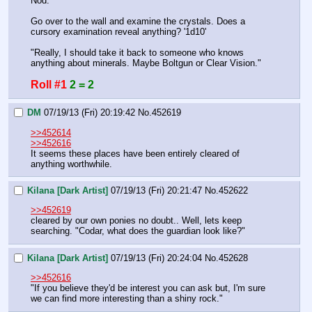
Nod.
Go over to the wall and examine the crystals. Does a 
cursory examination reveal anything? '1d10'
"Really, I should take it back to someone who knows 
anything about minerals. Maybe Boltgun or Clear Vision."
Roll #1
2 = 2
DM
07/19/13 (Fri) 20:19:42
No.
452619
>>452614
>>452616
It seems these places have been entirely cleared of 
anything worthwhile.
Kilana [Dark Artist]
07/19/13 (Fri) 20:21:47
No.
452622
>>452619
cleared by our own ponies no doubt.. Well, lets keep 
searching. "Codar, what does the guardian look like?"
Kilana [Dark Artist]
07/19/13 (Fri) 20:24:04
No.
452628
>>452616
"If you believe they'd be interest you can ask but, I'm sure 
we can find more interesting than a shiny rock."