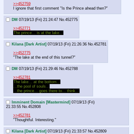
>>452759
I ignore that first comment "Is the Prince ahead then?"
DM
07/19/13 (Fri) 21:24:47
No.
452775
>>452771
The prince… is at the lake…
Kilana [Dark Artist]
07/19/13 (Fri) 21:26:36
No.
452781
>>452775
"The lake at the end of this tunnel?"
DM
07/19/13 (Fri) 21:29:46
No.
452788
>>452781
The lake… at the bottom…
…the pool of souls…
…the prince… goes there to… think…
Imminent Domain [Mastermind]
07/19/13 (Fri)
21:33:55
No.
452808
>>452781
"Thoughtful. Interesting."
Kilana [Dark Artist]
07/19/13 (Fri) 21:33:57
No.
452809