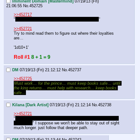
Imminent Domain [Mastermind]
07/19/13 (Fri)
21:06:55
No.
452725
>>452717
"
Maybe we can see how amenable they'd be…
"
>>452721
Try to mind read them to figure out where their loyalties 
are…
'1d10+1'
Roll #1
8 + 1 = 9
DM
07/19/13 (Fri) 21:12:12
No.
452737
>>452725
Must work… for the prince… must keep books safe… until 
the king returns… must help with research… keep books 
safe…
Kilana [Dark Artist]
07/19/13 (Fri) 21:12:14
No.
452738
>>452721
"
that they are still moving the library means it is quite the 
collection.
" I suppose we won't be able to stay out of sight 
much longer. just follow that deeper path.
DM
07/19/13 (Fri) 21:13:44
No.
452742