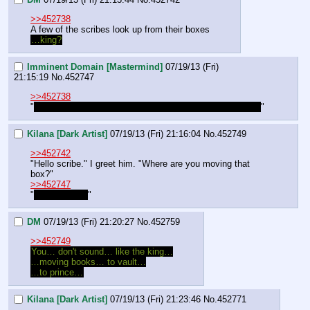
>>452738
A few of the scribes look up from their boxes
…king?
Imminent Domain [Mastermind]
07/19/13 (Fri)
21:15:19
No.
452747
>>452738
"
They are working for some prince until their king returns.
"
Kilana [Dark Artist]
07/19/13 (Fri) 21:16:04
No.
452749
>>452742
"Hello scribe." I greet him. "Where are you moving that 
box?"
>>452747
"
Thankyou Id.
"
DM
07/19/13 (Fri) 21:20:27
No.
452759
>>452749
You… don't sound… like the king…
…moving books… to vault…
…to prince…
Kilana [Dark Artist]
07/19/13 (Fri) 21:23:46
No.
452771