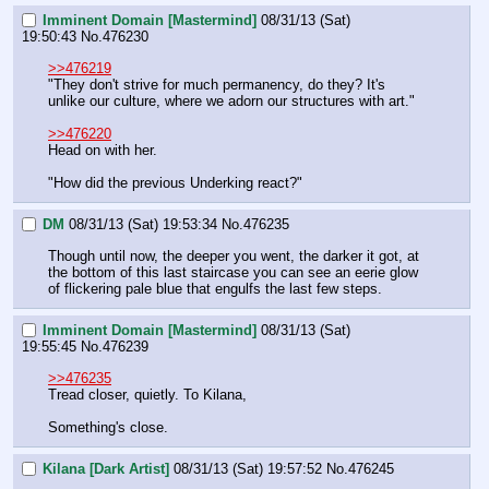
Imminent Domain [Mastermind]
08/31/13 (Sat)
19:50:43
No.
476230
>>476219
"They don't strive for much permanency, do they? It's 
unlike our culture, where we adorn our structures with art."
>>476220
Head on with her.
"How did the previous Underking react?"
DM
08/31/13 (Sat) 19:53:34
No.
476235
Though until now, the deeper you went, the darker it got, at 
the bottom of this last staircase you can see an eerie glow 
of flickering pale blue that engulfs the last few steps.
Imminent Domain [Mastermind]
08/31/13 (Sat)
19:55:45
No.
476239
>>476235
Tread closer, quietly. To Kilana,
Something's close.
Kilana [Dark Artist]
08/31/13 (Sat) 19:57:52
No.
476245