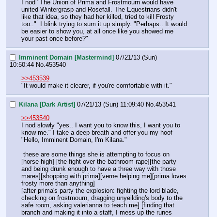
I nod "The Union of Prima and Frostmourn would have 
united Wintergrasp and Rosefall. The Equestrians didn't 
like that idea, so they had her killed, tried to kill Frosty 
too.."  I blink trying to sum it up simply. "Perhaps.. It would 
be easier to show you, at all once like you showed me 
your past once before?"
Imminent Domain [Mastermind]
07/21/13 (Sun)
10:50:44
No.
453540
>>453539
"It would make it clearer, if you're comfortable with it."
Kilana [Dark Artist]
07/21/13 (Sun) 11:09:40
No.
453541
>>453540
I nod slowly "yes.. I want you to know this, I want you to 
know me." I take a deep breath and offer you my hoof 
"Hello, Imminent Domain, I'm Kilana." 
 these are some things she is attempting to focus on
[horse high] [the fight over the bathroom rape][the party 
and being drunk enough to have a three way with those 
mares][shopping with prima][verne helping me][prima loves 
frosty more than anything]
[after prima's party the explosion: fighting the lord blade, 
checking on frostmourn, dragging unyeilding's body to the 
safe room, asking valerianna to teach me] [finding that 
branch and making it into a staff, I mess up the runes 