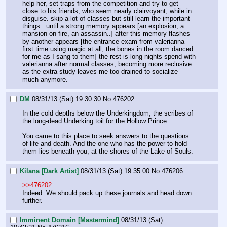
help her, set traps from the competition and try to get 
close to his friends, who seem nearly clairvoyant, while in 
disguise. skip a lot of classes but still learn the important 
things.. until a strong memory appears [an explosion, a 
mansion on fire, an assassin..] after this memory flashes 
by another appears [the entrance exam from valerianna 
first time using magic at all, the bones in the room danced 
for me as I sang to them] the rest is long nights spend with 
valerianna after normal classes, becoming more reclusive 
as the extra study leaves me too drained to socialize 
much anymore. 
DM
08/31/13 (Sat) 19:30:30
No.
476202
In the cold depths below the Underkingdom, the scribes of 
the long-dead Underking toil for the Hollow Prince.
You came to this place to seek answers to the questions 
of life and death. And the one who has the power to hold 
them lies beneath you, at the shores of the Lake of Souls.
Kilana [Dark Artist]
08/31/13 (Sat) 19:35:00
No.
476206
>>476202
Indeed. We should pack up these journals and head down 
further.
Imminent Domain [Mastermind]
08/31/13 (Sat)