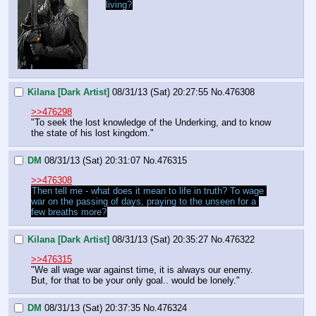
living?
Kilana [Dark Artist]
08/31/13 (Sat) 20:27:55
No.
476308
>>476298
"To seek the lost knowledge of the Underking, and to know 
the state of his lost kingdom."
DM
08/31/13 (Sat) 20:31:07
No.
476315
>>476308
Then tell me - what does it mean to life in truth? To wage 
war on the passing of days, praying to the unseen for a 
few breaths more?
Kilana [Dark Artist]
08/31/13 (Sat) 20:35:27
No.
476322
>>476315
"We all wage war against time, it is always our enemy. 
But, for that to be your only goal.. would be lonely."
DM
08/31/13 (Sat) 20:37:35
No.
476324