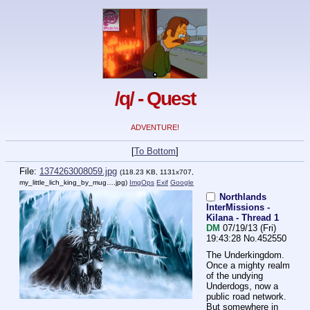
/q/ - Quest
ADVENTURE!
[
To Bottom
]
File:
1374263008059.jpg
(118.23 KB, 1131x707,
my_little_lich_king_by_mug….jpg
)
ImgOps
Exif
Google
Northlands
InterMissions -
Kilana - Thread 1
DM
07/19/13 (Fri)
19:43:28
No.
452550
The Underkingdom.
Once a mighty realm 
of the undying 
Underdogs, now a 
public road network.
But somewhere in 