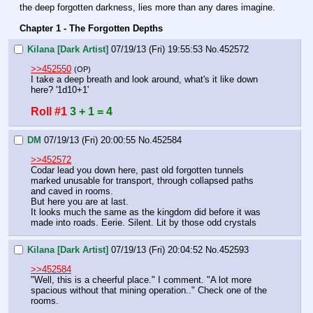
the deep forgotten darkness, lies more than any dares imagine.
Chapter 1 - The Forgotten Depths
Kilana [Dark Artist]
07/19/13 (Fri) 19:55:53
No.
452572
>>452550
(OP)
I take a deep breath and look around, what's it like down 
here? '1d10+1'
Roll #1
3 + 1 = 4
DM
07/19/13 (Fri) 20:00:55
No.
452584
>>452572
Codar lead you down here, past old forgotten tunnels 
marked unusable for transport, through collapsed paths 
and caved in rooms.
But here you are at last.
It looks much the same as the kingdom did before it was 
made into roads. Eerie. Silent. Lit by those odd crystals
Kilana [Dark Artist]
07/19/13 (Fri) 20:04:52
No.
452593
>>452584
"Well, this is a cheerful place." I comment. "A lot more 
spacious without that mining operation.." Check one of the 
rooms.