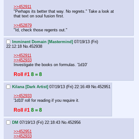
>>452911
"Perhaps its better that way. No regrets." Take a look at 
that text on soul fusion first. 
>>452879
"Id, check those regents out."
Imminent Domain [Mastermind]
07/19/13 (Fri)
22:12:18
No.
452938
>>452911
>>452933
Investigate the books on formulas. '1d10'
Roll #1
8 = 8
Kilana [Dark Artist]
07/19/13 (Fri) 22:16:49
No.
452951
>>452933
'1d10' roll for reading if you require it.
Roll #1
8 = 8
DM
07/19/13 (Fri) 22:18:43
No.
452956
>>452951
>>452933