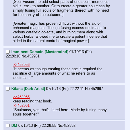
[Soul Fusion - to add select parts of one soul - memories, 
skills, etc - to another. Or to create a greater soulmass by 
simply fusing full souls or fragments thereof with no heed 
for the sanity of the outcome-]
[Greater magic has proven difficult without the aid of 
enhanced reagents. Though fusing excess soulmass to 
various catalytic objects, and burning them along with 
select herbs, allowed me to create a potent incense that 
aided in the natural control of magical power-]
Imminent Domain [Mastermind]
07/19/13 (Fri)
22:20:10
No.
452961
>>452956
"It seems as though casting these spells required the 
sacrifice of large amounts of what he refers to as 
'soulmass'."
Kilana [Dark Artist]
07/19/13 (Fri) 22:22:11
No.
452967
>>452956
keep reading that book. 
>>452961
"Soulmass, yes that's listed here. Made by fusing many 
souls together."
DM
07/19/13 (Fri) 22:28:55
No.
452992