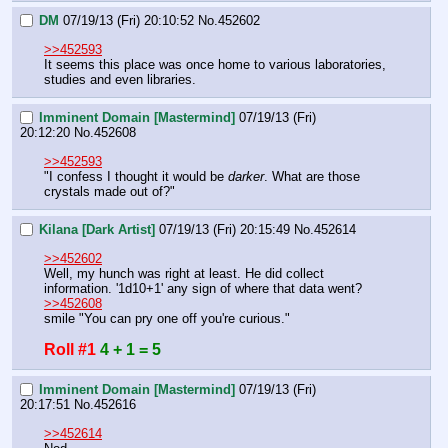
DM
07/19/13 (Fri) 20:10:52
No.
452602
>>452593
It seems this place was once home to various laboratories, 
studies and even libraries.
Imminent Domain [Mastermind]
07/19/13 (Fri)
20:12:20
No.
452608
>>452593
"I confess I thought it would be 
darker
. What are those 
crystals made out of?"
Kilana [Dark Artist]
07/19/13 (Fri) 20:15:49
No.
452614
>>452602
Well, my hunch was right at least. He did collect 
information. '1d10+1' any sign of where that data went?
>>452608
smile "You can pry one off you're curious."
Roll #1
4 + 1 = 5
Imminent Domain [Mastermind]
07/19/13 (Fri)
20:17:51
No.
452616
>>452614