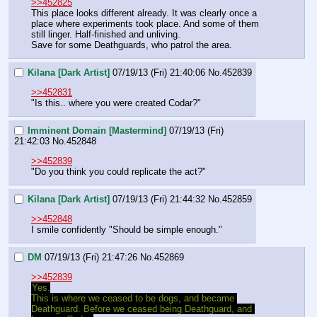
>>452825
This place looks different already. It was clearly once a 
place where experiments took place. And some of them 
still linger. Half-finished and unliving.
Save for some Deathguards, who patrol the area.
Kilana [Dark Artist]
07/19/13 (Fri) 21:40:06
No.
452839
>>452831
"Is this.. where you were created Codar?"
Imminent Domain [Mastermind]
07/19/13 (Fri)
21:42:03
No.
452848
>>452839
"Do you think you could replicate the act?"
Kilana [Dark Artist]
07/19/13 (Fri) 21:44:32
No.
452859
>>452848
I smile confidently "Should be simple enough."
DM
07/19/13 (Fri) 21:47:26
No.
452869
>>452839
Yes.
This is where we ceased to be dogs, and became 
Deathguard. Before we ceased being Deathguard, and 