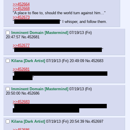
>>452664
>>452668
"A place to flee to, should the world turn against him…"
>>452673
"
Those must be the scribes
" I whisper, and follow them.
Imminent Domain [Mastermind]
07/19/13 (Fri)
20:47:57
No.
452681
>>452677
"
I thought this place was abandoned. Are they dogs?
"
Kilana [Dark Artist]
07/19/13 (Fri) 20:49:09
No.
452683
>>452681
"
Yes, remnants of the underkingdom. They're who we're 
looking for. 
"
Imminent Domain [Mastermind]
07/19/13 (Fri)
20:50:00
No.
452686
>>452683
"
I see… are they subjects of Frostmourn? Renegades? 
Beholden to the scythe and crown?[/b]"
Kilana [Dark Artist]
07/19/13 (Fri) 20:54:39
No.
452697
>>452686