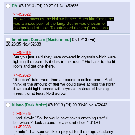
DM
07/19/13 (Fri) 20:27:01
No.
452636
>>452622
He was known as the Hollow Prince. Much like Cassit he 
was a prized pupil of the king. But he was chosen for 
another kind of task. To safeguard the king's creations.
Imminent Domain [Mastermind]
07/19/13 (Fri)
20:28:35
No.
452638
>>452619
But you just said they were covered in crystals which were 
lighting the room. Is it dark in this room? Go back to the lit 
room and get one there.
>>452628
"It doesn't take more than a second to collect one… And 
think of the amount of fuel we could save across the North 
if we could light homes with crystals instead of burning 
trees… or at least Northscrown."
Kilana [Dark Artist]
07/19/13 (Fri) 20:30:40
No.
452643
>>452636
I nod slowly "So, he would have taken anything useful.. 
but where?" look around for a secret door. '1d10+1'
>>452638
I smile "That sounds like a project for the mage academy, 