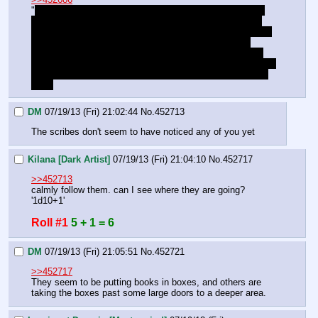
"
Id, I briefed you on this already didn't I? The underking, 
that legendary story of the necromancer who kidnapped 
bad children, and took them as slaves. Well it was mostly 
true. He had a full kingdom down here, full of undead 
mining for him so he could feed a dragon. That they still 
honor  the crown and scythe is my hope, but it seems they 
were not discovered and hid the secrets of the Underking 
well..
DM
07/19/13 (Fri) 21:02:44
No.
452713
The scribes don't seem to have noticed any of you yet
Kilana [Dark Artist]
07/19/13 (Fri) 21:04:10
No.
452717
>>452713
calmly follow them. can I see where they are going? 
'1d10+1'
Roll #1
5 + 1 = 6
DM
07/19/13 (Fri) 21:05:51
No.
452721
>>452717
They seem to be putting books in boxes, and others are 
taking the boxes past some large doors to a deeper area.