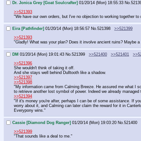
Dr. Jonica Grey [Goat Soulcrafter]
01/20/14 (Mon) 18:55:33
No.
5213
>>521393
"We have our own orders, but I've no objection to working together to r
Eira [Pathfinder]
01/20/14 (Mon) 18:56:57
No.
521398
>>521399
>>521393
"Gladly! What was your plan? Does it involve ancient ruins? Maybe a 
DM
01/20/14 (Mon) 19:01:43
No.
521399
>>521400
>>521401
>>5
>>521396
She wouldn't think of taking it off.
And she stays well behind Dulltooth like a shadow.
>>521397
>>521398
"My information came from Calming Breeze. He assured me what I sough
to retrieve another lost symbol of power. Indeed we already managed to
>>521394
"If it's money you're after, perhaps I can be of some assistance. If y
worry about it, and Calming can later claim the reward for it in Canterlo
Everypony wins."
Cassie [Diamond Dog Ranger]
01/20/14 (Mon) 19:03:20
No.
521400
>>521399
"That sounds like a deal to me."