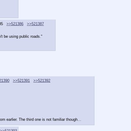
85
>>521386
>>521387
n't be using public roads."
21390
>>521391
>>521392
om earlier. The third one is not familiar though…
>>521393