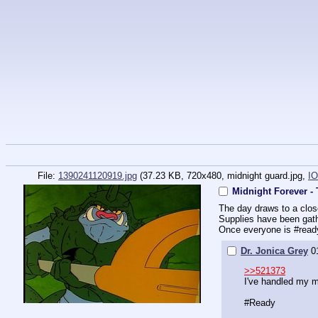
File:
1390241120919.jpg
(37.23 KB, 720x480,
midnight guard.jpg
,
IO
Midnight Forever -
The day draws to a clos
Supplies have been gath
Once everyone is 
#read
Dr. Jonica Grey
0
>>521373
I've handled my 
#Ready