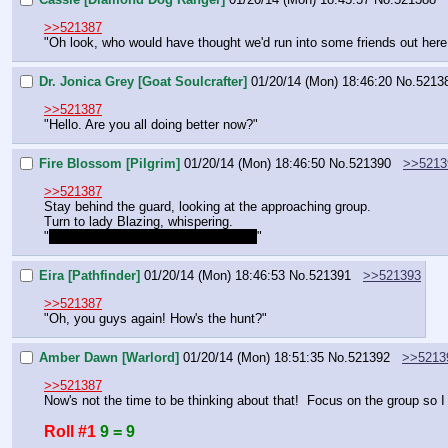
>>521387
"Oh look, who would have thought we'd run into some friends out here
Dr. Jonica Grey [Goat Soulcrafter]
01/20/14 (Mon) 18:46:20
No.
5213
>>521387
"Hello. Are you all doing better now?"
Fire Blossom [Pilgrim]
01/20/14 (Mon) 18:46:50
No.
521390
>>5213
>>521387
Stay behind the guard, looking at the approaching group.
Turn to lady Blazing, whispering.
"
Do you know these ponies, milady?
"
Eira [Pathfinder]
01/20/14 (Mon) 18:46:53
No.
521391
>>521393
>>521387
"Oh, you guys again! How's the hunt?"
Amber Dawn [Warlord]
01/20/14 (Mon) 18:51:35
No.
521392
>>5213
>>521387
Now's not the time to be thinking about that!  Focus on the group so I
Roll #1
9 = 9