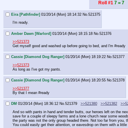
Roll #1
7 = 7
Eira [Pathfinder]
01/20/14 (Mon) 18:14:32
No.
521375
I'm ready.
Amber Dawn [Warlord]
01/20/14 (Mon) 18:15:18
No.
521376
>>521373
Get myself good and washed up before going to bed, and I'm 
#ready
Cassie [Diamond Dog Ranger]
01/20/14 (Mon) 18:19:22
No.
521377
>>521373
As long as I've got my pants.
Cassie [Diamond Dog Ranger]
01/20/14 (Mon) 18:20:55
No.
521378
>>521377
By that I mean 
#ready
DM
01/20/14 (Mon) 18:36:12
No.
521379
>>521380
>>521382
>>5
And so with pants in hand and tender butts, our heroes left on the nex
save for a couple of sleepy farms and a lone church near some woods. 
the party was not the only group headed there. Not too far from you, t
You could easily get their attention, or eavesdrop on them with a little