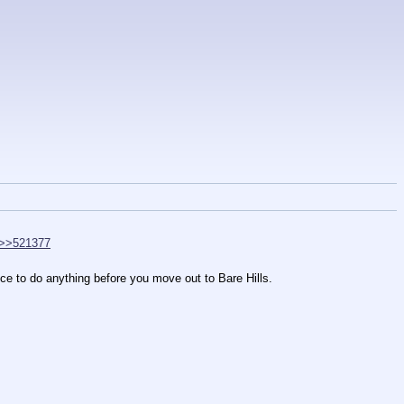
>>521377
ce to do anything before you move out to Bare Hills.