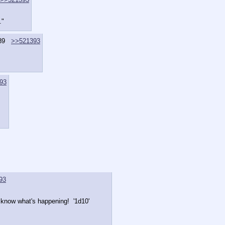
."
89
>>521393
93
93
 know what's happening!  '1d10'