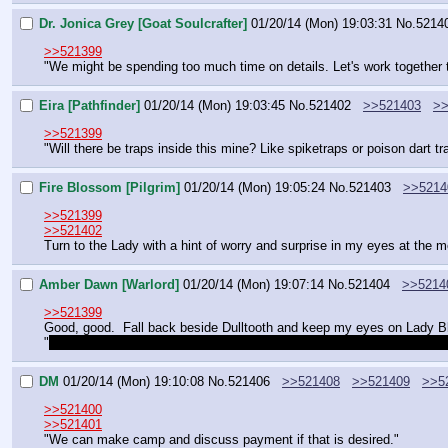
Dr. Jonica Grey [Goat Soulcrafter]
01/20/14 (Mon) 19:03:31
No.
5214
>>521399
"We might be spending too much time on details. Let's work together t
Eira [Pathfinder]
01/20/14 (Mon) 19:03:45
No.
521402
>>521403
>>
>>521399
"Will there be traps inside this mine? Like spiketraps or poison dart tr
Fire Blossom [Pilgrim]
01/20/14 (Mon) 19:05:24
No.
521403
>>5214
>>521399
>>521402
Turn to the Lady with a hint of worry and surprise in my eyes at the m
Amber Dawn [Warlord]
01/20/14 (Mon) 19:07:14
No.
521404
>>5214
>>521399
Good, good.  Fall back beside Dulltooth and keep my eyes on Lady Bla
"
Remember, calm and confident.  They're probably going to look right at 
DM
01/20/14 (Mon) 19:10:08
No.
521406
>>521408
>>521409
>>5
>>521400
>>521401
"We can make camp and discuss payment if that is desired."