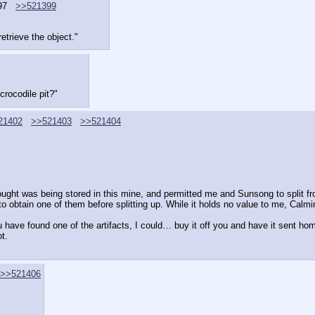
97
>>521399
etrieve the object."
crocodile pit?"
21402
>>521403
>>521404
t was being stored in this mine, and permitted me and Sunsong to split from
 obtain one of them before splitting up. While it holds no value to me, Calmi
ou have found one of the artifacts, I could… buy it off you and have it sent ho
t.
>>521406