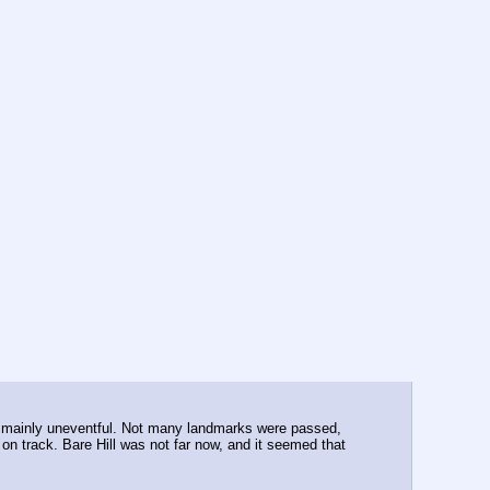
was mainly uneventful. Not many landmarks were passed, 
n track. Bare Hill was not far now, and it seemed that 