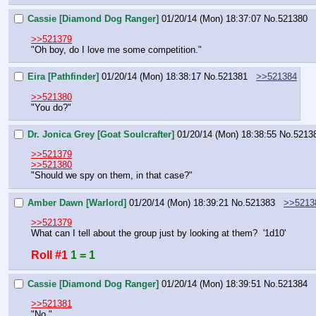
Cassie [Diamond Dog Ranger]
01/20/14 (Mon) 18:37:07
No.
521380
>>521379
"Oh boy, do I love me some competition."
Eira [Pathfinder]
01/20/14 (Mon) 18:38:17
No.
521381
>>521384
>>521380
"You do?"
Dr. Jonica Grey [Goat Soulcrafter]
01/20/14 (Mon) 18:38:55
No.
5213
>>521379
>>521380
"Should we spy on them, in that case?"
Amber Dawn [Warlord]
01/20/14 (Mon) 18:39:21
No.
521383
>>5213
>>521379
What can I tell about the group just by looking at them?  '1d10'
Roll #1
1 = 1
Cassie [Diamond Dog Ranger]
01/20/14 (Mon) 18:39:51
No.
521384
>>521381
"No."