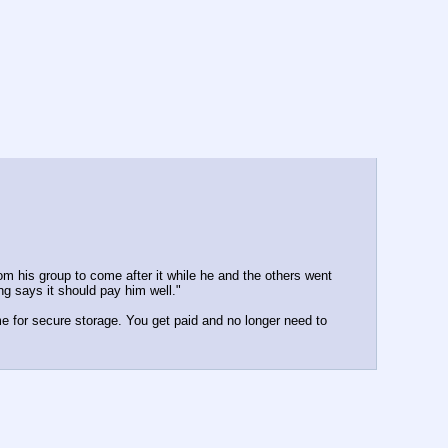
 his group to come after it while he and the others went 
ng says it should pay him well."
me for secure storage. You get paid and no longer need to 