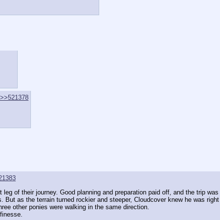
>>521378
21383
t leg of their journey. Good planning and preparation paid off, and the trip 
But as the terrain turned rockier and steeper, Cloudcover knew he was right o
hree other ponies were walking in the same direction.
 finesse.