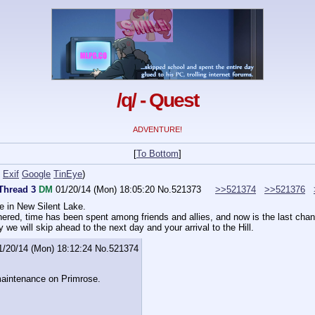
/q/ - Quest
ADVENTURE!
[
To Bottom
]
Exif
Google
TinEye
)
 Thread 3
DM
01/20/14 (Mon) 18:05:20
No.
521373
>>521374
>>521376
e in New Silent Lake.
ered, time has been spent among friends and allies, and now is the last chan
y
 we will skip ahead to the next day and your arrival to the Hill.
1/20/14 (Mon) 18:12:24
No.
521374
maintenance on Primrose.