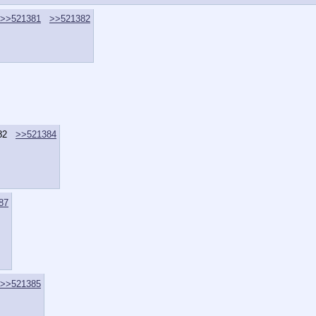
>>521381
>>521382
82
>>521384
87
>>521385