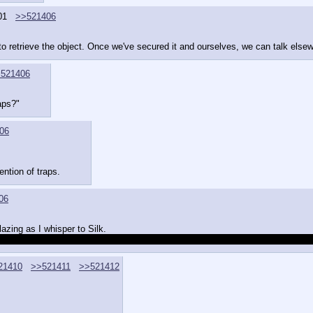
01
>>521406
o retrieve the object. Once we've secured it and ourselves, we can talk elsew
521406
aps?"
06
ention of traps.
06
zing as I whisper to Silk.
you at some point; don't flinch if they do.  Just act like all of this is boring 
21410
>>521411
>>521412