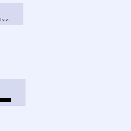
here."
to you.
"