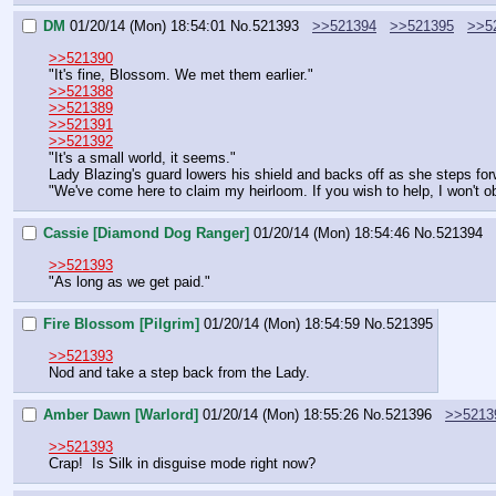
DM
01/20/14 (Mon) 18:54:01
No.
521393
>>521394
>>521395
>>5
>>521390
"It's fine, Blossom. We met them earlier."
>>521388
>>521389
>>521391
>>521392
"It's a small world, it seems."
Lady Blazing's guard lowers his shield and backs off as she steps fo
"We've come here to claim my heirloom. If you wish to help, I won't obj
Cassie [Diamond Dog Ranger]
01/20/14 (Mon) 18:54:46
No.
521394
>>521393
"As long as we get paid."
Fire Blossom [Pilgrim]
01/20/14 (Mon) 18:54:59
No.
521395
>>521393
Nod and take a step back from the Lady.
Amber Dawn [Warlord]
01/20/14 (Mon) 18:55:26
No.
521396
>>5213
>>521393
Crap!  Is Silk in disguise mode right now?