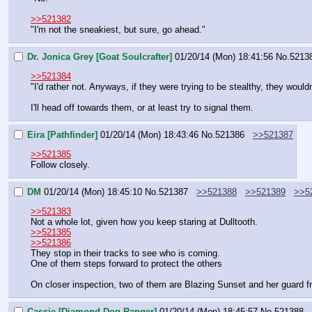
>>521382
"I'm not the sneakiest, but sure, go ahead."
Dr. Jonica Grey [Goat Soulcrafter]
01/20/14 (Mon) 18:41:56
No.
5213
>>521384
"I'd rather not. Anyways, if they were trying to be stealthy, they would
I'll head off towards them, or at least try to signal them.
Eira [Pathfinder]
01/20/14 (Mon) 18:43:46
No.
521386
>>521387
>>521385
Follow closely.
DM
01/20/14 (Mon) 18:45:10
No.
521387
>>521388
>>521389
>>5
>>521383
Not a whole lot, given how you keep staring at Dulltooth.
>>521385
>>521386
They stop in their tracks to see who is coming.
One of them steps forward to protect the others
On closer inspection, two of them are Blazing Sunset and her guard fr
Cassie [Diamond Dog Ranger]
01/20/14 (Mon) 18:45:57
No.
521388