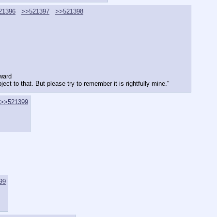
21396
>>521397
>>521398
rward
ect to that. But please try to remember it is rightfully mine."
>>521399
99