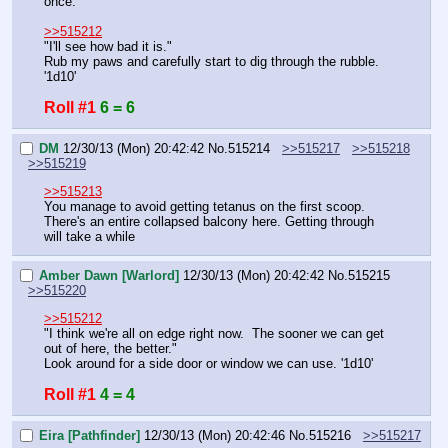
once."
>>515212
"I'll see how bad it is."
Rub my paws and carefully start to dig through the rubble.
'1d10'
Roll #1
6 = 6
DM
12/30/13 (Mon) 20:42:42
No.
515214
>>515217
>>515218
>>515219
>>515213
You manage to avoid getting tetanus on the first scoop.
There's an entire collapsed balcony here. Getting through 
will take a while
Amber Dawn [Warlord]
12/30/13 (Mon) 20:42:42
No.
515215
>>515220
>>515212
"I think we're all on edge right now.  The sooner we can get 
out of here, the better."
Look around for a side door or window we can use. '1d10'
Roll #1
4 = 4
Eira [Pathfinder]
12/30/13 (Mon) 20:42:46
No.
515216
>>515217