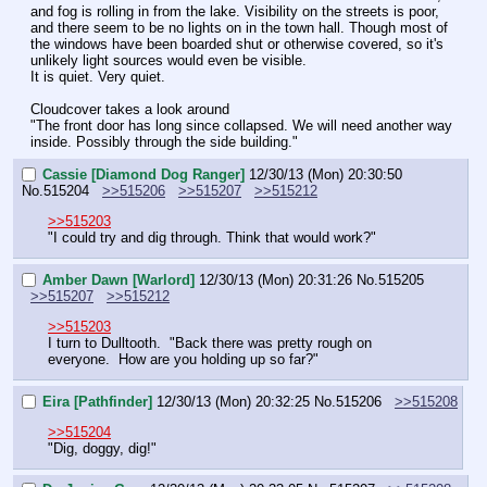
and fog is rolling in from the lake. Visibility on the streets is poor, 
and there seem to be no lights on in the town hall. Though most of 
the windows have been boarded shut or otherwise covered, so it's 
unlikely light sources would even be visible.
It is quiet. Very quiet.
Cloudcover takes a look around
"The front door has long since collapsed. We will need another way 
inside. Possibly through the side building."
Cassie [Diamond Dog Ranger]
12/30/13 (Mon) 20:30:50
No.
515204
>>515206
>>515207
>>515212
>>515203
"I could try and dig through. Think that would work?"
Amber Dawn [Warlord]
12/30/13 (Mon) 20:31:26
No.
515205
>>515207
>>515212
>>515203
I turn to Dulltooth.  "Back there was pretty rough on 
everyone.  How are you holding up so far?"
Eira [Pathfinder]
12/30/13 (Mon) 20:32:25
No.
515206
>>515208
>>515204
"Dig, doggy, dig!"