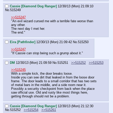
Cassie [Diamond Dog Ranger]
12/30/13 (Mon) 21:09:10
No.
515249
>>515247
"An evil wizard cursed me with a terrible fate worse than 
any other.
The next day I met her.
The end."
Eira [Pathfinder]
12/30/13 (Mon) 21:09:42
No.
515250
>>515247
"If Cassie can stop being such a grump about it."
DM
12/30/13 (Mon) 21:09:59
No.
515251
>>515252
>>515253
>>515245
With a simple kick, the door breaks loose.
Inside you can see dirt that leaked in from the loose door 
frame. The door leads to a small corridor that has two sets 
of metal bars in the middle, and a side room near it. 
Possibly a security checkpoint from back when the place 
saw official use. Old and rusty like most things here, 
getting through should not be a problem.
Cassie [Diamond Dog Ranger]
12/30/13 (Mon) 21:12:30
No.
515252
>>515254
>>515261