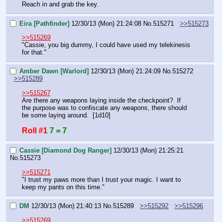
Reach in and grab the key.
Eira [Pathfinder]
12/30/13 (Mon) 21:24:08
No.
515271
>>515273
>>515269
"Cassie, you big dummy, I could have used my telekinesis 
for that."
Amber Dawn [Warlord]
12/30/13 (Mon) 21:24:09
No.
515272
>>515289
>>515267
Are there any weapons laying inside the checkpoint?  If 
the purpose was to confiscate any weapons, there should 
be some laying around.  [1d10]
Roll #1
7 = 7
Cassie [Diamond Dog Ranger]
12/30/13 (Mon) 21:25:21
No.
515273
>>515271
"I trust my paws more than I trust your magic. I want to 
keep my pants on this time."
DM
12/30/13 (Mon) 21:40:13
No.
515289
>>515292
>>515296
>>515269