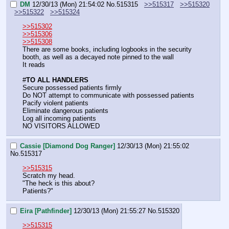
DM
12/30/13 (Mon) 21:54:02
No.
515315
>>515317
>>515320
>>515322
>>515324
>>515302
>>515306
>>515308
There are some books, including logbooks in the security 
booth, as well as a decayed note pinned to the wall
It reads
#
TO ALL HANDLERS
Secure possessed patients firmly
Do NOT attempt to communicate with possessed patients
Pacify violent patients
Eliminate dangerous patients
Log all incoming patients
NO VISITORS ALLOWED
Cassie [Diamond Dog Ranger]
12/30/13 (Mon) 21:55:02
No.
515317
>>515315
Scratch my head.
"The heck is this about?
Patients?"
Eira [Pathfinder]
12/30/13 (Mon) 21:55:27
No.
515320
>>515315