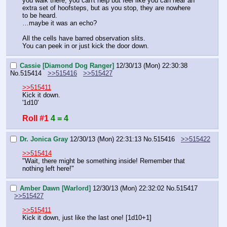
you walk there, you can't help but feel like you can hear an 
extra set of hoofsteps, but as you stop, they are nowhere 
to be heard.
…maybe it was an echo?
All the cells have barred observation slits.
You can peek in or just kick the door down.
Cassie [Diamond Dog Ranger]
12/30/13 (Mon) 22:30:38
No.
515414
>>515416
>>515427
>>515411
Kick it down.
'1d10'
Roll #1
4 = 4
Dr. Jonica Gray
12/30/13 (Mon) 22:31:13
No.
515416
>>515422
>>515414
"Wait, there might be something inside! Remember that 
nothing left here!"
Amber Dawn [Warlord]
12/30/13 (Mon) 22:32:02
No.
515417
>>515427
>>515411
Kick it down, just like the last one! [1d10+1]