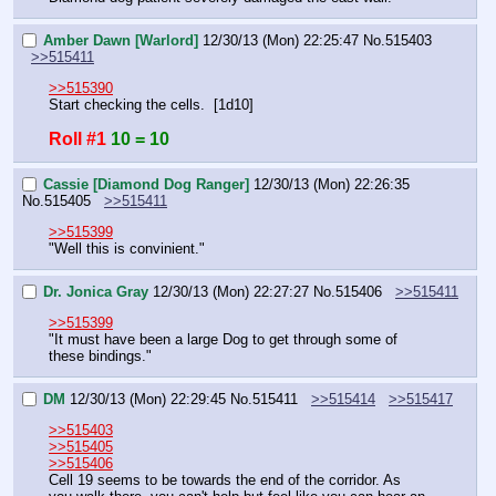
Amber Dawn [Warlord]
12/30/13 (Mon) 22:25:47
No.
515403
>>515411
>>515390
Start checking the cells.  [1d10]
Roll #1
10 = 10
Cassie [Diamond Dog Ranger]
12/30/13 (Mon) 22:26:35
No.
515405
>>515411
>>515399
"Well this is convinient."
Dr. Jonica Gray
12/30/13 (Mon) 22:27:27
No.
515406
>>515411
>>515399
"It must have been a large Dog to get through some of 
these bindings."
DM
12/30/13 (Mon) 22:29:45
No.
515411
>>515414
>>515417
>>515403
>>515405
>>515406
Cell 19 seems to be towards the end of the corridor. As 