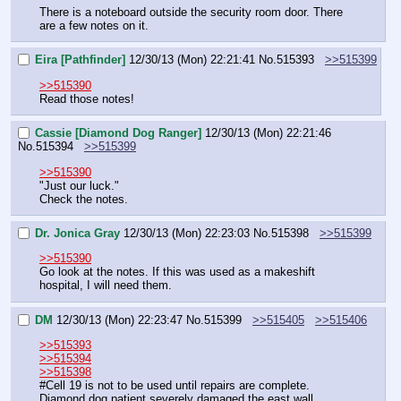
There is a noteboard outside the security room door. There 
are a few notes on it.
Eira [Pathfinder]
12/30/13 (Mon) 22:21:41
No.
515393
>>515399
>>515390
Read those notes!
Cassie [Diamond Dog Ranger]
12/30/13 (Mon) 22:21:46
No.
515394
>>515399
>>515390
"Just our luck."
Check the notes.
Dr. Jonica Gray
12/30/13 (Mon) 22:23:03
No.
515398
>>515399
>>515390
Go look at the notes. If this was used as a makeshift 
hospital, I will need them.
DM
12/30/13 (Mon) 22:23:47
No.
515399
>>515405
>>515406
>>515393
>>515394
>>515398
#Cell 19 is not to be used until repairs are complete. 
Diamond dog patient severely damaged the east wall.