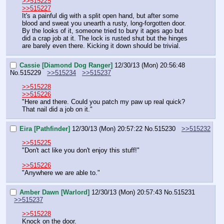
>>515225
>>515227
It's a painful dig with a split open hand, but after some 
blood and sweat you unearth a rusty, long-forgotten door. 
By the looks of it, someone tried to bury it ages ago but 
did a crap job at it. The lock is rusted shut but the hinges 
are barely even there. Kicking it down should be trivial.
Cassie [Diamond Dog Ranger]
12/30/13 (Mon) 20:56:48
No.
515229
>>515234
>>515237
>>515228
>>515226
"Here and there. Could you patch my paw up real quick? 
That nail did a job on it."
Eira [Pathfinder]
12/30/13 (Mon) 20:57:22
No.
515230
>>515232
>>515225
"Don't act like you don't enjoy this stuff!"
>>515226
"Anywhere we are able to."
Amber Dawn [Warlord]
12/30/13 (Mon) 20:57:43
No.
515231
>>515237
>>515228
Knock on the door.