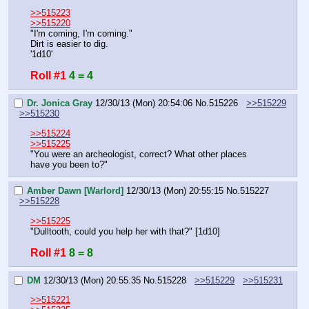
>>515223
>>515220
"I'm coming, I'm coming."
Dirt is easier to dig.
'1d10'
Roll #1
4 = 4
Dr. Jonica Gray
12/30/13 (Mon) 20:54:06
No.
515226
>>515229
>>515230
>>515224
>>515225
"You were an archeologist, correct? What other places 
have you been to?"
Amber Dawn [Warlord]
12/30/13 (Mon) 20:55:15
No.
515227
>>515228
>>515225
"Dulltooth, could you help her with that?" [1d10]
Roll #1
8 = 8
DM
12/30/13 (Mon) 20:55:35
No.
515228
>>515229
>>515231
>>515221