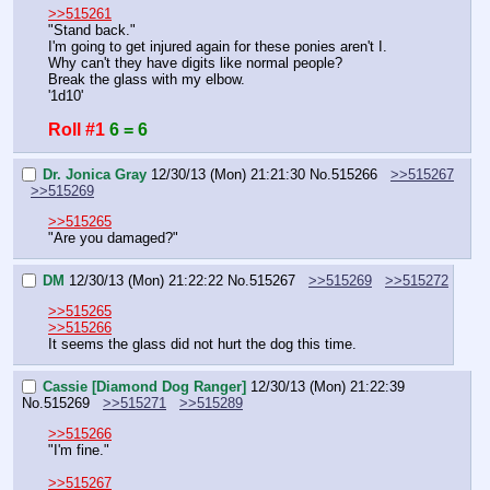
>>515261
"Stand back."
I'm going to get injured again for these ponies aren't I.
Why can't they have digits like normal people?
Break the glass with my elbow.
'1d10'
Roll #1
6 = 6
Dr. Jonica Gray
12/30/13 (Mon) 21:21:30
No.
515266
>>515267
>>515269
>>515265
"Are you damaged?"
DM
12/30/13 (Mon) 21:22:22
No.
515267
>>515269
>>515272
>>515265
>>515266
It seems the glass did not hurt the dog this time.
Cassie [Diamond Dog Ranger]
12/30/13 (Mon) 21:22:39
No.
515269
>>515271
>>515289
>>515266
"I'm fine."
>>515267