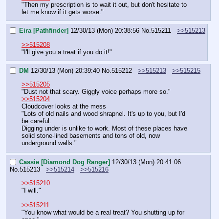
"Then my prescription is to wait it out, but don't hesitate to 
let me know if it gets worse."
Eira [Pathfinder]
12/30/13 (Mon) 20:38:56
No.
515211
>>515213
>>515208
"I'll give you a treat if you do it!"
DM
12/30/13 (Mon) 20:39:40
No.
515212
>>515213
>>515215
>>515205
"Dust not that scary. Giggly voice perhaps more so."
>>515204
Cloudcover looks at the mess
"Lots of old nails and wood shrapnel. It's up to you, but I'd 
be careful.
Digging under is unlike to work. Most of these places have 
solid stone-lined basements and tons of old, now 
underground walls."
Cassie [Diamond Dog Ranger]
12/30/13 (Mon) 20:41:06
No.
515213
>>515214
>>515216
>>515210
"I will."
>>515211
"You know what would be a real treat? You shutting up for 