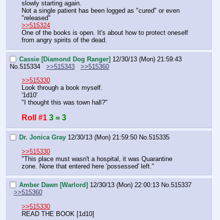
slowly starting again.
Not a single patient has been logged as "cured" or even 
"released"
>>515324
One of the books is open. It's about how to protect oneself 
from angry spirits of the dead.
Cassie [Diamond Dog Ranger]
12/30/13 (Mon) 21:59:43
No.
515334
>>515343
>>515360
>>515330
Look through a book myself.
'1d10'
"I thought this was town hall?"
Roll #1
3 = 3
Dr. Jonica Gray
12/30/13 (Mon) 21:59:50
No.
515335
>>515330
"This place must wasn't a hospital, it was Quarantine 
zone. None that entered here 'possessed' left."
Amber Dawn [Warlord]
12/30/13 (Mon) 22:00:13
No.
515337
>>515360
>>515330
READ THE BOOK [1d10]