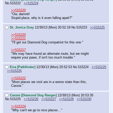
No.
515222
>>515224
>>515220
"Ow, damnit!
Stupid place, why is it even falling apart?"
Dr. Jonica Gray
12/30/13 (Mon) 20:52:19
No.
515223
>>515225
>>515220
>>515221
"I'll get our Diamond Dog compatriot for this one."
>>515217
"We may have found an alternate route, but we might 
require your paws, if isn't too much trouble."
Eira [Pathfinder]
12/30/13 (Mon) 20:52:53
No.
515224
>>515225
>>515226
>>515222
"Most places we visit are in a worse state than this, 
Cassie."
Cassie [Diamond Dog Ranger]
12/30/13 (Mon) 20:53:35
No.
515225
>>515226
>>515227
>>515228
>>515230
>>515224
"Why can't we go to nice places…"