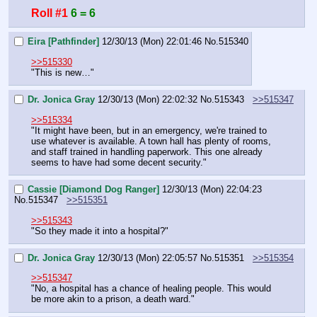
Roll #1
6 = 6
Eira [Pathfinder]
12/30/13 (Mon) 22:01:46
No.
515340
>>515330
"This is new…"
Dr. Jonica Gray
12/30/13 (Mon) 22:02:32
No.
515343
>>515347
>>515334
"It might have been, but in an emergency, we're trained to 
use whatever is available. A town hall has plenty of rooms, 
and staff trained in handling paperwork. This one already 
seems to have had some decent security."
Cassie [Diamond Dog Ranger]
12/30/13 (Mon) 22:04:23
No.
515347
>>515351
>>515343
"So they made it into a hospital?"
Dr. Jonica Gray
12/30/13 (Mon) 22:05:57
No.
515351
>>515354
>>515347
"No, a hospital has a chance of healing people. This would 
be more akin to a prison, a death ward."