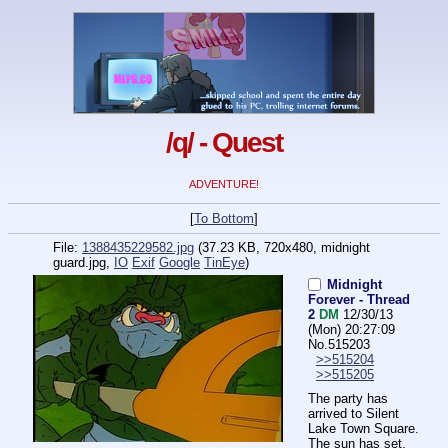
/q/ - Quest
ADVENTURE!
[
To Bottom
]
File:
1388435229582.jpg
(37.23 KB, 720x480,
midnight
guard.jpg
,
IO
Exif
Google
TinEye
)
Midnight
Forever - Thread
2
DM
12/30/13
(Mon) 20:27:09
No.
515203
>>515204
>>515205
The party has 
arrived to Silent 
Lake Town Square.
The sun has set, 