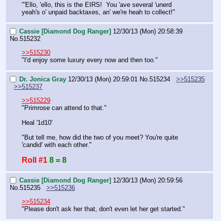
"'Ello, 'ello, this is the EIRS!  You 'ave several 'unerd 
yeah's o' unpaid backtaxes, an' we're heah to collect!"
Cassie [Diamond Dog Ranger]
12/30/13 (Mon) 20:58:39
No.
515232
>>515230
"I'd enjoy some luxury every now and then too."
Dr. Jonica Gray
12/30/13 (Mon) 20:59:01
No.
515234
>>515235
>>515237
>>515229
"Primrose can attend to that."
Heal '1d10'
"But tell me, how did the two of you meet? You're quite 
'candid' with each other."
Roll #1
8 = 8
Cassie [Diamond Dog Ranger]
12/30/13 (Mon) 20:59:56
No.
515235
>>515236
>>515234
"Please don't ask her that, don't even let her get started."