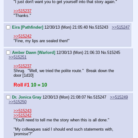
"I just don't want you to get yourself into that story again."
>>515237
"Thanks."
Eira [Pathfinder]
12/30/13 (Mon) 21:05:40
No.
515243
>>515247
>>515242
"Fine, my lips are sealed then!"
Amber Dawn [Warlord]
12/30/13 (Mon) 21:06:33
No.
515245
>>515251
>>515237
Shrug.  "Well, we tried the polite route."  Break down the 
door [1d10]
Roll #1
10 = 10
Dr. Jonica Gray
12/30/13 (Mon) 21:08:07
No.
515247
>>515249
>>515250
>>515243
>>515242
"You'll need to tell me the story when this is all done."
"My colleagues said I should end such statements with, 
'promise'?"