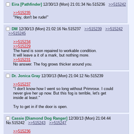
Eira [Pathfinder]
12/30/13 (Mon) 21:01:34
No.
515236
>>515242
>>515235
"Hey, don't be rude!"
DM
12/30/13 (Mon) 21:02:16
No.
515237
>>515239
>>515242
>>515245
>>515234
>>515229
The hand is soon repaired to workable condition.
It will leave a it of a mark, but nothing more.
>>515231
No answer. The fog grows thicker around you.
Dr. Jonica Gray
12/30/13 (Mon) 21:04:12
No.
515239
>>515237
"I don't know how I went so long without Primrose. I could 
never give her up now. But this fog is terrible, let's get 
inside at least."
Try to get in if the door is open.
Cassie [Diamond Dog Ranger]
12/30/13 (Mon) 21:04:44
No.
515242
>>515243
>>515247
>>515236