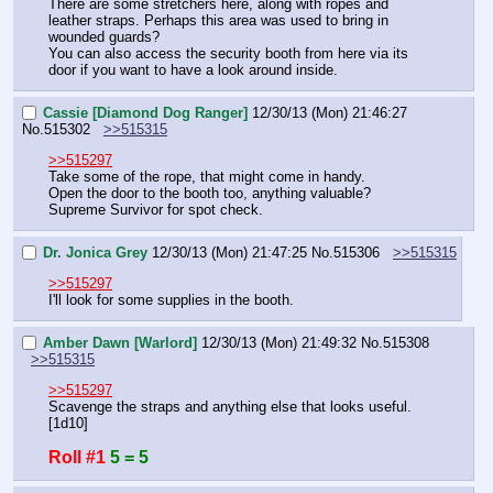
There are some stretchers here, along with ropes and 
leather straps. Perhaps this area was used to bring in 
wounded guards?
You can also access the security booth from here via its 
door if you want to have a look around inside.
Cassie [Diamond Dog Ranger]
12/30/13 (Mon) 21:46:27
No.
515302
>>515315
>>515297
Take some of the rope, that might come in handy.
Open the door to the booth too, anything valuable?
Supreme Survivor for spot check.
Dr. Jonica Grey
12/30/13 (Mon) 21:47:25
No.
515306
>>515315
>>515297
I'll look for some supplies in the booth.
Amber Dawn [Warlord]
12/30/13 (Mon) 21:49:32
No.
515308
>>515315
>>515297
Scavenge the straps and anything else that looks useful.  
[1d10]
Roll #1
5 = 5