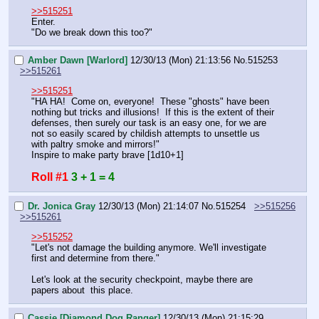
>>515251
Enter.
"Do we break down this too?"
Amber Dawn [Warlord]
12/30/13 (Mon) 21:13:56
No.
515253
>>515261
>>515251
"HA HA!  Come on, everyone!  These "ghosts" have been 
nothing but tricks and illusions!  If this is the extent of their 
defenses, then surely our task is an easy one, for we are 
not so easily scared by childish attempts to unsettle us 
with paltry smoke and mirrors!"
Inspire to make party brave [1d10+1]
Roll #1
3 + 1 = 4
Dr. Jonica Gray
12/30/13 (Mon) 21:14:07
No.
515254
>>515256
>>515261
>>515252
"Let's not damage the building anymore. We'll investigate 
first and determine from there."
Let's look at the security checkpoint, maybe there are 
papers about  this place.
Cassie [Diamond Dog Ranger]
12/30/13 (Mon) 21:15:29