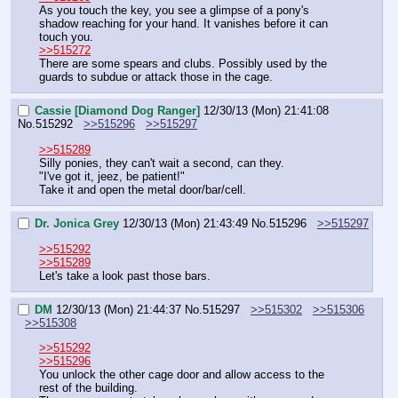
As you touch the key, you see a glimpse of a pony's 
shadow reaching for your hand. It vanishes before it can 
touch you.
>>515272
There are some spears and clubs. Possibly used by the 
guards to subdue or attack those in the cage.
Cassie [Diamond Dog Ranger]
12/30/13 (Mon) 21:41:08
No.
515292
>>515296
>>515297
>>515289
Silly ponies, they can't wait a second, can they.
"I've got it, jeez, be patient!"
Take it and open the metal door/bar/cell.
Dr. Jonica Grey
12/30/13 (Mon) 21:43:49
No.
515296
>>515297
>>515292
>>515289
Let's take a look past those bars.
DM
12/30/13 (Mon) 21:44:37
No.
515297
>>515302
>>515306
>>515308
>>515292
>>515296
You unlock the other cage door and allow access to the 
rest of the building.