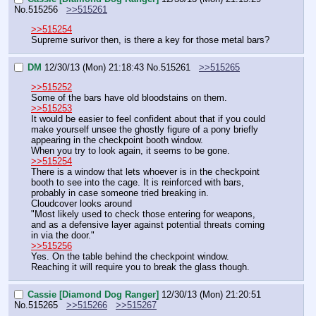
No.
515256
>>515261
>>515254
Supreme surivor then, is there a key for those metal bars?
DM
12/30/13 (Mon) 21:18:43
No.
515261
>>515265
>>515252
Some of the bars have old bloodstains on them.
>>515253
It would be easier to feel confident about that if you could 
make yourself unsee the ghostly figure of a pony briefly 
appearing in the checkpoint booth window.
When you try to look again, it seems to be gone.
>>515254
There is a window that lets whoever is in the checkpoint 
booth to see into the cage. It is reinforced with bars, 
probably in case someone tried breaking in.
Cloudcover looks around
"Most likely used to check those entering for weapons, 
and as a defensive layer against potential threats coming 
in via the door."
>>515256
Yes. On the table behind the checkpoint window.
Reaching it will require you to break the glass though.
Cassie [Diamond Dog Ranger]
12/30/13 (Mon) 21:20:51
No.
515265
>>515266
>>515267