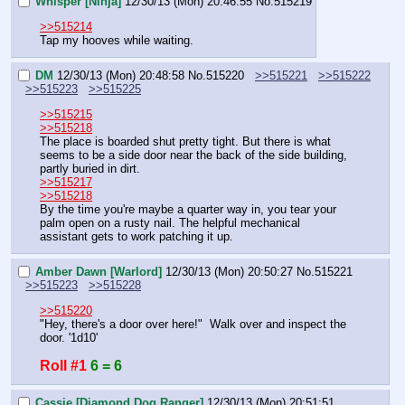
Whisper [Ninja]
12/30/13 (Mon) 20:46:55
No.
515219
>>515214
Tap my hooves while waiting.
DM
12/30/13 (Mon) 20:48:58
No.
515220
>>515221
>>515222
>>515223
>>515225
>>515215
>>515218
The place is boarded shut pretty tight. But there is what 
seems to be a side door near the back of the side building, 
partly buried in dirt.
>>515217
>>515218
By the time you're maybe a quarter way in, you tear your 
palm open on a rusty nail. The helpful mechanical 
assistant gets to work patching it up.
Amber Dawn [Warlord]
12/30/13 (Mon) 20:50:27
No.
515221
>>515223
>>515228
>>515220
"Hey, there's a door over here!"  Walk over and inspect the 
door. '1d10'
Roll #1
6 = 6
Cassie [Diamond Dog Ranger]
12/30/13 (Mon) 20:51:51