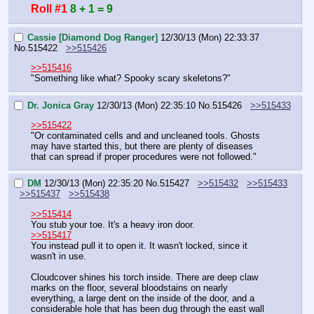
Roll #1
8 + 1 = 9
Cassie [Diamond Dog Ranger]
12/30/13 (Mon) 22:33:37
No.
515422
>>515426
>>515416
"Something like what? Spooky scary skeletons?"
Dr. Jonica Gray
12/30/13 (Mon) 22:35:10
No.
515426
>>515433
>>515422
"Or contaminated cells and and uncleaned tools. Ghosts 
may have started this, but there are plenty of diseases 
that can spread if proper procedures were not followed."
DM
12/30/13 (Mon) 22:35:20
No.
515427
>>515432
>>515433
>>515437
>>515438
>>515414
You stub your toe. It's a heavy iron door.
>>515417
You instead pull it to open it. It wasn't locked, since it 
wasn't in use.
Cloudcover shines his torch inside. There are deep claw 
marks on the floor, several bloodstains on nearly 
everything, a large dent on the inside of the door, and a 
considerable hole that has been dug through the east wall 