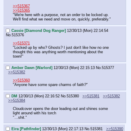
>>515367
>>515365
"We're here with a purpose, not an order to be locked up. 
We'll find what we need and move on, quickly, preferably."
Cassie [Diamond Dog Ranger]
12/30/13 (Mon) 22:14:54
No.
515376
>>515371
"Locked up by who? Ghosts? I just don't like how no one 
thought this was anything worth mentioning about the 
town!"
Amber Dawn [Warlord]
12/30/13 (Mon) 22:15:13
No.
515377
>>515382
>>515360
"Anyone have some spare charms of faith?"
DM
12/30/13 (Mon) 22:16:52
No.
515380
>>515381
>>515382
>>515384
Cloudcover opens the door leading out and shines some 
light around with his torch
"…shit."
Eira [Pathfinder]
12/30/13 (Mon) 22:17:13
No.
515381
>>515390