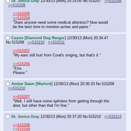
Dr. Jonica Gray
12/30/13 (Mon) 20:33:05
No.
515207
>>515208
>>515209
>>515205
>>515204
"Does anyone need some medical attention? Now would 
be the best time to mention aches and pains."
Cassie [Diamond Dog Ranger]
12/30/13 (Mon) 20:34:47
No.
515208
>>515210
>>515211
>>515207
"My ears still hurt from Coral's singing, but that's it."
>>515206
"Eira.
Please.
"
Amber Dawn [Warlord]
12/30/13 (Mon) 20:36:33
No.
515209
>>515210
>>515207
"Well, I still have some splinters from getting through the 
door, but other than that I'm fine."
Dr. Jonica Gray
12/30/13 (Mon) 20:37:20
No.
515210
>>515213
>>515208
>>515209