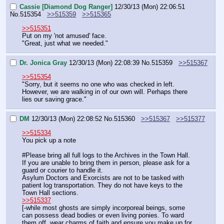
Cassie [Diamond Dog Ranger]
12/30/13 (Mon) 22:06:51
No.
515354
>>515359
>>515365
>>515351
Put on my 'not amused' face.
"Great, just what we needed."
Dr. Jonica Gray
12/30/13 (Mon) 22:08:39
No.
515359
>>515367
>>515354
"Sorry, but it seems no one who was checked in left. 
However, we are walking in of our own will. Perhaps there 
lies our saving grace."
DM
12/30/13 (Mon) 22:08:52
No.
515360
>>515367
>>515377
>>515334
You pick up a note
#Please bring all full logs to the Archives in the Town Hall.
If you are unable to bring them in person, please ask for a 
guard or courier to handle it.
Asylum Doctors and Exorcists are not to be tasked with 
patient log transportation. They do not have keys to the 
Town Hall sections.
>>515337
[-while most ghosts are simply incorporeal beings, some 
can possess dead bodies or even living ponies. To ward 
them off, wear charms of faith and ensure you make up for 