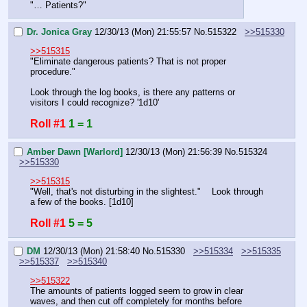
"… Patients?"
Dr. Jonica Gray
12/30/13 (Mon) 21:55:57
No.
515322
>>515330
>>515315
"Eliminate dangerous patients? That is not proper 
procedure."
Look through the log books, is there any patterns or 
visitors I could recognize? '1d10'
Roll #1
1 = 1
Amber Dawn [Warlord]
12/30/13 (Mon) 21:56:39
No.
515324
>>515330
>>515315
"Well, that's not disturbing in the slightest."    Look through 
a few of the books. [1d10]
Roll #1
5 = 5
DM
12/30/13 (Mon) 21:58:40
No.
515330
>>515334
>>515335
>>515337
>>515340
>>515322
The amounts of patients logged seem to grow in clear 
waves, and then cut off completely for months before 