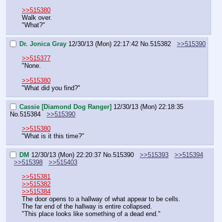
>>515380
Walk over.
"What?"
Dr. Jonica Gray
12/30/13 (Mon) 22:17:42
No.
515382
>>515390
>>515377
"None.
>>515380
"What did you find?"
Cassie [Diamond Dog Ranger]
12/30/13 (Mon) 22:18:35
No.
515384
>>515390
>>515380
"What is it this time?"
DM
12/30/13 (Mon) 22:20:37
No.
515390
>>515393
>>515394
>>515398
>>515403
>>515381
>>515382
>>515384
The door opens to a hallway of what appear to be cells. 
The far end of the hallway is entire collapsed.
"This place looks like something of a dead end."