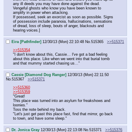
any ill deeds you may have done against the dead. 
Vengeful ghosts who know you have been known to 
amplify in power when attacking.
If possessed, seek an exorcist as soon as possible. Signs 
of possession include paranoia, hallucinations, sensations 
of dread, loss of sleep, bouts of anger, blackouts and 
hearing voices.]
Eira [Pathfinder]
12/30/13 (Mon) 22:10:48
No.
515365
>>515371
>>515354
"I don't know about this, Cassie… I've got a bad feeling 
about this place. Like when we went into that burial tomb 
and that mummy started chasing us…"
Cassie [Diamond Dog Ranger]
12/30/13 (Mon) 22:11:50
No.
515367
>>515371
>>515360
>>515359
"Great!
This place was turned into an asylum for freakshows and 
loonies."
Toss the note behind my back.
"Let's just get past this place fast, find that mirror, go back 
to town, and have some sleep."
Dr. Jonica Gray
12/30/13 (Mon) 22:13:08
No.
515371
>>515376