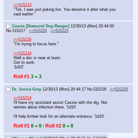
>>515213
"Tsk, I was just poking fun. You deserve it after what you 
said earlier."
Cassie [Diamond Dog Ranger]
12/30/13 (Mon) 20:44:00
No.
515217
>>515220
>>515223
>>515216
"I'm trying to focus here."
>>515214
Well a doc is near at least.
Get to work.
'1d10'
Roll #1
3 = 3
Dr. Jonica Gray
12/30/13 (Mon) 20:44:17
No.
515218
>>515220
>>515214
I'll have my assistant assist Cassie with the dig. Not 
worries about infection there. '1d10'
I'll help Amber look for an alternate entrance. '1d10'
Roll #1
8 = 8
Roll #2
8 = 8
 / 