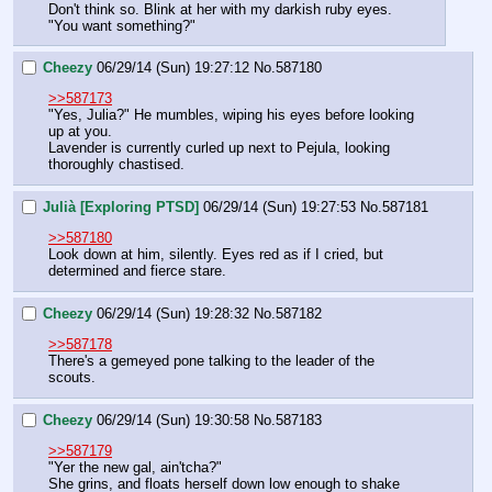
Don't think so. Blink at her with my darkish ruby eyes. 
"You want something?"
Cheezy
06/29/14 (Sun) 19:27:12
No.
587180
>>587173
"Yes, Julia?" He mumbles, wiping his eyes before looking 
up at you.
Lavender is currently curled up next to Pejula, looking 
thoroughly chastised.
Julià [Exploring PTSD]
06/29/14 (Sun) 19:27:53
No.
587181
>>587180
Look down at him, silently. Eyes red as if I cried, but 
determined and fierce stare.
Cheezy
06/29/14 (Sun) 19:28:32
No.
587182
>>587178
There's a gemeyed pone talking to the leader of the 
scouts.
Cheezy
06/29/14 (Sun) 19:30:58
No.
587183
>>587179
"Yer the new gal, ain'tcha?"
She grins, and floats herself down low enough to shake 