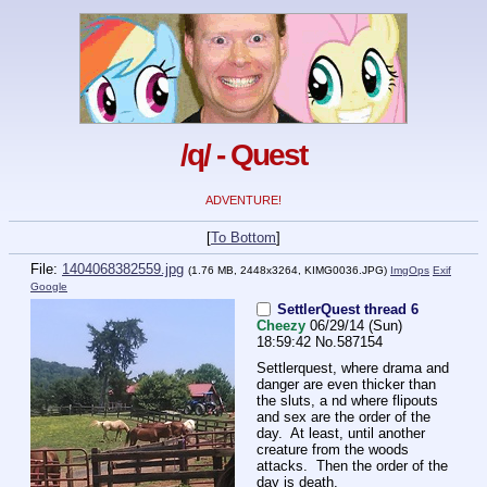
/q/ - Quest
ADVENTURE!
[
To Bottom
]
File:
1404068382559.jpg
(1.76 MB, 2448x3264,
KIMG0036.JPG
)
ImgOps
Exif
Google
SettlerQuest thread 6
Cheezy
06/29/14 (Sun)
18:59:42
No.
587154
Settlerquest, where drama and 
danger are even thicker than 
the sluts, a nd where flipouts 
and sex are the order of the 
day.  At least, until another 
creature from the woods 
attacks.  Then the order of the 
day is death.