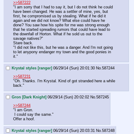
>>587222
"I am sorry that I had to say it, but I do not think he could 
have been changed. He was a settler of mine, yes, but 
first, he compromised us by stealing. What if he did it 
again and we did not know? What else could have he 
done? You saw how his spite for me was strong enough 
that he started spreading rumors that could have lead to 
the downfall of Horton. What if he sold us out to the 
savage natives?"
Stare back.
"I did not like this, but he was a danger. And I'm not going 
to let anypony endanger my town and the good ponies in 
it."
Krystal styles [ranger]
06/29/14 (Sun) 20:01:30
No.
587244
>>587231
"Oh. Thanks. I'm Krystal. Kind of got stranded here a while 
back."
Gron [Dark Knight]
06/29/14 (Sun) 20:02:02
No.
587245
>>587244
"I am Gron. 
 I could say the same."
Offer a hoof.
Krystal styles [ranger]
06/29/14 (Sun) 20:03:31
No.
587248