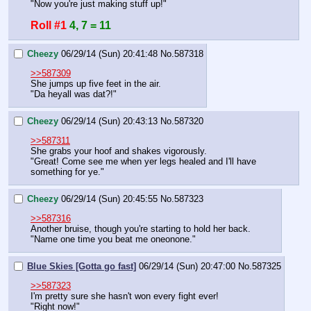
"Now you're just making stuff up!"
Roll #1
4, 7 = 11
Cheezy
06/29/14 (Sun) 20:41:48
No.
587318
>>587309
She jumps up five feet in the air.
"Da heyall was dat?!"
Cheezy
06/29/14 (Sun) 20:43:13
No.
587320
>>587311
She grabs your hoof and shakes vigorously.
"Great! Come see me when yer legs healed and I'll have 
something for ye."
Cheezy
06/29/14 (Sun) 20:45:55
No.
587323
>>587316
Another bruise, though you're starting to hold her back.
"Name one time you beat me oneonone."
Blue Skies [Gotta go fast]
06/29/14 (Sun) 20:47:00
No.
587325
>>587323
I'm pretty sure she hasn't won every fight ever!
"Right now!"