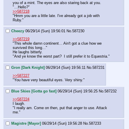
you of a mint. The eyes are also staring back at you.  
"…Hello?"
>>587218
"Hmm you are a little late. I've already got a job with 
Ruby."
Cheezy
06/29/14 (Sun) 19:56:01
No.
587230
>>587219
"This whole damn continent… Ain't got a clue how we 
survived this long…"
He laughs bitterly.
"And ye know the worst part?  I still prefer it to Equestria."
Gron [Dark Knight]
06/29/14 (Sun) 19:56:11
No.
587231
>>587227
"You have very beautiful eyes. Very shiny."
Blue Skies [Gotta go fast]
06/29/14 (Sun) 19:56:25
No.
587232
>>587224
I laugh.
"I really am. Come on then, put that anger to use. Attack 
me."
Magistre [Mayor]
06/29/14 (Sun) 19:56:28
No.
587233