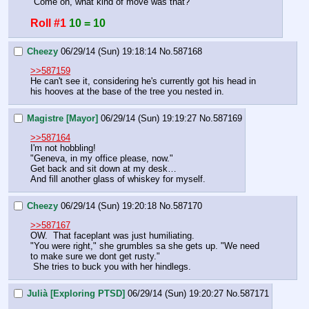
"Come on, what kind of move was that?"
Roll #1
10 = 10
Cheezy
06/29/14 (Sun) 19:18:14
No.
587168
>>587159
He can't see it, considering he's currently got his head in 
his hooves at the base of the tree you nested in.
Magistre [Mayor]
06/29/14 (Sun) 19:19:27
No.
587169
>>587164
I'm not hobbling!
"Geneva, in my office please, now."
Get back and sit down at my desk…
And fill another glass of whiskey for myself.
Cheezy
06/29/14 (Sun) 19:20:18
No.
587170
>>587167
OW.  That faceplant was just humiliating.
"You were right," she grumbles sa she gets up. "We need 
to make sure we dont get rusty."
 She tries to buck you with her hindlegs.
Julià [Exploring PTSD]
06/29/14 (Sun) 19:20:27
No.
587171