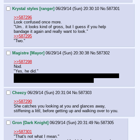
Krystal styles [ranger]
06/29/14 (Sun) 20:30:10
No.
587301
>>587296
Look confused once more. 
"Um.. it looks kind of gross, but I guess if you help 
bandage it again and really want to look." 
>>587295
"Two."
Magistre [Mayor]
06/29/14 (Sun) 20:30:38
No.
587302
>>587298
Nod.
"Yes, he did."
Since my first Mind Reading was a 10 on her, can I make 
a telephatic link with Geneva automatically?
Cheezy
06/29/14 (Sun) 20:31:04
No.
587303
>>587290
She catches you looking at you and glances away, 
stiffening a littl, before getting up and walking over to you.
Gron [Dark Knight]
06/29/14 (Sun) 20:31:49
No.
587305
>>587301
"That's not what I mean."