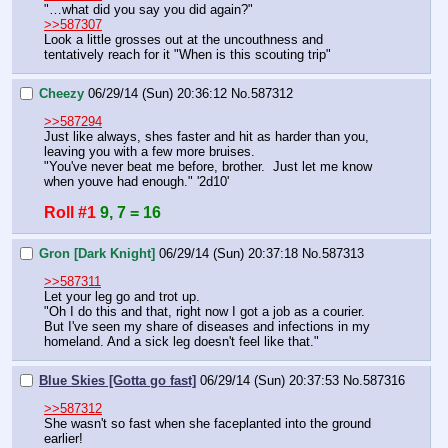
"…what did you say you did again?"
>>587307
Look a little grosses out at the uncouthness and 
tentatively reach for it "When is this scouting trip"
Cheezy
06/29/14 (Sun) 20:36:12
No.
587312
>>587294
Just like always, shes faster and hit as harder than you, 
leaving you with a few more bruises.
"You've never beat me before, brother.  Just let me know 
when youve had enough." '2d10'
Roll #1
9, 7 = 16
Gron [Dark Knight]
06/29/14 (Sun) 20:37:18
No.
587313
>>587311
Let your leg go and trot up.
"Oh I do this and that, right now I got a job as a courier. 
But I've seen my share of diseases and infections in my 
homeland. And a sick leg doesn't feel like that."
Blue Skies [Gotta go fast]
06/29/14 (Sun) 20:37:53
No.
587316
>>587312
She wasn't so fast when she faceplanted into the ground 
earlier!