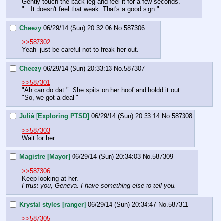
Gently touch the back leg and feel it for a few seconds.
"…It doesn't feel that weak. That's a good sign."
Cheezy
06/29/14 (Sun) 20:32:06
No.
587306
>>587302
Yeah, just be careful not to freak her out.
Cheezy
06/29/14 (Sun) 20:33:13
No.
587307
>>587301
"Ah can do dat."  She spits on her hoof and holdd it out.  
"So, we got a deal "
Julià [Exploring PTSD]
06/29/14 (Sun) 20:33:14
No.
587308
>>587303
Wait for her.
Magistre [Mayor]
06/29/14 (Sun) 20:34:03
No.
587309
>>587306
Keep looking at her.
I trust you, Geneva. I have something else to tell you.
Krystal styles [ranger]
06/29/14 (Sun) 20:34:47
No.
587311
>>587305