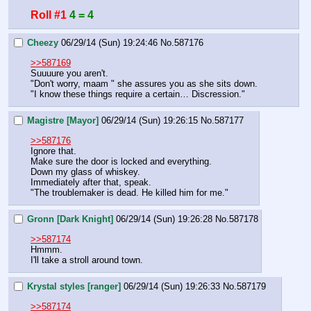
Roll #1
4 = 4
Cheezy
06/29/14 (Sun) 19:24:46
No.
587176
>>587169
Suuuure you aren't.
"Don't worry, maam " she assures you as she sits down.  
"I know these things require a certain… Discression."
Magistre [Mayor]
06/29/14 (Sun) 19:26:15
No.
587177
>>587176
Ignore that.
Make sure the door is locked and everything.
Down my glass of whiskey.
Immediately after that, speak.
"The troublemaker is dead. He killed him for me."
Gronn [Dark Knight]
06/29/14 (Sun) 19:26:28
No.
587178
>>587174
Hmmm. 
I'll take a stroll around town.
Krystal styles [ranger]
06/29/14 (Sun) 19:26:33
No.
587179
>>587174