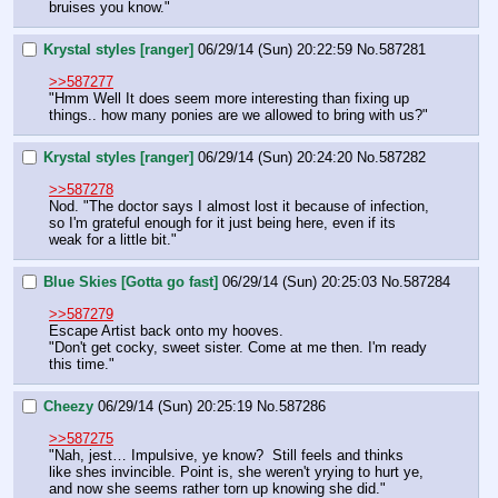
bruises you know."
Krystal styles [ranger]
06/29/14 (Sun) 20:22:59
No.
587281
>>587277
"Hmm Well It does seem more interesting than fixing up 
things.. how many ponies are we allowed to bring with us?"
Krystal styles [ranger]
06/29/14 (Sun) 20:24:20
No.
587282
>>587278
Nod. "The doctor says I almost lost it because of infection, 
so I'm grateful enough for it just being here, even if its 
weak for a little bit."
Blue Skies [Gotta go fast]
06/29/14 (Sun) 20:25:03
No.
587284
>>587279
Escape Artist back onto my hooves.
"Don't get cocky, sweet sister. Come at me then. I'm ready 
this time."
Cheezy
06/29/14 (Sun) 20:25:19
No.
587286
>>587275
"Nah, jest… Impulsive, ye know?  Still feels and thinks 
like shes invincible. Point is, she weren't yrying to hurt ye, 
and now she seems rather torn up knowing she did."