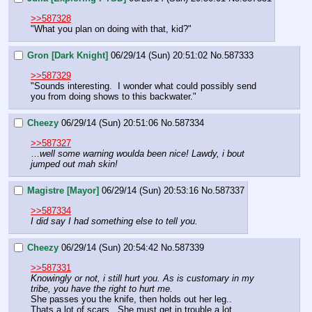
>>587328
"What you plan on doing with that, kid?"
Gron [Dark Knight]
06/29/14 (Sun) 20:51:02
No.
587333
>>587329
"Sounds interesting.  I wonder what could possibly send 
you from doing shows to this backwater."
Cheezy
06/29/14 (Sun) 20:51:06
No.
587334
>>587327
…
well some warning woulda been nice! Lawdy, i bout 
jumped out mah skin!
Magistre [Mayor]
06/29/14 (Sun) 20:53:16
No.
587337
>>587334
I did say I had something else to tell you.
Cheezy
06/29/14 (Sun) 20:54:42
No.
587339
>>587331
Knowingly or not, i still hurt you. As is customary in my 
tribe, you have the right to hurt me.
She passes you the knife, then holds out her leg..
Thats a lot of scars.  She must get in trouble a lot.