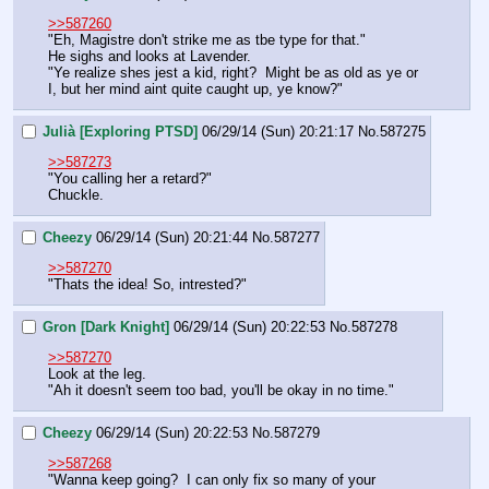
>>587260
"Eh, Magistre don't strike me as tbe type for that."
He sighs and looks at Lavender.
"Ye realize shes jest a kid, right?  Might be as old as ye or 
I, but her mind aint quite caught up, ye know?"
Julià [Exploring PTSD]
06/29/14 (Sun) 20:21:17
No.
587275
>>587273
"You calling her a retard?"
Chuckle.
Cheezy
06/29/14 (Sun) 20:21:44
No.
587277
>>587270
"Thats the idea! So, intrested?"
Gron [Dark Knight]
06/29/14 (Sun) 20:22:53
No.
587278
>>587270
Look at the leg.
"Ah it doesn't seem too bad, you'll be okay in no time."
Cheezy
06/29/14 (Sun) 20:22:53
No.
587279
>>587268
"Wanna keep going?  I can only fix so many of your 