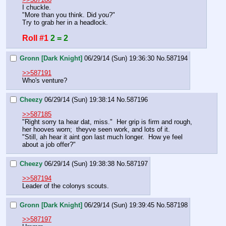
I chuckle.
"More than you think. Did you?"
Try to grab her in a headlock.
Roll #1
2 = 2
Gronn [Dark Knight]
06/29/14 (Sun) 19:36:30
No.
587194
>>587191
Who's venture?
Cheezy
06/29/14 (Sun) 19:38:14
No.
587196
>>587185
"Right sorry ta hear dat, miss."  Her grip is firm and rough, 
her hooves worn;  theyve seen work, and lots of it.
"Still, ah hear it aint gon last much longer.  How ye feel 
about a job offer?"
Cheezy
06/29/14 (Sun) 19:38:38
No.
587197
>>587194
Leader of the colonys scouts.
Gronn [Dark Knight]
06/29/14 (Sun) 19:39:45
No.
587198
>>587197