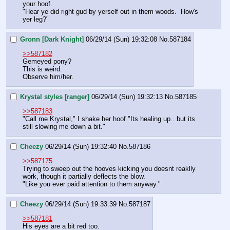
your hoof.
"Hear ye did right gud by yerself out in them woods.  How's 
yer leg?"
Gronn [Dark Knight]
06/29/14 (Sun) 19:32:08
No.
587184
>>587182
Gemeyed pony?
This is weird.
Observe him/her.
Krystal styles [ranger]
06/29/14 (Sun) 19:32:13
No.
587185
>>587183
"Call me Krystal," I shake her hoof "Its healing up.. but its 
still slowing me down a bit."
Cheezy
06/29/14 (Sun) 19:32:40
No.
587186
>>587175
Trying to sweep out the hooves kicking you doesnt reaklly 
work, though it partially deflects the blow.
"Like you ever paid attention to them anyway."
Cheezy
06/29/14 (Sun) 19:33:39
No.
587187
>>587181
His eyes are a bit red too.