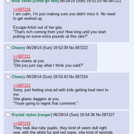
Blue Skies [Gotta go fast]
06/29/14 (Sun) 19:52:03
No.
587221
>>587216
I am calm, I'm just making sure you didn't miss it. No need 
to get worked up.
Escape Artist out of her grip.
"That's rich coming from you! How long until you start 
putting on some extra pounds at this rate?"
Cheezy
06/29/14 (Sun) 19:52:09
No.
587222
>>587211
She stares at you. 
"Did you just say what I think you said?"
Cheezy
06/29/14 (Sun) 19:53:43
No.
587224
>>587221
Sorry, just feeling strai,ed with kids getting loud next to 
me.
She glares daggers at you.
"Youre going to regret that comment."
Krystal styles [ranger]
06/29/14 (Sun) 19:54:36
No.
587227
>>587215
They look like ruby pupils, they kind of seem dull right 
now, with the white fur and red mane, she kind of reminds 