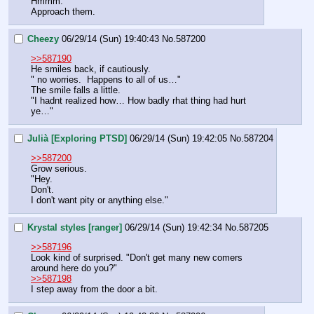
Hmmm.
Approach them.
Cheezy
06/29/14 (Sun) 19:40:43
No.
587200
>>587190
He smiles back, if cautiously.
" no worries.  Happens to all of us…" 
The smile falls a little.
"I hadnt realized how… How badly rhat thing had hurt 
ye…"
Julià [Exploring PTSD]
06/29/14 (Sun) 19:42:05
No.
587204
>>587200
Grow serious.
"Hey.
Don't.
I don't want pity or anything else."
Krystal styles [ranger]
06/29/14 (Sun) 19:42:34
No.
587205
>>587196
Look kind of surprised. "Don't get many new comers 
around here do you?"
>>587198
I step away from the door a bit.