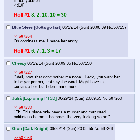
Brace yourself.
'4d10'
Roll #1
8, 2, 10, 10 = 30
Blue Skies [Gotta go fast]
06/29/14 (Sun) 20:08:39
No.
587257
>>587254
Oh goodness me. I made her angry.
Roll #1
6, 7, 1, 3 = 17
Cheezy
06/29/14 (Sun) 20:09:35
No.
587258
>>587227
"Well, now, that don't bother me none.  Heck, you want her 
te be yer partner, jest say the word. Might have ta 
convince her, but I don:t mind none."
Julià [Exploring PTSD]
06/29/14 (Sun) 20:09:55
No.
587260
>>587230
"Eh. This place only needs a murder and corrupted 
politicians before it becomes the very fucking same."
Gron [Dark Knight]
06/29/14 (Sun) 20:09:55
No.
587261
>>587253