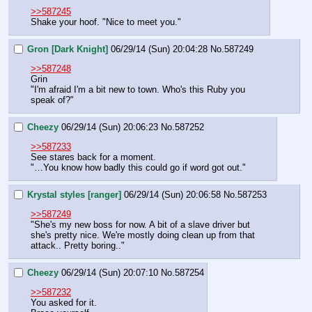
>>587245
Shake your hoof. "Nice to meet you."
Gron [Dark Knight]
06/29/14 (Sun) 20:04:28
No.
587249
>>587248
Grin
"I'm afraid I'm a bit new to town. Who's this Ruby you 
speak of?"
Cheezy
06/29/14 (Sun) 20:06:23
No.
587252
>>587233
See stares back for a moment.
"…You know how badly this could go if word got out."
Krystal styles [ranger]
06/29/14 (Sun) 20:06:58
No.
587253
>>587249
"She's my new boss for now. A bit of a slave driver but 
she's pretty nice. We're mostly doing clean up from that 
attack.. Pretty boring.."
Cheezy
06/29/14 (Sun) 20:07:10
No.
587254
>>587232
You asked for it.