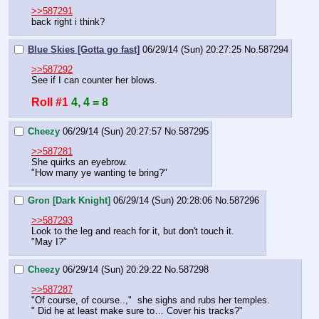
>>587291
back right i think?
Blue Skies [Gotta go fast]
06/29/14 (Sun) 20:27:25
No.
587294
>>587292
See if I can counter her blows.
Roll #1
4, 4 = 8
Cheezy
06/29/14 (Sun) 20:27:57
No.
587295
>>587281
She quirks an eyebrow.
"How many ye wanting te bring?"
Gron [Dark Knight]
06/29/14 (Sun) 20:28:06
No.
587296
>>587293
Look to the leg and reach for it, but don't touch it.
"May I?"
Cheezy
06/29/14 (Sun) 20:29:22
No.
587298
>>587287
"Of course, of course..,"  she sighs and rubs her temples.
" Did he at least make sure to… Cover his tracks?"