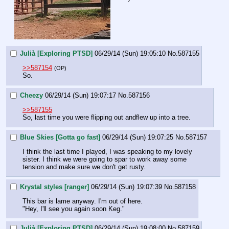
Julià [Exploring PTSD]
06/29/14 (Sun) 19:05:10
No.
587155
>>587154
(OP)
So.
Cheezy
06/29/14 (Sun) 19:07:17
No.
587156
>>587155
So, last time you were flipping out andflew up into a tree.
Blue Skies [Gotta go fast]
06/29/14 (Sun) 19:07:25
No.
587157
I think the last time I played, I was speaking to my lovely 
sister. I think we were going to spar to work away some 
tension and make sure we don't get rusty.
Krystal styles [ranger]
06/29/14 (Sun) 19:07:39
No.
587158
This bar is lame anyway. I'm out of here.
"Hey, I'll see you again soon Keg."
Julià [Exploring PTSD]
06/29/14 (Sun) 19:08:00
No.
587159