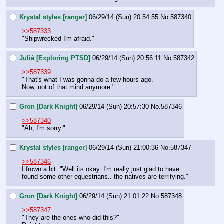
Krystal styles [ranger]
06/29/14 (Sun) 20:54:55
No.
587340
>>587333
"Shipwrecked I'm afraid."
Julià [Exploring PTSD]
06/29/14 (Sun) 20:56:11
No.
587342
>>587339
"That's what I was gonna do a few hours ago.
Now, not of that mind anymore."
Gron [Dark Knight]
06/29/14 (Sun) 20:57:30
No.
587346
>>587340
"Ah, I'm sorry."
Krystal styles [ranger]
06/29/14 (Sun) 21:00:36
No.
587347
>>587346
I frown a bit. "Well its okay. I'm really just glad to have 
found some other equestrians.. the natives are terrifying."
Gron [Dark Knight]
06/29/14 (Sun) 21:01:22
No.
587348
>>587347
"They are the ones who did this?"