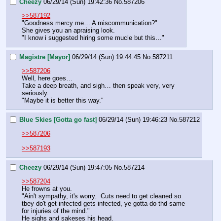
Cheezy
06/29/14 (Sun) 19:42:36
No.
587206
>>587192
"Goodness mercy me… A miscommunication?"
She gives you an apraising look.
"I know i suggested hiring some mucle but this…"
Magistre [Mayor]
06/29/14 (Sun) 19:44:45
No.
587211
>>587206
Well, here goes…
Take a deep breath, and sigh… then speak very, very 
seriously.
"Maybe it is better this way."
Blue Skies [Gotta go fast]
06/29/14 (Sun) 19:46:23
No.
587212
>>587206
>>587193
Cheezy
06/29/14 (Sun) 19:47:05
No.
587214
>>587204
He frowns at you.
"Ain't sympathy, it's worry.  Cuts need to get cleaned so 
tbey do't get infected gets infected, ye gotta do thd same 
for injuries of the mind."
He sighs and sakeses his head.