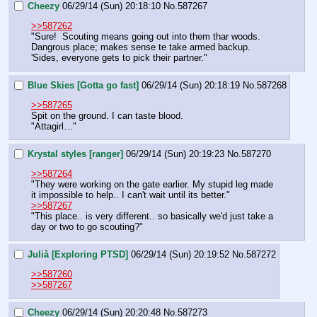
Cheezy
06/29/14 (Sun) 20:18:10
No.
587267
>>587262
"Sure!  Scouting means going out into them thar woods.  
Dangrous place; makes sense te take armed backup. 
'Sides, everyone gets to pick their partner."
Blue Skies [Gotta go fast]
06/29/14 (Sun) 20:18:19
No.
587268
>>587265
Spit on the ground. I can taste blood.
"Attagirl…"
Krystal styles [ranger]
06/29/14 (Sun) 20:19:23
No.
587270
>>587264
"They were working on the gate earlier. My stupid leg made 
it impossible to help.. I can't wait until its better."
>>587267
"This place.. is very different.. so basically we'd just take a 
day or two to go scouting?"
Julià [Exploring PTSD]
06/29/14 (Sun) 20:19:52
No.
587272
>>587260
>>587267
Cheezy
06/29/14 (Sun) 20:20:48
No.
587273