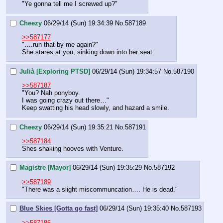
"Ye gonna tell me I screwed up?"
Cheezy
06/29/14 (Sun) 19:34:39
No.
587189
>>587177
"….run that by me again?"
She stares at you, sinking down into her seat.
Julià [Exploring PTSD]
06/29/14 (Sun) 19:34:57
No.
587190
>>587187
"You? Nah ponyboy.
I was going crazy out there…"
Keep swatting his head slowly, and hazard a smile.
Cheezy
06/29/14 (Sun) 19:35:21
No.
587191
>>587184
Shes shaking hooves with Venture.
Magistre [Mayor]
06/29/14 (Sun) 19:35:29
No.
587192
>>587189
"There was a slight miscommuncation…. He is dead."
Blue Skies [Gotta go fast]
06/29/14 (Sun) 19:35:40
No.
587193
>>587186