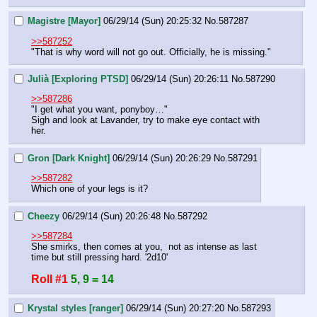
Magistre [Mayor]
06/29/14 (Sun) 20:25:32
No.
587287
>>587252
"That is why word will not go out. Officially, he is missing."
Julià [Exploring PTSD]
06/29/14 (Sun) 20:26:11
No.
587290
>>587286
"I get what you want, ponyboy…"
Sigh and look at Lavander, try to make eye contact with 
her.
Gron [Dark Knight]
06/29/14 (Sun) 20:26:29
No.
587291
>>587282
Which one of your legs is it?
Cheezy
06/29/14 (Sun) 20:26:48
No.
587292
>>587284
She smirks, then comes at you,  not as intense as last 
time but still pressing hard. '2d10'
Roll #1
5, 9 = 14
Krystal styles [ranger]
06/29/14 (Sun) 20:27:20
No.
587293