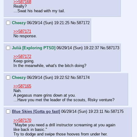
>>587168
Really?
…Swat his head with my tail.
Cheezy
06/29/14 (Sun) 19:21:25
No.
587172
>>587171
No response.
Julià [Exploring PTSD]
06/29/14 (Sun) 19:22:37
No.
587173
>>587172
Keep going.
In the meanwhile, what's the bitch doing?
Cheezy
06/29/14 (Sun) 19:22:52
No.
587174
>>587165
Nah.
A pegasus mare grins down at you.
…Have you met the leader of the scouts, Risky venture?
Blue Skies [Gotta go fast]
06/29/14 (Sun) 19:23:11
No.
587175
>>587170
"Maybe you need a drill instructor screaming at you again 
like back in basic."
Try to dodge and swipe those hooves from under her.