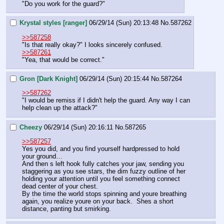
"Do you work for the guard?"
Krystal styles [ranger]
06/29/14 (Sun) 20:13:48
No.
587262
>>587258
"Is that really okay?" I looks sincerely confused.
>>587261
"Yea, that would be correct."
Gron [Dark Knight]
06/29/14 (Sun) 20:15:44
No.
587264
>>587262
"I would be remiss if I didn't help the guard. Any way I can 
help clean up the attack?"
Cheezy
06/29/14 (Sun) 20:16:11
No.
587265
>>587257
Yes you did, and you find yourself hardpressed to hold 
your ground…
And then s left hook fully catches your jaw, sending you 
staggering as you see stars, the dim fuzzy outline of her 
holding your attention until you feel something connect 
dead center of your chest.
By the time the world stops spinning and youre breathing 
again, you realize youre on your back.  Shes a short 
distance, panting but smirking.