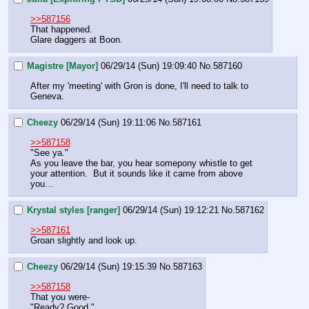
>>587156
That happened.
Glare daggers at Boon.
Magistre [Mayor]
06/29/14 (Sun) 19:09:40
No.
587160
After my 'meeting' with Gron is done, I'll need to talk to 
Geneva.
Cheezy
06/29/14 (Sun) 19:11:06
No.
587161
>>587158
"See ya."
As you leave the bar, you hear somepony whistle to get 
your attention.  But it sounds like it came from above 
you…
Krystal styles [ranger]
06/29/14 (Sun) 19:12:21
No.
587162
>>587161
Groan slightly and look up.
Cheezy
06/29/14 (Sun) 19:15:39
No.
587163
>>587158
That you were-
"Ready? Good."