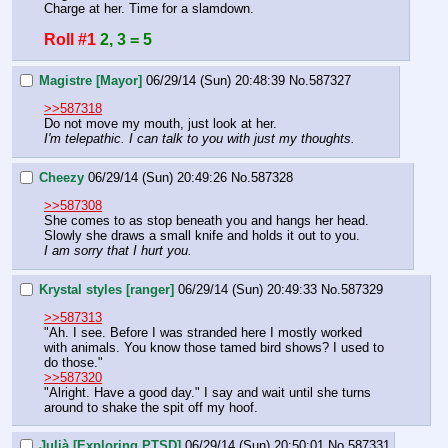
Charge at her. Time for a slamdown.
Roll #1
2, 3 = 5
Magistre [Mayor]
06/29/14 (Sun) 20:48:39
No.
587327
>>587318
Do not move my mouth, just look at her.
I'm telepathic. I can talk to you with just my thoughts.
Cheezy
06/29/14 (Sun) 20:49:26
No.
587328
>>587308
She comes to as stop beneath you and hangs her head.
Slowly she draws a small knife and holds it out to you.
I am sorry that I hurt you.
Krystal styles [ranger]
06/29/14 (Sun) 20:49:33
No.
587329
>>587313
"Ah. I see. Before I was stranded here I mostly worked 
with animals. You know those tamed bird shows? I used to 
do those." 
>>587320
"Alright. Have a good day." I say and wait until she turns 
around to shake the spit off my hoof.
Julià [Exploring PTSD]
06/29/14 (Sun) 20:50:01
No.
587331