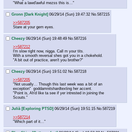
"What a lawd'awful mezss this is…"
Gronn [Dark Knight]
06/29/14 (Sun) 19:47:32
No.
587215
>>587205
Stare at your gem eyes.
Cheezy
06/29/14 (Sun) 19:48:49
No.
587216
>>587212
I'm slow right now, nigga. Call m your tits.
With a smooth reversal shes got you in a chokehold.
"A bit out of practice, aren't you brother?"
Cheezy
06/29/14 (Sun) 19:51:02
No.
587218
>>587205
"Not usually… Though this last week was a bit of an 
exception"  goddamnitshardtexting her accent.
"Point is, Ah'd like ta see if yer intrested in joining the 
Scouts."
Julià [Exploring PTSD]
06/29/14 (Sun) 19:51:15
No.
587219
>>587214
"Which part of it…"