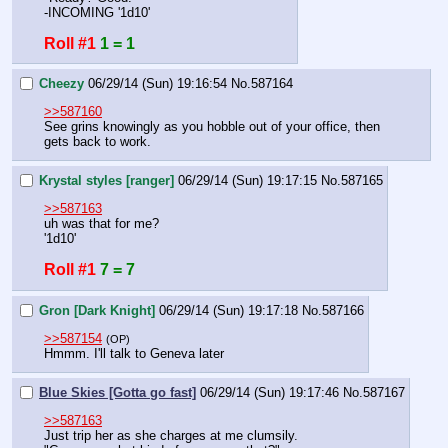
-INCOMING '1d10'
Roll #1
1 = 1
Cheezy
06/29/14 (Sun) 19:16:54
No.
587164
>>587160
See grins knowingly as you hobble out of your office, then 
gets back to work.
Krystal styles [ranger]
06/29/14 (Sun) 19:17:15
No.
587165
>>587163
uh was that for me? 
'1d10'
Roll #1
7 = 7
Gron [Dark Knight]
06/29/14 (Sun) 19:17:18
No.
587166
>>587154
(OP)
Hmmm. I'll talk to Geneva later
Blue Skies [Gotta go fast]
06/29/14 (Sun) 19:17:46
No.
587167
>>587163
Just trip her as she charges at me clumsily.