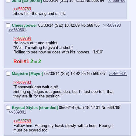
Julià [Ex-plorer]
05/03/14 (Sat) 18:41:11
No.
569784
>>569786
>>569783
Show him the wing and smirk.
Cheesypower
05/03/14 (Sat) 18:42:09
No.
569786
>>569790
>>569801
>>569784
He looks at it and smirks.
"Well, I'm willing to give it a shot."
Rolling to see how he does with his hooves.  '1d10'
Roll #1
2 = 2
Magistre [Mayor]
05/03/14 (Sat) 18:42:25
No.
569787
>>569801
>>569783
"Paperwork can wait a bit.
Setting up judges is a good idea, but I must see to it that 
they are fit for the position."
Krystal Styles [stranded]
05/03/14 (Sat) 18:42:31
No.
569788
>>569801
>>569783
Follow him. Petting my hawk slowly with a hoof. Poor girl 
must be scared too.