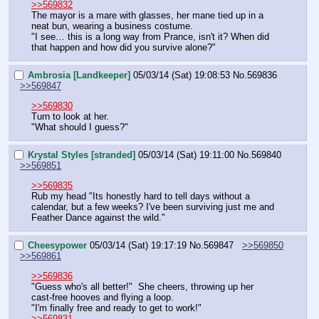
>>569832
The mayor is a mare with glasses, her mane tied up in a 
neat bun, wearing a business costume.
"I see… this is a long way from Prance, isn't it? When did 
that happen and how did you survive alone?"
Ambrosia [Landkeeper]
05/03/14 (Sat) 19:08:53
No.
569836
>>569847
>>569830
Turn to look at her.
"What should I guess?"
Krystal Styles [stranded]
05/03/14 (Sat) 19:11:00
No.
569840
>>569851
>>569835
Rub my head "Its honestly hard to tell days without a 
calendar, but a few weeks? I've been surviving just me and 
Feather Dance against the wild."
Cheesypower
05/03/14 (Sat) 19:17:19
No.
569847
>>569850
>>569861
>>569836
"Guess who's all better!"  She cheers, throwing up her 
cast-free hooves and flying a loop.
"I'm finally free and ready to get to work!"
>>569831