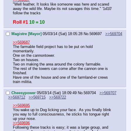
"Well feather, It looks like someone was here and scared 
away the wild life. Maybe its not savages this time." '1d10' 
follow the tracks
Roll #1
10 = 10
Magistre [Mayor]
05/03/14 (Sat) 18:05:28
No.
569697
>>569704
>>569687
The farmable field project has to be put on hold 
momentarily.
One on the cannontower.
Two on houses.
Two on making the area around the colony farmable.
The rest of the towers can come after the cannon one is 
finished.
Have one of the house and one of the farmland-er crews 
train militia.
Cheesypower
05/03/14 (Sat) 18:09:49
No.
569704
>>569707
>>569712
>>569715
>>569722
>>569695
You wake up to Dog licking your face.  As you finally blink 
you way to full consciousness, he sticks his tongue right 
up your nose.
>>569696
Following these tracks is easy; it was a large group, and 