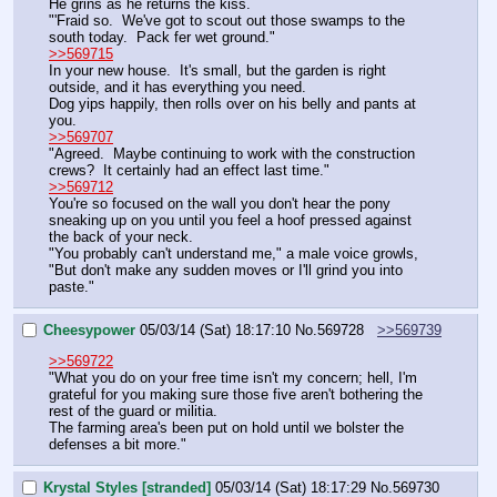
He grins as he returns the kiss.
"'Fraid so.  We've got to scout out those swamps to the 
south today.  Pack fer wet ground."
>>569715
In your new house.  It's small, but the garden is right 
outside, and it has everything you need.
Dog yips happily, then rolls over on his belly and pants at 
you.
>>569707
"Agreed.  Maybe continuing to work with the construction 
crews?  It certainly had an effect last time."
>>569712
You're so focused on the wall you don't hear the pony 
sneaking up on you until you feel a hoof pressed against 
the back of your neck.
"You probably can't understand me," a male voice growls, 
"But don't make any sudden moves or I'll grind you into 
paste."
Cheesypower
05/03/14 (Sat) 18:17:10
No.
569728
>>569739
>>569722
"What you do on your free time isn't my concern; hell, I'm 
grateful for you making sure those five aren't bothering the 
rest of the guard or militia.
The farming area's been put on hold until we bolster the 
defenses a bit more."
Krystal Styles [stranded]
05/03/14 (Sat) 18:17:29
No.
569730