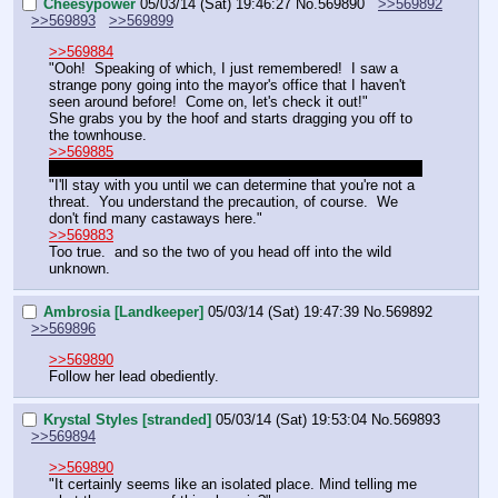
Cheesypower
05/03/14 (Sat) 19:46:27
No.
569890
>>569892
>>569893
>>569899
>>569884
"Ooh!  Speaking of which, I just remembered!  I saw a 
strange pony going into the mayor's office that I haven't 
seen around before!  Come on, let's check it out!"
She grabs you by the hoof and starts dragging you off to 
the townhouse.
>>569885
Since Lemon's fallen asleep, we'll say Zephyr is still here.
"I'll stay with you until we can determine that you're not a 
threat.  You understand the precaution, of course.  We 
don't find many castaways here."
>>569883
Too true.  and so the two of you head off into the wild 
unknown.
Ambrosia [Landkeeper]
05/03/14 (Sat) 19:47:39
No.
569892
>>569896
>>569890
Follow her lead obediently.
Krystal Styles [stranded]
05/03/14 (Sat) 19:53:04
No.
569893
>>569894
>>569890
"It certainly seems like an isolated place. Mind telling me 