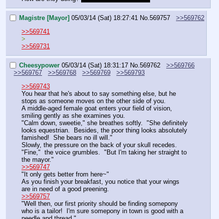
Magistre [Mayor]
05/03/14 (Sat) 18:27:41
No.
569757
>>569762
>>569741
>
>>569731
Cheesypower
05/03/14 (Sat) 18:31:17
No.
569762
>>569766
>>569767
>>569768
>>569769
>>569793
>>569743
You hear that he's about to say something else, but he 
stops as someone moves on the other side of you.
A middle-aged female goat enters your field of vision, 
smiling gently as she examines you.
"Calm down, sweetie," she breathes softly.  "She definitely 
looks equestrian.  Besides, the poor thing looks absolutely 
famished!  She bears no ill will."
Slowly, the pressure on the back of your skull recedes.
"Fine,"  the voice grumbles.  "But I'm taking her straight to 
the mayor."
>>569747
"It only gets better from here~"
As you finish your breakfast, you notice that your wings 
are in need of a good preening.
>>569757
"Well then, our first priority should be finding somepony 
who is a tailor!  I'm sure somepony in town is good with a 
needle and thread."