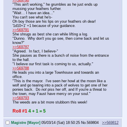
>>569790
"This ain't working," he grumbles as he just ends up 
mussing your feathers further.
"Wait… I have an idea…"
You can't see what he's-
Oh boy those are his lips on your feathers oh dear!
'1d10+1' +1 because of your guidance.
>>569791
She shrugs as best she can while lifting a log.
"Dunno.  Why don't you go see, then come back and let us 
know?"
>>569787
"Agreed.  In fact, I believe-"
She pauses as there is a bunch of noise from the entrance 
to the hall.
"I believe our first task is coming to us, actually."
>>569788
He leads you into a large Townhouse and towards an 
office.
"This is the mayor.  I've seen her howl at the moon like a 
wolf and go tearing into a pack of wolves to get one of her 
ponies back.  Do 
not
 piss her off, and If you're a threat to 
the town, may Faust have mercy on your soul."
>>569793
The weeds are a bit more stubborn this week!
Roll #1
4 + 1 = 5
Magistre [Mayor]
05/03/14 (Sat) 18:50:25
No.
569804
>>569812