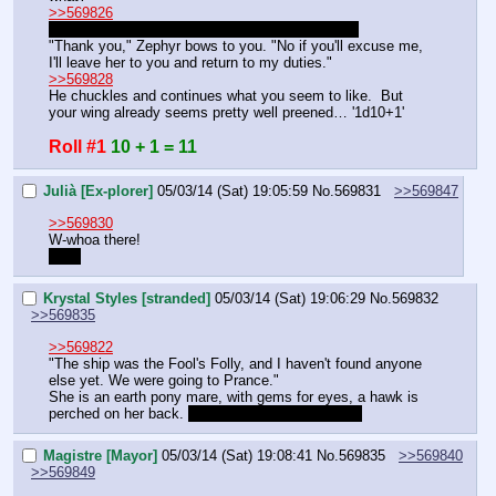
>>569826
See Magistre's and Krystal's responses for now.
"Thank you," Zephyr bows to you. "No if you'll excuse me, 
I'll leave her to you and return to my duties."
>>569828
He chuckles and continues what you seem to like.  But 
your wing already seems pretty well preened… '1d10+1'
Roll #1
10 + 1 = 11
Julià [Ex-plorer]
05/03/14 (Sat) 19:05:59
No.
569831
>>569847
>>569830
W-whoa there!
Purr.
Krystal Styles [stranded]
05/03/14 (Sat) 19:06:29
No.
569832
>>569835
>>569822
"The ship was the Fool's Folly, and I haven't found anyone 
else yet. We were going to Prance." 
She is an earth pony mare, with gems for eyes, a hawk is 
perched on her back. 
I haven't decided on colors
Magistre [Mayor]
05/03/14 (Sat) 19:08:41
No.
569835
>>569840
>>569849