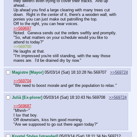
they weren't even trying to cover their tracks.  And up 
ahead…
Up ahead you find a large clearing with many trees cut 
down.  Right in the center of it, there's a wooden wall, with 
ponies you can just make out patrolling the top.
Off to the right, you can hear voices.
>>569697
Noted.  Geneva sends out the orders swiftly and promptly.
"So, what matters on your schedule would you like to 
attend to today?"
>>569700
He laughs at that.
"I'm impressed you're still standing, with the way those 
mares are.  I'd be drained dry by now."
Magistre [Mayor]
05/03/14 (Sat) 18:10:28
No.
569707
>>569724
>>569704
"We need to boost morale and get the population to relax."
Julià [Ex-plorer]
05/03/14 (Sat) 18:10:43
No.
569708
>>569724
>>569687
"Mhmh~"
I luv that boy.
Off downstairs, kiss him good morning.
"Are we supposed to go out there again today?"
Krystal Styles [stranded]
05/03/14 (Sat) 18:11:34
No.
569712