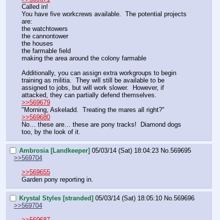
Called in!
You have five workcrews available.  The potential projects 
are:
the watchtowers
the cannontower
the houses
the farmable field
making the area around the colony farmable
Additionally, you can assign extra workgroups to begin 
training as militia.  They will still be available to be 
assigned to jobs, but will work slower.  However, if 
attacked, they can partially defend themselves.
>>569679
"Morning, Askeladd.  Treating the mares all right?"
>>569680
No… these are… these are pony tracks!  Diamond dogs 
too, by the look of it.
Ambrosia [Landkeeper]
05/03/14 (Sat) 18:04:23
No.
569695
>>569704
>>569655
Garden pony reporting in.
Krystal Styles [stranded]
05/03/14 (Sat) 18:05:10
No.
569696
>>569704
>>569687