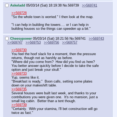
Askeladd
05/03/14 (Sat) 18:19:38
No.
569739
>>569741
>>569728
"So the whole town is worried." I then look at the map.
"I can help in building the towers…. or I can help in 
building houses so the things can speeden up a bit."
Cheesypower
05/03/14 (Sat) 18:21:56
No.
569741
>>569743
>>569747
>>569753
>>569756
>>569757
>>569730
You feel the hoof slack for a moment, then the pressure 
returns, though not as harshly as before.
"Where did you come from?  How did you find us here?  
You better answer quickly before I decide to take the safe 
option and just break your skull."
>>569733
Yup, seems like it.  
"Breakfast is ready,"  Boon calls, setting some plates 
down on your makeshift table.
>>569735
Several houses were built last week, and thanks to your 
contributions you were given one.  It's no mansion, just a 
small log cabin.  Better than a tent though.
>>569739
"Certainly.  With your stamina, I'll bet construction will go 
twice as fast."