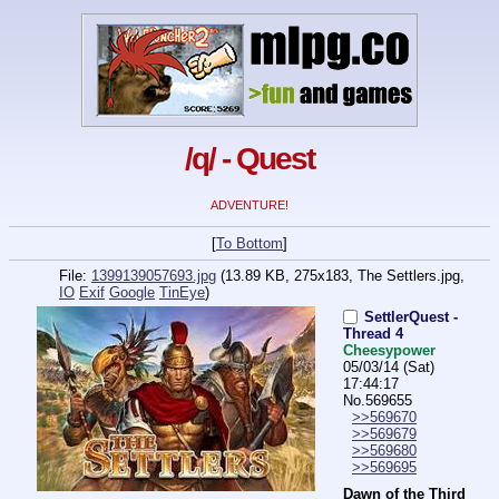
/q/ - Quest
ADVENTURE!
[
To Bottom
]
File:
1399139057693.jpg
(13.89 KB, 275x183,
The Settlers.jpg
,
IO
Exif
Google
TinEye
)
SettlerQuest -
Thread 4
Cheesypower
05/03/14 (Sat)
17:44:17
No.
569655
>>569670
>>569679
>>569680
>>569695
Dawn of the Third 