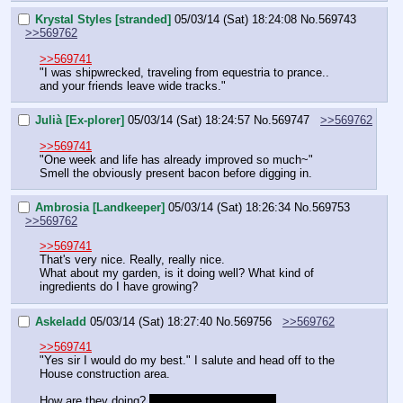
Krystal Styles [stranded]
05/03/14 (Sat) 18:24:08
No.
569743
>>569762
>>569741
"I was shipwrecked, traveling from equestria to prance.. 
and your friends leave wide tracks."
Julià [Ex-plorer]
05/03/14 (Sat) 18:24:57
No.
569747
>>569762
>>569741
"One week and life has already improved so much~"
Smell the obviously present bacon before digging in.
Ambrosia [Landkeeper]
05/03/14 (Sat) 18:26:34
No.
569753
>>569762
>>569741
That's very nice. Really, really nice.
What about my garden, is it doing well? What kind of 
ingredients do I have growing?
Askeladd
05/03/14 (Sat) 18:27:40
No.
569756
>>569762
>>569741
"Yes sir I would do my best." I salute and head off to the 
House construction area.
How are they doing? 
Is Moondancer in sight?