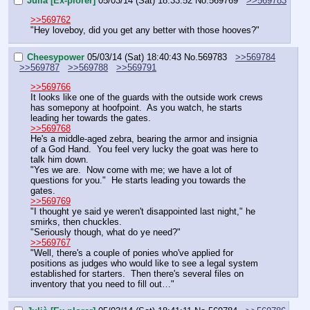
Julià [Ex-plorer]
05/03/14 (Sat) 18:33:52
No.
569769
>>569783
>>569762
"Hey loveboy, did you get any better with those hooves?"
Cheesypower
05/03/14 (Sat) 18:40:43
No.
569783
>>569784
>>569787
>>569788
>>569791
>>569766
It looks like one of the guards with the outside work crews 
has somepony at hoofpoint.  As you watch, he starts 
leading her towards the gates.
>>569768
He's a middle-aged zebra, bearing the armor and insignia 
of a God Hand.  You feel very lucky the goat was here to 
talk him down.
"Yes we are.  Now come with me; we have a lot of 
questions for you."  He starts leading you towards the 
gates.
>>569769
"I thought ye said ye weren't disappointed last night," he 
smirks, then chuckles.
"Seriously though, what do ye need?"
>>569767
"Well, there's a couple of ponies who've applied for 
positions as judges who would like to see a legal system 
established for starters.  Then there's several files on 
inventory that you need to fill out…"