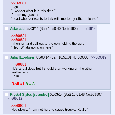
>>569801
Sigh.
"I wonder what it is this time."
Put on my glasses.
"Lead whoever wants to talk with me to my office, please."
Askeladd
05/03/14 (Sat) 18:50:40
No.
569805
>>569812
>>569801
>>569801
I rhen run and call out to the oen holding the gun.
"Hey! Whats going on here?"
Julià [Ex-plorer]
05/03/14 (Sat) 18:51:01
No.
569806
>>569819
>>569801
He's a real dear, but I should start working on the other 
feather wing…
'1d10'
Roll #1
8 = 8
Krystal Styles [stranded]
05/03/14 (Sat) 18:51:48
No.
569807
>>569812
>>569801
Nod slowly. "I am not here to cause trouble. Really."