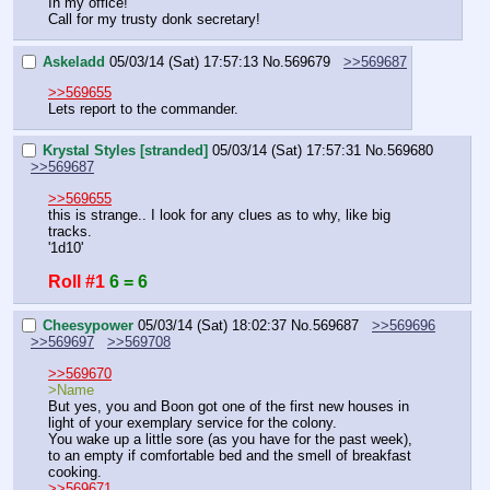
In my office!
Call for my trusty donk secretary!
Askeladd
05/03/14 (Sat) 17:57:13
No.
569679
>>569687
>>569655
Lets report to the commander.
Krystal Styles [stranded]
05/03/14 (Sat) 17:57:31
No.
569680
>>569687
>>569655
this is strange.. I look for any clues as to why, like big 
tracks. 
'1d10'
Roll #1
6 = 6
Cheesypower
05/03/14 (Sat) 18:02:37
No.
569687
>>569696
>>569697
>>569708
>>569670
>Name
But yes, you and Boon got one of the first new houses in 
light of your exemplary service for the colony.
You wake up a little sore (as you have for the past week), 
to an empty if comfortable bed and the smell of breakfast 
cooking.
>>569671