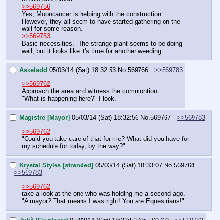
>>569756
Yes, Moondancer is helping with the construction.
However, they all seem to have started gathering on the 
wall for some reason.
>>569753
Basic necessities.  The strange plant seems to be doing 
well, but it looks like it's time for another weeding.
Askeladd
05/03/14 (Sat) 18:32:53
No.
569766
>>569783
>>569762
Approach the area and witness the commontion.
"What is happening here?" I look.
Magistre [Mayor]
05/03/14 (Sat) 18:32:56
No.
569767
>>569783
>>569762
"Could you take care of that for me? What did you have for 
my schedule for today, by the way?"
Krystal Styles [stranded]
05/03/14 (Sat) 18:33:07
No.
569768
>>569783
>>569762
take a look at the one who was holding me a second ago. 
"A mayor? That means I was right! You are Equestrians!"