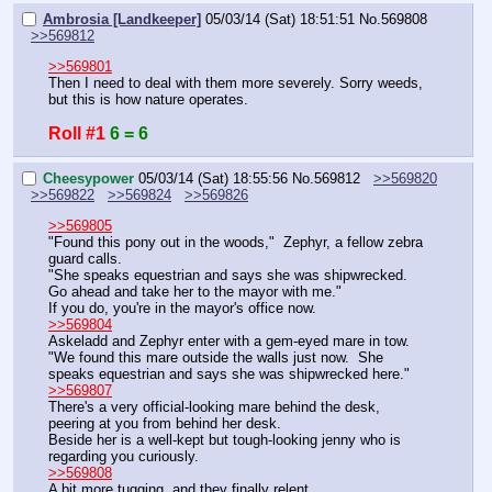
Ambrosia [Landkeeper]
05/03/14 (Sat) 18:51:51
No.
569808
>>569812
>>569801
Then I need to deal with them more severely. Sorry weeds, 
but this is how nature operates.
Roll #1
6 = 6
Cheesypower
05/03/14 (Sat) 18:55:56
No.
569812
>>569820
>>569822
>>569824
>>569826
>>569805
"Found this pony out in the woods,"  Zephyr, a fellow zebra 
guard calls.
"She speaks equestrian and says she was shipwrecked.  
Go ahead and take her to the mayor with me."
If you do, you're in the mayor's office now.
>>569804
Askeladd and Zephyr enter with a gem-eyed mare in tow.
"We found this mare outside the walls just now.  She 
speaks equestrian and says she was shipwrecked here."
>>569807
There's a very official-looking mare behind the desk, 
peering at you from behind her desk.
Beside her is a well-kept but tough-looking jenny who is 
regarding you curiously.
>>569808
A bit more tugging, and they finally relent.