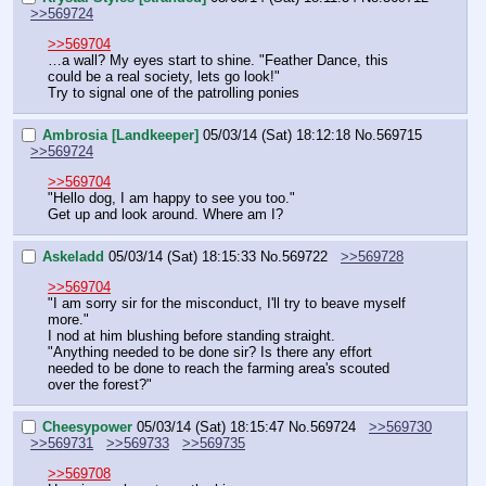
>>569724
>>569704
…a wall? My eyes start to shine. "Feather Dance, this 
could be a real society, lets go look!" 
Try to signal one of the patrolling ponies
Ambrosia [Landkeeper]
05/03/14 (Sat) 18:12:18
No.
569715
>>569724
>>569704
"Hello dog, I am happy to see you too."
Get up and look around. Where am I?
Askeladd
05/03/14 (Sat) 18:15:33
No.
569722
>>569728
>>569704
"I am sorry sir for the misconduct, I'll try to beave myself 
more."
I nod at him blushing before standing straight.
"Anything needed to be done sir? Is there any effort 
needed to be done to reach the farming area's scouted 
over the forest?"
Cheesypower
05/03/14 (Sat) 18:15:47
No.
569724
>>569730
>>569731
>>569733
>>569735
>>569708