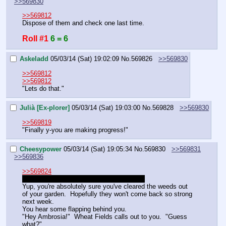
>>569830
>>569812
Dispose of them and check one last time.
Roll #1
6 = 6
Askeladd
05/03/14 (Sat) 19:02:09
No.
569826
>>569830
>>569812
>>569812
"Lets do that."
Julià [Ex-plorer]
05/03/14 (Sat) 19:03:00
No.
569828
>>569830
>>569819
"Finally y-you are making progress!"
Cheesypower
05/03/14 (Sat) 19:05:34
No.
569830
>>569831
>>569836
>>569824
Sorry these last few responses were curt.
Yup, you're absolutely sure you've cleared the weeds out 
of your garden.  Hopefully they won't come back so strong 
next week.
You hear some flapping behind you.
"Hey Ambrosia!"  Wheat Fields calls out to you.  "Guess 
what?"