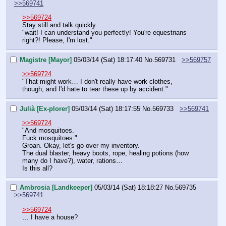
>>569741
>>569724
Stay still and talk quickly. 
"wait! I can understand you perfectly! You're equestrians 
right?! Please, I'm lost."
Magistre [Mayor]
05/03/14 (Sat) 18:17:40
No.
569731
>>569757
>>569724
"That might work… I don't really have work clothes, 
though, and I'd hate to tear these up by accident."
Julià [Ex-plorer]
05/03/14 (Sat) 18:17:55
No.
569733
>>569741
>>569724
"And mosquitoes.
Fuck mosquitoes."
Groan. Okay, let's go over my inventory.
The dual blaster, heavy boots, rope, healing potions (how 
many do I have?), water, rations…
Is this all?
Ambrosia [Landkeeper]
05/03/14 (Sat) 18:18:27
No.
569735
>>569741
>>569724
… I have a house?