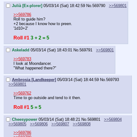
Julià [Ex-plorer]
05/03/14 (Sat) 18:42:59
No.
569790
>>569801
>>569786
Roll to guide him?
+2 because I know how to preen.
'1d10+2'
Roll #1
3 + 2 = 5
Askeladd
05/03/14 (Sat) 18:43:01
No.
569791
>>569801
>>569783
I look at Moondancer.
"What happened there?"
Ambrosia [Landkeeper]
05/03/14 (Sat) 18:44:59
No.
569793
>>569801
>>569762
Time to go outside and tend to it then.
Roll #1
5 = 5
Cheesypower
05/03/14 (Sat) 18:48:21
No.
569801
>>569804
>>569805
>>569806
>>569807
>>569808
>>569786