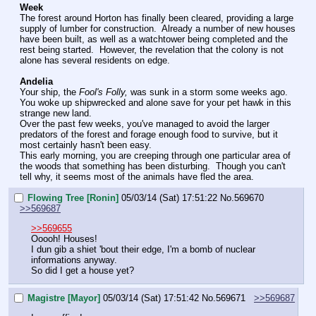
Week
The forest around Horton has finally been cleared, providing a large 
supply of lumber for construction.  Already a number of new houses 
have been built, as well as a watchtower being completed and the 
rest being started.  However, the revelation that the colony is not 
alone has several residents on edge. 
Andelia
Your ship, the 
Fool's Folly,
 was sunk in a storm some weeks ago.  
You woke up shipwrecked and alone save for your pet hawk in this 
strange new land.
Over the past few weeks, you've managed to avoid the larger 
predators of the forest and forage enough food to survive, but it 
most certainly hasn't been easy.  
This early morning, you are creeping through one particular area of 
the woods that something has been disturbing.  Though you can't 
tell why, it seems most of the animals have fled the area.
Flowing Tree [Ronin]
05/03/14 (Sat) 17:51:22
No.
569670
>>569687
>>569655
Ooooh! Houses!
I dun gib a shiet 'bout their edge, I'm a bomb of nuclear 
informations anyway.
So did I get a house yet?
Magistre [Mayor]
05/03/14 (Sat) 17:51:42
No.
569671
>>569687