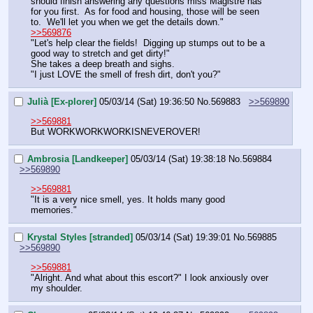
should finish answering any questions miss Magistre has 
for you first.  As for food and housing, those will be seen 
to.  We'll let you when we get the details down."
>>569876
"Let's help clear the fields!  Digging up stumps out to be a 
good way to stretch and get dirty!"
She takes a deep breath and sighs.  
"I just LOVE the smell of fresh dirt, don't you?"
Julià [Ex-plorer]
05/03/14 (Sat) 19:36:50
No.
569883
>>569890
>>569881
But WORKWORKWORKISNEVEROVER!
Ambrosia [Landkeeper]
05/03/14 (Sat) 19:38:18
No.
569884
>>569890
>>569881
"It is a very nice smell, yes. It holds many good 
memories."
Krystal Styles [stranded]
05/03/14 (Sat) 19:39:01
No.
569885
>>569890
>>569881
"Alright. And what about this escort?" I look anxiously over 
my shoulder.