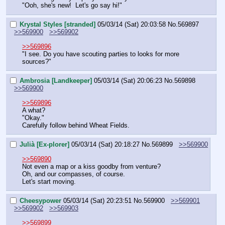
"Ooh, she's new!  Let's go say hi!"
Krystal Styles [stranded]
05/03/14 (Sat) 20:03:58
No.
569897
>>569900
>>569902
>>569896
"I see. Do you have scouting parties to looks for more 
sources?"
Ambrosia [Landkeeper]
05/03/14 (Sat) 20:06:23
No.
569898
>>569900
>>569896
A what?
"Okay."
Carefully follow behind Wheat Fields.
Julià [Ex-plorer]
05/03/14 (Sat) 20:18:27
No.
569899
>>569900
>>569890
Not even a map or a kiss goodby from venture?
Oh, and our compasses, of course.
Let's start moving.
Cheesypower
05/03/14 (Sat) 20:23:51
No.
569900
>>569901
>>569902
>>569903
>>569899