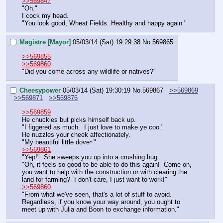
>>569847
"Oh."
I cock my head.
"You look good, Wheat Fields. Healthy and happy again."
Magistre [Mayor]
05/03/14 (Sat) 19:29:38
No.
569865
>>569855
>>569860
"Did you come across any wildlife or natives?"
Cheesypower
05/03/14 (Sat) 19:30:19
No.
569867
>>569869
>>569871
>>569876
>>569859
He chuckles but picks himself back up.
"I figgered as much.  I just love to make ye coo."
He nuzzles your cheek affectionately.
"My beautiful little dove~"
>>569861
"Yep!"  She sweeps you up into a crushing hug.
"Oh, it feels so good to be able to do this again!  Come on, 
you want to help with the construction or with clearing the 
land for farming?  I don't care, I just want to work!"
>>569860
"From what we've seen, that's a lot of stuff to avoid.  
Regardless, if you know your way around, you ought to 
meet up with Julia and Boon to exchange information."