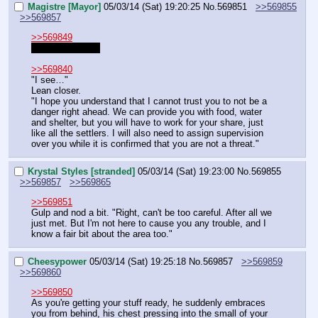
Magistre [Mayor]
05/03/14 (Sat) 19:20:25
No.
569851
>>569855
>>569857
>>569849
"I'm well aware."
>>569840
"I see…"
Lean closer.
"I hope you understand that I cannot trust you to not be a 
danger right ahead. We can provide you with food, water 
and shelter, but you will have to work for your share, just 
like all the settlers. I will also need to assign supervision 
over you while it is confirmed that you are not a threat."
Krystal Styles [stranded]
05/03/14 (Sat) 19:23:00
No.
569855
>>569857
>>569865
>>569851
Gulp and nod a bit. "Right, can't be too careful. After all we 
just met. But I'm not here to cause you any trouble, and I 
know a fair bit about the area too."
Cheesypower
05/03/14 (Sat) 19:25:18
No.
569857
>>569859
>>569860
>>569850
As you're getting your stuff ready, he suddenly embraces 
you from behind, his chest pressing into the small of your 