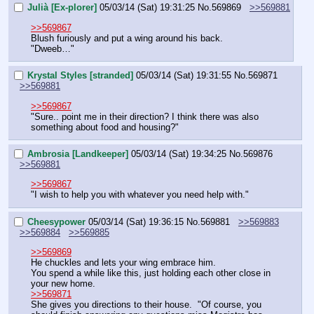
Julià [Ex-plorer]
05/03/14 (Sat) 19:31:25
No.
569869
>>569881
>>569867
Blush furiously and put a wing around his back.
"Dweeb…"
Krystal Styles [stranded]
05/03/14 (Sat) 19:31:55
No.
569871
>>569881
>>569867
"Sure.. point me in their direction? I think there was also 
something about food and housing?"
Ambrosia [Landkeeper]
05/03/14 (Sat) 19:34:25
No.
569876
>>569881
>>569867
"I wish to help you with whatever you need help with."
Cheesypower
05/03/14 (Sat) 19:36:15
No.
569881
>>569883
>>569884
>>569885
>>569869
He chuckles and lets your wing embrace him.
You spend a while like this, just holding each other close in 
your new home.
>>569871
She gives you directions to their house.  "Of course, you 