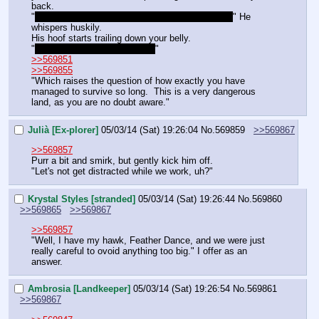
back.
"
O'course… I never said anything about tonight~
" He 
whispers huskily.
His hoof starts trailing down your belly. 
"
Or can ye not wait that long?
"
>>569851
>>569855
"Which raises the question of how exactly you have 
managed to survive so long.  This is a very dangerous 
land, as you are no doubt aware."
Julià [Ex-plorer]
05/03/14 (Sat) 19:26:04
No.
569859
>>569867
>>569857
Purr a bit and smirk, but gently kick him off.
"Let's not get distracted while we work, uh?"
Krystal Styles [stranded]
05/03/14 (Sat) 19:26:44
No.
569860
>>569865
>>569867
>>569857
"Well, I have my hawk, Feather Dance, and we were just 
really careful to ovoid anything too big." I offer as an 
answer.
Ambrosia [Landkeeper]
05/03/14 (Sat) 19:26:54
No.
569861
>>569867