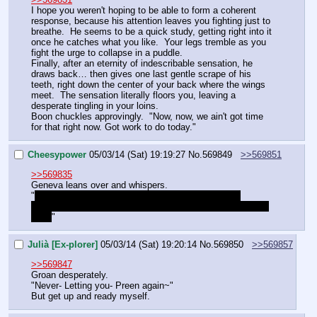
I hope you weren't hoping to be able to form a coherent 
response, because his attention leaves you fighting just to 
breathe.  He seems to be a quick study, getting right into it 
once he catches what you like.  Your legs tremble as you 
fight the urge to collapse in a puddle.
Finally, after an eternity of indescribable sensation, he 
draws back… then gives one last gentle scrape of his 
teeth, right down the center of your back where the wings 
meet.  The sensation literally floors you, leaving a 
desperate tingling in your loins.
Boon chuckles approvingly.  "Now, now, we ain't got time 
for that right now. Got work to do today."
Cheesypower
05/03/14 (Sat) 19:19:27
No.
569849
>>569851
>>569835
Geneva leans over and whispers.
"
How do we know we can trust her?  She's literally 
showing up out of nowhere.  This could be a trap of some 
kind.
"
Julià [Ex-plorer]
05/03/14 (Sat) 19:20:14
No.
569850
>>569857
>>569847
Groan desperately.
"Never- Letting you- Preen again~"
But get up and ready myself.