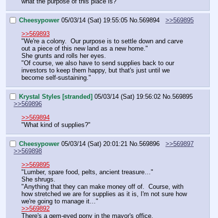
what the purpose of this place is?"
Cheesypower
05/03/14 (Sat) 19:55:05
No.
569894
>>569895
>>569893
"We're a colony.  Our purpose is to settle down and carve 
out a piece of this new land as a new home."
She grunts and rolls her eyes.
"Of course, we also have to send supplies back to our 
investors to keep them happy, but that's just until we 
become self-sustaining."
Krystal Styles [stranded]
05/03/14 (Sat) 19:56:02
No.
569895
>>569896
>>569894
"What kind of supplies?"
Cheesypower
05/03/14 (Sat) 20:01:21
No.
569896
>>569897
>>569898
>>569895
"Lumber, spare food, pelts, ancient treasure…"
She shrugs.
"Anything that they can make money off of.  Course, with 
how stretched we are for supplies as it is, I'm not sure how 
we're going to manage it…"
>>569892
There's a gem-eyed pony in the mayor's office.