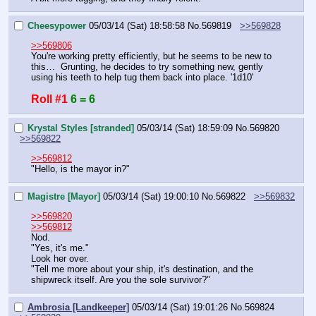
Cheesypower
05/03/14 (Sat) 18:58:58
No.
569819
>>569828
>>569806
You're working pretty efficiently, but he seems to be new to 
this…  Grunting, he decides to try something new, gently 
using his teeth to help tug them back into place. '1d10'
Roll #1
6 = 6
Krystal Styles [stranded]
05/03/14 (Sat) 18:59:09
No.
569820
>>569822
>>569812
"Hello, is the mayor in?"
Magistre [Mayor]
05/03/14 (Sat) 19:00:10
No.
569822
>>569832
>>569820
>>569812
Nod.
"Yes, it's me."
Look her over.
"Tell me more about your ship, it's destination, and the 
shipwreck itself. Are you the sole survivor?"
Ambrosia [Landkeeper]
05/03/14 (Sat) 19:01:26
No.
569824