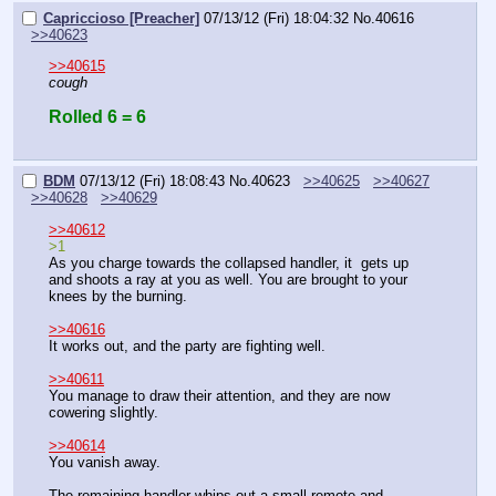
Capriccioso [Preacher]
07/13/12 (Fri) 18:04:32
No.
40616
>>40623
>>40615
cough
Rolled 6 = 6
BDM
07/13/12 (Fri) 18:08:43
No.
40623
>>40625
>>40627
>>40628
>>40629
>>40612
>1
As you charge towards the collapsed handler, it  gets up 
and shoots a ray at you as well. You are brought to your 
knees by the burning.
>>40616
It works out, and the party are fighting well.
>>40611
You manage to draw their attention, and they are now 
cowering slightly.
>>40614
You vanish away.
The remaining handler whips out a small remote and 