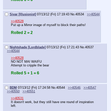
Sivar [Illusionist]
07/13/12 (Fri) 17:19:43
No.
40534
>>40544
>>40528
Put up a Mirror image of myself to block their paths!
Rolled 2 = 2
Nightshade [Lordblade]
07/13/12 (Fri) 17:21:43
No.
40537
>>40544
>>40528
NO NOT MAI WAIFU
Attempt to cripple the bear
Rolled 5 + 1 = 6
BDM
07/13/12 (Fri) 17:24:58
No.
40544
>>40546
>>40547
>>40550
>>40551
>>40531
It doesn't work, but they still have one round of inspiration 
left.