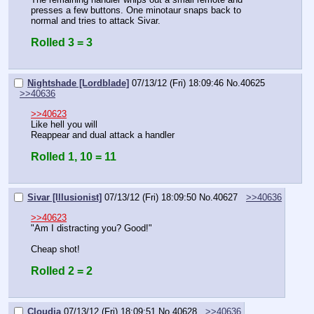
presses a few buttons. One minotaur snaps back to 
normal and tries to attack Sivar.
Rolled 3 = 3
Nightshade [Lordblade]
07/13/12 (Fri) 18:09:46
No.
40625
>>40636
>>40623
Like hell you will
Reappear and dual attack a handler
Rolled 1, 10 = 11
Sivar [Illusionist]
07/13/12 (Fri) 18:09:50
No.
40627
>>40636
>>40623
"Am I distracting you? Good!"
Cheap shot!
Rolled 2 = 2
Cloudia
07/13/12 (Fri) 18:09:51
No.
40628
>>40636