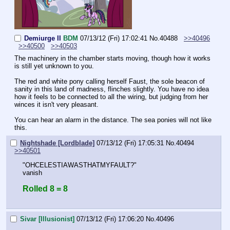
Demiurge II
BDM
07/13/12 (Fri) 17:02:41
No.
40488
>>40496
>>40500
>>40503
The machinery in the chamber starts moving, though how it works 
is still yet unknown to you.
The red and white pony calling herself Faust, the sole beacon of 
sanity in this land of madness, flinches slightly. You have no idea 
how it feels to be connected to all the wiring, but judging from her 
winces it isn't very pleasant. 
You can hear an alarm in the distance. The sea ponies will not like 
this.
Nightshade [Lordblade]
07/13/12 (Fri) 17:05:31
No.
40494
>>40501
"OHCELESTIAWASTHATMYFAULT?"
vanish
Rolled 8 = 8
Sivar [Illusionist]
07/13/12 (Fri) 17:06:20
No.
40496