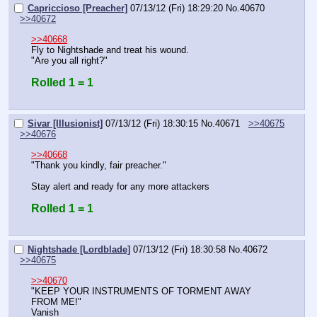
Capriccioso [Preacher]
07/13/12 (Fri) 18:29:20
No.
40670
>>40672
>>40668
Fly to Nightshade and treat his wound.
"Are you all right?"
Rolled 1 = 1
Sivar [Illusionist]
07/13/12 (Fri) 18:30:15
No.
40671
>>40675
>>40676
>>40668
"Thank you kindly, fair preacher."
Stay alert and ready for any more attackers
Rolled 1 = 1
Nightshade [Lordblade]
07/13/12 (Fri) 18:30:58
No.
40672
>>40675
>>40670
"KEEP YOUR INSTRUMENTS OF TORMENT AWAY 
FROM ME!"
Vanish