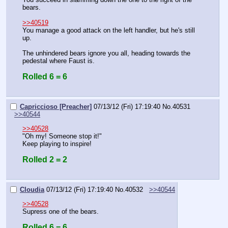
bears.
>>40519
You manage a good attack on the left handler, but he's still 
up.
The unhindered bears ignore you all, heading towards the 
pedestal where Faust is.
Rolled 6 = 6
Capriccioso [Preacher]
07/13/12 (Fri) 17:19:40
No.
40531
>>40544
>>40528
"Oh my! Someone stop it!"
Keep playing to inspire!
Rolled 2 = 2
Cloudia
07/13/12 (Fri) 17:19:40
No.
40532
>>40544
>>40528
Supress one of the bears.
Rolled 6 = 6