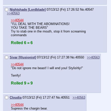
Nightshade [Lordblade]
07/13/12 (Fri) 17:26:52
No.
40547
>>40563
>>40544
"I'LL DEAL WITH THE ABOMINATIONS!
YOU TAKE THE BEARS"
Try to stab one in the mouth, stop it from screaming 
commands
Rolled 6 = 6
Sivar [Illusionist]
07/13/12 (Fri) 17:27:38
No.
40550
>>40563
>>40544
"Do not ignore me beast! I will end you! Stylishly!"
Terrify!
Rolled 9 = 9
Cloudia
07/13/12 (Fri) 17:27:47
No.
40551
>>40563
>>40544
Supress the chargin bear.