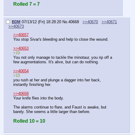
Rolled 7 = 7
BDM
07/13/12 (Fri) 18:28:20
No.
40668
>>40670
>>40671
>>40673
>>40657
You stop Sivar's bleeding and help to close the wound.
>>40653
>10
You not only manage to tackle the minotaur, you rip off a 
few augmentations. It's alive, but can do nothing.
>>40654
>10
you rush at her and plunge a dagger into her back, 
instantly finishing her.
>>40658
Your knife flies into the body.
The alarms continue to flare, and Faust is awake, but 
barely. She seems a little larger than before.
Rolled 10 = 10