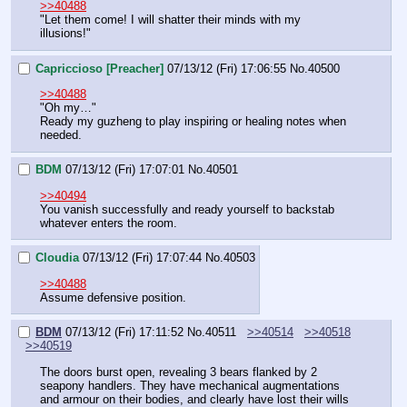
>>40488
"Let them come! I will shatter their minds with my 
illusions!"
Capriccioso [Preacher]
07/13/12 (Fri) 17:06:55
No.
40500
>>40488
"Oh my…"
Ready my guzheng to play inspiring or healing notes when 
needed.
BDM
07/13/12 (Fri) 17:07:01
No.
40501
>>40494
You vanish successfully and ready yourself to backstab 
whatever enters the room.
Cloudia
07/13/12 (Fri) 17:07:44
No.
40503
>>40488
Assume defensive position.
BDM
07/13/12 (Fri) 17:11:52
No.
40511
>>40514
>>40518
>>40519
The doors burst open, revealing 3 bears flanked by 2 
seapony handlers. They have mechanical augmentations 
and armour on their bodies, and clearly have lost their wills 