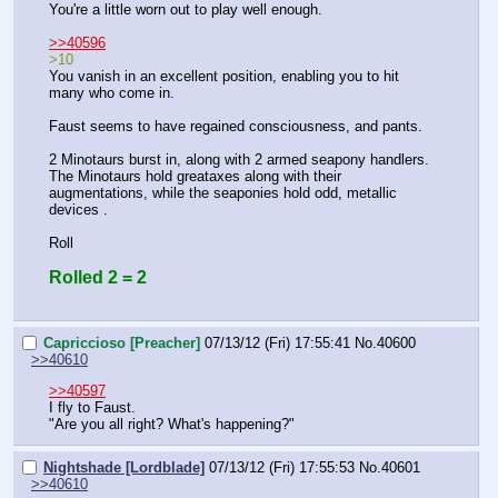
You're a little worn out to play well enough.
>>40596
>10
You vanish in an excellent position, enabling you to hit 
many who come in.
Faust seems to have regained consciousness, and pants.
2 Minotaurs burst in, along with 2 armed seapony handlers. 
The Minotaurs hold greataxes along with their 
augmentations, while the seaponies hold odd, metallic 
devices .
Roll
Rolled 2 = 2
Capriccioso [Preacher]
07/13/12 (Fri) 17:55:41
No.
40600
>>40610
>>40597
I fly to Faust.
"Are you all right? What's happening?"
Nightshade [Lordblade]
07/13/12 (Fri) 17:55:53
No.
40601
>>40610