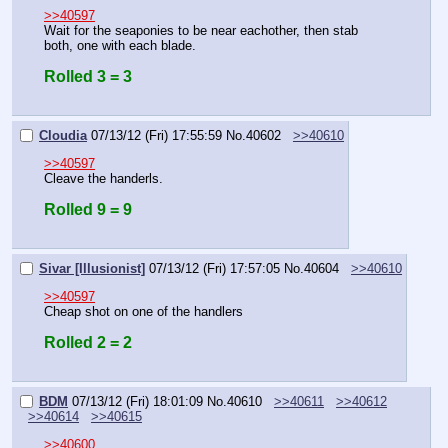
>>40597
Wait for the seaponies to be near eachother, then stab 
both, one with each blade.
Rolled 3 = 3
Cloudia
07/13/12 (Fri) 17:55:59
No.
40602
>>40610
>>40597
Cleave the handerls.
Rolled 9 = 9
Sivar [Illusionist]
07/13/12 (Fri) 17:57:05
No.
40604
>>40610
>>40597
Cheap shot on one of the handlers
Rolled 2 = 2
BDM
07/13/12 (Fri) 18:01:09
No.
40610
>>40611
>>40612
>>40614
>>40615
>>40600