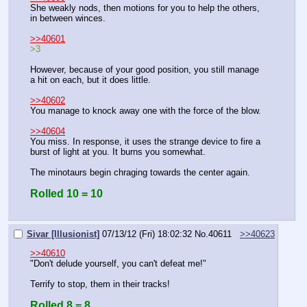
She weakly nods, then motions for you to help the others, 
in between winces.
>>40601
>3
However, because of your good position, you still manage 
a hit on each, but it does little.
>>40602
You manage to knock away one with the force of the blow.
>>40604
You miss. In response, it uses the strange device to fire a 
burst of light at you. It burns you somewhat.
The minotaurs begin chraging towards the center again.
Rolled 10 = 10
Sivar [Illusionist]
07/13/12 (Fri) 18:02:32
No.
40611
>>40623
>>40610
"Don't delude yourself, you can't defeat me!"
Terrify to stop, them in their tracks!
Rolled 8 = 8