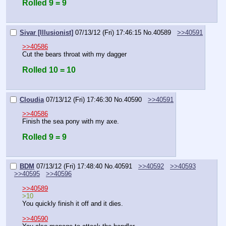
Rolled 9 = 9
Sivar [Illusionist]
07/13/12 (Fri) 17:46:15
No.
40589
>>40591
>>40586
Cut the bears throat with my dagger
Rolled 10 = 10
Cloudia
07/13/12 (Fri) 17:46:30
No.
40590
>>40591
>>40586
Finish the sea pony with my axe.
Rolled 9 = 9
BDM
07/13/12 (Fri) 17:48:40
No.
40591
>>40592
>>40593
>>40595
>>40596
>>40589
>10
You quickly finish it off and it dies.
>>40590