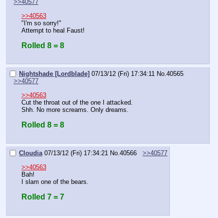
>>40577
>>40563
"I'm so sorry!"
Attempt to heal Faust!
Rolled 8 = 8
Nightshade [Lordblade]
07/13/12 (Fri) 17:34:11
No.
40565
>>40577
>>40563
Cut the throat out of the one I attacked.
Shh. No more screams. Only dreams.
Rolled 8 = 8
Cloudia
07/13/12 (Fri) 17:34:21
No.
40566
>>40577
>>40563
Bah!
I slam one of the bears.
Rolled 7 = 7