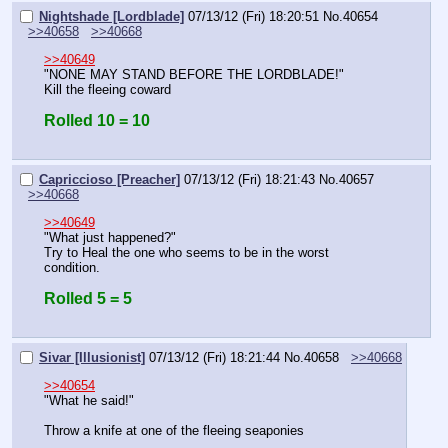
Nightshade [Lordblade]
07/13/12 (Fri) 18:20:51
No.
40654
>>40658
>>40668
>>40649
"NONE MAY STAND BEFORE THE LORDBLADE!"
Kill the fleeing coward
Rolled 10 = 10
Capriccioso [Preacher]
07/13/12 (Fri) 18:21:43
No.
40657
>>40668
>>40649
"What just happened?"
Try to Heal the one who seems to be in the worst 
condition.
Rolled 5 = 5
Sivar [Illusionist]
07/13/12 (Fri) 18:21:44
No.
40658
>>40668
>>40654
"What he said!"
Throw a knife at one of the fleeing seaponies