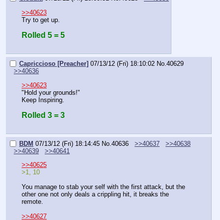
>>40623
Try to get up.
Rolled 5 = 5
Capriccioso [Preacher]
07/13/12 (Fri) 18:10:02
No.
40629
>>40636
>>40623
"Hold your grounds!"
Keep Inspiring.
Rolled 3 = 3
BDM
07/13/12 (Fri) 18:14:45
No.
40636
>>40637
>>40638
>>40639
>>40641
>>40625
>1, 10
You manage to stab your self with the first attack, but the 
other one not only deals a crippling hit, it breaks the 
remote.
>>40627