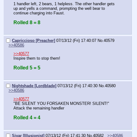
1 handler left, 2 bears, 1 helpless. The other handler gets 
up and yells a command, prompting the well bear to 
continue charging into Faust.
Rolled 8 = 8
Capriccioso [Preacher]
07/13/12 (Fri) 17:40:07
No.
40579
>>40586
>>40577
Inspire them to stop them!
Rolled 5 = 5
Nightshade [Lordblade]
07/13/12 (Fri) 17:40:30
No.
40580
>>40586
>>40577
"BE SILENT YOU FORSAKEN MONSTER! SILENT!"
Attack the remaining handler
Rolled 4 = 4
Sivar [Illusionist]
07/13/12 (Fri) 17:41:30
No.
40582
>>40586