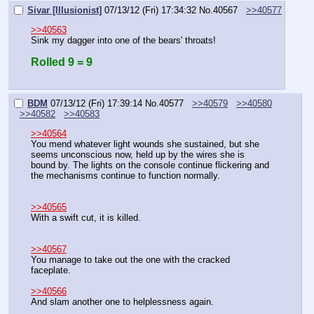
Sivar [Illusionist]
07/13/12 (Fri) 17:34:32
No.
40567
>>40577
>>40563
Sink my dagger into one of the bears' throats!
Rolled 9 = 9
BDM
07/13/12 (Fri) 17:39:14
No.
40577
>>40579
>>40580
>>40582
>>40583
>>40564
You mend whatever light wounds she sustained, but she 
seems unconscious now, held up by the wires she is 
bound by. The lights on the console continue flickering and 
the mechanisms continue to function normally.
>>40565
With a swift cut, it is killed.
>>40567
You manage to take out the one with the cracked 
faceplate.
>>40566
And slam another one to helplessness again.