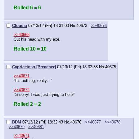
Rolled 6 = 6
Cloudia
07/13/12 (Fri) 18:31:00
No.
40673
>>40676
>>40668
Cut his head with my axe.
Rolled 10 = 10
Capriccioso [Preacher]
07/13/12 (Fri) 18:32:38
No.
40675
>>40671
"It's nothing, really…"
>>40672
"S-sorry! I was just trying to help!"
Rolled 2 = 2
BDM
07/13/12 (Fri) 18:32:43
No.
40676
>>40677
>>40678
>>40679
>>40681
>>40671