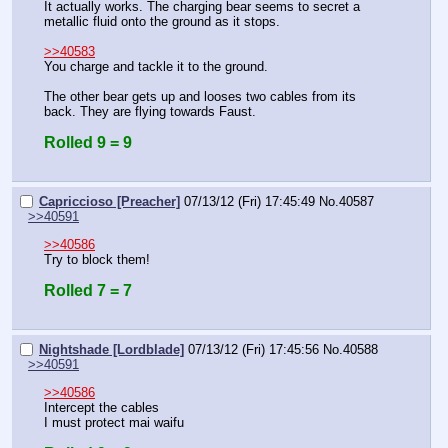
It actually works. The charging bear seems to secret a 
metallic fluid onto the ground as it stops.
>>40583
You charge and tackle it to the ground.
The other bear gets up and looses two cables from its 
back. They are flying towards Faust.
Rolled 9 = 9
Capriccioso [Preacher]
07/13/12 (Fri) 17:45:49
No.
40587
>>40591
>>40586
Try to block them!
Rolled 7 = 7
Nightshade [Lordblade]
07/13/12 (Fri) 17:45:56
No.
40588
>>40591
>>40586
Intercept the cables
I must protect mai waifu