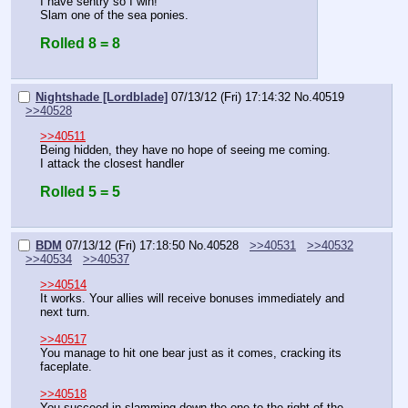
I have sentry so I win!
Slam one of the sea ponies.
Rolled 8 = 8
Nightshade [Lordblade]
07/13/12 (Fri) 17:14:32
No.
40519
>>40528
>>40511
Being hidden, they have no hope of seeing me coming.
I attack the closest handler
Rolled 5 = 5
BDM
07/13/12 (Fri) 17:18:50
No.
40528
>>40531
>>40532
>>40534
>>40537
>>40514
It works. Your allies will receive bonuses immediately and 
next turn.
>>40517
You manage to hit one bear just as it comes, cracking its 
faceplate.
>>40518
You succeed in slamming down the one to the right of the 