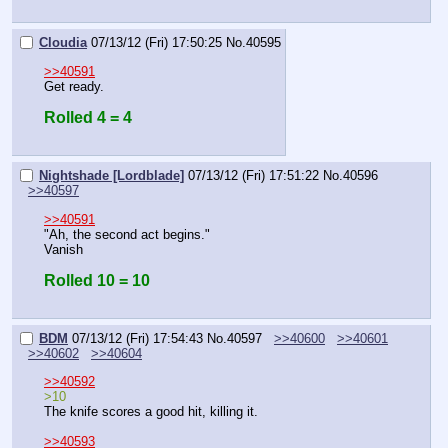
Cloudia
07/13/12 (Fri) 17:50:25
No.
40595
>>40591
Get ready.
Rolled 4 = 4
Nightshade [Lordblade]
07/13/12 (Fri) 17:51:22
No.
40596
>>40597
>>40591
"Ah, the second act begins."
Vanish
Rolled 10 = 10
BDM
07/13/12 (Fri) 17:54:43
No.
40597
>>40600
>>40601
>>40602
>>40604
>>40592
>10
The knife scores a good hit, killing it. 
>>40593