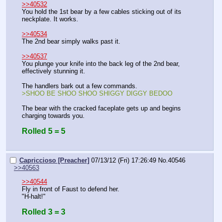
>>40532
You hold the 1st bear by a few cables sticking out of its 
neckplate. It works.
>>40534
The 2nd bear simply walks past it.
>>40537
You plunge your knife into the back leg of the 2nd bear, 
effectively stunning it.
The handlers bark out a few commands.
>SHOO BE SHOO SHOO SHIGGY DIGGY BEDOO
The bear with the cracked faceplate gets up and begins 
charging towards you.
Rolled 5 = 5
Capriccioso [Preacher]
07/13/12 (Fri) 17:26:49
No.
40546
>>40563
>>40544
Fly in front of Faust to defend her.
"H-halt!"
Rolled 3 = 3