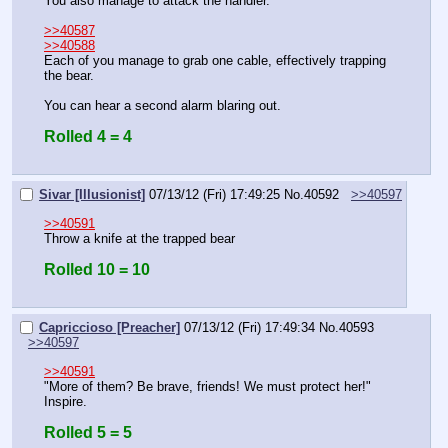
You also manage to attack the handler.
>>40587
>>40588
Each of you manage to grab one cable, effectively trapping 
the bear.
You can hear a second alarm blaring out.
Rolled 4 = 4
Sivar [Illusionist]
07/13/12 (Fri) 17:49:25
No.
40592
>>40597
>>40591
Throw a knife at the trapped bear
Rolled 10 = 10
Capriccioso [Preacher]
07/13/12 (Fri) 17:49:34
No.
40593
>>40597
>>40591
"More of them? Be brave, friends! We must protect her!"
Inspire.
Rolled 5 = 5