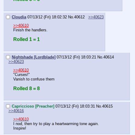
Cloudia
07/13/12 (Fri) 18:02:32
No.
40612
>>40623
>>40610
Finish the handlers.
Rolled 1 = 1
Nightshade [Lordblade]
07/13/12 (Fri) 18:03:21
No.
40614
>>40623
>>40610
"Curses!"
Vanish to confuse them
Rolled 8 = 8
Capriccioso [Preacher]
07/13/12 (Fri) 18:03:31
No.
40615
>>40616
>>40610
I nod, then try to play a heartwarming tone again.
Inspire!