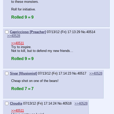
to these monsters.
Roll for initiative.
Rolled 9 = 9
Capriccioso [Preacher]
07/13/12 (Fri) 17:13:29
No.
40514
>>40528
>>40511
Try to inspire.
Not to kill, but to defend my new friends…
Rolled 9 = 9
Sivar [Illusionist]
07/13/12 (Fri) 17:14:23
No.
40517
>>40528
Cheap shot on one of the bears!
Rolled 7 = 7
Cloudia
07/13/12 (Fri) 17:14:24
No.
40518
>>40528
>>40511