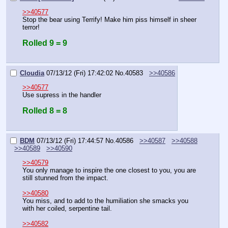
>>40577
Stop the bear using Terrify! Make him piss himself in sheer 
terror!
Rolled 9 = 9
Cloudia
07/13/12 (Fri) 17:42:02
No.
40583
>>40586
>>40577
Use supress in the handler
Rolled 8 = 8
BDM
07/13/12 (Fri) 17:44:57
No.
40586
>>40587
>>40588
>>40589
>>40590
>>40579
You only manage to inspire the one closest to you, you are 
still stunned from the impact.
>>40580
You miss, and to add to the humiliation she smacks you 
with her coiled, serpentine tail.
>>40582