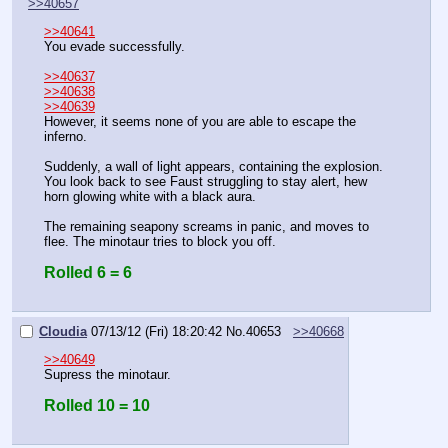
>>40657
>>40641
You evade successfully.
>>40637
>>40638
>>40639
However, it seems none of you are able to escape the 
inferno.
Suddenly, a wall of light appears, containing the explosion. 
You look back to see Faust struggling to stay alert, hew 
horn glowing white with a black aura.
The remaining seapony screams in panic, and moves to 
flee. The minotaur tries to block you off.
Rolled 6 = 6
Cloudia
07/13/12 (Fri) 18:20:42
No.
40653
>>40668
>>40649
Supress the minotaur.
Rolled 10 = 10