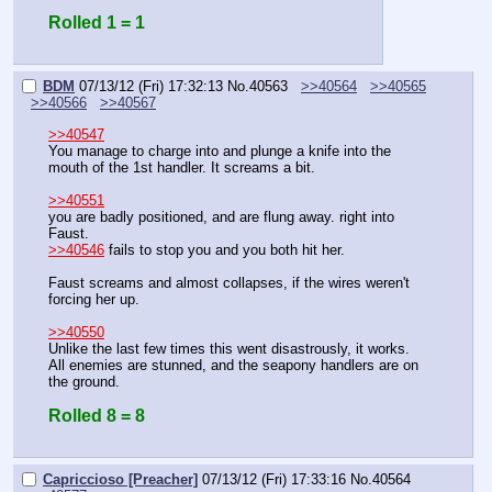
Rolled 1 = 1
BDM
07/13/12 (Fri) 17:32:13
No.
40563
>>40564
>>40565
>>40566
>>40567
>>40547
You manage to charge into and plunge a knife into the 
mouth of the 1st handler. It screams a bit.
>>40551
you are badly positioned, and are flung away. right into 
Faust.
>>40546
 fails to stop you and you both hit her.
Faust screams and almost collapses, if the wires weren't 
forcing her up.
>>40550
Unlike the last few times this went disastrously, it works. 
All enemies are stunned, and the seapony handlers are on 
the ground.
Rolled 8 = 8
Capriccioso [Preacher]
07/13/12 (Fri) 17:33:16
No.
40564