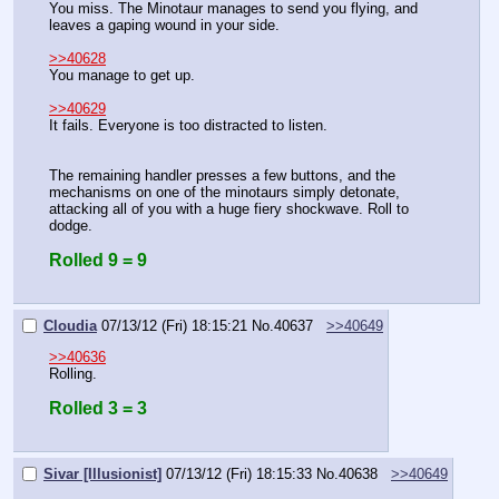
You miss. The Minotaur manages to send you flying, and 
leaves a gaping wound in your side.
>>40628
You manage to get up.
>>40629
It fails. Everyone is too distracted to listen.
The remaining handler presses a few buttons, and the 
mechanisms on one of the minotaurs simply detonate, 
attacking all of you with a huge fiery shockwave. Roll to 
dodge.
Rolled 9 = 9
Cloudia
07/13/12 (Fri) 18:15:21
No.
40637
>>40649
>>40636
Rolling.
Rolled 3 = 3
Sivar [Illusionist]
07/13/12 (Fri) 18:15:33
No.
40638
>>40649