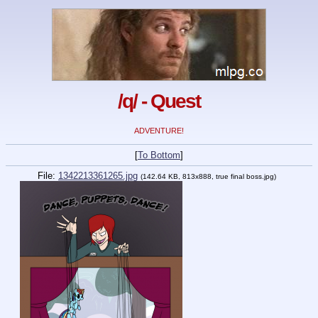
/q/ - Quest
ADVENTURE!
[
To Bottom
]
File:
1342213361265.jpg
(142.64 KB, 813x888, true final boss.jpg)