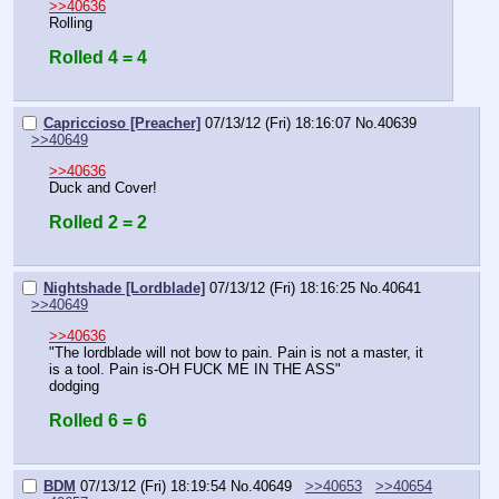
>>40636
Rolling
Rolled 4 = 4
Capriccioso [Preacher]
07/13/12 (Fri) 18:16:07
No.
40639
>>40649
>>40636
Duck and Cover!
Rolled 2 = 2
Nightshade [Lordblade]
07/13/12 (Fri) 18:16:25
No.
40641
>>40649
>>40636
"The lordblade will not bow to pain. Pain is not a master, it 
is a tool. Pain is-OH FUCK ME IN THE ASS"
dodging
Rolled 6 = 6
BDM
07/13/12 (Fri) 18:19:54
No.
40649
>>40653
>>40654