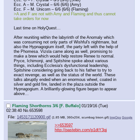
Ecc. A – M. Crystal – 6/6 (6/6) (Amy)
Ecc. F – M. Unicorn – 6/6 (6/6) (Flaming)
>A and F are not with Amy and Flaming and thus cannot 
take orders for now
Last time on HolyQuest…
After reuniting within the labyrinth of the Anomaly which 
was consuming not only parts of Wishful's nightmare, but 
also the Hypnagogium itself, the party left with the help of 
the Phomesa. Vizsla came along as well, promising to 
make a brew which would help restore Renee to normal. 
Pryce, Ichimonji, and Spitshine spoke about various 
things, including Ecclesia's dysfunctional leadership, 
Spitshine considering going back to his father to try to 
exact revenge, as well as the status of the world. These 
talks abruptly ended when an enormous wheel, coated in 
silver and gold fire, landed in the plaza outside the 
Hypnagogium. A brilliantly-glowing figure began to appear 
above…
Flaming Shorthorns 3/6 [F. Buffalo]
01/19/16 (Tue)
02:38:40
No.
653598
File:
1453171120900.gif
(1.85 MB, 360x204,
scumbag bison.gif
)
ImgOps
Google
>>653597
http://pastebin.com/p1dtY3qj