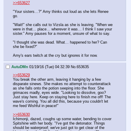
>>653627
"Your sisters…?" Amy thinks out loud as she lets Renee 
go.
"Wait!" she calls out to Vizsla as she is leaving. "When we 
were in that… place… wherever it was… I think I saw your 
sister." Amy pauses for a moment, unsure of what to say.
"I thought she was dead. What… happened to her? Can 
she be fixed?"
Amy's ears twitch at the cry but ignores it for now.
AutuDMn
01/19/16 (Tue) 04:32:39
No.
653635
>>653629
You break the other arm, leaving it hanging by a few 
disparate sinews. She makes no attempt to counterattack 
as she falls onto the potion seeping into the floor. She 
grimaces madly, eyes wide. "Looking to dissolve, goo? 
Just stay here. Keep on staying here to finish me off! The 
wave's coming. You all did this, because you couldn't let 
me feed Wishful in peace!"
>>653630
Ichimonji, dazed, coughs up some water, bending to cover 
Spitshine with her body. "I've got the detonator. Things 
should be waterproof; we've just got to get clear of the 