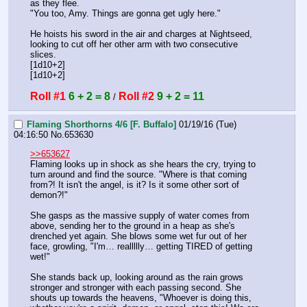
as they flee.
"You too, Amy. Things are gonna get ugly here."
He hoists his sword in the air and charges at Nightseed, 
looking to cut off her other arm with two consecutive 
slices.
[1d10+2]
[1d10+2]
Roll #1
6 + 2 = 8
Roll #2
9 + 2 = 11
 / 
Flaming Shorthorns 4/6 [F. Buffalo]
01/19/16 (Tue)
04:16:50
No.
653630
>>653627
Flaming looks up in shock as she hears the cry, trying to 
turn around and find the source. "Where is that coming 
from?! It isn't the angel, is it? Is it some other sort of 
demon?!"
She gasps as the massive supply of water comes from 
above, sending her to the ground in a heap as she's 
drenched yet again. She blows some wet fur out of her 
face, growling, "I'm… reallllly… getting TIRED of getting 
wet!"
She stands back up, looking around as the rain grows 
stronger and stronger with each passing second. She 
shouts up towards the heavens, "Whoever is doing this, 