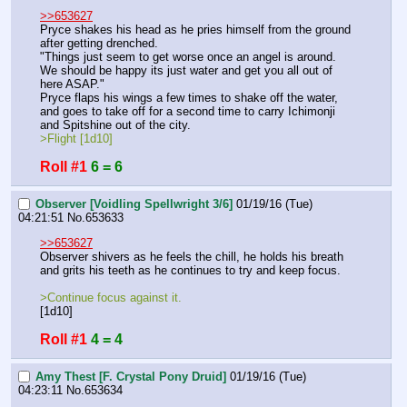
>>653627
Pryce shakes his head as he pries himself from the ground 
after getting drenched.
"Things just seem to get worse once an angel is around. 
We should be happy its just water and get you all out of 
here ASAP."
Pryce flaps his wings a few times to shake off the water, 
and goes to take off for a second time to carry Ichimonji 
and Spitshine out of the city.
>Flight [1d10]
Roll #1
6 = 6
Observer [Voidling Spellwright 3/6]
01/19/16 (Tue)
04:21:51
No.
653633
>>653627
Observer shivers as he feels the chill, he holds his breath 
and grits his teeth as he continues to try and keep focus.
>Continue focus against it.
[1d10]
Roll #1
4 = 4
Amy Thest [F. Crystal Pony Druid]
01/19/16 (Tue)
04:23:11
No.
653634