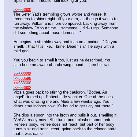
Spitshine is immobile, still looking at you.
>>653600
The Sefer Yad's trembling grows worse and worse. It 
threatens to shiver right off your arm, as though it wants to 
run away. Volkama is more composed, backing away from 
the window. "About time… someone… did– urgh. Someone 
did something about those demons…"
He begins to stumble away and lean on a podium. "Do you 
smell… that? It's like… brine. Dead fish." He says with a 
mild gag.
You you begin to smell it too, just as he described. You 
also become aware of a chewing sound… (see below)
>>653598
>>653599
>>653600
>>653602
Vizsla goes back to stirring the cauldron. "Bother. An 
angel's turned up. Patient little younker. One of the ones 
what was chasing me and Mudi a few weeks ago. You 
dears stay indoors now. It's bound to get ugly out there."
She dips a spoon into the broth and pulls it out, smelling it. 
"Ah! All ready now." She turns and splashes some onto 
Renee's body. Renee does not react, but part of her body 
turns pink and translucent, going back to the relaxed state 
that it was earlier. 