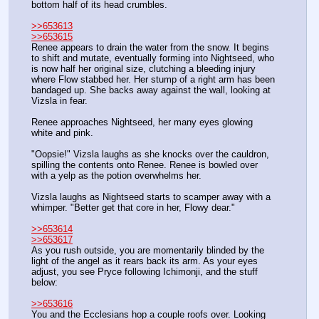
bottom half of its head crumbles.
>>653613
>>653615
Renee appears to drain the water from the snow. It begins 
to shift and mutate, eventually forming into Nightseed, who 
is now half her original size, clutching a bleeding injury 
where Flow stabbed her. Her stump of a right arm has been 
bandaged up. She backs away against the wall, looking at 
Vizsla in fear.
Renee approaches Nightseed, her many eyes glowing 
white and pink. 
"Oopsie!" Vizsla laughs as she knocks over the cauldron, 
spilling the contents onto Renee. Renee is bowled over 
with a yelp as the potion overwhelms her. 
Vizsla laughs as Nightseed starts to scamper away with a 
whimper. "Better get that core in her, Flowy dear."
>>653614
>>653617
As you rush outside, you are momentarily blinded by the 
light of the angel as it rears back its arm. As your eyes 
adjust, you see Pryce following Ichimonji, and the stuff 
below:
>>653616
You and the Ecclesians hop a couple roofs over. Looking 