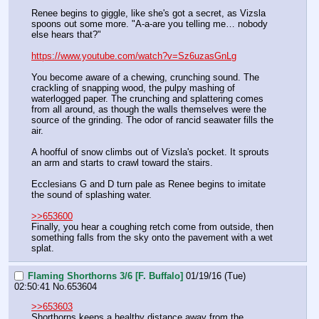
Renee begins to giggle, like she's got a secret, as Vizsla 
spoons out some more. "A-a-are you telling me… nobody 
else hears that?"
https://www.youtube.com/watch?v=Sz6uzasGnLg
You become aware of a chewing, crunching sound. The 
crackling of snapping wood, the pulpy mashing of 
waterlogged paper. The crunching and splattering comes 
from all around, as though the walls themselves were the 
source of the grinding. The odor of rancid seawater fills the 
air.
A hoofful of snow climbs out of Vizsla's pocket. It sprouts 
an arm and starts to crawl toward the stairs.
Ecclesians G and D turn pale as Renee begins to imitate 
the sound of splashing water.
>>653600
Finally, you hear a coughing retch come from outside, then 
something falls from the sky onto the pavement with a wet 
splat.
Flaming Shorthorns 3/6 [F. Buffalo]
01/19/16 (Tue)
02:50:41
No.
653604
>>653603
Shorthorns keeps a healthy distance away from the 