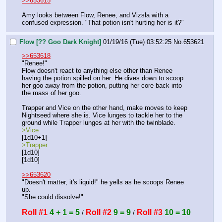
>>653615
Amy looks between Flow, Renee, and Vizsla with a 
confused expression. "That potion isn't hurting her is it?"
Flow [?? Goo Dark Knight]
01/19/16 (Tue) 03:52:25
No.
653621
>>653618
"Renee!"
Flow doesn't react to anything else other than Renee 
having the potion spilled on her. He dives down to scoop 
her goo away from the potion, putting her core back into 
the mass of her goo.
Trapper and Vice on the other hand, make moves to keep 
Nightseed where she is. Vice lunges to tackle her to the 
ground while Trapper lunges at her with the twinblade.
>Vice
[1d10+1]
>Trapper
[1d10]
[1d10]
>>653620
"Doesn't matter, it's liquid!" he yells as he scoops Renee 
up.
"She could dissolve!"
Roll #1
4 + 1 = 5
Roll #2
9 = 9
Roll #3
10 = 10
 / 
 / 