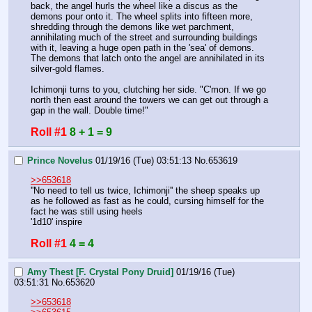
back, the angel hurls the wheel like a discus as the 
demons pour onto it. The wheel splits into fifteen more, 
shredding through the demons like wet parchment, 
annihilating much of the street and surrounding buildings 
with it, leaving a huge open path in the 'sea' of demons. 
The demons that latch onto the angel are annihilated in its 
silver-gold flames.
Ichimonji turns to you, clutching her side. "C'mon. If we go 
north then east around the towers we can get out through a 
gap in the wall. Double time!"
Roll #1
8 + 1 = 9
Prince Novelus
01/19/16 (Tue) 03:51:13
No.
653619
>>653618
''No need to tell us twice, Ichimonji'' the sheep speaks up 
as he followed as fast as he could, cursing himself for the 
fact he was still using heels
'1d10' inspire
Roll #1
4 = 4
Amy Thest [F. Crystal Pony Druid]
01/19/16 (Tue)
03:51:31
No.
653620
>>653618