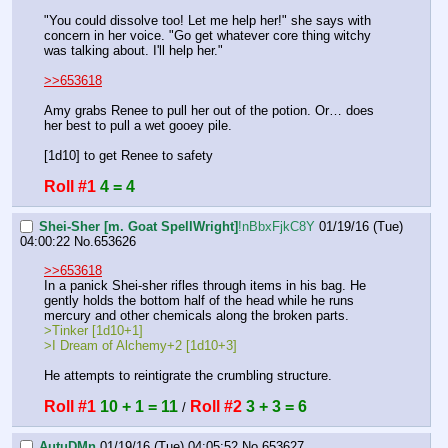
"You could dissolve too! Let me help her!" she says with 
concern in her voice. "Go get whatever core thing witchy 
was talking about. I'll help her."
>>653618
Amy grabs Renee to pull her out of the potion. Or… does 
her best to pull a wet gooey pile.
[1d10] to get Renee to safety
Roll #1
4 = 4
Shei-Sher [m. Goat SpellWright]
!nBbxFjkC8Y
01/19/16 (Tue)
04:00:22
No.
653626
>>653618
In a panick Shei-sher rifles through items in his bag. He 
gently holds the bottom half of the head while he runs 
mercury and other chemicals along the broken parts.
>Tinker [1d10+1]
>I Dream of Alchemy+2 [1d10+3]
He attempts to reintigrate the crumbling structure.
Roll #1
10 + 1 = 11
Roll #2
3 + 3 = 6
 / 
AutuDMn
01/19/16 (Tue) 04:05:52
No.
653627