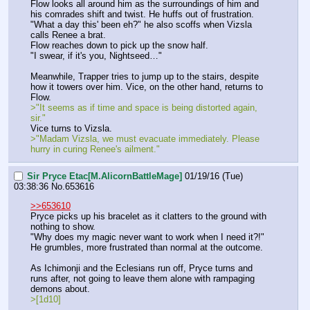
Flow looks all around him as the surroundings of him and 
his comrades shift and twist. He huffs out of frustration.
"What a day this' been eh?" he also scoffs when Vizsla 
calls Renee a brat.
Flow reaches down to pick up the snow half.
"I swear, if it's you, Nightseed…"
Meanwhile, Trapper tries to jump up to the stairs, despite 
how it towers over him. Vice, on the other hand, returns to 
Flow.
>"It seems as if time and space is being distorted again, 
sir."
Vice turns to Vizsla.
>"Madam Vizsla, we must evacuate immediately. Please 
hurry in curing Renee's ailment."
Sir Pryce Etac[M.AlicornBattleMage]
01/19/16 (Tue)
03:38:36
No.
653616
>>653610
Pryce picks up his bracelet as it clatters to the ground with 
nothing to show.
"Why does my magic never want to work when I need it?!"
He grumbles, more frustrated than normal at the outcome.
As Ichimonji and the Eclesians run off, Pryce turns and 
runs after, not going to leave them alone with rampaging 
demons about.
>[1d10]