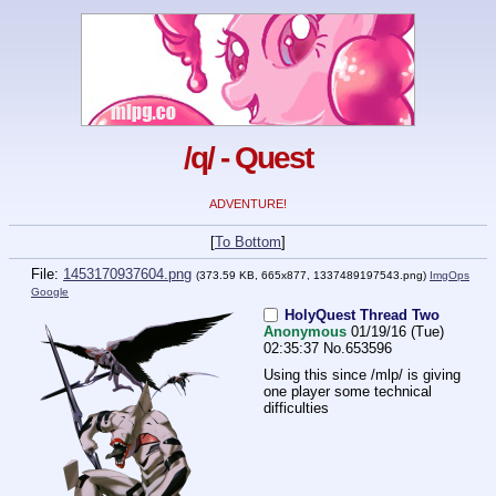
/q/ - Quest
ADVENTURE!
[
To Bottom
]
File:
1453170937604.png
(373.59 KB, 665x877,
1337489197543.png
)
ImgOps
Google
HolyQuest Thread Two
Anonymous
01/19/16 (Tue)
02:35:37
No.
653596
Using this since /mlp/ is giving 
one player some technical 
difficulties