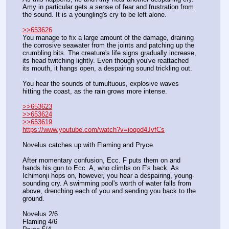
Amy in particular gets a sense of fear and frustration from 
the sound. It is a youngling's cry to be left alone.
>>653626
You manage to fix a large amount of the damage, draining 
the corrosive seawater from the joints and patching up the 
crumbling bits. The creature's life signs gradually increase, 
its head twitching lightly. Even though you've reattached 
its mouth, it hangs open, a despairing sound trickling out.
You hear the sounds of tumultuous, explosive waves 
hitting the coast, as the rain grows more intense.
>>653623
>>653624
>>653619
https://www.youtube.com/watch?v=ioqod4JvfCs
Novelus catches up with Flaming and Pryce.
After momentary confusion, Ecc. F puts them on and 
hands his gun to Ecc. A, who climbs on F's back. As 
Ichimonji hops on, however, you hear a despairing, young-
sounding cry. A swimming pool's worth of water falls from 
above, drenching each of you and sending you back to the 
ground.
Novelus 2/6
Flaming 4/6