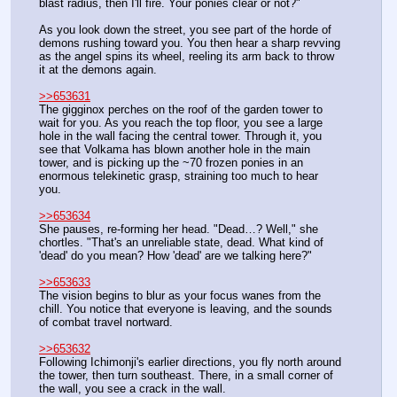
blast radius, then I'll fire. Your ponies clear or not?"
As you look down the street, you see part of the horde of 
demons rushing toward you. You then hear a sharp revving 
as the angel spins its wheel, reeling its arm back to throw 
it at the demons again.
>>653631
The gigginox perches on the roof of the garden tower to 
wait for you. As you reach the top floor, you see a large 
hole in the wall facing the central tower. Through it, you 
see that Volkama has blown another hole in the main 
tower, and is picking up the ~70 frozen ponies in an 
enormous telekinetic grasp, straining too much to hear 
you.
>>653634
She pauses, re-forming her head. "Dead…? Well," she 
chortles. "That's an unreliable state, dead. What kind of 
'dead' do you mean? How 'dead' are we talking here?"
>>653633
The vision begins to blur as your focus wanes from the 
chill. You notice that everyone is leaving, and the sounds 
of combat travel nortward.
>>653632
Following Ichimonji's earlier directions, you fly north around 
the tower, then turn southeast. There, in a small corner of 
the wall, you see a crack in the wall. 