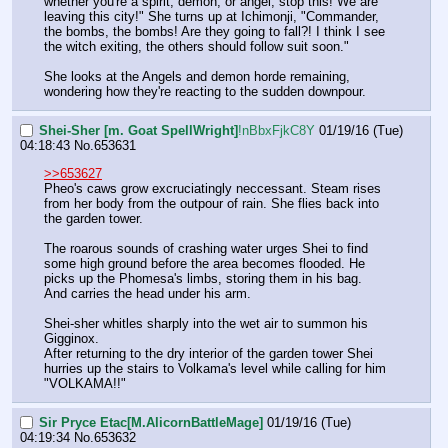
whether you're a spirit, demon, or angel, stop this! We are 
leaving this city!" She turns up at Ichimonji, "Commander, 
the bombs, the bombs! Are they going to fall?! I think I see 
the witch exiting, the others should follow suit soon."
She looks at the Angels and demon horde remaining, 
wondering how they're reacting to the sudden downpour.
Shei-Sher [m. Goat SpellWright]
!nBbxFjkC8Y
01/19/16 (Tue)
04:18:43
No.
653631
>>653627
Pheo's caws grow excruciatingly neccessant. Steam rises 
from her body from the outpour of rain. She flies back into 
the garden tower.
The roarous sounds of crashing water urges Shei to find 
some high ground before the area becomes flooded. He 
picks up the Phomesa's limbs, storing them in his bag. 
And carries the head under his arm.
Shei-sher whitles sharply into the wet air to summon his 
Gigginox.
After returning to the dry interior of the garden tower Shei 
hurries up the stairs to Volkama's level while calling for him 
"VOLKAMA!!"
Sir Pryce Etac[M.AlicornBattleMage]
01/19/16 (Tue)
04:19:34
No.
653632