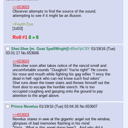
>>653603
Observer attempts to find the source of the sound, 
attempting to see if it might be an illusion.
>Fourth Eye
[1d10]
Roll #1
8 = 8
Shei-Sher [m. Goat SpellWright]
!nBbxFjkC8Y
01/19/16 (Tue)
03:01:17
No.
653606
>>653603
Shei-sher soon after takes notice of the rancid smell and 
uncomfortable sounds "Ouughck! You're right!" He covers 
his nose and mouth while fighting his gag reflex "I envy the 
dead in hell -ogck who can not know such foul odors"
Shei runs down the tower stairs and throws himself out the 
front door to escape the horrible stench. He is too 
occupied coughing and gasping onto the ground to pay 
attention to the angel above.
Prince Novelus
01/19/16 (Tue) 03:04:26
No.
653607
>>653603
Novelus stares in awe at the gigantic angel out the window, 
glimpses of bad memories flashing in his mind
''Visla…What is this angel doing here?…And why did it 