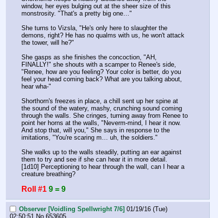
window, her eyes bulging out at the sheer size of this 
monstrosity. "That's a pretty big one…"
She turns to Vizsla, "He's only here to slaughter the 
demons, right? He has no qualms with us, he won't attack 
the tower, will he?"
She gasps as she finishes the concoction, "AH, 
FINALLY!" she shouts with a scamper to Renee's side, 
"Renee, how are you feeling? Your color is better, do you 
feel your head coming back? What are you talking about, 
hear wha-"
Shorthorn's freezes in place, a chill sent up her spine at 
the sound of the watery, mashy, crunching sound coming 
through the walls. She cringes, turning away from Renee to 
point her horns at the walls, "Neverm-mind, I hear it now. 
And stop that, will you," She says in response to the 
imitations, "You're scaring m… uh, the soldiers."
She walks up to the walls steadily, putting an ear against 
them to try and see if she can hear it in more detail.
[1d10] Perceptioning to hear through the wall, can I hear a 
creature breathing?
Roll #1
9 = 9
Observer [Voidling Spellwright 7/6]
01/19/16 (Tue)
02:50:51
No.
653605