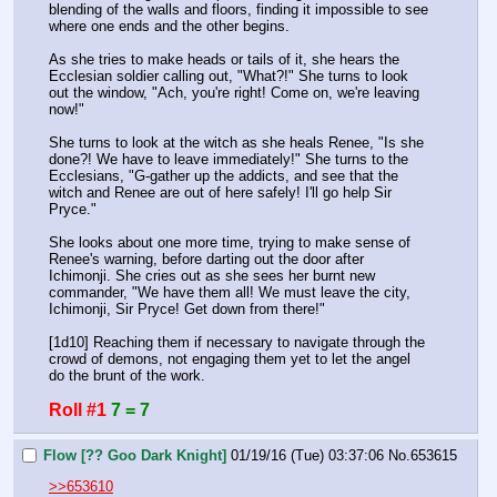
blending of the walls and floors, finding it impossible to see 
where one ends and the other begins.
As she tries to make heads or tails of it, she hears the 
Ecclesian soldier calling out, "What?!" She turns to look 
out the window, "Ach, you're right! Come on, we're leaving 
now!"
She turns to look at the witch as she heals Renee, "Is she 
done?! We have to leave immediately!" She turns to the 
Ecclesians, "G-gather up the addicts, and see that the 
witch and Renee are out of here safely! I'll go help Sir 
Pryce."
She looks about one more time, trying to make sense of 
Renee's warning, before darting out the door after 
Ichimonji. She cries out as she sees her burnt new 
commander, "We have them all! We must leave the city, 
Ichimonji, Sir Pryce! Get down from there!"
[1d10] Reaching them if necessary to navigate through the 
crowd of demons, not engaging them yet to let the angel 
do the brunt of the work.
Roll #1
7 = 7
Flow [?? Goo Dark Knight]
01/19/16 (Tue) 03:37:06
No.
653615
>>653610