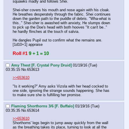
squawks madly and follows Shei.
Shei-sher covers his mouth and nose again with his cloak. 
He breathes desperately through the fabric. Shei continues 
down the garden path to the puddle of debris. "Wha-what is 
this.." Shei-sher is awashed with anxiety, He slumps down 
to pick up the Doe's head with both hooves "It can't be.." 
he hardly flinches at the touch of salvia.
He dangles Pupil out to confirm what the remains are. 
[1d10+1] appraise
Roll #1
9 + 1 = 10
Amy Thest [F. Crystal Pony Druid]
01/19/16 (Tue)
03:35:15
No.
653613
>>653610
"Is it working?" Amy asks Vizsla with her head cocked to 
one side, ignoring the strange sounds happening. She has 
to make sure she is fulfilling her promise.
Flaming Shorthorns 3/6 [F. Buffalo]
01/19/16 (Tue)
03:35:35
No.
653614
>>653610
Shorthorns' legs begin to jump away quickly from the wall 
as the breathing takes its place, turning to look at all the 