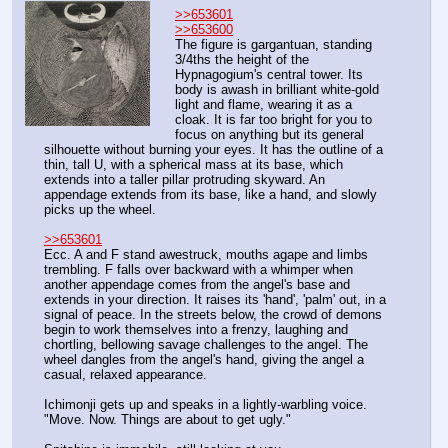
>>653601
>>653600
The figure is gargantuan, standing 
3/4ths the height of the 
Hypnagogium's central tower. Its 
body is awash in brilliant white-gold 
light and flame, wearing it as a 
cloak. It is far too bright for you to 
focus on anything but its general 
silhouette without burning your eyes. It has the outline of a 
thin, tall U, with a spherical mass at its base, which 
extends into a taller pillar protruding skyward. An 
appendage extends from its base, like a hand, and slowly 
picks up the wheel. 
>>653601
Ecc. A and F stand awestruck, mouths agape and limbs 
trembling. F falls over backward with a whimper when 
another appendage comes from the angel's base and 
extends in your direction. It raises its 'hand', 'palm' out, in a 
signal of peace. In the streets below, the crowd of demons 
begin to work themselves into a frenzy, laughing and 
chortling, bellowing savage challenges to the angel. The 
wheel dangles from the angel's hand, giving the angel a 
casual, relaxed appearance.
Ichimonji gets up and speaks in a lightly-warbling voice. 
"Move. Now. Things are about to get ugly."