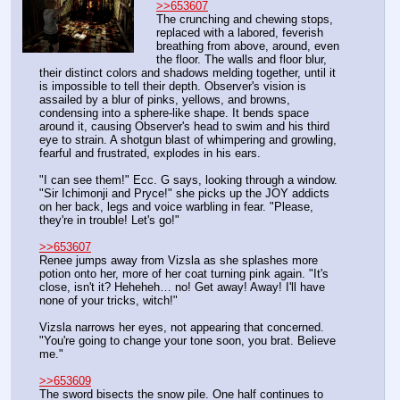
>>653607
The crunching and chewing stops, 
replaced with a labored, feverish 
breathing from above, around, even 
the floor. The walls and floor blur, 
their distinct colors and shadows melding together, until it 
is impossible to tell their depth. Observer's vision is 
assailed by a blur of pinks, yellows, and browns, 
condensing into a sphere-like shape. It bends space 
around it, causing Observer's head to swim and his third 
eye to strain. A shotgun blast of whimpering and growling, 
fearful and frustrated, explodes in his ears.
"I can see them!" Ecc. G says, looking through a window. 
"Sir Ichimonji and Pryce!" she picks up the JOY addicts 
on her back, legs and voice warbling in fear. "Please, 
they're in trouble! Let's go!"
>>653607
Renee jumps away from Vizsla as she splashes more 
potion onto her, more of her coat turning pink again. "It's 
close, isn't it? Heheheh… no! Get away! Away! I'll have 
none of your tricks, witch!"
Vizsla narrows her eyes, not appearing that concerned. 
"You're going to change your tone soon, you brat. Believe 
me."
>>653609
The sword bisects the snow pile. One half continues to 