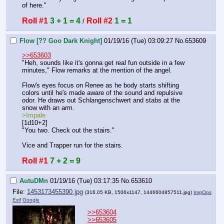
of here."
Roll #1
3 + 1 = 4
Roll #2
1 = 1
 / 
Flow [?? Goo Dark Knight]
01/19/16 (Tue) 03:09:27
No.
653609
>>653603
"Heh, sounds like it's gonna get real fun outside in a few 
minutes," Flow remarks at the mention of the angel.
Flow's eyes focus on Renee as he body starts shifting 
colors until he's made aware of the sound and repulsive 
odor. He draws out Schlangenschwert and stabs at the 
snow with an arm.
>Impale
[1d10+2]
"You two. Check out the stairs."
Vice and Trapper run for the stairs.
Roll #1
7 + 2 = 9
AutuDMn
01/19/16 (Tue) 03:17:35
No.
653610
File:
1453173455390.jpg
(316.05 KB, 1506x1147,
1446604857511.jpg
)
ImgOps
Exif
Google
>>653604
>>653605