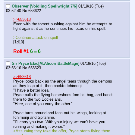
Observer [Voidling Spellwright 7/6]
01/19/16 (Tue)
03:52:40
No.
653622
>>653618
Even with the torrent pushing against him he attempts to 
fight against it as he continues his focus on his spell.
>Continue attack on spell
[1d10]
Roll #1
6 = 6
Sir Pryce Etac[M.AlicornBattleMage]
01/19/16 (Tue)
03:56:16
No.
653623
>>653618
Pryce looks back as the angel tears through the demons 
as they leap at it, then backto Ichimonji.
"I have a better idea."
Pryce pulls the flying horseshoes fom his bag, and hands 
them to the two Ecclesians.
"Here, one of you carry the other."
Pryce turns around and fans out his wings, looking at 
Ichimonji and Spitshine.
"I'll carry you two. With your injury we can't have you 
running and making it worse."
>Assuming they take the offer, Pryce starts flying them 