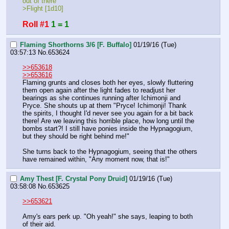
out of there
>Flight [1d10]
Roll #1
1 = 1
Flaming Shorthorns 3/6 [F. Buffalo]
01/19/16 (Tue)
03:57:13
No.
653624
>>653618
>>653616
Flaming grunts and closes both her eyes, slowly fluttering 
them open again after the light fades to readjust her 
bearings as she continues running after Ichimonji and 
Pryce. She shouts up at them "Pryce! Ichimonji! Thank 
the spirits, I thought I'd never see you again for a bit back 
there! Are we leaving this horrible place, how long until the 
bombs start?! I still have ponies inside the Hypnagogium, 
but they should be right behind me!" 
She turns back to the Hypnagogium, seeing that the others 
have remained within, "Any moment now, that is!"
Amy Thest [F. Crystal Pony Druid]
01/19/16 (Tue)
03:58:08
No.
653625
>>653621
Amy's ears perk up. "Oh yeah!" she says, leaping to both 
of their aid.