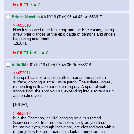
Roll #1
7 = 7
Prince Novelus
01/19/16 (Tue) 03:44:42
No.
653617
>>653610
Novelus hopped after Ichimonji and the Ecclesians, taking 
a few brief glances at the epic battle of demons and angels 
happening near them
'1d10+1'
Roll #1
6 + 1 = 7
AutuDMn
01/19/16 (Tue) 03:45:36
No.
653618
>>653611
The spell causes a rippling effect across the spherical 
surface, coloring a small white patch. The sphere jiggles, 
responding with another despairing cry. A spurt of water 
shoots from the spot you hit, expanding into a torrent as it 
approaches you.
[1d10+1]
>>653612
It is the Phomesa, its 'life' hanging by a thin thread. 
Seawater leaks from its now-hollow body as you touch it. 
Its marble eyes, though inanimate, are glossed over with a 
rotten yellow texture, frozen in a look of horror as the 