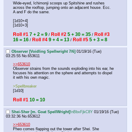
Wide-eyed, Ichimonji scoops up Spitshine and rushes 
across the rooftop, jumping onto an adjacent house. Ecc. 
A and F do the same.
[1d10+4]
[1d10+3]
Roll #1
7 + 2 = 9
Roll #2
5 + 30 = 35
Roll #3
 / 
 / 
16 = 16
Roll #4
9 + 4 = 13
Roll #5
5 + 3 = 8
 / 
 / 
Observer [Voidling Spellwright 7/6]
01/19/16 (Tue)
03:25:55
No.
653611
>>653610
Observer strains from the sounds exploding into his ear, he 
focuses his attention on the sphere and attempts to dispel 
it with his own magic.
>Spellbreaker
[1d10]
Roll #1
10 = 10
Shei-Sher [m. Goat SpellWright]
!nBbxFjkC8Y
01/19/16 (Tue)
03:32:36
No.
653612
>>653610
Pheo comes flapping out the tower after Shei. She 