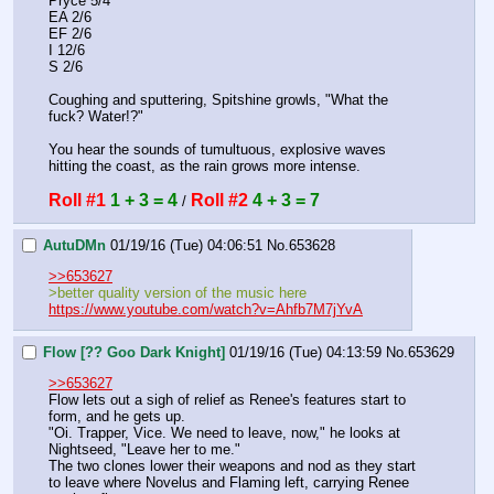
Pryce 5/4
EA 2/6
EF 2/6
I 12/6
S 2/6
Coughing and sputtering, Spitshine growls, "What the 
fuck? Water!?"
You hear the sounds of tumultuous, explosive waves 
hitting the coast, as the rain grows more intense.
Roll #1
1 + 3 = 4
Roll #2
4 + 3 = 7
 / 
AutuDMn
01/19/16 (Tue) 04:06:51
No.
653628
>>653627
>better quality version of the music here
https://www.youtube.com/watch?v=Ahfb7M7jYvA
Flow [?? Goo Dark Knight]
01/19/16 (Tue) 04:13:59
No.
653629
>>653627
Flow lets out a sigh of relief as Renee's features start to 
form, and he gets up.
"Oi. Trapper, Vice. We need to leave, now," he looks at 
Nightseed, "Leave her to me."
The two clones lower their weapons and nod as they start 
to leave where Novelus and Flaming left, carrying Renee 