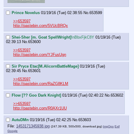
Prince Novelus
01/19/16 (Tue) 02:38:55
No.
653599
>>653597
http://pastebin.com/5VUcBRQx
Shei-Sher [m. Goat SpellWright]
!nBbxFjkC8Y
01/19/16 (Tue)
02:39:13
No.
653600
>>653597
http://pastebin.com/YJFusUgn
Sir Pryce Etac[M.AlicornBattleMage]
01/19/16 (Tue)
02:39:45
No.
653601
>>653597
http://pastebin.com/RaZG8KLM
Flow [?? Goo Dark Knight]
01/19/16 (Tue) 02:40:22
No.
653602
>>653597
http://pastebin.com/R0AXr1UU
AutuDMn
01/19/16 (Tue) 02:42:25
No.
653603
File:
1453171345938.jpg
(247.39 KB, 500x500,
download.jpg
)
ImgOps
Exif
Google