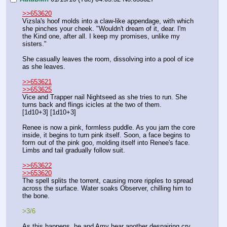
>>653620
Vizsla's hoof molds into a claw-like appendage, with which 
she pinches your cheek. "Wouldn't dream of it, dear. I'm 
the Kind one, after all. I keep my promises, unlike my 
sisters."
She casually leaves the room, dissolving into a pool of ice 
as she leaves.
>>653621
>>653625
Vice and Trapper nail Nightseed as she tries to run. She 
turns back and flings icicles at the two of them.
[1d10+3] [1d10+3]
Renee is now a pink, formless puddle. As you jam the core 
inside, it begins to turn pink itself. Soon, a face begins to 
form out of the pink goo, molding itself into Renee's face. 
Limbs and tail gradually follow suit.
>>653622
>>653620
The spell splits the torrent, causing more ripples to spread 
across the surface. Water soaks Observer, chilling him to 
the bone.
>3/6 
As this happens, he and Amy hear another despairing cry. 