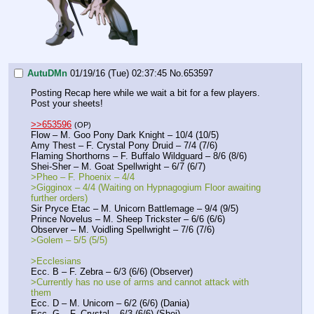
AutuDMn
01/19/16 (Tue) 02:37:45
No.
653597
Posting Recap here while we wait a bit for a few players. 
Post your sheets!
>>653596
(OP)
Flow – M. Goo Pony Dark Knight – 10/4 (10/5)
Amy Thest – F. Crystal Pony Druid – 7/4 (7/6)
Flaming Shorthorns – F. Buffalo Wildguard – 8/6 (8/6)
Shei-Sher – M. Goat Spellwright – 6/7 (6/7)
>Pheo – F. Phoenix – 4/4
>Gigginox – 4/4 (Waiting on Hypnagogium Floor awaiting 
further orders)
Sir Pryce Etac – M. Unicorn Battlemage – 9/4 (9/5)
Prince Novelus – M. Sheep Trickster – 6/6 (6/6)
Observer – M. Voidling Spellwright – 7/6 (7/6)
>Golem – 5/5 (5/5)
>Ecclesians
Ecc. B – F. Zebra – 6/3 (6/6) (Observer)
>Currently has no use of arms and cannot attack with 
them
Ecc. D – M. Unicorn – 6/2 (6/6) (Dania) 
Ecc. G – F. Crystal – 6/3 (6/6) (Shei)