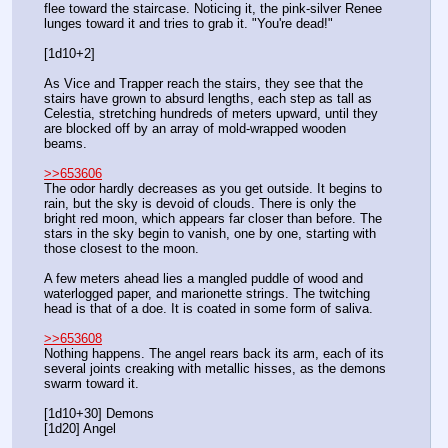
flee toward the staircase. Noticing it, the pink-silver Renee 
lunges toward it and tries to grab it. "You're dead!"
[1d10+2]
As Vice and Trapper reach the stairs, they see that the 
stairs have grown to absurd lengths, each step as tall as 
Celestia, stretching hundreds of meters upward, until they 
are blocked off by an array of mold-wrapped wooden 
beams.
>>653606
The odor hardly decreases as you get outside. It begins to 
rain, but the sky is devoid of clouds. There is only the 
bright red moon, which appears far closer than before. The 
stars in the sky begin to vanish, one by one, starting with 
those closest to the moon.
A few meters ahead lies a mangled puddle of wood and 
waterlogged paper, and marionette strings. The twitching 
head is that of a doe. It is coated in some form of saliva.
>>653608
Nothing happens. The angel rears back its arm, each of its 
several joints creaking with metallic hisses, as the demons 
swarm toward it.
[1d10+30] Demons
[1d20] Angel