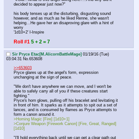
decided to appear just now?''
his body tenses up at the disturbing, disgusting sound 
however, and as much as he liked Renne, she wasn't 
helping…He gave her an disaproving glare with a hint of 
worry
'1d10+2' I-Inspire
Roll #1
5 + 2 = 7
Sir Pryce Etac[M.AlicornBattleMage]
01/19/16 (Tue)
03:04:31
No.
653608
>>653603
Pryce glares up at the angel's form, expression 
unchanging at the sign of peace.
"We don't have anywhere we can move, and I won't be 
able to safely carry all of you if these creatures start 
fighting."
Pryce's horn glows, pulling off his bracelet and levitating it 
in front of him. It sparks as it attempts to spit out a set of 
lances, and is consumed by flames as Pryce attempts to 
form a canon around it.
>Homing Magic [Fire] [1d10+1]
>Conjure Weapon [Firework Canon] [Fire, Great, Ranged] 
[1d10]
"I'll hold everything back until we can get a clear path out 