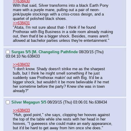
>>638430
With that said, Silver transforms into a black Earth Pony 
mare with a purple mane, pulling out a pair of neon-
pink/purple stockings with a criss-cross design, and a 
quartet of polished black shoes.
>>638431
"Atata, I'm not sure about that- I think if he found 
Prothorax with Big Business in a side room already making 
out, then that'd be a bigger shock. Besides, mares aren't 
allowed at bachelor parties unless they're entertainment."
Surgas 5/5 [M. Changeling Pathfinde
08/20/15 (Thu)
03:04:10
No.
638433
>>638432
"I don't know. Shady doesn't strike me as the sharpest 
bulb, but I think he might smell something if he just 
suddenly saw Prothorax makin' out with Big. It'd be a 
bigger shock, but wouldn't it be more believable if he met 
her sometime before the party? Knew she was in town 
already?"
Silver Megagun 5/5
08/20/15 (Thu) 03:06:01
No.
638434
>>638433
"Huh, good point," she says, clopping her hooves against 
the top of the table while she rests with her head in her 
hooves, "I gueeeess she could make an early appearance, 
but it'd be hard to get away from him once she does."