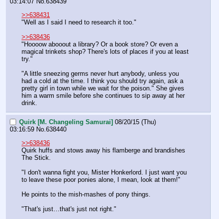
03:14:07
No.
638439
>>638431
"Well as I said I need to research it too."
>>638436
"Hoooow abooout a library? Or a book store? Or even a 
magical trinkets shop? There's lots of places if you at least 
try."
"A little sneezing germs never hurt anybody, unless you 
had a cold at the time. I think you should try again, ask a 
pretty girl in town while we wait for the poison." She gives 
him a warm smile before she continues to sip away at her 
drink.
Quirk [M. Changeling Samurai]
08/20/15 (Thu)
03:16:59
No.
638440
>>638436
Quirk huffs and stows away his flamberge and brandishes 
The Stick.
"I don't wanna fight you, Mister Honkerlord. I just want you 
to leave these poor ponies alone, I mean, look at them!"
He points to the mish-mashes of pony things.
"That's just…that's just not right."