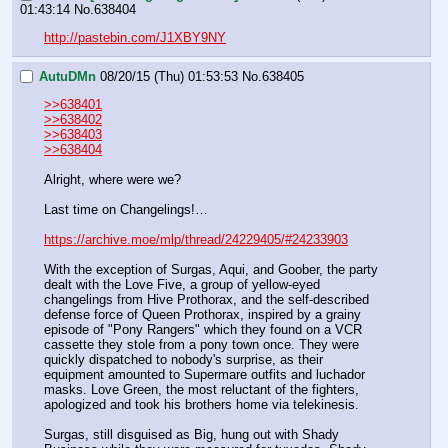
01:43:14
No.
638404
http://pastebin.com/J1XBY9NY
AutuDMn
08/20/15 (Thu) 01:53:53
No.
638405
>>638401
>>638402
>>638403
>>638404
Alright, where were we?
Last time on Changelings!…
https://archive.moe/mlp/thread/24229405/#24233903
With the exception of Surgas, Aqui, and Goober, the party 
dealt with the Love Five, a group of yellow-eyed 
changelings from Hive Prothorax, and the self-described 
defense force of Queen Prothorax, inspired by a grainy 
episode of "Pony Rangers" which they found on a VCR 
cassette they stole from a pony town once. They were 
quickly dispatched to nobody's surprise, as their 
equipment amounted to Supermare outfits and luchador 
masks. Love Green, the most reluctant of the fighters, 
apologized and took his brothers home via telekinesis.
Surgas, still disguised as Big, hung out with Shady 