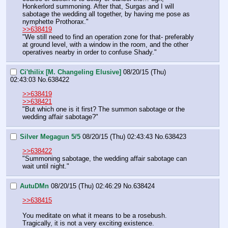
Honkerlord summoning. After that, Surgas and I will 
sabotage the wedding all together, by having me pose as 
nymphette Prothorax."
>>638419
"We still need to find an operation zone for that- preferably 
at ground level, with a window in the room, and the other 
operatives nearby in order to confuse Shady."
Ci'thilix [M. Changeling Elusive]
08/20/15 (Thu)
02:43:03
No.
638422
>>638419
>>638421
"But which one is it first? The summon sabotage or the 
wedding affair sabotage?"
Silver Megagun 5/5
08/20/15 (Thu) 02:43:43
No.
638423
>>638422
"Summoning sabotage, the wedding affair sabotage can 
wait until night."
AutuDMn
08/20/15 (Thu) 02:46:29
No.
638424
>>638415
You meditate on what it means to be a rosebush. 
Tragically, it is not a very exciting existence.