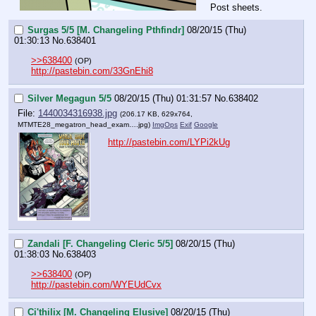
Post sheets.
Surgas 5/5 [M. Changeling Pthfindr]
08/20/15 (Thu)
01:30:13
No.
638401
>>638400
(OP)
http://pastebin.com/33GnEhi8
Silver Megagun 5/5
08/20/15 (Thu) 01:31:57
No.
638402
File:
1440034316938.jpg
(206.17 KB, 629x764,
MTMTE28_megatron_head_exam….jpg
)
ImgOps
Exif
Google
http://pastebin.com/LYPi2kUg
Zandali [F. Changeling Cleric 5/5]
08/20/15 (Thu)
01:38:03
No.
638403
>>638400
(OP)
http://pastebin.com/WYEUdCvx
Ci'thilix [M. Changeling Elusive]
08/20/15 (Thu)