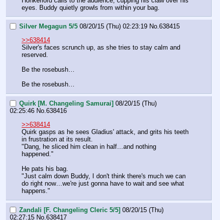
Honkerlord calls to the audience, cupping his claw over his 
eyes. Buddy quietly growls from within your bag.
Silver Megagun 5/5
08/20/15 (Thu) 02:23:19
No.
638415
>>638414
Silver's faces scrunch up, as she tries to stay calm and 
reserved.
Be the rosebush…
Be the rosebush…
Quirk [M. Changeling Samurai]
08/20/15 (Thu)
02:25:46
No.
638416
>>638414
Quirk gasps as he sees Gladius' attack, and grits his teeth 
in frustration at its result.
"Dang, he sliced him clean in half…and nothing 
happened."
He pats his bag.
"Just calm down Buddy, I don't think there's much we can 
do right now…we're just gonna have to wait and see what 
happens."
Zandali [F. Changeling Cleric 5/5]
08/20/15 (Thu)
02:27:15
No.
638417