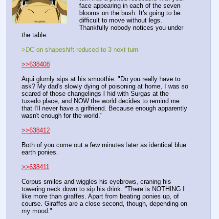
face appearing in each of the seven 
blooms on the bush. It's going to be 
difficult to move without legs. 
Thankfully nobody notices you under 
the table.
>DC on shapeshift reduced to 3 next turn
>>638408
Aqui glumly sips at his smoothie. "Do you really have to 
ask? My dad's slowly dying of poisoning at home, I was so 
scared of those changelings I hid with Surgas at the 
tuxedo place, and NOW the world decides to remind me 
that I'll never have a girlfriend. Because enough apparently 
wasn't enough for the world."
>>638412
Both of you come out a few minutes later as identical blue 
earth ponies. 
>>638411
Corpus smiles and wiggles his eyebrows, craning his 
towering neck down to sip his drink. "There is NOTHING I 
like more than giraffes. Apart from beating ponies up, of 
course. Giraffes are a close second, though, depending on 
my mood."