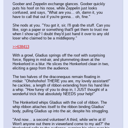
Goober and Zeppelin exchange glances. Goober quickly 
puts his hoof on his nose, while Zeppelin just looks 
confused, and says, "What are you… oh, damn it, you 
have to call that out if you're gonna… oh, fine." 
She nods at you. "You got it, sir, I'll grab the stuff. Can you 
like, sign a paper or something that'll get them to trust me 
when I show up? I doubt they'd just hand it over to any old 
loser who claimed to be a middlepony."
>>638413
With a growl, Gladius springs off the roof with surprising 
force, flipping in mid-air, and plummeting down at the 
Honkerlord in a blur. He slices the Honkerlord clean in two, 
eliciting a gasp from the audience. 
The two halves of the draconequus remain floating in 
midair. "Ohohohoho! THERE you are, my lovely assistant!" 
he cackles, a length of ribbon extending from his hand like 
a whip. "How funny of you to drop in, I JUST thought of a 
wonderful trick that absolutely NEEDS your help!"
The Honkerlord whips Gladius with the coil of ribbon. The 
whip ribbon attaches itself to the ribbon binding Gladius' 
body, pulling Gladius up into the air, despite his struggling. 
"And now… a second volunteer! A third, while we're at it! 
Won't anyone out there in viewerland come to my aid?" the 