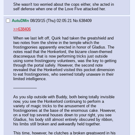
She wasn't too worried about the cops either, she acted in 
self defense when one of the Love Five attacked her.
AutuDMn
08/20/15 (Thu) 02:05:21
No.
638409
>>638406
When we last left off, Quirk had taken the greatshield and 
two notes from the shrine in the temple which the 
frostingponies apparently erected in honor of Gladius. The 
notes read that the Honkerlord, the bizarre clown-themed 
draconequus that is now performing tricks just outside 
using some frostingpony volunteers, was the key to getting 
through the portal safely. However, the second note 
revealed that the Honkerlord visited this pocket dimension 
to eat frostingponies, who seemed totally unaware in their 
limited intelligence.
——————
As you slip outside with Buddy, both being totally invisible 
now, you see the Honkerlord continuing to perform a 
variety of magic tricks to the amusement of the 
frostingponies at the base of the enormous cake. However, 
on a roof top several houses down to your right, you see 
Gladius, his body still almost entirely obscured by ribbon, 
his limbs still broken and awkwardly held together. 
This time, however, he clutches a broken greatsword in his 