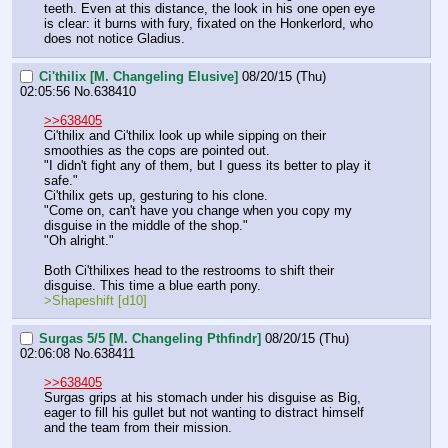
teeth. Even at this distance, the look in his one open eye 
is clear: it burns with fury, fixated on the Honkerlord, who 
does not notice Gladius.
Ci'thilix [M. Changeling Elusive]
08/20/15 (Thu)
02:05:56
No.
638410
>>638405
Ci'thilix and Ci'thilix look up while sipping on their 
smoothies as the cops are pointed out.
"I didn't fight any of them, but I guess its better to play it 
safe."
Ci'thilix gets up, gesturing to his clone.
"Come on, can't have you change when you copy my 
disguise in the middle of the shop."
"Oh alright."
Both Ci'thilixes head to the restrooms to shift their 
disguise. This time a blue earth pony.
>Shapeshift [d10]
Surgas 5/5 [M. Changeling Pthfindr]
08/20/15 (Thu)
02:06:08
No.
638411
>>638405
Surgas grips at his stomach under his disguise as Big, 
eager to fill his gullet but not wanting to distract himself 
and the team from their mission.