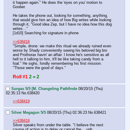
it happen again." He does the 'eyes on you' motion to 
Goober.
He takes the phone out, looking for something, anything, 
that would give him an idea of how Big writes while looking 
through it, "Good idea Zep, but I have no idea how this dog 
writes…"
[1d10] Searching for signature in phone
>>638418
"Simple, drone: we make this ritual we already ruined even 
worse by Shady conveniently seeing his beloved big bro 
and Prothorax havin' an affair. I know he's sensitive as all 
hell to it talking to him, it'll be like taking candy from a 
foal." He sighs, fondly remembering his first mission. 
"Those were the good ol' days."
Roll #1
2 = 2
Surgas 5/5 [M. Changeling Pathfinde
08/20/15 (Thu)
02:35:13
No.
638420
>>638419
Silver Megagun 5/5
08/20/15 (Thu) 02:36:23
No.
638421
>>638418
Silver speaks from under the table. "I believe the next 
course of action is to delay or cancel the… ugh, 