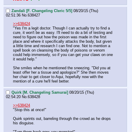
Zandali [F. Changeling Cleric 5/5]
08/20/15 (Thu)
02:51:36
No.
638427
>>638424
"Yes I'm a legit doctor. Though I can actually try to find a 
cure, it won't be as easy. I'll need to do a bit of testing and 
need to figure out how the poison was made in the first 
place and where it specifically attacks the body, but given 
a little time and research I can find one. Not to mention a 
spell book on cleansing the body of poisons or venom 
could help immensely, so if you can get your claws on one 
it would help."
She smiles when he mentioned the sneezing. "Did you at 
least offer her a tissue and apologize?" She then moves 
her chair to get closer to Aqui, hopefully now with the 
mention of a cure he'll feel better.
Quirk [M. Changeling Samurai]
08/20/15 (Thu)
02:54:20
No.
638428
>>638424
"Stop this at once!"
Quirk sprints out, barreling through the crowd as he drops 
his disguise.
"Turn them back now, you monster!"