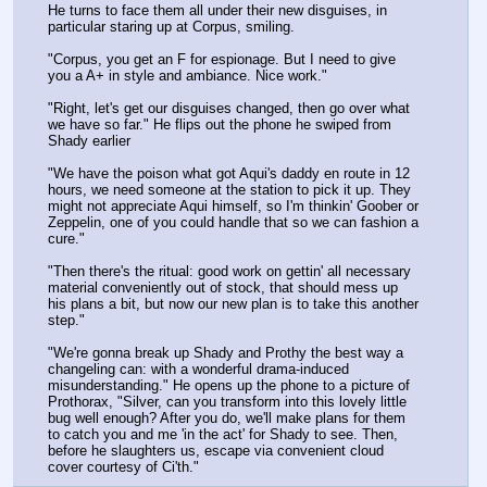
He turns to face them all under their new disguises, in 
particular staring up at Corpus, smiling.
"Corpus, you get an F for espionage. But I need to give 
you a A+ in style and ambiance. Nice work."
"Right, let's get our disguises changed, then go over what 
we have so far." He flips out the phone he swiped from 
Shady earlier
"We have the poison what got Aqui's daddy en route in 12 
hours, we need someone at the station to pick it up. They 
might not appreciate Aqui himself, so I'm thinkin' Goober or 
Zeppelin, one of you could handle that so we can fashion a 
cure."
"Then there's the ritual: good work on gettin' all necessary 
material conveniently out of stock, that should mess up 
his plans a bit, but now our new plan is to take this another 
step."
"We're gonna break up Shady and Prothy the best way a 
changeling can: with a wonderful drama-induced 
misunderstanding." He opens up the phone to a picture of 
Prothorax, "Silver, can you transform into this lovely little 
bug well enough? After you do, we'll make plans for them 
to catch you and me 'in the act' for Shady to see. Then, 
before he slaughters us, escape via convenient cloud 
cover courtesy of Ci'th."