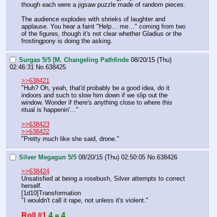
though each were a jigsaw puzzle made of random pieces.
The audience explodes with shrieks of laughter and 
applause. You hear a faint "Help… me…" coming from two 
of the figures, though it's not clear whether Gladius or the 
frostingpony is doing the asking.
Surgas 5/5 [M. Changeling Pathfinde
08/20/15 (Thu)
02:46:31
No.
638425
>>638421
"Huh? Oh, yeah, that'd probably be a good idea, do it 
indoors and such to slow him down if we slip out the 
window. Wonder if there's anything close to where this 
ritual is happenin'…"
>>638423
>>638422
"Pretty much like she said, drone."
Silver Megagun 5/5
08/20/15 (Thu) 02:50:05
No.
638426
>>638424
Unsatisfied at being a rosebush, Silver attempts to correct 
herself.
[1d10]Transformation
"I wouldn't call it rape, not unless it's violent."
Roll #1
4 = 4