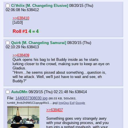
Ci'thilix [M. Changeling Elusive]
08/20/15 (Thu)
02:06:08
No.
638412
>>638410
[1d10]
Roll #1
4 = 4
Quirk [M. Changeling Samurai]
08/20/15 (Thu)
02:10:29
No.
638413
>>638409
Quirk opens his bag to let Buddy inside as he starts 
lurking closer to the crowd, making sure to keep an eye on 
Gladius.
"Hmm…he seems pissed about something…question is, 
will he attack. Well, we'll just have to wait and see, eh 
Buddy?"
AutuDMn
08/20/15 (Thu) 02:21:48
No.
638414
File:
1440037308030.jpg
(98.03 KB, 500x563,
tumblr_lhnb2h9W1C1qeyg46o1….jpg
)
ImgOps
Exif
Google
>>638407
Something goes very strangely awry 
with your disguising process, and you 
turn into a potted rosebush, with your 