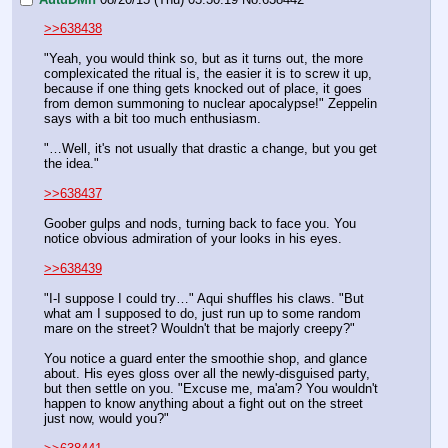
>>638438
"Yeah, you would think so, but as it turns out, the more 
complexicated the ritual is, the easier it is to screw it up, 
because if one thing gets knocked out of place, it goes 
from demon summoning to nuclear apocalypse!" Zeppelin 
says with a bit too much enthusiasm. 
"…Well, it's not usually that drastic a change, but you get 
the idea."
>>638437
Goober gulps and nods, turning back to face you. You 
notice obvious admiration of your looks in his eyes.
>>638439
"I-I suppose I could try…" Aqui shuffles his claws. "But 
what am I supposed to do, just run up to some random 
mare on the street? Wouldn't that be majorly creepy?"
You notice a guard enter the smoothie shop, and glance 
about. His eyes gloss over all the newly-disguised party, 
but then settle on you. "Excuse me, ma'am? You wouldn't 
happen to know anything about a fight out on the street 
just now, would you?"