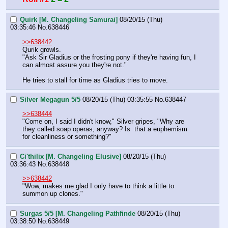
Quirk [M. Changeling Samurai]
08/20/15 (Thu)
03:35:46
No.
638446
>>638442
Qurik growls.
"Ask Sir Gladius or the frosting pony if they're having fun, I 
can almost assure you they're not."
He tries to stall for time as Gladius tries to move.
Silver Megagun 5/5
08/20/15 (Thu) 03:35:55
No.
638447
>>638444
"Come on, I said I didn't know," Silver gripes, "Why are 
they called soap operas, anyway? Is  that a euphemism 
for cleanliness or something?"
Ci'thilix [M. Changeling Elusive]
08/20/15 (Thu)
03:36:43
No.
638448
>>638442
"Wow, makes me glad I only have to think a little to 
summon up clones."
Surgas 5/5 [M. Changeling Pathfinde
08/20/15 (Thu)
03:38:50
No.
638449