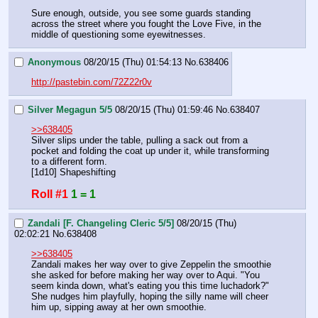
Sure enough, outside, you see some guards standing 
across the street where you fought the Love Five, in the 
middle of questioning some eyewitnesses.
Anonymous
08/20/15 (Thu) 01:54:13
No.
638406
http://pastebin.com/72Z22r0v
Silver Megagun 5/5
08/20/15 (Thu) 01:59:46
No.
638407
>>638405
Silver slips under the table, pulling a sack out from a 
pocket and folding the coat up under it, while transforming 
to a different form.
[1d10] Shapeshifting
Roll #1
1 = 1
Zandali [F. Changeling Cleric 5/5]
08/20/15 (Thu)
02:02:21
No.
638408
>>638405
Zandali makes her way over to give Zeppelin the smoothie 
she asked for before making her way over to Aqui. "You 
seem kinda down, what's eating you this time luchadork?" 
She nudges him playfully, hoping the silly name will cheer 
him up, sipping away at her own smoothie.