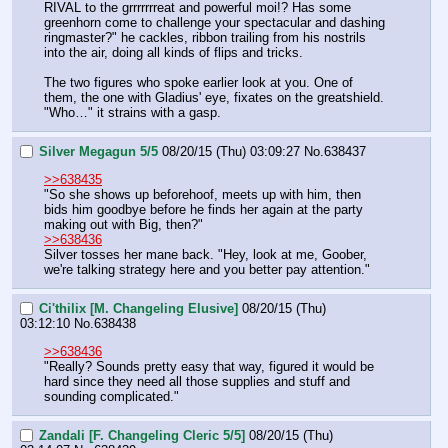
RIVAL to the grrrrrrreat and powerful moi!? Has some 
greenhorn come to challenge your spectacular and dashing 
ringmaster?" he cackles, ribbon trailing from his nostrils 
into the air, doing all kinds of flips and tricks.
The two figures who spoke earlier look at you. One of 
them, the one with Gladius' eye, fixates on the greatshield. 
"Who…" it strains with a gasp.
Silver Megagun 5/5
08/20/15 (Thu) 03:09:27
No.
638437
>>638435
"So she shows up beforehoof, meets up with him, then 
bids him goodbye before he finds her again at the party 
making out with Big, then?"
>>638436
Silver tosses her mane back. "Hey, look at me, Goober, 
we're talking strategy here and you better pay attention."
Ci'thilix [M. Changeling Elusive]
08/20/15 (Thu)
03:12:10
No.
638438
>>638436
"Really? Sounds pretty easy that way, figured it would be 
hard since they need all those supplies and stuff and 
sounding complicated."
Zandali [F. Changeling Cleric 5/5]
08/20/15 (Thu)