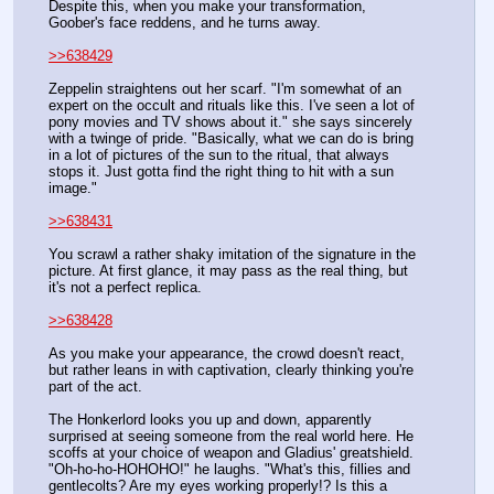
Despite this, when you make your transformation, 
Goober's face reddens, and he turns away.
>>638429
Zeppelin straightens out her scarf. "I'm somewhat of an 
expert on the occult and rituals like this. I've seen a lot of 
pony movies and TV shows about it." she says sincerely 
with a twinge of pride. "Basically, what we can do is bring 
in a lot of pictures of the sun to the ritual, that always 
stops it. Just gotta find the right thing to hit with a sun 
image."
>>638431
You scrawl a rather shaky imitation of the signature in the 
picture. At first glance, it may pass as the real thing, but 
it's not a perfect replica.
>>638428
As you make your appearance, the crowd doesn't react, 
but rather leans in with captivation, clearly thinking you're 
part of the act. 
The Honkerlord looks you up and down, apparently 
surprised at seeing someone from the real world here. He 
scoffs at your choice of weapon and Gladius' greatshield. 
"Oh-ho-ho-HOHOHO!" he laughs. "What's this, fillies and 
gentlecolts? Are my eyes working properly!? Is this a 