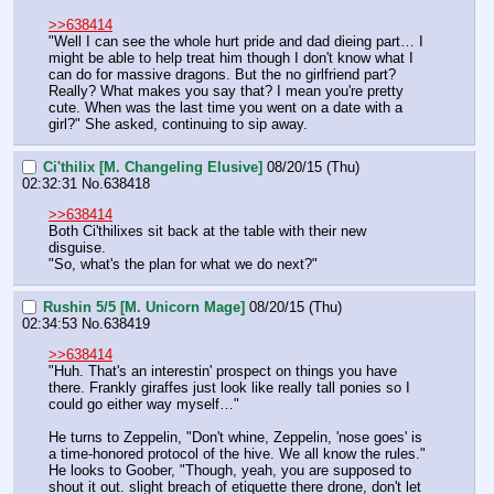
>>638414
"Well I can see the whole hurt pride and dad dieing part… I 
might be able to help treat him though I don't know what I 
can do for massive dragons. But the no girlfriend part? 
Really? What makes you say that? I mean you're pretty 
cute. When was the last time you went on a date with a 
girl?" She asked, continuing to sip away.
Ci'thilix [M. Changeling Elusive]
08/20/15 (Thu)
02:32:31
No.
638418
>>638414
Both Ci'thilixes sit back at the table with their new 
disguise.
"So, what's the plan for what we do next?"
Rushin 5/5 [M. Unicorn Mage]
08/20/15 (Thu)
02:34:53
No.
638419
>>638414
"Huh. That's an interestin' prospect on things you have 
there. Frankly giraffes just look like really tall ponies so I 
could go either way myself…"
He turns to Zeppelin, "Don't whine, Zeppelin, 'nose goes' is 
a time-honored protocol of the hive. We all know the rules." 
He looks to Goober, "Though, yeah, you are supposed to 
shout it out. slight breach of etiquette there drone, don't let 