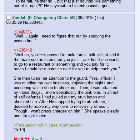
"To be fair, neither do I, but that just sounds like something 
out of it, right?!" He says with a big enthusiastic grin.
Zandali [F. Changeling Cleric 5/5]
08/20/15 (Thu)
03:35:29
No.
638445
>>638441
"Well… again I need to figure that out by studying the 
poison first."
>>638442
"Well no, you're supposed to make small talk at first and if 
the mare seems interested you just… ask her if she wants 
to go to a restaurant or something and you pay for it. I 
mean I could be a practice date for you to help teach you."
She then turns her attention to the guard. "Yes, officer. I 
was minding my own business, enjoying the sights and 
pondering which shop to check out. Then, I was attacked 
by those thugs… more specifically the pink one. In an act 
of self defense I had pulled out my stun baton and 
shocked him. After He stopped trying to attack me, I 
decided to make my way here to relieve my stress… 
Though I won't press charges on him." She speaks clearly 
and straight faced.
>Persuasion roll in case: Compassion
[1d10]
Roll #1
2 = 2