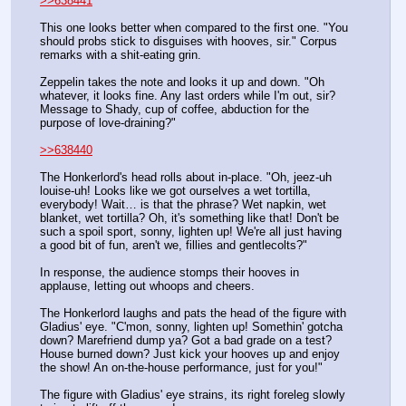
>>638441
This one looks better when compared to the first one. "You 
should probs stick to disguises with hooves, sir." Corpus 
remarks with a shit-eating grin. 
Zeppelin takes the note and looks it up and down. "Oh 
whatever, it looks fine. Any last orders while I'm out, sir? 
Message to Shady, cup of coffee, abduction for the 
purpose of love-draining?"
>>638440
The Honkerlord's head rolls about in-place. "Oh, jeez-uh 
louise-uh! Looks like we got ourselves a wet tortilla, 
everybody! Wait… is that the phrase? Wet napkin, wet 
blanket, wet tortilla? Oh, it's something like that! Don't be 
such a spoil sport, sonny, lighten up! We're all just having 
a good bit of fun, aren't we, fillies and gentlecolts?" 
In response, the audience stomps their hooves in 
applause, letting out whoops and cheers. 
The Honkerlord laughs and pats the head of the figure with 
Gladius' eye. "C'mon, sonny, lighten up! Somethin' gotcha 
down? Marefriend dump ya? Got a bad grade on a test? 
House burned down? Just kick your hooves up and enjoy 
the show! An on-the-house performance, just for you!"
The figure with Gladius' eye strains, its right foreleg slowly 