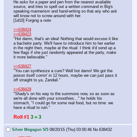
He asks for a paper and pen from the nearest available 
source, and tries to spell out a written command in Big's 
speaking mannerism and hand-writing so that any who ask 
will know not to screw around with her.
[1d10] Forging a note
>>638424
>>638423
"Hot damn, that's an idea! Nothing that would excuse it like 
a bachelor party. We'll have to introduce him to her earlier 
in the night then, maybe at the ritual: I think it'd send up a 
few flags if she just randomly appeared at the party, make 
it more believable."
>>638427
"You can synthesize a cure? Well hot damn! We got the 
poison itself comin' in 12 hours, maybe we can just pass it 
off straight to ya, Zandali."
>>638429
"Shady's on his way to the summons now, so as soon as 
we're all done with your smoothies…" he holds his 
stomach, "I could go for some real food, but no time: we 
have a ritual to ruin."
Roll #1
3 = 3
Silver Megagun 5/5
08/20/15 (Thu) 03:00:46
No.
638432