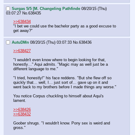
Surgas 5/5 [M. Changeling Pathfinde
08/20/15 (Thu)
03:07:27
No.
638435
>>638434
"I bet we could use the bachelor party as a good excuse to 
get away?"
AutuDMn
08/20/15 (Thu) 03:07:33
No.
638436
>>638427
"I wouldn't even know where to begin looking for that, 
honestly…" Aqui admits. "Magic may as well just be a 
different language to me."
"I tried, honestly!" his face reddens. "But she flew off so 
quickly that… well, I… just sort of… gave up on it and 
went back to my brothers before I made things any worse."
You notice Corpus chuckling to himself about Aqui's 
lament.
>>638426
>>638432
Goober shrugs. "I wouldn't know. Pony sex is weird and 
gross."