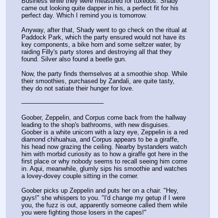
Business while they were measured for tuxedos. Shady 
came out looking quite dapper in his, a perfect fit for his 
perfect day. Which I remind you is tomorrow. 
Anyway, after that, Shady went to go check on the ritual at 
Paddock Park, which the party ensured would not have its 
key components, a bike horn and some seltzer water, by 
raiding Filly's party stores and destroying all that they 
found. Silver also found a beetle gun.
Now, the party finds themselves at a smoothie shop. While 
their smoothies, purchased by Zandali, are quite tasty, 
they do not satiate their hunger for love. 
—————————————
Goober, Zeppelin, and Corpus come back from the hallway 
leading to the shop's bathrooms, with new disguises. 
Goober is a white unicorn with a lazy eye, Zeppelin is a red 
diamond chihuahua, and Corpus appears to be a giraffe, 
his head now grazing the ceiling. Nearby bystanders watch 
him with morbid curiosity as to how a giraffe got here in the 
first place or why nobody seems to recall seeing him come 
in. Aqui, meanwhile, glumly sips his smoothie and watches 
a lovey-dovey couple sitting in the corner. 
Goober picks up Zeppelin and puts her on a chair. "Hey, 
guys!" she whispers to you. "I'd change my getup if I were 
you, the fuzz is out, apparently someone called them while 
you were fighting those losers in the capes!"