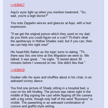
>>638417
Aqui's eyes light up when you mention treatment. "So, 
wait, you're a legit doctor?" 
You note Zeppelin winces and glances at Aqui, with a hurt 
expression. 
"If we get the original poison which they used on my dad, 
do you think you could figure out a cure? Th-that's what 
the apothecary in Hollow Shades said, but if you can, then 
we can help him right now!"
His head-frills flatten as the topic turns to dating. "Th… 
there was this one time at this Migration we went to. We 
talked, it was great…" he sighs. "It lasted about 30 
minutes before I sneezed on her. She didn't like that."
>>638419
Goober rolls his eyes and shuffles about in his chair, in an 
awkward victory dance.
You find one picture of Shady sitting in a hospital bed, a 
cast on his left hindleg. The picture was taken right in the 
middle of Big signing the cast while flipping off the camera 
with a big smile, though only half of the word "Business" is 
visible. The pawwriting is an awkward combination of 
cursive and graffiti-style writing.