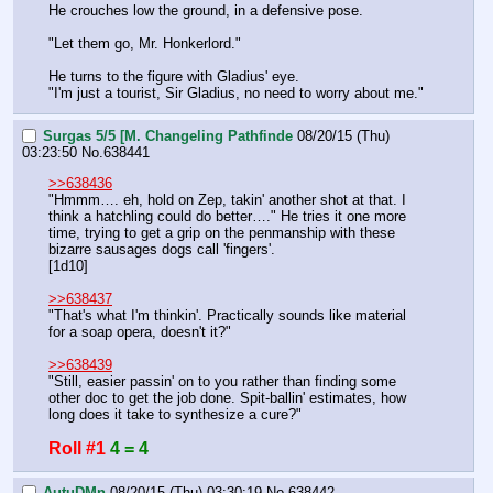
He crouches low the ground, in a defensive pose.
"Let them go, Mr. Honkerlord."
He turns to the figure with Gladius' eye.
"I'm just a tourist, Sir Gladius, no need to worry about me."
Surgas 5/5 [M. Changeling Pathfinde
08/20/15 (Thu)
03:23:50
No.
638441
>>638436
"Hmmm…. eh, hold on Zep, takin' another shot at that. I 
think a hatchling could do better…." He tries it one more 
time, trying to get a grip on the penmanship with these 
bizarre sausages dogs call 'fingers'.
[1d10]
>>638437
"That's what I'm thinkin'. Practically sounds like material 
for a soap opera, doesn't it?"
>>638439
"Still, easier passin' on to you rather than finding some 
other doc to get the job done. Spit-ballin' estimates, how 
long does it take to synthesize a cure?"
Roll #1
4 = 4
AutuDMn
08/20/15 (Thu) 03:30:19
No.
638442