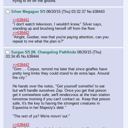
trying to lift off the ground.
Silver Megagun 5/5
08/20/15 (Thu) 03:32:37
No.
638443
>>638441
"I don't watch television, I wouldn't know," Silver says, 
standing up and brushing herself off from the floor.
>>638442
"Alright, Goober, now that you're paying attention, can you 
repeat to me what the plan is?"
Surgas 5/5 [M. Changeling Pathfinde
08/20/15 (Thu)
03:34:45
No.
638444
>>638442
"Grrrr…. Corpus, remind me later that since giraffes have 
pretty long limbs they could stand to do extra laps. Around 
the city."
He hands over the notes, "Get yourself somethin' to eat 
but we'll handle ourselves Zep. Once you get that poison 
get it somewhere safe, we'll rendezvous at the train station 
tomorrow morning if you can't contact us. Keep that poison 
safe, it's the key to having the strongest creatures in 
Equestria in her Majesty's debt."
"The rest of ya? We're movin' out."
>>638443