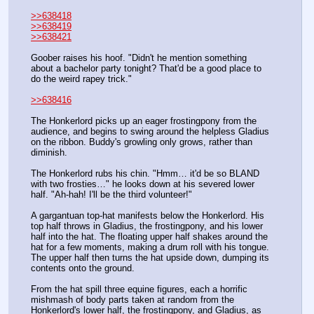
>>638418
>>638419
>>638421
Goober raises his hoof. "Didn't he mention something 
about a bachelor party tonight? That'd be a good place to 
do the weird rapey trick."
>>638416
The Honkerlord picks up an eager frostingpony from the 
audience, and begins to swing around the helpless Gladius 
on the ribbon. Buddy's growling only grows, rather than 
diminish. 
The Honkerlord rubs his chin. "Hmm… it'd be so BLAND 
with two frosties…" he looks down at his severed lower 
half. "Ah-hah! I'll be the third volunteer!"
A gargantuan top-hat manifests below the Honkerlord. His 
top half throws in Gladius, the frostingpony, and his lower 
half into the hat. The floating upper half shakes around the 
hat for a few moments, making a drum roll with his tongue. 
The upper half then turns the hat upside down, dumping its 
contents onto the ground.
From the hat spill three equine figures, each a horrific 
mishmash of body parts taken at random from the 
Honkerlord's lower half, the frostingpony, and Gladius, as 