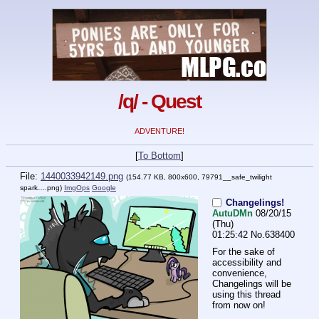
/q/ - Quest
ADVENTURE!
[
To Bottom
]
File:
1440033942149.png
(154.77 KB, 800x600,
79791__safe_twilight
spark….png
)
ImgOps
Google
Changelings!
AutuDMn
08/20/15
(Thu)
01:25:42
No.
638400
For the sake of 
accessibility and 
convenience, 
Changelings will be 
using this thread 
from now on!