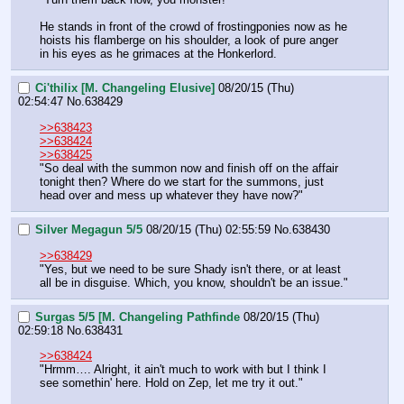
He stands in front of the crowd of frostingponies now as he 
hoists his flamberge on his shoulder, a look of pure anger 
in his eyes as he grimaces at the Honkerlord.
Ci'thilix [M. Changeling Elusive]
08/20/15 (Thu)
02:54:47
No.
638429
>>638423
>>638424
>>638425
"So deal with the summon now and finish off on the affair 
tonight then? Where do we start for the summons, just 
head over and mess up whatever they have now?"
Silver Megagun 5/5
08/20/15 (Thu) 02:55:59
No.
638430
>>638429
"Yes, but we need to be sure Shady isn't there, or at least 
all be in disguise. Which, you know, shouldn't be an issue."
Surgas 5/5 [M. Changeling Pathfinde
08/20/15 (Thu)
02:59:18
No.
638431
>>638424
"Hrmm…. Alright, it ain't much to work with but I think I 
see somethin' here. Hold on Zep, let me try it out."