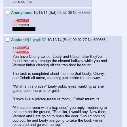
Let's do this
Anonymous
10/11/14 (Sat) 23:57:06
No.
600863
>>600858
no regrets
all the regrets
Aspirant
!!jJ..gsgKR2
10/12/14 (Sun) 00:02:27
No.
600866
>>600854
>>600856
You have Cherry collect Leafy and Cobalt after they've 
found their way through the cleared hallway while you and 
Vernant finish clearing off the trap door he found.
The task is completed about the time that Leafy, Cherry, 
and Cobalt all arrive, standing just inside the doorway.
"What is this place?" Leafy asks, eyes twinkling as she 
gazes upon the piles of gold.
"Looks like a private treasure room," Cobalt murmurs.
"A treasure room with a trap door," you reply, motioning to 
the latch on the ground, "Peculiar, I would say. Now then; 
Vernant and I are going to open the door. Should nothing 
pop out, he and Leafy are going to take the book we've 
recovered and go wait up top."