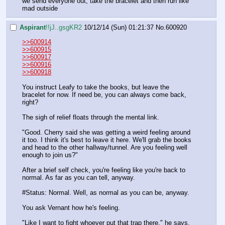
we send everyone out, take the bracelet and then run like 
mad outside
Aspirant
!!jJ..gsgKR2
10/12/14 (Sun) 01:21:37
No.
600920
>>600914
>>600915
>>600917
>>600916
>>600918
You instruct Leafy to take the books, but leave the 
bracelet for now. If need be, you can always come back, 
right?
The sigh of relief floats through the mental link.
"Good. Cherry said she was getting a weird feeling around 
it too. I think it's best to leave it here. We'll grab the books 
and head to the other hallway/tunnel. Are you feeling well 
enough to join us?"
After a brief self check, you're feeling like you're back to 
normal. As far as you can tell, anyway.
#Status: Normal. Well, as normal as you can be, anyway.
You ask Vernant how he's feeling.
"Like I want to fight whoever put that trap there," he says, 