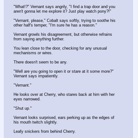
"What!?" Vernant says angrily, "I find a trap door and you 
aren't gonna let me explore it? Just play watch pony?!"
"Vernant, please," Cobalt says softly, trying to soothe his 
other half's temper, "I'm sure he has a reason."
Vernant growls his disagreement, but otherwise refrains 
from saying anything further.
You lean close to the door, checking for any unusual 
mechanisms or wires.
There doesn't seem to be any.
"Well are you going to open it or stare at it some more?" 
Vernant says impatiently.
"Vernant."
He looks over at Cherry, who stares back at him with her 
eyes narrowed.
"Shut up."
Vernant looks surprised, ears perking up as the edges of 
his mouth twitch slightly. 
Leafy snickers from behind Cherry.