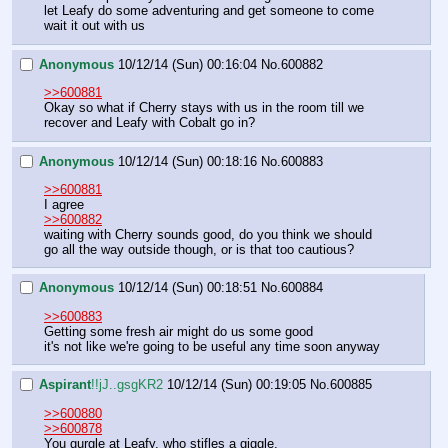
let Leafy do some adventuring and get someone to come 
wait it out with us
Anonymous
10/12/14 (Sun) 00:16:04
No.
600882
>>600881
Okay so what if Cherry stays with us in the room till we 
recover and Leafy with Cobalt go in?
Anonymous
10/12/14 (Sun) 00:18:16
No.
600883
>>600881
I agree
>>600882
waiting with Cherry sounds good, do you think we should 
go all the way outside though, or is that too cautious?
Anonymous
10/12/14 (Sun) 00:18:51
No.
600884
>>600883
Getting some fresh air might do us some good
it's not like we're going to be useful any time soon anyway
Aspirant
!!jJ..gsgKR2
10/12/14 (Sun) 00:19:05
No.
600885
>>600880
>>600878
You gurgle at Leafy, who stifles a giggle.