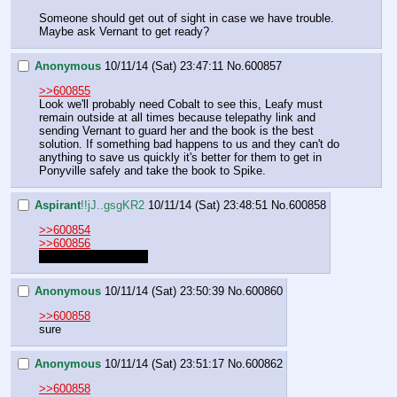
Someone should get out of sight in case we have trouble.  
Maybe ask Vernant to get ready?
Anonymous
10/11/14 (Sat) 23:47:11
No.
600857
>>600855
Look we'll probably need Cobalt to see this, Leafy must 
remain outside at all times because telepathy link and 
sending Vernant to guard her and the book is the best 
solution. If something bad happens to us and they can't do 
anything to save us quickly it's better for them to get in 
Ponyville safely and take the book to Spike.
Aspirant
!!jJ..gsgKR2
10/11/14 (Sat) 23:48:51
No.
600858
>>600854
>>600856
These your choices?
Anonymous
10/11/14 (Sat) 23:50:39
No.
600860
>>600858
sure
Anonymous
10/11/14 (Sat) 23:51:17
No.
600862
>>600858