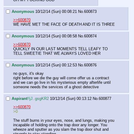
Anonymous
10/12/14 (Sun) 00:08:21
No.
600873
>>600870
WE HAVE MET THE FACE OF DEATH AND IT IS THREE
Anonymous
10/12/14 (Sun) 00:08:58
No.
600874
>>600870
QUICKLY IN OUR LAST MOMENTS TELL LEAFY TO 
TELL SWEETIE THAT WE ALWAYS LOVED HER
Anonymous
10/12/14 (Sun) 00:12:53
No.
600876
no guys, it's okay
right before we die the guy will come offer us a contract 
and we can go live in his mysterious empty afterlife until 
someone needs the services of a ghost detective
Aspirant
!!jJ..gsgKR2
10/12/14 (Sun) 00:13:12
No.
600877
>>600870
>0
The stuff burns in your eyes, nose, and lungs, making you 
incapable of holding onto the trap door any longer. You 
wheeze and sputter as you slam the trap door shut and 
struggle to stay standing.