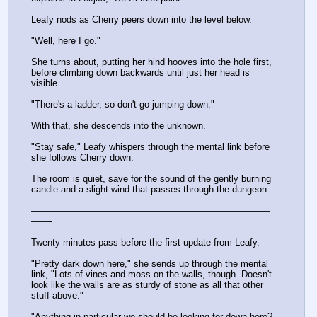
Leafy nods as Cherry peers down into the level below.
"Well, here I go."
She turns about, putting her hind hooves into the hole first, 
before climbing down backwards until just her head is 
visible.
"There's a ladder, so don't go jumping down."
With that, she descends into the unknown.
"Stay safe," Leafy whispers through the mental link before 
she follows Cherry down.
The room is quiet, save for the sound of the gently burning 
candle and a slight wind that passes through the dungeon.
——————————————————————————
——-
Twenty minutes pass before the first update from Leafy.
"Pretty dark down here," she sends up through the mental 
link, "Lots of vines and moss on the walls, though. Doesn't 
look like the walls are as sturdy of stone as all that other 
stuff above."
"Anything in particular we should be looking for down here? 