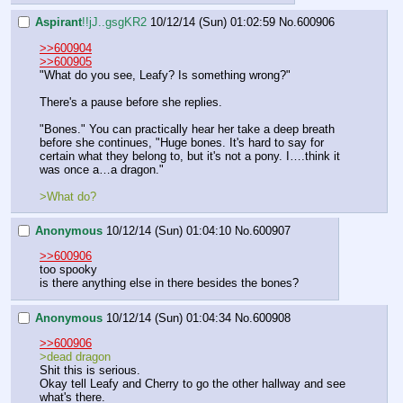
Aspirant
!!jJ..gsgKR2
10/12/14 (Sun) 01:02:59
No.
600906
>>600904
>>600905
"What do you see, Leafy? Is something wrong?"
There's a pause before she replies.
"Bones." You can practically hear her take a deep breath 
before she continues, "Huge bones. It's hard to say for 
certain what they belong to, but it's not a pony. I….think it 
was once a…a dragon."
>What do?
Anonymous
10/12/14 (Sun) 01:04:10
No.
600907
>>600906
too spooky
is there anything else in there besides the bones?
Anonymous
10/12/14 (Sun) 01:04:34
No.
600908
>>600906
>dead dragon
Shit this is serious.
Okay tell Leafy and Cherry to go the other hallway and see 
what's there. 