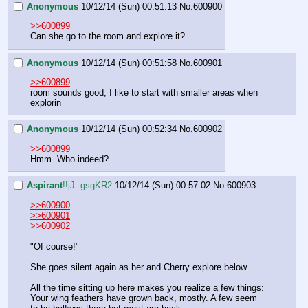
Anonymous
10/12/14 (Sun) 00:51:13
No.
600900
>>600899
Can she go to the room and explore it?
Anonymous
10/12/14 (Sun) 00:51:58
No.
600901
>>600899
room sounds good, I like to start with smaller areas when 
explorin
Anonymous
10/12/14 (Sun) 00:52:34
No.
600902
>>600899
Hmm. Who indeed?
Aspirant
!!jJ..gsgKR2
10/12/14 (Sun) 00:57:02
No.
600903
>>600900
>>600901
>>600902
"Of course!"
She goes silent again as her and Cherry explore below.
All the time sitting up here makes you realize a few things:
Your wing feathers have grown back, mostly. A few seem 