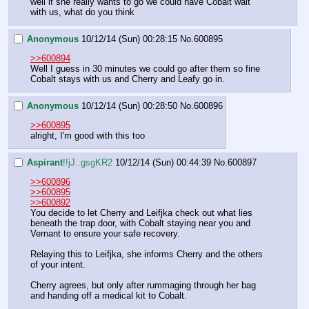
well if she really wants to go we could have Cobalt wait 
with us, what do you think
Anonymous
10/12/14 (Sun) 00:28:15
No.
600895
>>600894
Well I guess in 30 minutes we could go after them so fine
Cobalt stays with us and Cherry and Leafy go in.
Anonymous
10/12/14 (Sun) 00:28:50
No.
600896
>>600895
alright, I'm good with this too
Aspirant
!!jJ..gsgKR2
10/12/14 (Sun) 00:44:39
No.
600897
>>600896
>>600895
>>600892
You decide to let Cherry and Leifjka check out what lies 
beneath the trap door, with Cobalt staying near you and 
Vernant to ensure your safe recovery.
Relaying this to Leifjka, she informs Cherry and the others 
of your intent.
Cherry agrees, but only after rummaging through her bag 
and handing off a medical kit to Cobalt.