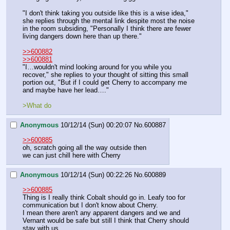
"I don't think taking you outside like this is a wise idea," 
she replies through the mental link despite most the noise 
in the room subsiding, "Personally I think there are fewer 
living dangers down here than up there."
>>600882
>>600881
"I…wouldn't mind looking around for you while you 
recover," she replies to your thought of sitting this small 
portion out, "But if I could get Cherry to accompany me 
and maybe have her lead…."
>What do
Anonymous
10/12/14 (Sun) 00:20:07
No.
600887
>>600885
oh, scratch going all the way outside then
we can just chill here with Cherry
Anonymous
10/12/14 (Sun) 00:22:26
No.
600889
>>600885
Thing is I really think Cobalt should go in. Leafy too for 
communication but I don't know about Cherry.
I mean there aren't any apparent dangers and we and 
Vernant would be safe but still I think that Cherry should 
stay with us