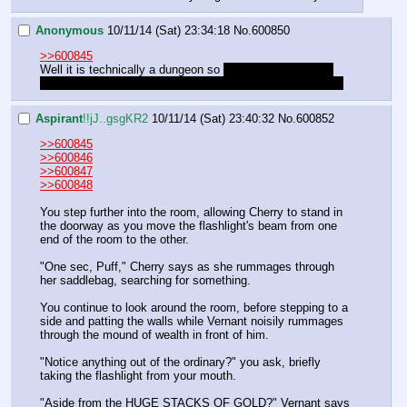
Anonymous
10/11/14 (Sat) 23:34:18
No.
600850
>>600845
Well it is technically a dungeon so 
to prevent monsters 
ambushing us we cast Mordenkainen's Faithful Watchdog
Aspirant
!!jJ..gsgKR2
10/11/14 (Sat) 23:40:32
No.
600852
>>600845
>>600846
>>600847
>>600848
You step further into the room, allowing Cherry to stand in 
the doorway as you move the flashlight's beam from one 
end of the room to the other.
"One sec, Puff," Cherry says as she rummages through 
her saddlebag, searching for something.
You continue to look around the room, before stepping to a 
side and patting the walls while Vernant noisily rummages 
through the mound of wealth in front of him.
"Notice anything out of the ordinary?" you ask, briefly 
taking the flashlight from your mouth.
"Aside from the HUGE STACKS OF GOLD?" Vernant says 