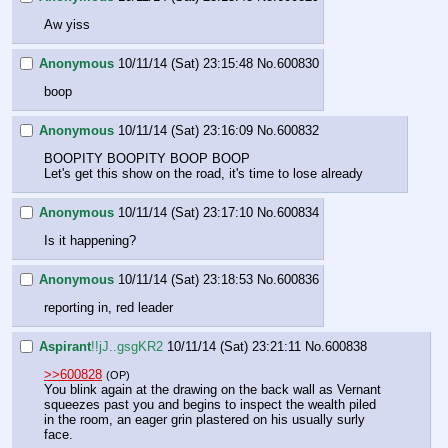
Aw yiss
Anonymous
10/11/14 (Sat) 23:15:48
No.
600830
boop
Anonymous
10/11/14 (Sat) 23:16:09
No.
600832
BOOPITY BOOPITY BOOP BOOP
Let's get this show on the road, it's time to lose already
Anonymous
10/11/14 (Sat) 23:17:10
No.
600834
Is it happening?
Anonymous
10/11/14 (Sat) 23:18:53
No.
600836
reporting in, red leader
Aspirant
!!jJ..gsgKR2
10/11/14 (Sat) 23:21:11
No.
600838
>>600828
(OP)
You blink again at the drawing on the back wall as Vernant 
squeezes past you and begins to inspect the wealth piled 
in the room, an eager grin plastered on his usually surly 
face.