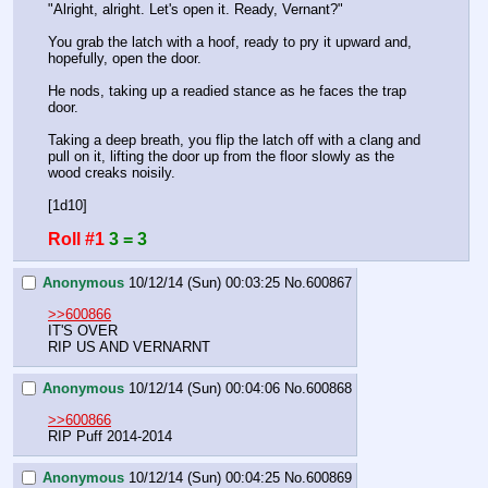
"Alright, alright. Let's open it. Ready, Vernant?" 
You grab the latch with a hoof, ready to pry it upward and, 
hopefully, open the door.
He nods, taking up a readied stance as he faces the trap 
door.
Taking a deep breath, you flip the latch off with a clang and 
pull on it, lifting the door up from the floor slowly as the 
wood creaks noisily.
[1d10]
Roll #1
3 = 3
Anonymous
10/12/14 (Sun) 00:03:25
No.
600867
>>600866
IT'S OVER
RIP US AND VERNARNT
Anonymous
10/12/14 (Sun) 00:04:06
No.
600868
>>600866
RIP Puff 2014-2014
Anonymous
10/12/14 (Sun) 00:04:25
No.
600869