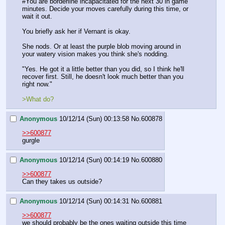
#You are borderline incapacitated for the next 30 in game 
minutes. Decide your moves carefully during this time, or 
wait it out.
You briefly ask her if Vernant is okay.
She nods. Or at least the purple blob moving around in 
your watery vision makes you think she's nodding.
"Yes. He got it a little better than you did, so I think he'll 
recover first. Still, he doesn't look much better than you 
right now."
>What do?
Anonymous
10/12/14 (Sun) 00:13:58
No.
600878
>>600877
gurgle
Anonymous
10/12/14 (Sun) 00:14:19
No.
600880
>>600877
Can they takes us outside?
Anonymous
10/12/14 (Sun) 00:14:31
No.
600881
>>600877
we should probably be the ones waiting outside this time