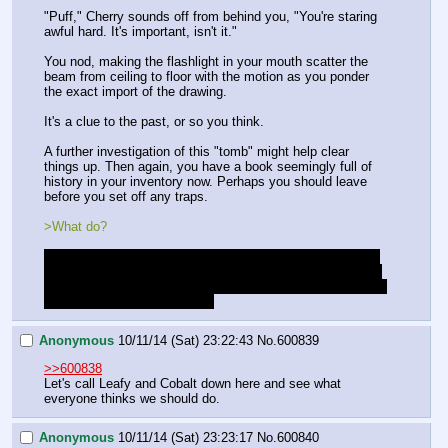
"Puff," Cherry sounds off from behind you, "You're staring 
awful hard. It's important, isn't it."
You nod, making the flashlight in your mouth scatter the 
beam from ceiling to floor with the motion as you ponder 
the exact import of the drawing.
It's a clue to the past, or so you think.
A further investigation of this "tomb" might help clear 
things up. Then again, you have a book seemingly full of 
history in your inventory now. Perhaps you should leave 
before you set off any traps.
>What do?
Please ask for as much detail as you want at any point. I 
know I've been light on details while writing to keep things 
flowing but if things aren't making sense please say so. Or 
if you'd just like more details.
Anonymous
10/11/14 (Sat) 23:22:43
No.
600839
>>600838
Let's call Leafy and Cobalt down here and see what 
everyone thinks we should do.
Anonymous
10/11/14 (Sat) 23:23:17
No.
600840