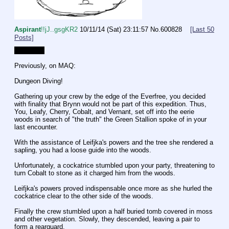
Aspirant
!!jJ..gsgKR2
10/11/14 (Sat) 23:11:57
No.
600828
[Last 50
Posts]
Attempt 2
Previously, on MAQ: 
Dungeon Diving!
Gathering up your crew by the edge of the Everfree, you decided 
with finality that Brynn would not be part of this expedition. Thus, 
You, Leafy, Cherry, Cobalt, and Vernant, set off into the eerie 
woods in search of "the truth" the Green Stallion spoke of in your 
last encounter.
With the assistance of Leifjka's powers and the tree she rendered a 
sapling, you had a loose guide into the woods.
Unfortunately, a cockatrice stumbled upon your party, threatening to 
turn Cobalt to stone as it charged him from the woods.
Leifjka's powers proved indispensable once more as she hurled the 
cockatrice clear to the other side of the woods.
Finally the crew stumbled upon a half buried tomb covered in moss 
and other vegetation. Slowly, they descended, leaving a pair to 
form a rearguard.