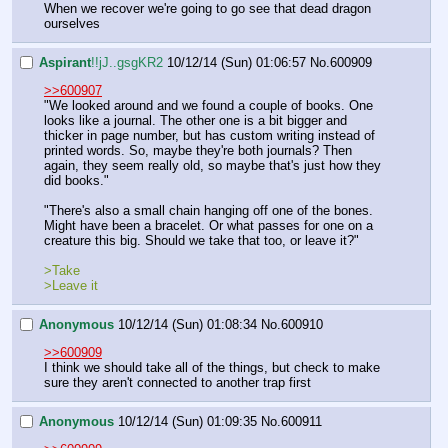
When we recover we're going to go see that dead dragon 
ourselves
Aspirant
!!jJ..gsgKR2
10/12/14 (Sun) 01:06:57
No.
600909
>>600907
"We looked around and we found a couple of books. One 
looks like a journal. The other one is a bit bigger and 
thicker in page number, but has custom writing instead of 
printed words. So, maybe they're both journals? Then 
again, they seem really old, so maybe that's just how they 
did books."
"There's also a small chain hanging off one of the bones. 
Might have been a bracelet. Or what passes for one on a 
creature this big. Should we take that too, or leave it?"
>Take
>Leave it
Anonymous
10/12/14 (Sun) 01:08:34
No.
600910
>>600909
I think we should take all of the things, but check to make 
sure they aren't connected to another trap first
Anonymous
10/12/14 (Sun) 01:09:35
No.
600911