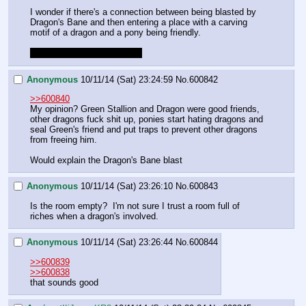
I wonder if there's a connection between being blasted by 
Dragon's Bane and then entering a place with a carving 
motif of a dragon and a pony being friendly.
It doesn't seem good for us.
Anonymous
10/11/14 (Sat) 23:24:59
No.
600842
>>600840
My opinion? Green Stallion and Dragon were good friends, 
other dragons fuck shit up, ponies start hating dragons and 
seal Green's friend and put traps to prevent other dragons 
from freeing him.
Would explain the Dragon's Bane blast
Anonymous
10/11/14 (Sat) 23:26:10
No.
600843
Is the room empty?  I'm not sure I trust a room full of 
riches when a dragon's involved.
Anonymous
10/11/14 (Sat) 23:26:44
No.
600844
>>600839
>>600838
that sounds good