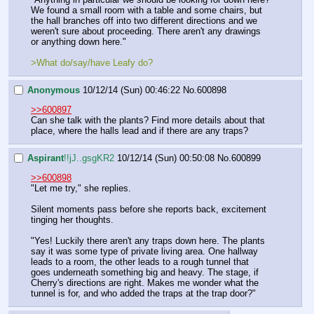
We found a small room with a table and some chairs, but 
the hall branches off into two different directions and we 
weren't sure about proceeding. There aren't any drawings 
or anything down here."
>What do/say/have Leafy do?
Anonymous
10/12/14 (Sun) 00:46:22
No.
600898
>>600897
Can she talk with the plants? Find more details about that 
place, where the halls lead and if there are any traps?
Aspirant
!!jJ..gsgKR2
10/12/14 (Sun) 00:50:08
No.
600899
>>600898
"Let me try," she replies.
Silent moments pass before she reports back, excitement 
tinging her thoughts.
"Yes! Luckily there aren't any traps down here. The plants 
say it was some type of private living area. One hallway 
leads to a room, the other leads to a rough tunnel that 
goes underneath something big and heavy. The stage, if 
Cherry's directions are right. Makes me wonder what the 
tunnel is for, and who added the traps at the trap door?"