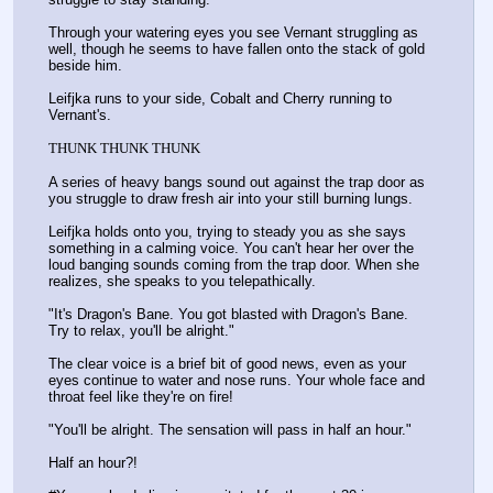
Through your watering eyes you see Vernant struggling as 
well, though he seems to have fallen onto the stack of gold 
beside him. 
Leifjka runs to your side, Cobalt and Cherry running to 
Vernant's.
THUNK THUNK THUNK
A series of heavy bangs sound out against the trap door as 
you struggle to draw fresh air into your still burning lungs.
Leifjka holds onto you, trying to steady you as she says 
something in a calming voice. You can't hear her over the 
loud banging sounds coming from the trap door. When she 
realizes, she speaks to you telepathically.
"It's Dragon's Bane. You got blasted with Dragon's Bane. 
Try to relax, you'll be alright."
The clear voice is a brief bit of good news, even as your 
eyes continue to water and nose runs. Your whole face and 
throat feel like they're on fire!
"You'll be alright. The sensation will pass in half an hour."
Half an hour?!