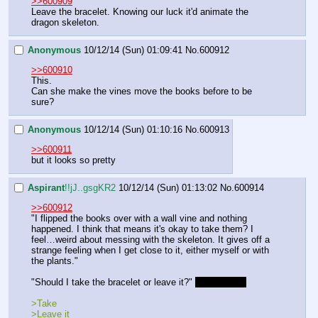
>>600909
Leave the bracelet. Knowing our luck it'd animate the 
dragon skeleton.
Anonymous
10/12/14 (Sun) 01:09:41
No.
600912
>>600910
This.
Can she make the vines move the books before to be 
sure?
Anonymous
10/12/14 (Sun) 01:10:16
No.
600913
>>600911
but it looks so pretty
Aspirant
!!jJ..gsgKR2
10/12/14 (Sun) 01:13:02
No.
600914
>>600912
"I flipped the books over with a wall vine and nothing 
happened. I think that means it's okay to take them? I 
feel…weird about messing with the skeleton. It gives off a 
strange feeling when I get close to it, either myself or with 
the plants."
"Should I take the bracelet or leave it?" 
Final choice
>Take
>Leave it