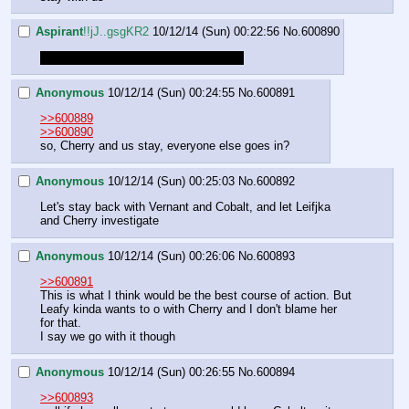
Aspirant
!!jJ..gsgKR2
10/12/14 (Sun) 00:22:56
No.
600890
Alright: Who is doing what and where?
Anonymous
10/12/14 (Sun) 00:24:55
No.
600891
>>600889
>>600890
so, Cherry and us stay, everyone else goes in?
Anonymous
10/12/14 (Sun) 00:25:03
No.
600892
Let's stay back with Vernant and Cobalt, and let Leifjka 
and Cherry investigate
Anonymous
10/12/14 (Sun) 00:26:06
No.
600893
>>600891
This is what I think would be the best course of action. But 
Leafy kinda wants to o with Cherry and I don't blame her 
for that.
I say we go with it though
Anonymous
10/12/14 (Sun) 00:26:55
No.
600894
>>600893