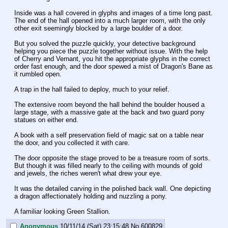
Inside was a hall covered in glyphs and images of a time long past. 
The end of the hall opened into a much larger room, with the only 
other exit seemingly blocked by a large boulder of a door.
But you solved the puzzle quickly, your detective background 
helping you piece the puzzle together without issue. With the help 
of Cherry and Vernant, you hit the appropriate glyphs in the correct 
order fast enough, and the door spewed a mist of Dragon's Bane as 
it rumbled open.
A trap in the hall failed to deploy, much to your relief.
The extensive room beyond the hall behind the boulder housed a 
large stage, with a massive gate at the back and two guard pony 
statues on either end.
A book with a self preservation field of magic sat on a table near 
the door, and you collected it with care.
The door opposite the stage proved to be a treasure room of sorts. 
But though it was filled nearly to the ceiling with mounds of gold 
and jewels, the riches weren't what drew your eye.
It was the detailed carving in the polished back wall. One depicting 
a dragon affectionately holding and nuzzling a pony.
A familiar looking Green Stallion.
Anonymous
10/11/14 (Sat) 23:15:48
No.
600829