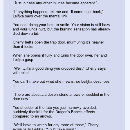
"Just in case any other injuries become apparent."
"If anything happens, tell me and I'll come right back," 
Leifjka says over the mental link.
You nod, doing your best to smile. Your vision is still hazy 
and your lungs hurt, but the burning sensation has already 
died down a bit.
Cherry hefts open the trap door, murmuring it's heavier 
than it looks.
When she opens it fully and turns the door over, her and 
Leifjka gasp.
"Well….it's a good thing you dropped this," Cherry says 
with relief.
You can't make out what she means, so Leifjka describes 
it. 
"There are about…a dozen stone arrows embedded in the 
door now."
You shudder at the fate you just narrowly avoided, 
suddenly thankful for the Dragon's Bane's effects 
compared to an arrows.
"We'll have to watch for any more of those," Cherry 
explains to Leifjka, "So I'll take point."