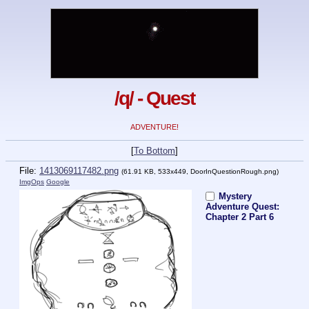
/q/ - Quest
ADVENTURE!
[
To Bottom
]
File:
1413069117482.png
(61.91 KB, 533x449,
DoorInQuestionRough.png
)
ImgOps
Google
Mystery
Adventure Quest:
Chapter 2 Part 6