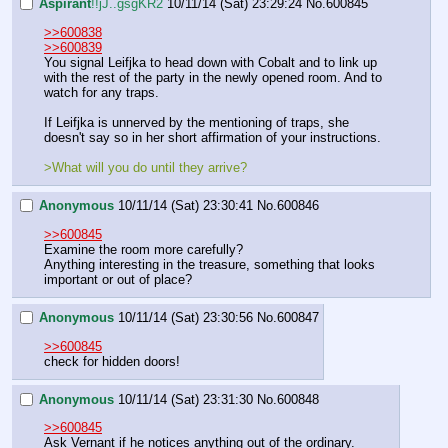
Aspirant
!!jJ..gsgKR2
10/11/14 (Sat) 23:29:24
No.
600845
>>600838
>>600839
You signal Leifjka to head down with Cobalt and to link up 
with the rest of the party in the newly opened room. And to 
watch for any traps. 
If Leifjka is unnerved by the mentioning of traps, she 
doesn't say so in her short affirmation of your instructions.
>What will you do until they arrive?
Anonymous
10/11/14 (Sat) 23:30:41
No.
600846
>>600845
Examine the room more carefully?
Anything interesting in the treasure, something that looks 
important or out of place?
Anonymous
10/11/14 (Sat) 23:30:56
No.
600847
>>600845
check for hidden doors!
Anonymous
10/11/14 (Sat) 23:31:30
No.
600848
>>600845
Ask Vernant if he notices anything out of the ordinary.