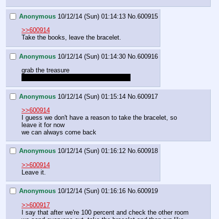
Anonymous
10/12/14 (Sun) 01:14:13
No.
600915
>>600914
Take the books, leave the bracelet.
Anonymous
10/12/14 (Sun) 01:14:30
No.
600916
grab the treasure
have her consult with cherry pony first
Anonymous
10/12/14 (Sun) 01:15:14
No.
600917
>>600914
I guess we don't have a reason to take the bracelet, so 
leave it for now
we can always come back
Anonymous
10/12/14 (Sun) 01:16:12
No.
600918
>>600914
Leave it.
Anonymous
10/12/14 (Sun) 01:16:16
No.
600919
>>600917
I say that after we're 100 percent and check the other room 