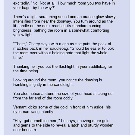
excitedly, "No. Not at all. How much room you two have in 
your bags, by the way?"
There's a light scratching sound and an orange glow slowly 
intensifies from near the doorway. You turn around as the 
lit candle on the desk reaches its standard burning 
brightness, bathing the room in a somewhat comforting 
yellow light.
"There," Cherry says with a grin as she puts the pack of 
matches back in her saddlebag, "Should be easier to look 
the room over without holding onto that light the whole 
time."
Thanking her, you put the flashlight in your saddlebag for 
the time being.
Looking around the room, you notice the drawing is 
twinkling slightly in the candlelight. 
You also notice a stone the size of your head sticking out 
from the far end of the room oddly. 
Vernant kicks some of the gold in front of him aside, his 
eyes narrowing intently.
"Hey, got something here," he says, shoving more gold 
and gems to the side to reveal a latch and sturdy wooden 
door beneath.