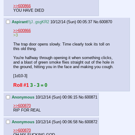
>>600866
YOU HAVE DIED
Aspirant
!!jJ..gsgKR2
10/12/14 (Sun) 00:05:37
No.
600870
>>600866
>3
The trap door opens slowly. Time clearly took its toll on 
this old thing.
You're halfway through opening it when something clicks, 
and a blast of green smoke flies straight out of the hole in 
the ground, hitting you in the face and making you cough.
[1d10-3]
Roll #1
3 - 3 = 0
Anonymous
10/12/14 (Sun) 00:06:15
No.
600871
>>600870
RIP FOR REAL
Anonymous
10/12/14 (Sun) 00:06:58
No.
600872
>>600870
OH MY FUCKING GOD