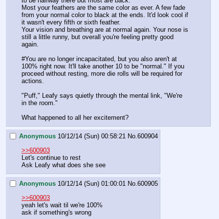
to be halfway there but most are back.
Most your feathers are the same color as ever. A few fade 
from your normal color to black at the ends. It'd look cool if 
it wasn't every fifth or sixth feather.
Your vision and breathing are at normal again. Your nose is 
still a little runny, but overall you're feeling pretty good 
again.
#You are no longer incapacitated, but you also aren't at 
100% right now. It'll take another 10 to be "normal." If you 
proceed without resting, more die rolls will be required for 
actions.
"Puff," Leafy says quietly through the mental link, "We're 
in the room."
What happened to all her excitement?
Anonymous
10/12/14 (Sun) 00:58:21
No.
600904
>>600903
Let's continue to rest
Ask Leafy what does she see
Anonymous
10/12/14 (Sun) 01:00:01
No.
600905
>>600903
yeah let's wait til we're 100%
ask if something's wrong