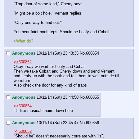
"Trap door of some kind," Cherry says.
"Might be a bolt hole," Vernant replies.
"Only one way to find out."
You hear faint hoofsteps. Should be Leafy and Cobalt.
>What do?
Anonymous
10/11/14 (Sat) 23:43:35
No.
600854
>>600852
Okay I say we wait for Leafy and Cobalt.
Then we take Cobalt and Cherry down and send Vernant 
and Leafy up with the book and tell them to wait outside till 
we return
Also check the door for any kind of traps
Anonymous
10/11/14 (Sat) 23:44:50
No.
600855
>>600854
it's like musical chairs down here
Anonymous
10/11/14 (Sat) 23:45:47
No.
600856
>>600852
"Should be" doesn't necessarily correlate with "is".