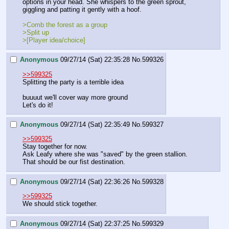
options in your head. She whispers to the green sprout, 
giggling and patting it gently with a hoof.
>Comb the forest as a group
>Split up
>[Player idea/choice]
Anonymous
09/27/14 (Sat) 22:35:28
No.
599326
>>599325
Splitting the party is a terrible idea
buuuut we'll cover way more ground
Let's do it!
Anonymous
09/27/14 (Sat) 22:35:49
No.
599327
>>599325
Stay together for now.
Ask Leafy where she was "saved" by the green stallion. 
That should be our fist destination.
Anonymous
09/27/14 (Sat) 22:36:26
No.
599328
>>599325
We should stick together.
Anonymous
09/27/14 (Sat) 22:37:25
No.
599329