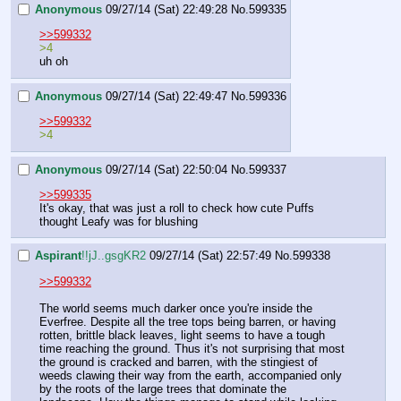
Anonymous
09/27/14 (Sat) 22:49:28
No.
599335
>>599332
>4
uh oh
Anonymous
09/27/14 (Sat) 22:49:47
No.
599336
>>599332
>4
Anonymous
09/27/14 (Sat) 22:50:04
No.
599337
>>599335
It's okay, that was just a roll to check how cute Puffs 
thought Leafy was for blushing
Aspirant
!!jJ..gsgKR2
09/27/14 (Sat) 22:57:49
No.
599338
>>599332
The world seems much darker once you're inside the 
Everfree. Despite all the tree tops being barren, or having 
rotten, brittle black leaves, light seems to have a tough 
time reaching the ground. Thus it's not surprising that most 
the ground is cracked and barren, with the stingiest of 
weeds clawing their way from the earth, accompanied only 
by the roots of the large trees that dominate the 