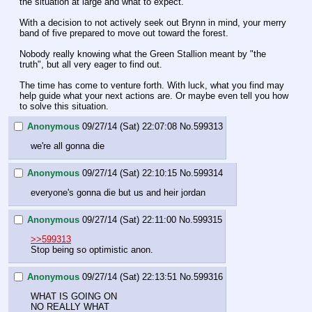
the situation at large and what to expect.
With a decision to not actively seek out Brynn in mind, your merry 
band of five prepared to move out toward the forest.
Nobody really knowing what the Green Stallion meant by "the 
truth", but all very eager to find out.
The time has come to venture forth. With luck, what you find may 
help guide what your next actions are. Or maybe even tell you how 
to solve this situation.
Anonymous
09/27/14 (Sat) 22:07:08
No.
599313
we're all gonna die
Anonymous
09/27/14 (Sat) 22:10:15
No.
599314
everyone's gonna die but us and heir jordan
Anonymous
09/27/14 (Sat) 22:11:00
No.
599315
>>599313
Stop being so optimistic anon.
Anonymous
09/27/14 (Sat) 22:13:51
No.
599316
WHAT IS GOING ON
NO REALLY WHAT