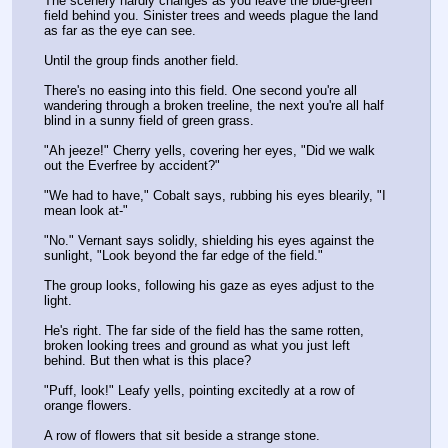
The scenery hardly changes as you leave the blue-green 
field behind you. Sinister trees and weeds plague the land 
as far as the eye can see.
Until the group finds another field.
There's no easing into this field. One second you're all 
wandering through a broken treeline, the next you're all half 
blind in a sunny field of green grass.
"Ah jeeze!" Cherry yells, covering her eyes, "Did we walk 
out the Everfree by accident?"
"We had to have," Cobalt says, rubbing his eyes blearily, "I 
mean look at-"
"No." Vernant says solidly, shielding his eyes against the 
sunlight, "Look beyond the far edge of the field."
The group looks, following his gaze as eyes adjust to the 
light.
He's right. The far side of the field has the same rotten, 
broken looking trees and ground as what you just left 
behind. But then what is this place?
"Puff, look!" Leafy yells, pointing excitedly at a row of 
orange flowers.
A row of flowers that sit beside a strange stone.