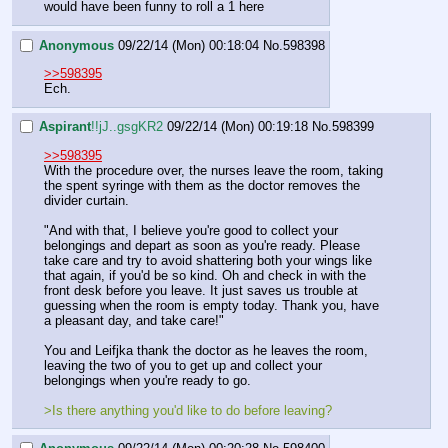
would have been funny to roll a 1 here
Anonymous
09/22/14 (Mon) 00:18:04
No.
598398
>>598395
Ech.
Aspirant
!!jJ..gsgKR2
09/22/14 (Mon) 00:19:18
No.
598399
>>598395
With the procedure over, the nurses leave the room, taking 
the spent syringe with them as the doctor removes the 
divider curtain.
"And with that, I believe you're good to collect your 
belongings and depart as soon as you're ready. Please 
take care and try to avoid shattering both your wings like 
that again, if you'd be so kind. Oh and check in with the 
front desk before you leave. It just saves us trouble at 
guessing when the room is empty today. Thank you, have 
a pleasant day, and take care!"
You and Leifjka thank the doctor as he leaves the room, 
leaving the two of you to get up and collect your 
belongings when you're ready to go.
>Is there anything you'd like to do before leaving?