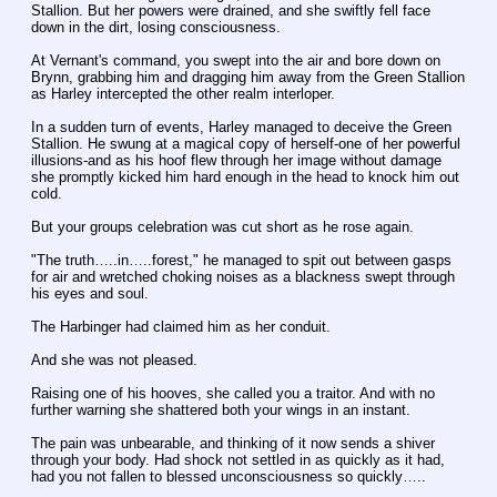
Stallion. But her powers were drained, and she swiftly fell face 
down in the dirt, losing consciousness.
At Vernant's command, you swept into the air and bore down on 
Brynn, grabbing him and dragging him away from the Green Stallion 
as Harley intercepted the other realm interloper.
In a sudden turn of events, Harley managed to deceive the Green 
Stallion. He swung at a magical copy of herself-one of her powerful 
illusions-and as his hoof flew through her image without damage 
she promptly kicked him hard enough in the head to knock him out 
cold.
But your groups celebration was cut short as he rose again.
"The truth…..in…..forest," he managed to spit out between gasps 
for air and wretched choking noises as a blackness swept through 
his eyes and soul.
The Harbinger had claimed him as her conduit.
And she was not pleased.
Raising one of his hooves, she called you a traitor. And with no 
further warning she shattered both your wings in an instant.
The pain was unbearable, and thinking of it now sends a shiver 
through your body. Had shock not settled in as quickly as it had, 
had you not fallen to blessed unconsciousness so quickly…..