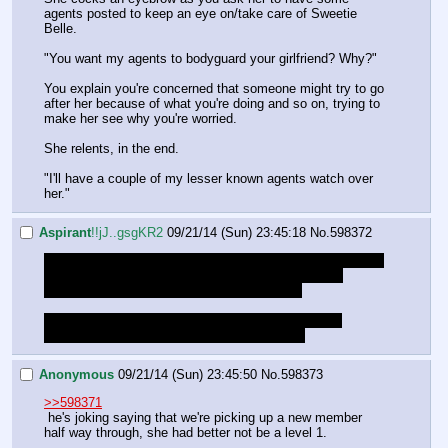
agents posted to keep an eye on/take care of Sweetie 
Belle.
"You want my agents to bodyguard your girlfriend? Why?"
You explain you're concerned that someone might try to go 
after her because of what you're doing and so on, trying to 
make her see why you're worried.
She relents, in the end.
"I'll have a couple of my lesser known agents watch over 
her."
Aspirant
!!jJ..gsgKR2
09/21/14 (Sun) 23:45:18
No.
598372
How many folk have we got here, it seems kinda ded. Not 
that the quest is at a super exciting point, and on a 
different day, so I can't say I didn't expect it.
Just wondering if it's worth continuing tonight or if I 
shouldn't bother struggling with this migraine.
Anonymous
09/21/14 (Sun) 23:45:50
No.
598373
>>598371
 he's joking saying that we're picking up a new member 
half way through, she had better not be a level 1.