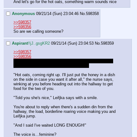
And let's go for the hot oats, something warm sounds nice
Anonymous
09/21/14 (Sun) 23:04:46
No.
598358
>>598357
>>598356
So are we calling someone?
Aspirant
!!jJ..gsgKR2
09/21/14 (Sun) 23:04:53
No.
598359
>>598357
>>598356
You told the head doctor to tell Sweetie where you were 
and that you were okay, but that's about it.
"Hot oats, coming right up. I'll just put the honey in a dish 
on the side in case you want it after all," the nurse says, 
winking at you before heading out into the hallway to get 
food for the two of you.
"Told you she's nice," Leifjka says with a smile.
You're about to reply when there's a sudden din from the 
hallway, the load, borderline roaring voice making you and 
Leifjka jump.
"And I said I've waited LONG ENOUGH!" 
The voice is…feminine?