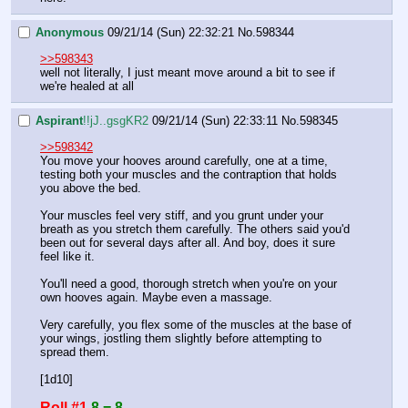
Anonymous
09/21/14 (Sun) 22:32:21
No.
598344
>>598343
well not literally, I just meant move around a bit to see if 
we're healed at all
Aspirant
!!jJ..gsgKR2
09/21/14 (Sun) 22:33:11
No.
598345
>>598342
You move your hooves around carefully, one at a time, 
testing both your muscles and the contraption that holds 
you above the bed.
Your muscles feel very stiff, and you grunt under your 
breath as you stretch them carefully. The others said you'd 
been out for several days after all. And boy, does it sure 
feel like it.
You'll need a good, thorough stretch when you're on your 
own hooves again. Maybe even a massage.
Very carefully, you flex some of the muscles at the base of 
your wings, jostling them slightly before attempting to 
spread them.
[1d10]
Roll #1
8 = 8