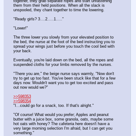
together, they grab separate ropes and start unfastening 
them from their held positions. When all the slack is 
unspooled, they chant together to time the lowering.
"Ready girls? 3….2…..1….."
"Lower!"
The three lower you slowly from your elevated position to 
the bed, the nurse at the foot of the bed instructing you to 
spread your wings just before you touch the cool bed with 
your back.
Eventually, you're laid down on the bed, all the ropes and 
suspended cloths for your limbs removed by the nurses.
"There you are," the beige nurse says warmly, "Now don't 
try to get up too fast. You've been stuck like that for a few 
days now. Wouldn't want you to get too excited and pass 
out now would we?"
>>598353
>>598354
"I…could go for a snack, too. If that's alright."
"Of course! What would you prefer; Apples and peanut 
butter with a juice box, some granola, oats, maybe some 
hot oats with honey? The cafeteria here doesn't have a 
very large morning selection I'm afraid, but I can get you 
something."