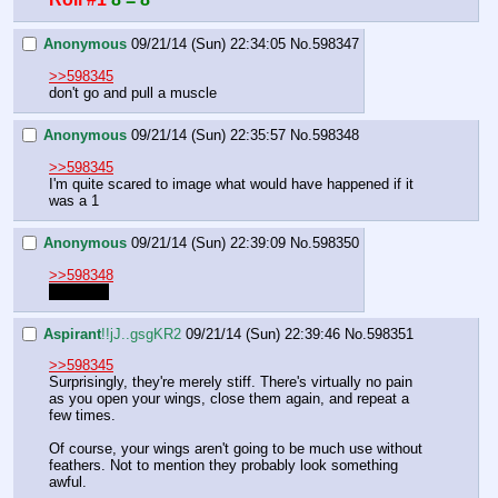
Anonymous
09/21/14 (Sun) 22:34:05
No.
598347
>>598345
don't go and pull a muscle
Anonymous
09/21/14 (Sun) 22:35:57
No.
598348
>>598345
I'm quite scared to image what would have happened if it 
was a 1
Anonymous
09/21/14 (Sun) 22:39:09
No.
598350
>>598348
torn wing
Aspirant
!!jJ..gsgKR2
09/21/14 (Sun) 22:39:46
No.
598351
>>598345
Surprisingly, they're merely stiff. There's virtually no pain 
as you open your wings, close them again, and repeat a 
few times. 
Of course, your wings aren't going to be much use without 
feathers. Not to mention they probably look something 
awful.