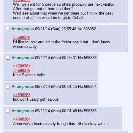
Well we sent for Sweetie so she's probably our next visitor.
After that get out of here and then?
We'll see about that when we get there but I think the best 
course of action would be to go to Cobalt
Anonymous
09/21/14 (Sun) 23:55:48
No.
598382
>>598379
I'd like to look around in the forest again but I don't know 
where exactly
Anonymous
09/22/14 (Mon) 00:00:01
No.
598383
>>598381
>>598379
Kiss Sweetie belle
Anonymous
09/22/14 (Mon) 00:01:15
No.
598384
>>598383
but won't Leafy get jealous
Anonymous
09/22/14 (Mon) 00:01:48
No.
598385
>>598384
Anon we've been already trough this. She's okay with it.