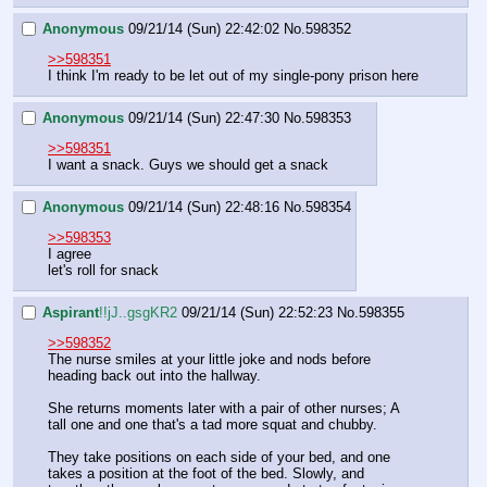
Anonymous
09/21/14 (Sun) 22:42:02
No.
598352
>>598351
I think I'm ready to be let out of my single-pony prison here
Anonymous
09/21/14 (Sun) 22:47:30
No.
598353
>>598351
I want a snack. Guys we should get a snack
Anonymous
09/21/14 (Sun) 22:48:16
No.
598354
>>598353
I agree
let's roll for snack
Aspirant
!!jJ..gsgKR2
09/21/14 (Sun) 22:52:23
No.
598355
>>598352
The nurse smiles at your little joke and nods before 
heading back out into the hallway.
She returns moments later with a pair of other nurses; A 
tall one and one that's a tad more squat and chubby.
They take positions on each side of your bed, and one 
takes a position at the foot of the bed. Slowly, and 