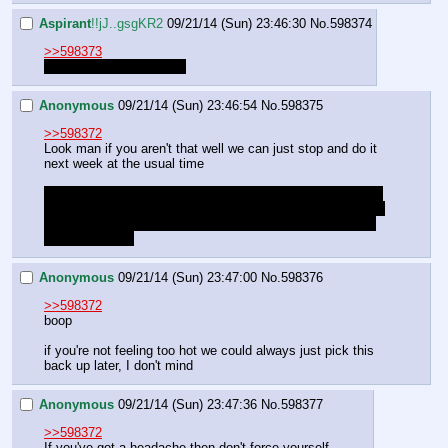
Aspirant
!!jJ..gsgKR2
09/21/14 (Sun) 23:46:30
No.
598374
>>598373
Oh. Well now I feel silly.
Anonymous
09/21/14 (Sun) 23:46:54
No.
598375
>>598372
Look man if you aren't that well we can just stop and do it 
next week at the usual time
And I meant she has the same XP because I ain't playing 
a game where the party members have uneven XP and no 
way to selectively battle enemies in a way where we can 
even everyone.
Anonymous
09/21/14 (Sun) 23:47:00
No.
598376
>>598372
boop
if you're not feeling too hot we could always just pick this 
back up later, I don't mind
Anonymous
09/21/14 (Sun) 23:47:36
No.
598377
>>598372
If you've got a headache then don't force yourself