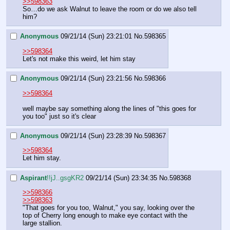
>>598363
So…do we ask Walnut to leave the room or do we also tell 
him?
Anonymous
09/21/14 (Sun) 23:21:01
No.
598365
>>598364
Let's not make this weird, let him stay
Anonymous
09/21/14 (Sun) 23:21:56
No.
598366
>>598364
well maybe say something along the lines of "this goes for 
you too" just so it's clear
Anonymous
09/21/14 (Sun) 23:28:39
No.
598367
>>598364
Let him stay.
Aspirant
!!jJ..gsgKR2
09/21/14 (Sun) 23:34:35
No.
598368
>>598366
>>598363
"That goes for you too, Walnut," you say, looking over the 
top of Cherry long enough to make eye contact with the 
large stallion.