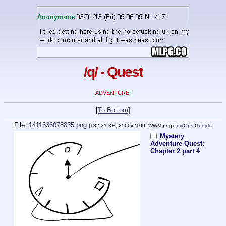
/q/ - Quest
ADVENTURE!
[
To Bottom
]
File:
1411336078835.png
(182.31 KB, 2500x2100,
WWM.png
)
ImgOps
Google
Mystery
Adventure Quest:
Chapter 2 part 4