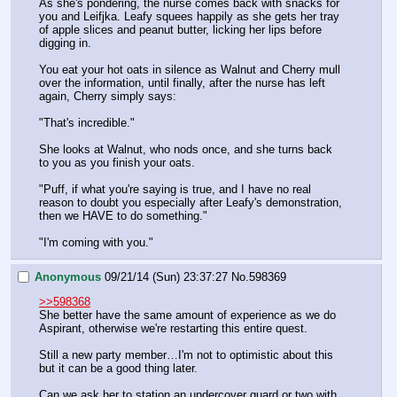
As she's pondering, the nurse comes back with snacks for 
you and Leifjka. Leafy squees happily as she gets her tray 
of apple slices and peanut butter, licking her lips before 
digging in.
You eat your hot oats in silence as Walnut and Cherry mull 
over the information, until finally, after the nurse has left 
again, Cherry simply says:
"That's incredible."
She looks at Walnut, who nods once, and she turns back 
to you as you finish your oats.
"Puff, if what you're saying is true, and I have no real 
reason to doubt you especially after Leafy's demonstration, 
then we HAVE to do something."
"I'm coming with you."
Anonymous
09/21/14 (Sun) 23:37:27
No.
598369
>>598368
She better have the same amount of experience as we do 
Aspirant, otherwise we're restarting this entire quest.
Still a new party member…I'm not to optimistic about this 
but it can be a good thing later.
Can we ask her to station an undercover guard or two with 