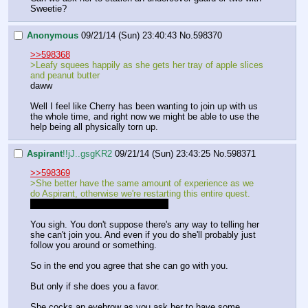
Sweetie?
Anonymous
09/21/14 (Sun) 23:40:43
No.
598370
>>598368
>Leafy squees happily as she gets her tray of apple slices 
and peanut butter
daww
Well I feel like Cherry has been wanting to join up with us 
the whole time, and right now we might be able to use the 
help being all physically torn up.
Aspirant
!!jJ..gsgKR2
09/21/14 (Sun) 23:43:25
No.
598371
>>598369
>She better have the same amount of experience as we 
do Aspirant, otherwise we're restarting this entire quest.
I'm uncertain what you mean here.
You sigh. You don't suppose there's any way to telling her 
she can't join you. And even if you do she'll probably just 
follow you around or something.
So in the end you agree that she can go with you.
But only if she does you a favor.
She cocks an eyebrow as you ask her to have some 