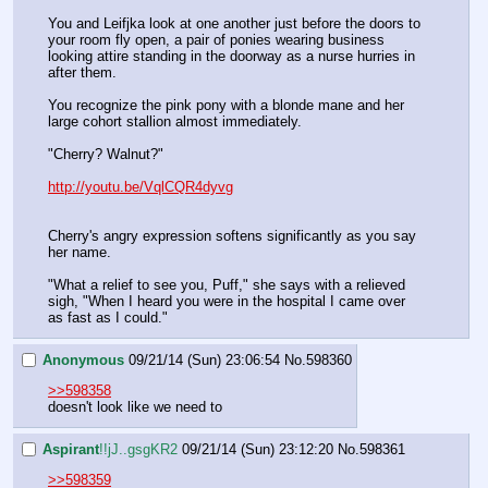
You and Leifjka look at one another just before the doors to 
your room fly open, a pair of ponies wearing business 
looking attire standing in the doorway as a nurse hurries in 
after them.
You recognize the pink pony with a blonde mane and her 
large cohort stallion almost immediately.
"Cherry? Walnut?"
http://youtu.be/VqlCQR4dyvg
Cherry's angry expression softens significantly as you say 
her name.
"What a relief to see you, Puff," she says with a relieved 
sigh, "When I heard you were in the hospital I came over 
as fast as I could."
Anonymous
09/21/14 (Sun) 23:06:54
No.
598360
>>598358
doesn't look like we need to
Aspirant
!!jJ..gsgKR2
09/21/14 (Sun) 23:12:20
No.
598361
>>598359