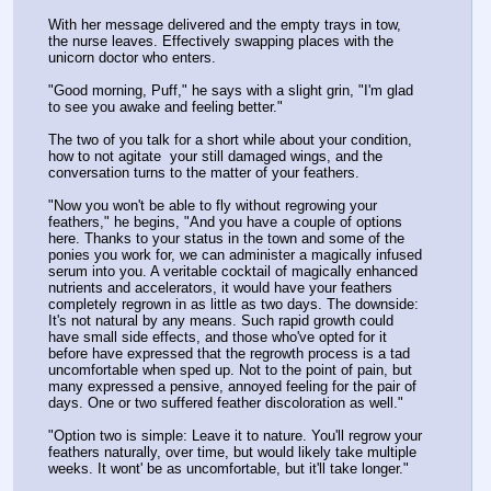
With her message delivered and the empty trays in tow, 
the nurse leaves. Effectively swapping places with the 
unicorn doctor who enters. 
"Good morning, Puff," he says with a slight grin, "I'm glad 
to see you awake and feeling better."
The two of you talk for a short while about your condition, 
how to not agitate  your still damaged wings, and the 
conversation turns to the matter of your feathers.
"Now you won't be able to fly without regrowing your 
feathers," he begins, "And you have a couple of options 
here. Thanks to your status in the town and some of the 
ponies you work for, we can administer a magically infused 
serum into you. A veritable cocktail of magically enhanced 
nutrients and accelerators, it would have your feathers 
completely regrown in as little as two days. The downside: 
It's not natural by any means. Such rapid growth could 
have small side effects, and those who've opted for it 
before have expressed that the regrowth process is a tad 
uncomfortable when sped up. Not to the point of pain, but 
many expressed a pensive, annoyed feeling for the pair of 
days. One or two suffered feather discoloration as well."
"Option two is simple: Leave it to nature. You'll regrow your 
feathers naturally, over time, but would likely take multiple 
weeks. It wont' be as uncomfortable, but it'll take longer."