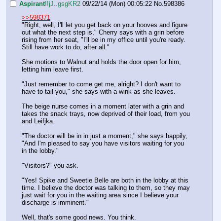
Aspirant
!!jJ..gsgKR2
09/22/14 (Mon) 00:05:22
No.
598386
>>598371
"Right, well, I'll let you get back on your hooves and figure 
out what the next step is," Cherry says with a grin before 
rising from her seat, "I'll be in my office until you're ready. 
Still have work to do, after all." 
She motions to Walnut and holds the door open for him, 
letting him leave first.
"Just remember to come get me, alright? I don't want to 
have to tail you," she says with a wink as she leaves.
The beige nurse comes in a moment later with a grin and 
takes the snack trays, now deprived of their load, from you 
and Leifjka.
"The doctor will be in in just a moment," she says happily, 
"And I'm pleased to say you have visitors waiting for you 
in the lobby."
"Visitors?" you ask.
"Yes! Spike and Sweetie Belle are both in the lobby at this 
time. I believe the doctor was talking to them, so they may 
just wait for you in the waiting area since I believe your 
discharge is imminent."
Well, that's some good news. You think.