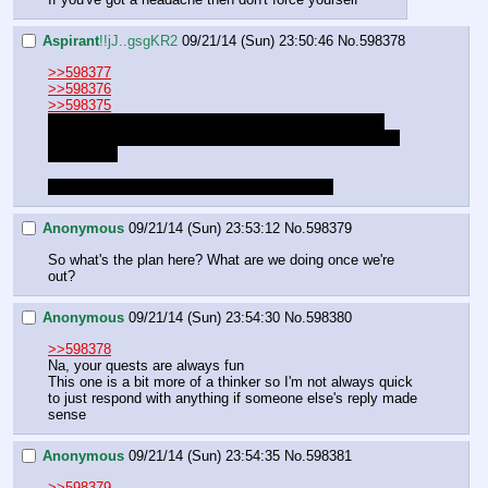
Aspirant
!!jJ..gsgKR2
09/21/14 (Sun) 23:50:46
No.
598378
>>598377
>>598376
>>598375
No, I'll be fine. We can continue. I just wasn't certain 
anyone else was thinking it was worthwhile right now or 
something.
I just don't want to disappoint you guys is all.
Anonymous
09/21/14 (Sun) 23:53:12
No.
598379
So what's the plan here? What are we doing once we're 
out?
Anonymous
09/21/14 (Sun) 23:54:30
No.
598380
>>598378
Na, your quests are always fun
This one is a bit more of a thinker so I'm not always quick 
to just respond with anything if someone else's reply made 
sense
Anonymous
09/21/14 (Sun) 23:54:35
No.
598381
>>598379