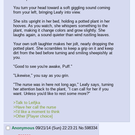
You turn your head toward a soft giggling sound coming 
from your left, bringing Leafy into view.
She sits upright in her bed, holding a potted plant in her 
hooves. As you watch, she whispers something to the 
plant, making it change colors and grow slightly. She 
laughs again, a sound quieter than wind rustling leaves.
Your own soft laughter makes her jolt, nearly dropping the 
potted plant. She scrambles to keep a grip on it and keep 
dirt from the bed before turning and smiling sheepishly at 
you.
"Good to see you're awake, Puff."
"Likewise," you say as you grin.
"The nurse was in here not long ago," Leafy says, turning 
her attention back to the plant, "I can call for her if you 
want. Unless you'd like to rest some more?"
>Talk to Leifjka
>Have her call the nurse
>I'd like a moment to think
>Other [Player choice]
Anonymous
09/21/14 (Sun) 22:23:21
No.
598334