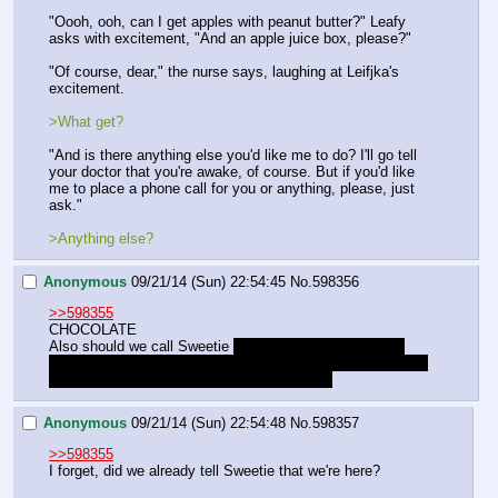
"Oooh, ooh, can I get apples with peanut butter?" Leafy 
asks with excitement, "And an apple juice box, please?"
"Of course, dear," the nurse says, laughing at Leifjka's 
excitement.
>What get?
"And is there anything else you'd like me to do? I'll go tell 
your doctor that you're awake, of course. But if you'd like 
me to place a phone call for you or anything, please, just 
ask."
>Anything else?
Anonymous
09/21/14 (Sun) 22:54:45
No.
598356
>>598355
CHOCOLATE
Also should we call Sweetie 
or maybe Spike to tell her 
we're okay and coming home to see her soon and ask him 
to keep an eye on her since shit got serious
Anonymous
09/21/14 (Sun) 22:54:48
No.
598357
>>598355
I forget, did we already tell Sweetie that we're here?