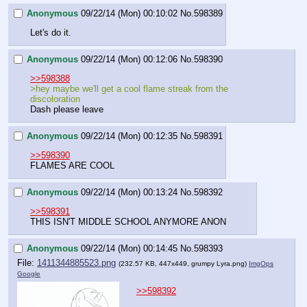
Anonymous
09/22/14 (Mon) 00:10:02
No.
598389
Let's do it.
Anonymous
09/22/14 (Mon) 00:12:06
No.
598390
>>598388
>hey maybe we'll get a cool flame streak from the 
discoloration
Dash please leave
Anonymous
09/22/14 (Mon) 00:12:35
No.
598391
>>598390
FLAMES ARE COOL
Anonymous
09/22/14 (Mon) 00:13:24
No.
598392
>>598391
THIS ISN'T MIDDLE SCHOOL ANYMORE ANON
Anonymous
09/22/14 (Mon) 00:14:45
No.
598393
File:
1411344885523.png
(232.57 KB, 447x449,
grumpy Lyra.png
)
ImgOps
Google
>>598392