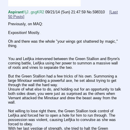
Aspirant
!!jJ..gsgKR2
09/21/14 (Sun) 21:47:59
No.
598310
[Last
50 Posts]
Previously, on MAQ:
Exposition! Mostly.
Oh and there was the whole "your wings got shattered by magic," 
thing.
You and Leifjka intervened between the Green Stallion and Brynn's 
coming battle, Leifjka using her power to summon a massive wall 
of roots and vines to separate the two.
But the Green Stallion had a few tricks of his own. Summoning a 
large Minotaur wielding a powerful axe, he set about trying to get 
through the wall the hard way.
Unsure of what else to do, and holding out for an opportunity to talk 
both sides down, you were just as surprised as the others when 
Vernant attacked the Minotaur and drew the beast away from the 
wall.
Not willing to lose right there, the Green Stallion took control of 
Leifjka and forced her to open a hole for him to run through. The 
possession was violent, causing Leifjka to convulse as she was 
forced to obey.
With her last vestige of strength, she tried to halt the Green 