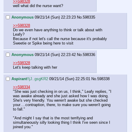
>>598328
well what did the nurse want?
Anonymous
09/21/14 (Sun) 22:23:23
No.
598335
>>598328
Do we even have anything to think or talk about with 
Leafy?
Because if not let's call the nurse because it's probably 
Sweetie or Spike being here to visit
Anonymous
09/21/14 (Sun) 22:23:42
No.
598336
>>598328
Let's keep talking with her
Aspirant
!!jJ..gsgKR2
09/21/14 (Sun) 22:25:01
No.
598338
>>598334
"She was just checking in on us, I think," Leafy replies, "I 
was awake already and she just asked how I was doing. 
She's very friendly. You weren't awake but she checked 
your….contraption, there, to make sure you weren't going 
to fall."
"And might I say that is the most terrifying and 
simultaneously silly looking thing I think I've seen since I 
joined you."