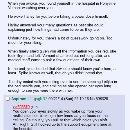
When you awoke, you found yourself in the hospital in Ponyville. 
Vernant watching over you.
He woke Harley for you before taking a power doze himself.
Harley answered your many questions as best she could, 
explaining just how things had come to be as they are.
Unfortunately for you, there's a lot of guesswork going on. Too 
much for your liking.
When finally she'd given you all the information you desired, she 
took Brynn and left. Vernant shambled out not long after, and 
medical staff came to ask a few questions of their own.
In the end, you decided that Sweetie should know you're here, at 
least. Spike knows as well, though you didn't intend that.
The day ended with you rolling over to see the sleeping Leifjka in 
the bed beside you, and smiling as she opened her eyes long 
enough to see you were there with her.
Aspirant
!!jJ..gsgKR2
09/21/14 (Sun) 22:19:16
No.
598328
>>598310
(OP)
You open your eyes slowly as you wake up from your 
restful slumber, blinking a few times as you focus on the 
ceiling. Cautiously, you pull at that which holds you aloft. 
Ah. Right. Still hooked up to the support equipment here at 
the hospital.