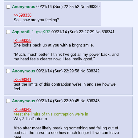
Anonymous
09/21/14 (Sun) 22:25:52
No.
598339
>>598338
So…how are you feeling?
Aspirant
!!jJ..gsgKR2
09/21/14 (Sun) 22:27:29
No.
598341
>>598339
She looks back up at you with a bright smile.
"Much, much better. I think I've got all my power back, and 
my head feels clearer now. I feel really good."
Anonymous
09/21/14 (Sun) 22:29:58
No.
598342
>>598341
test the limits of this contraption we're in and see how we 
feel
Anonymous
09/21/14 (Sun) 22:30:45
No.
598343
>>598342
>test the limits of this contraption we're in
Why? That's dumb
Also after most likely breaking something and falling out of 
bed call the nurse to see how much longer till we can leave 
here.