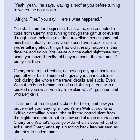
"Yeah, yeah," he says, waving a hoof at you before turning 
to watch the door again.
"Alright. Fine," you say, "Here's what happened."
You start from the beginning, back at having accepted a 
case from Cherry and running through the gamut of events 
through now, including the time traveling shenanigans and 
how that probably means you'll sound even crazier since  
you're talking about things that didn't really happen in this 
timeline and so on. You leave out the weird nightmare part, 
since you haven't really told anyone about that yet and it's 
pretty out there.
Cherry pays rapt attention, not asking any questions while 
you tell your tale. Though she gives you an incredulous 
look during the whole time travel details and such. Even 
Walnut ends up turning around and staring at you with a 
cocked eyebrow as you try to explain what's going on and 
who Leifjka is.
That's one of the biggest kickers for them, and how you 
prove what your saying is true. When Walnut scoffs at 
Leifjka controlling plants, she pulls the potted plant from 
the nightstand and tells it to grow and change colors again. 
Cherry and Walnut's eyes go wide when it does what she 
asks, and Cherry ends up slouching back into her seat as 
she tries to understand.