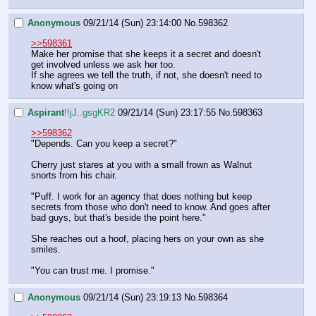
Anonymous
09/21/14 (Sun) 23:14:00
No.
598362
>>598361
Make her promise that she keeps it a secret and doesn't 
get involved unless we ask her too. 
If she agrees we tell the truth, if not, she doesn't need to 
know what's going on
Aspirant
!!jJ..gsgKR2
09/21/14 (Sun) 23:17:55
No.
598363
>>598362
"Depends. Can you keep a secret?"
Cherry just stares at you with a small frown as Walnut 
snorts from his chair.
"Puff. I work for an agency that does nothing but keep 
secrets from those who don't need to know. And goes after 
bad guys, but that's beside the point here."
She reaches out a hoof, placing hers on your own as she 
smiles.
"You can trust me. I promise."
Anonymous
09/21/14 (Sun) 23:19:13
No.
598364