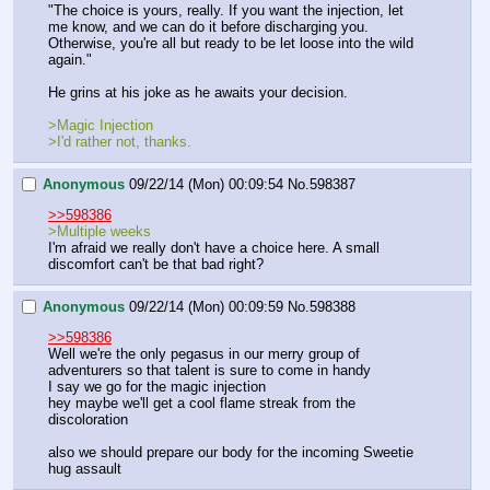
"The choice is yours, really. If you want the injection, let 
me know, and we can do it before discharging you. 
Otherwise, you're all but ready to be let loose into the wild 
again."
He grins at his joke as he awaits your decision.
>Magic Injection
>I'd rather not, thanks.
Anonymous
09/22/14 (Mon) 00:09:54
No.
598387
>>598386
>Multiple weeks
I'm afraid we really don't have a choice here. A small 
discomfort can't be that bad right?
Anonymous
09/22/14 (Mon) 00:09:59
No.
598388
>>598386
Well we're the only pegasus in our merry group of 
adventurers so that talent is sure to come in handy 
I say we go for the magic injection
hey maybe we'll get a cool flame streak from the 
discoloration
also we should prepare our body for the incoming Sweetie 
hug assault