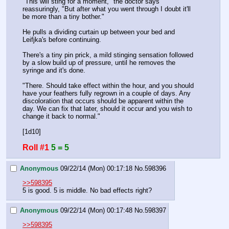
"This will sting for a moment," the doctor says 
reassuringly, "But after what you went through I doubt it'll 
be more than a tiny bother."
He pulls a dividing curtain up between your bed and 
Leifjka's before continuing.
There's a tiny pin prick, a mild stinging sensation followed 
by a slow build up of pressure, until he removes the 
syringe and it's done.
"There. Should take effect within the hour, and you should 
have your feathers fully regrown in a couple of days. Any 
discoloration that occurs should be apparent within the 
day. We can fix that later, should it occur and you wish to 
change it back to normal."
[1d10]
Roll #1
5 = 5
Anonymous
09/22/14 (Mon) 00:17:18
No.
598396
>>598395
5 is good. 5 is middle. No bad effects right?
Anonymous
09/22/14 (Mon) 00:17:48
No.
598397
>>598395