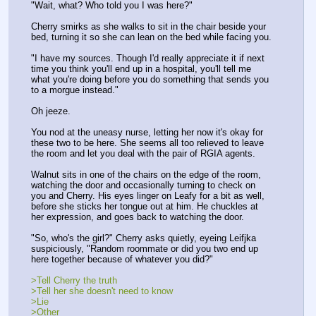
"Wait, what? Who told you I was here?"
Cherry smirks as she walks to sit in the chair beside your 
bed, turning it so she can lean on the bed while facing you.
"I have my sources. Though I'd really appreciate it if next 
time you think you'll end up in a hospital, you'll tell me 
what you're doing before you do something that sends you 
to a morgue instead."
Oh jeeze.
You nod at the uneasy nurse, letting her now it's okay for 
these two to be here. She seems all too relieved to leave 
the room and let you deal with the pair of RGIA agents.
Walnut sits in one of the chairs on the edge of the room, 
watching the door and occasionally turning to check on 
you and Cherry. His eyes linger on Leafy for a bit as well, 
before she sticks her tongue out at him. He chuckles at 
her expression, and goes back to watching the door.
"So, who's the girl?" Cherry asks quietly, eyeing Leifjka 
suspiciously, "Random roommate or did you two end up 
here together because of whatever you did?"
>Tell Cherry the truth
>Tell her she doesn't need to know
>Lie
>Other