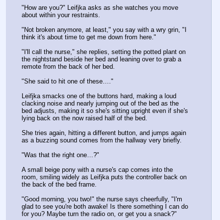
"How are you?" Leifjka asks as she watches you move 
about within your restraints.
"Not broken anymore, at least," you say with a wry grin, "I 
think it's about time to get me down from here."
"I'll call the nurse," she replies, setting the potted plant on 
the nightstand beside her bed and leaning over to grab a 
remote from the back of her bed.
"She said to hit one of these…."
Leifjka smacks one of the buttons hard, making a loud 
clacking noise and nearly jumping out of the bed as the 
bed adjusts, making it so she's sitting upright even if she's 
lying back on the now raised half of the bed.
She tries again, hitting a different button, and jumps again 
as a buzzing sound comes from the hallway very briefly.
"Was that the right one…?"
A small beige pony with a nurse's cap comes into the 
room, smiling widely as Leifjka puts the controller back on 
the back of the bed frame. 
"Good morning, you two!" the nurse says cheerfully, "I'm 
glad to see you're both awake! Is there something I can do 
for you? Maybe turn the radio on, or get you a snack?"