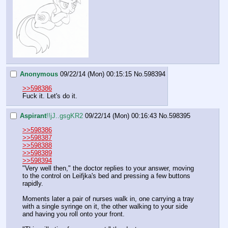
Anonymous
09/22/14 (Mon) 00:15:15
No.
598394
>>598386
Fuck it. Let's do it.
Aspirant
!!jJ..gsgKR2
09/22/14 (Mon) 00:16:43
No.
598395
>>598386
>>598387
>>598388
>>598389
>>598394
"Very well then," the doctor replies to your answer, moving 
to the control on Leifjka's bed and pressing a few buttons 
rapidly.
Moments later a pair of nurses walk in, one carrying a tray 
with a single syringe on it, the other walking to your side 
and having you roll onto your front.