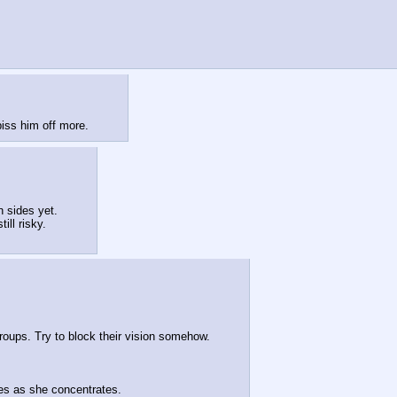
iss him off more.
 sides yet.
ill risky.
oups. Try to block their vision somehow.
yes as she concentrates.