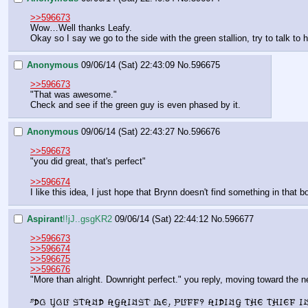
>>596673
Wow…Well thanks Leafy.
Okay so I say we go to the side with the green stallion, try to talk to 
Anonymous
09/06/14 (Sat) 22:43:09
No.
596675
>>596673
"That was awesome."
Check and see if the green guy is even phased by it.
Anonymous
09/06/14 (Sat) 22:43:27
No.
596676
>>596673
"you did great, that's perfect"
>>596674
I like this idea, I just hope that Brynn doesn't find something in that 
Aspirant
!!jJ..gsgKR2
09/06/14 (Sat) 22:44:12
No.
596677
>>596673
>>596674
>>596675
>>596676
"More than alright. Downright perfect." you reply, moving toward the nea
"Do you stand against me, Puff? Aiding the thief i