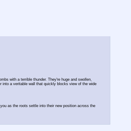
mbs with a terrible thunder. They're huge and swollen, 
nto a veritable wall that quickly blocks view of the wide 
you as the roots settle into their new position across the 