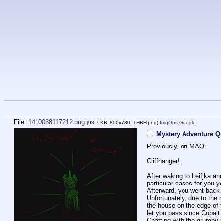
File:
1410038117212.png
(98.7 KB, 800x780,
THBH.png
)
ImgOps
Google
Mystery Adventure Qu
Previously, on MAQ:
Cliffhanger!
After waking to Leifjka a
particular cases for you 
Afterward, you went back 
Unfortunately, due to the
the house on the edge of 
let you pass since Cobalt 
Chatting with the grumpy 