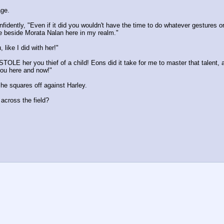
age.
nfidently, "Even if it did you wouldn't have the time to do whatever gestures 
ace beside Morata Nalan here in my realm."
 like I did with her!"
TOLE her you thief of a child! Eons did it take for me to master that talent, 
 you here and now!"
 he squares off against Harley.
across the field?