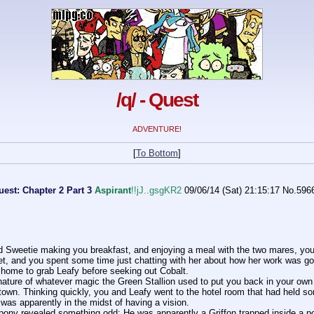
/q/ - Quest
ADVENTURE!
[
To Bottom
]
est: Chapter 2 Part 3
Aspirant
!!jJ..gsgKR2
09/06/14 (Sat) 21:15:17
No.
596
nd Sweetie making you breakfast, and enjoying a meal with the two mares, you
yet, and you spent some time just chatting with her about how her work was go
home to grab Leafy before seeking out Cobalt. 
 nature of whatever magic the Green Stallion used to put you back in your own 
town. Thinking quickly, you and Leafy went to the hotel room that had held so
was apparently in the midst of having a vision.
pony revealed something odd: He was apparently a Griffon trapped inside a po