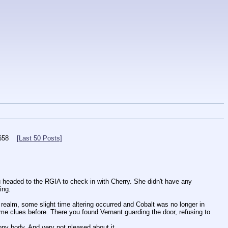
658
[Last 50 Posts]
 headed to the RGIA to check in with Cherry. She didn't have any 
ing.
realm, some slight time altering occurred and Cobalt was no longer in 
me clues before. There you found Vernant guarding the door, refusing to 
ny body. And very not pleased about it.