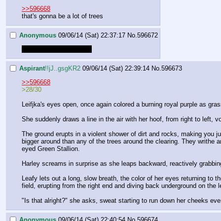
>>596668
that's gonna be a lot of trees
Anonymous
09/06/14 (Sat) 22:37:17
No.
596672
Oh god this is killing me
Aspirant
!!jJ..gsgKR2
09/06/14 (Sat) 22:39:14
No.
596673
>>596668
>28/30
Leifjka's eyes open, once again colored a burning royal purple as gr
She suddenly draws a line in the air with her hoof, from right to left, v
The ground erupts in a violent shower of dirt and rocks, making you ju
bigger around than any of the trees around the clearing. They writhe a
eyed Green Stallion.
Harley screams in surprise as she leaps backward, reactively grabbing 
Leafy lets out a long, slow breath, the color of her eyes returning to t
field, erupting from the right end and diving back underground on the lef
"Is that alright?" she asks, sweat starting to run down her cheeks eve
Anonymous
09/06/14 (Sat) 22:40:54
No.
596674