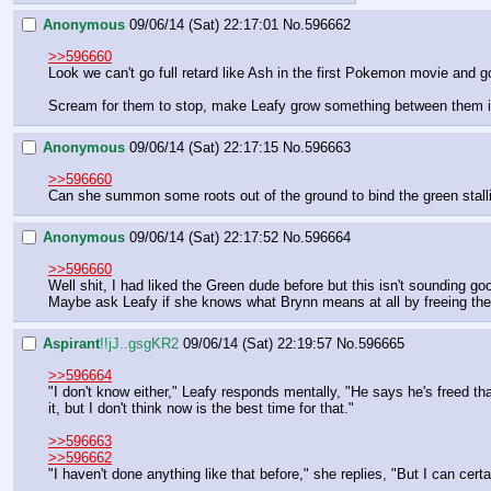
Anonymous
09/06/14 (Sat) 22:17:01
No.
596662
>>596660
Look we can't go full retard like Ash in the first Pokemon movie and 
Scream for them to stop, make Leafy grow something between them i
Anonymous
09/06/14 (Sat) 22:17:15
No.
596663
>>596660
Can she summon some roots out of the ground to bind the green stalli
Anonymous
09/06/14 (Sat) 22:17:52
No.
596664
>>596660
Well shit, I had liked the Green dude before but this isn't sounding good
Maybe ask Leafy if she knows what Brynn means at all by freeing the
Aspirant
!!jJ..gsgKR2
09/06/14 (Sat) 22:19:57
No.
596665
>>596664
"I don't know either," Leafy responds mentally, "He says he's freed th
it, but I don't think now is the best time for that."
>>596663
>>596662
"I haven't done anything like that before," she replies, "But I can cert