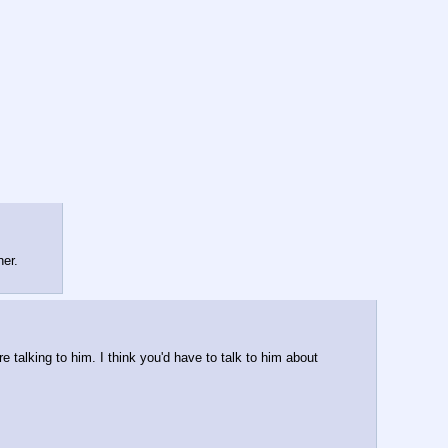
her.
talking to him. I think you'd have to talk to him about 