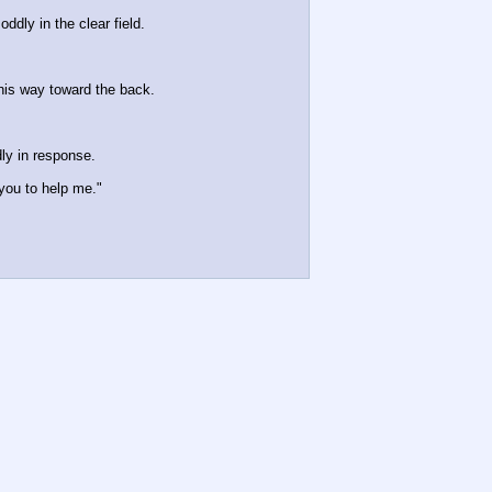
dly in the clear field. 
his way toward the back.
ly in response. 
 you to help me."