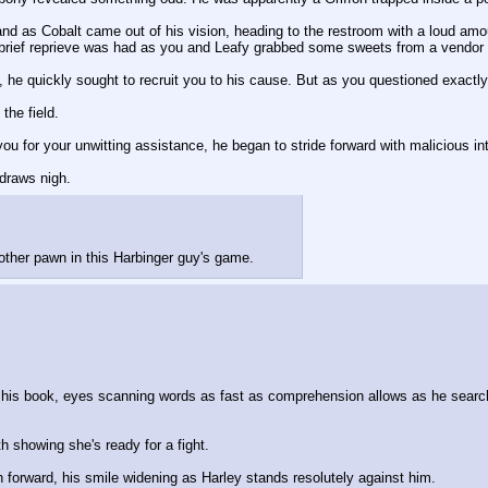
nd as Cobalt came out of his vision, heading to the restroom with a loud amou
brief reprieve was had as you and Leafy grabbed some sweets from a vendor
d, he quickly sought to recruit you to his cause. But as you questioned exact
the field.
u for your unwitting assistance, he began to stride forward with malicious inte
 draws nigh.
nother pawn in this Harbinger guy's game.
n his book, eyes scanning words as fast as comprehension allows as he searche
th showing she's ready for a fight.
h forward, his smile widening as Harley stands resolutely against him.