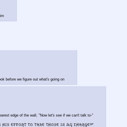
him
book before we figure out what's going on
rest edge of the wall, "Now let's see if we can't talk to-"
n his effort to take those in my charge?"