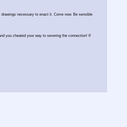
or drawings necessary to enact it. Come now. Be sensible 
and you cheated your way to severing the connection! If 