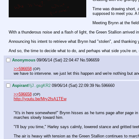
Time was drawing short, a
supposed to meet you. A 
Meeting Brynn at the fiel
With a thunderous noise and a flash of light, the Green Stallion arrived in 
Announcing his intent to retrieve what Brynn had "stolen", and thanking yo
And so, the time to decide what to do, and perhaps what side you're on,
Anonymous
09/06/14 (Sat) 22:04:47
No.
596659
>>596658
(OP)
we have to intervene. we just let this happen and we're nothing but a
Aspirant
!!jJ..gsgKR2
09/06/14 (Sat) 22:09:39
No.
596660
>>596658
(OP)
http://youtu.be/Mry2fsA1TEw
"It's in here somewhere!" Brynn hisses as he turns page after page i
marches slowly toward him.
"I'll buy you time," Harley says calmly, lowered stance and gritted tee
The air is heavy with tension as the Green Stallion continues to marc