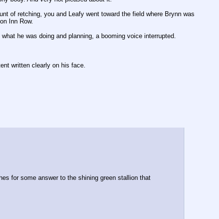
nt of retching, you and Leafy went toward the field where Brynn was 
 on Inn Row.
ly what he was doing and planning, a booming voice interrupted.
nt written clearly on his face.
s for some answer to the shining green stallion that 