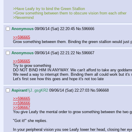
>Have Leafy try to bind the Green Stallion
>Grow something between them to obscure vision from each other
>Nevermind
Anonymous
09/06/14 (Sat) 22:20:45
No.
596666
>>596665
Grow something between them. Binding the green stallion would just p
Anonymous
09/06/14 (Sat) 22:21:22
No.
596667
>>596665
Try to grow something
DO NOT BIND HIM IN ANYWAY. We can't afford to take any goddamn
We need a way to interrupt them. Binding them all could work but it's st
Let's first see how this goes and hope it's not too late
Aspirant
!!jJ..gsgKR2
09/06/14 (Sat) 22:27:03
No.
596668
>>596665
>>596666
>>596667
You give Leafy the mental order to grow something between the two gr
"Got it!" she replies.
In your peripheral vision you see Leafy lower her head, closing her e