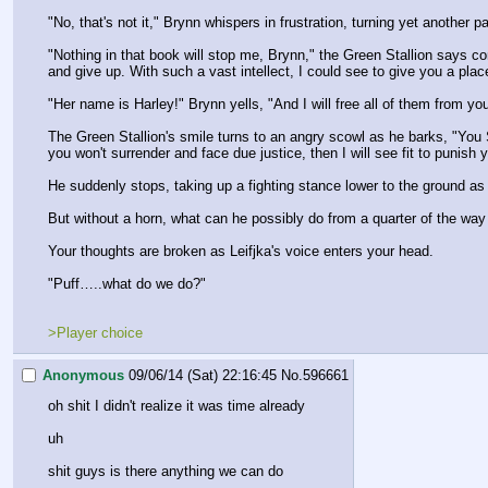
"No, that's not it," Brynn whispers in frustration, turning yet another p
"Nothing in that book will stop me, Brynn," the Green Stallion says co
and give up. With such a vast intellect, I could see to give you a pl
"Her name is Harley!" Brynn yells, "And I will free all of them from you,
The Green Stallion's smile turns to an angry scowl as he barks, "You S
you won't surrender and face due justice, then I will see fit to punish
He suddenly stops, taking up a fighting stance lower to the ground as
But without a horn, what can he possibly do from a quarter of the way 
Your thoughts are broken as Leifjka's voice enters your head.
"Puff…..what do we do?"
>Player choice
Anonymous
09/06/14 (Sat) 22:16:45
No.
596661
oh shit I didn't realize it was time already
uh
shit guys is there anything we can do