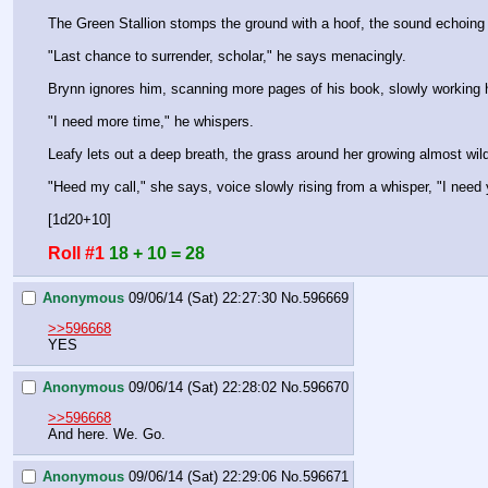
The Green Stallion stomps the ground with a hoof, the sound echoing od
"Last chance to surrender, scholar," he says menacingly.
Brynn ignores him, scanning more pages of his book, slowly working 
"I need more time," he whispers.
Leafy lets out a deep breath, the grass around her growing almost wild
"Heed my call," she says, voice slowly rising from a whisper, "I need
[1d20+10]
Roll #1
18 + 10 = 28
Anonymous
09/06/14 (Sat) 22:27:30
No.
596669
>>596668
YES
Anonymous
09/06/14 (Sat) 22:28:02
No.
596670
>>596668
And here. We. Go.
Anonymous
09/06/14 (Sat) 22:29:06
No.
596671