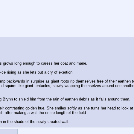
ass grows long enough to caress her coat and mane. 
oice rising as she lets out a cry of exertion.
mp backwards in surprise as giant roots rip themselves free of their earthen to
nd squirm like giant tentacles, slowly wrapping themselves around one another i
Brynn to shield him from the rain of earthen debris as it falls around them.
heir contrasting golden hue. She smiles softly as she turns her head to look at 
t after making a wall the entire length of the field. 
n in the shade of the newly created wall.