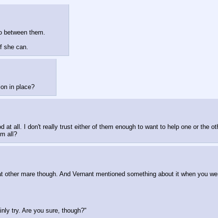
go between them. 
f she can.
on in place?
 at all. I don't really trust either of them enough to want to help one or the ot
m all?
at other mare though. And Vernant mentioned something about it when you were 
ainly try. Are you sure, though?"