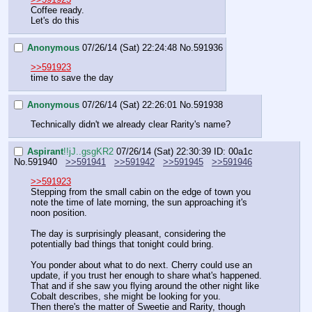
Coffee ready.
Let's do this
Anonymous
07/26/14 (Sat) 22:24:48
No.
591936
>>591923
time to save the day
Anonymous
07/26/14 (Sat) 22:26:01
No.
591938
Technically didn't we already clear Rarity's name?
Aspirant
!!jJ..gsgKR2
07/26/14 (Sat) 22:30:39
ID: 00a1c
No.
591940
>>591941
>>591942
>>591945
>>591946
>>591923
Stepping from the small cabin on the edge of town you 
note the time of late morning, the sun approaching it's 
noon position.
The day is surprisingly pleasant, considering the 
potentially bad things that tonight could bring.
You ponder about what to do next. Cherry could use an 
update, if you trust her enough to share what's happened. 
That and if she saw you flying around the other night like 
Cobalt describes, she might be looking for you. 
Then there's the matter of Sweetie and Rarity, though 