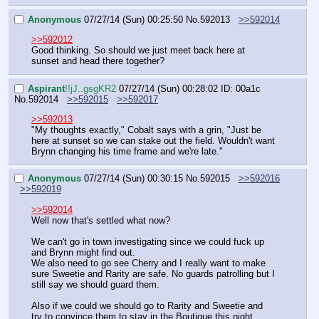
Anonymous
07/27/14 (Sun) 00:25:50
No.
592013
>>592014
>>592012
Good thinking. So should we just meet back here at 
sunset and head there together?
Aspirant
!!jJ..gsgKR2
07/27/14 (Sun) 00:28:02
ID: 00a1c
No.
592014
>>592015
>>592017
>>592013
"My thoughts exactly," Cobalt says with a grin, "Just be 
here at sunset so we can stake out the field. Wouldn't want 
Brynn changing his time frame and we're late."
Anonymous
07/27/14 (Sun) 00:30:15
No.
592015
>>592016
>>592019
>>592014
Well now that's settled what now?
We can't go in town investigating since we could fuck up 
and Brynn might find out.
We also need to go see Cherry and I really want to make 
sure Sweetie and Rarity are safe. No guards patrolling but I 
still say we should guard them.
Also if we could we should go to Rarity and Sweetie and 
try to convince them to stay in the Boutique this night. 