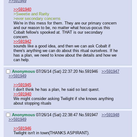
>>591949
>>591940
>Sweetie and Rarity
>ever secondary concerns
We're in this mess for them. They are our primary concern 
and our reason to be, no matter what hocus-pocus this 
Cobalt fellow's spooked at. THAT is our secondary 
concern.
>>591942
sounds like a good idea, and then we can ask Cobalt if 
there's anything we can do about this ritual ourselves. If he 
has a plan, we need to know about the details and how we 
can help.
Anonymous
07/26/14 (Sat) 22:37:20
No.
591946
>>591947
>>591949
>>591945
I don't think he has a plan, he said so last quest.
>>591940
We might consider asking Twilight if she knows anything 
about stopping rituals
Anonymous
07/26/14 (Sat) 22:38:47
No.
591947
>>591948
>>591949
>>591946
Twilight isn't in town(THANKS ASPIRANT).