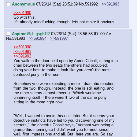
Anonymous
07/26/14 (Sat) 23:51:39
No.
591992
>>591993
>>591990
Go with this.
It's already mindfucking enough, lets not make it obvious.
Aspirant
!!jJ..gsgKR2
07/26/14 (Sat) 23:56:38
ID: 00a1c
No.
591993
>>591994
>>591997
>>591990
>>591991
>>591992
You walk in the door held open by Apron-Cobalt, sitting in a 
chair between the two seats the others had occupied, 
doing your best to make it look like you aren't the most 
confused pony in the room.
Somehow you were expecting a more…dramatic reaction 
from the two, though. Instead, the one is still eating, and 
the other seems almost cheerful. Which would be 
unnerving itself if there weren't two of the same pony 
sitting in the room right now.
"Well, I wanted to avoid this until later. But it seems your 
detective instincts have led to you discovering one of my 
secrets," the cheerful Cobalt says, "Vernant was being a 
grump this morning so I didn't want you to meet since, 
well, first impressions and all. But, here you are. So say 