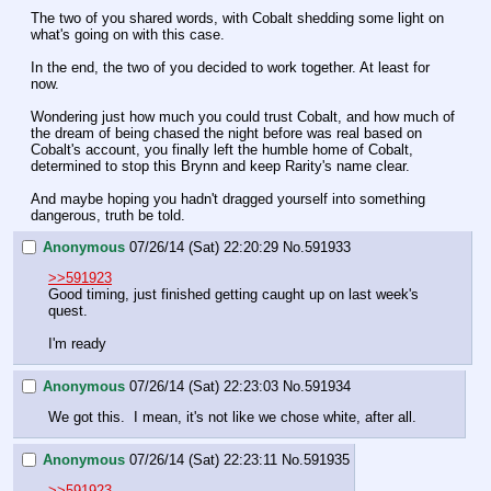
The two of you shared words, with Cobalt shedding some light on 
what's going on with this case. 
In the end, the two of you decided to work together. At least for 
now.
Wondering just how much you could trust Cobalt, and how much of 
the dream of being chased the night before was real based on 
Cobalt's account, you finally left the humble home of Cobalt, 
determined to stop this Brynn and keep Rarity's name clear.
And maybe hoping you hadn't dragged yourself into something 
dangerous, truth be told.
Anonymous
07/26/14 (Sat) 22:20:29
No.
591933
>>591923
Good timing, just finished getting caught up on last week's 
quest.
I'm ready
Anonymous
07/26/14 (Sat) 22:23:03
No.
591934
We got this.  I mean, it's not like we chose white, after all.
Anonymous
07/26/14 (Sat) 22:23:11
No.
591935
>>591923