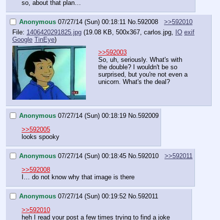
so, about that plan…
Anonymous
07/27/14 (Sun) 00:18:11
No.
592008
>>592010
File:
1406420291825.jpg
(19.08 KB, 500x367,
carlos.jpg
,
IO
exif
Google
TinEye
)
>>592003
So, uh, seriously. What's with 
the double? I wouldn't be so 
surprised, but you're not even a 
unicorn. What's the deal?
Anonymous
07/27/14 (Sun) 00:18:19
No.
592009
>>592005
looks spooky
Anonymous
07/27/14 (Sun) 00:18:45
No.
592010
>>592011
>>592008
I… do not know why that image is there
Anonymous
07/27/14 (Sun) 00:19:52
No.
592011
>>592010
heh I read your post a few times trying to find a joke