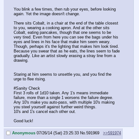
You blink a few times, then rub your eyes, before looking 
again. Yet the image doesn't change.
There sits Cobalt, in a chair at the end of the table closest 
to you, wearing a cooking apron. And at the other sits 
Cobalt, eating pancakes, though that one seems to be 
very tired. Even from here you can see the bags under his 
eyes and lines in his face that make him seem weary. 
Though, perhaps it's the lighting that makes him look tired. 
Because you swear that as he eats, the lines seem to fade 
gradually. Like an artist slowly erasing a stray line from a 
drawing.
Staring at him seems to unsettle you, and you find the 
urge to flee rising.
#Sanity Check
First 3 rolls of 1d10 taken. Any 1's means immediate 
failure, more than a single 1 worsens the failure degree. 
Any 10's make you auto-pass, with multiple 10's making 
you steel yourself against further weird things.
10's and 1's cancel each other out.
Good luck!
Anonymous
07/26/14 (Sat) 23:25:33
No.
591969
>>591974