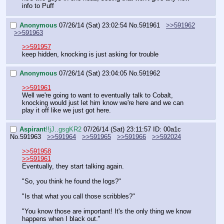
info to Puff
Anonymous
07/26/14 (Sat) 23:02:54
No.
591961
>>591962
>>591963
>>591957
keep hidden, knocking is just asking for trouble
Anonymous
07/26/14 (Sat) 23:04:05
No.
591962
>>591961
Well we're going to want to eventually talk to Cobalt, 
knocking would just let him know we're here and we can 
play it off like we just got here.
Aspirant
!!jJ..gsgKR2
07/26/14 (Sat) 23:11:57
ID: 00a1c
No.
591963
>>591964
>>591965
>>591966
>>592024
>>591958
>>591961
Eventually, they start talking again.
"So, you think he found the logs?"
"Is that what you call those scribbles?"
"You know those are important! It's the only thing we know 
happens when I black out."