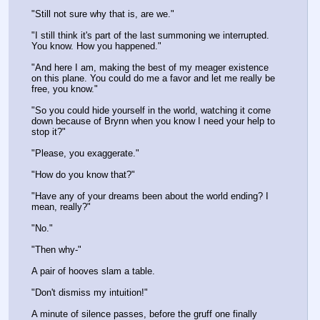
"Still not sure why that is, are we."
"I still think it's part of the last summoning we interrupted. 
You know. How you happened."
"And here I am, making the best of my meager existence 
on this plane. You could do me a favor and let me really be 
free, you know."
"So you could hide yourself in the world, watching it come 
down because of Brynn when you know I need your help to 
stop it?"
"Please, you exaggerate."
"How do you know that?"
"Have any of your dreams been about the world ending? I 
mean, really?"
"No."
"Then why-"
A pair of hooves slam a table.
"Don't dismiss my intuition!"
A minute of silence passes, before the gruff one finally 