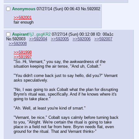
Anonymous
07/27/14 (Sun) 00:06:43
No.
592002
>>592001
fair enough
Aspirant
!!jJ..gsgKR2
07/27/14 (Sun) 00:12:08
ID: 00a1c
No.
592003
>>592004
>>592005
>>592006
>>592007
>>592008
>>591998
>>591997
"So..Hi, Vernant," you say, the awkwardness of the 
situation keeping the air tense, "And uh, Cobalt."
"You didn't come back just to say hello, did you?" Vernant 
asks speculatively.
"No, I was going to ask Cobalt what the plan for disrupting 
Brynn's ritual was, specifically. And if he knows where it's 
going to take place."
"Ah. Well, at least you're kind of smart."
"Vernant, be nice," Cobalt says calmly before turning back 
to you, "Alright. We're certain the ritual is going to take 
place in a field not far from here. Brynn needs flat, even 
ground for the ritual. That and Vernant thinks-"