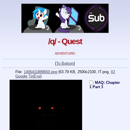
/q/ - Quest
ADVENTURE!
[
To Bottom
]
File:
1406411889650.png
(63.79 KB, 2500x2100,
IT.png
,
IO
Google
TinEye
)
MAQ: Chapter
1 Part 3