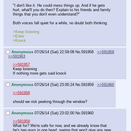
"I don't like it. He could mess things up. And if he gets 
hurt, what'll you do then? Explain to his friends and family 
things that you don't even understand?"
Both voices fall quiet for a while, no doubt both thinking.
>Keep listening
>Enter
>Knock
Anonymous
07/26/14 (Sat) 22:59:08
No.
591958
>>591959
>>591963
>>591957
Keep listening
If nothing more gets said knock
Anonymous
07/26/14 (Sat) 23:00:24
No.
591959
>>591960
>>591958
should we risk peeking through the window?
Anonymous
07/26/14 (Sat) 23:02:00
No.
591960
>>591959
What for? We're safe for now, and we already know that 
he's two guys in one head, seeing that won't give any new 