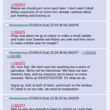
>>591974
Maybe we should just come back later, I don't want Cobalt 
being suspicious of us since he's already cautious about 
just meeting and trusting us
Anonymous
07/26/14 (Sat) 23:33:39
No.
591976
>>591975
Okay how about we go to cherry to make a small update 
and make sure Sweetie and Rares are safe and then return 
to make a better plan for tonight?
Anonymous
07/26/14 (Sat) 23:34:39
No.
591977
>>591978
>>591980
>>591975
Uh, fuck that. We don't owe him anything but a stack of 
pancakes. We're not his henchman. We have our own 
interests here, and our interests are to leave no stone 
unturned. We're an INVESTIGATOR. It's what we do.
Stand up, look at both of them, and knock on the window. 
If Cobalt is on our side, we need an explanation.
Anonymous
07/26/14 (Sat) 23:36:32
No.
591978
>>591977
Well he was nice enough to feed us and let us crash their 