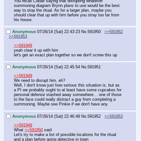
You recall Cobalt saying that disrupting whatever 
summoning diagram Brynn plans to use would be the best 
way to stop the ritual. As for a larger plan, maybe you 
should clear that up with him before you stray too far from 
his house.
Anonymous
07/26/14 (Sat) 22:43:23
No.
591950
>>591952
>>591953
>>591949
yeah clear it up with him
let's get an exact plan together so we don't screw this up
Anonymous
07/26/14 (Sat) 22:45:54
No.
591951
>>591949
We need to disrupt him, eh?
Well, I don't know just how serious this situation is, but as 
a PI we probably ought to at least have some cupcakes for 
personal defense stashed away somewhere… one of those 
to the face could really distract a guy from completing a 
summoning. Maybe see Pinkie if we don't have any.
Anonymous
07/26/14 (Sat) 22:46:49
No.
591952
>>591953
>>591949
What 
>>591950
 said
Let's try to make a list of possible locations for the ritual 
and a plan before going detective in town