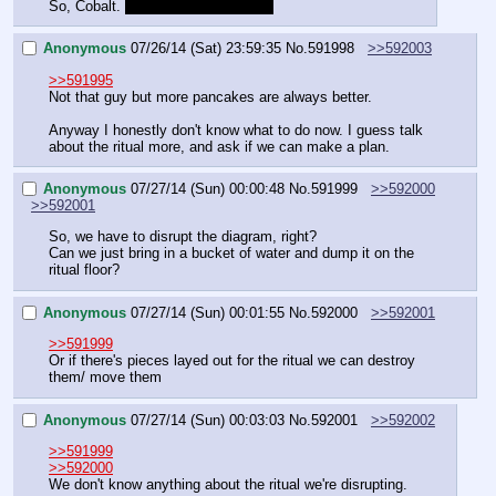
So, Cobalt. 
Tell me about yourself.
Anonymous
07/26/14 (Sat) 23:59:35
No.
591998
>>592003
>>591995
Not that guy but more pancakes are always better.
Anyway I honestly don't know what to do now. I guess talk 
about the ritual more, and ask if we can make a plan.
Anonymous
07/27/14 (Sun) 00:00:48
No.
591999
>>592000
>>592001
So, we have to disrupt the diagram, right?
Can we just bring in a bucket of water and dump it on the 
ritual floor?
Anonymous
07/27/14 (Sun) 00:01:55
No.
592000
>>592001
>>591999
Or if there's pieces layed out for the ritual we can destroy 
them/ move them
Anonymous
07/27/14 (Sun) 00:03:03
No.
592001
>>592002
>>591999
>>592000
We don't know anything about the ritual we're disrupting.