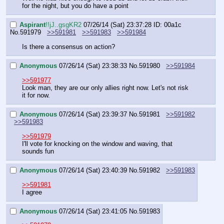
for the night, but you do have a point
Aspirant
!!jJ..gsgKR2
07/26/14 (Sat) 23:37:28
ID: 00a1c
No.
591979
>>591981
>>591983
>>591984
Is there a consensus on action?
Anonymous
07/26/14 (Sat) 23:38:33
No.
591980
>>591984
>>591977
Look man, they are our only allies right now. Let's not risk 
it for now.
Anonymous
07/26/14 (Sat) 23:39:37
No.
591981
>>591982
>>591983
>>591979
I'll vote for knocking on the window and waving, that 
sounds fun
Anonymous
07/26/14 (Sat) 23:40:39
No.
591982
>>591983
>>591981
I agree
Anonymous
07/26/14 (Sat) 23:41:05
No.
591983