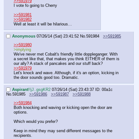
>>591979
I vote fo going to Cherry
>>591981
>>591982
Well at least it will be hilarious…
Anonymous
07/26/14 (Sat) 23:41:52
No.
591984
>>591985
>>591980
>implying
We've never met Cobalt's friendly little doppleganger. With 
a secret like that, that makes you think EITHER of them is 
our ally? A stack of pancakes and our stuff back?
>>591979
Let's knock and wave. Although, if it's an option, kicking in 
the door sounds good too. Dramatic.
Aspirant
!!jJ..gsgKR2
07/26/14 (Sat) 23:43:37
ID: 00a1c
No.
591985
>>591986
>>591987
>>591988
>>591984
Both knocking and waving or kicking open the door are 
options.
Which would you prefer?
Keep in mind they may send different messages to the 
recipients.