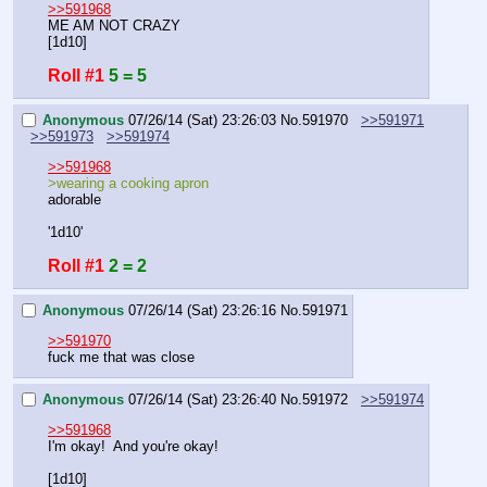
>>591968
ME AM NOT CRAZY
[1d10]
Roll #1
5 = 5
Anonymous
07/26/14 (Sat) 23:26:03
No.
591970
>>591971
>>591973
>>591974
>>591968
>wearing a cooking apron
adorable
'1d10'
Roll #1
2 = 2
Anonymous
07/26/14 (Sat) 23:26:16
No.
591971
>>591970
fuck me that was close
Anonymous
07/26/14 (Sat) 23:26:40
No.
591972
>>591974
>>591968
I'm okay!  And you're okay!
[1d10]