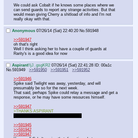
We could ask Cobalt if he knows some places where we 
can send guards to report any strange activities. But that 
would mean giving Cherry a shitload of info and I'm not 
really okay with that.
Anonymous
07/26/14 (Sat) 22:40:20
No.
591948
>>591947
oh that's right
Well I think asking her to have a couple of guards at 
Rarity's is a good idea for now
Aspirant
!!jJ..gsgKR2
07/26/14 (Sat) 22:41:28
ID: 00a1c
No.
591949
>>591950
>>591951
>>591952
>>591946
Spike said Twilight was away, yesterday, and will 
presumably be so for the next week. 
That said, perhaps Spike could relay a message and get a 
response, or he may have some resources himself.
>>591947
>THANKS ASPIRANT
I didn't whisk her away, anon. Stoppit.
>>591945
>>591942
>>591947