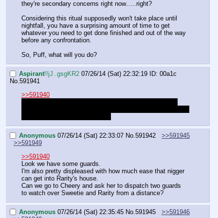
they're secondary concerns right now…..right?
Considering this ritual supposedly won't take place until 
nightfall, you have a surprising amount of time to get 
whatever you need to get done finished and out of the way 
before any confrontation.
So, Puff, what will you do?
Aspirant
!!jJ..gsgKR2
07/26/14 (Sat) 22:32:19
ID: 00a1c
No.
591941
>>591940
Also if I take an unusually long time to type something 
then my dinner probably showed up and I'm taking a sec to 
get it handled. Just a heads up.
Anonymous
07/26/14 (Sat) 22:33:07
No.
591942
>>591945
>>591949
>>591940
Look we have some guards.
I'm also pretty displeased with how much ease that nigger 
can get into Rarity's house.
Can we go to Cheery and ask her to dispatch two guards 
to watch over Sweetie and Rarity from a distance?
Anonymous
07/26/14 (Sat) 22:35:45
No.
591945
>>591946