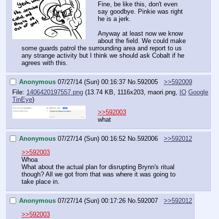
Fine, be like this, don't even 
say goodbye. Pinkie was right 
he is a jerk.
Anyway at least now we know 
about the field. We could make 
some guards patrol the surrounding area and report to us 
any strange activity but I think we should ask Cobalt if he 
agrees with this.
Anonymous
07/27/14 (Sun) 00:16:37
No.
592005
>>592009
File:
1406420197557.png
(13.74 KB, 1116x203,
maori.png
,
IO
Google
TinEye
)
>>592003
what
Anonymous
07/27/14 (Sun) 00:16:52
No.
592006
>>592012
>>592003
Whoa
What about the actual plan for disrupting Brynn's ritual 
though? All we got from that was where it was going to 
take place in.
Anonymous
07/27/14 (Sun) 00:17:26
No.
592007
>>592012
>>592003