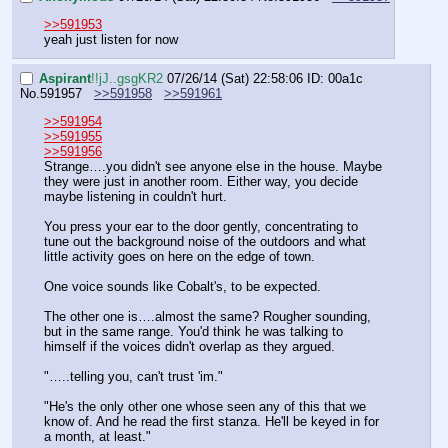
>>591953
yeah just listen for now
Aspirant
!!jJ..gsgKR2
07/26/14 (Sat) 22:58:06
ID: 00a1c
No.
591957
>>591958
>>591961
>>591954
>>591955
>>591956
Strange….you didn't see anyone else in the house. Maybe 
they were just in another room. Either way, you decide 
maybe listening in couldn't hurt.
You press your ear to the door gently, concentrating to 
tune out the background noise of the outdoors and what 
little activity goes on here on the edge of town.
One voice sounds like Cobalt's, to be expected.
The other one is….almost the same? Rougher sounding, 
but in the same range. You'd think he was talking to 
himself if the voices didn't overlap as they argued.
"…..telling you, can't trust 'im."
"He's the only other one whose seen any of this that we 
know of. And he read the first stanza. He'll be keyed in for 
a month, at least."