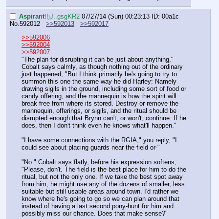
Aspirant
!!jJ..gsgKR2
07/27/14 (Sun) 00:23:13
ID: 00a1c
No.
592012
>>592013
>>592017
>>592006
>>592004
>>592007
"The plan for disrupting it can be just about anything," 
Cobalt says calmly, as though nothing out of the ordinary 
just happened, "But I think primarily he's going to try to 
summon this one the same way he did Harley: Namely 
drawing sigils in the ground, including some sort of food or 
candy offering, and the mannequin is how the spirit will 
break free from where its stored. Destroy or remove the 
mannequin, offerings, or sigils, and the ritual should be 
disrupted enough that Brynn can't, or won't, continue. If he 
does, then I don't think even he knows what'll happen."
"I have some connections with the RGIA," you reply, "I 
could see about placing guards near the field or-"
"No." Cobalt says flatly, before his expression softens, 
"Please, don't. The field is the best place for him to do the 
ritual, but not the only one. If we take the best spot away 
from him, he might use any of the dozens of smaller, less 
suitable but still usable areas around town. I'd rather we 
know where he's going to go so we can plan around that 
instead of having a last second pony-hunt for him and 
possibly miss our chance. Does that make sense?"