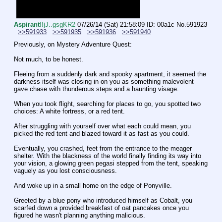
Aspirant
!!jJ..gsgKR2
07/26/14 (Sat) 21:58:09
ID: 00a1c
No.
591923
>>591933
>>591935
>>591936
>>591940
Previously, on Mystery Adventure Quest:
Not much, to be honest. 
Fleeing from a suddenly dark and spooky apartment, it seemed the 
darkness itself was closing in on you as something malevolent 
gave chase with thunderous steps and a haunting visage.
When you took flight, searching for places to go, you spotted two 
choices: A white fortress, or a red tent.
After struggling with yourself over what each could mean, you 
picked the red tent and blazed toward it as fast as you could.
Eventually, you crashed, feet from the entrance to the meager 
shelter. With the blackness of the world finally finding its way into 
your vision, a glowing green pegasi stepped from the tent, speaking 
vaguely as you lost consciousness. 
And woke up in a small home on the edge of Ponyville.
Greeted by a blue pony who introduced himself as Cobalt, you 
scarfed down a provided breakfast of oat pancakes once you 
figured he wasn't planning anything malicious.