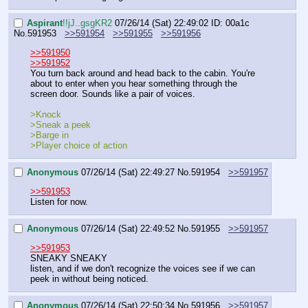
Aspirant
!!jJ..gsgKR2
07/26/14 (Sat) 22:49:02
ID: 00a1c
No.
591953
>>591954
>>591955
>>591956
>>591950
>>591952
You turn back around and head back to the cabin. You're 
about to enter when you hear something through the 
screen door. Sounds like a pair of voices.
>Knock
>Sneak a peek
>Barge in
>Player choice of action
Anonymous
07/26/14 (Sat) 22:49:27
No.
591954
>>591957
>>591953
Listen for now.
Anonymous
07/26/14 (Sat) 22:49:52
No.
591955
>>591957
>>591953
SNEAKY SNEAKY
listen, and if we don't recognize the voices see if we can 
peek in without being noticed.
Anonymous
07/26/14 (Sat) 22:50:34
No.
591956
>>591957