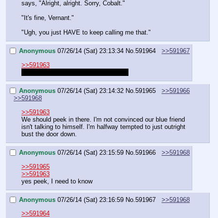
says, "Alright, alright. Sorry, Cobalt."
"It's fine, Vernant."
"Ugh, you just HAVE to keep calling me that."
Anonymous
07/26/14 (Sat) 23:13:34
No.
591964
>>591967
>>591963
should we be familiar with that name?
Anonymous
07/26/14 (Sat) 23:14:32
No.
591965
>>591966
>>591968
>>591963
We should peek in there. I'm not convinced our blue friend 
isn't talking to himself. I'm halfway tempted to just outright 
bust the door down.
Anonymous
07/26/14 (Sat) 23:15:59
No.
591966
>>591968
>>591965
>>591963
yes peek, I need to know
Anonymous
07/26/14 (Sat) 23:16:59
No.
591967
>>591968
>>591964