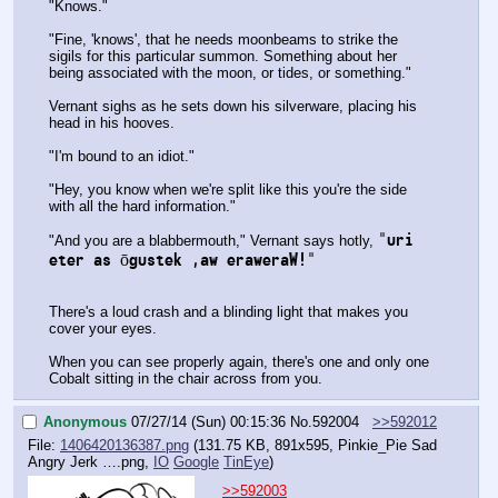
"Knows."
"Fine, 'knows', that he needs moonbeams to strike the 
sigils for this particular summon. Something about her 
being associated with the moon, or tides, or something."
Vernant sighs as he sets down his silverware, placing his 
head in his hooves.
"I'm bound to an idiot."
"Hey, you know when we're split like this you're the side 
with all the hard information."
"uri 
"And you are a blabbermouth," Vernant says hotly, 
eter as ōgustek ,aw eraweraW!"
There's a loud crash and a blinding light that makes you 
cover your eyes.
When you can see properly again, there's one and only one 
Cobalt sitting in the chair across from you.
Anonymous
07/27/14 (Sun) 00:15:36
No.
592004
>>592012
File:
1406420136387.png
(131.75 KB, 891x595,
Pinkie_Pie Sad
Angry Jerk ….png
,
IO
Google
TinEye
)
>>592003