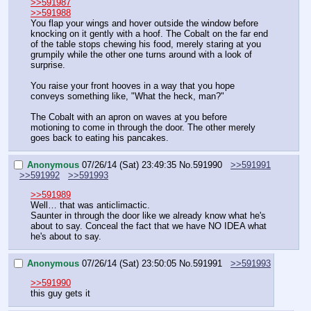
>>591987
>>591988
You flap your wings and hover outside the window before 
knocking on it gently with a hoof. The Cobalt on the far end 
of the table stops chewing his food, merely staring at you 
grumpily while the other one turns around with a look of 
surprise. 
You raise your front hooves in a way that you hope 
conveys something like, "What the heck, man?"
The Cobalt with an apron on waves at you before 
motioning to come in through the door. The other merely 
goes back to eating his pancakes.
Anonymous
07/26/14 (Sat) 23:49:35
No.
591990
>>591991
>>591992
>>591993
>>591989
Well… that was anticlimactic. 
Saunter in through the door like we already know what he's 
about to say. Conceal the fact that we have NO IDEA what 
he's about to say.
Anonymous
07/26/14 (Sat) 23:50:05
No.
591991
>>591993
>>591990
this guy gets it