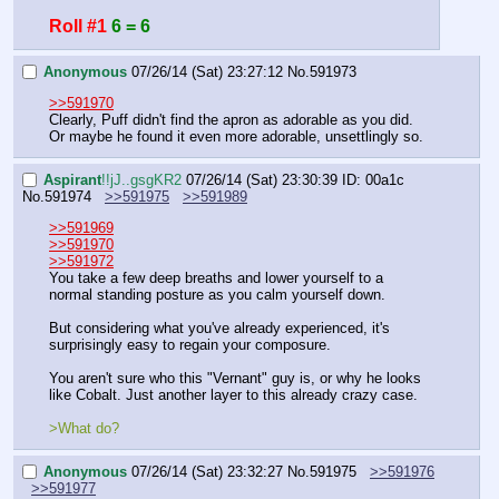
Roll #1
6 = 6
Anonymous
07/26/14 (Sat) 23:27:12
No.
591973
>>591970
Clearly, Puff didn't find the apron as adorable as you did. 
Or maybe he found it even more adorable, unsettlingly so.
Aspirant
!!jJ..gsgKR2
07/26/14 (Sat) 23:30:39
ID: 00a1c
No.
591974
>>591975
>>591989
>>591969
>>591970
>>591972
You take a few deep breaths and lower yourself to a 
normal standing posture as you calm yourself down.
But considering what you've already experienced, it's 
surprisingly easy to regain your composure.
You aren't sure who this "Vernant" guy is, or why he looks 
like Cobalt. Just another layer to this already crazy case.
>What do?
Anonymous
07/26/14 (Sat) 23:32:27
No.
591975
>>591976
>>591977