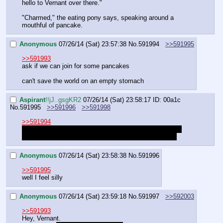
hello to Vernant over there."
"Charmed," the eating pony says, speaking around a 
mouthful of pancake.
Anonymous
07/26/14 (Sat) 23:57:38
No.
591994
>>591995
>>591993
ask if we can join for some pancakes
can't save the world on an empty stomach
Aspirant
!!jJ..gsgKR2
07/26/14 (Sat) 23:58:17
ID: 00a1c
No.
591995
>>591996
>>591998
>>591994
This is the same day as the previous part, you already 
ate. The exact same kind of pancakes, to be precise.
Anonymous
07/26/14 (Sat) 23:58:38
No.
591996
>>591995
well I feel silly
Anonymous
07/26/14 (Sat) 23:59:18
No.
591997
>>592003
>>591993
Hey, Vernant. 