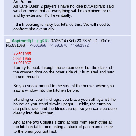
As Puff no
As Cute Quest 2 players I have no idea but Aspirant said 
we don't need that as everything will be explained for us 
and by extension Puff eventually. 
I think peaking is risky but let's do this. We will need to 
confront him eventually.
Aspirant
!!jJ..gsgKR2
07/26/14 (Sat) 23:23:51
ID: 00a1c
No.
591968
>>591969
>>591970
>>591972
>>591965
>>591966
>>591967
You try to peek through the screen door, but the glass of 
the wooden door on the other side of it is misted and hard 
to see through.
So you sneak around to the side of the house, where you 
saw a window into the kitchen before. 
Standing on your hind legs, you brace yourself against the 
house as you stand slowly upright. Luckily, the curtains 
are pulled wide and the blinds are up, so you can see quite 
clearly into the kitchen.
And at the two Cobalts sitting across from each other at 
the kitchen table, one eating a stack of pancakes similar 
to the ones you just had.