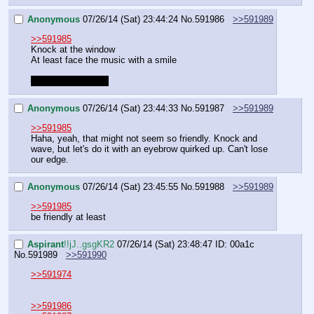
Anonymous
07/26/14 (Sat) 23:44:24
No.
591986
>>591989
>>591985
Knock at the window
At least face the music with a smile
This won't end well
Anonymous
07/26/14 (Sat) 23:44:33
No.
591987
>>591989
>>591985
Haha, yeah, that might not seem so friendly. Knock and 
wave, but let's do it with an eyebrow quirked up. Can't lose 
our edge.
Anonymous
07/26/14 (Sat) 23:45:55
No.
591988
>>591989
>>591985
be friendly at least
Aspirant
!!jJ..gsgKR2
07/26/14 (Sat) 23:48:47
ID: 00a1c
No.
591989
>>591990
>>591974
>>591986