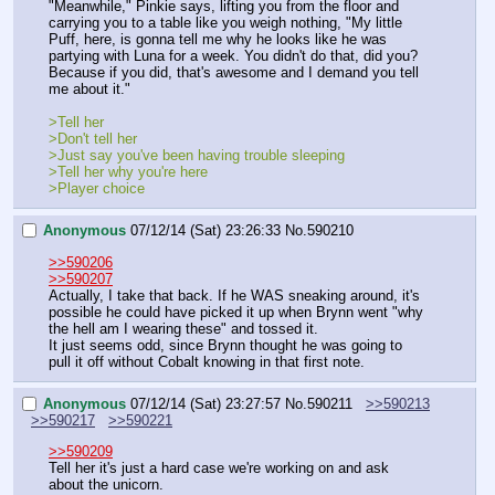
"Meanwhile," Pinkie says, lifting you from the floor and 
carrying you to a table like you weigh nothing, "My little 
Puff, here, is gonna tell me why he looks like he was 
partying with Luna for a week. You didn't do that, did you? 
Because if you did, that's awesome and I demand you tell 
me about it."
>Tell her
>Don't tell her
>Just say you've been having trouble sleeping
>Tell her why you're here
>Player choice
Anonymous
07/12/14 (Sat) 23:26:33
No.
590210
>>590206
>>590207
Actually, I take that back. If he WAS sneaking around, it's 
possible he could have picked it up when Brynn went "why 
the hell am I wearing these" and tossed it.
It just seems odd, since Brynn thought he was going to 
pull it off without Cobalt knowing in that first note.
Anonymous
07/12/14 (Sat) 23:27:57
No.
590211
>>590213
>>590217
>>590221
>>590209
Tell her it's just a hard case we're working on and ask 
about the unicorn.