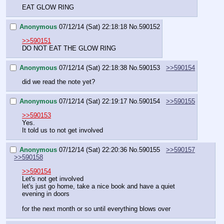
EAT GLOW RING
Anonymous
07/12/14 (Sat) 22:18:18
No.
590152
>>590151
DO NOT EAT THE GLOW RING
Anonymous
07/12/14 (Sat) 22:18:38
No.
590153
>>590154
did we read the note yet?
Anonymous
07/12/14 (Sat) 22:19:17
No.
590154
>>590155
>>590153
Yes.
It told us to not get involved
Anonymous
07/12/14 (Sat) 22:20:36
No.
590155
>>590157
>>590158
>>590154
Let's not get involved
let's just go home, take a nice book and have a quiet 
evening in doors
for the next month or so until everything blows over