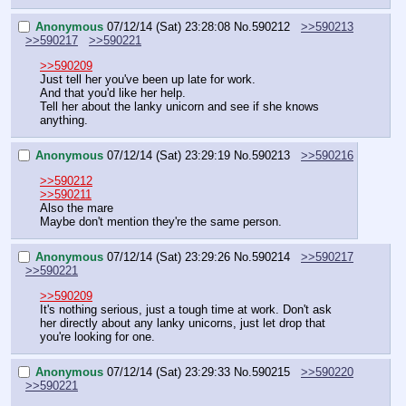
Anonymous
07/12/14 (Sat) 23:28:08
No.
590212
>>590213
>>590217
>>590221
>>590209
Just tell her you've been up late for work.
And that you'd like her help.
Tell her about the lanky unicorn and see if she knows 
anything.
Anonymous
07/12/14 (Sat) 23:29:19
No.
590213
>>590216
>>590212
>>590211
Also the mare
Maybe don't mention they're the same person.
Anonymous
07/12/14 (Sat) 23:29:26
No.
590214
>>590217
>>590221
>>590209
It's nothing serious, just a tough time at work. Don't ask 
her directly about any lanky unicorns, just let drop that 
you're looking for one.
Anonymous
07/12/14 (Sat) 23:29:33
No.
590215
>>590220
>>590221