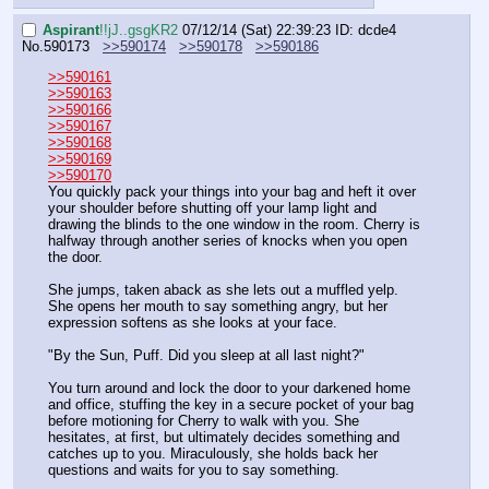
Aspirant
!!jJ..gsgKR2
07/12/14 (Sat) 22:39:23
ID: dcde4
No.
590173
>>590174
>>590178
>>590186
>>590161
>>590163
>>590166
>>590167
>>590168
>>590169
>>590170
You quickly pack your things into your bag and heft it over 
your shoulder before shutting off your lamp light and 
drawing the blinds to the one window in the room. Cherry is 
halfway through another series of knocks when you open 
the door. 
She jumps, taken aback as she lets out a muffled yelp. 
She opens her mouth to say something angry, but her 
expression softens as she looks at your face.
"By the Sun, Puff. Did you sleep at all last night?"
You turn around and lock the door to your darkened home 
and office, stuffing the key in a secure pocket of your bag 
before motioning for Cherry to walk with you. She 
hesitates, at first, but ultimately decides something and 
catches up to you. Miraculously, she holds back her 
questions and waits for you to say something.