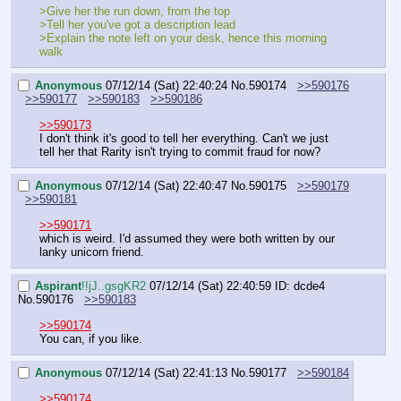
>Give her the run down, from the top
>Tell her you've got a description lead
>Explain the note left on your desk, hence this morning 
walk
Anonymous
07/12/14 (Sat) 22:40:24
No.
590174
>>590176
>>590177
>>590183
>>590186
>>590173
I don't think it's good to tell her everything. Can't we just 
tell her that Rarity isn't trying to commit fraud for now?
Anonymous
07/12/14 (Sat) 22:40:47
No.
590175
>>590179
>>590181
>>590171
which is weird. I'd assumed they were both written by our 
lanky unicorn friend.
Aspirant
!!jJ..gsgKR2
07/12/14 (Sat) 22:40:59
ID: dcde4
No.
590176
>>590183
>>590174
You can, if you like.
Anonymous
07/12/14 (Sat) 22:41:13
No.
590177
>>590184
>>590174