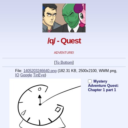
/q/ - Quest
ADVENTURE!
[
To Bottom
]
File:
1405203246640.png
(182.31 KB, 2500x2100,
WWM.png
,
IO
Google
TinEye
)
Mystery
Adventure Quest:
Chapter 1 part 1