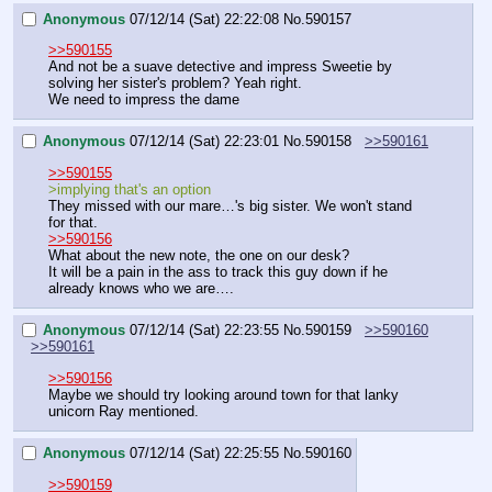
Anonymous
07/12/14 (Sat) 22:22:08
No.
590157
>>590155
And not be a suave detective and impress Sweetie by 
solving her sister's problem? Yeah right.
We need to impress the dame
Anonymous
07/12/14 (Sat) 22:23:01
No.
590158
>>590161
>>590155
>implying that's an option 
They missed with our mare…'s big sister. We won't stand 
for that.
>>590156
What about the new note, the one on our desk?
It will be a pain in the ass to track this guy down if he 
already knows who we are….
Anonymous
07/12/14 (Sat) 22:23:55
No.
590159
>>590160
>>590161
>>590156
Maybe we should try looking around town for that lanky 
unicorn Ray mentioned.
Anonymous
07/12/14 (Sat) 22:25:55
No.
590160
>>590159