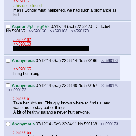
>>590161
>his once-friend.
man I wonder what happened, we had such a bromance as 
kids
Aspirant
!!jJ..gsgKR2
07/12/14 (Sat) 22:32:20
ID: dcde4
No.
590165
>>590166
>>590168
>>590170
>>590162
>>590163
You guys and draws in what to do, I swear.
Anonymous
07/12/14 (Sat) 22:33:14
No.
590166
>>590173
>>590165
bring her along
Anonymous
07/12/14 (Sat) 22:33:40
No.
590167
>>590170
>>590173
>>590161
Take her with us. This guy knows where to find us, and 
wants us to stay out of things. 
A bit of healthy paranoia never hurt anyone.
Anonymous
07/12/14 (Sat) 22:34:11
No.
590168
>>590173
>>590165