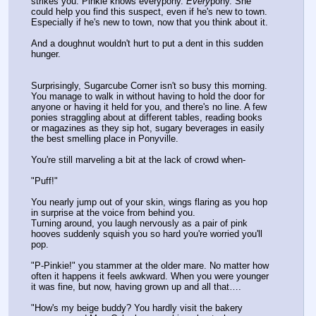
strikes you: Pinkie knows everypony. 
Every
pony. She 
could help you find this suspect, even if he's new to town. 
Especially if he's new to town, now that you think about it.
And a doughnut wouldn't hurt to put a dent in this sudden 
hunger.
Surprisingly, Sugarcube Corner isn't so busy this morning. 
You manage to walk in without having to hold the door for 
anyone or having it held for you, and there's no line. A few 
ponies straggling about at different tables, reading books 
or magazines as they sip hot, sugary beverages in easily 
the best smelling place in Ponyville. 
You're still marveling a bit at the lack of crowd when-
"Puff!"
You nearly jump out of your skin, wings flaring as you hop 
in surprise at the voice from behind you.
Turning around, you laugh nervously as a pair of pink 
hooves suddenly squish you so hard you're worried you'll 
pop.
"P-Pinkie!" you stammer at the older mare. No matter how 
often it happens it feels awkward. When you were younger 
it was fine, but now, having grown up and all that….
"How's my beige buddy? You hardly visit the bakery 