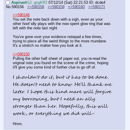
Aspirant
!!jJ..gsgKR2
07/12/14 (Sat) 22:21:53
ID: dcde4
No.
590156
>>590158
>>590159
>>590160
>>590171
>>590148
You set the note back down with a sigh, even as your 
other hoof idly plays with the now spent glow ring that was 
left with the note last night.
You've gone over your evidence notepad a few times, 
trying to piece all the weird things to the more mundane. 
It's a stretch no matter how you look at it.
>>590150
Pulling the other half sheet of paper out, you re-read the 
original note you found on the scene of the crime, hoping 
it'll give you some kind of further clue to go off of.
I shouldn't do it, but it has to be done. 
He doesn't need to know. He'll thank me 
later. I hope this kind mare will forgive 
my borrowing, but I need an ally 
stronger than her. Hopefully, this will 
work, or everything we did will-
Hmm.