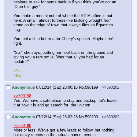
hesitate to ask for some backup if you think you've got an 
ID on this guy."
You make a mental note of where the RGIA office is out 
here; A small, almost fortress-like building wrought from 
stone on the edge of town that always flies an Equestria 
flag.
You feel a little better after Cherry's speech. Maybe she's 
right.
"So," she says, putting her hoof back on the ground and 
giving you a rare smile,"Was that all you had for an 
update?"
>Yes
>No
Anonymous
07/12/14 (Sat) 23:00:16
No.
590199
>>590202
>>590198
Yes. We have a safe place to stay and backup. let's leave 
it at how it is and go search for  the unicorn
Anonymous
07/12/14 (Sat) 23:02:28
No.
590200
>>590202
>>590198
More or less. We've got a few leads to follow, but nothing 
but crazy stories on the actual chain of events.