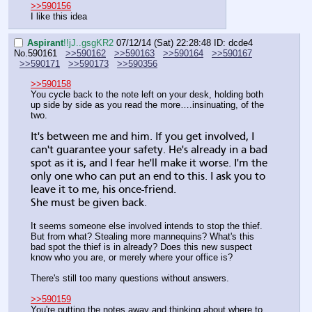
>>590156
I like this idea
Aspirant
!!jJ..gsgKR2
07/12/14 (Sat) 22:28:48
ID: dcde4
No.
590161
>>590162
>>590163
>>590164
>>590167
>>590171
>>590173
>>590356
>>590158
You cycle back to the note left on your desk, holding both 
up side by side as you read the more….insinuating, of the 
two.
It's between me and him. If you get involved, I 
can't guarantee your safety. He's already in a bad 
spot as it is, and I fear he'll make it worse. I'm the 
only one who can put an end to this. I ask you to 
leave it to me, his once-friend.
She must be given back.
It seems someone else involved intends to stop the thief. 
But from what? Stealing more mannequins? What's this 
bad spot the thief is in already? Does this new suspect 
know who you are, or merely where your office is?
There's still too many questions without answers.
>>590159
You're putting the notes away and thinking about where to 