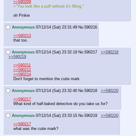
>>590209
>"You look like a puff without it's filling," 
oh Pinkie
Anonymous
07/12/14 (Sat) 23:31:49
No.
590216
>>590213
that too.
Anonymous
07/12/14 (Sat) 23:32:19
No.
590217
>>590218
>>590219
>>590211
>>590212
>>590214
Don't forget to mention the cutie mark.
Anonymous
07/12/14 (Sat) 23:32:40
No.
590218
>>590220
>>590217
What kind of half-baked detective do you take us for?
Anonymous
07/12/14 (Sat) 23:33:15
No.
590219
>>590220
>>590217
what was the cutie mark?