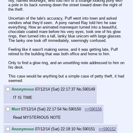
filly, named Moonlight, who told him of a strange looking pony with 
a pole in its back running down the street toward down the night of 
the theft.
Uncertain of the tale's accuracy, Puff went into town and asked 
vendors what they'd seen.  A pony named Ray told him he saw 
everything; How an animated mannequin turned into a beautiful, 
chocolate coated mare before his very eyes, took one of his glow 
rings, then turned into a tall, lanky blue unicorn with large glasses. 
The lanky one took off immediately, seemingly confused.
Feeling like it wasn't making sense, and it was getting late, Puff 
retired to the building that was both office and home to him.
Only to find a glow ring, and an unsettling note addressed to him on 
his desk.
This case would be anything but a simple case of petty theft, it had 
seemed.
Anonymous
07/12/14 (Sat) 22:17:37
No.
590149
IT IS TIME
Mort
07/12/14 (Sat) 22:17:54
No.
590150
>>590156
Read MYSTERIOUS NOTE
Anonymous
07/12/14 (Sat) 22:18:10
No.
590151
>>590152