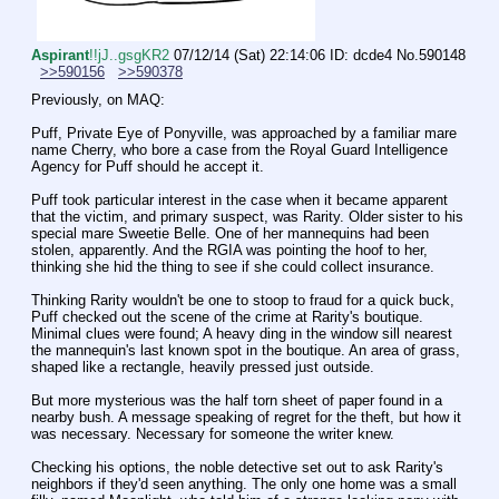
Aspirant
!!jJ..gsgKR2
07/12/14 (Sat) 22:14:06
ID: dcde4
No.
590148
>>590156
>>590378
Previously, on MAQ:
Puff, Private Eye of Ponyville, was approached by a familiar mare 
name Cherry, who bore a case from the Royal Guard Intelligence 
Agency for Puff should he accept it.
Puff took particular interest in the case when it became apparent 
that the victim, and primary suspect, was Rarity. Older sister to his 
special mare Sweetie Belle. One of her mannequins had been 
stolen, apparently. And the RGIA was pointing the hoof to her, 
thinking she hid the thing to see if she could collect insurance.
Thinking Rarity wouldn't be one to stoop to fraud for a quick buck, 
Puff checked out the scene of the crime at Rarity's boutique. 
Minimal clues were found; A heavy ding in the window sill nearest 
the mannequin's last known spot in the boutique. An area of grass, 
shaped like a rectangle, heavily pressed just outside. 
But more mysterious was the half torn sheet of paper found in a 
nearby bush. A message speaking of regret for the theft, but how it 
was necessary. Necessary for someone the writer knew.
Checking his options, the noble detective set out to ask Rarity's 
neighbors if they'd seen anything. The only one home was a small 