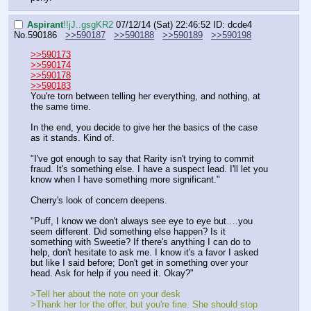
Aspirant
!!jJ..gsgKR2
07/12/14 (Sat) 22:46:52
ID: dcde4
No.
590186
>>590187
>>590188
>>590189
>>590198
>>590173
>>590174
>>590178
>>590183
You're torn between telling her everything, and nothing, at 
the same time. 
In the end, you decide to give her the basics of the case 
as it stands. Kind of.
"I've got enough to say that Rarity isn't trying to commit 
fraud. It's something else. I have a suspect lead. I'll let you 
know when I have something more significant."
Cherry's look of concern deepens.
"Puff, I know we don't always see eye to eye but….you 
seem different. Did something else happen? Is it 
something with Sweetie? If there's anything I can do to 
help, don't hesitate to ask me. I know it's a favor I asked 
but like I said before; Don't get in something over your 
head. Ask for help if you need it. Okay?"
>Tell her about the note on your desk
>Thank her for the offer, but you're fine. She should stop 