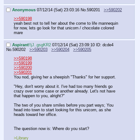
Anonymous
07/12/14 (Sat) 23:03:16
No.
590201
>>590202
>>590198
yeah best not to tell her about the come to life mannequin 
for now, lets go look for that unicorn / chocolate colored 
mare
Aspirant
!!jJ..gsgKR2
07/12/14 (Sat) 23:09:10
ID: dcde4
No.
590202
>>590203
>>590204
>>590205
>>590198
>>590199
>>590200
>>590201
You nod, giving her a sheepish "Thanks" for her support.
"Hey, don't worry about it. I've had too many friends go 
crazy over some case or another already. Let's not have 
that happen to you, alright?"
The two of you share smiles before you part ways; You 
head into town to start looking for this unicorn, as she 
heads toward her office.
The question now is: Where do you start?
>Library