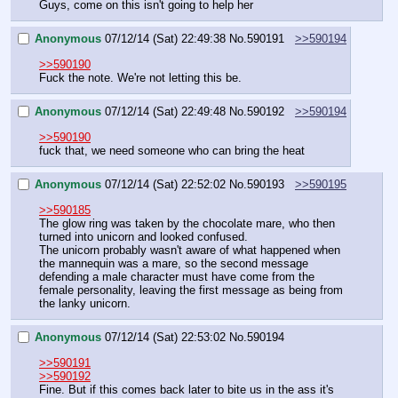
Guys, come on this isn't going to help her
Anonymous
07/12/14 (Sat) 22:49:38
No.
590191
>>590194
>>590190
Fuck the note. We're not letting this be.
Anonymous
07/12/14 (Sat) 22:49:48
No.
590192
>>590194
>>590190
fuck that, we need someone who can bring the heat
Anonymous
07/12/14 (Sat) 22:52:02
No.
590193
>>590195
>>590185
The glow ring was taken by the chocolate mare, who then 
turned into unicorn and looked confused.
The unicorn probably wasn't aware of what happened when 
the mannequin was a mare, so the second message 
defending a male character must have come from the 
female personality, leaving the first message as being from 
the lanky unicorn.
Anonymous
07/12/14 (Sat) 22:53:02
No.
590194
>>590191
>>590192
Fine. But if this comes back later to bite us in the ass it's 