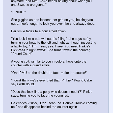
anymore, and Mrs. Cake keeps asking about when you 
and Sweetie are gonna-"
"PINKIE!"
She giggles as she loosens her grip on you, holding you 
out at hoofs length to look you over like she always does. 
Her smile fades to a concerned frown.
"You look like a puff without it's filling," she says softly, 
turning your head to the left and right as though inspecting 
a faulty toy, "Hmm. Yes, yes. I see. You need Pinkie's 
Pick-Me-Up right away!" She turns toward the counter, 
"Pound Cake!"
A young colt, similar to you in colors, hops onto the 
counter with a grand smile.
"One PMU on the double! In fact, make it a double!"
"I don't think we've ever tried that, Pinkie," Pound Cake 
says with doubt.
"Does this look like a pony who doesn't need it?" Pinkie 
says, turning you to face the young lad.
He cringes visibly, "Ooh. Yeah, no. Double Trouble coming 
up!" and disappears behind the counter again.