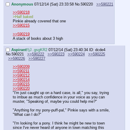
Anonymous
07/12/14 (Sat) 23:33:58
No.
590220
>>590221
>>590218
>Half baked
Pinkie already covered that one
>>590215
>>590219
A stack of books about 3 high
Aspirant
!!jJ..gsgKR2
07/12/14 (Sat) 23:40:34
ID: dcde4
No.
590221
>>590222
>>590223
>>590224
>>590225
>>590226
>>590227
>>590209
>>590211
>>590212
>>590214
>>590215
>>590220
"I'm just caught up on a hard case, is all," you say, trying 
to imbue as much confidence in your voice as you can 
muster, "Speaking of, maybe you could help me?"
"Anything for my pony-puff-pal," Pinkie says with a smile, 
"What can I do?"
"I'm looking for a pony. I think he might be new to town 
since I've never heard of anyone in town matching this 