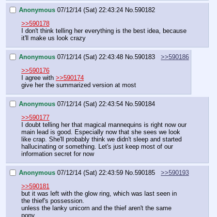
Anonymous
07/12/14 (Sat) 22:43:24
No.
590182
>>590178
I don't think telling her everything is the best idea, because 
it'll make us look crazy
Anonymous
07/12/14 (Sat) 22:43:48
No.
590183
>>590186
>>590176
I agree with 
>>590174
give her the summarized version at most
Anonymous
07/12/14 (Sat) 22:43:54
No.
590184
>>590177
I doubt telling her that magical mannequins is right now our 
main lead is good. Especially now that she sees we look 
like crap. She'll probably think we didn't sleep and started 
hallucinating or something. Let's just keep most of our 
information secret for now
Anonymous
07/12/14 (Sat) 22:43:59
No.
590185
>>590193
>>590181
but it was left with the glow ring, which was last seen in 
the thief's possession.
unless the lanky unicorn and the thief aren't the same 
pony.