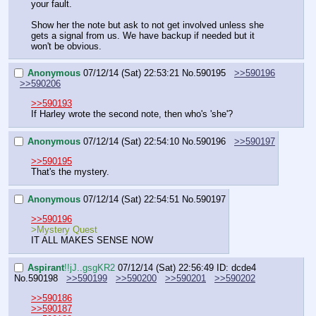
your fault.
Show her the note but ask to not get involved unless she 
gets a signal from us. We have backup if needed but it 
won't be obvious.
Anonymous
07/12/14 (Sat) 22:53:21
No.
590195
>>590196
>>590206
>>590193
If Harley wrote the second note, then who's 'she'?
Anonymous
07/12/14 (Sat) 22:54:10
No.
590196
>>590197
>>590195
That's the mystery.
Anonymous
07/12/14 (Sat) 22:54:51
No.
590197
>>590196
>Mystery Quest
IT ALL MAKES SENSE NOW
Aspirant
!!jJ..gsgKR2
07/12/14 (Sat) 22:56:49
ID: dcde4
No.
590198
>>590199
>>590200
>>590201
>>590202
>>590186
>>590187