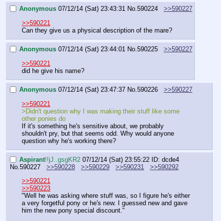
Anonymous
07/12/14 (Sat) 23:43:31
No.
590224
>>590227
>>590221
Can they give us a physical description of the mare?
Anonymous
07/12/14 (Sat) 23:44:01
No.
590225
>>590227
>>590221
did he give his name?
Anonymous
07/12/14 (Sat) 23:47:37
No.
590226
>>590227
>>590221
>Didn't question why I was making their stuff like some 
other ponies do
If it's something he's sensitive about, we probably 
shouldn't pry, but that seems odd. Why would anyone 
question why he's working there?
Aspirant
!!jJ..gsgKR2
07/12/14 (Sat) 23:55:22
ID: dcde4
No.
590227
>>590228
>>590229
>>590231
>>590292
>>590221
>>590223
"Well he was asking where stuff was, so I figure he's either 
a very forgetful pony or he's new. I guessed new and gave 
him the new pony special discount."