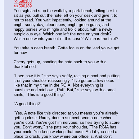
>>590188
>>590189
You sigh and stop the walk by a park bench, telling her to 
sit as you pull out the note left on your desk and give it to 
her to read. You wait impatiently, looking around at the 
bright sunny day, clear skies, bright green grass, and 
happy ponies who mingle and frolic about, with a newly 
suspicious eye. Which one left the note on your desk? 
Which one wants you out of this case? Which is the thief?
You take a deep breath. Gotta focus on the lead you've got 
for now. 
Cherry gets up, handing the note back to you with a 
thankful nod.
"I see how it is," she says softly, raising a hoof and putting 
it on your shoulder reassuringly, "I've gotten a few notes 
like that in my time in the RGIA. Not everything is 
sunshine and rainbows, Puff. But," she says with a small 
smile, "This is a good thing."
"A good thing?"
"Yes. A note like this directed at you means you're already 
getting close. Rarely does a suspect send a note when 
you're cold. You've got him nervous, so he's trying to scare 
you. Don't worry," she pats your shoulder, "The RGIA has 
your back. You keep working that case. And if you need a 
place to crash, you know where our office is. And don't 