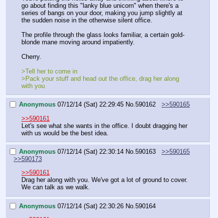
go about finding this "lanky blue unicorn" when there's a 
series of bangs on your door, making you jump slightly at 
the sudden noise in the otherwise silent office.
The profile through the glass looks familiar, a certain gold-
blonde mane moving around impatiently.
Cherry.
>Tell her to come in
>Pack your stuff and head out the office, drag her along 
with you
Anonymous
07/12/14 (Sat) 22:29:45
No.
590162
>>590165
>>590161
Let's see what she wants in the office. I doubt dragging her 
with us would be the best idea.
Anonymous
07/12/14 (Sat) 22:30:14
No.
590163
>>590165
>>590173
>>590161
Drag her along with you. We've got a lot of ground to cover. 
We can talk as we walk.
Anonymous
07/12/14 (Sat) 22:30:26
No.
590164