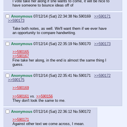
I vote take her along if she wants to come, it will be nice to 
have someone to bounce ideas off of
Anonymous
07/12/14 (Sat) 22:34:38
No.
590169
>>590171
>>590173
Take both notes, as well. We'll want them if we ever have 
an opportunity to compare handwriting.
Anonymous
07/12/14 (Sat) 22:35:19
No.
590170
>>590173
>>590165
>>590167
Fine take her along, in the end is almost the same thing I 
guess.
Anonymous
07/12/14 (Sat) 22:35:41
No.
590171
>>590172
>>590175
>>590169
>>590161
 vs. 
>>590156
They don't look the same to me.
Anonymous
07/12/14 (Sat) 22:36:12
No.
590172
>>590171
Against other text we come across, I mean.