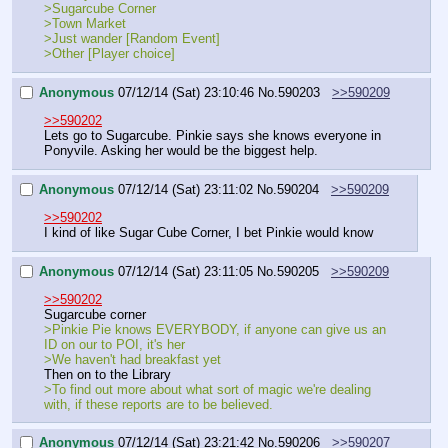
>Sugarcube Corner
>Town Market
>Just wander [Random Event]
>Other [Player choice]
Anonymous
07/12/14 (Sat) 23:10:46
No.
590203
>>590209
>>590202
Lets go to Sugarcube. Pinkie says she knows everyone in 
Ponyvile. Asking her would be the biggest help.
Anonymous
07/12/14 (Sat) 23:11:02
No.
590204
>>590209
>>590202
I kind of like Sugar Cube Corner, I bet Pinkie would know
Anonymous
07/12/14 (Sat) 23:11:05
No.
590205
>>590209
>>590202
Sugarcube corner
>Pinkie Pie knows EVERYBODY, if anyone can give us an 
ID on our to POI, it's her
>We haven't had breakfast yet
Then on to the Library
>To find out more about what sort of magic we're dealing 
with, if these reports are to be believed.
Anonymous
07/12/14 (Sat) 23:21:42
No.
590206
>>590207