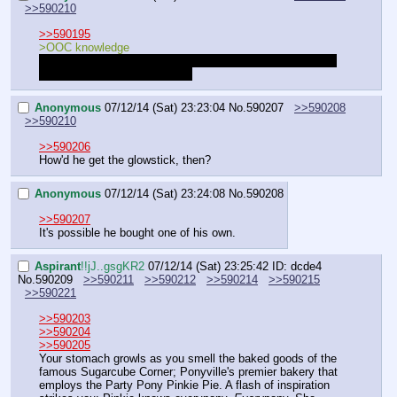
>>590210
>>590195
>OOC knowledge
Brynn wrote one of the notes. Cobalt wrote the other one, 
probably the one on our desk.
Anonymous
07/12/14 (Sat) 23:23:04
No.
590207
>>590208
>>590210
>>590206
How'd he get the glowstick, then?
Anonymous
07/12/14 (Sat) 23:24:08
No.
590208
>>590207
It's possible he bought one of his own.
Aspirant
!!jJ..gsgKR2
07/12/14 (Sat) 23:25:42
ID: dcde4
No.
590209
>>590211
>>590212
>>590214
>>590215
>>590221
>>590203
>>590204
>>590205
Your stomach growls as you smell the baked goods of the 
famous Sugarcube Corner; Ponyville's premier bakery that 
employs the Party Pony Pinkie Pie. A flash of inspiration 