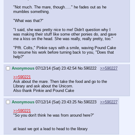
"Not much. The mare, though….." he fades out as he 
mumbles something.
"What was that?"
"I said, she was pretty nice to me! Didn't question why I 
was making their stuff like some other ponies do, and gave 
me a kiss on the head. She was really, really pretty, too."
"Pfft. Colts," Pinkie says with a smile, waving Pound Cake 
to resume his work before turning back to you, "Does that 
help?"
Anonymous
07/12/14 (Sat) 23:42:54
No.
590222
>>590227
>>590221
Ask about the mare. Then take the food and go to the 
Library and ask about the Unicorn.
Also thank Pinkie and Pound Cake
Anonymous
07/12/14 (Sat) 23:43:25
No.
590223
>>590227
>>590221
"So you don't think he was from around here?"
at least we got a lead to head to the library