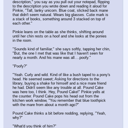
description," you say as you pull out your notepad, flipping 
to the description you wrote down and reading it aloud for 
Pinkie, "Tall, lanky unicorn. Blue coat, slicked back mane 
that didn't seem natural. Wears big glasses. Cutie mark is 
a stack of books, something around 3 stacked on top of 
each other."
Pinkie leans on the table as she thinks, shifting around 
until her chin rests on a hoof and she looks at the ponies 
in the room.
"Sounds kind of familiar," she says softly, tapping her chin, 
"But, the one I met that was like that I haven't seen for 
nearly a month. And his mane was all….poofy."
"Poofy?"
"Yeah. Curly and wild. Kind of like a bush taped to a pony's 
head. He seemed sweet; Asking for directions to the 
library, buying a shake for himself and a nice mare friend 
he had. Didn't seem like any trouble at all. Pound Cake 
was here too, I think. Hey, Pound Cake!" Pinkie yells at 
the counter. Pound Cake pops his head out from the 
kitchen work window, "You remember that blue toothpick 
with the mare from about a month ago?"
Pound Cake thinks a bit before nodding, replying, "Yeah, 
why?"
"What'd you think of him?"