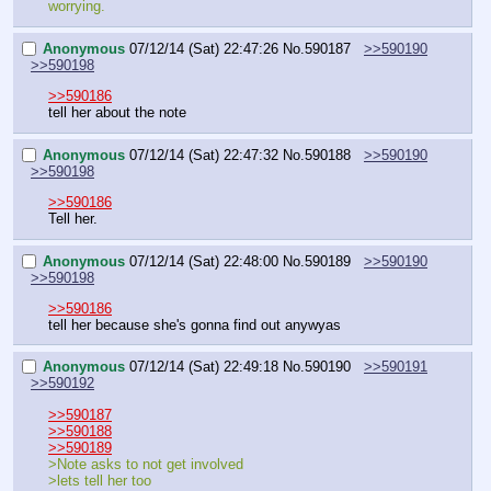
worrying.
Anonymous
07/12/14 (Sat) 22:47:26
No.
590187
>>590190
>>590198
>>590186
tell her about the note
Anonymous
07/12/14 (Sat) 22:47:32
No.
590188
>>590190
>>590198
>>590186
Tell her.
Anonymous
07/12/14 (Sat) 22:48:00
No.
590189
>>590190
>>590198
>>590186
tell her because she's gonna find out anywyas
Anonymous
07/12/14 (Sat) 22:49:18
No.
590190
>>590191
>>590192
>>590187
>>590188
>>590189
>Note asks to not get involved
>lets tell her too