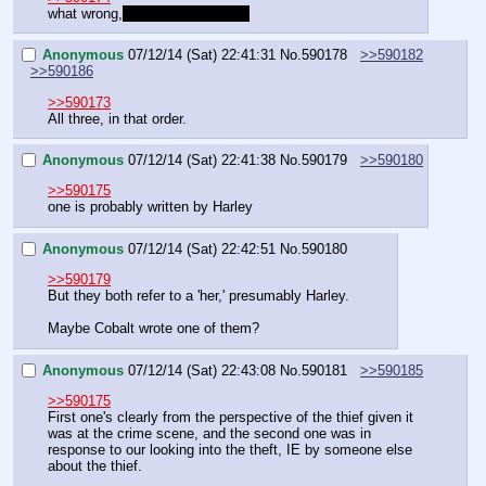
what wrong,
 don't you trust her?
Anonymous
07/12/14 (Sat) 22:41:31
No.
590178
>>590182
>>590186
>>590173
All three, in that order.
Anonymous
07/12/14 (Sat) 22:41:38
No.
590179
>>590180
>>590175
one is probably written by Harley
Anonymous
07/12/14 (Sat) 22:42:51
No.
590180
>>590179
But they both refer to a 'her,' presumably Harley.
Maybe Cobalt wrote one of them?
Anonymous
07/12/14 (Sat) 22:43:08
No.
590181
>>590185
>>590175
First one's clearly from the perspective of the thief given it 
was at the crime scene, and the second one was in 
response to our looking into the theft, IE by someone else 
about the thief.