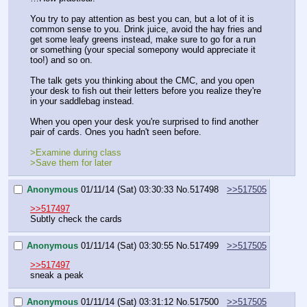
You try to pay attention as best you can, but a lot of it is 
common sense to you. Drink juice, avoid the hay fries and 
get some leafy greens instead, make sure to go for a run 
or something (your special somepony would appreciate it 
too!) and so on.
The talk gets you thinking about the CMC, and you open 
your desk to fish out their letters before you realize they're 
in your saddlebag instead.
When you open your desk you're surprised to find another 
pair of cards. Ones you hadn't seen before.
>Examine during class
>Save them for later
Anonymous
01/11/14 (Sat) 03:30:33
No.
517498
>>517505
>>517497
Subtly check the cards
Anonymous
01/11/14 (Sat) 03:30:55
No.
517499
>>517505
>>517497
sneak a peak
Anonymous
01/11/14 (Sat) 03:31:12
No.
517500
>>517505