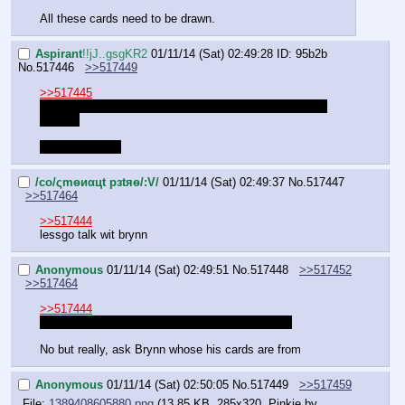
All these cards need to be drawn.
Aspirant
!!jJ..gsgKR2
01/11/14 (Sat) 02:49:28
ID: 95b2b
No.
517446
>>517449
>>517445
I would've but I donated my tablet to AA since his was 
busted.
Also I can't art.
/сo/ςmѳиαцt рзtяѳ/:V/
01/11/14 (Sat) 02:49:37
No.
517447
>>517464
>>517444
lessgo talk wit brynn
Anonymous
01/11/14 (Sat) 02:49:51
No.
517448
>>517452
>>517464
>>517444
Get your pencils out, we're here to learn dammit
No but really, ask Brynn whose his cards are from
Anonymous
01/11/14 (Sat) 02:50:05
No.
517449
>>517459
File:
1389408605880.png
(13.85 KB, 285x320,
Pinkie by