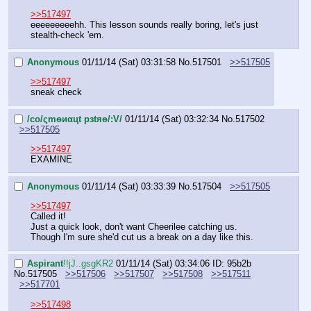
>>517497
eeeeeeeeehh. This lesson sounds really boring, let's just 
stealth-check 'em.
Anonymous
01/11/14 (Sat) 03:31:58
No.
517501
>>517505
>>517497
sneak check
/сo/ςmѳиαцt рзtяѳ/:V/
01/11/14 (Sat) 03:32:34
No.
517502
>>517505
>>517497
EXAMINE
Anonymous
01/11/14 (Sat) 03:33:39
No.
517504
>>517505
>>517497
Called it!
Just a quick look, don't want Cheerilee catching us. 
Though I'm sure she'd cut us a break on a day like this.
Aspirant
!!jJ..gsgKR2
01/11/14 (Sat) 03:34:06
ID: 95b2b
No.
517505
>>517506
>>517507
>>517508
>>517511
>>517701
>>517498