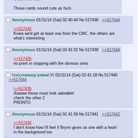
Those cards sound cute as fuck.
Anonymous
01/11/14 (Sat) 02:40:44
No.
517438
>>517444
>>517435
Knew we'd get at least one from the CMC, the others are 
what's interesting
Anonymous
01/11/14 (Sat) 02:41:02
No.
517439
>>517444
>>517435
no point in stopping with the obvious ones
/сo/ςmѳиαцt рзtяѳ/:V/
01/11/14 (Sat) 02:41:18
No.
517440
>>517444
>>517435
d'awww those must look adorable!
check the other 2
PRONTO
Anonymous
01/11/14 (Sat) 02:41:59
No.
517441
>>517442
>>517435
I don't know how I'll feel if Brynn gives us one with a heart 
in the background too