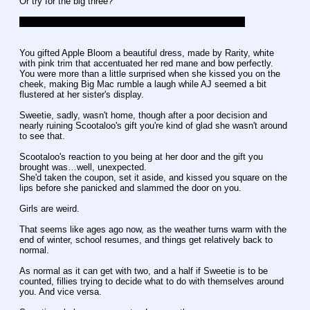
Or try for the big three?
To the tune of Jingle Bells, I couldn't help myself. Sorry.
You gifted Apple Bloom a beautiful dress, made by Rarity, white 
with pink trim that accentuated her red mane and bow perfectly. 
You were more than a little surprised when she kissed you on the 
cheek, making Big Mac rumble a laugh while AJ seemed a bit 
flustered at her sister's display.
Sweetie, sadly, wasn't home, though after a poor decision and 
nearly ruining Scootaloo's gift you're kind of glad she wasn't around 
to see that.
Scootaloo's reaction to you being at her door and the gift you 
brought was…well, unexpected.
She'd taken the coupon, set it aside, and kissed you square on the 
lips before she panicked and slammed the door on you.
Girls are weird.
That seems like ages ago now, as the weather turns warm with the 
end of winter, school resumes, and things get relatively back to 
normal.
As normal as it can get with two, and a half if Sweetie is to be 
counted, fillies trying to decide what to do with themselves around 
you. And vice versa.