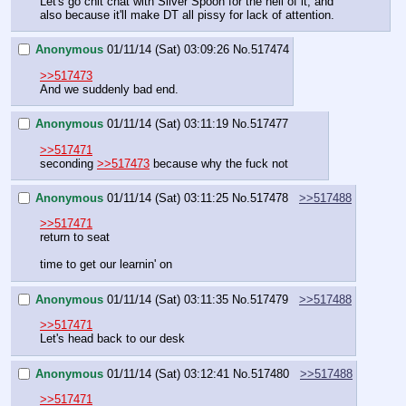
Let's go chit chat with Silver Spoon for the hell of it, and 
also because it'll make DT all pissy for lack of attention.
Anonymous
01/11/14 (Sat) 03:09:26
No.
517474
>>517473
And we suddenly bad end.
Anonymous
01/11/14 (Sat) 03:11:19
No.
517477
>>517471
seconding 
>>517473
 because why the fuck not
Anonymous
01/11/14 (Sat) 03:11:25
No.
517478
>>517488
>>517471
return to seat
time to get our learnin' on
Anonymous
01/11/14 (Sat) 03:11:35
No.
517479
>>517488
>>517471
Let's head back to our desk
Anonymous
01/11/14 (Sat) 03:12:41
No.
517480
>>517488
>>517471