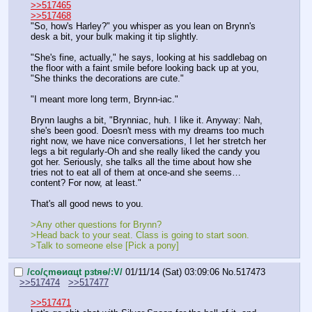
>>517465
>>517468
"So, how's Harley?" you whisper as you lean on Brynn's 
desk a bit, your bulk making it tip slightly.
"She's fine, actually," he says, looking at his saddlebag on 
the floor with a faint smile before looking back up at you, 
"She thinks the decorations are cute."
"I meant more long term, Brynn-iac."
Brynn laughs a bit, "Brynniac, huh. I like it. Anyway: Nah, 
she's been good. Doesn't mess with my dreams too much 
right now, we have nice conversations, I let her stretch her 
legs a bit regularly-Oh and she really liked the candy you 
got her. Seriously, she talks all the time about how she 
tries not to eat all of them at once-and she seems…
content? For now, at least."
That's all good news to you.
>Any other questions for Brynn?
>Head back to your seat. Class is going to start soon.
>Talk to someone else [Pick a pony]
/сo/ςmѳиαцt рзtяѳ/:V/
01/11/14 (Sat) 03:09:06
No.
517473
>>517474
>>517477
>>517471