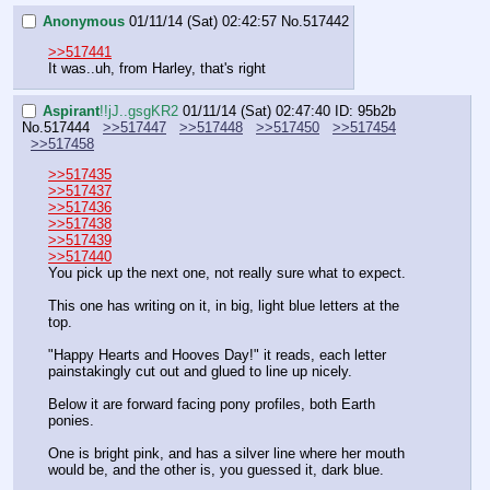
Anonymous
01/11/14 (Sat) 02:42:57
No.
517442
>>517441
It was..uh, from Harley, that's right
Aspirant
!!jJ..gsgKR2
01/11/14 (Sat) 02:47:40
ID: 95b2b
No.
517444
>>517447
>>517448
>>517450
>>517454
>>517458
>>517435
>>517437
>>517436
>>517438
>>517439
>>517440
You pick up the next one, not really sure what to expect.
This one has writing on it, in big, light blue letters at the 
top.
"Happy Hearts and Hooves Day!" it reads, each letter 
painstakingly cut out and glued to line up nicely.
Below it are forward facing pony profiles, both Earth 
ponies.
One is bright pink, and has a silver line where her mouth 
would be, and the other is, you guessed it, dark blue.