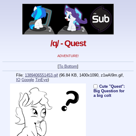
/q/ - Quest
ADVENTURE!
[
To Bottom
]
File:
1389406551453.gif
(96.84 KB, 1400x1090,
z1wAI9m.gif
,
IO
Google
TinEye
)
Cute "Quest":
Big Question for
a big colt