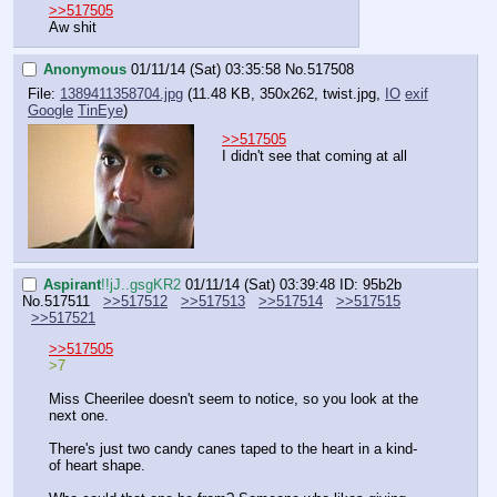
>>517505
Aw shit
Anonymous
01/11/14 (Sat) 03:35:58
No.
517508
File:
1389411358704.jpg
(11.48 KB, 350x262,
twist.jpg
,
IO
exif
Google
TinEye
)
>>517505
I didn't see that coming at all
Aspirant
!!jJ..gsgKR2
01/11/14 (Sat) 03:39:48
ID: 95b2b
No.
517511
>>517512
>>517513
>>517514
>>517515
>>517521
>>517505
>7
Miss Cheerilee doesn't seem to notice, so you look at the 
next one.
There's just two candy canes taped to the heart in a kind-
of heart shape.