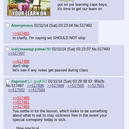
>skipping
put on yer learning caps boys, 
it's time to get our learn on
Anonymous
01/11/14 (Sat) 03:23:04
No.
517492
>>517491
to clarify, I'm saying we SHOULD NOT skip
/сo/ςmѳиαцt рзtяѳ/:V/
01/11/14 (Sat) 03:23:07
No.
517493
>>517497
>>517488
don't skip
let's see if any notes get passed during class
Aspirant
!!jJ..gsgKR2
01/11/14 (Sat) 03:29:38
ID: 95b2b
No.
517497
>>517498
>>517499
>>517500
>>517501
>>517502
>>517504
>>517489
>>517491
>>517493
You settle in for the lesson, which looks to be something 
about what to eat to stay sickness free in the event your 
special somepony today is sick.
…How practical.