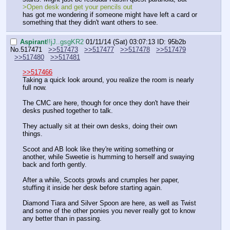
>Open desk and get your pencils out
has got me wondering if someone might have left a card or 
something that they didn't want others to see.
Aspirant
!!jJ..gsgKR2
01/11/14 (Sat) 03:07:13
ID: 95b2b
No.
517471
>>517473
>>517477
>>517478
>>517479
>>517480
>>517481
>>517466
Taking a quick look around, you realize the room is nearly 
full now.
The CMC are here, though for once they don't have their 
desks pushed together to talk.
They actually sit at their own desks, doing their own 
things. 
Scoot and AB look like they're writing something or 
another, while Sweetie is humming to herself and swaying 
back and forth gently.
After a while, Scoots growls and crumples her paper, 
stuffing it inside her desk before starting again.
Diamond Tiara and Silver Spoon are here, as well as Twist 
and some of the other ponies you never really got to know 
any better than in passing.