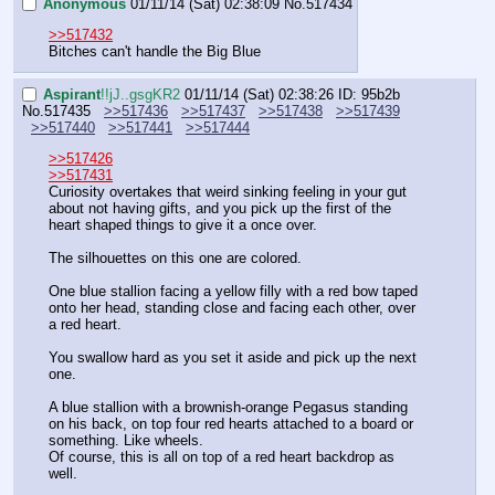
Anonymous
01/11/14 (Sat) 02:38:09
No.
517434
>>517432
Bitches can't handle the Big Blue
Aspirant
!!jJ..gsgKR2
01/11/14 (Sat) 02:38:26
ID: 95b2b
No.
517435
>>517436
>>517437
>>517438
>>517439
>>517440
>>517441
>>517444
>>517426
>>517431
Curiosity overtakes that weird sinking feeling in your gut 
about not having gifts, and you pick up the first of the 
heart shaped things to give it a once over.
The silhouettes on this one are colored.
One blue stallion facing a yellow filly with a red bow taped 
onto her head, standing close and facing each other, over 
a red heart.
You swallow hard as you set it aside and pick up the next 
one.
A blue stallion with a brownish-orange Pegasus standing 
on his back, on top four red hearts attached to a board or 
something. Like wheels.
Of course, this is all on top of a red heart backdrop as 
well.