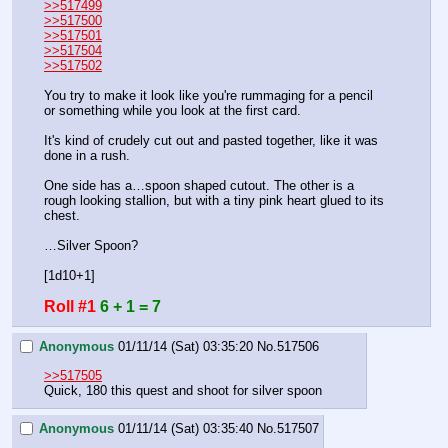
>>517499
>>517500
>>517501
>>517504
>>517502
You try to make it look like you're rummaging for a pencil 
or something while you look at the first card.
It's kind of crudely cut out and pasted together, like it was 
done in a rush.
One side has a…spoon shaped cutout. The other is a 
rough looking stallion, but with a tiny pink heart glued to its 
chest.
…Silver Spoon?
[1d10+1]
Roll #1
6 + 1 = 7
Anonymous
01/11/14 (Sat) 03:35:20
No.
517506
>>517505
Quick, 180 this quest and shoot for silver spoon
Anonymous
01/11/14 (Sat) 03:35:40
No.
517507