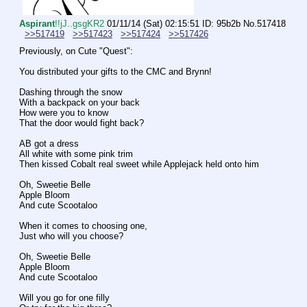
Aspirant
!!jJ..gsgKR2
01/11/14 (Sat) 02:15:51
ID: 95b2b
No.
517418
>>517419
>>517423
>>517424
>>517426
Previously, on Cute "Quest":
You distributed your gifts to the CMC and Brynn!
Dashing through the snow
With a backpack on your back
How were you to know
That the door would fight back?
AB got a dress
All white with some pink trim
Then kissed Cobalt real sweet while Applejack held onto him
Oh, Sweetie Belle
Apple Bloom
And cute Scootaloo
When it comes to choosing one,
Just who will you choose?
Oh, Sweetie Belle
Apple Bloom
And cute Scootaloo
Will you go for one filly