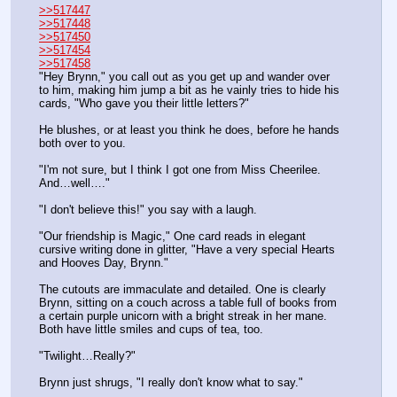
>>517447
>>517448
>>517450
>>517454
>>517458
"Hey Brynn," you call out as you get up and wander over 
to him, making him jump a bit as he vainly tries to hide his 
cards, "Who gave you their little letters?"
He blushes, or at least you think he does, before he hands 
both over to you.
"I'm not sure, but I think I got one from Miss Cheerilee. 
And…well…."
"I don't believe this!" you say with a laugh.
"Our friendship is Magic," One card reads in elegant 
cursive writing done in glitter, "Have a very special Hearts 
and Hooves Day, Brynn."
The cutouts are immaculate and detailed. One is clearly 
Brynn, sitting on a couch across a table full of books from 
a certain purple unicorn with a bright streak in her mane. 
Both have little smiles and cups of tea, too.
"Twilight…Really?"
Brynn just shrugs, "I really don't know what to say."