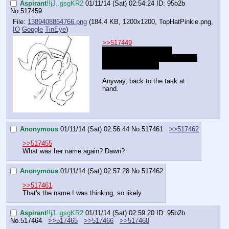
Aspirant
!!jJ..gsgKR2
01/11/14 (Sat) 02:54:24
ID: 95b2b
No.
517459
File:
1389408864766.png
(184.4 KB, 1200x1200,
TopHatPinkie.png
,
IO
Google
TinEye
)
>>517449
I forgot about that one, 
honestly. That's an old MSpaint 
scribble by mouse.
Anyway, back to the task at 
hand.
Anonymous
01/11/14 (Sat) 02:56:44
No.
517461
>>517462
>>517455
What was her name again? Dawn?
Anonymous
01/11/14 (Sat) 02:57:28
No.
517462
>>517461
That's the name I was thinking, so likely
Aspirant
!!jJ..gsgKR2
01/11/14 (Sat) 02:59:20
ID: 95b2b
No.
517464
>>517465
>>517466
>>517468