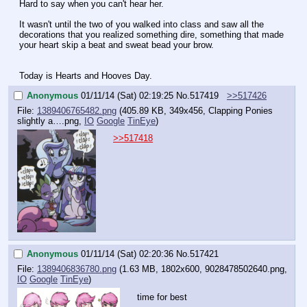
Hard to say when you can't hear her.
It wasn't until the two of you walked into class and saw all the 
decorations that you realized something dire, something that made 
your heart skip a beat and sweat bead your brow.
Today is Hearts and Hooves Day.
Anonymous
01/11/14 (Sat) 02:19:25
No.
517419
>>517426
File:
1389406765482.png
(405.89 KB, 349x456,
Clapping Ponies
slightly a….png
,
IO
Google
TinEye
)
>>517418
Anonymous
01/11/14 (Sat) 02:20:36
No.
517421
File:
1389406836780.png
(1.63 MB, 1802x600,
9028478502640.png
,
IO
Google
TinEye
)
time for best