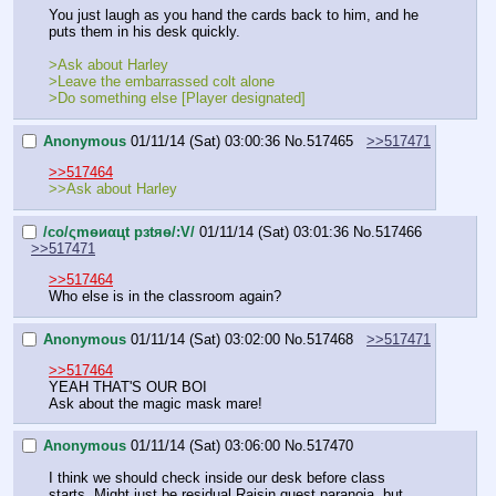
You just laugh as you hand the cards back to him, and he 
puts them in his desk quickly.
>Ask about Harley
>Leave the embarrassed colt alone
>Do something else [Player designated]
Anonymous
01/11/14 (Sat) 03:00:36
No.
517465
>>517471
>>517464
>>Ask about Harley
/сo/ςmѳиαцt рзtяѳ/:V/
01/11/14 (Sat) 03:01:36
No.
517466
>>517471
>>517464
Who else is in the classroom again?
Anonymous
01/11/14 (Sat) 03:02:00
No.
517468
>>517471
>>517464
YEAH THAT'S OUR BOI
Ask about the magic mask mare!
Anonymous
01/11/14 (Sat) 03:06:00
No.
517470
I think we should check inside our desk before class 
starts. Might just be residual Raisin quest paranoia, but 