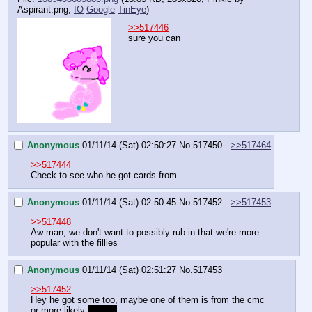
Aspirant.png
,
IO
Google
TinEye
)
>>517446
sure you can
Anonymous
01/11/14 (Sat) 02:50:27
No.
517450
>>517464
>>517444
Check to see who he got cards from
Anonymous
01/11/14 (Sat) 02:50:45
No.
517452
>>517453
>>517448
Aw man, we don't want to possibly rub in that we're more 
popular with the fillies
Anonymous
01/11/14 (Sat) 02:51:27
No.
517453
>>517452
Hey he got some too, maybe one of them is from the cmc
or more likely 
twilight