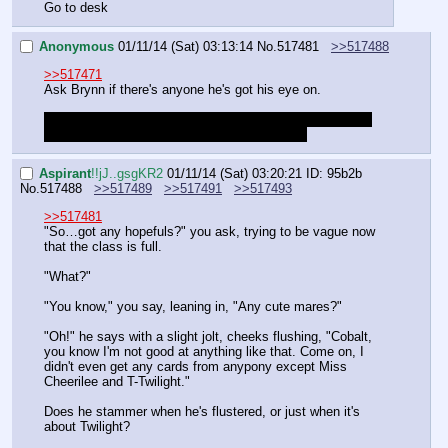
Go to desk
Anonymous
01/11/14 (Sat) 03:13:14
No.
517481
>>517488
>>517471
Ask Brynn if there's anyone he's got his eye on.
If this doesn't go through, make mine a vote for heading 
back to our desk without messing with Silver.
Aspirant
!!jJ..gsgKR2
01/11/14 (Sat) 03:20:21
ID: 95b2b
No.
517488
>>517489
>>517491
>>517493
>>517481
"So…got any hopefuls?" you ask, trying to be vague now 
that the class is full.
"What?"
"You know," you say, leaning in, "Any cute mares?"
"Oh!" he says with a slight jolt, cheeks flushing, "Cobalt, 
you know I'm not good at anything like that. Come on, I 
didn't even get any cards from anypony except Miss 
Cheerilee and T-Twilight."
Does he stammer when he's flustered, or just when it's 
about Twilight?