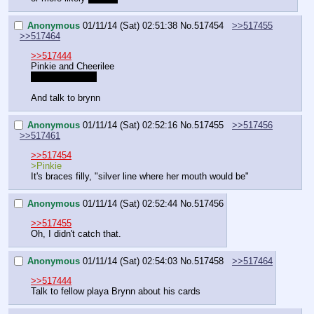
Anonymous
01/11/14 (Sat) 02:51:38
No.
517454
>>517455
>>517464
>>517444
Pinkie and Cheerilee
/ss/ DLC when?
And talk to brynn
Anonymous
01/11/14 (Sat) 02:52:16
No.
517455
>>517456
>>517461
>>517454
>Pinkie
It's braces filly, "silver line where her mouth would be"
Anonymous
01/11/14 (Sat) 02:52:44
No.
517456
>>517455
Oh, I didn't catch that.
Anonymous
01/11/14 (Sat) 02:54:03
No.
517458
>>517464
>>517444
Talk to fellow playa Brynn about his cards