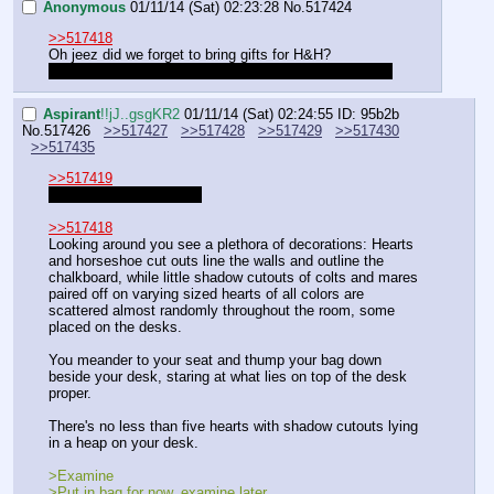
Anonymous
01/11/14 (Sat) 02:23:28
No.
517424
>>517418
Oh jeez did we forget to bring gifts for H&H? 
At least it won't end up taking a whole 'nother session
Aspirant
!!jJ..gsgKR2
01/11/14 (Sat) 02:24:55
ID: 95b2b
No.
517426
>>517427
>>517428
>>517429
>>517430
>>517435
>>517419
Don't you patronize me.
>>517418
Looking around you see a plethora of decorations: Hearts 
and horseshoe cut outs line the walls and outline the 
chalkboard, while little shadow cutouts of colts and mares 
paired off on varying sized hearts of all colors are 
scattered almost randomly throughout the room, some 
placed on the desks. 
You meander to your seat and thump your bag down 
beside your desk, staring at what lies on top of the desk 
proper.
There's no less than five hearts with shadow cutouts lying 
in a heap on your desk.
>Examine
>Put in bag for now, examine later