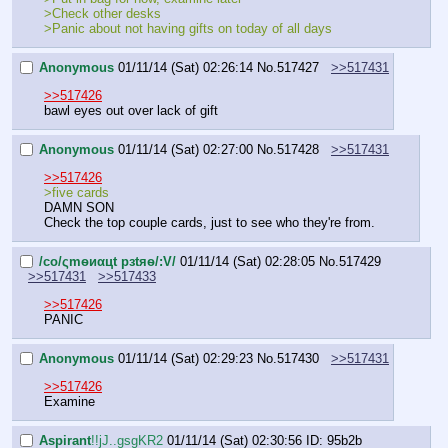
>Check other desks
>Panic about not having gifts on today of all days
Anonymous
01/11/14 (Sat) 02:26:14
No.
517427
>>517431
>>517426
bawl eyes out over lack of gift
Anonymous
01/11/14 (Sat) 02:27:00
No.
517428
>>517431
>>517426
>five cards
DAMN SON
Check the top couple cards, just to see who they're from.
/сo/ςmѳиαцt рзtяѳ/:V/
01/11/14 (Sat) 02:28:05
No.
517429
>>517431
>>517433
>>517426
PANIC
Anonymous
01/11/14 (Sat) 02:29:23
No.
517430
>>517431
>>517426
Examine
Aspirant
!!jJ..gsgKR2
01/11/14 (Sat) 02:30:56
ID: 95b2b