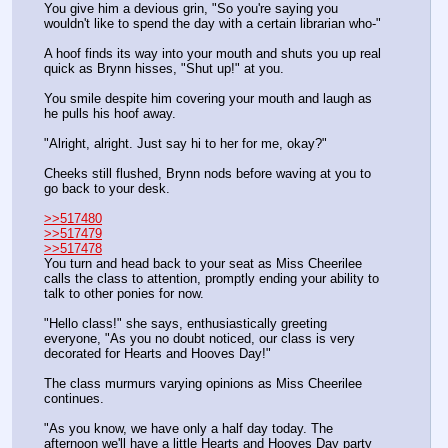
You give him a devious grin, "So you're saying you 
wouldn't like to spend the day with a certain librarian who-"
A hoof finds its way into your mouth and shuts you up real 
quick as Brynn hisses, "Shut up!" at you.
You smile despite him covering your mouth and laugh as 
he pulls his hoof away.
"Alright, alright. Just say hi to her for me, okay?"
Cheeks still flushed, Brynn nods before waving at you to 
go back to your desk.
>>517480
>>517479
>>517478
You turn and head back to your seat as Miss Cheerilee 
calls the class to attention, promptly ending your ability to 
talk to other ponies for now.
"Hello class!" she says, enthusiastically greeting 
everyone, "As you no doubt noticed, our class is very 
decorated for Hearts and Hooves Day!"
The class murmurs varying opinions as Miss Cheerilee 
continues.
"As you know, we have only a half day today. The 
afternoon we'll have a little Hearts and Hooves Day party 