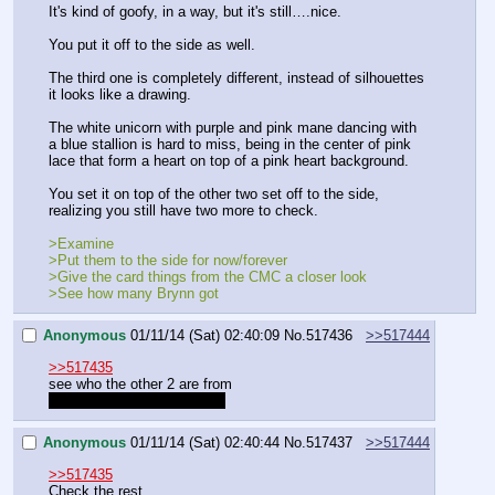
It's kind of goofy, in a way, but it's still….nice.
You put it off to the side as well.
The third one is completely different, instead of silhouettes 
it looks like a drawing.
The white unicorn with purple and pink mane dancing with 
a blue stallion is hard to miss, being in the center of pink 
lace that form a heart on top of a pink heart background.
You set it on top of the other two set off to the side, 
realizing you still have two more to check.
>Examine
>Put them to the side for now/forever
>Give the card things from the CMC a closer look
>See how many Brynn got
Anonymous
01/11/14 (Sat) 02:40:09
No.
517436
>>517444
>>517435
see who the other 2 are from
I hope one's from Cheerilee
Anonymous
01/11/14 (Sat) 02:40:44
No.
517437
>>517444
>>517435
Check the rest.