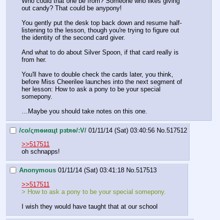
Who could that one be from? Someone who likes giving 
out candy? That could be anypony!
You gently put the desk top back down and resume half-
listening to the lesson, though you're trying to figure out 
the identity of the second card giver.
And what to do about Silver Spoon, if that card really is 
from her.
You'll have to double check the cards later, you think, 
before Miss Cheerilee launches into the next segment of 
her lesson: How to ask a pony to be your special 
somepony.
…Maybe you should take notes on this one.
/сo/ςmѳиαцt рзtяѳ/:V/
01/11/14 (Sat) 03:40:56
No.
517512
>>517511
oh schnapps!
Anonymous
01/11/14 (Sat) 03:41:18
No.
517513
>>517511
> How to ask a pony to be your special somepony.
I wish they would have taught that at our school