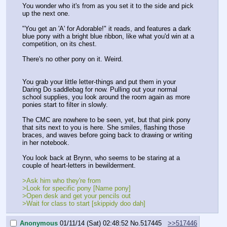
You wonder who it's from as you set it to the side and pick 
up the next one.
"You get an 'A' for Adorable!" it reads, and features a dark 
blue pony with a bright blue ribbon, like what you'd win at a 
competition, on its chest.
There's no other pony on it. Weird.
You grab your little letter-things and put them in your 
Daring Do saddlebag for now. Pulling out your normal 
school supplies, you look around the room again as more 
ponies start to filter in slowly.
The CMC are nowhere to be seen, yet, but that pink pony 
that sits next to you is here. She smiles, flashing those 
braces, and waves before going back to drawing or writing 
in her notebook.
You look back at Brynn, who seems to be staring at a 
couple of heart-letters in bewilderment.
>Ask him who they're from
>Look for specific pony [Name pony]
>Open desk and get your pencils out
>Wait for class to start [skippidy doo dah]
Anonymous
01/11/14 (Sat) 02:48:52
No.
517445
>>517446