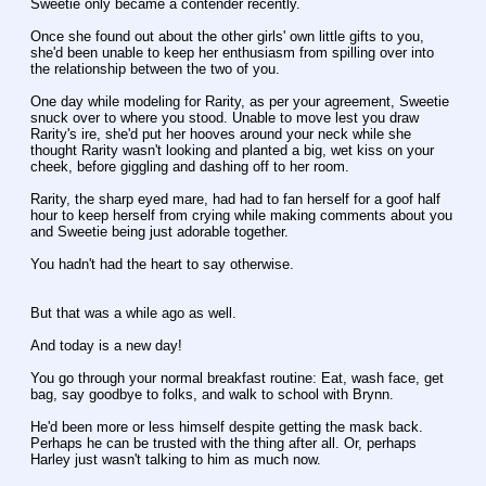
Sweetie only became a contender recently.
Once she found out about the other girls' own little gifts to you, 
she'd been unable to keep her enthusiasm from spilling over into 
the relationship between the two of you.
One day while modeling for Rarity, as per your agreement, Sweetie 
snuck over to where you stood. Unable to move lest you draw 
Rarity's ire, she'd put her hooves around your neck while she 
thought Rarity wasn't looking and planted a big, wet kiss on your 
cheek, before giggling and dashing off to her room.
Rarity, the sharp eyed mare, had had to fan herself for a goof half 
hour to keep herself from crying while making comments about you 
and Sweetie being just adorable together.
You hadn't had the heart to say otherwise.
But that was a while ago as well.
And today is a new day!
You go through your normal breakfast routine: Eat, wash face, get 
bag, say goodbye to folks, and walk to school with Brynn.
He'd been more or less himself despite getting the mask back. 
Perhaps he can be trusted with the thing after all. Or, perhaps 
Harley just wasn't talking to him as much now.