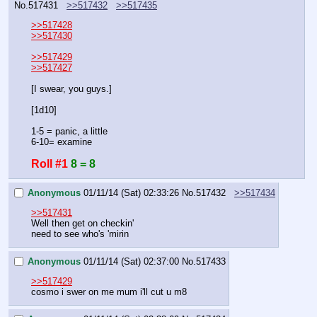
No.
517431
>>517432
>>517435
>>517428
>>517430
>>517429
>>517427
[I swear, you guys.]
[1d10]
1-5 = panic, a little
6-10= examine
Roll #1
8 = 8
Anonymous
01/11/14 (Sat) 02:33:26
No.
517432
>>517434
>>517431
Well then get on checkin'
need to see who's 'mirin
Anonymous
01/11/14 (Sat) 02:37:00
No.
517433
>>517429
cosmo i swer on me mum i'll cut u m8