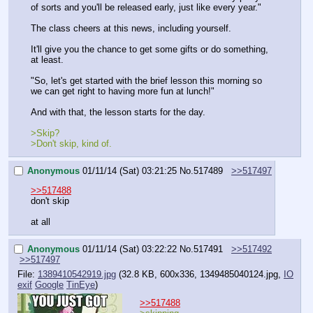
of sorts and you'll be released early, just like every year."
The class cheers at this news, including yourself.
It'll give you the chance to get some gifts or do something, 
at least.
"So, let's get started with the brief lesson this morning so 
we can get right to having more fun at lunch!"
And with that, the lesson starts for the day.
>Skip?
>Don't skip, kind of.
Anonymous
01/11/14 (Sat) 03:21:25
No.
517489
>>517497
>>517488
don't skip
at all
Anonymous
01/11/14 (Sat) 03:22:22
No.
517491
>>517492
>>517497
File:
1389410542919.jpg
(32.8 KB, 600x336,
1349485040124.jpg
,
IO
exif
Google
TinEye
)
>>517488