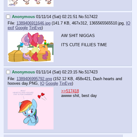
Anonymous
01/11/14 (Sat) 02:21:51
No.
517422
File:
1389406911646.jpg
(141.7 KB, 467x312,
1365565565510.jpg
,
IO
exif
Google
TinEye
)
AW SHIT NIGGAS
IT'S CUTE FILLIES TIME
Anonymous
01/11/14 (Sat) 02:23:15
No.
517423
File:
1389406995792.png
(152.12 KB, 458x421,
Dash hearts and
hooves day.PNG
,
IO
Google
TinEye
)
>>517418
awww shit, best day