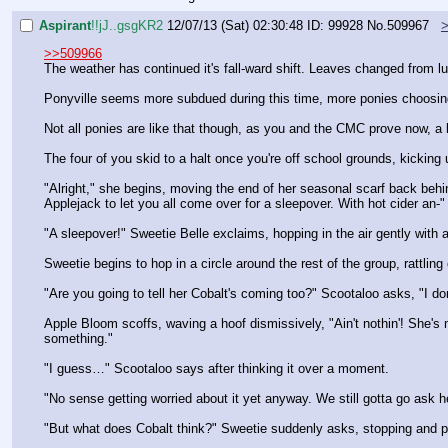
Aspirant
!!jJ..gsgKR2
12/07/13 (Sat) 02:30:48
ID: 99928
No.
509967
>>509966
The weather has continued it's fall-ward shift. Leaves changed from lus
Ponyville seems more subdued during this time, more ponies choosing 
Not all ponies are like that though, as you and the CMC prove now, a l
The four of you skid to a halt once you're off school grounds, kicking
"Alright," she begins, moving the end of her seasonal scarf back behi
Applejack to let you all come over for a sleepover. With hot cider an-"
"A sleepover!" Sweetie Belle exclaims, hopping in the air gently with
Sweetie begins to hop in a circle around the rest of the group, rattli
"Are you going to tell her Cobalt's coming too?" Scootaloo asks, "I do
Apple Bloom scoffs, waving a hoof dismissively, "Ain't nothin'! She's m
something."
"I guess…" Scootaloo says after thinking it over a moment.
"No sense getting worried about it yet anyway. We still gotta go ask h
"But what does Cobalt think?" Sweetie suddenly asks, stopping and p