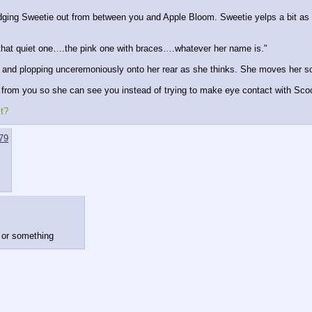
dging Sweetie out from between you and Apple Bloom. Sweetie yelps a bit as 
hat quiet one….the pink one with braces….whatever her name is."
hin and plopping unceremoniously onto her rear as she thinks. She moves her sc
rom you so she can see you instead of trying to make eye contact with Scoo
it?
79
d or something