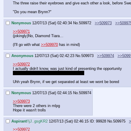
The three raise their eyebrows and give each other a look, before Swe
"Do you mean Brynn?"
Nonymous
12/07/13 (Sat) 02:40:34
No.
509972
>>509973
>>50997
>>509971
(jokingly)No, Diamond Tiara…
(I'll go with what 
>>509970
 has in mind)
Anonymous
12/07/13 (Sat) 02:42:23
No.
509973
>>509974
>>5099
>>509972
I actually didn't know, was just kind of presenting the opportunity
I really hope it isn't just the two of us here
Uhh yeah Brynn, if we get separated at least we wont be bored
Nonymous
12/07/13 (Sat) 02:44:15
No.
509974
>>509973
There were 2 others in mlpg
Hope it wasn't trolls
Aspirant
!!jJ..gsgKR2
12/07/13 (Sat) 02:46:15
ID: 99928
No.
509975
>>509972