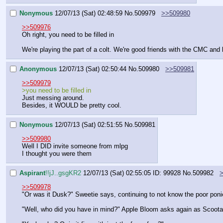
Nonymous
12/07/13 (Sat) 02:48:59
No.
509979
>>509980
>>509976
Oh right, you need to be filled in
We're playing the part of a colt. We're good friends with the CMC and
Anonymous
12/07/13 (Sat) 02:50:44
No.
509980
>>509981
>>509979
>you need to be filled in
Just messing around.
Besides, it WOULD be pretty cool.
Nonymous
12/07/13 (Sat) 02:51:55
No.
509981
>>509980
Well I DID invite someone from mlpg
I thought you were them
Aspirant
!!jJ..gsgKR2
12/07/13 (Sat) 02:55:05
ID: 99928
No.
509982
>>509978
"Or was it Dusk?" Sweetie says, continuing to not know the poor pon
"Well, who did you have in mind?" Apple Bloom asks again as Scootal