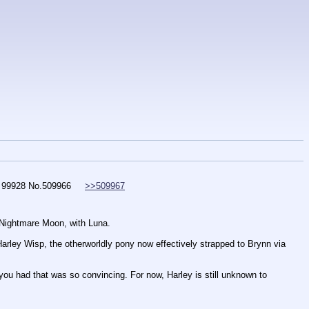
 99928
No.
509966
>>509967
Nightmare Moon, with Luna. 
Harley Wisp, the otherworldly pony now effectively strapped to Brynn via 
 you had that was so convincing. For now, Harley is still unknown to 