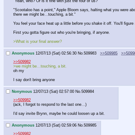
"Yeah, who? Or is it fine with just the four of us?"
"Scootaloo has a point," Apple Bloom says, halting what you were about 
there we might be…touching, a bit."
You feel your face heat up a little before you shake it off. You'll figur
First you gotta figure out who you're bringing, if anyone.
>What is your final answer?
Anonymous
12/07/13 (Sat) 02:56:30
No.
509983
>>509985
>>5099
>>509982
>we might be…touching, a bit.
oh my
I say don't bring anyone
Nonymous
12/07/13 (Sat) 02:57:00
No.
509984
>>509982
(ack, I forgot to respond to the last one…)
I'd say invite Brynn, maybe he could loosen up a bit.
Anonymous
12/07/13 (Sat) 02:59:06
No.
509985
>>509982