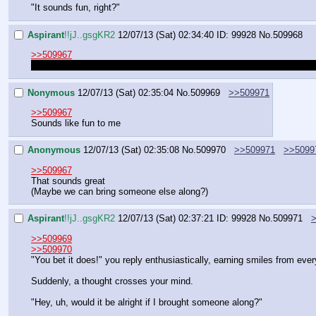
"It sounds fun, right?"
Aspirant
!!jJ..gsgKR2
12/07/13 (Sat) 02:34:40
ID: 99928
No.
509968
>>509967
That is your cue. Unless I have been fooled, in which case I'm leavin
Nonymous
12/07/13 (Sat) 02:35:04
No.
509969
>>509971
>>509967
Sounds like fun to me
Anonymous
12/07/13 (Sat) 02:35:08
No.
509970
>>509971
>>5099
>>509967
That sounds great
(Maybe we can bring someone else along?)
Aspirant
!!jJ..gsgKR2
12/07/13 (Sat) 02:37:21
ID: 99928
No.
509971
>>509969
>>509970
"You bet it does!" you reply enthusiastically, earning smiles from eve
Suddenly, a thought crosses your mind.
"Hey, uh, would it be alright if I brought someone along?"