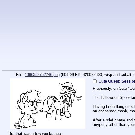
File:
1386382752246.png
(809.09 KB, 4200x2800,
wisp and cobalt 
Cute Quest: Sessio
Previously, on Cute "Qu
The Halloween Spooktac
Having been flung direct
an enchanted mask, made
After a brief chase and 
anypony other than your
But that was a few weeks ago.