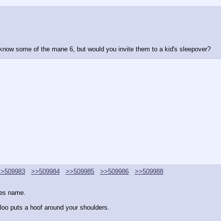
 know some of the mane 6, but would you invite them to a kid's sleepover?
>>509983
>>509984
>>509985
>>509986
>>509988
ies name.
oo puts a hoof around your shoulders.