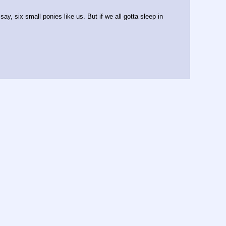
y, six small ponies like us. But if we all gotta sleep in 