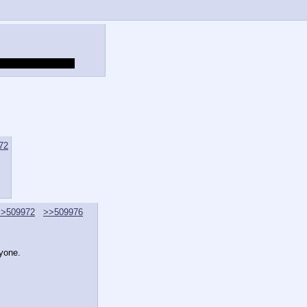
g this here anyway.
72
>>509972
>>509976
ryone.