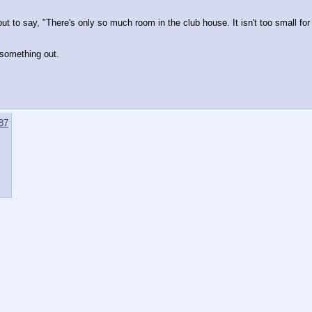
to say, "There's only so much room in the club house. It isn't too small for sa
e something out. 
87