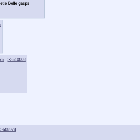
etie Belle gasps.
5
75
>>510008
>>509978