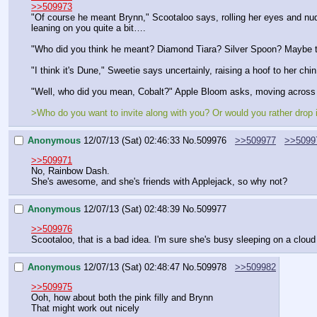
>>509973
"Of course he meant Brynn," Scootaloo says, rolling her eyes and nu
leaning on you quite a bit….
"Who did you think he meant? Diamond Tiara? Silver Spoon? Maybe t
"I think it's Dune," Sweetie says uncertainly, raising a hoof to her c
"Well, who did you mean, Cobalt?" Apple Bloom asks, moving across f
>Who do you want to invite along with you? Or would you rather drop 
Anonymous
12/07/13 (Sat) 02:46:33
No.
509976
>>509977
>>5099
>>509971
No, Rainbow Dash.
She's awesome, and she's friends with Applejack, so why not?
Anonymous
12/07/13 (Sat) 02:48:39
No.
509977
>>509976
Scootaloo, that is a bad idea. I'm sure she's busy sleeping on a clou
Anonymous
12/07/13 (Sat) 02:48:47
No.
509978
>>509982
>>509975
Ooh, how about both the pink filly and Brynn
That might work out nicely