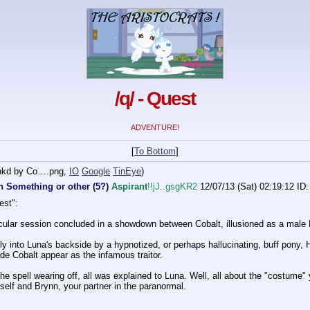
/q/ - Quest
ADVENTURE!
[
To Bottom
]
inkd by Co….png
,
IO
Google
TinEye
)
n Something or other (5?)
Aspirant
!!jJ..gsgKR2
12/07/13 (Sat) 02:19:12
ID:
est":
ular session concluded in a showdown between Cobalt, illusioned as a male 
ly into Luna's backside by a hypnotized, or perhaps hallucinating, buff pony, 
 Cobalt appear as the infamous traitor.
the spell wearing off, all was explained to Luna. Well, all about the "costume"
self and Brynn, your partner in the paranormal.