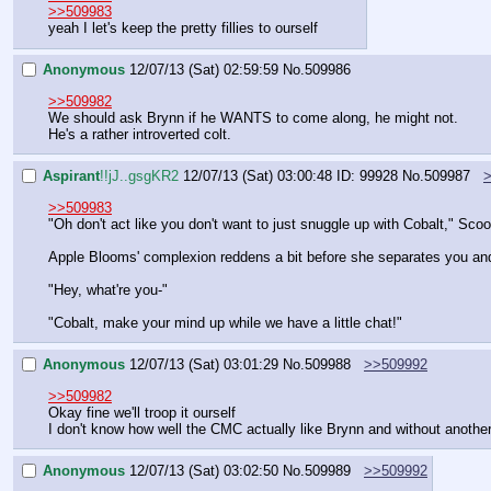
>>509983
yeah I let's keep the pretty fillies to ourself
Anonymous
12/07/13 (Sat) 02:59:59
No.
509986
>>509982
We should ask Brynn if he WANTS to come along, he might not.
He's a rather introverted colt.
Aspirant
!!jJ..gsgKR2
12/07/13 (Sat) 03:00:48
ID: 99928
No.
509987
>>509983
"Oh don't act like you don't want to just snuggle up with Cobalt," Sco
Apple Blooms' complexion reddens a bit before she separates you an
"Hey, what're you-"
"Cobalt, make your mind up while we have a little chat!"
Anonymous
12/07/13 (Sat) 03:01:29
No.
509988
>>509992
>>509982
Okay fine we'll troop it ourself
I don't know how well the CMC actually like Brynn and without another 
Anonymous
12/07/13 (Sat) 03:02:50
No.
509989
>>509992