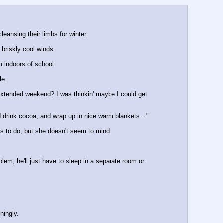
eansing their limbs for winter.
briskly cool winds.
m indoors of school.
le.
extended weekend? I was thinkin' maybe I could get 
nd drink cocoa, and wrap up in nice warm blankets…" 
ngs to do, but she doesn't seem to mind.
lem, he'll just have to sleep in a separate room or 
ningly.