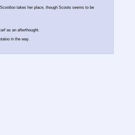
Scootloo takes her place, though Scoots seems to be 
arf as an afterthought.
taloo in the way.