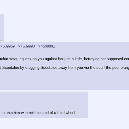
>>509989
>>509990
>>509991
otaloo says, squeezing you against her just a little, betraying her supposed co
d Scootaloo by dragging Scootaloo away from you via the scarf the poor ora
to ship him with he'd be kind of a third wheel