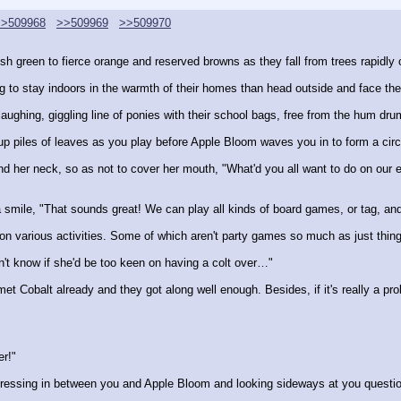
>>509968
>>509969
>>509970
h green to fierce orange and reserved browns as they fall from trees rapidly cl
to stay indoors in the warmth of their homes than head outside and face the 
aughing, giggling line of ponies with their school bags, free from the hum dru
 up piles of leaves as you play before Apple Bloom waves you in to form a circ
nd her neck, so as not to cover her mouth, "What'd you all want to do on our 
 a smile, "That sounds great! We can play all kinds of board games, or tag, a
ng on various activities. Some of which aren't party games so much as just thi
n't know if she'd be too keen on having a colt over…"
et Cobalt already and they got along well enough. Besides, if it's really a prob
er!"
ressing in between you and Apple Bloom and looking sideways at you questio