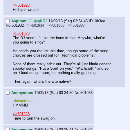
>>501928
Hell yes we are.
Aspirant
!!jJ..gsgKR2
11/09/13 (Sat) 03:34:45
ID: 0b3ee
No.
501932
>>501934
>>501936
>>501937
>>501929
The DJ snorts, "I like the irony in that. Anywho, what're 
you going to sing?"
He hands you the list this time, though some of the song 
choices are crossed out for "Technical problems."
None of them really stick out. They're all just kinda generic 
spooky songs. "Put a Spell on you," "Witchcraft," and so 
on. Good songs, sure, but nothing really grabbing.
Then again, what's the alternative?
Anonymous
11/09/13 (Sat) 03:34:50
No.
501933
>incantation
HMMMM
>>501928
Time to turn the swag on.
Anonymous
11/09/13 (Sat) 03:35:41
No.
501934