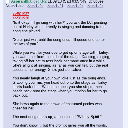
Aspirant
!!jJ..gsgKR2
11/09/13 (Sat) 03:57:49
ID: 0b3ee
No.
501939
>>501940
>>501941
>>501942
>>501943
>>501937
>>501938
"Is it okay if I go sing with her?" you ask the DJ, pointing 
out at Harley who currently is singing and dancing to the 
song she picked.
"Sure, just wait until the song ends. I'll queue one up for 
the two of you."
While you wait for your cue to get up on stage with Harley, 
you watch her from the side of the stage. Dancing, singing, 
taking off her hat to toss back her mane once in a while. 
She's alright at singing, as far as you can tell, but the real 
appeal is her energy. She's just so…alive.
You nearly laugh at your own joke just as the song ends. 
Grabbing your mic you head out onto the stage as Harley 
starts back off it. When she sees you she stops, then 
heads back onto the stage when you motion for her to go 
back out.
She bows again to the crowd of costumed ponies who 
cheer for her.
The next song starts up, a tune called "Witchy Spirit."
You don't know it, but the prompt gives you all the words. 