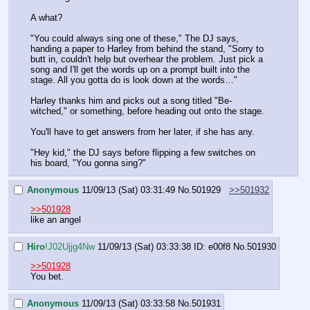
A what?
"You could always sing one of these," The DJ says, 
handing a paper to Harley from behind the stand, "Sorry to 
butt in, couldn't help but overhear the problem. Just pick a 
song and I'll get the words up on a prompt built into the 
stage. All you gotta do is look down at the words…"
Harley thanks him and picks out a song titled "Be-
witched," or something, before heading out onto the stage.
You'll have to get answers from her later, if she has any.
"Hey kid," the DJ says before flipping a few switches on 
his board, "You gonna sing?"
Anonymous
11/09/13 (Sat) 03:31:49
No.
501929
>>501932
>>501928
like an angel
Hiro
!J02Ujjg4Nw
11/09/13 (Sat) 03:33:38
ID: e00f8
No.
501930
>>501928
You bet.
Anonymous
11/09/13 (Sat) 03:33:58
No.
501931