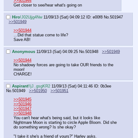
>>501944
Get closer to see/hear what's going on
Hiro
!J02Ujjg4Nw
11/09/13 (Sat) 04:09:12
ID: e00f8
No.
501947
>>501949
>>501944
…Did that statue come to life?
Save AB!
Anonymous
11/09/13 (Sat) 04:09:25
No.
501948
>>501949
>>501944
No shadowy forces are going to take OUR friends to the 
moon!
CHARGE!
Aspirant
!!jJ..gsgKR2
11/09/13 (Sat) 04:11:46
ID: 0b3ee
No.
501949
>>501950
>>501951
>>501945
>>501946
>>501947
>>501948
You can't hear what's being said, but it looks like 
Nightmare Moon is starting to circle Apple Bloom. Did she 
do something wrong? Is she okay?
"I take it she's a friend of yours?" Harley asks.