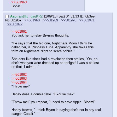
>>501960
Boost!
Aspirant
!!jJ..gsgKR2
11/09/13 (Sat) 04:31:33
ID: 0b3ee
No.
501967
>>501968
>>501969
>>501970
>>501971
>>501972
>>501961
You ask her to relay Brynn's thoughts.
"He says that the big one, Nightmare Moon I think he 
called her, is Princess Luna. Apparently she takes this 
form on Nightmare Night to scare ponies."
She acts like she's had a revelation then smiles, "Oh, so 
she's who you were dressed up as tonight! I was a bit lost 
on that, I admit…"
>>501962
>>501963
>>501964
"Throw me!"
Harley does a double take. "Excuse me?"
"Throw me!" you repeat, "I need to save Apple  Bloom!"
Harley frowns, "I think Brynn is saying she's not in any real 
danger, Cobalt."