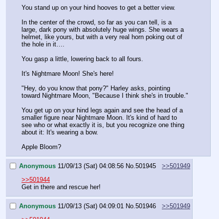
You stand up on your hind hooves to get a better view.
In the center of the crowd, so far as you can tell, is a 
large, dark pony with absolutely huge wings. She wears a 
helmet, like yours, but with a very real horn poking out of 
the hole in it….
You gasp a little, lowering back to all fours. 
It's Nightmare Moon! She's here!
"Hey, do you know that pony?" Harley asks, pointing 
toward Nightmare Moon, "Because I think she's in trouble."
You get up on your hind legs again and see the head of a 
smaller figure near Nightmare Moon. It's kind of hard to 
see who or what exactly it is, but you recognize one thing 
about it: It's wearing a bow.
Apple Bloom?
Anonymous
11/09/13 (Sat) 04:08:56
No.
501945
>>501949
>>501944
Get in there and rescue her!
Anonymous
11/09/13 (Sat) 04:09:01
No.
501946
>>501949