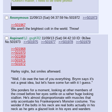
>Doesn't matter; I need to be there pronto!
The landing is going to hurt.
Anonymous
11/09/13 (Sat) 04:37:59
No.
501972
>>501973
>>501967
We aren't the brightest colt in the world. Throw!
Aspirant
!!jJ..gsgKR2
11/09/13 (Sat) 04:42:10
ID: 0b3ee
No.
501973
>>501975
>>501977
>>501978
>>501979
>>501968
>>501970
>>501969
>>501971
>>501972
Harley sighs, but smiles afterward.
"Well, I do owe the two of you everything. Brynn says it's 
not a great idea, but let's have some fun with it I guess."
She ponders for a moment, looking at other members of 
the crowd before her eyes settle on a rather huge looking 
stallion. He's almost disproportionate with muscles that 
only accentuate his Frankenpone's Monster costume. You 
wonder if the bolts in his neck are real bolts actually in his 
neck as he gets a glazed look in his eyes and wanders 