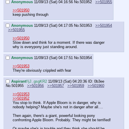
Anonymous
11/09/13 (Sat) 04:16:56
No.
501952
>>501955
>>501950
keep pushing through
Anonymous
11/09/13 (Sat) 04:17:05
No.
501953
>>501954
>>501955
>>501950
Slow down and think for a moment. If there was danger 
why is everypony just standing around.
Anonymous
11/09/13 (Sat) 04:17:51
No.
501954
>>501953
They're obviously crippled with fear
Aspirant
!!jJ..gsgKR2
11/09/13 (Sat) 04:20:36
ID: 0b3ee
No.
501955
>>501956
>>501957
>>501959
>>501960
>>501953
>>501952
You stop to think. If Apple Bloom is in danger, why is 
nobody helping? Maybe she's not in danger after all….
Then again, there's a giant, powerful looking pony 
confronting Apple Bloom. Probably. They might be terrified!
Or maybe she's in trouble and they think she should be 