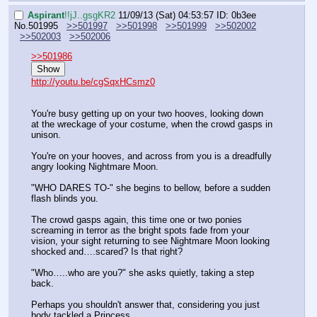
Aspirant
!!jJ..gsgKR2
11/09/13 (Sat) 04:53:57
ID: 0b3ee
No.
501995
>>501997
>>501998
>>501999
>>502002
>>502003
>>502006
>>501986
Show
http://youtu.be/cgSqxHCsmz0
You're busy getting up on your two hooves, looking down 
at the wreckage of your costume, when the crowd gasps in 
unison.
You're on your hooves, and across from you is a dreadfully 
angry looking Nightmare Moon.
"WHO DARES TO-" she begins to bellow, before a sudden 
flash blinds you.
The crowd gasps again, this time one or two ponies 
screaming in terror as the bright spots fade from your 
vision, your sight returning to see Nightmare Moon looking 
shocked and….scared? Is that right?
"Who…..who are you?" she asks quietly, taking a step 
back.
Perhaps you shouldn't answer that, considering you just 
body tackled a Princess.