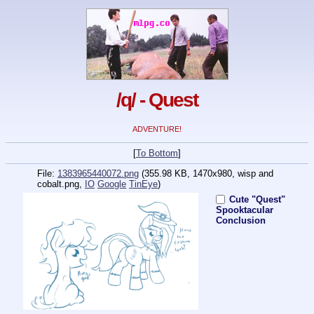
/q/ - Quest
ADVENTURE!
[
To Bottom
]
File:
1383965440072.png
(355.98 KB, 1470x980,
wisp and
cobalt.png
,
IO
Google
TinEye
)
Cute "Quest"
Spooktacular
Conclusion