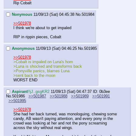
Rip Cobalt
Nonymous
11/09/13 (Sat) 04:45:38
No.
501984
>>501978
I think we're about to get impaled
RIP in rippin pieces, Cobalt
Anonymous
11/09/13 (Sat) 04:46:25
No.
501985
>>501978
>Cobalt is impaled on Luna's horn
>Luna is shocked and transforms back
>Ponyville panics, blames Luna
>sent back to the moon
WORST END
Aspirant
!!jJ..gsgKR2
11/09/13 (Sat) 04:47:37
ID: 0b3ee
No.
501986
>>501987
>>501988
>>501989
>>501991
>>501995
>>501978
She had her back turned, was monologuing, chewing some 
candy, AB wasn't paying attention, and every pony in the 
crowd was looking at her and not the pony screaming 
across the sky without real wings.