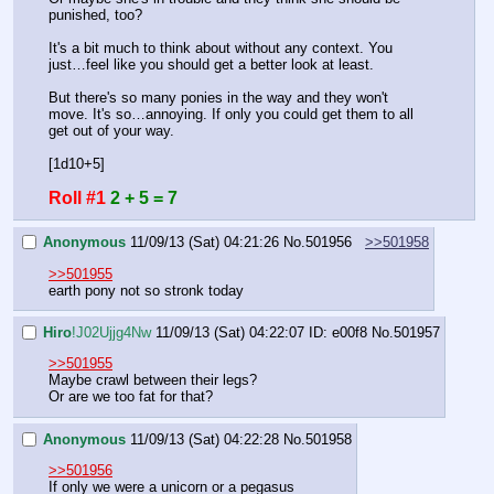
punished, too?
It's a bit much to think about without any context. You 
just…feel like you should get a better look at least.
But there's so many ponies in the way and they won't 
move. It's so…annoying. If only you could get them to all 
get out of your way.
[1d10+5]
Roll #1
2 + 5 = 7
Anonymous
11/09/13 (Sat) 04:21:26
No.
501956
>>501958
>>501955
earth pony not so stronk today
Hiro
!J02Ujjg4Nw
11/09/13 (Sat) 04:22:07
ID: e00f8
No.
501957
>>501955
Maybe crawl between their legs?
Or are we too fat for that?
Anonymous
11/09/13 (Sat) 04:22:28
No.
501958
>>501956
If only we were a unicorn or a pegasus