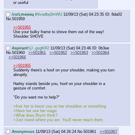
or useful
/сo/ςmѳиαц t
!6vadbq3mWU
11/09/13 (Sat) 04:23:35
ID: 8da02
No.
501959
>>501955
Use your bulky frame to shove them out of the way! 
Shoulder SHOVE
Aspirant
!!jJ..gsgKR2
11/09/13 (Sat) 04:23:46
ID: 0b3ee
No.
501960
>>501961
>>501962
>>501963
>>501964
>>501966
>>501955
Suddenly there's a hoof on your shoulder, making you turn 
abruptly.
Harley stands beside you, hoof on your shoulder in a 
gesture of comfort.
"Do you want me to help?"
>Ask her to boost you on her shoulders or something
>Have her use her magic
>What does Brynn think?
>Just stand where you are. You'll never reach them.
Anonymous
11/09/13 (Sat) 04:26:24
No.
501961
>>501967