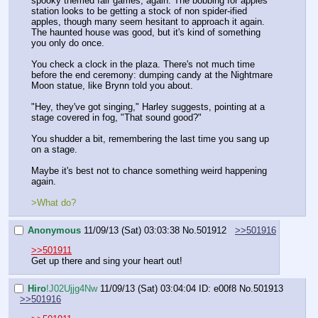
spooky themed fair games, again. The bobbing for apples 
station looks to be getting a stock of non spider-ified 
apples, though many seem hesitant to approach it again. 
The haunted house was good, but it's kind of something 
you only do once.
You check a clock in the plaza. There's not much time 
before the end ceremony: dumping candy at the Nightmare 
Moon statue, like Brynn told you about.
"Hey, they've got singing," Harley suggests, pointing at a 
stage covered in fog, "That sound good?"
You shudder a bit, remembering the last time you sang up 
on a stage. 
Maybe it's best not to chance something weird happening 
again.
>What do?
Anonymous
11/09/13 (Sat) 03:03:38
No.
501912
>>501916
>>501911
Get up there and sing your heart out!
Hiro
!J02Ujjg4Nw
11/09/13 (Sat) 03:04:04
ID: e00f8
No.
501913
>>501916