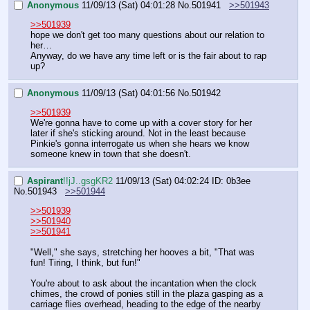
Anonymous
11/09/13 (Sat) 04:01:28
No.
501941
>>501943
>>501939
hope we don't get too many questions about our relation to 
her…
Anyway, do we have any time left or is the fair about to rap 
up?
Anonymous
11/09/13 (Sat) 04:01:56
No.
501942
>>501939
We're gonna have to come up with a cover story for her 
later if she's sticking around. Not in the least because 
Pinkie's gonna interrogate us when she hears we know 
someone knew in town that she doesn't.
Aspirant
!!jJ..gsgKR2
11/09/13 (Sat) 04:02:24
ID: 0b3ee
No.
501943
>>501944
>>501939
>>501940
>>501941
"Well," she says, stretching her hooves a bit, "That was 
fun! Tiring, I think, but fun!"
You're about to ask about the incantation when the clock 
chimes, the crowd of ponies still in the plaza gasping as a 
carriage flies overhead, heading to the edge of the nearby 