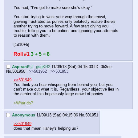
You nod, "I've got to make sure she's okay."
You start trying to work your way through the crowd, 
growing frustrated as ponies only belatedly realize there's 
another trying to move forward. A few start giving you 
trouble, telling you to be patient and ignoring your attempts 
to reason with them.
[1d10+5]
Roll #1
3 + 5 = 8
Aspirant
!!jJ..gsgKR2
11/09/13 (Sat) 04:15:03
ID: 0b3ee
No.
501950
>>501952
>>501953
>>501949
You think you hear whispering from behind you, but you 
can't make out what it is. Regardless, your objective lies in 
the center of this hopelessly large crowd of ponies. 
>What do?
Anonymous
11/09/13 (Sat) 04:15:06
No.
501951
>>501949
does that mean Harley's helping us?