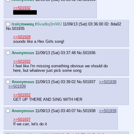
>>501932
Sing freebird.
/сo/ςmѳиαц t
!6vadbq3mWU
11/09/13 (Sat) 03:36:00
ID: 8da02
No.
501935
>>501928
sounds like a Hex Girls song!
Anonymous
11/09/13 (Sat) 03:37:48
No.
501936
>>501932
I feel like I'm missing something obvious we should do 
here, but whatever just pick some song
Anonymous
11/09/13 (Sat) 03:39:02
No.
501937
>>501938
>>501939
>>501932
GET UP THERE AND SING WITH HER
Anonymous
11/09/13 (Sat) 03:40:07
No.
501938
>>501939
>>501937
If we can, let's do it