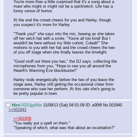
You're more than a little surprised that it's a song about a 
mare who might or might not be a spirit/witch. Life has a 
funny sense of humor.
At the end the crowd cheers for you and Harley, though 
you suspect it's more for Harley.
"Thank you!" she says into the mic, bowing as she takes 
off her witch hat with a smile, "You're all too kind! But I 
wouldn't be here without my little cohort, Cobalt!" She 
motions to you with her hat and the crowd cheers the two 
of you off stage when she finally leaves the limelight.
"Good stuff out there you two," the DJ says, collecting the 
microphones from you, "Hope to see you all around the 
Hearth's Warming Eve blockbuster!"
Harley nods energetically before the two of you leave the 
stage area, Harley still getting the occasional cheer from 
someone who saw her perform. At this rate she's going to 
be pretty popular in town.
Hiro
!J02Ujjg4Nw
11/09/13 (Sat) 04:01:09
ID: e00f8
No.
501940
>>501943
>>501939
"You really put a spell on them."
"Speaking of which, what was that about an incantation?"