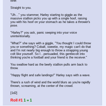
over.
Straight to you.
"Uh…" you stammer, Harley starting to giggle as the 
massive stallion picks you up with a single hoof, raising 
you with his hoof on your stomach as he takes a thrower's 
pose.
"Harley?" you ask, panic seeping into your voice 
unintentionally.
"What?" she says with a giggle, "You thought I could throw 
you or something? Cobalt, sweetie, my magic can't do that 
and I'm not nearly big enough to throw a strapping young 
colt like yourself. So I…persuaded, this gentlecolt into 
thinking you're a football and your friend is the receiver."
You swallow hard as the beefy stallion pulls arm back to 
throw.
"Happy flight and safe landings!" Harley says with a wave.
There's a rush of wind and the world blurs as you're rapidly 
thrown, screaming, at the center of the crowd.
[1d2]
Roll #1
1 = 1