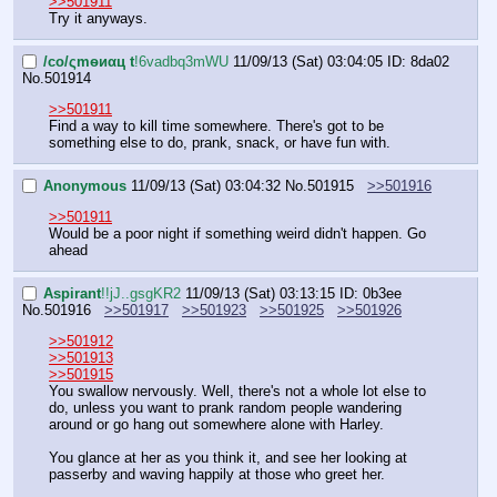
>>501911
Try it anyways.
/сo/ςmѳиαц t
!6vadbq3mWU
11/09/13 (Sat) 03:04:05
ID: 8da02
No.
501914
>>501911
Find a way to kill time somewhere. There's got to be 
something else to do, prank, snack, or have fun with.
Anonymous
11/09/13 (Sat) 03:04:32
No.
501915
>>501916
>>501911
Would be a poor night if something weird didn't happen. Go 
ahead
Aspirant
!!jJ..gsgKR2
11/09/13 (Sat) 03:13:15
ID: 0b3ee
No.
501916
>>501917
>>501923
>>501925
>>501926
>>501912
>>501913
>>501915
You swallow nervously. Well, there's not a whole lot else to 
do, unless you want to prank random people wandering 
around or go hang out somewhere alone with Harley.
You glance at her as you think it, and see her looking at 
passerby and waving happily at those who greet her. 