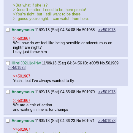
>But what if she is?
>Doesn't matter; I need to be there pronto!
>You're right, but I still want to be there
>I guess you're right. I can watch from here.
Anonymous
11/09/13 (Sat) 04:34:08
No.
501968
>>501973
>>501967
Well now do we feel like being sensible or adventurous on 
nightmare night?
I say just throw him
Hiro
!J02Ujjg4Nw
11/09/13 (Sat) 04:34:56
ID: e00f8
No.
501969
>>501973
>>501967
Yeah…but I've always wanted to fly.
Anonymous
11/09/13 (Sat) 04:35:08
No.
501970
>>501973
>>501967
We are a colt of action
and waiting in line is for chumps
Anonymous
11/09/13 (Sat) 04:36:23
No.
501971
>>501973
>>501967