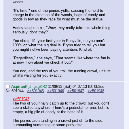
woods.
"It's time!" one of the ponies yells, causing the herd to 
charge in the direction of the woods, bags of candy and 
goods in tow as they race for what must be the statue.
Harley laughs a bit, "Wow, they really take this whole thing 
seriously, don't they?"
You shrug. It's your first year in Ponyville, so you aren't 
100% on what the big deal is. Brynn tried to tell you but…
you might not've been paying attention. Kind of.
"Regardless," she says, "That seems like where the fun is 
at now. How about we check it out?"
You nod, and the two of you trail the running crowd, unsure 
what's waiting for you exactly.
Aspirant
!!jJ..gsgKR2
11/09/13 (Sat) 04:07:13
ID: 0b3ee
No.
501944
>>501945
>>501946
>>501947
>>501948
>>501943
The two of you finally catch up to the crowd, but you don't 
see a statue anywhere. There's a pedestal for one, but it's 
empty, a big pile of candy at the base of it.
The ponies are standing in a crowd just off to the side, 
surrounding something or some pony else.