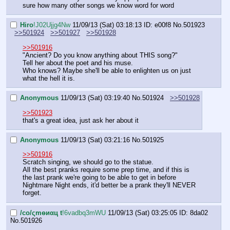
sure how many other songs we know word for word
Hiro
!J02Ujjg4Nw
11/09/13 (Sat) 03:18:13
ID: e00f8
No.
501923
>>501924
>>501927
>>501928
>>501916
"Ancient? Do you know anything about THIS song?"
Tell her about the poet and his muse.
Who knows? Maybe she'll be able to enlighten us on just 
what the hell it is.
Anonymous
11/09/13 (Sat) 03:19:40
No.
501924
>>501928
>>501923
that's a great idea, just ask her about it
Anonymous
11/09/13 (Sat) 03:21:16
No.
501925
>>501916
Scratch singing, we should go to the statue.
All the best pranks require some prep time, and if this is 
the last prank we're going to be able to get in before 
Nightmare Night ends, it'd better be a prank they'll NEVER 
forget.
/сo/ςmѳиαц t
!6vadbq3mWU
11/09/13 (Sat) 03:25:05
ID: 8da02
No.
501926