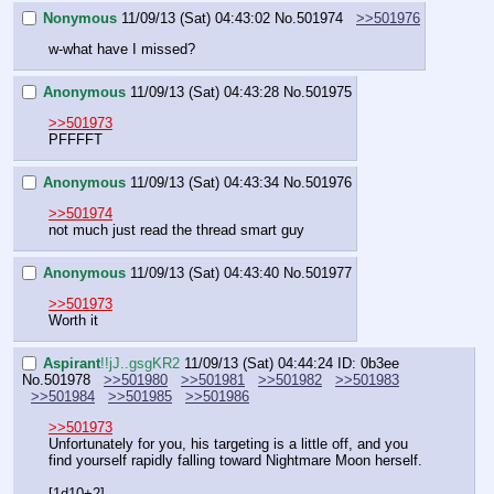
Nonymous
11/09/13 (Sat) 04:43:02
No.
501974
>>501976
w-what have I missed?
Anonymous
11/09/13 (Sat) 04:43:28
No.
501975
>>501973
PFFFFT
Anonymous
11/09/13 (Sat) 04:43:34
No.
501976
>>501974
not much just read the thread smart guy
Anonymous
11/09/13 (Sat) 04:43:40
No.
501977
>>501973
Worth it
Aspirant
!!jJ..gsgKR2
11/09/13 (Sat) 04:44:24
ID: 0b3ee
No.
501978
>>501980
>>501981
>>501982
>>501983
>>501984
>>501985
>>501986
>>501973
Unfortunately for you, his targeting is a little off, and you 
find yourself rapidly falling toward Nightmare Moon herself.
[1d10+2]