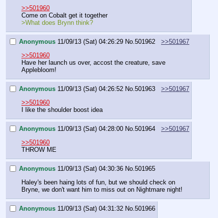
>>501960
Come on Cobalt get it together 
>What does Brynn think?
Anonymous
11/09/13 (Sat) 04:26:29
No.
501962
>>501967
>>501960
Have her launch us over, accost the creature, save 
Applebloom!
Anonymous
11/09/13 (Sat) 04:26:52
No.
501963
>>501967
>>501960
I like the shoulder boost idea
Anonymous
11/09/13 (Sat) 04:28:00
No.
501964
>>501967
>>501960
THROW ME
Anonymous
11/09/13 (Sat) 04:30:36
No.
501965
Haley's been haing lots of fun, but we should check on 
Bryne, we don't want him to miss out on Nightmare night!
Anonymous
11/09/13 (Sat) 04:31:32
No.
501966