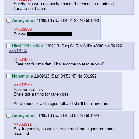
Surely this will negatively impact the chances of adding 
Luna to our harem.
Anonymous
11/09/13 (Sat) 04:51:22
No.
501990
>>501989
But we 
Made a good impression
Hiro
!J02Ujjg4Nw
11/09/13 (Sat) 04:51:48
ID: e00f8
No.
501991
>>501994
>>501986
"Fear not fair maiden! I have come to rescue you!"
Nonymous
11/09/13 (Sat) 04:52:47
No.
501992
>>501989
Nah, we got this
She's got a thing for cute colts
All we need is a dialogue roll and she'll be all over us
Anonymous
11/09/13 (Sat) 04:53:02
No.
501994
>>501991
Say it groggily, as we just slammed into nightmare moon 
headfirst