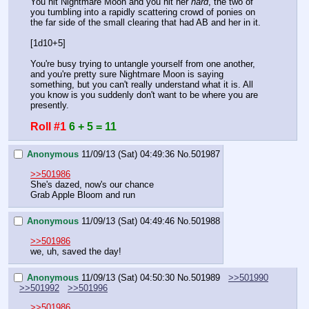
You hit Nightmare Moon and you hit her 
hard
, the two of 
you tumbling into a rapidly scattering crowd of ponies on 
the far side of the small clearing that had AB and her in it.
[1d10+5]
You're busy trying to untangle yourself from one another, 
and you're pretty sure Nightmare Moon is saying 
something, but you can't really understand what it is. All 
you know is you suddenly don't want to be where you are 
presently.
Roll #1
6 + 5 = 11
Anonymous
11/09/13 (Sat) 04:49:36
No.
501987
>>501986
She's dazed, now's our chance
Grab Apple Bloom and run
Anonymous
11/09/13 (Sat) 04:49:46
No.
501988
>>501986
we, uh, saved the day!
Anonymous
11/09/13 (Sat) 04:50:30
No.
501989
>>501990
>>501992
>>501996
>>501986