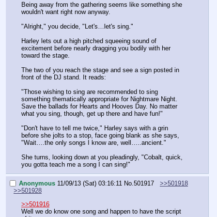
Being away from the gathering seems like something she 
wouldn't want right now anyway.
"Alright," you decide, "Let's…let's sing."
Harley lets out a high pitched squeeing sound of 
excitement before nearly dragging you bodily with her 
toward the stage.
The two of you reach the stage and see a sign posted in 
front of the DJ stand. It reads: 
"Those wishing to sing are recommended to sing 
something thematically appropriate for Nightmare Night. 
Save the ballads for Hearts and Hooves Day. No matter 
what you sing, though, get up there and have fun!"
"Don't have to tell me twice," Harley says with a grin 
before she jolts to a stop, face going blank as she says, 
"Wait….the only songs I know are, well…..ancient."
She turns, looking down at you pleadingly, "Cobalt, quick, 
you gotta teach me a song I can sing!"
Anonymous
11/09/13 (Sat) 03:16:11
No.
501917
>>501918
>>501928
>>501916
Well we do know one song and happen to have the script 