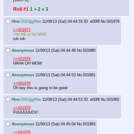
Roll #1
1 + 2 = 3
Hiro
!J02Ujjg4Nw
11/09/13 (Sat) 04:44:33
ID: e00f8
No.
501979
>>501973
>hit AB or hit NMM
ruh roh
Anonymous
11/09/13 (Sat) 04:44:48
No.
501980
>>501978
HAHA OH WOW
Anonymous
11/09/13 (Sat) 04:44:53
No.
501981
>>501978
Oh boy this is going to be good
Hiro
!J02Ujjg4Nw
11/09/13 (Sat) 04:44:53
ID: e00f8
No.
501982
>>501978
FUUUUUUCK!
Anonymous
11/09/13 (Sat) 04:45:04
No.
501983
>>501978