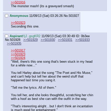
>>501916
The monster mash! (its a graveyard smash)
Anonymous
11/09/13 (Sat) 03:26:26
No.
501927
>>501923
Seconding this one.
Aspirant
!!jJ..gsgKR2
11/09/13 (Sat) 03:30:49
ID: 0b3ee
No.
501928
>>501929
>>501930
>>501931
>>501933
>>501935
>>501917
>>501923
>>501924
"Well, there's this one song that's been stuck in my head 
for a while now…" 
You tell Harley about the song "The Poet and His Muse," 
and can't help but tell her about the weird stuff that 
happened last time you sang it.
"Tell me the lyrics. All of them." 
You tell her, and she looks thoughtful, scratching her chin 
with a hoof as best she can with the outfit in the way.
"That's interesting alright…but I don't think an incantation 
is much good for entertainment."