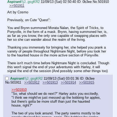
Aspirant
!!jJ..gsgKR2
11/09/13 (Sat) 02:50:40
ID: 0b3ee
No.
501910
>>501911
Art by Cosmo
Previously, on Cute "Quest":
You and Brynn summoned Morata Nalan, the Spirit of Tricks, to 
Ponyville, in the form of a mask. Brynn, having summoned her, is, 
as far as you know, the only one capable of swapping places with 
her so she can wander about the realm of the living.
Thanking you immensely for bringing her, she helped you prank a 
variety of people throughout Nightmare Night, before you took her 
to the haunted house in the more active section of Ponyville.
There isn't much time before Nightmare Night is concluded. Though 
this won't signal the end of your adventures with Harley, it will 
signal the end of the session (And possibly some other things too)
Aspirant
!!jJ..gsgKR2
11/09/13 (Sat) 03:01:36
ID: 0b3ee
No.
501911
>>501912
>>501913
>>501914
>>501915
>>501910
"So, what should we do next?" Harley asks you excitedly, 
"I think we might've just messed up the bobbing for apples, 
but there's gotta be more stuff than just the haunted 
house, right?"
The two of you look around. The party seems mostly to be 