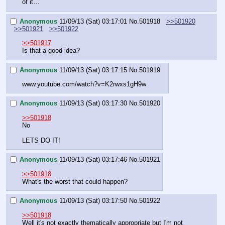
of it…
Anonymous
11/09/13 (Sat) 03:17:01
No.
501918
>>501920
>>501921
>>501922
>>501917
Is that a good idea?
Anonymous
11/09/13 (Sat) 03:17:15
No.
501919
www.youtube.com/watch?v=K2rwxs1gH9w
Anonymous
11/09/13 (Sat) 03:17:30
No.
501920
>>501918
No
LETS DO IT!
Anonymous
11/09/13 (Sat) 03:17:46
No.
501921
>>501918
What's the worst that could happen?
Anonymous
11/09/13 (Sat) 03:17:50
No.
501922
>>501918
Well it's not exactly thematically appropriate but I'm not 