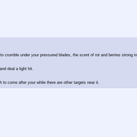
 to crumble under your pressured blades, the scent of rot and berries strong i
d deal a light hit. 
 to come after your while there are other targets near it.