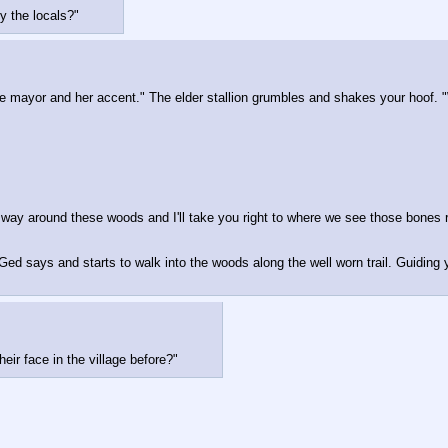
y the locals?"
 mayor and her accent." The elder stallion grumbles and shakes your hoof. "
my way around these woods and I'll take you right to where we see those bones
 Ged says and starts to walk into the woods along the well worn trail. Guiding
ir face in the village before?"