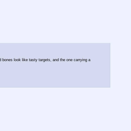
 bones look like tasty targets, and the one carrying a 