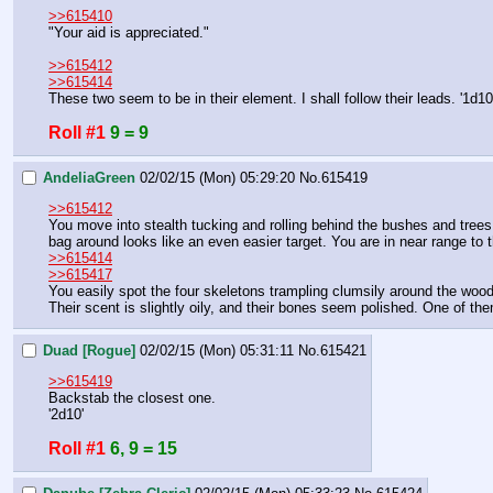
>>615410
"Your aid is appreciated."
>>615412
>>615414
These two seem to be in their element. I shall follow their leads. '1d10
Roll #1
9 = 9
AndeliaGreen
02/02/15 (Mon) 05:29:20
No.
615419
>>615412
You move into stealth tucking and rolling behind the bushes and trees.
bag around looks like an even easier target. You are in near range to 
>>615414
>>615417
You easily spot the four skeletons trampling clumsily around the wood
Their scent is slightly oily, and their bones seem polished. One of them
Duad [Rogue]
02/02/15 (Mon) 05:31:11
No.
615421
>>615419
Backstab the closest one.
'2d10'
Roll #1
6, 9 = 15