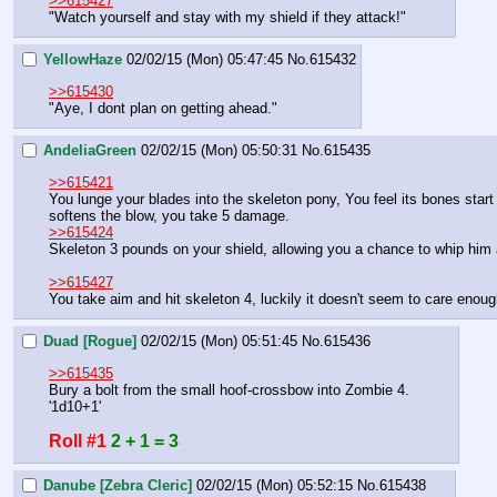
>>615427
"Watch yourself and stay with my shield if they attack!"
YellowHaze
02/02/15 (Mon) 05:47:45
No.
615432
>>615430
"Aye, I dont plan on getting ahead."
AndeliaGreen
02/02/15 (Mon) 05:50:31
No.
615435
>>615421
You lunge your blades into the skeleton pony, You feel its bones start
softens the blow, you take 5 damage.
>>615424
Skeleton 3 pounds on your shield, allowing you a chance to whip him an
>>615427
You take aim and hit skeleton 4, luckily it doesn't seem to care enough
Duad [Rogue]
02/02/15 (Mon) 05:51:45
No.
615436
>>615435
Bury a bolt from the small hoof-crossbow into Zombie 4.
'1d10+1'
Roll #1
2 + 1 = 3
Danube [Zebra Cleric]
02/02/15 (Mon) 05:52:15
No.
615438