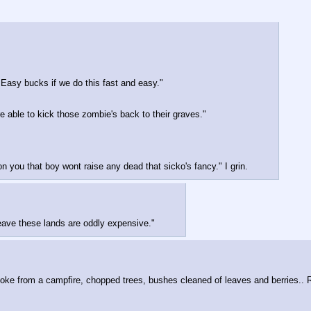
 Easy bucks if we do this fast and easy."
re able to kick those zombie's back to their graves."
you that boy wont raise any dead that sicko's fancy." I grin.
leave these lands are oddly expensive."
moke from a campfire, chopped trees, bushes cleaned of leaves and berries.. 