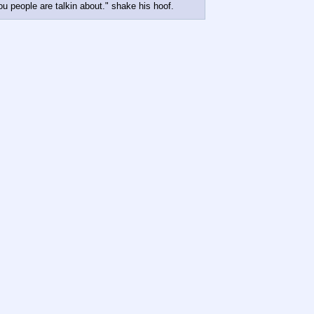
 people are talkin about." shake his hoof.