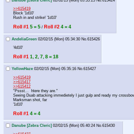
Danube [Zebra Cleric]
02/02/15 (Mon) 05:33:23
No.
615424
>>615419
Block '1d10'
Rush in and strike! '1d10'
Roll #1
5 = 5
Roll #2
4 = 4
 / 
AndeliaGreen
02/02/15 (Mon) 05:34:30
No.
615426
'4d10'
Roll #1
1, 2, 7, 8 = 18
YellowHaze
02/02/15 (Mon) 05:35:16
No.
615427
>>615419
>>615417
>>615412
"Pssst…  htere they are."
Seeing Duab attacking immedietely I just gulp and ready my crossbo
Marksman shot, far
'1d10'
Roll #1
4 = 4
Danube [Zebra Cleric]
02/02/15 (Mon) 05:40:24
No.
615430