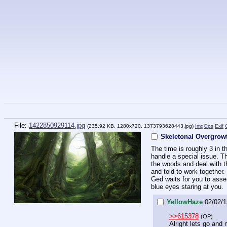
File:
1422850929114.jpg
(235.92 KB, 1280x720,
1373793628443.jpg
)
ImgOps
Exif
Skeletonal Overgro
The time is roughly 3 in t
handle a special issue. Th
the woods and deal with th
and told to work together.
Ged waits for you to assem
blue eyes staring at you.
YellowHaze
02/02/1
>>615378
(OP)
Alright lets go and