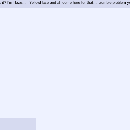
s it? I'm Haze…   YellowHaze and ah come here for that…  zombie problem you