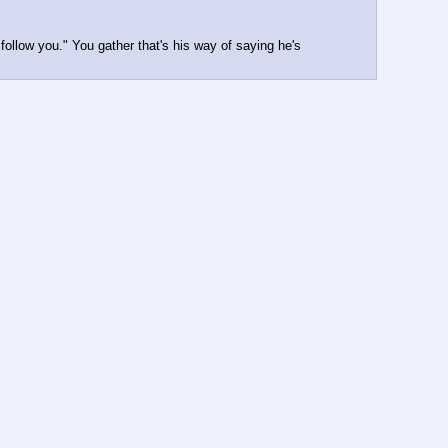
ollow you." You gather that's his way of saying he's 