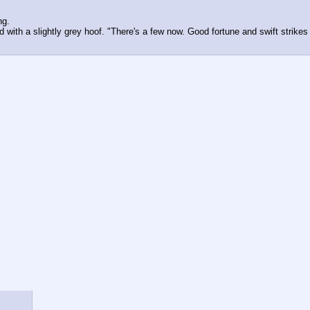
ng.
ith a slightly grey hoof. "There's a few now. Good fortune and swift strikes f