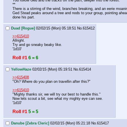
You follow Ged and the tracks off the path, deeper into the forest. 
**
There is a stirring of the wind, branches breaking, and an eerie moani
Ged Stead peaks around a tree and nods to your group, pointing ahead w
done his part.
Duad [Rogue]
02/02/15 (Mon) 05:18:51
No.
615412
>>615410
Allright.
Try and go sneaky beaky like.
'1d10'
Roll #1
6 = 6
YellowHaze
02/02/15 (Mon) 05:19:51
No.
615414
>>615408
"Oh? Where do you plan on travellin after this?"
>>615410
"Mighty thanks sir, we will try our best to handle this."
Now lets scout a bit, see what my mighty eye can see.
'1d10'
Roll #1
5 = 5
Danube [Zebra Cleric]
02/02/15 (Mon) 05:21:18
No.
615417