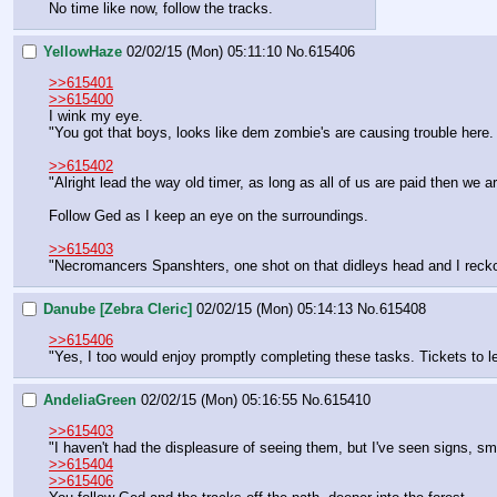
No time like now, follow the tracks.
YellowHaze
02/02/15 (Mon) 05:11:10
No.
615406
>>615401
>>615400
I wink my eye.
"You got that boys, looks like dem zombie's are causing trouble here.
>>615402
"Alright lead the way old timer, as long as all of us are paid then we a
Follow Ged as I keep an eye on the surroundings.
>>615403
"Necromancers Spanshters, one shot on that didleys head and I reckon 
Danube [Zebra Cleric]
02/02/15 (Mon) 05:14:13
No.
615408
>>615406
"Yes, I too would enjoy promptly completing these tasks. Tickets to 
AndeliaGreen
02/02/15 (Mon) 05:16:55
No.
615410
>>615403
"I haven't had the displeasure of seeing them, but I've seen signs, s
>>615404
>>615406