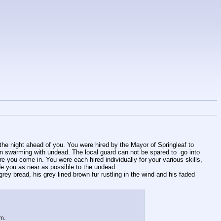
 the night ahead of you. You were hired by the Mayor of Springleaf to 
een swarming with undead. The local guard can not be spared to  go into 
 you come in. You were each hired individually for your various skills, 
ide you as near as possible to the undead. 
ey bread, his grey lined brown fur rustling in the wind and his faded 
im.