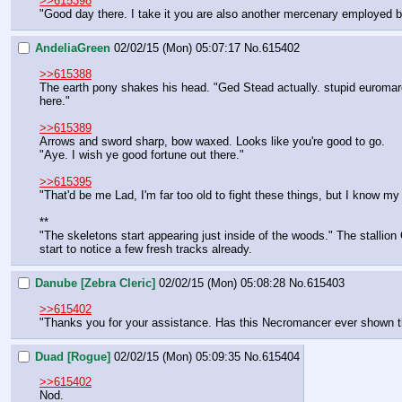
>>615398
"Good day there. I take it you are also another mercenary employed b
AndeliaGreen
02/02/15 (Mon) 05:07:17
No.
615402
>>615388
The earth pony shakes his head. "Ged Stead actually. stupid euromare
here."
>>615389
Arrows and sword sharp, bow waxed. Looks like you're good to go. 
"Aye. I wish ye good fortune out there." 
>>615395
"That'd be me Lad, I'm far too old to fight these things, but I know 
**
"The skeletons start appearing just inside of the woods." The stallion
start to notice a few fresh tracks already.
Danube [Zebra Cleric]
02/02/15 (Mon) 05:08:28
No.
615403
>>615402
"Thanks you for your assistance. Has this Necromancer ever shown the
Duad [Rogue]
02/02/15 (Mon) 05:09:35
No.
615404
>>615402
Nod.