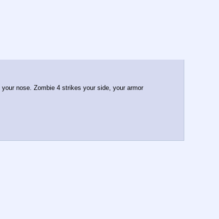
n your nose. Zombie 4 strikes your side, your armor 