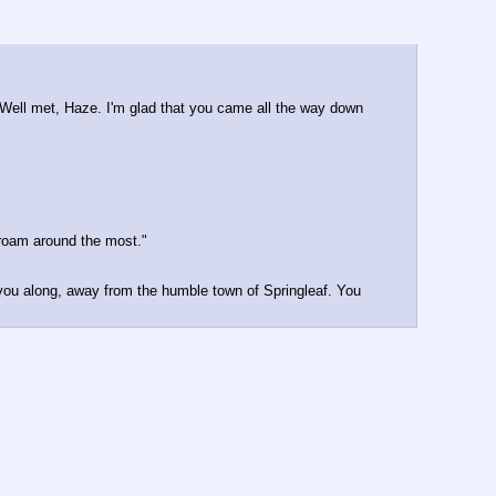
Well met, Haze. I'm glad that you came all the way down 
 roam around the most."
 you along, away from the humble town of Springleaf. You 