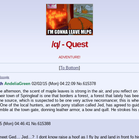
/q/ - Quest
ADVENTURE!
[
To Bottom
]
Google
wth
AndeliaGreen
02/02/15 (Mon) 04:22:09
No.
615378
he afternoon, the scent of maple leaves is strong in the air, and you reflect on
eir town of Springleaf is one that borders a forest, a forest that lately has b
e source, which is suspected to be one very active necromancer, this is where
 One of the local hunters, an earth pony stallion called Jed, has agreed to gu
ble at the town gate, donning leather armor, a bow and quill. He strokes his gr
5 (Mon) 04:46:41
No.
615388
 meet Ged… Jed…?  I dont know raise a hoof as I fly by and land in front fo h