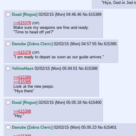
"Hiya, Ged or Jed i
Duad [Rogue]
02/02/15 (Mon) 04:46:46
No.
615389
>>615378
(OP)
Make sure my weapons are fine and ready.
"Time to head off yet?"
Danube [Zebra Cleric]
02/02/15 (Mon) 04:57:55
No.
615395
>>615378
(OP)
"I am ready to depart as soon as our guide arrives."
YellowHaze
02/02/15 (Mon) 05:04:01
No.
615398
>>615389
>>615395
Look at the new peeps.
"Hiya there"
Duad [Rogue]
02/02/15 (Mon) 05:05:18
No.
615400
>>615398
"Hey."
Danube [Zebra Cleric]
02/02/15 (Mon) 05:05:23
No.
615401