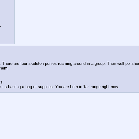
'
 There are four skeleton ponies roaming around in a group. Their well polished
them. 
s. 
 is hauling a bag of supplies. You are both in 'far' range right now.