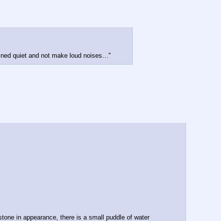
ained quiet and not make loud noises…''
tone in appearance, there is a small puddle of water 