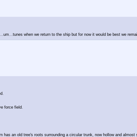
your…um…tunes when we return to the ship but for now it would be best we rem
d. 
e force field.
m has an old tree's roots surrounding a circular trunk, now hollow and almost s