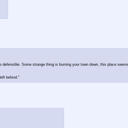
defensible. Some strange thing is burning your town down, this place seems l
left behind."