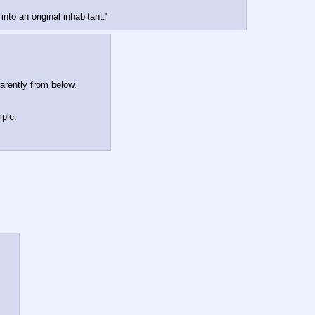
nto an original inhabitant."
parently from below. 
ple. 