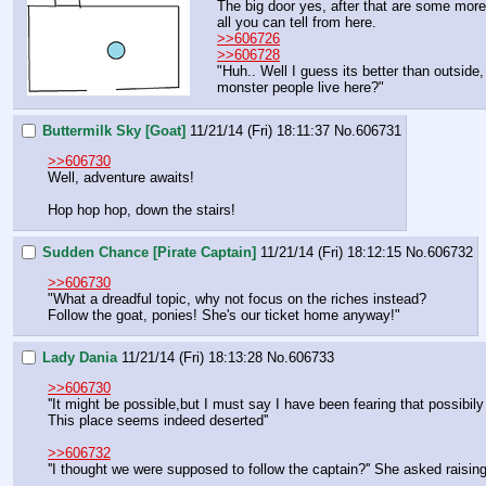
The big door yes, after that are some more 
all you can tell from here.  
>>606726
>>606728
"Huh.. Well I guess its better than outside,
monster people live here?"
Buttermilk Sky [Goat]
11/21/14 (Fri) 18:11:37
No.
606731
>>606730
Well, adventure awaits!
Hop hop hop, down the stairs!
Sudden Chance [Pirate Captain]
11/21/14 (Fri) 18:12:15
No.
606732
>>606730
"What a dreadful topic, why not focus on the riches instead?
Follow the goat, ponies! She's our ticket home anyway!"
Lady Dania
11/21/14 (Fri) 18:13:28
No.
606733
>>606730
''It might be possible,but I must say I have been fearing that possibi
This place seems indeed deserted''
>>606732
''I thought we were supposed to follow the captain?'' She asked raisin