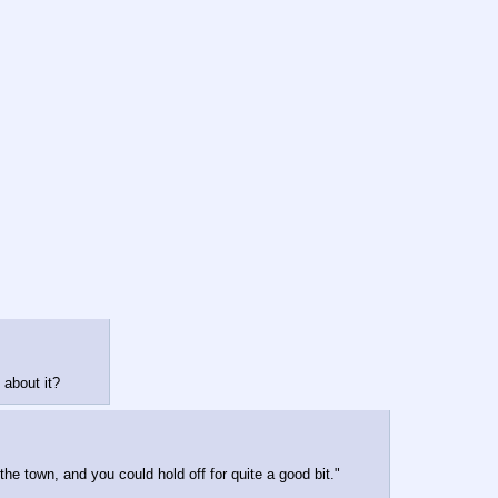
 about it?
he town, and you could hold off for quite a good bit."