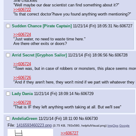
She chuckles
''Well maybe our dear scientist can find something about it?''
>>606722
''Is that correct doctor?have you found anything worth mentioning?''
Sudden Chance [Pirate Captain]
11/21/14 (Fri) 18:05:31
No.
606727
>>606724
"Just water, no need to waste time here."
Are there other exits or doors?
Arrid Secret [Gryphon Sailor]
11/21/14 (Fri) 18:06:56
No.
606728
>>606724
"Town was, but in case of robbers or monsters, this place seems more 
>>606726
"And if they aren't here, they won't mind if we part with whatever they 
Lady Dania
11/21/14 (Fri) 18:09:14
No.
606729
>>606728
''That is IF they left anything worth taking at all. But we'll see''
AndeliaGreen
11/21/14 (Fri) 18:11:00
No.
606730
File:
1416593460223.png
(3.75 KB, 783x580,
helpfulVisual.png
)
ImgOps
Google
>>606727