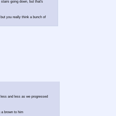
stairs going down, but that's 
 but you really think a bunch of 
ly less and less as we progressed
g a brown to him