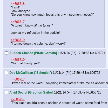
>>606718
"I am!"
Look annoyed.
"Do you know how much focus this tiny instrument needs?"
>>606717
"A tune? I know 
all the tunes
!"
Look at my reflection in the puddle!
>>606719
"I turned down the volume, don't worry!"
Sudden Chance [Pirate Captain]
11/21/14 (Fri) 17:58:55
No.
606721
>>606719
"Not that thirsty yet!"
Doc McGullican ("Scientist")
11/21/14 (Fri) 17:59:45
No.
606722
>>606717
Draw a vial of the water.  Anything immediately strike me as abnormal
Arrid Secret [Gryphon Sailor]
11/21/14 (Fri) 17:59:47
No.
606723
>>606717
"This place could'a been a shelter. A source of water, some food from t