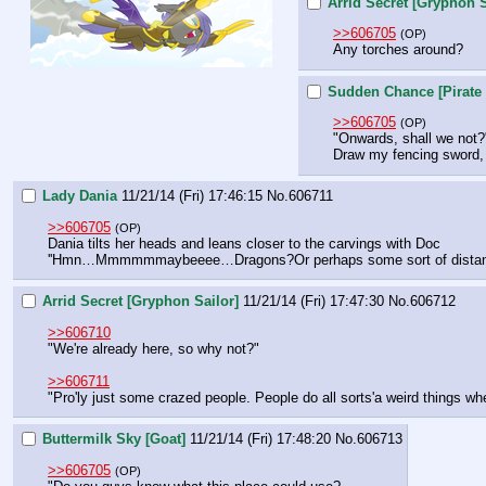
Arrid Secret [Gryphon S
>>606705
(OP)
Any torches around?
Sudden Chance [Pirate 
>>606705
(OP)
"Onwards, shall we not?
Draw my fencing sword, 
Lady Dania
11/21/14 (Fri) 17:46:15
No.
606711
>>606705
(OP)
Dania tilts her heads and leans closer to the carvings with Doc
''Hmn…Mmmmmmaybeeee…Dragons?Or perhaps some sort of distant r
Arrid Secret [Gryphon Sailor]
11/21/14 (Fri) 17:47:30
No.
606712
>>606710
"We're already here, so why not?"
>>606711
"Pro'ly just some crazed people. People do all sorts'a weird things whe
Buttermilk Sky [Goat]
11/21/14 (Fri) 17:48:20
No.
606713
>>606705
(OP)