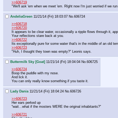
>>606719
"We'll ask 'em when we meet 'em. RIght now I'm just worried if we run i
AndeliaGreen
11/21/14 (Fri) 18:03:07
No.
606724
>>606718
>>606720
It appears to be clear water, occasionally a ripple flows through it, ap
Your reflections stare back at you. 
>>606722
Its exceptionally pure for some water that's in the middle of an old tem
>>606723
"Huh, I thought they town was empty?" Leonis says.
Buttermilk Sky [Goat]
11/21/14 (Fri) 18:04:04
No.
606725
>>606724
Boop the puddle with my nose.
And lick it.
You can only really know something if you taste it.
Lady Dania
11/21/14 (Fri) 18:04:24
No.
606726
>>606723
Her ears perked up
''wait…what if the mosters WERE the original inhabitants?''
>>606721