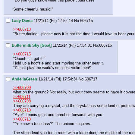
"Do you guys know what this place could use?
Some cheerful music!"
Lady Dania
11/21/14 (Fri) 17:52:14
No.
606715
>>606713
''Butter,darling…please now it is not the time,I would love to hear 
Buttermilk Sky [Goat]
11/21/14 (Fri) 17:54:01
No.
606716
>>606715
"Ooooh… I get it!"
Hold up a hoofsie and start moving the other near it.
"I'll just play the world's smallest violin then!"
AndeliaGreen
11/21/14 (Fri) 17:54:34
No.
606717
>>606709
what on the ground? Not really, but your crew seems to have it covere
>>606711
>>606708
They are carrying a crystal, and the crystal has some kind of protectiv
>>606710
"Aye!" Leonis grins and marches forwards with you. 
>>606713
"Ye know a tune lass?" The unicorn inquires. 
The steps lead you too a room with a large door, the middle of the roo