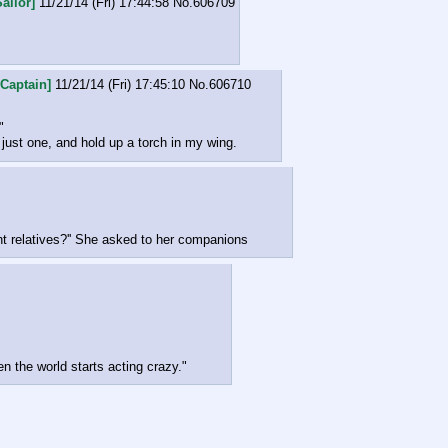
ailor]
11/21/14 (Fri) 17:44:58
No.
606709
Captain]
11/21/14 (Fri) 17:45:10
No.
606710
"
just one, and hold up a torch in my wing.
elatives?'' She asked to her companions
n the world starts acting crazy."