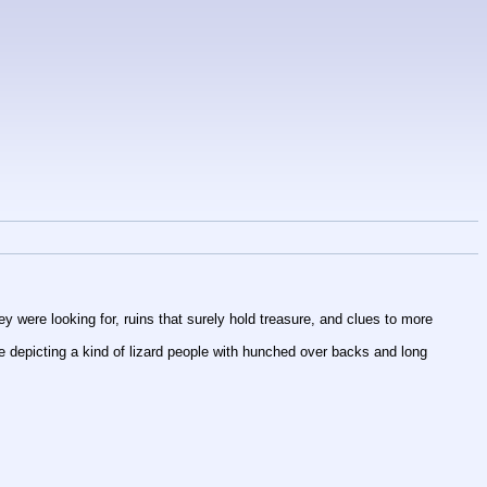
y were looking for, ruins that surely hold treasure, and clues to more 
 depicting a kind of lizard people with hunched over backs and long 