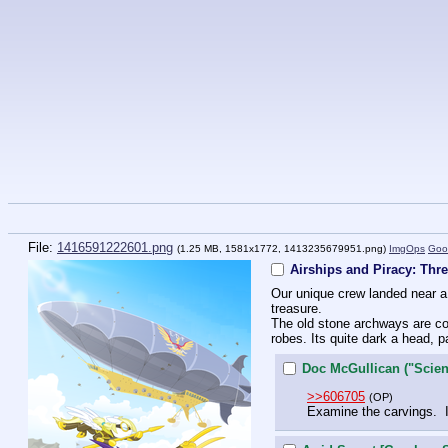
File:
1416591222601.png
(1.25 MB, 1581x1772,
1413235679951.png
)
ImgOps
Goo
Airships and Piracy: Thr
Our unique crew landed near a f
treasure. 
The old stone archways are cov
robes. Its quite dark a head, p
Doc McGullican ("Scient
>>606705
(OP)
Examine the carvings.  I