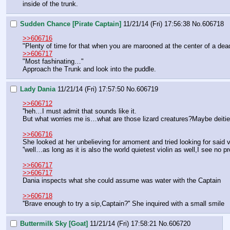
inside of the trunk.
Sudden Chance [Pirate Captain]
11/21/14 (Fri) 17:56:38
No.
606718
>>606716
"Plenty of time for that when you are marooned at the center of a dead
>>606717
"Most fashinating…"
Approach the Trunk and look into the puddle.
Lady Dania
11/21/14 (Fri) 17:57:50
No.
606719
>>606712
''heh…I must admit that sounds like it.
But what worries me is…what are those lizard creatures?Maybe deities
>>606716
She looked at her unbelieving for amoment and tried looking for said vio
''well…as long as it is also the world quietest violin as well,I see no 
>>606717
>>606717
Dania inspects what she could assume was water with the Captain
>>606718
''Brave enough to try a sip,Captain?'' She inquired with a small smile
Buttermilk Sky [Goat]
11/21/14 (Fri) 17:58:21
No.
606720