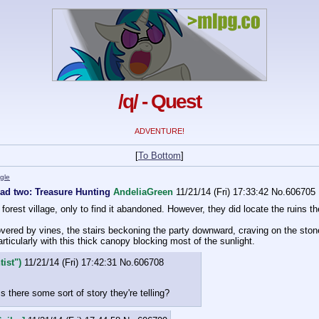
/q/ - Quest
ADVENTURE!
[
To Bottom
]
gle
ead two: Treasure Hunting
AndeliaGreen
11/21/14 (Fri) 17:33:42
No.
606705
orest village, only to find it abandoned. However, they did locate the ruins the
ered by vines, the stairs beckoning the party downward, craving on the stone
articularly with this thick canopy blocking most of the sunlight.
ist")
11/21/14 (Fri) 17:42:31
No.
606708
s there some sort of story they're telling?