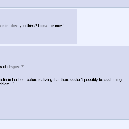
 ruin, don't you think? Focus for now!"
 of dragons?''
lin in her hoof,before realizing that there couldn't possibly be such thing.
problem…''