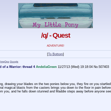
/q/ - Quest
ADVENTURE!
[
To Bottom
]
)
ImgOps
Google
 of a Warrior: thread 4
AndeliaGreen
11/27/13 (Wed) 19:18:04
No.
507403
g, drawing your blades on the two ponies below you, they fire on you startled,
l magical blasts from the casters brings you down to the floor in pain before 
from you, and he falls down stunned and Maddie steps away before anyone see