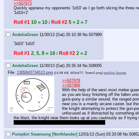
>>507973
Quickly appraise my opponents '1d10' as I go forth slicing the three n
'1d10+2'
Roll #1
10 = 10
Roll #2
5 + 2 = 7
 / 
AndeliaGreen
11/30/13 (Sat) 20:10:38
No.
507989
'3d10' '1d10'
Roll #1
2, 5, 9 = 16
Roll #2
2 = 2
 / 
AndeliaGreen
11/30/13 (Sat) 20:35:34
No.
508005
File:
1385843734513.png
(14.96 KB, 603x477,
Tower2.png
)
ImgOps
Google
>>507978
>>507989
With the help of the west most melee guard,
as you are busy finishing off the fallen un
guns-pony a similar wound, the ranged pony
near you is a mainly arcane caster, but the
the knight attempting to protect the gun-pon
unfocused as if distracted by something el
the blast, the knight near them looks up at you cautiously as if trying 
anything else you want to know about these guys?
Pumpkin Swansong [Northlander]
12/01/13 (Sun) 03:20:08
No.
5085