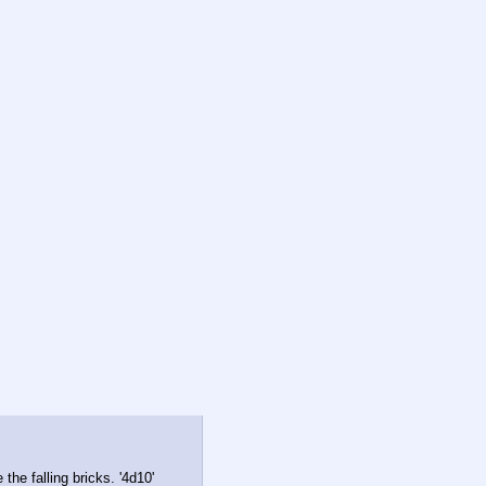
he falling bricks. '4d10'