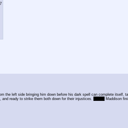
7
om the left side bringing him down before his dark spell can complete itself, t
, and ready to strike them both down for their injustices. 
CE +1
 Maddison fini