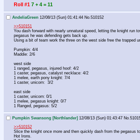
Roll #1
7 + 4 = 11
AndeliaGreen
12/08/13 (Sun) 01:41:44
No.
510152
>>510151
You dash forward with nearly unnatural speed, letting the knight run tow
pegasus he was defending gets back up. 
Using a bit of team work the three on the west side free the trapped uni
Pumpkin: 4/4
Maddie: 2/6
west side
1 ranged, pegasus, injured hoof: 4/2
1 caster, pegasus, catalyst necklace: 4/2
1 melee, earth pony knight: 7/4
1 caster, unicorn:  3/2
east side
1 caster, unicorn: 0/1
1 melee, pegasus knight: 0/7
1 Ranged, pegasus: 5/2
Pumpkin Swansong [Northlander]
12/08/13 (Sun) 01:43:47
No.
5101
>>510152
Slice the knight once more and then quickly dash from the pegasus to 
Hot Irons.