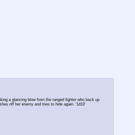
aking a glancing blow from the ranged fighter who back up 
shes off her enemy and tries to hide again. '1d10' 