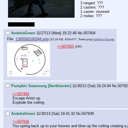
3 ranged: ???
2 casters: ???
1 caster: stunned
2 melee: ???
map next post. 
AndeliaGreen
11/27/13 (Wed) 19:22:46
No.
507404
File:
1385580166344.png
(15.28 KB, 603x477,
Tower.png
)
ImgOps
Google
>>507403
(OP)
Pumpkin Swansong [Northlander]
11/30/13 (Sat) 19:24:04
No.
50792
>>507404
Escape Artist up.
Explode the ceiling.
AndeliaGreen
11/30/13 (Sat) 19:41:32
No.
507939
>>507926
You spring back up to your hooves and blow up the ceiling creating a p