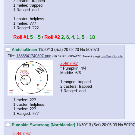
2 casters: trapped
1 melee: trapped
1 Ranged: ded
1 caster: helpless. 
1 melee: ???
1 Ranged: ???
Roll #1
5 = 5
Roll #2
2, 6, 4, 1, 5 = 18
 / 
AndeliaGreen
11/30/13 (Sat) 20:02:20
No.
507973
File:
1385841740897.png
(16.52 KB, 603x477,
Tower2.png
)
ImgOps
Google
>>507967
* Pumpkin: 4/4
Maddie: 6/6
1 ranged: trapped
2 casters: trapped
1 Ranged: ded
1 melee: ???
1 caster: helpless. 
1 melee: ???
1 Ranged: ???
Pumpkin Swansong [Northlander]
11/30/13 (Sat) 20:05:03
No.
50797
>>507967