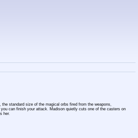
 the standard size of the magical orbs fired from the weapons, 
you can finish your attack. Madison quietly cuts one of the casters on 
s her. 