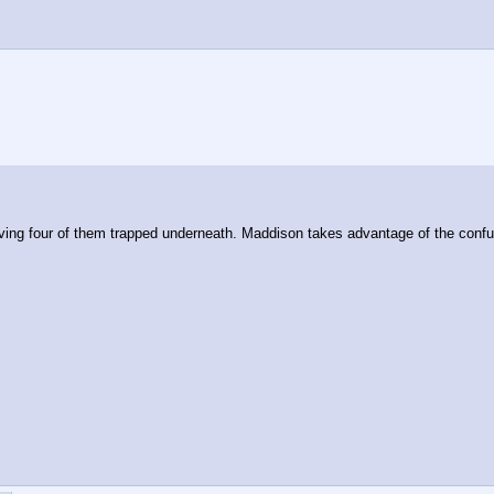
ng four of them trapped underneath. Maddison takes advantage of the confus