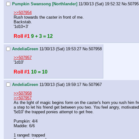
Pumpkin Swansong [Northlander]
11/30/13 (Sat) 19:52:32
No.
50795
>>507954
Rush towards the caster in front of me.
Backstab.
'1d10+3'
Roll #1
9 + 3 = 12
AndeliaGreen
11/30/13 (Sat) 19:53:27
No.
507958
>>507957
'1d10'
Roll #1
10 = 10
AndeliaGreen
11/30/13 (Sat) 19:59:17
No.
507967
>>507958
>>507957
As the light of magic begins form on the caster's horn you rush him fr
a step to let his friend get between you two. You feel angry, motivated
'5d10' the trapped ponies attempt to get free. 
Pumpkin: 4/4
Maddie: 6/6
1 ranged: trapped