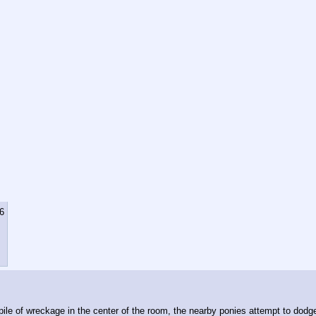
6
ile of wreckage in the center of the room, the nearby ponies attempt to dodge t