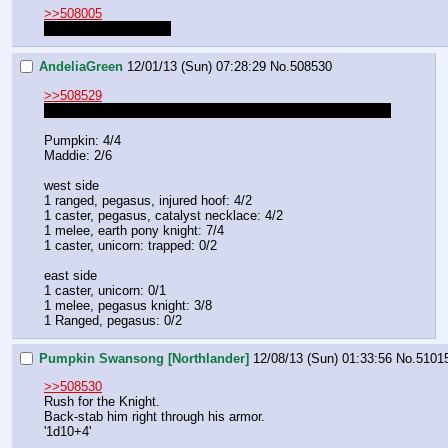
>>508005
Their stats right now?
AndeliaGreen
12/01/13 (Sun) 07:28:29
No.
508530
>>508529
Melee can't attack you unless they get close enough to you
Pumpkin: 4/4
Maddie: 2/6
west side
1 ranged, pegasus, injured hoof: 4/2
1 caster, pegasus, catalyst necklace: 4/2
1 melee, earth pony knight: 7/4
1 caster, unicorn: trapped: 0/2
east side
1 caster, unicorn: 0/1
1 melee, pegasus knight: 3/8
1 Ranged, pegasus: 0/2
Pumpkin Swansong [Northlander]
12/08/13 (Sun) 01:33:56
No.
5101
>>508530
Rush for the Knight.
Back-stab him right through his armor.
'1d10+4'