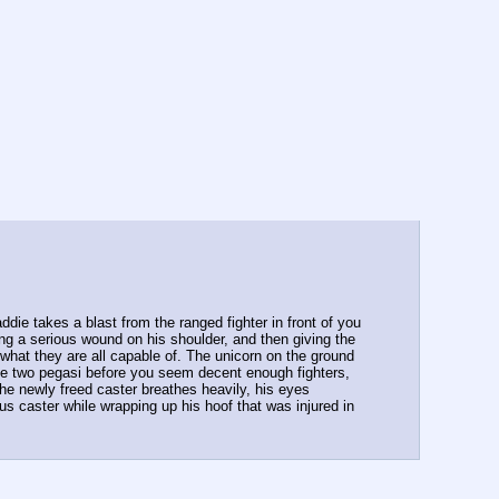
ie takes a blast from the ranged fighter in front of you 
ng a serious wound on his shoulder, and then giving the 
hat they are all capable of. The unicorn on the ground 
The two pegasi before you seem decent enough fighters, 
The newly freed caster breathes heavily, his eyes 
caster while wrapping up his hoof that was injured in  