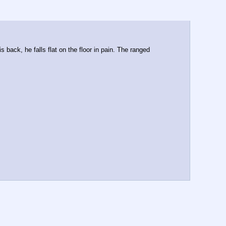
back, he falls flat on the floor in pain. The ranged 