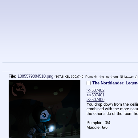
File:
1385579884510.png
(307.8 KB, 699x749,
Pumpkin_the_northern_Ninja….png
The Northlander: Legend
>>507402
>>507401
>>507400
You drop down from the ceilin
combined with the more natura
the other side of the room 
Pumpkin: 0/4
Maddie: 6/6