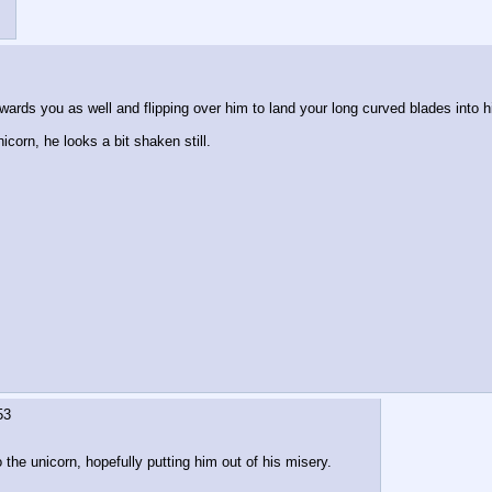
ards you as well and flipping over him to land your long curved blades into his 
corn, he looks a bit shaken still. 
53
the unicorn, hopefully putting him out of his misery.