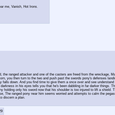
ear me, Vanish, Hot Irons.
 the ranged attacker and one of the casters are freed from the wreckage, Madd
icorn, you then turn to the two and push past the swords pony's defenses landi
 falls down. And you find time to give them a once over and see understand w
 darkness in his eyes tells you that he's been dabbling in far darker things. 
y holding only his sword now that his shoulder is too injured to lift a shield. 
se, The ranged pony near him seems worried and attempts to calm the pegasus 
to discern a plan. 
29