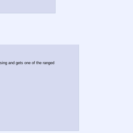
ing and gets one of the ranged 