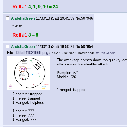
Roll #1
4, 1, 9, 10 = 24
AndeliaGreen
11/30/13 (Sat) 19:45:39
No.
507946
'1d10'
Roll #1
8 = 8
AndeliaGreen
11/30/13 (Sat) 19:50:21
No.
507954
File:
1385841021868.png
(16.02 KB, 603x477,
Tower2.png
)
ImgOps
Google
The wreckage comes down too quickly leavi
attackers with a stealthy attack. 
Pumpkin: 5/4
Maddie: 6/6
1 ranged: trapped
2 casters: trapped
1 melee: trapped
1 Ranged: helpless
1 caster: ???
1 melee: ???
1 Ranged: ???