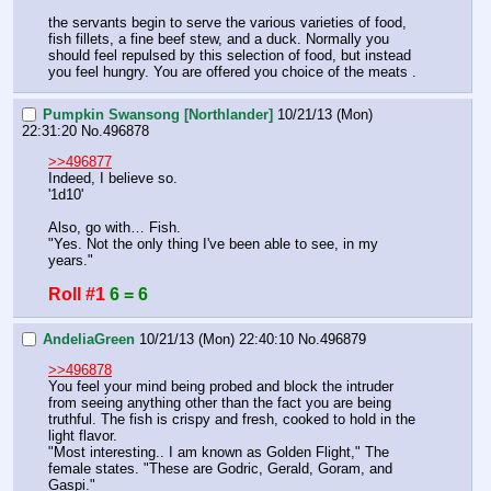
the servants begin to serve the various varieties of food, 
fish fillets, a fine beef stew, and a duck. Normally you 
should feel repulsed by this selection of food, but instead 
you feel hungry. You are offered you choice of the meats .
Pumpkin Swansong [Northlander]
10/21/13 (Mon)
22:31:20
No.
496878
>>496877
Indeed, I believe so.
'1d10'
Also, go with… Fish.
"Yes. Not the only thing I've been able to see, in my 
years."
Roll #1
6 = 6
AndeliaGreen
10/21/13 (Mon) 22:40:10
No.
496879
>>496878
You feel your mind being probed and block the intruder 
from seeing anything other than the fact you are being 
truthful. The fish is crispy and fresh, cooked to hold in the 
light flavor. 
"Most interesting.. I am known as Golden Flight," The 
female states. "These are Godric, Gerald, Goram, and 
Gaspi."