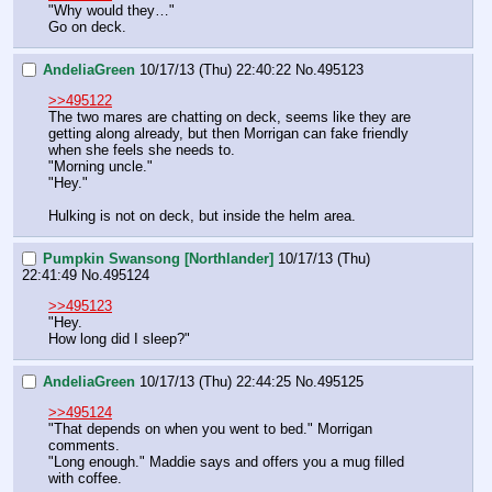
"Why would they…"
Go on deck.
AndeliaGreen
10/17/13 (Thu) 22:40:22
No.
495123
>>495122
The two mares are chatting on deck, seems like they are 
getting along already, but then Morrigan can fake friendly 
when she feels she needs to. 
"Morning uncle."
"Hey."
Hulking is not on deck, but inside the helm area.
Pumpkin Swansong [Northlander]
10/17/13 (Thu)
22:41:49
No.
495124
>>495123
"Hey.
How long did I sleep?"
AndeliaGreen
10/17/13 (Thu) 22:44:25
No.
495125
>>495124
"That depends on when you went to bed." Morrigan 
comments.
"Long enough." Maddie says and offers you a mug filled 
with coffee. 