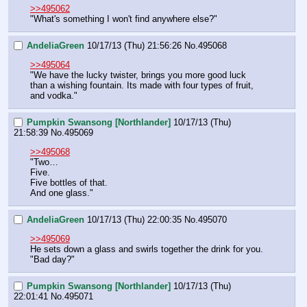
>>495062
"What's something I won't find anywhere else?"
AndeliaGreen
10/17/13 (Thu) 21:56:26
No.
495068
>>495064
"We have the lucky twister, brings you more good luck 
than a wishing fountain. Its made with four types of fruit, 
and vodka."
Pumpkin Swansong [Northlander]
10/17/13 (Thu)
21:58:39
No.
495069
>>495068
"Two…
Five.
Five bottles of that.
And one glass."
AndeliaGreen
10/17/13 (Thu) 22:00:35
No.
495070
>>495069
He sets down a glass and swirls together the drink for you. 
"Bad day?"
Pumpkin Swansong [Northlander]
10/17/13 (Thu)
22:01:41
No.
495071