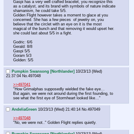
Gaspi has a very well crafted bracelet, you recognize this 
as a catalyst, and its brand with symbols of nature indicate 
shamanism, he could take 5/5.
Golden Flight however takes a moment to glace at you 
concerned. She has a few pieces  of jewelry on, you 
believe that the circlet with an eye on it is the most 
magical of the bunch and that removing it would upset her. 
she could last about 5/5 in a fight. 
Godric: 6/6 
Gerald: 8/8
Gaspi 5/5
Goram 5/3
Golden: 5/5
Pumpkin Swansong [Northlander]
10/23/13 (Wed)
21:37:04
No.
497048
>>497041
"How Grimalphas supposedly wielded the fake eye…
But again, we were not around during the first founding, to 
see what the first eye of Stormheart looked like…"
AndeliaGreen
10/23/13 (Wed) 21:40:14
No.
497049
>>497048
"No, we were not.." Golden Flight replies quietly.
Pumpkin Swansong [Northlander]
10/23/13 (Wed)