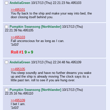
AndeliaGreen
10/17/13 (Thu) 22:21:23
No.
495103
>>495101
You fly back to the ship and make your way into bed, the 
door closing itself behind you.
Pumpkin Swansong [Northlander]
10/17/13 (Thu)
22:21:39
No.
495105
>>495103
Fall unconscious for as long as I can.
'1d10'
Roll #1
9 = 9
AndeliaGreen
10/17/13 (Thu) 22:24:48
No.
495109
>>495105
You sleep soundly and have no further dreams you wake 
up and the ship is already moving The clock says its a 
little past ten. roll to see if you are hung over.
Pumpkin Swansong [Northlander]
10/17/13 (Thu)
22:25:16
No.
495110
>>495109
I bet I am.
'1d10'