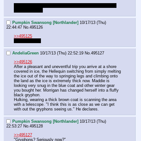
just say when you're ready to move on and I'll time skip 
you to the north
Pumpkin Swansong [Northlander]
10/17/13 (Thu)
22:44:47
No.
495126
>>495125
Ready to skip.
AndeliaGreen
10/17/13 (Thu) 22:52:19
No.
495127
>>495126
After a pleasant and uneventful trip you arrive at a shore 
covered in ice, the Hellequin switching from simply melting 
the ice out of the way to springing legs and climbing onto 
the land as the ice is extremely thick now. Maddie is 
looking very snug in the blue coat and other winter gear 
you bought her. Morrigan has changed herself into a fluffy 
black gryphon. 
Hulking, wearing a thick brown coat is scanning the area 
with a telescope. "I think this is as close as we can get 
with out the gryphons seeing us." He declares.
Pumpkin Swansong [Northlander]
10/17/13 (Thu)
22:53:27
No.
495128
>>495127
"Gryphons? Seriously now?"