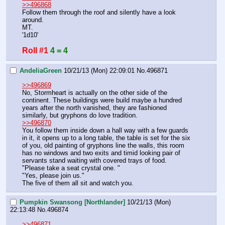
>>496868
Follow them through the roof and silently have a look 
around.
MT.
'1d10'
Roll #1
4 = 4
AndeliaGreen
10/21/13 (Mon) 22:09:01
No.
496871
>>496869
No, Stormheart is actually on the other side of the 
continent. These buildings were build maybe a hundred 
years after the north vanished, they are fashioned 
similarly, but gryphons do love tradition. 
>>496870
You follow them inside down a hall way with a few guards 
in it, it opens up to a long table, the table is set for the six 
of you, old painting of gryphons line the walls, this room 
has no windows and two exits and timid looking pair of 
servants stand waiting with covered trays of food. 
"Please take a seat crystal one. "
"Yes, please join us." 
The five of them all sit and watch you.
Pumpkin Swansong [Northlander]
10/21/13 (Mon)
22:13:48
No.
496874
>>496871