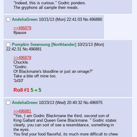
"Indeed, this is curious." Godric ponders. 
The gryphons all sample their meals.
AndeliaGreen
10/21/13 (Mon) 22:41:03
No.
496880
>>496879
#pause
Pumpkin Swansong [Northlander]
10/21/13 (Mon)
22:42:31
No.
496881
>>496879
Chuckle.
"Godric.
Of Blackmane's bloodline or just an omage?"
Take a bite off mine too.
'1d10'
Roll #1
5 = 5
AndeliaGreen
10/23/13 (Wed) 20:40:32
No.
496975
>>496881
"Yes, I am Godric Blackmane the third, second son of 
King Gallant and Queen Gene Blackmane. " Godric states 
clearly, you can sort of see a resemblance, something in 
the eyes. 
You find your food flavorful, its much more difficult to chew 