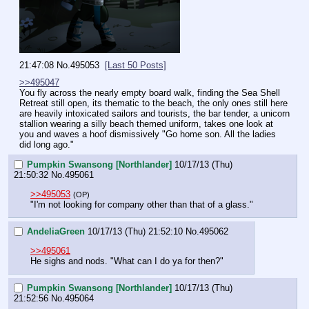
21:47:08
No.
495053
[Last 50 Posts]
>>495047
You fly across the nearly empty board walk, finding the Sea Shell 
Retreat still open, its thematic to the beach, the only ones still here 
are heavily intoxicated sailors and tourists, the bar tender, a unicorn 
stallion wearing a silly beach themed uniform, takes one look at 
you and waves a hoof dismissively "Go home son. All the ladies 
did long ago."
Pumpkin Swansong [Northlander]
10/17/13 (Thu)
21:50:32
No.
495061
>>495053
(OP)
"I'm not looking for company other than that of a glass."
AndeliaGreen
10/17/13 (Thu) 21:52:10
No.
495062
>>495061
He sighs and nods. "What can I do ya for then?"
Pumpkin Swansong [Northlander]
10/17/13 (Thu)
21:52:56
No.
495064