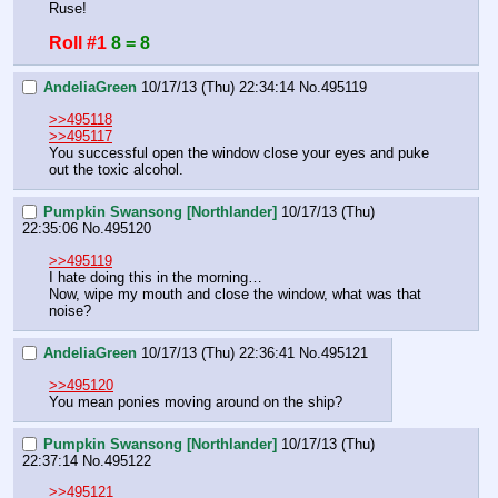
Ruse!
Roll #1
8 = 8
AndeliaGreen
10/17/13 (Thu) 22:34:14
No.
495119
>>495118
>>495117
You successful open the window close your eyes and puke 
out the toxic alcohol.
Pumpkin Swansong [Northlander]
10/17/13 (Thu)
22:35:06
No.
495120
>>495119
I hate doing this in the morning…
Now, wipe my mouth and close the window, what was that 
noise?
AndeliaGreen
10/17/13 (Thu) 22:36:41
No.
495121
>>495120
You mean ponies moving around on the ship?
Pumpkin Swansong [Northlander]
10/17/13 (Thu)
22:37:14
No.
495122
>>495121