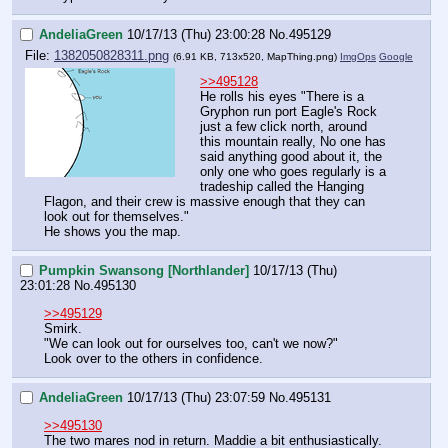
AndeliaGreen
10/17/13 (Thu) 23:00:28
No.
495129
File:
1382050828311.png
(6.91 KB, 713x520,
MapThing.png
)
ImgOps
Google
>>495128
He rolls his eyes "There is a 
Gryphon run port Eagle's Rock 
just a few click north, around 
this mountain really, No one has 
said anything good about it, the 
only one who goes regularly is a 
tradeship called the Hanging 
Flagon, and their crew is massive enough that they can 
look out for themselves."
He shows you the map.
Pumpkin Swansong [Northlander]
10/17/13 (Thu)
23:01:28
No.
495130
>>495129
Smirk.
"We can look out for ourselves too, can't we now?"
Look over to the others in confidence.
AndeliaGreen
10/17/13 (Thu) 23:07:59
No.
495131
>>495130
The two mares nod in return. Maddie a bit enthusiastically. 