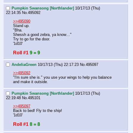
Pumpkin Swansong [Northlander]
10/17/13 (Thu)
22:14:35
No.
495092
>>495090
Stand up.
"Bha.
Shessh a good zebra, ya know…"
Try to go for the door.
'1d10'
Roll #1
9 = 9
AndeliaGreen
10/17/13 (Thu) 22:17:23
No.
495097
>>495092
"I'm sure she is." you use your wings to help you balance 
and make it outside.
Pumpkin Swansong [Northlander]
10/17/13 (Thu)
22:19:48
No.
495101
>>495097
Back to bed! Fly to the ship!
'1d10'
Roll #1
8 = 8