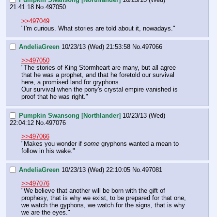
21:41:18
No.
497050
>>497049
"I'm curious. What stories are told about it, nowadays."
AndeliaGreen
10/23/13 (Wed) 21:53:58
No.
497066
>>497050
"The stories of King Stormheart are many, but all agree 
that he was a prophet, and that he foretold our survival 
here, a promised land for gryphons. 
Our survival when the pony's crystal empire vanished is 
proof that he was right."
Pumpkin Swansong [Northlander]
10/23/13 (Wed)
22:04:12
No.
497076
>>497066
"Makes you wonder if 
some
 gryphons wanted a mean to 
follow in his wake."
AndeliaGreen
10/23/13 (Wed) 22:10:05
No.
497081
>>497076
"We believe that another will be born with the gift of 
prophesy, that is why we exist, to be prepared for that one, 
we watch the gyphons, we watch for the signs, that is why 
we are the eyes."