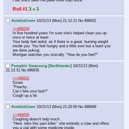
I bet she's seen me puke more than once.
Roll #1
3 = 3
AndeliaGreen
10/21/13 (Mon) 21:12:21
No.
496832
>>496828
In five hundred years I'm sure she's helped clean you up 
once or twice at least.. 
Your body feel awful, as if there is a great, burning weight 
inside you. You feel hungry and a little sore but a least you 
are done puking. 
Morrigan watches you stoically. "How do you feel?"
Pumpkin Swansong [Northlander]
10/21/13 (Mon)
21:13:31
No.
496835
>>496832
Groan.
"Peachy…
Can I bite your butt?"
Cough up a bit.
AndeliaGreen
10/21/13 (Mon) 21:20:50
No.
496849
>>496835
Coughing doesn't help much. 
"Here, take this pain killer." she extends a claw and offers 
you a vial with some medicine inside.