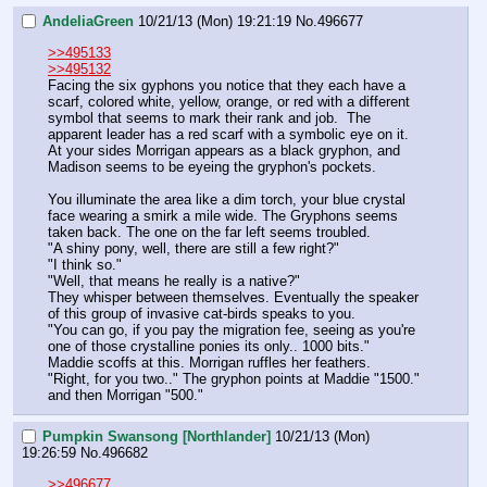
AndeliaGreen
10/21/13 (Mon) 19:21:19
No.
496677
>>495133
>>495132
Facing the six gyphons you notice that they each have a 
scarf, colored white, yellow, orange, or red with a different 
symbol that seems to mark their rank and job.  The 
apparent leader has a red scarf with a symbolic eye on it. 
At your sides Morrigan appears as a black gryphon, and 
Madison seems to be eyeing the gryphon's pockets. 
You illuminate the area like a dim torch, your blue crystal 
face wearing a smirk a mile wide. The Gryphons seems 
taken back. The one on the far left seems troubled. 
"A shiny pony, well, there are still a few right?"
"I think so."
"Well, that means he really is a native?"
They whisper between themselves. Eventually the speaker 
of this group of invasive cat-birds speaks to you. 
"You can go, if you pay the migration fee, seeing as you're 
one of those crystalline ponies its only.. 1000 bits."
Maddie scoffs at this. Morrigan ruffles her feathers. 
"Right, for you two.." The gryphon points at Maddie "1500."  
and then Morrigan "500."
Pumpkin Swansong [Northlander]
10/21/13 (Mon)
19:26:59
No.
496682
>>496677