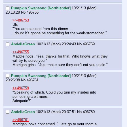
Pumpkin Swansong [Northlander]
10/21/13 (Mon)
20:18:28
No.
496755
>>496753
Uh.
"You are excused from this dinner.
I doubt it's gonna be something for the weak-stomached."
AndeliaGreen
10/21/13 (Mon) 20:24:43
No.
496759
>>496755
Maddie nods. "Yea, thanks for that. Who knows what they 
will try to serve you."
Morrigan grins  "Just make sure they don't eat you uncle."
Pumpkin Swansong [Northlander]
10/21/13 (Mon)
20:26:38
No.
496761
>>496759
"Speaking of which. Could you turn my insides into 
something a bit more…
Adequate?"
AndeliaGreen
10/21/13 (Mon) 20:37:51
No.
496780
>>496761
Morrigan looks concerned. "..lets go to your room a 