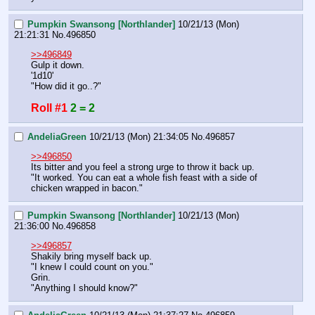
Pumpkin Swansong [Northlander]
10/21/13 (Mon)
21:21:31
No.
496850
>>496849
Gulp it down.
'1d10'
"How did it go..?"
Roll #1
2 = 2
AndeliaGreen
10/21/13 (Mon) 21:34:05
No.
496857
>>496850
Its bitter and you feel a strong urge to throw it back up. 
"It worked. You can eat a whole fish feast with a side of 
chicken wrapped in bacon."
Pumpkin Swansong [Northlander]
10/21/13 (Mon)
21:36:00
No.
496858
>>496857
Shakily bring myself back up.
"I knew I could count on you."
Grin.
"Anything I should know?"