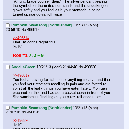
"Alright, brace yourself then." The silver pendant bearing 
the symbol for the united northlands and the underkingdom 
glows softly and you feel as if your stomach is being 
turned upside down. roll twice
Pumpkin Swansong [Northlander]
10/21/13 (Mon)
20:59:10
No.
496817
>>496814
I bet I'm gonna regret this.
'2d10'
Roll #1
7, 2 = 9
AndeliaGreen
10/21/13 (Mon) 21:04:46
No.
496826
>>496817
You feel a craving for fish, mice, anything meaty.. and then 
you feel your stomach recoiling in pain and are forced to 
vomit all the leafy things you have eaten lately. Morrigan 
prepared for this and has set a bucket down in front of you. 
She watches unflinching as you puke. roll once more.
Pumpkin Swansong [Northlander]
10/21/13 (Mon)
21:07:18
No.
496828
>>496826
'1d10'