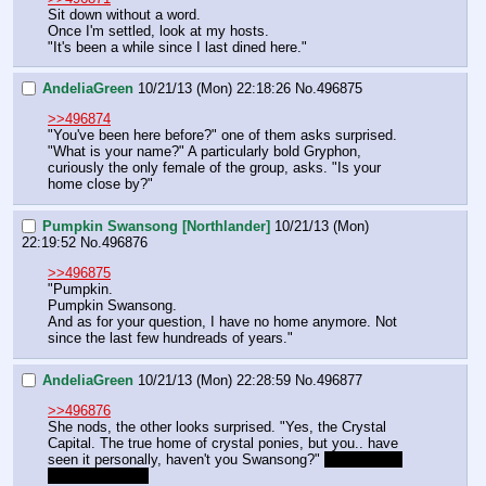
Sit down without a word.
Once I'm settled, look at my hosts.
"It's been a while since I last dined here."
AndeliaGreen
10/21/13 (Mon) 22:18:26
No.
496875
>>496874
"You've been here before?" one of them asks surprised. 
"What is your name?" A particularly bold Gryphon, 
curiously the only female of the group, asks. "Is your 
home close by?"
Pumpkin Swansong [Northlander]
10/21/13 (Mon)
22:19:52
No.
496876
>>496875
"Pumpkin.
Pumpkin Swansong.
And as for your question, I have no home anymore. Not 
since the last few hundreads of years."
AndeliaGreen
10/21/13 (Mon) 22:28:59
No.
496877
>>496876
She nods, the other looks surprised. "Yes, the Crystal 
Capital. The true home of crystal ponies, but you.. have 
seen it personally, haven't you Swansong?" 
you can roll 
here if you want