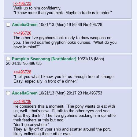
>>496723
Walk up to him confidently.
"I know more than you think. Maybe a trade is in order."
AndeliaGreen
10/21/13 (Mon) 19:59:49
No.
496728
>>496726
The other five gryphons look ready to draw weapons on 
you. The red scarfed gryphon looks curious. "What do you 
have in mind?"
Pumpkin Swansong [Northlander]
10/21/13 (Mon)
20:04:15
No.
496735
>>496728
"I tell you what I know, you let us through free of  charge. 
Easy, especially in front of a dinner."
AndeliaGreen
10/21/13 (Mon) 20:17:23
No.
496753
>>496735
He considers this a moment. "The pony wants to eat with 
us, well.. that's new.. I'll talk to the other eyes and see 
what they think.." The five gryphons backing him up ruffle 
their feathers at this but nod. 
"don't go anywhere." 
They all fly off of your ship and scatter around the port, 
likely collecting these other eyes.