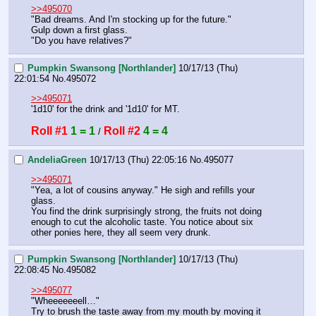
>>495070
"Bad dreams. And I'm stocking up for the future."
Gulp down a first glass.
"Do you have relatives?"
Pumpkin Swansong [Northlander]
10/17/13 (Thu)
22:01:54
No.
495072
>>495071
'1d10' for the drink and '1d10' for MT.
Roll #1
1 = 1
Roll #2
4 = 4
 / 
AndeliaGreen
10/17/13 (Thu) 22:05:16
No.
495077
>>495071
"Yea, a lot of cousins anyway." He sigh and refills your 
glass. 
You find the drink surprisingly strong, the fruits not doing 
enough to cut the alcoholic taste. You notice about six 
other ponies here, they all seem very drunk.
Pumpkin Swansong [Northlander]
10/17/13 (Thu)
22:08:45
No.
495082
>>495077
"Wheeeeeeell…"
Try to brush the taste away from my mouth by moving it 