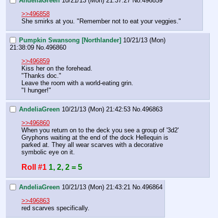
AndeliaGreen
10/21/13 (Mon) 21:37:27
No.
496859
>>496858
She smirks at you. "Remember not to eat your veggies."
Pumpkin Swansong [Northlander]
10/21/13 (Mon)
21:38:09
No.
496860
>>496859
Kiss her on the forehead.
"Thanks doc."
Leave the room with a world-eating grin.
"I hunger!"
AndeliaGreen
10/21/13 (Mon) 21:42:53
No.
496863
>>496860
When you return on to the deck you see a group of '3d2' 
Gryphons waiting at the end of the dock Hellequin is 
parked at. They all wear scarves with a decorative 
symbolic eye on it.
Roll #1
1, 2, 2 = 5
AndeliaGreen
10/21/13 (Mon) 21:43:21
No.
496864
>>496863
red scarves specifically.