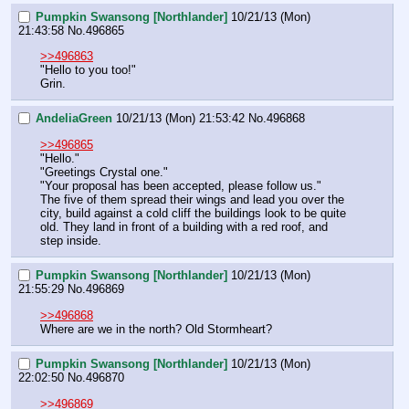
Pumpkin Swansong [Northlander]
10/21/13 (Mon)
21:43:58
No.
496865
>>496863
"Hello to you too!"
Grin.
AndeliaGreen
10/21/13 (Mon) 21:53:42
No.
496868
>>496865
"Hello."
"Greetings Crystal one."
"Your proposal has been accepted, please follow us." 
The five of them spread their wings and lead you over the 
city, build against a cold cliff the buildings look to be quite 
old. They land in front of a building with a red roof, and 
step inside.
Pumpkin Swansong [Northlander]
10/21/13 (Mon)
21:55:29
No.
496869
>>496868
Where are we in the north? Old Stormheart?
Pumpkin Swansong [Northlander]
10/21/13 (Mon)
22:02:50
No.
496870
>>496869