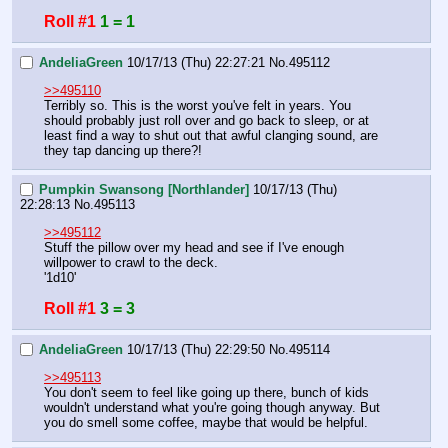
Roll #1
1 = 1
AndeliaGreen
10/17/13 (Thu) 22:27:21
No.
495112
>>495110
Terribly so. This is the worst you've felt in years. You 
should probably just roll over and go back to sleep, or at 
least find a way to shut out that awful clanging sound, are 
they tap dancing up there?!
Pumpkin Swansong [Northlander]
10/17/13 (Thu)
22:28:13
No.
495113
>>495112
Stuff the pillow over my head and see if I've enough 
willpower to crawl to the deck.
'1d10'
Roll #1
3 = 3
AndeliaGreen
10/17/13 (Thu) 22:29:50
No.
495114
>>495113
You don't seem to feel like going up there, bunch of kids 
wouldn't understand what you're going though anyway. But 
you do smell some coffee, maybe that would be helpful.