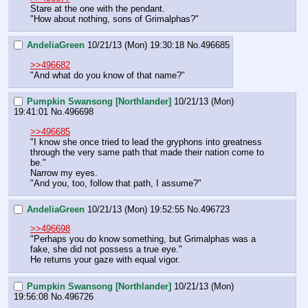
Stare at the one with the pendant.
"How about nothing, sons of Grimalphas?"
AndeliaGreen
10/21/13 (Mon) 19:30:18
No.
496685
>>496682
"And what do you know of that name?"
Pumpkin Swansong [Northlander]
10/21/13 (Mon)
19:41:01
No.
496698
>>496685
"I know she once tried to lead the gryphons into greatness 
through the very same path that made their nation come to 
be."
Narrow my eyes.
"And you, too, follow that path, I assume?"
AndeliaGreen
10/21/13 (Mon) 19:52:55
No.
496723
>>496698
"Perhaps you do know something, but Grimalphas was a 
fake, she did not possess a true eye." 
He returns your gaze with equal vigor.
Pumpkin Swansong [Northlander]
10/21/13 (Mon)
19:56:08
No.
496726