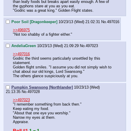
than leafy foods but breaks apart easily enough. A few of 
the gyphons stare at you as you eat. 
"Godric was a great king." Golden Flight states.
Poor Soil [Dragonkeeper]
10/23/13 (Wed) 21:02:31
No.
497016
>>496975
"Not too shabby of a fighter either."
AndeliaGreen
10/23/13 (Wed) 21:09:29
No.
497023
>>497016
Godric the third seems particularly unsettled by this 
statement. 
Golden flight smiles. "I assume you did not simply wish to 
chat about our old kings, Lord Swansong."
The others glance suspiciously at you.
Pumpkin Swansong [Northlander]
10/23/13 (Wed)
21:13:35
No.
497028
>>497023
"I remember something from back then."
Keep eating my food.
"About that one eye you worship."
Narrow my eyes at them.
Appraise.
Roll #1
1 = 1