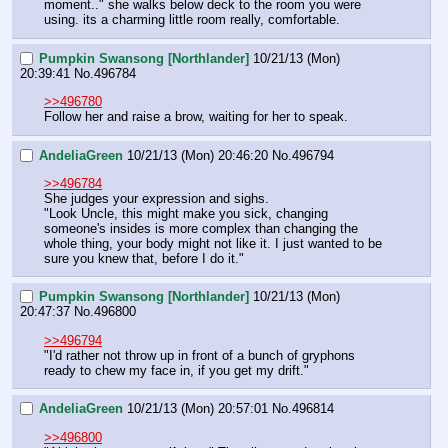
moment.." she walks below deck to the room you were 
using. its a charming little room really, comfortable.
Pumpkin Swansong [Northlander]
10/21/13 (Mon)
20:39:41
No.
496784
>>496780
Follow her and raise a brow, waiting for her to speak.
AndeliaGreen
10/21/13 (Mon) 20:46:20
No.
496794
>>496784
She judges your expression and sighs. 
"Look Uncle, this might make you sick, changing 
someone's insides is more complex than changing the 
whole thing, your body might not like it. I just wanted to be 
sure you knew that, before I do it."
Pumpkin Swansong [Northlander]
10/21/13 (Mon)
20:47:37
No.
496800
>>496794
"I'd rather not throw up in front of a bunch of gryphons 
ready to chew my face in, if you get my drift."
AndeliaGreen
10/21/13 (Mon) 20:57:01
No.
496814
>>496800