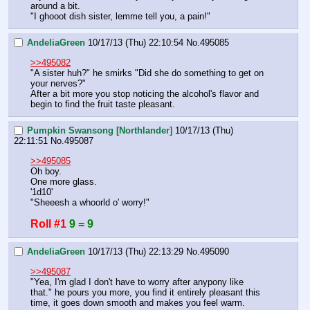
around a bit.
"I ghooot dish sister, lemme tell you, a pain!"
AndeliaGreen
10/17/13 (Thu) 22:10:54
No.
495085
>>495082
"A sister huh?" he smirks "Did she do something to get on 
your nerves?"
After a bit more you stop noticing the alcohol's flavor and 
begin to find the fruit taste pleasant.
Pumpkin Swansong [Northlander]
10/17/13 (Thu)
22:11:51
No.
495087
>>495085
Oh boy.
One more glass.
'1d10'
"Sheeesh a whoorld o' worry!"
Roll #1
9 = 9
AndeliaGreen
10/17/13 (Thu) 22:13:29
No.
495090
>>495087
"Yea, I'm glad I don't have to worry after anypony like 
that." he pours you more, you find it entirely pleasant this 
time, it goes down smooth and makes you feel warm.