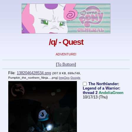
/q/ - Quest
ADVENTURE!
[
To Bottom
]
File:
1382046428534.png
(307.8 KB, 699x749,
Pumpkin_the_northern_Ninja….png
)
ImgOps
Google
The Northlander:
Legend of a Warrior:
thread 2
AndeliaGreen
10/17/13 (Thu)