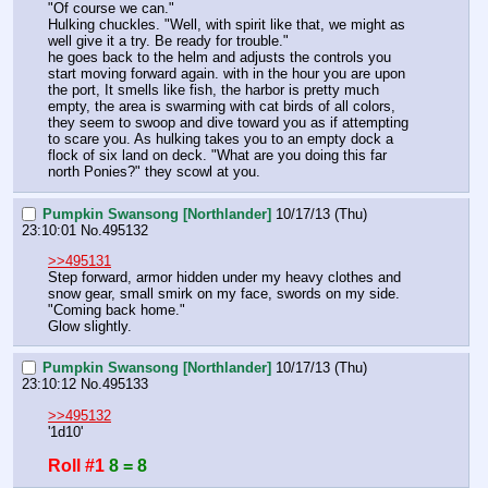
"Of course we can."
Hulking chuckles. "Well, with spirit like that, we might as 
well give it a try. Be ready for trouble." 
he goes back to the helm and adjusts the controls you 
start moving forward again. with in the hour you are upon 
the port, It smells like fish, the harbor is pretty much 
empty, the area is swarming with cat birds of all colors, 
they seem to swoop and dive toward you as if attempting 
to scare you. As hulking takes you to an empty dock a 
flock of six land on deck. "What are you doing this far 
north Ponies?" they scowl at you.
Pumpkin Swansong [Northlander]
10/17/13 (Thu)
23:10:01
No.
495132
>>495131
Step forward, armor hidden under my heavy clothes and 
snow gear, small smirk on my face, swords on my side.
"Coming back home."
Glow slightly.
Pumpkin Swansong [Northlander]
10/17/13 (Thu)
23:10:12
No.
495133
>>495132
'1d10'
Roll #1
8 = 8