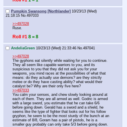
Pumpkin Swansong [Northlander]
10/23/13 (Wed)
21:18:15
No.
497033
>>497028
Ruse.
Roll #1
8 = 8
AndeliaGreen
10/23/13 (Wed) 21:33:46
No.
497041
>>497028
The gyphons eat silently while waiting for you to continue. 
They all seem like capable warriors to you, and its 
suspicious to you that they did not ask you for your 
weapons, you mind races at the possibilities of what that 
means: do they actually use demons? are they strictly 
melee or do they have casting ability? what would their 
catalyst be? Why are their only five here?
>>497033
You calm your senses, and chew slowly looking around at 
each of them. They are all armed as well. Godric is armed 
with a large sword, you estimate that he can take 6/6 
before going down. Gerald has a sword and a shield, he 
seems like the type of fighter that looks out for his follow 
gryphon, he seem to be the most sturdy of the bunch at an 
estimate of 8/8, Goram has a pair of pistols, he is a 
smaller guy probably can only take 5/3 before going down. 