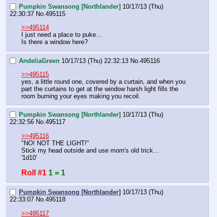
Pumpkin Swansong [Northlander]
10/17/13 (Thu)
22:30:37
No.
495115
>>495114
I just need a place to puke…
Is there a window here?
AndeliaGreen
10/17/13 (Thu) 22:32:13
No.
495116
>>495115
yes, a little round one, covered by a curtain, and when you 
part the curtains to get at the window harsh light fills the 
room burning your eyes making you recoil.
Pumpkin Swansong [Northlander]
10/17/13 (Thu)
22:32:56
No.
495117
>>495116
"NO! NOT THE LIGHT!"
Stick my head outside and use mom's old trick…
'1d10'
Roll #1
1 = 1
Pumpkin Swansong [Northlander]
10/17/13 (Thu)
22:33:07
No.
495118
>>495117