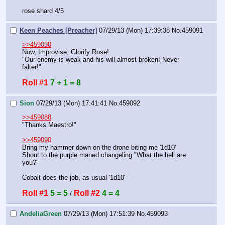
rose shard 4/5
Keen Peaches [Preacher]
07/29/13 (Mon) 17:39:38
No.
459091
>>459090
Now, Improvise, Glorify Rose!
"Our enemy is weak and his will almost broken! Never 
falter!"
Roll #1
7 + 1 = 8
Sion
07/29/13 (Mon) 17:41:41
No.
459092
>>459088
"Thanks Maestro!"
>>459090
Bring my hammer down on the drone biting me '1d10'
Shout to the purple maned changeling "What the hell are 
you?"
Cobalt does the job, as usual '1d10'
Roll #1
5 = 5
Roll #2
4 = 4
 / 
AndeliaGreen
07/29/13 (Mon) 17:51:39
No.
459093