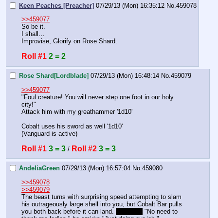
Keen Peaches [Preacher]
07/29/13 (Mon) 16:35:12
No.
459078
>>459077
So be it.
I shall…
Improvise, Glorify on Rose Shard.
Roll #1
2 = 2
Rose Shard[Lordblade]
07/29/13 (Mon) 16:48:14
No.
459079
>>459077
"Foul creature! You will never step one foot in our holy 
city!"
Attack him with my greathammer '1d10'
Cobalt uses his sword as well '1d10'
(Vanguard is active)
Roll #1
3 = 3
Roll #2
3 = 3
 / 
AndeliaGreen
07/29/13 (Mon) 16:57:04
No.
459080
>>459078
>>459079
The beast turns with surprising speed attempting to slam 
his outrageously large shell into you, but Cobalt Bar pulls 
you both back before it can land. 
vanguard
 "No need to 