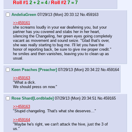
Roll #1
2 + 2 = 4
Roll #2
7 = 7
 / 
AndeliaGreen
07/29/13 (Mon) 20:33:12
No.
459163
>>459161
she screams loudly in your ear deafening you, but your 
partner has you covered and stabs her in her heart, 
silencing the Changeling, her green eyes going completely 
vacant as movement and sound seize. "Glad that's over, 
she was really starting to bug me. I'll let you have the 
honor of reporting back, be sure to give me proper credit." 
he smiles and then vanishes, leaving you to clean up as 
usual.
Keen Peaches [Preacher]
07/29/13 (Mon) 20:34:22
No.
459164
>>459163
"What a dick.
We should press on now."
Rose Shard[Lordblade]
07/29/13 (Mon) 20:34:51
No.
459165
>>459163
"Stupid changeling. That's what she deserves…"
>>459164
"Maybe he's right, we can't attack the hive, just the 3 of 
us."