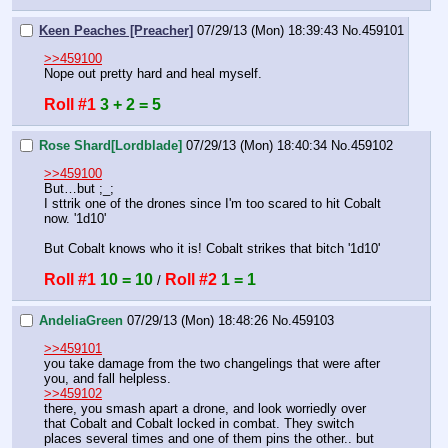
Keen Peaches [Preacher]
07/29/13 (Mon) 18:39:43
No.
459101
>>459100
Nope out pretty hard and heal myself.
Roll #1
3 + 2 = 5
Rose Shard[Lordblade]
07/29/13 (Mon) 18:40:34
No.
459102
>>459100
But…but ;_;
I sttrik one of the drones since I'm too scared to hit Cobalt 
now. '1d10'
But Cobalt knows who it is! Cobalt strikes that bitch '1d10'
Roll #1
10 = 10
Roll #2
1 = 1
 / 
AndeliaGreen
07/29/13 (Mon) 18:48:26
No.
459103
>>459101
you take damage from the two changelings that were after 
you, and fall helpless. 
>>459102
there, you smash apart a drone, and look worriedly over 
that Cobalt and Cobalt locked in combat. They switch 
places several times and one of them pins the other.. but 