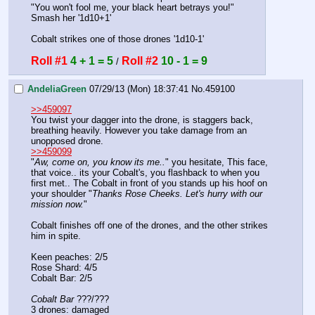
"You won't fool me, your black heart betrays you!"
Smash her '1d10+1'
Cobalt strikes one of those drones '1d10-1'
Roll #1
4 + 1 = 5
Roll #2
10 - 1 = 9
 / 
AndeliaGreen
07/29/13 (Mon) 18:37:41
No.
459100
>>459097
You twist your dagger into the drone, is staggers back, 
breathing heavily. However you take damage from an 
unopposed drone. 
>>459099
"
Aw, come on, you know its me..
" you hesitate, This face, 
that voice.. its your Cobalt's, you flashback to when you 
first met.. The Cobalt in front of you stands up his hoof on 
your shoulder "
Thanks Rose Cheeks. Let's hurry with our 
mission now.
" 
Cobalt finishes off one of the drones, and the other strikes 
him in spite. 
Keen peaches: 2/5
Rose Shard: 4/5
Cobalt Bar: 2/5
Cobalt Bar
 ???/???
3 drones: damaged