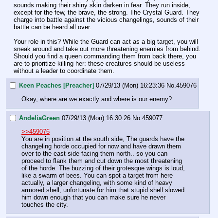
sounds making their shiny skin darken in fear. They run inside, 
except for the few, the brave, the strong. The Crystal Guard. They 
charge into battle against the vicious changelings, sounds of their 
battle can be heard all over. 
Your role in this? While the Guard can act as a big target, you will 
sneak around and take out more threatening enemies from behind. 
Should you find a queen commanding them from back there, you 
are to prioritize killing her: these creatures should be useless 
without a leader to coordinate them.
Keen Peaches [Preacher]
07/29/13 (Mon) 16:23:36
No.
459076
Okay, where are we exactly and where is our enemy?
AndeliaGreen
07/29/13 (Mon) 16:30:26
No.
459077
>>459076
You are in position at the south side, The guards have the 
changeling horde occupied for now and have drawn them 
over to the east side facing them north.. so you can 
proceed to flank them and cut down the most threatening 
of the horde. The buzzing of their grotesque wings is loud, 
like a swarm of bees. You can spot a target from here 
actually, a larger changeling, with some kind of heavy 
armored shell, unfortunate for him that stupid shell slowed 
him down enough that you can make sure he never 
touches the city.