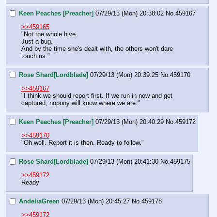
Keen Peaches [Preacher]
07/29/13 (Mon) 20:38:02
No.
459167
>>459165
"Not the whole hive.
Just a bug.
And by the time she's dealt with, the others won't dare 
touch us."
Rose Shard[Lordblade]
07/29/13 (Mon) 20:39:25
No.
459170
>>459167
"I think we should report first. If we run in now and get 
captured, nopony will know where we are."
Keen Peaches [Preacher]
07/29/13 (Mon) 20:40:29
No.
459172
>>459170
"Oh well. Report it is then. Ready to follow."
Rose Shard[Lordblade]
07/29/13 (Mon) 20:41:30
No.
459175
>>459172
Ready
AndeliaGreen
07/29/13 (Mon) 20:45:27
No.
459178
>>459172