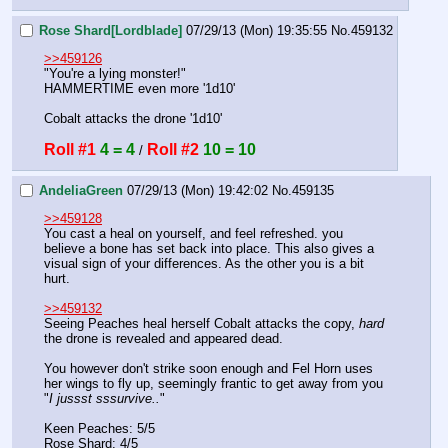
Rose Shard[Lordblade]
07/29/13 (Mon) 19:35:55
No.
459132
>>459126
"You're a lying monster!"
HAMMERTIME even more '1d10'
Cobalt attacks the drone '1d10'
Roll #1
4 = 4
Roll #2
10 = 10
 / 
AndeliaGreen
07/29/13 (Mon) 19:42:02
No.
459135
>>459128
You cast a heal on yourself, and feel refreshed. you 
believe a bone has set back into place. This also gives a 
visual sign of your differences. As the other you is a bit 
hurt. 
>>459132
Seeing Peaches heal herself Cobalt attacks the copy, 
hard
the drone is revealed and appeared dead. 
You however don't strike soon enough and Fel Horn uses 
her wings to fly up, seemingly frantic to get away from you 
"
I jussst sssurvive..
" 
Keen Peaches: 5/5
Rose Shard: 4/5