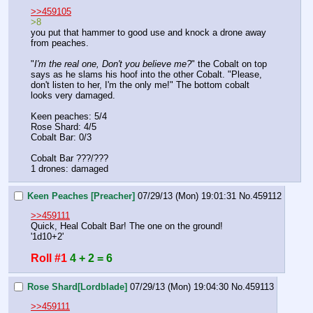
>>459105
>8
you put that hammer to good use and knock a drone away 
from peaches. 
"
I'm the real one, Don't you believe me?
" the Cobalt on top 
says as he slams his hoof into the other Cobalt. "Please, 
don't listen to her, I'm the only me!" The bottom cobalt 
looks very damaged. 
Keen peaches: 5/4
Rose Shard: 4/5
Cobalt Bar: 0/3
Cobalt Bar ???/???
1 drones: damaged
Keen Peaches [Preacher]
07/29/13 (Mon) 19:01:31
No.
459112
>>459111
Quick, Heal Cobalt Bar! The one on the ground!
'1d10+2'
Roll #1
4 + 2 = 6
Rose Shard[Lordblade]
07/29/13 (Mon) 19:04:30
No.
459113
>>459111