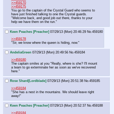
>>459170
>>459175
You go to the captain of the Crystal Guard who seems to 
have just finished talking to one the Crystal guards.  
"Welcome back, and good job out there, thanks to your 
help we have them on the run."
Keen Peaches [Preacher]
07/29/13 (Mon) 20:46:29
No.
459180
>>459178
"Sir, we know where the queen is hiding, now."
AndeliaGreen
07/29/13 (Mon) 20:49:56
No.
459184
>>459180
The captain smiles at you "Really, where is she? I'll mount 
a team to go exterminate her as soon as we've recovered 
here."
Rose Shard[Lordblade]
07/29/13 (Mon) 20:51:38
No.
459185
>>459184
"She has a nest in the mountains. We should leave right 
away!"
Keen Peaches [Preacher]
07/29/13 (Mon) 20:52:37
No.
459188
>>459184