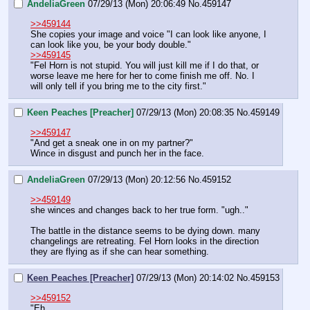
AndeliaGreen
07/29/13 (Mon) 20:06:49
No.
459147
>>459144
She copies your image and voice "I can look like anyone, I 
can look like you, be your body double." 
>>459145
"Fel Horn is not stupid. You will just kill me if I do that, or 
worse leave me here for her to come finish me off. No. I 
will only tell if you bring me to the city first."
Keen Peaches [Preacher]
07/29/13 (Mon) 20:08:35
No.
459149
>>459147
"And get a sneak one in on my partner?"
Wince in disgust and punch her in the face.
AndeliaGreen
07/29/13 (Mon) 20:12:56
No.
459152
>>459149
she winces and changes back to her true form. "ugh.." 
The battle in the distance seems to be dying down. many 
changelings are retreating. Fel Horn looks in the direction 
they are flying as if she can hear something.
Keen Peaches [Preacher]
07/29/13 (Mon) 20:14:02
No.
459153
>>459152
"Eh.