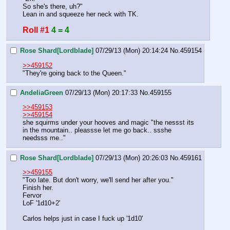
So she's there, uh?"
Lean in and squeeze her neck with TK.
Roll #1
4 = 4
Rose Shard[Lordblade]
07/29/13 (Mon) 20:14:24
No.
459154
>>459152
"They're going back to the Queen."
AndeliaGreen
07/29/13 (Mon) 20:17:33
No.
459155
>>459153
>>459154
she squirms under your hooves and magic "the nessst its 
in the mountain.. pleassse let me go back.. ssshe 
needsss me.."
Rose Shard[Lordblade]
07/29/13 (Mon) 20:26:03
No.
459161
>>459155
"Too late. But don't worry, we'll send her after you."
Finish her.
Fervor
LoF '1d10+2'
Carlos helps just in case I fuck up '1d10'