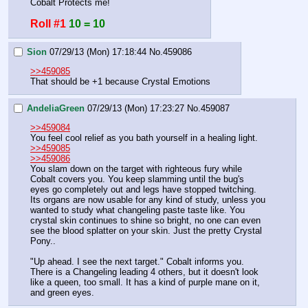
Cobalt Protects me!
Roll #1
10 = 10
Sion
07/29/13 (Mon) 17:18:44
No.
459086
>>459085
That should be +1 because Crystal Emotions
AndeliaGreen
07/29/13 (Mon) 17:23:27
No.
459087
>>459084
You feel cool relief as you bath yourself in a healing light. 
>>459085
>>459086
You slam down on the target with righteous fury while 
Cobalt covers you. You keep slamming until the bug's 
eyes go completely out and legs have stopped twitching. 
Its organs are now usable for any kind of study, unless you 
wanted to study what changeling paste taste like. You 
crystal skin continues to shine so bright, no one can even 
see the blood splatter on your skin. Just the pretty Crystal 
Pony.. 
"Up ahead. I see the next target." Cobalt informs you. 
There is a Changeling leading 4 others, but it doesn't look 
like a queen, too small. It has a kind of purple mane on it, 
and green eyes.