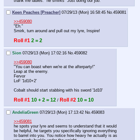
thank me ladies." he smirks "Just doing our job."
Keen Peaches [Preacher]
07/29/13 (Mon) 16:58:45
No.
459081
>>459080
"Eh."
Smirk, turn around and pull out my lyre, Inspire!
Roll #1
2 = 2
Sion
07/29/13 (Mon) 17:02:16
No.
459082
>>459080
"You can boast when we're at the afterparty!"
Leap at the enemy. 
Fervor
LoF '1d10+2'
Cobalt should start stabbing with his sword '1d10'
Roll #1
10 + 2 = 12
Roll #2
10 = 10
 / 
AndeliaGreen
07/29/13 (Mon) 17:13:42
No.
459083
>>459081
he spots your lyre and seems to understand that it would 
be helpful, he targets you specifically ignoring everything 
to barrel into you. You notice how heavy he actually is as 