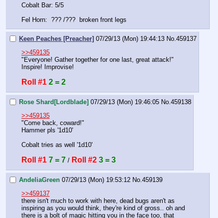
Cobalt Bar: 5/5
Fel Horn:  ??? /???  broken front legs
Keen Peaches [Preacher]
07/29/13 (Mon) 19:44:13
No.
459137
>>459135
"Everyone! Gather together for one last, great attack!"
Inspire! Improvise!
Roll #1
2 = 2
Rose Shard[Lordblade]
07/29/13 (Mon) 19:46:05
No.
459138
>>459135
"Come back, coward!"
Hammer pls '1d10'
Cobalt tries as well '1d10'
Roll #1
7 = 7
Roll #2
3 = 3
 / 
AndeliaGreen
07/29/13 (Mon) 19:53:12
No.
459139
>>459137
there isn't much to work with here, dead bugs aren't as 
inspiring as you would think, they're kind of gross.. oh and 
there is a bolt of magic hitting you in the face too, that 