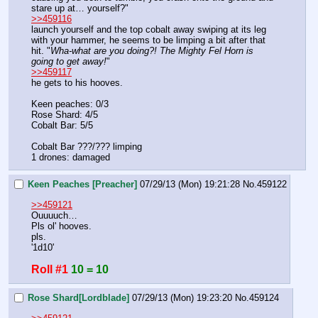
stare up at… yourself?" 
>>459116
launch yourself and the top cobalt away swiping at its leg 
with your hammer, he seems to be limping a bit after that 
hit. "
Wha-what are you doing?! The Mighty Fel Horn is 
going to get away!
"
>>459117
he gets to his hooves. 
Keen peaches: 0/3
Rose Shard: 4/5
Cobalt Bar: 5/5
Cobalt Bar ???/??? limping 
1 drones: damaged
Keen Peaches [Preacher]
07/29/13 (Mon) 19:21:28
No.
459122
>>459121
Ouuuuch…
Pls ol' hooves.
pls.
'1d10'
Roll #1
10 = 10
Rose Shard[Lordblade]
07/29/13 (Mon) 19:23:20
No.
459124