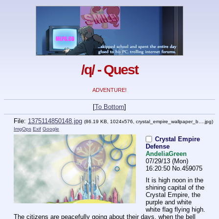
/q/ - Quest
ADVENTURE!
[
To Bottom
]
File:
1375114850148.jpg
(86.19 KB, 1024x576,
crystal_empire_wallpaper_b….jpg
)
ImgOps
Exif
Google
Crystal Empire
Defense
AndeliaGreen
07/29/13 (Mon)
16:20:50
No.
459075
It is high noon in the 
shining capital of the 
Crystal Empire, the 
purple and white 
white flag flying high. 
The citizens are peacefully going about their days, when the bell 