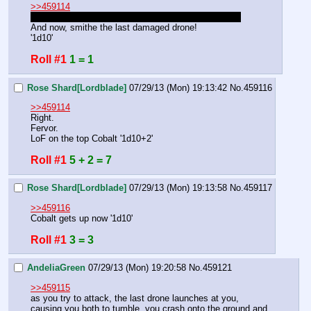
>>459114
Heal also restores hits, helping up whoever is down.
And now, smithe the last damaged drone!
'1d10'
Roll #1
1 = 1
Rose Shard[Lordblade]
07/29/13 (Mon) 19:13:42
No.
459116
>>459114
Right.
Fervor.
LoF on the top Cobalt '1d10+2'
Roll #1
5 + 2 = 7
Rose Shard[Lordblade]
07/29/13 (Mon) 19:13:58
No.
459117
>>459116
Cobalt gets up now '1d10'
Roll #1
3 = 3
AndeliaGreen
07/29/13 (Mon) 19:20:58
No.
459121
>>459115
as you try to attack, the last drone launches at you, 
causing you both to tumble, you crash onto the ground and 