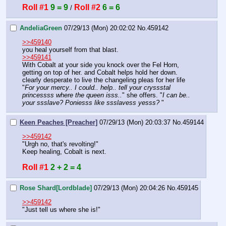
Roll #1
9 = 9
Roll #2
6 = 6
 / 
AndeliaGreen
07/29/13 (Mon) 20:02:02
No.
459142
>>459140
you heal yourself from that blast. 
>>459141
With Cobalt at your side you knock over the Fel Horn, 
getting on top of her. and Cobalt helps hold her down. 
clearly desperate to live the changeling pleas for her life
"
For your mercy.. I could.. help.. tell your cryssstal 
princessss where the queen isss..
" she offers. "
I can be.. 
your ssslave? Poniesss like ssslavess yesss? 
"
Keen Peaches [Preacher]
07/29/13 (Mon) 20:03:37
No.
459144
>>459142
"Urgh no, that's revolting!"
Keep healing, Cobalt is next.
Roll #1
2 + 2 = 4
Rose Shard[Lordblade]
07/29/13 (Mon) 20:04:26
No.
459145
>>459142
"Just tell us where she is!"