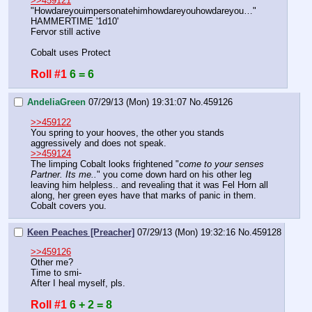
>>459121
"Howdareyouimpersonatehimhowdareyouhowdareyou…"
HAMMERTIME '1d10'
Fervor still active
Cobalt uses Protect
Roll #1
6 = 6
AndeliaGreen
07/29/13 (Mon) 19:31:07
No.
459126
>>459122
You spring to your hooves, the other you stands 
aggressively and does not speak. 
>>459124
The limping Cobalt looks frightened "
come to your senses 
Partner. Its me..
" you come down hard on his other leg 
leaving him helpless.. and revealing that it was Fel Horn all 
along, her green eyes have that marks of panic in them. 
Cobalt covers you.
Keen Peaches [Preacher]
07/29/13 (Mon) 19:32:16
No.
459128
>>459126
Other me?
Time to smi-
After I heal myself, pls.
Roll #1
6 + 2 = 8