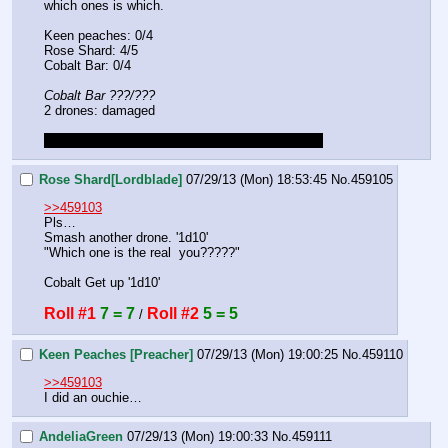
which ones is which. 
Keen peaches: 0/4
Rose Shard: 4/5
Cobalt Bar: 0/4
Cobalt Bar ???/???
2 drones: damaged
peaches will get back up as in the meta roll of 6
Rose Shard[Lordblade]
07/29/13 (Mon) 18:53:45
No.
459105
>>459103
Pls…
Smash another drone. '1d10'
"Which one is the real  you?????"
Cobalt Get up '1d10'
Roll #1
7 = 7
Roll #2
5 = 5
 / 
Keen Peaches [Preacher]
07/29/13 (Mon) 19:00:25
No.
459110
>>459103
I did an ouchie…
AndeliaGreen
07/29/13 (Mon) 19:00:33
No.
459111