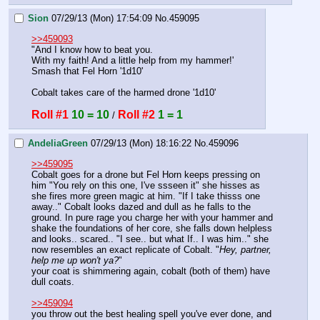
Sion
07/29/13 (Mon) 17:54:09
No.
459095
>>459093
"And I know how to beat you.
With my faith! And a little help from my hammer!'
Smash that Fel Horn '1d10'
Cobalt takes care of the harmed drone '1d10'
Roll #1
10 = 10
Roll #2
1 = 1
 / 
AndeliaGreen
07/29/13 (Mon) 18:16:22
No.
459096
>>459095
Cobalt goes for a drone but Fel Horn keeps pressing on 
him "You rely on this one, I've ssseen it" she hisses as 
she fires more green magic at him. "If I take thisss one 
away.." Cobalt looks dazed and dull as he falls to the 
ground. In pure rage you charge her with your hammer and 
shake the foundations of her core, she falls down helpless 
and looks.. scared.. "I see.. but what If.. I was him.." she 
now resembles an exact replicate of Cobalt. "
Hey, partner, 
help me up won't ya?
"
your coat is shimmering again, cobalt (both of them) have 
dull coats. 
>>459094
you throw out the best healing spell you've ever done, and 