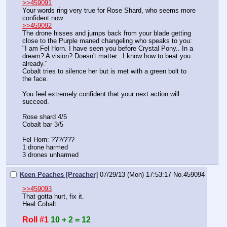
>>459091
Your words ring very true for Rose Shard, who seems more 
confident now. 
>>459092
The drone hisses and jumps back from your blade getting 
close to the Purple maned changeling who speaks to you: 
"I am Fel Horn. I have seen you before Crystal Pony.. In a 
dream? A vision? Doesn't matter.. I know how to beat you 
already."
Cobalt tries to silence her but is met with a green bolt to 
the face. 
You feel extremely confident that your next action will 
succeed. 
Rose shard 4/5
Cobalt bar 3/5
Fel Horn: ???/???
1 drone harmed
3 drones unharmed
Keen Peaches [Preacher]
07/29/13 (Mon) 17:53:17
No.
459094
>>459093
That gotta hurt, fix it.
Heal Cobalt.
Roll #1
10 + 2 = 12