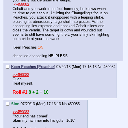
you nearly buckle under the weight. 
>>459082
Cobalt and you work in perfect harmony, he knows when 
its time to get serious. Utilizing the Changeling's focus on 
Peaches, you attack it unopposed with a leaping strike, 
breaking its obnoxiously large shell into pieces. As the 
changeling lies exposed and shocked Cobalt slices and 
dices the vermin. The target is down and wounded but 
seems to still have some fight left. your shiny skin lighting 
up in pride at your teamwork. 
Keen Peaches 
1/5
deshelled changeling HELPLESS
Keen Peaches [Preacher]
07/29/13 (Mon) 17:15:13
No.
459084
>>459083
Ouch.
Heal myself.
Roll #1
8 + 2 = 10
Sion
07/29/13 (Mon) 17:16:13
No.
459085
>>459083
"Your end has come!"
Slam my hammer into his guts. '1d10'