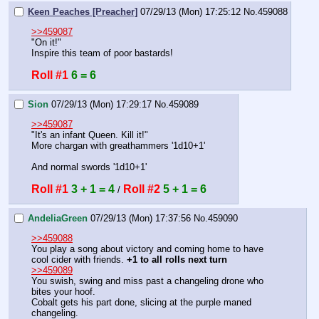
Keen Peaches [Preacher]
07/29/13 (Mon) 17:25:12
No.
459088
>>459087
"On it!"
Inspire this team of poor bastards!
Roll #1
6 = 6
Sion
07/29/13 (Mon) 17:29:17
No.
459089
>>459087
"It's an infant Queen. Kill it!"
More chargan with greathammers '1d10+1'
And normal swords '1d10+1'
Roll #1
3 + 1 = 4
Roll #2
5 + 1 = 6
 / 
AndeliaGreen
07/29/13 (Mon) 17:37:56
No.
459090
>>459088
You play a song about victory and coming home to have 
cool cider with friends. 
+1 to all rolls next turn
>>459089
You swish, swing and miss past a changeling drone who 
bites your hoof. 
Cobalt gets his part done, slicing at the purple maned 
changeling. 