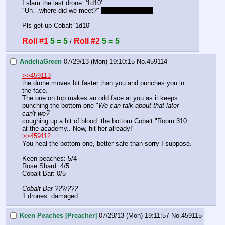
I slam the last drone. '1d10'
"Uh…where did we meet?" 
Paladin Academy
Pls get up Cobalt '1d10'
Roll #1
5 = 5
Roll #2
5 = 5
 / 
AndeliaGreen
07/29/13 (Mon) 19:10:15
No.
459114
>>459113
the drone moves bit faster than you and punches you in 
the face. 
The one on top makes an odd face at you as it keeps 
punching the bottom one "
We can talk about that later 
can't we?
" 
coughing up a bit of blood  the bottom Cobalt "Room 310.. 
at the academy.. Now, hit her already!"
>>459112
You heal the bottom one, better safe than sorry I suppose. 
Keen peaches: 5/4
Rose Shard: 4/5
Cobalt Bar: 0/5
Cobalt Bar ???/???
1 drones: damaged
Keen Peaches [Preacher]
07/29/13 (Mon) 19:11:57
No.
459115