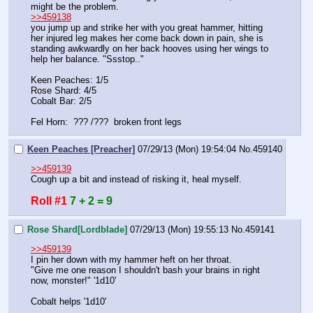
might be the problem. 
>>459138
you jump up and strike her with you great hammer, hitting 
her injured leg makes her come back down in pain, she is 
standing awkwardly on her back hooves using her wings to 
help her balance. "Ssstop.." 
Keen Peaches: 1/5
Rose Shard: 4/5
Cobalt Bar: 2/5
Fel Horn:  ??? /???  broken front legs
Keen Peaches [Preacher]
07/29/13 (Mon) 19:54:04
No.
459140
>>459139
Cough up a bit and instead of risking it, heal myself.
Roll #1
7 + 2 = 9
Rose Shard[Lordblade]
07/29/13 (Mon) 19:55:13
No.
459141
>>459139
I pin her down with my hammer heft on her throat.
"Give me one reason I shouldn't bash your brains in right 
now, monster!" '1d10'
Cobalt helps '1d10'