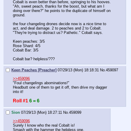
Cobalt is even better than before, springing to his hooves. 
"Ah, sweet peach, thanks for the boost, but what am I 
doing over there?" he points to the duplicate of himself on 
ground. 
the four changeling drones decide now is a nice time to 
act, and deal damage. 2 to peaches and 2 to Cobalt. 
"They're trying to distract us? Pathetic." Cobalt says. 
Keen peaches: 3/5
Rose Shard: 4/5
Cobalt Bar: 3/5
Cobalt bar? helpless/???
Keen Peaches [Preacher]
07/29/13 (Mon) 18:18:31
No.
459097
>>459096
"Foul changelings abominations!"
Headbutt one of them to get it off, then drive my dagger 
into it!
Roll #1
6 = 6
Sion
07/29/13 (Mon) 18:27:11
No.
459099
>>459096
Surely I know who the real Cobalt is!
Smash with the hammer the helpless one.