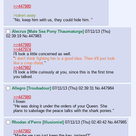
>>447980
>taken away 
"No, keep him with us, they could hide him. "
Alecrus [Male Sea Pony Thaumaturge]
07/11/13 (Thu)
02:39:19
No.
447983
>>447980
>>447974
I'll look a little concerned as well.
"
I don't think fighting her is a good idea. Then it'll just look 
like a coup d'etat.
"
>>447982
I'll look a little curiously at you, since this is the first time 
you talked.
Allegro [Troubadour]
07/11/13 (Thu) 02:39:31
No.
447984
>>447980
I frown
"He was doing it under the orders of your Queen. She 
plans to sabotage the peace talks with the shark ponies."
Rhodan d'Perro [Illusionist]
07/11/13 (Thu) 02:40:42
No.
447985
>>447982
"Maybe we can just keep the key, instead?"