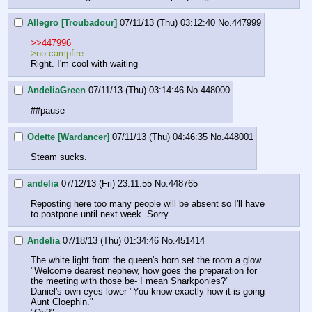
Allegro [Troubadour]
07/11/13 (Thu) 03:12:40
No.
447999
>>447996
>no campfire
Right. I'm cool with waiting
AndeliaGreen
07/11/13 (Thu) 03:14:46
No.
448000
##pause
Odette [Wardancer]
07/11/13 (Thu) 04:46:35
No.
448001
Steam sucks.
andelia
07/12/13 (Fri) 23:11:55
No.
448765
Reposting here too many people will be absent so I'll have 
to postpone until next week. Sorry.
Andelia
07/18/13 (Thu) 01:34:46
No.
451414
The white light from the queen's horn set the room a glow. 
"Welcome dearest nephew, how goes the preparation for 
the meeting with those be- I mean Sharkponies?"
Daniel's own eyes lower "You know exactly how it is going 
Aunt Cloephin."