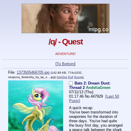
/q/ - Quest
ADVENTURE!
[
To Bottom
]
File:
1373505466705.jpg
(142.89 KB, 774x1032,
seapony_fluttershy_by_kp_s….jpg
)
ImgOps
Exif
Google
Bats 2: Dream Dust:
Thread 2
AndeliaGreen
07/11/13 (Thu)
01:17:46
No.
447929
[Last 50
Posts]
A quick recap:
You've been transformed into 
seaponies for the duration of 
three days. You've had quite 
the busy first day, you arranged 
a peace talk between the shark 