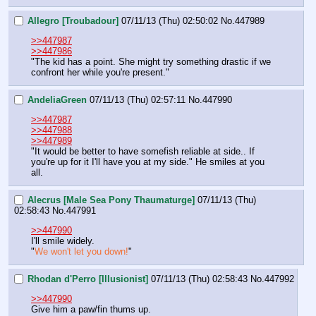
Allegro [Troubadour]
07/11/13 (Thu) 02:50:02
No.
447989
>>447987
>>447986
"The kid has a point. She might try something drastic if we 
confront her while you're present."
AndeliaGreen
07/11/13 (Thu) 02:57:11
No.
447990
>>447987
>>447988
>>447989
"It would be better to have somefish reliable at side.. If 
you're up for it I'll have you at my side." He smiles at you 
all.
Alecrus [Male Sea Pony Thaumaturge]
07/11/13 (Thu)
02:58:43
No.
447991
>>447990
I'll smile widely.
"
We won't let you down!
"
Rhodan d'Perro [Illusionist]
07/11/13 (Thu) 02:58:43
No.
447992
>>447990
Give him a paw/fin thums up.