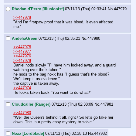
Rhodan d'Perro [Illusionist]
07/11/13 (Thu) 02:33:41
No.
447979
>>447978
"And I'm firstpaw proof that it was blood. It even affected 
me."
AndeliaGreen
07/11/13 (Thu) 02:35:21
No.
447980
>>447978
>>447977
>>447976
>>447979
Daniel nods slowly "I'll have him locked away, and a guard 
watching over the kitchen." 
he nods to the bag noxx has "I guess that's the blood? 
We'll keep it as evidence." 
the captive is taken away. 
>>447974
He looks taken back "You want to do what?"
Cloudcaller (Ranger)
07/11/13 (Thu) 02:38:09
No.
447981
>>447980
"Well the Queen's behind it all, right? So let's go take her 
down. This is a pretty easy mystery to solve."
Noxx [Lordblade]
07/11/13 (Thu) 02:38:13
No.
447982