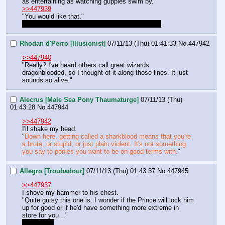
as entertaining as watching guppies swim by." 
>>447939
"You would like that." 
I like that, it sounds tough, we should be tough.
Rhodan d'Perro [Illusionist]
07/11/13 (Thu) 01:41:33
No.
447942
>>447940
"Really? I've heard others call great wizards 
dragonblooded, so I thought of it along those lines. It just 
sounds so alive."
Alecrus [Male Sea Pony Thaumaturge]
07/11/13 (Thu)
01:43:28
No.
447944
>>447942
I'll shake my head.
"
Down here, getting called a sharkblood means that you're 
a brute, or stupid, or just plain violent. It's not something 
you say to ponies you want to be on good terms with.
"
Allegro [Troubadour]
07/11/13 (Thu) 01:43:37
No.
447945
>>447937
I shove my hammer to his chest.
"Quite gutsy this one is. I wonder if the Prince will lock him 
up for good or if he'd have something more extreme in 
store for you…"
dumb post