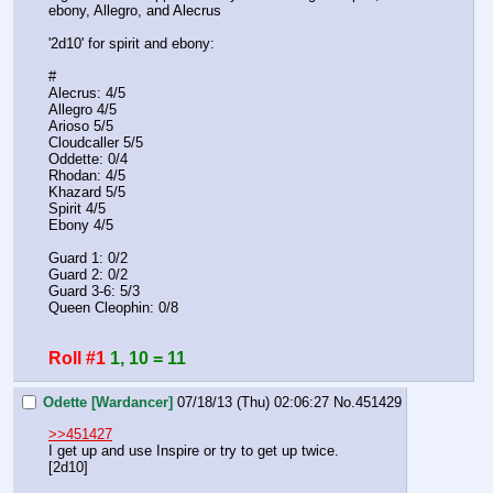
ebony, Allegro, and Alecrus
'2d10' for spirit and ebony:
#
Alecrus: 4/5
Allegro 4/5
Arioso 5/5
Cloudcaller 5/5
Oddette: 0/4
Rhodan: 4/5
Khazard 5/5
Spirit 4/5
Ebony 4/5
Guard 1: 0/2
Guard 2: 0/2
Guard 3-6: 5/3
Queen Cleophin: 0/8 
Roll #1
1, 10 = 11
Odette [Wardancer]
07/18/13 (Thu) 02:06:27
No.
451429
>>451427
I get up and use Inspire or try to get up twice.
[2d10]