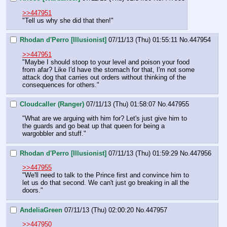
>>447951
"Tell us why she did that then!"
Rhodan d'Perro [Illusionist]
07/11/13 (Thu) 01:55:11
No.
447954
>>447951
"Maybe I should stoop to your level and poison your food 
from afar? Like I'd have the stomach for that, I'm not some 
attack dog that carries out orders without thinking of the 
consequences for others."
Cloudcaller (Ranger)
07/11/13 (Thu) 01:58:07
No.
447955
"What are we arguing with him for? Let's just give him to 
the guards and go beat up that queen for being a 
wargobbler and stuff."
Rhodan d'Perro [Illusionist]
07/11/13 (Thu) 01:59:29
No.
447956
>>447955
"We'll need to talk to the Prince first and convince him to 
let us do that second. We can't just go breaking in all the 
doors."
AndeliaGreen
07/11/13 (Thu) 02:00:20
No.
447957
>>447950