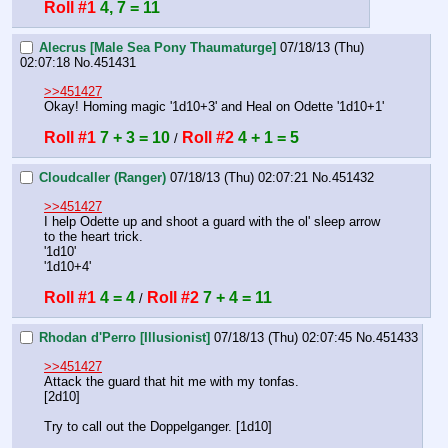
Roll #1
4, 7 = 11
Alecrus [Male Sea Pony Thaumaturge]
07/18/13 (Thu)
02:07:18
No.
451431
>>451427
Okay! Homing magic '1d10+3' and Heal on Odette '1d10+1'
Roll #1
7 + 3 = 10
Roll #2
4 + 1 = 5
 / 
Cloudcaller (Ranger)
07/18/13 (Thu) 02:07:21
No.
451432
>>451427
I help Odette up and shoot a guard with the ol' sleep arrow 
to the heart trick.
'1d10'
'1d10+4'
Roll #1
4 = 4
Roll #2
7 + 4 = 11
 / 
Rhodan d'Perro [Illusionist]
07/18/13 (Thu) 02:07:45
No.
451433
>>451427
Attack the guard that hit me with my tonfas.
[2d10]
Try to call out the Doppelganger. [1d10]