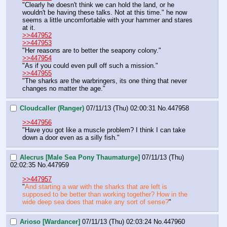
"Clearly he doesn't think we can hold the land, or he 
wouldn't be having these talks. Not at this time." he now 
seems a little uncomfortable with your hammer and stares 
at it. 
>>447952
>>447953
"Her reasons are to better the seapony colony."
>>447954
"As if you could even pull off such a mission." 
>>447955
"The sharks are the warbringers, its one thing that never 
changes no matter the age."
Cloudcaller (Ranger)
07/11/13 (Thu) 02:00:31
No.
447958
>>447956
"Have you got like a muscle problem? I think I can take 
down a door even as a silly fish."
Alecrus [Male Sea Pony Thaumaturge]
07/11/13 (Thu)
02:02:35
No.
447959
>>447957
"
And starting a war with the sharks that are left is 
supposed to be better than working together? How in the 
wide deep sea does that make any sort of sense?
"
Arioso [Wardancer]
07/11/13 (Thu) 02:03:24
No.
447960