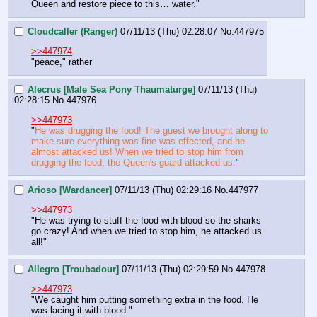
Queen and restore piece to this… water."
Cloudcaller (Ranger)
07/11/13 (Thu) 02:28:07
No.
447975
>>447974
"peace," rather
Alecrus [Male Sea Pony Thaumaturge]
07/11/13 (Thu)
02:28:15
No.
447976
>>447973
"
He was drugging the food! The guest we brought along to 
make sure everything was fine was effected, and he 
almost attacked us! When we tried to stop him from 
drugging the food, the Queen's guard attacked us.
"
Arioso [Wardancer]
07/11/13 (Thu) 02:29:16
No.
447977
>>447973
"He was trying to stuff the food with blood so the sharks 
go crazy! And when we tried to stop him, he attacked us 
all!"
Allegro [Troubadour]
07/11/13 (Thu) 02:29:59
No.
447978
>>447973
"We caught him putting something extra in the food. He 
was lacing it with blood."