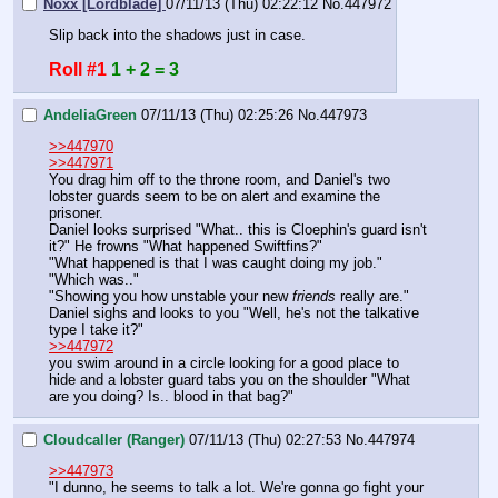
Noxx [Lordblade]
07/11/13 (Thu) 02:22:12
No.
447972
Slip back into the shadows just in case.
Roll #1
1 + 2 = 3
AndeliaGreen
07/11/13 (Thu) 02:25:26
No.
447973
>>447970
>>447971
You drag him off to the throne room, and Daniel's two 
lobster guards seem to be on alert and examine the 
prisoner. 
Daniel looks surprised "What.. this is Cloephin's guard isn't 
it?" He frowns "What happened Swiftfins?"
"What happened is that I was caught doing my job." 
"Which was.."
"Showing you how unstable your new 
friends 
really are."
Daniel sighs and looks to you "Well, he's not the talkative 
type I take it?" 
>>447972
you swim around in a circle looking for a good place to 
hide and a lobster guard tabs you on the shoulder "What 
are you doing? Is.. blood in that bag?"
Cloudcaller (Ranger)
07/11/13 (Thu) 02:27:53
No.
447974
>>447973
"I dunno, he seems to talk a lot. We're gonna go fight your 