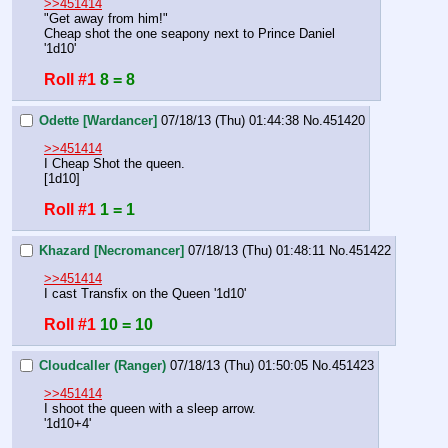
>>451414
"Get away from him!"
Cheap shot the one seapony next to Prince Daniel
'1d10'
Roll #1
8 = 8
Odette [Wardancer]
07/18/13 (Thu) 01:44:38
No.
451420
>>451414
I Cheap Shot the queen.
[1d10]
Roll #1
1 = 1
Khazard [Necromancer]
07/18/13 (Thu) 01:48:11
No.
451422
>>451414
I cast Transfix on the Queen '1d10'
Roll #1
10 = 10
Cloudcaller (Ranger)
07/18/13 (Thu) 01:50:05
No.
451423
>>451414
I shoot the queen with a sleep arrow.
'1d10+4'