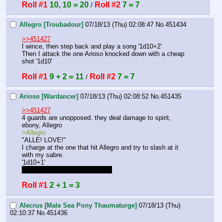
Roll #1
10, 10 = 20
Roll #2
7 = 7
 / 
Allegro [Troubadour]
07/18/13 (Thu) 02:08:47
No.
451434
>>451427
I wince, then step back and play a song '1d10+2'
Then I attack the one Arioso knocked down with a cheap 
shot '1d10'
Roll #1
9 + 2 = 11
Roll #2
7 = 7
 / 
Arioso [Wardancer]
07/18/13 (Thu) 02:08:52
No.
451435
>>451427
4 guards are unopposed. they deal damage to spirit, 
ebony, Allegro
>Allegro
"ALLE! LOVE!"
I charge at the one that hit Allegro and try to slash at it 
with my sabre.
'1d10+1'
I keep forgetting it's a +1 sabre
Roll #1
2 + 1 = 3
Alecrus [Male Sea Pony Thaumaturge]
07/18/13 (Thu)
02:10:37
No.
451436