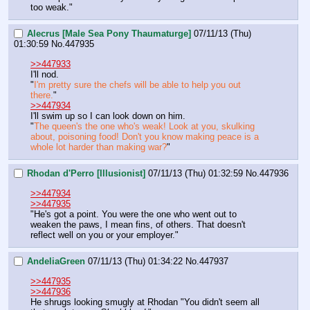
too weak."
Alecrus [Male Sea Pony Thaumaturge]
07/11/13 (Thu)
01:30:59
No.
447935
>>447933
I'll nod.
"
I'm pretty sure the chefs will be able to help you out 
there.
"
>>447934
I'll swim up so I can look down on him.
"
The queen's the one who's weak! Look at you, skulking 
about, poisoning food! Don't you know making peace is a 
whole lot harder than making war?
"
Rhodan d'Perro [Illusionist]
07/11/13 (Thu) 01:32:59
No.
447936
>>447934
>>447935
"He's got a point. You were the one who went out to 
weaken the paws, I mean fins, of others. That doesn't 
reflect well on you or your employer."
AndeliaGreen
07/11/13 (Thu) 01:34:22
No.
447937
>>447935
>>447936
He shrugs looking smugly at Rhodan "You didn't seem all 