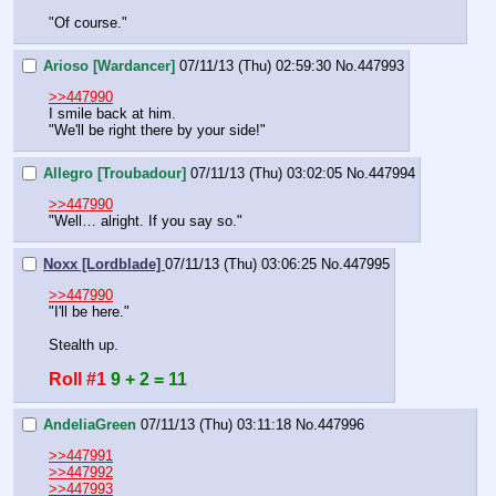
"Of course."
Arioso [Wardancer]
07/11/13 (Thu) 02:59:30
No.
447993
>>447990
I smile back at him.
"We'll be right there by your side!"
Allegro [Troubadour]
07/11/13 (Thu) 03:02:05
No.
447994
>>447990
"Well… alright. If you say so."
Noxx [Lordblade]
07/11/13 (Thu) 03:06:25
No.
447995
>>447990
"I'll be here."
Stealth up.
Roll #1
9 + 2 = 11
AndeliaGreen
07/11/13 (Thu) 03:11:18
No.
447996
>>447991
>>447992
>>447993