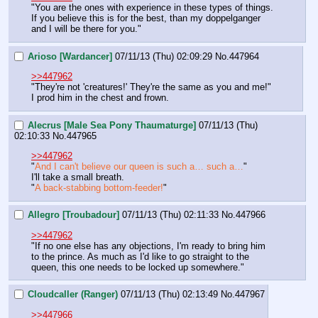
"You are the ones with experience in these types of things. 
If you believe this is for the best, than my doppelganger 
and I will be there for you."
Arioso [Wardancer]
07/11/13 (Thu) 02:09:29
No.
447964
>>447962
"They're not 'creatures!' They're the same as you and me!"
I prod him in the chest and frown.
Alecrus [Male Sea Pony Thaumaturge]
07/11/13 (Thu)
02:10:33
No.
447965
>>447962
"
And I can't believe our queen is such a… such a…
"
I'll take a small breath.
"
A back-stabbing bottom-feeder!
"
Allegro [Troubadour]
07/11/13 (Thu) 02:11:33
No.
447966
>>447962
"If no one else has any objections, I'm ready to bring him 
to the prince. As much as I'd like to go straight to the 
queen, this one needs to be locked up somewhere."
Cloudcaller (Ranger)
07/11/13 (Thu) 02:13:49
No.
447967
>>447966