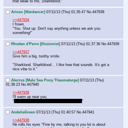
that weak to me, 
Sharkblood
."
Arioso [Wardancer]
07/11/13 (Thu) 01:35:47
No.
447938
>>447934
I frown.
"You. Shut up. Don't say anything unless we ask you 
something!"
Rhodan d'Perro [Illusionist]
07/11/13 (Thu) 01:37:36
No.
447939
>>447937
Give him a big, toothy smile.
"Sharklood. Sharkblood… I like how that sounds. It's got a 
nice vibe to it."
Alecrus [Male Sea Pony Thaumaturge]
07/11/13 (Thu)
01:38:23
No.
447940
>>447939
I'll swim up near you.
"
I think he meant it as an insult, though…
"
AndeliaGreen
07/11/13 (Thu) 01:40:57
No.
447941
>>447938
He rolls his eyes "Fine by me, talking to you lot is about 