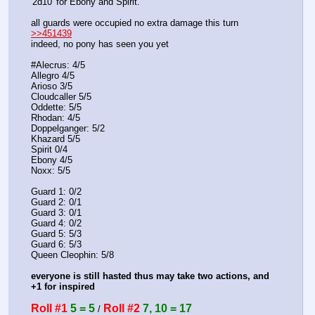
'2d10' for Ebony and Spirit. 
all guards were occupied no extra damage this turn
>>451439
indeed, no pony has seen you yet
#Alecrus: 4/5
Allegro 4/5
Arioso 3/5
Cloudcaller 5/5
Oddette: 5/5
Rhodan: 4/5
Doppelganger: 5/2
Khazard 5/5
Spirit 0/4
Ebony 4/5
Noxx: 5/5
Guard 1: 0/2
Guard 2: 0/1
Guard 3: 0/1
Guard 4: 0/2
Guard 5: 5/3
Guard 6: 5/3
Queen Cleophin: 5/8 
everyone is still hasted thus may take two actions, and 
+1 for inspired
Roll #1
5 = 5
Roll #2
7, 10 = 17
 / 