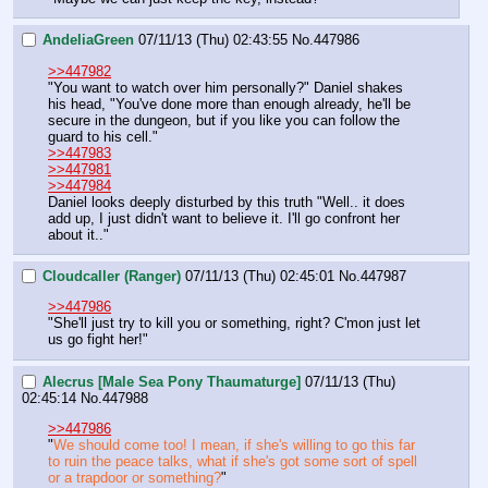
AndeliaGreen
07/11/13 (Thu) 02:43:55
No.
447986
>>447982
"You want to watch over him personally?" Daniel shakes 
his head, "You've done more than enough already, he'll be 
secure in the dungeon, but if you like you can follow the 
guard to his cell."
>>447983
>>447981
>>447984
Daniel looks deeply disturbed by this truth "Well.. it does 
add up, I just didn't want to believe it. I'll go confront her 
about it.."
Cloudcaller (Ranger)
07/11/13 (Thu) 02:45:01
No.
447987
>>447986
"She'll just try to kill you or something, right? C'mon just let 
us go fight her!"
Alecrus [Male Sea Pony Thaumaturge]
07/11/13 (Thu)
02:45:14
No.
447988
>>447986
"
We should come too! I mean, if she's willing to go this far 
to ruin the peace talks, what if she's got some sort of spell 
or a trapdoor or something?
"