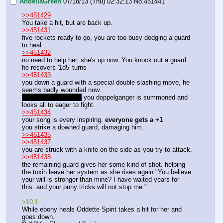
AndeliaGreen
07/18/13 (Thu) 02:32:13
No.
451441
>>451429
You take a hit, but are back up. 
>>451431
five rockets ready to go, you are too busy dodging a guard 
to heal. 
>>451432
no need to help her, she's up now. You knock out a guard. 
he recovers '1d5' turns
>>451433
you down a guard with a special double slashing move, he 
seems badly wounded now.
Yes, yes! I am here!
 you doppelganger is summoned and 
looks all to eager to fight. 
>>451434
your song is every inspiring. 
everyone gets a +1
you strike a downed guard, damaging him. 
>>451435
>>451437
you are struck with a knife on the side as you try to attack. 
>>451438
the remaining guard gives her some kind of shot. helping 
the toxin leave her system as she rises again "You believe 
your will is stronger than mine? I have waited years for 
this. and your puny tricks will not stop me."
>10,1
While ebony heals Oddette Spirit takes a hit for her and 
goes down. 