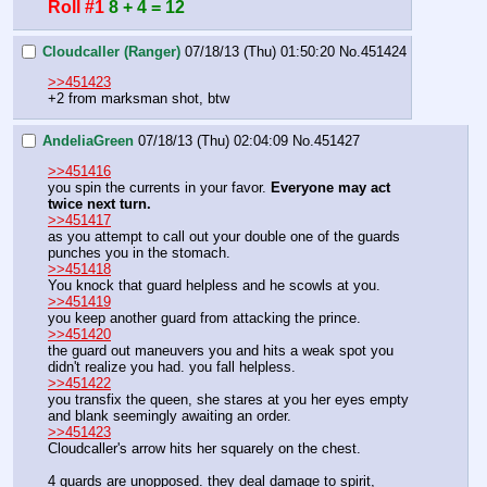
Roll #1
8 + 4 = 12
Cloudcaller (Ranger)
07/18/13 (Thu) 01:50:20
No.
451424
>>451423
+2 from marksman shot, btw
AndeliaGreen
07/18/13 (Thu) 02:04:09
No.
451427
>>451416
you spin the currents in your favor. 
Everyone may act 
twice next turn. 
>>451417
as you attempt to call out your double one of the guards 
punches you in the stomach.
>>451418
You knock that guard helpless and he scowls at you. 
>>451419
you keep another guard from attacking the prince. 
>>451420
the guard out maneuvers you and hits a weak spot you 
didn't realize you had. you fall helpless. 
>>451422
you transfix the queen, she stares at you her eyes empty 
and blank seemingly awaiting an order. 
>>451423
Cloudcaller's arrow hits her squarely on the chest. 
4 guards are unopposed. they deal damage to spirit, 