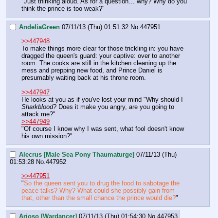
"Just thinking aloud. As for a question… why? Why do you 
think the prince is too weak?"
AndeliaGreen
07/11/13 (Thu) 01:51:32
No.
447951
>>447948
To make things more clear for those trickling in: you have 
dragged the queen's guard: your captive: over to another 
room. The cooks are still in the kitchen cleaning up the 
mess and prepping new food, and Prince Daniel is 
presumably waiting back at his throne room. 
>>447947
He looks at you as if you've lost your mind "Why should I 
Sharkblood
? Does it make you angry, are you going to 
attack me?"
>>447949
"Of course I know why I was sent, what fool doesn't know 
his own mission?"
Alecrus [Male Sea Pony Thaumaturge]
07/11/13 (Thu)
01:53:28
No.
447952
>>447951
"
So the queen sent you to drug the food to sabotage the 
peace talks? Why? What could she possibly gain from 
that, other than the small chance the prince would die?
"
Arioso [Wardancer]
07/11/13 (Thu) 01:54:30
No.
447953