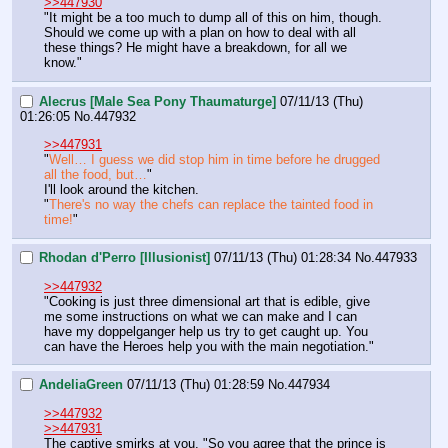
>>447930
"It might be a too much to dump all of this on him, though. 
Should we come up with a plan on how to deal with all 
these things? He might have a breakdown, for all we 
know."
Alecrus [Male Sea Pony Thaumaturge]
07/11/13 (Thu)
01:26:05
No.
447932
>>447931
"
Well… I guess we did stop him in time before he drugged 
all the food, but…
"
I'll look around the kitchen.
"
There's no way the chefs can replace the tainted food in 
time!
"
Rhodan d'Perro [Illusionist]
07/11/13 (Thu) 01:28:34
No.
447933
>>447932
"Cooking is just three dimensional art that is edible, give 
me some instructions on what we can make and I can 
have my doppelganger help us try to get caught up. You 
can have the Heroes help you with the main negotiation."
AndeliaGreen
07/11/13 (Thu) 01:28:59
No.
447934
>>447932
>>447931
The captive smirks at you. "So you agree that the prince is 