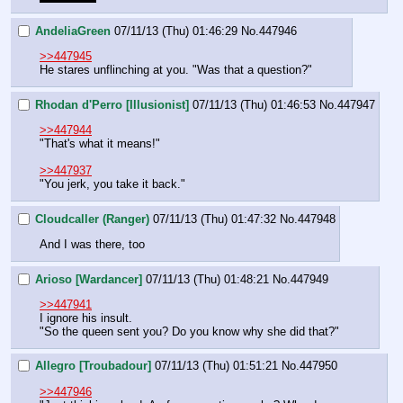
AndeliaGreen
07/11/13 (Thu) 01:46:29
No.
447946
>>447945
He stares unflinching at you. "Was that a question?"
Rhodan d'Perro [Illusionist]
07/11/13 (Thu) 01:46:53
No.
447947
>>447944
"That's what it means!"
>>447937
"You jerk, you take it back."
Cloudcaller (Ranger)
07/11/13 (Thu) 01:47:32
No.
447948
And I was there, too
Arioso [Wardancer]
07/11/13 (Thu) 01:48:21
No.
447949
>>447941
I ignore his insult.
"So the queen sent you? Do you know why she did that?"
Allegro [Troubadour]
07/11/13 (Thu) 01:51:21
No.
447950
>>447946