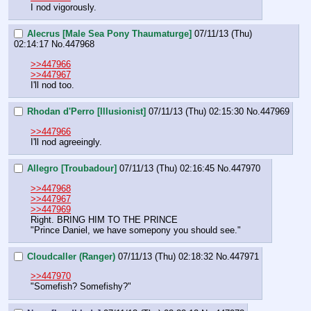
I nod vigorously.
Alecrus [Male Sea Pony Thaumaturge]
07/11/13 (Thu)
02:14:17
No.
447968
>>447966
>>447967
I'll nod too.
Rhodan d'Perro [Illusionist]
07/11/13 (Thu) 02:15:30
No.
447969
>>447966
I'll nod agreeingly.
Allegro [Troubadour]
07/11/13 (Thu) 02:16:45
No.
447970
>>447968
>>447967
>>447969
Right. BRING HIM TO THE PRINCE
"Prince Daniel, we have somepony you should see."
Cloudcaller (Ranger)
07/11/13 (Thu) 02:18:32
No.
447971
>>447970
"Somefish? Somefishy?"