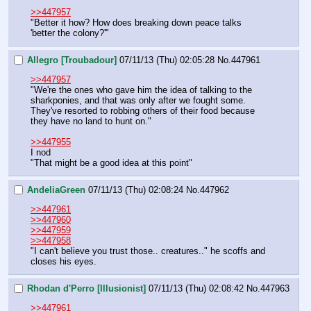
>>447957
"Better it how? How does breaking down peace talks 
'better the colony?'"
Allegro [Troubadour]
07/11/13 (Thu) 02:05:28
No.
447961
>>447957
"We're the ones who gave him the idea of talking to the 
sharkponies, and that was only after we fought some. 
They've resorted to robbing others of their food because 
they have no land to hunt on."
>>447955
I nod
"That might be a good idea at this point"
AndeliaGreen
07/11/13 (Thu) 02:08:24
No.
447962
>>447961
>>447960
>>447959
>>447958
"I can't believe you trust those.. creatures.." he scoffs and 
closes his eyes.
Rhodan d'Perro [Illusionist]
07/11/13 (Thu) 02:08:42
No.
447963
>>447961