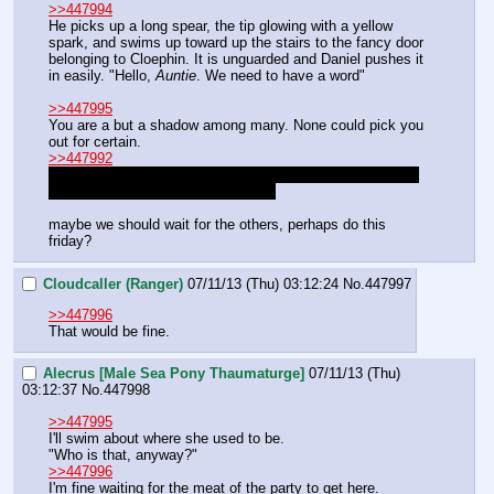
>>447994
He picks up a long spear, the tip glowing with a yellow 
spark, and swims up toward up the stairs to the fancy door 
belonging to Cloephin. It is unguarded and Daniel pushes it 
in easily. "Hello, 
Auntie
. We need to have a word"
>>447995
You are a but a shadow among many. None could pick you 
out for certain. 
>>447992
I will be here as well, waiting to strike. Surely she doesn't 
deserve your usual mercy Rhodan?
maybe we should wait for the others, perhaps do this 
friday?
Cloudcaller (Ranger)
07/11/13 (Thu) 03:12:24
No.
447997
>>447996
That would be fine.
Alecrus [Male Sea Pony Thaumaturge]
07/11/13 (Thu)
03:12:37
No.
447998
>>447995
I'll swim about where she used to be.
"Who is that, anyway?"
>>447996
I'm fine waiting for the meat of the party to get here.