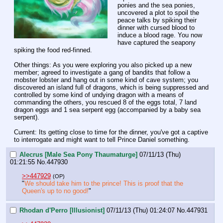
ponies and the sea ponies, 
uncovered a plot to spoil the 
peace talks by spiking their 
dinner with cursed blood to 
induce a blood rage. You now 
have captured the seapony 
spiking the food red-finned.  
Other things: As you were exploring you also picked up a new 
member; agreed to investigate a gang of bandits that follow a 
mobster lobster and hang out in some kind of cave system; you 
discovered an island full of dragons, which is being suppressed and 
controlled by some kind of undying dragon with a means of 
commanding the others, you rescued 8 of the eggs total, 7 land 
dragon eggs and 1 sea serpent egg (accompanied by a baby sea 
serpent). 
Current: Its getting close to time for the dinner, you've got a captive 
to interrogate and might want to tell Prince Daniel something.
Alecrus [Male Sea Pony Thaumaturge]
07/11/13 (Thu)
01:21:55
No.
447930
>>447929
(OP)
"
We should take him to the prince! This is proof that the 
Queen's up to no good!
"
Rhodan d'Perro [Illusionist]
07/11/13 (Thu) 01:24:07
No.
447931