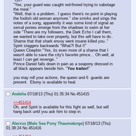
"Oh?"
"Yes, your guard was caught red-finned trying to sabotage 
the meal." 
"Well, that is a problem.. I guess there's no point in playing 
the foolish old woman anymore." she smirks and sings the 
notes of a song, apparently it was some kind of signal as 
serval ponies emerge from the shadows to swim at her 
side "There are my followers, the Dark Echo I call them, 
we wanted to take over properly, but this will have to do.. 
Shame that that shark envoy went insane killed you.." 
Spirit staggers backwards "What?! But I!"
Queen Cloephin "Yes, its even more of a shame that I 
wasn't able to save the city's favorite prince… Oh well, at 
least I can get revenge.." 
Prince Daniel falls down in pain as a seapony dressed in 
all black appears beside him. "
You traitor!
"
you may roll your actions, the queen and 6  guards are 
present.  Ebony is available to heal.
Andelia
07/18/13 (Thu) 01:35:34
No.
451415
>>451414
Oh, and Spirit is available for this fight as well, but will 
hang back until you ask him to step in.
Alecrus [Male Sea Pony Thaumaturge]
07/18/13 (Thu)
01:38:24
No.
451416