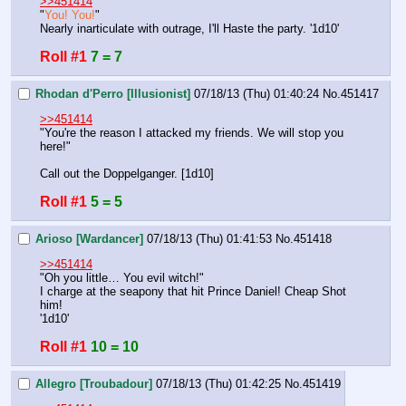
>>451414
"
You! You!
"
Nearly inarticulate with outrage, I'll Haste the party. '1d10'
Roll #1
7 = 7
Rhodan d'Perro [Illusionist]
07/18/13 (Thu) 01:40:24
No.
451417
>>451414
"You're the reason I attacked my friends. We will stop you 
here!"
Call out the Doppelganger. [1d10]
Roll #1
5 = 5
Arioso [Wardancer]
07/18/13 (Thu) 01:41:53
No.
451418
>>451414
"Oh you little… You evil witch!"
I charge at the seapony that hit Prince Daniel! Cheap Shot 
him!
'1d10'
Roll #1
10 = 10
Allegro [Troubadour]
07/18/13 (Thu) 01:42:25
No.
451419