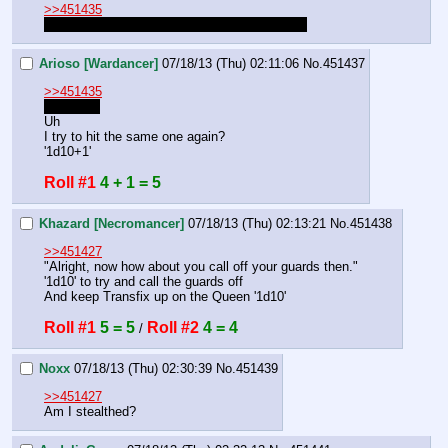
>>451435
You're hasted, don't forget the second action.
Arioso [Wardancer]
07/18/13 (Thu) 02:11:06
No.
451437
>>451435
right right
Uh
I try to hit the same one again?
'1d10+1'
Roll #1
4 + 1 = 5
Khazard [Necromancer]
07/18/13 (Thu) 02:13:21
No.
451438
>>451427
"Alright, now how about you call off your guards then."
'1d10' to try and call the guards off
And keep Transfix up on the Queen '1d10'
Roll #1
5 = 5
Roll #2
4 = 4
 / 
Noxx
07/18/13 (Thu) 02:30:39
No.
451439
>>451427
Am I stealthed?