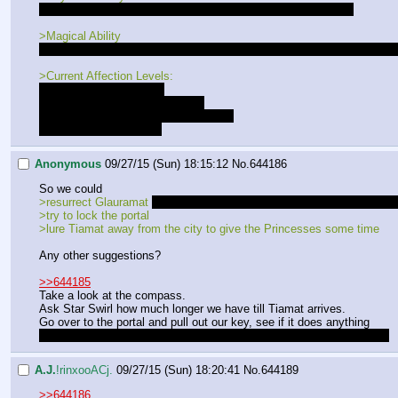
- +10 to all combat rolls, and preception rolls while in combat
>Magical Ability
- Current spells: Light, Shield (Average), Double (Poor), Disguise (Poo
>Current Affection Levels:
Luna - Lovers[LOCKED]
Lucent - Best Friends[LOCKED]
Gold Heart - Close Friends [LOCKED]
Celestia - Good Friends
Anonymous
09/27/15 (Sun) 18:15:12
No.
644186
So we could
>resurrect Glauramat 
but both Princesses disagree with that plan so I
>try to lock the portal
>lure Tiamat away from the city to give the Princesses some time
Any other suggestions?
>>644185
Take a look at the compass.
Ask Star Swirl how much longer we have till Tiamat arrives.
Go over to the portal and pull out our key, see if it does anything
gotta check a few possibilities and see if something helpful pops up
A.J.
!rinxooACj.
09/27/15 (Sun) 18:20:41
No.
644189
>>644186