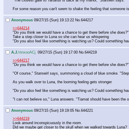
"The closest gate to Tartarus is back at my manor," Starswirl says.
For some reason you can't seem to shake the feeling that someone is 
Anonymous
09/27/15 (Sun) 19:13:22
No.
644217
>>644214
"Do you think we would have a chance to get there before she does?"
Take a step closer to Luna so she can hear us whispering
"Do you also feel like something is watching us? Could something ha
A.J.
!rinxooACj.
09/27/15 (Sun) 19:17:00
No.
644219
>>644217
"Do you think we would have a chance to get there before she does?"
"Of course," Starswirl says, summoning a cloud of blue smoke. "Step 
As you walk over to Luna, the looming feeling gets stronger.
"Do you also feel like something is watching us? Could something ha
"I can not believe so," Luna answers. "Tiamat should have been the onl
Anonymous
09/27/15 (Sun) 19:19:05
No.
644221
>>644219
Look around inconspicuously in the room.
Did we maybe get closer to the skull when we walked towards Luna?