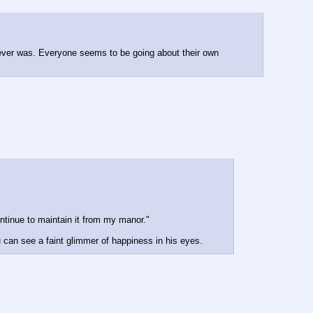
 ever was. Everyone seems to be going about their own 
ontinue to maintain it from my manor."
u can see a faint glimmer of happiness in his eyes.