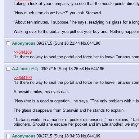
Taking a look at your compass, you see that the needle points directl
"How much time do we have?" you ask Starswirl.
"About ten minutes, I suppose," he says, readying his glass for a lon
Walking over to the portal, you pull out your key and. Nothing happen
Anonymous
09/27/15 (Sun) 18:21:44
No.
644190
>>644189
"Is there no way to seal the portal and force her to leave Tartarus s
A.J.
!rinxooACj.
09/27/15 (Sun) 18:26:58
No.
644196
>>644190
"Is there no way to seal the portal and force her to leave Tartarus s
Starswirl smiles, his eyes dark.
"Now 
that
 is a good suggestion," he says. "The only problem with it i
The glass disappears from Starswirl and he stands to explain.
"Tartarus works in a manner of pocket dimensions," he explains. "Tarta
prisoners. Should she escape her pocket and invade another, we might 
Anonymous
09/27/15 (Sun) 18:34:53
No.
644199