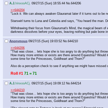
A.J.
!rinxooACj.
09/27/15 (Sun) 18:55:44
No.
644206
>>644204
"Lock it. We can always awaken Glauramat later if it turns out to be 
Starswirl turns to Luna and Celestia and says, "You heard the man. De
Withdrawing their focus from Glaurumat's Mind, the magical beam of en
darkness dissolves before your eyes, leaving nothing but pale bone in 
Anonymous
09/27/15 (Sun) 19:03:52
No.
644210
>>644206
"That was close… lets hope she is too angry to do anything but throw a
How many more entries or exists are there around Equestria? Would it 
some time for the Princesses, Goldheart and Thorn?"
Also do a perception check to see if anything we might have missed
Roll #1
71 = 71
A.J.
!rinxooACj.
09/27/15 (Sun) 19:09:12
No.
644214
>>644210
"That was close… lets hope she is too angry to do anything but throw a
How many more entries or exists are there around Equestria? Would it 
some time for the Princesses, Goldheart and Thorn?"