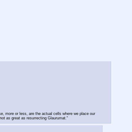
e, more or less, are the actual cells where we place our 
not as great as resurrecting Glaurumat."