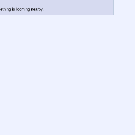
ething is looming nearby.