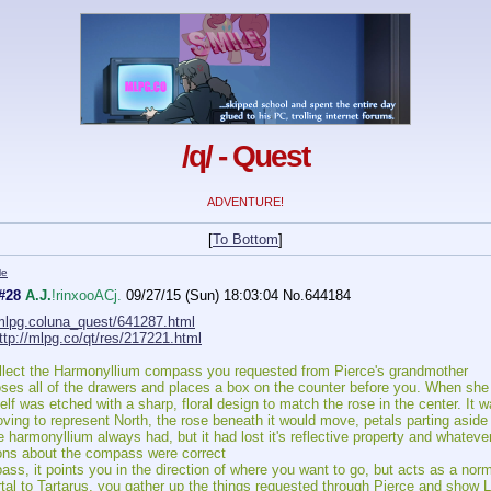
/q/ - Quest
ADVENTURE!
[
To Bottom
]
le
#28
A.J.
!rinxooACj.
09/27/15 (Sun) 18:03:04
No.
644184
/mlpg.coluna_quest/641287.html
ttp://mlpg.co/qt/res/217221.html
ollect the Harmonyllium compass you requested from Pierce's grandmother
ses all of the drawers and places a box on the counter before you. When she o
lf was etched with a sharp, floral design to match the rose in the center. It w
ing to represent North, the rose beneath it would move, petals parting aside f
 harmonyllium always had, but it had lost it's reflective property and whateve
ns about the compass were correct
s, it points you in the direction of where you want to go, but acts as a no
rtal to Tartarus, you gather up the things requested through Pierce and show