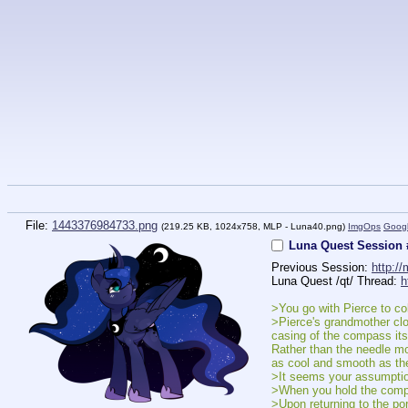
File:
1443376984733.png
(219.25 KB, 1024x758,
MLP - Luna40.png
)
ImgOps
Goog
Luna Quest Session 
Previous Session: 
http:/
Luna Quest /qt/ Thread: 
h
>You go with Pierce to c
>Pierce's grandmother clo
casing of the compass itse
Rather than the needle mov
as cool and smooth as the
>It seems your assumptio
>When you hold the compas
>Upon returning to the po