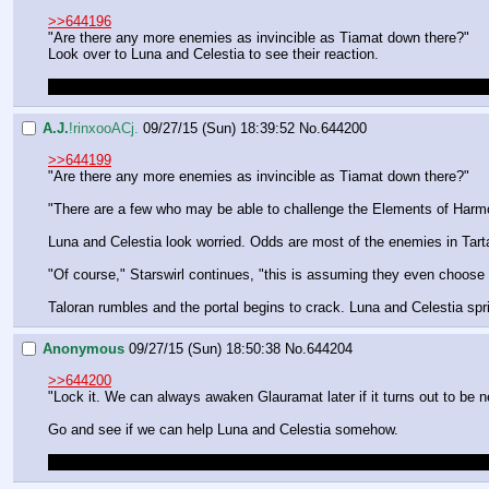
>>644196
"Are there any more enemies as invincible as Tiamat down there?"
Look over to Luna and Celestia to see their reaction.
This sounds like the best option so far. If everything goes wrong, we
A.J.
!rinxooACj.
09/27/15 (Sun) 18:39:52
No.
644200
>>644199
"Are there any more enemies as invincible as Tiamat down there?"
"There are a few who may be able to challenge the Elements of Harmon
Luna and Celestia look worried. Odds are most of the enemies in Tart
"Of course," Starswirl continues, "this is assuming they even choose t
Taloran rumbles and the portal begins to crack. Luna and Celestia sprin
Anonymous
09/27/15 (Sun) 18:50:38
No.
644204
>>644200
"Lock it. We can always awaken Glauramat later if it turns out to be 
Go and see if we can help Luna and Celestia somehow.
I still have the feeling that Star Swirl has his own motivations which 