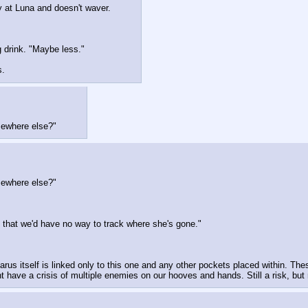
y at Luna and doesn't waver.
g drink. "Maybe less."
s.
omewhere else?"
omewhere else?"
s that we'd have no way to track where she's gone."
rus itself is linked only to this one and any other pockets placed within. Thes
have a crisis of multiple enemies on our hooves and hands. Still a risk, but 