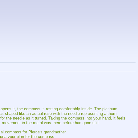
pens it, the compass is resting comfortably inside. The platinum 
as shaped like an actual rose with the needle representing a thorn. 
or the needle as it turned. Taking the compass into your hand, it feels 
r movement in the metal was there before had gone still.
rmal compass for Pierce's grandmother
 Luna your plan for the compass