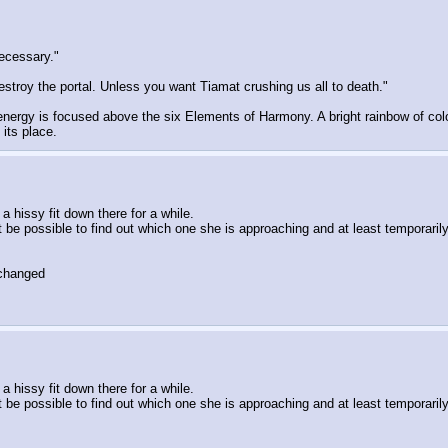
necessary."
stroy the portal. Unless you want Tiamat crushing us all to death."
ergy is focused above the six Elements of Harmony. A bright rainbow of color 
its place.
 hissy fit down there for a while.
be possible to find out which one she is approaching and at least temporarily 
 changed
 hissy fit down there for a while.
be possible to find out which one she is approaching and at least temporarily 