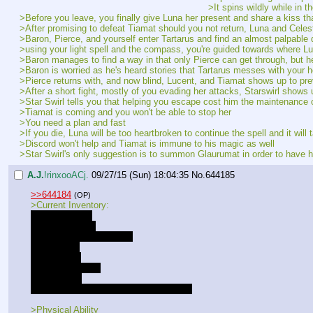
>It spins wildly while in t
>Before you leave, you finally give Luna her present and share a kiss tha
>After promising to defeat Tiamat should you not return, Luna and Celest
>Baron, Pierce, and yourself enter Tartarus and find an almost palpable
>using your light spell and the compass, you're guided towards where Luc
>Baron manages to find a way in that only Pierce can get through, but he 
>Baron is worried as he's heard stories that Tartarus messes with your 
>Pierce returns with, and now blind, Lucent, and Tiamat shows up to pr
>After a short fight, mostly of you evading her attacks, Starswirl shows
>Star Swirl tells you that helping you escape cost him the maintenance
>Tiamat is coming and you won't be able to stop her
>You need a plan and fast
>If you die, Luna will be too heartbroken to continue the spell and it will 
>Discord won't help and Tiamat is immune to his magic as well
>Star Swirl's only suggestion is to summon Glaurumat in order to have hi
A.J.
!rinxooACj.
09/27/15 (Sun) 18:04:35
No.
644185
>>644184
(OP)
>Current Inventory:
- A strange key
- A proper sword
- Harmonyllium Compass
- Luna's Gift
- 10,300 bits
- Large backpack
- Medical Kit
- 3 days worth of meals for three people
>Physical Ability