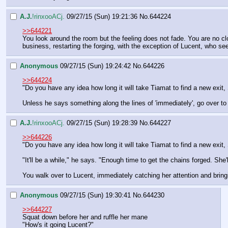
A.J.
!rinxooACj.
09/27/15 (Sun) 19:21:36
No.
644224
>>644221
You look around the room but the feeling does not fade. You are no c
business, restarting the forging, with the exception of Lucent, who see
Anonymous
09/27/15 (Sun) 19:24:42
No.
644226
>>644224
"Do you have any idea how long it will take Tiamat to find a new exit, 
Unless he says something along the lines of 'immediately', go over to
A.J.
!rinxooACj.
09/27/15 (Sun) 19:28:39
No.
644227
>>644226
"Do you have any idea how long it will take Tiamat to find a new exit, 
"It'll be a while," he says. "Enough time to get the chains forged. She
You walk over to Lucent, immediately catching her attention and bringi
Anonymous
09/27/15 (Sun) 19:30:41
No.
644230
>>644227
Squat down before her and ruffle her mane
"How's it going Lucent?"