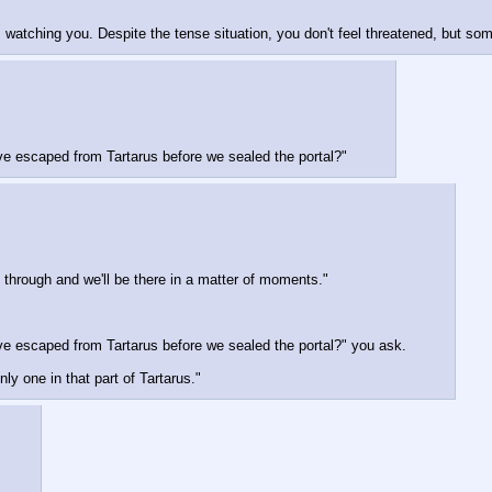
watching you. Despite the tense situation, you don't feel threatened, but som
ve escaped from Tartarus before we sealed the portal?"
through and we'll be there in a matter of moments."
ve escaped from Tartarus before we sealed the portal?" you ask.
y one in that part of Tartarus."