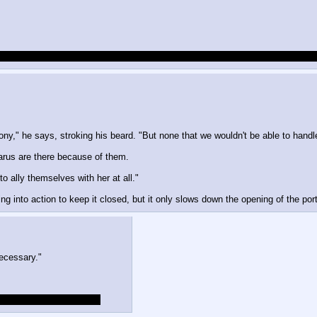
 can still resurrect Glauramat, him entering the playing field probably makes
y," he says, stroking his beard. "But none that we wouldn't be able to handl
arus are there because of them.
o ally themselves with her at all."
g into action to keep it closed, but it only slows down the opening of the port
necessary."
are not the same as ours.