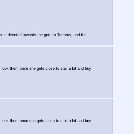
is directed towards the gate to Tartarus, and the 
look them once she gets close to stall a bit and buy 
look them once she gets close to stall a bit and buy 