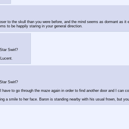
loser to the skull than you were before, and the mind seems as dormant as it
ms to be happily staring in your general direction.
Star Swirl?
 Lucent.
Star Swirl?
'll have to go through the maze again in order to find another door and I can c
ng a smile to her face. Baron is standing nearby with his usual frown, but yo