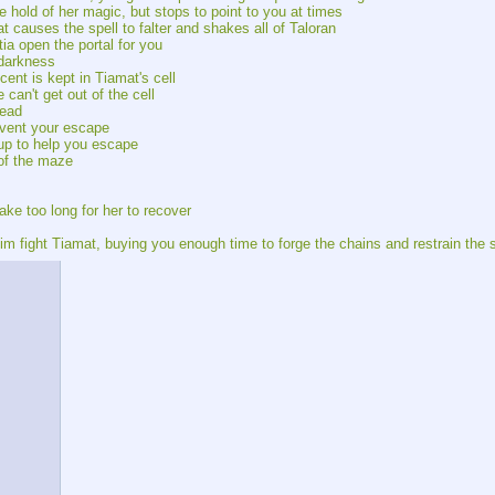
he hold of her magic, but stops to point to you at times
t causes the spell to falter and shakes all of Taloran
ia open the portal for you
 darkness
ent is kept in Tiamat's cell
can't get out of the cell
head
event your escape
 up to help you escape
 of the maze
take too long for her to recover
m fight Tiamat, buying you enough time to forge the chains and restrain the 