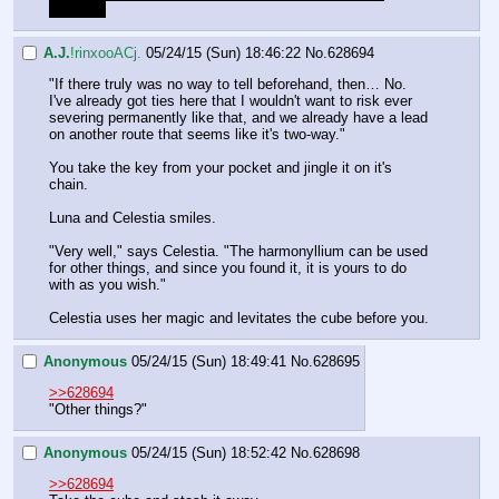
stronger.
A.J.
!rinxooACj.
05/24/15 (Sun) 18:46:22
No.
628694
"If there truly was no way to tell beforehand, then… No. 
I've already got ties here that I wouldn't want to risk ever 
severing permanently like that, and we already have a lead 
on another route that seems like it's two-way."
You take the key from your pocket and jingle it on it's 
chain.
Luna and Celestia smiles.
"Very well," says Celestia. "The harmonyllium can be used 
for other things, and since you found it, it is yours to do 
with as you wish."
Celestia uses her magic and levitates the cube before you.
Anonymous
05/24/15 (Sun) 18:49:41
No.
628695
>>628694
"Other things?"
Anonymous
05/24/15 (Sun) 18:52:42
No.
628698
>>628694