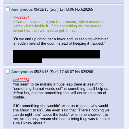
Anonymous
05/31/15 (Sun) 17:43:06
No.
629265
>>629264
>Tiamat showed it to you for a reason, which means she 
wants what's inside it. If it's something we can use to 
defeat her, then we need to get it first.
"Or we end up doing her a favor and unleashing whatever 
is hidden behind the door instead of keeping it trapped."
Though if we want to find out whats behind it this is 
probably the best chance, with both Princesses and 
Starswirl present.
Anonymous
05/31/15 (Sun) 17:46:07
No.
629266
>>629264
You seem to be making a huge leap there in assuming 
"something Tiamat wants out" is something that'll help us 
defeat her, and not something that will cause us a ton of 
trouble.
If it's something she wouldn't want us to open, why would 
she show it to us? She even said that "There's nothing we 
can do right now" about the locks" when she showed it to 
me, so the only reason she had to bring it up was to make 
sure I knew about it.