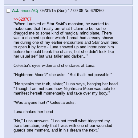
A.J.
!rinxooACj.
05/31/15 (Sun) 17:09:08
No.
629260
>>628707
"When I arrived at Star Swirl's mansion, he wanted to 
make sure that I really am what I claim to be, so he 
dragged me to some kind of magical mind plane. There 
was a chained up door which Tiamat had already shown 
me during one of my earlier encounters and Star Swirl tried 
to open it by force - Luna showed up and interrupted him 
before he could break the chains, but she didn't look like 
her usual self but was taller and darker…"
Celestia's eyes widen and she stares at Luna.
"Nightmare Moon?" she asks. "But that's not possible."
"He speaks the truth, sister," Luna says, hanging her head. 
"Though I am not sure how, Nightmare Moon was able to 
manifest herself momentarily and take over my body."
"Was anyone hurt?" Celestia asks.
Luna shakes her head.
"No," Luna answers. "I do not recall what triggered my 
transformation, only that I was with one of our wounded 
guards one moment, and in his dream the next."