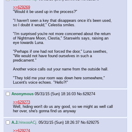
>>629269
"Would it be used up in the process?"
"I haven't seen a key that disappears once it's been used, 
so I doubt it would," Celestia smiles.
"I'm surprised you're not more concerned about the return 
of Nightmare Moon, Clestia," Starswirls says, raising an 
eye towards Luna.
"Perhaps if one had not forced the door," Luna seethes, 
"We would not have found ourselves in such a 
predicament."
Another voice calls out your name from the outside hall.
"They told me your room was down here somewhere," 
Lucent's voice echoes. "Hello?!"
Anonymous
05/31/15 (Sun) 18:16:03
No.
629274
>>629273
Well, hiding won't do us any good, so we might as well call 
her over, she's gonna find us anyway
A.J.
!rinxooACj.
05/31/15 (Sun) 18:26:37
No.
629275
>>629274