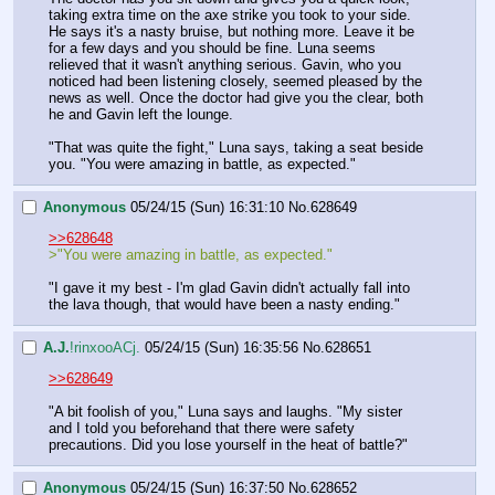
taking extra time on the axe strike you took to your side. 
He says it's a nasty bruise, but nothing more. Leave it be 
for a few days and you should be fine. Luna seems 
relieved that it wasn't anything serious. Gavin, who you 
noticed had been listening closely, seemed pleased by the 
news as well. Once the doctor had give you the clear, both 
he and Gavin left the lounge.
"That was quite the fight," Luna says, taking a seat beside 
you. "You were amazing in battle, as expected."
Anonymous
05/24/15 (Sun) 16:31:10
No.
628649
>>628648
>"You were amazing in battle, as expected."
"I gave it my best - I'm glad Gavin didn't actually fall into 
the lava though, that would have been a nasty ending."
A.J.
!rinxooACj.
05/24/15 (Sun) 16:35:56
No.
628651
>>628649
"A bit foolish of you," Luna says and laughs. "My sister 
and I told you beforehand that there were safety 
precautions. Did you lose yourself in the heat of battle?"
Anonymous
05/24/15 (Sun) 16:37:50
No.
628652