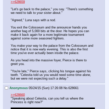
>>628659
"Let's go back to the palace," you say. "There's something 
we need to talk to your sister about."
"Agreed," Luna says with a nod.
You exit the Colosseum and the announcer hands you 
another bag of 5,000 bits at the door. He hopes you can 
make it back again for a more legitimate tournament 
against some more seasoned fighters.
You make your way to the palace from the Colosseum and 
notice that it is now early evening. This is also the first 
time you've ever actually been inside the palace.
As you head into the massive foyer, Pierce is there to 
greet you.
"You're late," Pierce says, clicking his tongue against his 
teeth. "Celestia told us you would need some time alone, 
but we were not expecting such a delay."
Anonymous
05/24/15 (Sun) 17:26:08
No.
628661
>>628660
"Speaking about Celestia, can you tell us where the 
Princess is right now?"