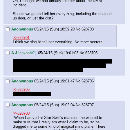
Oh, I thought we had already told her about the NMM 
incident.
Should we go and tell her everything, including the chained 
up door, or just the gist?
Anonymous
05/24/15 (Sun) 18:59:20
No.
628703
>>628701
I think we should tell her everything. No more secrets.
A.J.
!rinxooACj.
05/24/15 (Sun) 19:01:03
No.
628705
Try coming up with what to say for next time. Sorry I gotta 
cut this short today. Having family over today. See you 
guys next week to continue in this thread.
Anonymous
05/24/15 (Sun) 19:01:47
No.
628706
>>628705
See you next time AJ.
Anonymous
05/24/15 (Sun) 19:02:04
No.
628707
>>628700
"When I arrived at Star Swirl's mansion, he wanted to 
make sure that I really am what I claim to be, so he 
dragged me to some kind of magical mind plane. There 