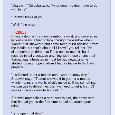
"Starswirl," Celestia asks, "what does the door have to do 
with him?"
Starswirl looks at you.
"Well.." he says.
>>629263
It was a door with a moon symbol, a wind, and covered in 
locked chains. I tried to look through the window when 
Tiamat first showed it and some force burst against it from 
the inside, but that's about all I know," you tell her. "He 
also seemed to think that I'd be able to open it, but I 
resisted initially because anything with those chains that 
Tiamat was interested in must be bad news, and he 
started forcing it open before I had a chance to think on it 
properly."
"It's locked up for a reason and I want to know why," 
Starswirl says. "Tiamat showed it to you for a reason, 
which means she wants what's inside it. If it's something 
we can use to defeat her, then we need to get it first. Of 
course, the only way to find out…"
Starswirl materializes a seat next to him, the same seat 
that he had you in the first time he poked around your 
mind.
"Is to open that door."