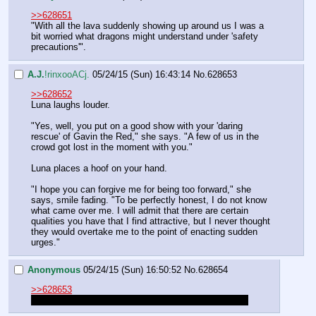
>>628651
"With all the lava suddenly showing up around us I was a 
bit worried what dragons might understand under 'safety 
precautions'".
A.J.
!rinxooACj.
05/24/15 (Sun) 16:43:14
No.
628653
>>628652
Luna laughs louder.
"Yes, well, you put on a good show with your 'daring 
rescue' of Gavin the Red," she says. "A few of us in the 
crowd got lost in the moment with you."
Luna places a hoof on your hand.
"I hope you can forgive me for being too forward," she 
says, smile fading. "To be perfectly honest, I do not know 
what came over me. I will admit that there are certain 
qualities you have that I find attractive, but I never thought 
they would overtake me to the point of enacting sudden 
urges."
Anonymous
05/24/15 (Sun) 16:50:52
No.
628654
>>628653
O shit, someone say something clever and charming