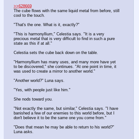
>>628669
The cube flows with the same liquid metal from before, still 
cool to the touch.
"That's the one. What is it, exactly?"
"This is harmonyllium," Celestia says. "It is a very 
precious metal that is very difficult to find in such a pure 
state as this if at all."
Celestia sets the cube back down on the table.
"Harmonyllium has many uses, and many more have yet 
to be discovered," she continues. "At one point in time, it 
was used to create a mirror to another world."
"Another world?" Luna says.
"Yes, with people just like him."
She nods toward you.
"Not exactly the same, but similar," Celestia says. "I have 
banished a few of our enemies to this world before, but I 
don't believe it to be the same one you come from."
"Does that mean he may be able to return to his world?" 
Luna asks.