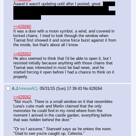
Aaand it wasn't updating until after I posted, great. 
Ack, I 
didn't think that response we gave was going to count 
since it was after the end, otherwise I would have chimed 
in more about it
>>629260
It was a door with a moon symbol, a wind, and covered in 
locked chains. I tried to look through the window when 
Tiamat first showed it and some force burst against it from 
the inside, but that's about all I know. 
>>629262
He also seemed to think that I'd be able to open it, but I 
resisted initially because anything with those chains that 
Tiamat was interested in must be bad news, and he 
started forcing it open before I had a chance to think on it 
properly.
A.J.
!rinxooACj.
05/31/15 (Sun) 17:39:43
No.
629264
>>629262
"Not much. There is a small window on it that resembles 
Luna's cutie mark and Merlin claimed that the only 
memories he could find in my mind where from the 
moment I arrived in the castle garden, everything before 
that was hidden behind the door."
"Or so I assume," Starswirl says as he enters the room. 
"Glad to see you're caught up, Celestia."