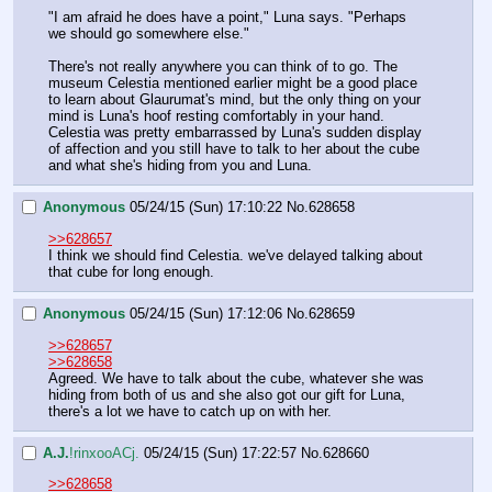
"I am afraid he does have a point," Luna says. "Perhaps 
we should go somewhere else."
There's not really anywhere you can think of to go. The 
museum Celestia mentioned earlier might be a good place 
to learn about Glaurumat's mind, but the only thing on your 
mind is Luna's hoof resting comfortably in your hand. 
Celestia was pretty embarrassed by Luna's sudden display 
of affection and you still have to talk to her about the cube 
and what she's hiding from you and Luna.
Anonymous
05/24/15 (Sun) 17:10:22
No.
628658
>>628657
I think we should find Celestia. we've delayed talking about 
that cube for long enough.
Anonymous
05/24/15 (Sun) 17:12:06
No.
628659
>>628657
>>628658
Agreed. We have to talk about the cube, whatever she was 
hiding from both of us and she also got our gift for Luna, 
there's a lot we have to catch up on with her.
A.J.
!rinxooACj.
05/24/15 (Sun) 17:22:57
No.
628660
>>628658