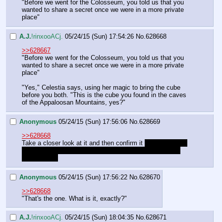
"Before we went for the Colosseum, you told us that you 
wanted to share a secret once we were in a more private 
place"
A.J.
!rinxooACj.
05/24/15 (Sun) 17:54:26
No.
628668
>>628667
"Before we went for the Colosseum, you told us that you 
wanted to share a secret once we were in a more private 
place"
"Yes," Celestia says, using her magic to bring the cube 
before you both. "This is the cube you found in the caves 
of the Appaloosan Mountains, yes?"
Anonymous
05/24/15 (Sun) 17:56:06
No.
628669
>>628668
Take a closer look at it and then confirm it 
well, if its true 
at least, but I don't see why Celestia should show us a 
different one
Anonymous
05/24/15 (Sun) 17:56:22
No.
628670
>>628668
"That's the one. What is it, exactly?"
A.J.
!rinxooACj.
05/24/15 (Sun) 18:04:35
No.
628671