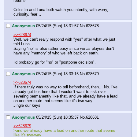
return?"
Celestia and Luna both watch you intently, with worry, 
curiosity, fear…
Anonymous
05/24/15 (Sun) 18:31:57
No.
628678
>>628674
Well, we can't really respond with "yes" after what we just 
told Luna.
Saying "no" is also rather easy since we as players don't 
have any 'memory' of who we left back on earth.
I'd probably go for "no" or "postpone decision".
Anonymous
05/24/15 (Sun) 18:33:15
No.
628679
>>628674
If there truly was no way to tell beforehand, then… No. I've 
already got ties here that I wouldn't want to risk ever 
severing permanently like that, and we already have a lead 
on another route that seems like it's two-way.
Jingle our keys.
Anonymous
05/24/15 (Sun) 18:35:37
No.
628681
>>628679
>and we already have a lead on another route that seems 
like it's two-way