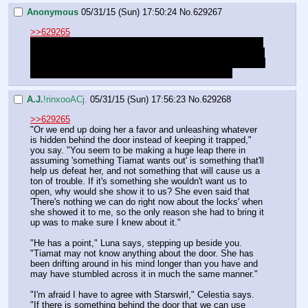
Anonymous
05/31/15 (Sun) 17:50:24
No.
629267
>>629265
Yeah, we're probably going to do that (It's almost certainly 
going to be the reason for our fall from the sky), but I want 
to hear Starswirl give a good reason for what he's pushing: 
Thus far he's been nothing but suspiciously pushy.
A.J.
!rinxooACj.
05/31/15 (Sun) 17:56:23
No.
629268
>>629265
"Or we end up doing her a favor and unleashing whatever 
is hidden behind the door instead of keeping it trapped," 
you say. "You seem to be making a huge leap there in 
assuming 'something Tiamat wants out' is something that'll 
help us defeat her, and not something that will cause us a 
ton of trouble. If it's something she wouldn't want us to 
open, why would she show it to us? She even said that 
'There's nothing we can do right now about the locks' when 
she showed it to me, so the only reason she had to bring it 
up was to make sure I knew about it."
"He has a point," Luna says, stepping up beside you. 
"Tiamat may not know anything about the door. She has 
been drifting around in his mind longer than you have and 
may have stumbled across it in much the same manner."
"I'm afraid I have to agree with Starswirl," Celestia says. 
"If there is something behind the door that we can use 