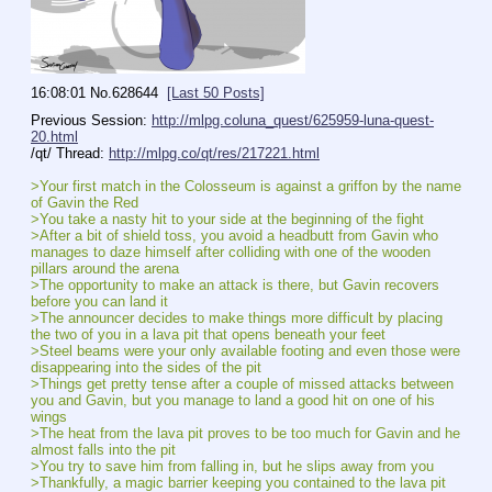
16:08:01
No.
628644
[Last 50 Posts]
Previous Session: 
http://mlpg.coluna_quest/625959-luna-quest-
20.html
/qt/ Thread: 
http://mlpg.co/qt/res/217221.html
>Your first match in the Colosseum is against a griffon by the name 
of Gavin the Red
>You take a nasty hit to your side at the beginning of the fight
>After a bit of shield toss, you avoid a headbutt from Gavin who 
manages to daze himself after colliding with one of the wooden 
pillars around the arena
>The opportunity to make an attack is there, but Gavin recovers 
before you can land it
>The announcer decides to make things more difficult by placing 
the two of you in a lava pit that opens beneath your feet
>Steel beams were your only available footing and even those were 
disappearing into the sides of the pit
>Things get pretty tense after a couple of missed attacks between 
you and Gavin, but you manage to land a good hit on one of his 
wings
>The heat from the lava pit proves to be too much for Gavin and he 
almost falls into the pit
>You try to save him from falling in, but he slips away from you
>Thankfully, a magic barrier keeping you contained to the lava pit 