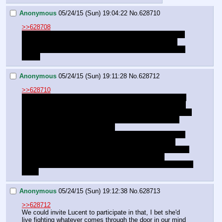
Anonymous
05/24/15 (Sun) 19:04:22
No.
628710
>>628708
I don't think we should blow Lucent off. Sure Luna might 
get miffed, but we should be able to hang out with our 
friends. We just have to make it clear that she's ONLY a 
friend.
Anonymous
05/24/15 (Sun) 19:11:28
No.
628712
>>628710
I'm not worried about jealousy, just I feel that since there 
was that whole confession of mutual affection earlier, we 
should spend today with Luna rather than splitting from her 
shortly after (maybe we could both go with Lucent, but 
that'd only be if Luna wanted to).
That said, the upcoming chat about the Nightmare Moon 
Strikes Back incident is gonna toss plans into the air 
depending on how both Celestia and Luna react to it. Hell, 
we might wind up having the spend the night with 
STARSWIRL so he can pick our brains rather than either of 
them.
Anonymous
05/24/15 (Sun) 19:12:38
No.
628713
>>628712
We could invite Lucent to participate in that, I bet she'd 
live fighting whatever comes through the door in our mind