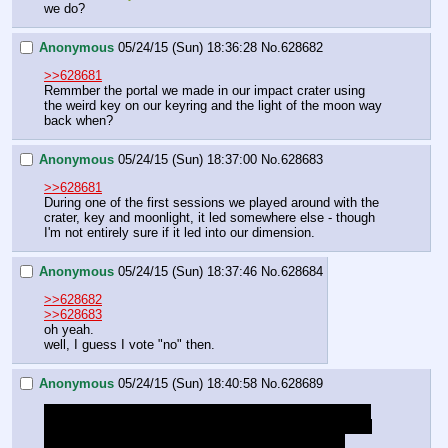
we do?
Anonymous
05/24/15 (Sun) 18:36:28
No.
628682
>>628681
Remmber the portal we made in our impact crater using 
the weird key on our keyring and the light of the moon way 
back when?
Anonymous
05/24/15 (Sun) 18:37:00
No.
628683
>>628681
During one of the first sessions we played around with the 
crater, key and moonlight, it led somewhere else - though 
I'm not entirely sure if it led into our dimension.
Anonymous
05/24/15 (Sun) 18:37:46
No.
628684
>>628682
>>628683
oh yeah.
well, I guess I vote "no" then.
Anonymous
05/24/15 (Sun) 18:40:58
No.
628689
I have the suspicion that the Diamond Dogs might have 
taken that piece of Harmonyllium from Tiamat's chains - 
that would also explain why she's suddenly growing 