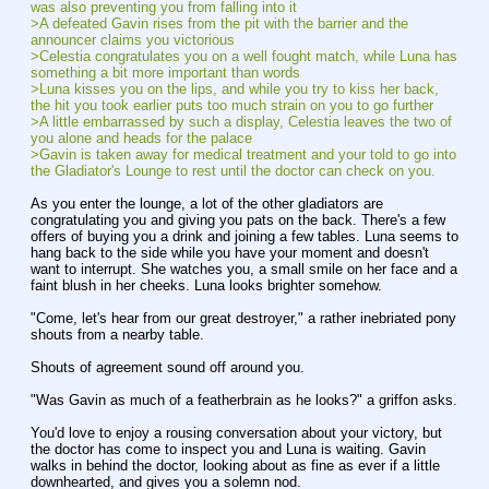
was also preventing you from falling into it
>A defeated Gavin rises from the pit with the barrier and the 
announcer claims you victorious
>Celestia congratulates you on a well fought match, while Luna has 
something a bit more important than words
>Luna kisses you on the lips, and while you try to kiss her back, 
the hit you took earlier puts too much strain on you to go further
>A little embarrassed by such a display, Celestia leaves the two of 
you alone and heads for the palace
>Gavin is taken away for medical treatment and your told to go into 
the Gladiator's Lounge to rest until the doctor can check on you.
As you enter the lounge, a lot of the other gladiators are 
congratulating you and giving you pats on the back. There's a few 
offers of buying you a drink and joining a few tables. Luna seems to 
hang back to the side while you have your moment and doesn't 
want to interrupt. She watches you, a small smile on her face and a 
faint blush in her cheeks. Luna looks brighter somehow.
"Come, let's hear from our great destroyer," a rather inebriated pony 
shouts from a nearby table.
Shouts of agreement sound off around you.
"Was Gavin as much of a featherbrain as he looks?" a griffon asks.
You'd love to enjoy a rousing conversation about your victory, but 
the doctor has come to inspect you and Luna is waiting. Gavin 
walks in behind the doctor, looking about as fine as ever if a little 
downhearted, and gives you a solemn nod.