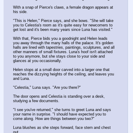
With a snap of Pierce's claws, a female dragon appears at 
his side.
"This is Helen," Pierce says, and she bows. "She will take 
you to Celestia's room as it's quite easy for newcomers to 
get lost and it's been many years since Luna has visited."
With that, Pierce bids you a goodnight and Helen leads 
you away through the many halls of the palace. It's golden 
halls are lined with tapestries, paintings, sculptures, and all 
other manners of small fixtures. Luna's hoof isn't attached 
to you anymore, but she stays close to your side and 
glances at you occasionally.
Helen stops at a small door carved into a larger one that 
reaches the dizzying heights of the ceiling, and leaves you 
and Luna.
"Celestia," Luna says. "Are you there?"
The door opens and Celestia is standing over a desk, 
studying a few documents.
"I see you've returned," she turns to greet Luna and says 
your name in surprise. "I should have expected you to 
come along. How are things between you two?"
Luna blushes as she steps forward, face stern and chest 
out.