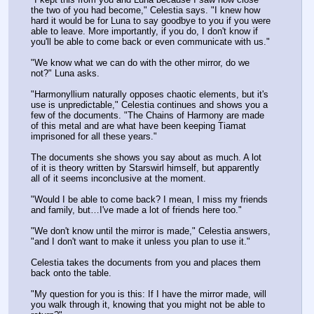
the two of you had become," Celestia says. "I knew how 
hard it would be for Luna to say goodbye to you if you were 
able to leave. More importantly, if you do, I don't know if 
you'll be able to come back or even communicate with us."
"We know what we can do with the other mirror, do we 
not?" Luna asks.
"Harmonyllium naturally opposes chaotic elements, but it's 
use is unpredictable," Celestia continues and shows you a 
few of the documents. "The Chains of Harmony are made 
of this metal and are what have been keeping Tiamat 
imprisoned for all these years."
The documents she shows you say about as much. A lot 
of it is theory written by Starswirl himself, but apparently 
all of it seems inconclusive at the moment.
"Would I be able to come back? I mean, I miss my friends 
and family, but…I've made a lot of friends here too."
"We don't know until the mirror is made," Celestia answers, 
"and I don't want to make it unless you plan to use it."
Celestia takes the documents from you and places them 
back onto the table.
"My question for you is this: If I have the mirror made, will 
you walk through it, knowing that you might not be able to 