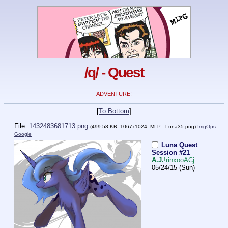
/q/ - Quest
ADVENTURE!
[
To Bottom
]
File:
1432483681713.png
(499.58 KB, 1067x1024,
MLP - Luna35.png
)
ImgOps
Google
Luna Quest
Session #21
A.J.
!rinxooACj.
05/24/15 (Sun)