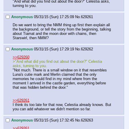
"And what did you find out about the door?" Celestia asks, 
turning to you.
Anonymous
05/31/15 (Sun) 17:25:09
No.
629261
Do we want to bring the NMM thing up first then explain all 
the background, or tell the story from the beginning, talking 
about Tiamat and the moon door with chains, then 
Starswirl, then NMM?
Anonymous
05/31/15 (Sun) 17:29:19
No.
629262
>>629260
>"And what did you find out about the door?" Celestia 
asks, turning to you.
"Not much. There is a small window on it that resembles 
Luna's cutie mark and Merlin claimed that the only 
memories he could find in my mind where from the 
moment I arrived in the castle garden, everything before 
that was hidden behind the door."
>>629261
I think its too late for that now, Celestia already knows. But 
you can add whatever we didn't mention so far.
Anonymous
05/31/15 (Sun) 17:32:45
No.
629263
>>629261