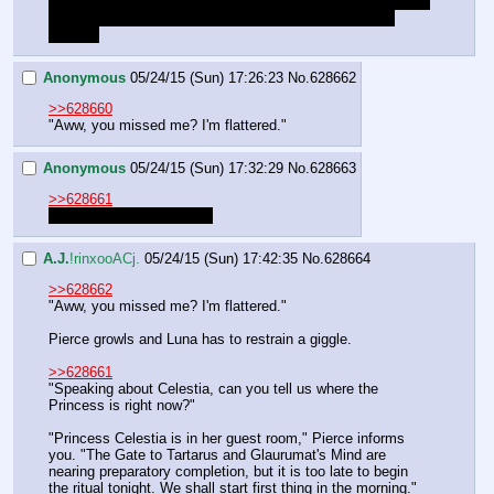
We should keep in mind that Lucent asked us if we wanted 
to hang out during the evening, since its already early 
evening
Anonymous
05/24/15 (Sun) 17:26:23
No.
628662
>>628660
"Aww, you missed me? I'm flattered."
Anonymous
05/24/15 (Sun) 17:32:29
No.
628663
>>628661
Good catch, thanks Anon
A.J.
!rinxooACj.
05/24/15 (Sun) 17:42:35
No.
628664
>>628662
"Aww, you missed me? I'm flattered."
Pierce growls and Luna has to restrain a giggle.
>>628661
"Speaking about Celestia, can you tell us where the 
Princess is right now?"
"Princess Celestia is in her guest room," Pierce informs 
you. "The Gate to Tartarus and Glaurumat's Mind are 
nearing preparatory completion, but it is too late to begin 
the ritual tonight. We shall start first thing in the morning."