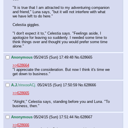
"It is true that I am attracted to my adventuring companion 
and friend," Luna says, "but it will not interfere with what 
we have left to do here."
Celestia giggles.
"I don't expect it to," Celestia says. "Feelings aside, I 
apologize for leaving so suddenly. I needed some time to 
think things over and thought you would prefer some time 
alone."
Anonymous
05/24/15 (Sun) 17:49:48
No.
628665
>>628664
"I appreciate the consideration. But now I think it's time we 
get down to business."
A.J.
!rinxooACj.
05/24/15 (Sun) 17:50:59
No.
628666
>>628665
"Alright," Celestia says, standing before you and Luna. "To 
business, then."
Anonymous
05/24/15 (Sun) 17:51:44
No.
628667
>>628666