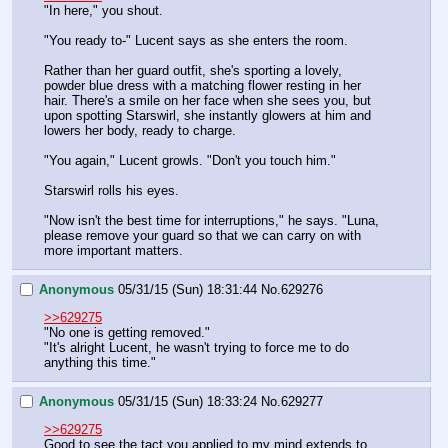
"In here," you shout.
"You ready to-" Lucent says as she enters the room.
Rather than her guard outfit, she's sporting a lovely, 
powder blue dress with a matching flower resting in her 
hair. There's a smile on her face when she sees you, but 
upon spotting Starswirl, she instantly glowers at him and 
lowers her body, ready to charge.
"You again," Lucent growls. "Don't you touch him."
Starswirl rolls his eyes.
"Now isn't the best time for interruptions," he says. "Luna, 
please remove your guard so that we can carry on with 
more important matters.
Anonymous
05/31/15 (Sun) 18:31:44
No.
629276
>>629275
"No one is getting removed."
"It's alright Lucent, he wasn't trying to force me to do 
anything this time."
Anonymous
05/31/15 (Sun) 18:33:24
No.
629277
>>629275
Good to see the tact you applied to my mind extends to 