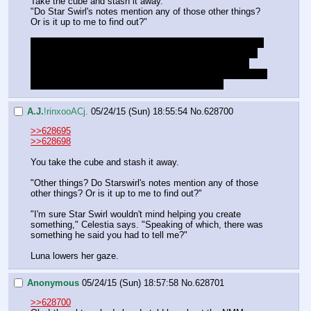
Take the cube and stash it away.
"Do Star Swirl's notes mention any of those other things? 
Or is it up to me to find out?"
Also should we ask Celestia to give us back our bag with 
the bits and Luna's gift? Personally I think we should let 
her keep it for now and give the gift to Luna before we 
depart, it would be weird to give it to her now and then say 
"Cheerio!" and buzz off to hang out with Lucent.
A.J.
!rinxooACj.
05/24/15 (Sun) 18:55:54
No.
628700
>>628695
>>628698
You take the cube and stash it away.
"Other things? Do Starswirl's notes mention any of those 
other things? Or is it up to me to find out?"
"I'm sure Star Swirl wouldn't mind helping you create 
something," Celestia says. "Speaking of which, there was 
something he said you had to tell me?"
Luna lowers her gaze.
Anonymous
05/24/15 (Sun) 18:57:58
No.
628701
>>628700