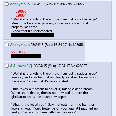
Anonymous
05/24/15 (Sun) 16:53:43
No.
628655
>>628653
>>628654
"Well if it is anything there more than just a sudden urge"
Mimic the kiss she gave us, since we couldn't do it 
properly last time
"know that it's reciprocated"
Oh god, is that too cheesy?
Anonymous
05/24/15 (Sun) 16:54:27
No.
628656
>>628655
No, that works fine.
A.J.
!rinxooACj.
05/24/15 (Sun) 17:04:17
No.
628657
"Well if it is anything there more than just a sudden urge" 
you say and kiss her just as deeply as she'd kissed you in 
the arena, "know that it's reciprocated."
Luna takes a moment to savor it, taking a deep breath. 
When she exhales, there's some whistling from the 
gladiators and a few hushed whispers.
"Shut it, the lot of you," Gavin shouts from the bar, then 
looks at you. "You'd better be on your way. All patched up 
and you're relaxing here with the princess?"