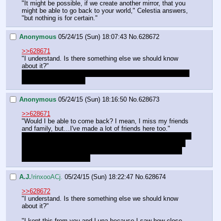
"It might be possible, if we create another mirror, that you 
might be able to go back to your world," Celestia answers, 
"but nothing is for certain."
Anonymous
05/24/15 (Sun) 18:07:43
No.
628672
>>628671
"I understand. Is there something else we should know 
about it?"
She told us explicitly to keep the cube a secret from Luna 
so I doubt that was all
Anonymous
05/24/15 (Sun) 18:16:50
No.
628673
>>628671
"Would I be able to come back? I mean, I miss my friends 
and family, but…I've made a lot of friends here too."
I hope we can at least send a message through. For all we 
know we could be considered missing and possibly dead 
to anyone back on Earth who cared about us. I wouldn't 
want to do that to them.
A.J.
!rinxooACj.
05/24/15 (Sun) 18:22:47
No.
628674
>>628672
"I understand. Is there something else we should know 
about it?"
"I kept this from you and Luna because I saw how close 