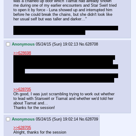
was a chained up door which Tiamat had already shown 
me during one of my earlier encounters and Star Swirl tried 
to open it by force - Luna showed up and interrupted him 
before he could break the chains, but she didn't look like 
her usual self but was taller and darker…"
I'm actually not entirely sure anymore what went down with 
the door and how much we know about it
Anonymous
05/24/15 (Sun) 19:02:13
No.
628708
>>628698
Do you think we're going to actually manage to meet with 
her? Unless Luna winds up being busy somehow, surely 
we're going to be spending the night with her after our stunt 
earlier.
We do need to get a message to Lucent somehow, though: 
I imagine she'll understand (though maybe a little miffed).
>>628705
Oh good, I was just scrambling trying to work out whether 
to lead with Starswirl or Tiamat and whether we'd told her 
about Tiamat and…
Thanks for the session!
Anonymous
05/24/15 (Sun) 19:02:14
No.
628709
>>628705
Alright, thanks for the session