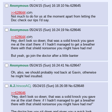
Anonymous
05/24/15 (Sun) 16:18:10
No.
628645
>>628644
(OP)
Not much to do for us at the moment apart from letting the 
Doc check our rips I'd say.
Anonymous
05/24/15 (Sun) 16:24:19
No.
628646
>>628644
(OP)
Hey, don't look so down; that was a solid knock you gave 
me at the start there: if I hadn't managed to get a breather 
there with that shield nonsense you might have had me!
But yeah, go join the doctor after a little banter
Anonymous
05/24/15 (Sun) 16:24:41
No.
628647
Oh, also, we should probably nod back at Gavin, otherwise 
he might feel insulted.
A.J.
!rinxooACj.
05/24/15 (Sun) 16:26:08
No.
628648
>>628646
"Hey, don't look so down; that was a solid knock you gave 
me at the start there: if I hadn't managed to get a breather 
there with that shield nonsense you might have had me!"
The doctor has you sit down and gives you a quick look, 