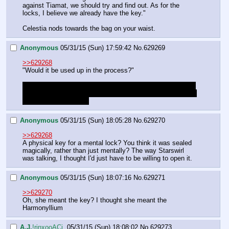
against Tiamat, we should try and find out. As for the 
locks, I believe we already have the key."
Celestia nods towards the bag on your waist.
Anonymous
05/31/15 (Sun) 17:59:42
No.
629269
>>629268
"Would it be used up in the process?"
If its gone afterwards that seems like a waste, its more or 
less a shot in the dark and the Harmonyllium can probably 
do more useful things 
Anonymous
05/31/15 (Sun) 18:05:28
No.
629270
>>629268
A physical key for a mental lock? You think it was sealed 
magically, rather than just mentally? The way Starswirl 
was talking, I thought I'd just have to be willing to open it.
Anonymous
05/31/15 (Sun) 18:07:16
No.
629271
>>629270
Oh, she meant the key? I thought she meant the 
Harmonyllium
A.J.
!rinxooACj.
05/31/15 (Sun) 18:08:02
No.
629273