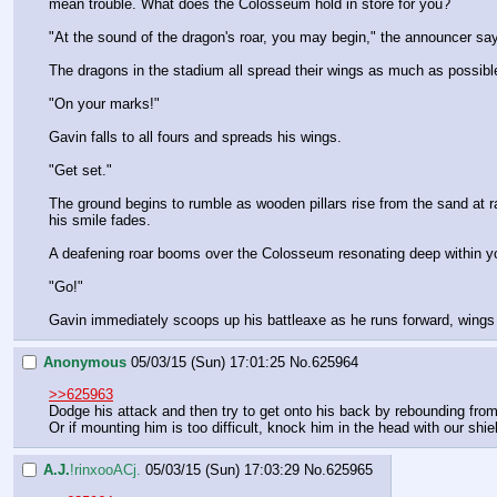
mean trouble. What does the Colosseum hold in store for you?
"At the sound of the dragon's roar, you may begin," the announcer say
The dragons in the stadium all spread their wings as much as possible
"On your marks!"
Gavin falls to all fours and spreads his wings.
"Get set."
The ground begins to rumble as wooden pillars rise from the sand at r
his smile fades.
A deafening roar booms over the Colosseum resonating deep within your
"Go!"
Gavin immediately scoops up his battleaxe as he runs forward, wings s
Anonymous
05/03/15 (Sun) 17:01:25
No.
625964
>>625963
Dodge his attack and then try to get onto his back by rebounding from 
Or if mounting him is too difficult, knock him in the head with our shie
A.J.
!rinxooACj.
05/03/15 (Sun) 17:03:29
No.
625965