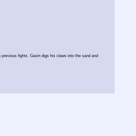
previous fights. Gavin digs his claws into the sand and 