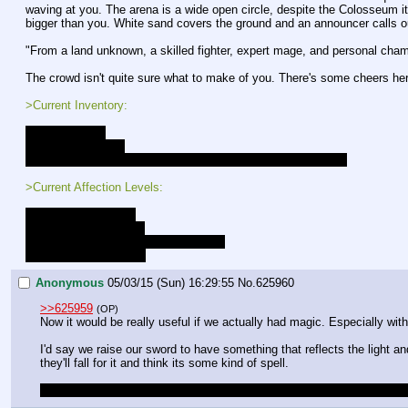
waving at you. The arena is a wide open circle, despite the Colosseum its
bigger than you. White sand covers the ground and an announcer calls o
"From a land unknown, a skilled fighter, expert mage, and personal cham
The crowd isn't quite sure what to make of you. There's some cheers her
>Current Inventory:
- A strange key
- Sword and Shield
- +10 to all combat rolls, and preception rolls while in combat
>Current Affection Levels:
Luna - Close Friends
Lucent - Close Friends
Gold Heart - Close Friends [LOCKED]
Celestia - New Friends
Anonymous
05/03/15 (Sun) 16:29:55
No.
625960
>>625959
(OP)
Now it would be really useful if we actually had magic. Especially wit
I'd say we raise our sword to have something that reflects the light a
they'll fall for it and think its some kind of spell.
Also you probably want to link this thread on MLPG; I only saw it by 