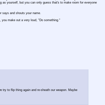
ng as yourself, but you can only guess that's to make room for everyone 
cer says and shouts your name.
e, you make out a very loud, "Do something." 
e try to flip thing again and re-sheath our weapon. Maybe 