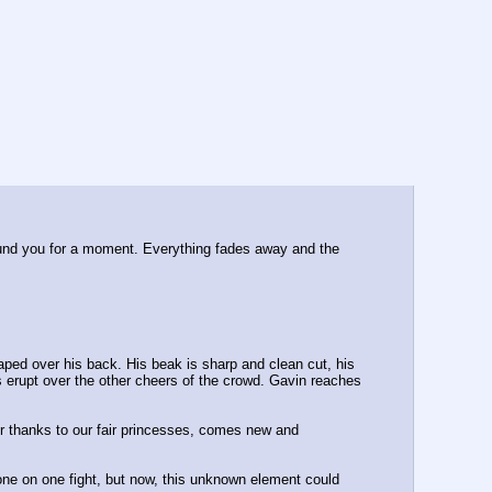
round you for a moment. Everything fades away and the 
aped over his back. His beak is sharp and clean cut, his 
erupt over the other cheers of the crowd. Gavin reaches 
er thanks to our fair princesses, comes new and 
ne on one fight, but now, this unknown element could 