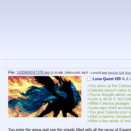
File:
1430669247378.jpg
(2.33 MB, 2560x1440,
MLP - Luna18.jpg
)
ImgOps
Exif
Goo
Luna Quest #20
A.J.
!
>You arrive at the Colos
>Celestia doesn't seem to
>You've thought about co
>Luna is all for it, but Ce
>While Celestia arranges t
>Luna says she'll accompan
>You give Celestia your wo
>After a hammy introductio
>After a few words of enc
You enter the arena and see the stands filled with all the races of Eques