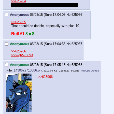
>>625964
Roll to dodge. The roll must be >30 to dodge.
Anonymous
05/03/15 (Sun) 17:04:03
No.
625966
>>625965
That should be doable, especially with plus 10
Roll #1
8 = 8
Anonymous
05/03/15 (Sun) 17:04:55
No.
625967
>>625966
>>>/qt/575093
Anonymous
05/03/15 (Sun) 17:05:13
No.
625968
File:
1430672713686.png
(112.04 KB, 215x327,
60.png
)
ImgOps
Google
>>625966