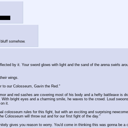
s time.
 bluff somehow.
eflected by it. Your sword glows with light and the sand of the arena swirls a
heir wings.
er to our Colosseum, Gavin the Red."
 armor and red sashes are covering most of his body and a hefty battleaxe is dr
 With bright eyes and a charming smile, he waves to the crowd. Loud swoons 
on it.
nal colosseum rules for this fight, but with an exciting and surprising newcom
Colosseum will throw out and for our first fight of the day."
tely gives you reason to worry. You'd come in thinking this was gonna be a o