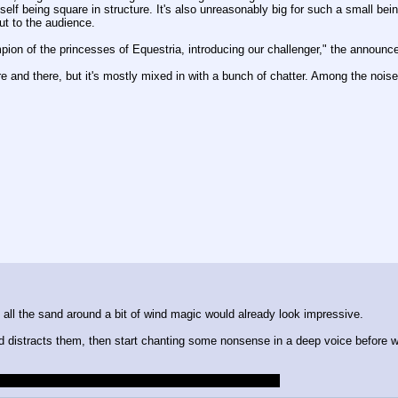
elf being square in structure. It's also unreasonably big for such a small bei
ut to the audience.
pion of the princesses of Equestria, introducing our challenger," the announ
e and there, but it's mostly mixed in with a bunch of chatter. Among the nois
h all the sand around a bit of wind magic would already look impressive.
nd distracts them, then start chanting some nonsense in a deep voice before w
chance and didn't know the session had started before.