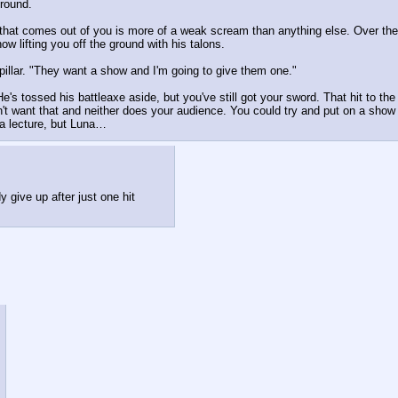
ground.
g that comes out of you is more of a weak scream than anything else. Over the
w lifting you off the ground with his talons.
pillar. "They want a show and I'm going to give them one."
s tossed his battleaxe aside, but you've still got your sword. That hit to the 
't want that and neither does your audience. You could try and put on a show l
 a lecture, but Luna…
y give up after just one hit