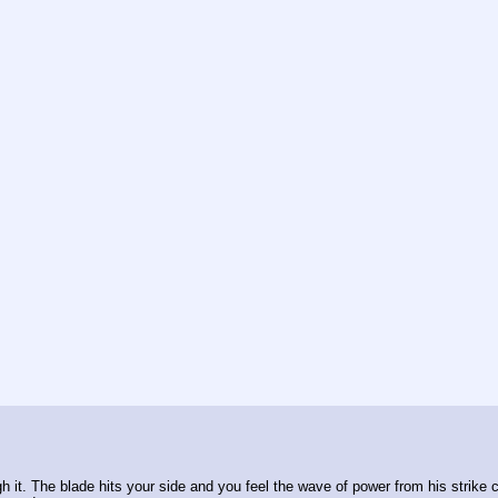
h it. The blade hits your side and you feel the wave of power from his strike c