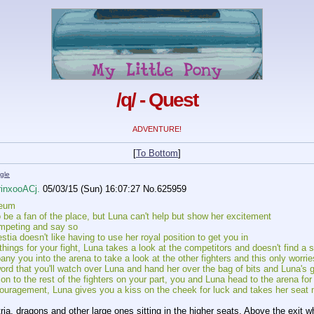
/q/ - Quest
ADVENTURE!
[
To Bottom
]
gle
rinxooACj.
05/03/15 (Sun) 16:07:27
No.
625959
seum
 be a fan of the place, but Luna can't help but show her excitement
mpeting and say so
lestia doesn't like having to use her royal position to get you in
hings for your fight, Luna takes a look at the competitors and doesn't find a 
y you into the arena to take a look at the other fighters and this only worrie
rd that you'll watch over Luna and hand her over the bag of bits and Luna's g
n to the rest of the fighters on your part, you and Luna head to the arena for y
ouragement, Luna gives you a kiss on the cheek for luck and takes her seat n
tria, dragons and other large ones sitting in the higher seats. Above the exit 