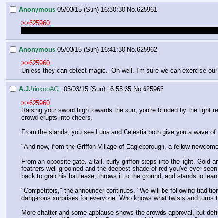
Anonymous
05/03/15 (Sun) 16:30:30
No.
625961
>>625960
Nevermind, I just saw that you DID link it. Just without a Luna pic thi
Anonymous
05/03/15 (Sun) 16:41:30
No.
625962
>>625960
Unless they can detect magic.  Oh well, I'm sure we can exercise our
A.J.
!rinxooACj.
05/03/15 (Sun) 16:55:35
No.
625963
>>625960
Raising your sword high towards the sun, you're blinded by the light r
crowd erupts into cheers.
From the stands, you see Luna and Celestia both give you a wave of t
"And now, from the Griffon Village of Eagleborough, a fellow newcom
From an opposite gate, a tall, burly griffon steps into the light. Gold
feathers well-groomed and the deepest shade of red you've ever seen.
back to grab his battleaxe, throws it to the ground, and stands to lean 
"Competitors," the announcer continues. "We will be following traditio
dangerous surprises for everyone. Who knows what twists and turns the 
More chatter and some applause shows the crowds approval, but defini