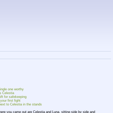
single one worthy
s Celestia
ift for safekeeping
our first fight
ext to Celestia in the stands
where you came out are Celestia and Luna, sitting side by side and 