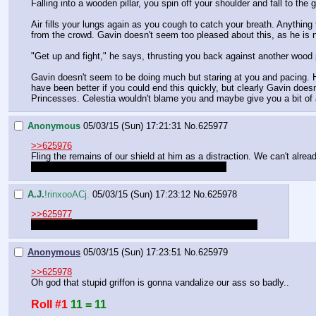
Falling into a wooden pillar, you spin off your shoulder and fall to the 
Air fills your lungs again as you cough to catch your breath. Anythin
from the crowd. Gavin doesn't seem too pleased about this, as he is no
"Get up and fight," he says, thrusting you back against another wood 
Gavin doesn't seem to be doing much but staring at you and pacing. He'
have been better if you could end this quickly, but clearly Gavin doesn
Princesses. Celestia wouldn't blame you and maybe give you a bit of
Anonymous
05/03/15 (Sun) 17:21:31
No.
625977
>>625976
Fling the remains of our shield at him as a distraction. We can't alread
I knew fighting in the arena would be a bad idea
A.J.
!rinxooACj.
05/03/15 (Sun) 17:23:12
No.
625978
>>625977
Success of this action will require a roll of 50 or greater
Anonymous
05/03/15 (Sun) 17:23:51
No.
625979
>>625978
Oh god that stupid griffon is gonna vandalize our ass so badly..
Roll #1
11 = 11