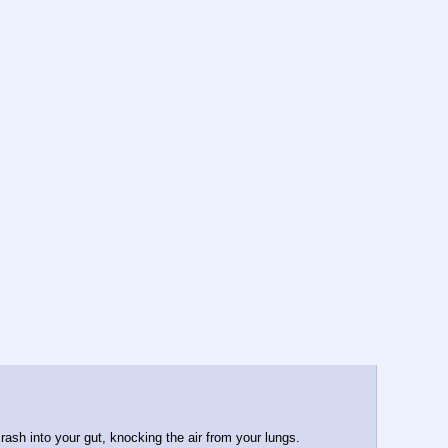
rash into your gut, knocking the air from your lungs. 