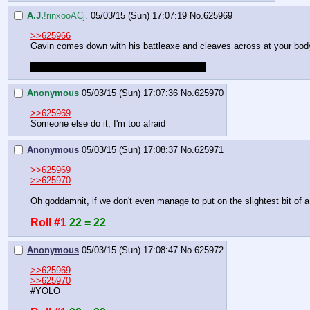
A.J.
!rinxooACj.
05/03/15 (Sun) 17:07:19
No.
625969
>>625966
Gavin comes down with his battleaxe and cleaves across at your bod
Roll to defend. Success will be any roll >60
Anonymous
05/03/15 (Sun) 17:07:36
No.
625970
>>625969
Someone else do it, I'm too afraid
Anonymous
05/03/15 (Sun) 17:08:37
No.
625971
>>625969
>>625970
Oh goddamnit, if we don't even manage to put on the slightest bit of
Roll #1
22 = 22
Anonymous
05/03/15 (Sun) 17:08:47
No.
625972
>>625969
>>625970
#YOLO