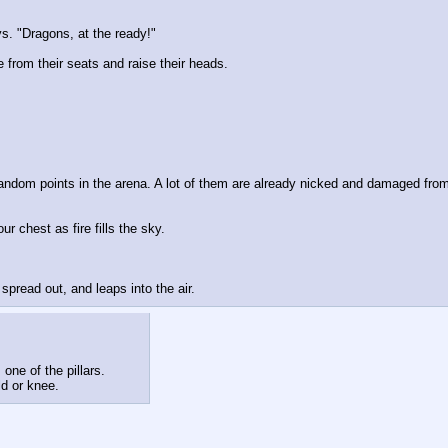
s. "Dragons, at the ready!"
 from their seats and raise their heads.
andom points in the arena. A lot of them are already nicked and damaged from 
 chest as fire fills the sky.
pread out, and leaps into the air.
one of the pillars.
ld or knee.