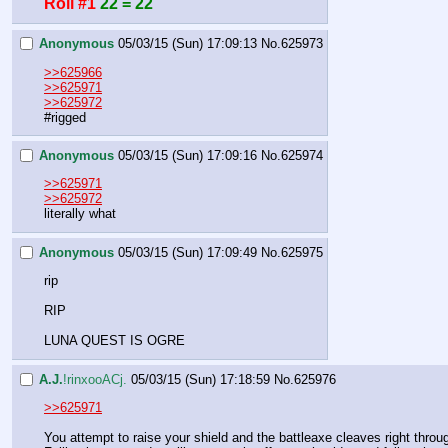
Roll #1
22 = 22
Anonymous
05/03/15 (Sun) 17:09:13
No.
625973
>>625966
>>625971
>>625972
#rigged
Anonymous
05/03/15 (Sun) 17:09:16
No.
625974
>>625971
>>625972
literally what
Anonymous
05/03/15 (Sun) 17:09:49
No.
625975
rip
RIP
LUNA QUEST IS OGRE
A.J.
!rinxooACj.
05/03/15 (Sun) 17:18:59
No.
625976
>>625971
You attempt to raise your shield and the battleaxe cleaves right throug