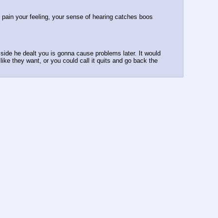
 pain your feeling, your sense of hearing catches boos 
side he dealt you is gonna cause problems later. It would 
ike they want, or you could call it quits and go back the 