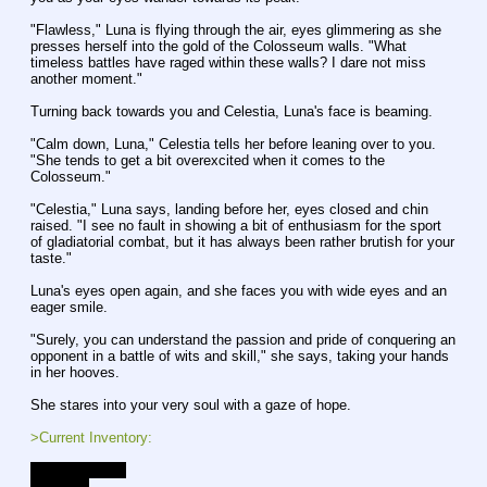
"Flawless," Luna is flying through the air, eyes glimmering as she 
presses herself into the gold of the Colosseum walls. "What 
timeless battles have raged within these walls? I dare not miss 
another moment."
Turning back towards you and Celestia, Luna's face is beaming.
"Calm down, Luna," Celestia tells her before leaning over to you. 
"She tends to get a bit overexcited when it comes to the 
Colosseum."
"Celestia," Luna says, landing before her, eyes closed and chin 
raised. "I see no fault in showing a bit of enthusiasm for the sport 
of gladiatorial combat, but it has always been rather brutish for your 
taste."
Luna's eyes open again, and she faces you with wide eyes and an 
eager smile.
"Surely, you can understand the passion and pride of conquering an 
opponent in a battle of wits and skill," she says, taking your hands 
in her hooves.
She stares into your very soul with a gaze of hope.
>Current Inventory:
- A strange key
- 300 bits