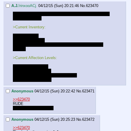
A.J.
!rinxooACj.
04/12/15 (Sun) 20:21:46
No.
623470
That's it for today folks. See ya next week when you get 
ripped to shreds.
>Current Inventory:
- A strange key
- Sword and Shield
- +10 to all combat rolls, and preception rolls while in 
combat
>Current Affection Levels:
Luna - Close Friends
Lucent - Close Friends
Gold Heart - Close Friends [LOCKED]
Celestia - New Friends
Anonymous
04/12/15 (Sun) 20:22:42
No.
623471
>>623470
RUDE
Thanks for the session!
Anonymous
04/12/15 (Sun) 20:25:23
No.
623472
>>623470