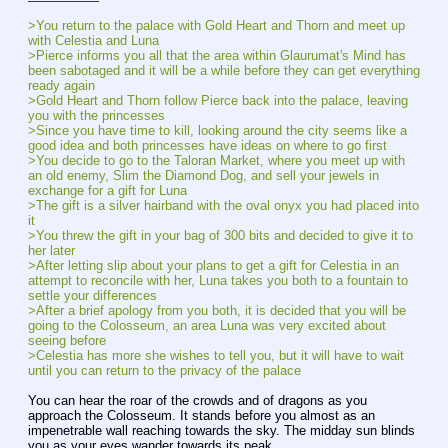
>You return to the palace with Gold Heart and Thorn and meet up 
with Celestia and Luna
>Pierce informs you all that the area within Glaurumat's Mind has 
been sabotaged and it will be a while before they can get everything 
ready again
>Gold Heart and Thorn follow Pierce back into the palace, leaving 
you with the princesses
>Since you have time to kill, looking around the city seems like a 
good idea and both princesses have ideas on where to go first
>You decide to go to the Taloran Market, where you meet up with 
an old enemy, Slim the Diamond Dog, and sell your jewels in 
exchange for a gift for Luna
>The gift is a silver hairband with the oval onyx you had placed into 
it
>You threw the gift in your bag of 300 bits and decided to give it to 
her later
>After letting slip about your plans to get a gift for Celestia in an 
attempt to reconcile with her, Luna takes you both to a fountain to 
settle your differences
>After a brief apology from you both, it is decided that you will be 
going to the Colosseum, an area Luna was very excited about 
seeing before
>Celestia has more she wishes to tell you, but it will have to wait 
until you can return to the privacy of the palace
You can hear the roar of the crowds and of dragons as you 
approach the Colosseum. It stands before you almost as an 
impenetrable wall reaching towards the sky. The midday sun blinds 
you as your eyes wander towards its peak.