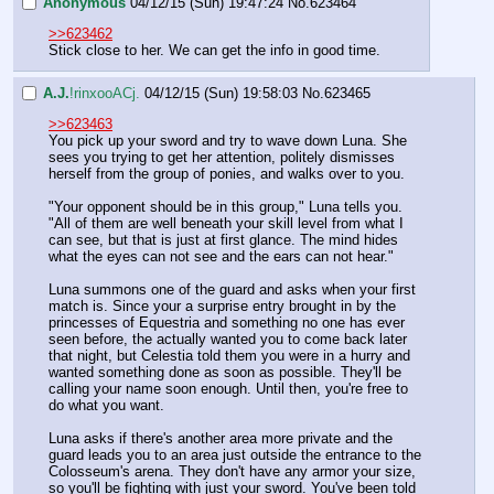
Anonymous
04/12/15 (Sun) 19:47:24
No.
623464
>>623462
Stick close to her. We can get the info in good time.
A.J.
!rinxooACj.
04/12/15 (Sun) 19:58:03
No.
623465
>>623463
You pick up your sword and try to wave down Luna. She 
sees you trying to get her attention, politely dismisses 
herself from the group of ponies, and walks over to you.
"Your opponent should be in this group," Luna tells you. 
"All of them are well beneath your skill level from what I 
can see, but that is just at first glance. The mind hides 
what the eyes can not see and the ears can not hear."
Luna summons one of the guard and asks when your first 
match is. Since your a surprise entry brought in by the 
princesses of Equestria and something no one has ever 
seen before, the actually wanted you to come back later 
that night, but Celestia told them you were in a hurry and 
wanted something done as soon as possible. They'll be 
calling your name soon enough. Until then, you're free to 
do what you want.
Luna asks if there's another area more private and the 
guard leads you to an area just outside the entrance to the 
Colosseum's arena. They don't have any armor your size, 
so you'll be fighting with just your sword. You've been told 