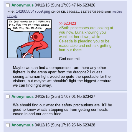
Anonymous
04/12/15 (Sun) 17:05:47
No.
623426
File:
1428858347559.png
(24.09 KB, 370x321,
1327667386643.png
)
ImgOps
Google
>>623423
>Both princesses are looking at 
you now. Luna knowing you 
won't let her down, while 
Celestia is pleading you to be 
reasonable and not risk getting 
hurt out there. 
God dammit.
Maybe we can find a compromise - are there any other 
fighters in the arena apart from the dragons? I guess 
seeing a human fight would be quite the spectacle for the 
visitors, but maybe we shouldn't fight the biggest creature 
we can find right away.
Anonymous
04/12/15 (Sun) 17:07:01
No.
623427
We should find out what the safety precautions are. It'll be 
good to know what's stopping us from getting our heads 
caved in and our asses fried.
Anonymous
04/12/15 (Sun) 17:16:26
No.
623428