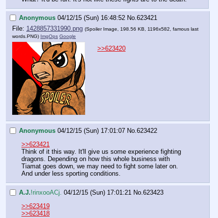
Anonymous
04/12/15 (Sun) 16:48:52
No.
623421
File:
1428857331990.png
(Spoiler Image, 198.56 KB, 1196x582,
famous last
words.PNG
)
ImgOps
Google
>>623420
Anonymous
04/12/15 (Sun) 17:01:07
No.
623422
>>623421
Think of it this way. It'll give us some experience fighting 
dragons. Depending on how this whole business with 
Tiamat goes down, we may need to fight some later on. 
And under less sporting conditions.
A.J.
!rinxooACj.
04/12/15 (Sun) 17:01:21
No.
623423
>>623419
>>623418