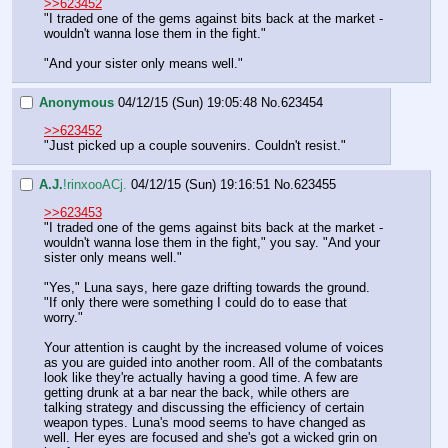
>>623452
"I traded one of the gems against bits back at the market - 
wouldn't wanna lose them in the fight."
"And your sister only means well."
Anonymous
04/12/15 (Sun) 19:05:48
No.
623454
>>623452
"Just picked up a couple souvenirs. Couldn't resist."
A.J.
!rinxooACj.
04/12/15 (Sun) 19:16:51
No.
623455
>>623453
"I traded one of the gems against bits back at the market - 
wouldn't wanna lose them in the fight," you say. "And your 
sister only means well."
"Yes," Luna says, here gaze drifting towards the ground. 
"If only there were something I could do to ease that 
worry."
Your attention is caught by the increased volume of voices 
as you are guided into another room. All of the combatants 
look like they're actually having a good time. A few are 
getting drunk at a bar near the back, while others are 
talking strategy and discussing the efficiency of certain 
weapon types. Luna's mood seems to have changed as 
well. Her eyes are focused and she's got a wicked grin on 