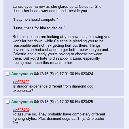
Luna's eyes narrow as she glares up at Celestia. She 
ducks her head away and stands beside you.
"I say he should compete."
"Luna, that's for him to decide."
Both princesses are looking at you now. Luna knowing you 
won't let her down, while Celestia is pleading you to be 
reasonable and not risk getting hurt out there. Things 
haven't even had a chance to get better between you and 
Celestia and already you're having to choose between 
them. But you'd hate to dissappoint Luna, especially 
seeing how much this means to her.
Anonymous
04/12/15 (Sun) 17:01:30
No.
623424
>>623422
Is dragon experience different from diamond dog 
experience?
Anonymous
04/12/15 (Sun) 17:02:50
No.
623425
>>623424
I'd assume so. They probably have completely different 
fighting styles. Plus diamond dogs can't fly. Or breathe 
fire.