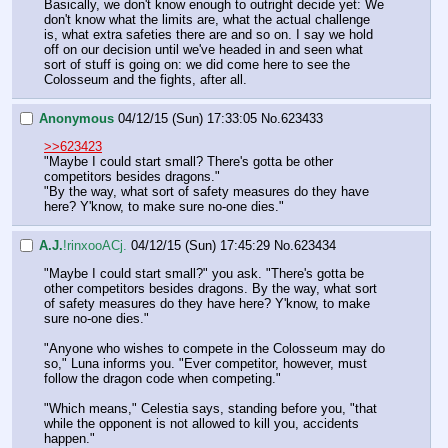
Basically, we don't know enough to outright decide yet: We 
don't know what the limits are, what the actual challenge 
is, what extra safeties there are and so on. I say we hold 
off on our decision until we've headed in and seen what 
sort of stuff is going on: we did come here to see the 
Colosseum and the fights, after all.
Anonymous
04/12/15 (Sun) 17:33:05
No.
623433
>>623423
"Maybe I could start small? There's gotta be other 
competitors besides dragons."
"By the way, what sort of safety measures do they have 
here? Y'know, to make sure no-one dies."
A.J.
!rinxooACj.
04/12/15 (Sun) 17:45:29
No.
623434
"Maybe I could start small?" you ask. "There's gotta be 
other competitors besides dragons. By the way, what sort 
of safety measures do they have here? Y'know, to make 
sure no-one dies."
"Anyone who wishes to compete in the Colosseum may do 
so," Luna informs you. "Ever competitor, however, must 
follow the dragon code when competing."
"Which means," Celestia says, standing before you, "that 
while the opponent is not allowed to kill you, accidents 
happen."