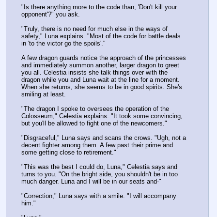
"Is there anything more to the code than, 'Don't kill your 
opponent'?" you ask.
"Truly, there is no need for much else in the ways of 
safety," Luna explains. "Most of the code for battle deals 
in 'to the victor go the spoils'."
A few dragon guards notice the approach of the princesses 
and immediately summon another, larger dragon to greet 
you all. Celestia insists she talk things over with the 
dragon while you and Luna wait at the line for a moment. 
When she returns, she seems to be in good spirits. She's 
smiling at least.
"The dragon I spoke to oversees the operation of the 
Colosseum," Celestia explains. "It took some convincing, 
but you'll be allowed to fight one of the newcomers."
"Disgraceful," Luna says and scans the crows. "Ugh, not a 
decent fighter among them. A few past their prime and 
some getting close to retirement."
"This was the best I could do, Luna," Celestia says and 
turns to you. "On the bright side, you shouldn't be in too 
much danger. Luna and I will be in our seats and-"
"Correction," Luna says with a smile. "I will accompany 
him."