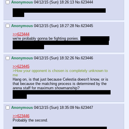
Anonymous
04/12/15 (Sun) 18:26:13
No.
623444
Oh god this is a terrible idea how do you incapacitate a 
dragon
Anonymous
04/12/15 (Sun) 18:27:28
No.
623445
>>623444
we're probably gonna be fighting ponies. 
at least until one 
of the dragons decides to challenge us. we're not allowed 
to turn them down.
Anonymous
04/12/15 (Sun) 18:32:26
No.
623446
>>623445
>How your opponent is chosen is completely unknown to 
me
Hang on, is that just because Celestia doesn't know, or is 
that because the matching process is determined by the 
arena staff for maximum showmanship?
Or maximum crushing-of-princess'-allies, if the traitors are 
involved
Anonymous
04/12/15 (Sun) 18:35:09
No.
623447
>>623446
Probably the second.
I hope we don't get into danger, Luna might go full NMM 