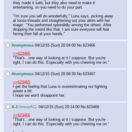
they made it safe, but they also need to make it 
entertaining, so you need to do your part.
"I'm sure you will do wonderfully," Luna says, picking away 
at loose threads and straightening out your attire with her 
magic. "You performed splendidly among the others. After 
dropping the sword like that, I am sure everyone will fear 
facing their fall at your hands."
Anonymous
04/12/15 (Sun) 20:04:00
No.
623466
>>623465
"That's…one way of looking at it I suppose. But you're 
right, I can do this. Especially with you cheering me on."
Anonymous
04/12/15 (Sun) 20:08:30
No.
623467
>>623465
I get the feeling that Luna is overestimating our fighting 
power a bit.
I hope we won't disappoint her.
A.J.
!rinxooACj.
04/12/15 (Sun) 20:14:00
No.
623468
>>623466
"That's…one way of looking at it I suppose. But you're 
right, I can do this. Especially with you cheering me on."