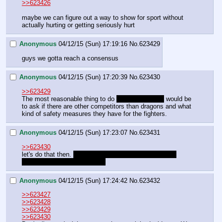
>>623426
maybe we can figure out a way to show for sport without 
actually hurting or getting seriously hurt
Anonymous
04/12/15 (Sun) 17:19:16
No.
623429
guys we gotta reach a consensus
Anonymous
04/12/15 (Sun) 17:20:39
No.
623430
>>623429
The most reasonable thing to do 
after not fighting
 would be 
to ask if there are other competitors than dragons and what 
kind of safety measures they have for the fighters.
Anonymous
04/12/15 (Sun) 17:23:07
No.
623431
>>623430
let's do that then. 
though I still think fighting a dragon 
would pay dividends later on.
Anonymous
04/12/15 (Sun) 17:24:42
No.
623432
>>623427
>>623428
>>623429
>>623430