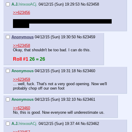
A.J.
!rinxooACj.
04/12/15 (Sun) 19:29:53
No.
623458
>>623456
Roll that beautiful sword flip. Success is anything greater 
than a 30
Anonymous
04/12/15 (Sun) 19:30:50
No.
623459
>>623458
Okay, that shouldn't be too bad. I can do this.
Roll #1
26 = 26
Anonymous
04/12/15 (Sun) 19:31:18
No.
623460
>>623459
… well, fuck. That's not a very good opening. Now we'll 
probably chop off our own foot
Anonymous
04/12/15 (Sun) 19:32:10
No.
623461
>>623460
No, this is good. Now everyone will underestimate us.
A.J.
!rinxooACj.
04/12/15 (Sun) 19:37:44
No.
623462