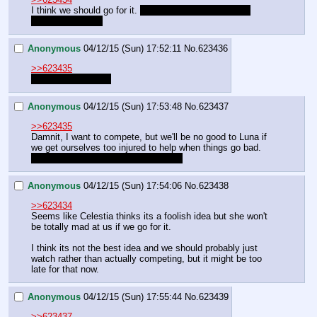
I think we should go for it. 
Hopefully we won't murder 
anyone this time.
Anonymous
04/12/15 (Sun) 17:52:11
No.
623436
>>623435
we're a good humie
Anonymous
04/12/15 (Sun) 17:53:48
No.
623437
>>623435
Damnit, I want to compete, but we'll be no good to Luna if 
we get ourselves too injured to help when things go bad.
We'll just have get the other guy first
Anonymous
04/12/15 (Sun) 17:54:06
No.
623438
>>623434
Seems like Celestia thinks its a foolish idea but she won't 
be totally mad at us if we go for it.
I think its not the best idea and we should probably just 
watch rather than actually competing, but it might be too 
late for that now.
Anonymous
04/12/15 (Sun) 17:55:44
No.
623439
>>623437