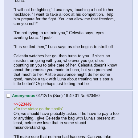
"Luna."
"I will not be fighting," Luna says, touching a hoof to her 
necklace. "I want to take a look at his competition. Help 
him prepare for the fight. You can allow me that freedom, 
can you not?"
"I'm not trying to restrain you," Celestia says, eyes 
averting Luna. "I just-"
"It is settled then," Luna says as she begins to stroll off.
Celestia watches her go, then turns to you. If she's so 
insistent on going with you, wherever you go, she's 
counting on you to take care of her. Celestia doesn't know 
about the promise you made to Luna, but you promised 
that much to her. A little assurance might do her some 
good, maybe a talk with Luna about treating her sister a 
little better? Or perhaps just letting that be.
Anonymous
04/12/15 (Sun) 18:49:31
No.
623450
>>623449
>'to the victor go the spoils'
Oh, we should have probably asked if he have to pay a fee 
or anything.. give Celestia the bag with Luna's present at 
least, before we lose that in some stupid 
misunderstanding.
"I'll make sure that nothing bad happens. Can you take 