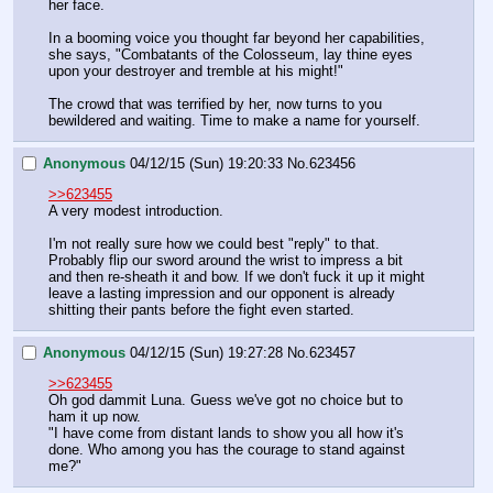
her face.
In a booming voice you thought far beyond her capabilities, 
she says, "Combatants of the Colosseum, lay thine eyes 
upon your destroyer and tremble at his might!"
The crowd that was terrified by her, now turns to you 
bewildered and waiting. Time to make a name for yourself.
Anonymous
04/12/15 (Sun) 19:20:33
No.
623456
>>623455
A very modest introduction.
I'm not really sure how we could best "reply" to that. 
Probably flip our sword around the wrist to impress a bit 
and then re-sheath it and bow. If we don't fuck it up it might 
leave a lasting impression and our opponent is already 
shitting their pants before the fight even started.
Anonymous
04/12/15 (Sun) 19:27:28
No.
623457
>>623455
Oh god dammit Luna. Guess we've got no choice but to 
ham it up now.
"I have come from distant lands to show you all how it's 
done. Who among you has the courage to stand against 
me?"