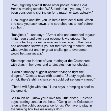
"Well, fighting against those other ponies during Gold 
Heart's training session WAS kinda fun," you say. "I've 
been considering signing up for a match or two, actually."
Luna laughs and lifts you up into a brief aerial twirl. When 
she sets you back down, she stretches out a hoof before 
you both.
"Imagine it," Luna says. "Armor clad and stretched to your 
limits, you stand over your opponent, victorious. The 
crowd chants your name over and over again. Their love 
and adoration showers you for that fleeting moment, and 
what awaits but another great challenge to overcome. It 
would be 
magnificent."
She steps out in front of you, staring at the Colosseum 
with stars in her eyes and a faint blush on her cheeks.
"I would strongly suggest against trying to fight the 
dragons," Celestia says with a smile. "Safety regulations 
or not, there's still a chance he could get seriously injured."
"Then I will fight with him," Luna says, stomping a hoof to 
the ground.
"As much as I know you'd love too, little sister," Celestia 
says, patting Luna on the head. "Going to the Colosseum 
is quite the public appearance for us. We have to stay in 
the viewing box like we always do."