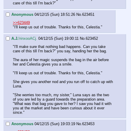
care of this till I'm back?"
Anonymous
04/12/15 (Sun) 18:51:26
No.
623451
>>623449
"I'll keep us out of trouble. Thanks for this, Celestia."
A.J.
!rinxooACj.
04/12/15 (Sun) 19:00:11
No.
623452
"I'll make sure that nothing bad happens. Can you take 
care of this till I'm back?" you say, handing her the bag.
The aura of her magic suspends the bag in the air before 
her and Celestia gives you a smile.
"I'll keep us out of trouble. Thanks for this, Celestia."
She gives you another nod and you run off to catch up with 
Luna.
"She worries too much, my sister," Luna says as the two 
of you are led by a guard towards the preparation area. 
"What was that bag you gave to her? I saw you had it with 
you at the market and have been curious about it ever 
since."
Anonymous
04/12/15 (Sun) 19:03:19
No.
623453