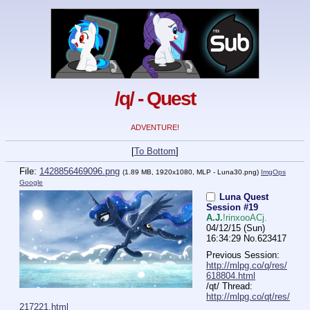
/q/ - Quest
ADVENTURE!
[
To Bottom
]
File:
1428856469096.png
(1.89 MB, 1920x1080,
MLP - Luna30.png
)
ImgOps
Google
Luna Quest
Session #19
A.J.
!rinxooACj.
04/12/15 (Sun)
16:34:29
No.
623417
Previous Session: 
http://mlpg.co/q/res/
618804.html
/qt/ Thread: 
http://mlpg.co/qt/res/
217221.html