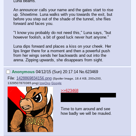
Luna beams.
An announcer calls your name and the gates start to rise 
up. Showtime. Luna walks with you towards the exit, but 
before you step out of the shade of the tunnel, she flies 
forward and faces you.
"I know you probably do not need this," Luna says, "but 
however foolish, a bit of good luck never hurt anyone."
Luna dips forward and places a kiss on your cheek. Her 
lips linger there for a moment and then a powerful push 
from her wings sends her backwards and out into the 
arena. Zipping upwards, she disappears from sight.
Anonymous
04/12/15 (Sun) 20:17:14
No.
623469
File:
1428869834156.png
(Spoiler Image, 18.4 KB, 200x200,
1329507870365.png
)
ImgOps
Google
>>623468
>Luna dips forward and places 
a kiss on your cheek. 
Time to turn around and see 
how badly we will be mauled.