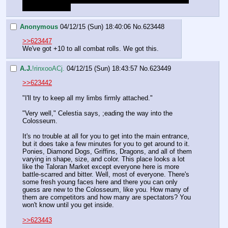
otherwise again.
Anonymous
04/12/15 (Sun) 18:40:06
No.
623448
>>623447
We've got +10 to all combat rolls. We got this.
A.J.
!rinxooACj.
04/12/15 (Sun) 18:43:57
No.
623449
>>623442
"I'll try to keep all my limbs firmly attached."
"Very well," Celestia says, ;eading the way into the 
Colosseum.
It's no trouble at all for you to get into the main entrance, 
but it does take a few minutes for you to get around to it. 
Ponies, Diamond Dogs, Griffins, Dragons, and all of them 
varying in shape, size, and color. This place looks a lot 
like the Taloran Market except everyone here is more 
battle-scarred and bitter. Well, most of everyone. There's 
some fresh young faces here and there you can only 
guess are new to the Colosseum, like you. How many of 
them are competitors and how many are spectators? You 
won't know until you get inside.
>>623443