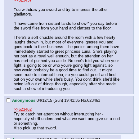
>>623457
You withdraw you sword and try to impress the other 
gladiators.
"I have come from distant lands to show-" you say before 
the sword flies from your hand and clatters to the floor.
There's a soft chuckle around the room with a few hearty 
laughs thrown in, but most of everyone ignores you and 
goes back to their business. The ponies among them have 
immediately started to greet princess Luna. She's playing 
her part as a royal well enough, but the attention on her 
has sort of pushed you aside. No one's told you when your 
fight is going to be or who you're going fight against, so 
now would probably be a good time to find out. It might 
seem rude to interrupt Luna, so you could go off and find 
out on your own while she's busy. You don't think she'd like 
being left out of things though, especially after she made 
such a show of introducing you.
Anonymous
04/12/15 (Sun) 19:41:36
No.
623463
>>623462
Try to catch her attention without interrupting her - 
hopefully she'll understand what we want and give us a nod 
or something.
Also pick up that sword.