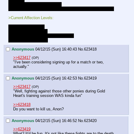
- Luna's gift (Hairband w/Onyx)
- +10 to all combat rolls, and preception rolls while in combat
>Current Affection Levels:
Luna - Close Friends
Lucent - Close Friends
Gold Heart - Close Friends [LOCKED]
Celestia - New Friends
Anonymous
04/12/15 (Sun) 16:40:43
No.
623418
>>623417
(OP)
"I've been considering signing up for a match or two, 
actually."
Anonymous
04/12/15 (Sun) 16:42:53
No.
623419
>>623417
(OP)
"Well, fighting against those other ponies during Gold 
Heart's training session WAS kinda fun"
>>623418
Do you want to kill us, Anon?
Anonymous
04/12/15 (Sun) 16:46:52
No.
623420
>>623419
What? It'd be fun. It's not like these fights are to the death.