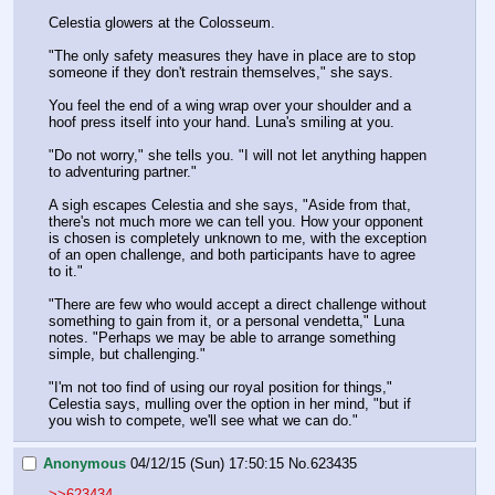
Celestia glowers at the Colosseum.
"The only safety measures they have in place are to stop 
someone if they don't restrain themselves," she says.
You feel the end of a wing wrap over your shoulder and a 
hoof press itself into your hand. Luna's smiling at you.
"Do not worry," she tells you. "I will not let anything happen 
to adventuring partner."
A sigh escapes Celestia and she says, "Aside from that, 
there's not much more we can tell you. How your opponent 
is chosen is completely unknown to me, with the exception 
of an open challenge, and both participants have to agree 
to it."
"There are few who would accept a direct challenge without 
something to gain from it, or a personal vendetta," Luna 
notes. "Perhaps we may be able to arrange something 
simple, but challenging."
"I'm not too find of using our royal position for things," 
Celestia says, mulling over the option in her mind, "but if 
you wish to compete, we'll see what we can do."
Anonymous
04/12/15 (Sun) 17:50:15
No.
623435
>>623434