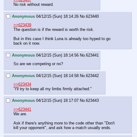
No risk without reward.
Anonymous
04/12/15 (Sun) 18:14:26
No.
623440
>>623439
The question is if the reward is worth the risk.
But in this case I think Luna is already too hyped to go 
back on it now.
Anonymous
04/12/15 (Sun) 18:14:56
No.
623441
So are we competing or no?
Anonymous
04/12/15 (Sun) 18:14:58
No.
623442
>>623434
"I'll try to keep all my limbs firmly attached."
Anonymous
04/12/15 (Sun) 18:17:07
No.
623443
>>623441
We are.
Ask if there's anything more to the code other than "Don't 
kill your opponent", and ask how a match usually ends.