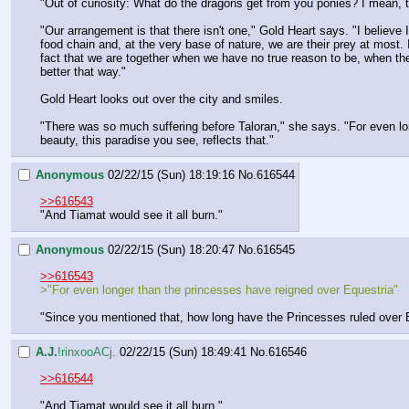
"Out of curiosity: What do the dragons get from you ponies? I mean, th
"Our arrangement is that there isn't one," Gold Heart says. "I believe
food chain and, at the very base of nature, we are their prey at most. 
fact that we are together when we have no true reason to be, when the
better that way."
Gold Heart looks out over the city and smiles.
"There was so much suffering before Taloran," she says. "For even lon
beauty, this paradise you see, reflects that."
Anonymous
02/22/15 (Sun) 18:19:16
No.
616544
>>616543
"And Tiamat would see it all burn."
Anonymous
02/22/15 (Sun) 18:20:47
No.
616545
>>616543
>"For even longer than the princesses have reigned over Equestria"
"Since you mentioned that, how long have the Princesses ruled over
A.J.
!rinxooACj.
02/22/15 (Sun) 18:49:41
No.
616546
>>616544
"And Tiamat would see it all burn."