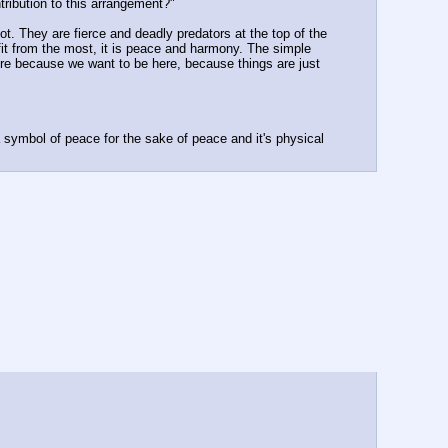
tribution to this arrangement?"
t. They are fierce and deadly predators at the top of the 
efit from the most, it is peace and harmony. The simple 
re because we want to be here, because things are just 
symbol of peace for the sake of peace and it's physical 