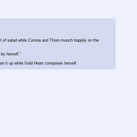
rt of salad while Corona and Thorn munch happily on the 
 by herself."
ean it up while Gold Heart composes herself.