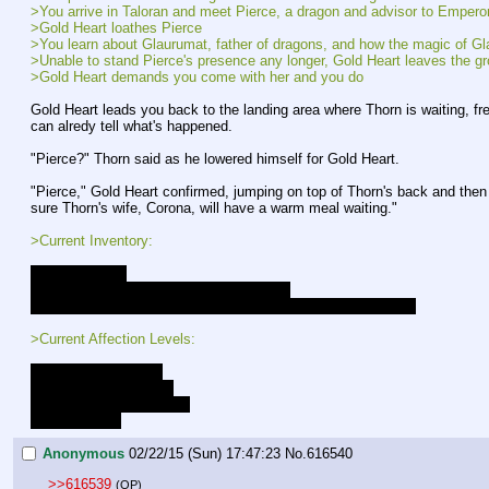
>You arrive in Taloran and meet Pierce, a dragon and advisor to Empero
>Gold Heart loathes Pierce
>You learn about Glaurumat, father of dragons, and how the magic of Gla
>Unable to stand Pierce's presence any longer, Gold Heart leaves the gr
>Gold Heart demands you come with her and you do
Gold Heart leads you back to the landing area where Thorn is waiting, free
can alredy tell what's happened.
"Pierce?" Thorn said as he lowered himself for Gold Heart.
"Pierce," Gold Heart confirmed, jumping on top of Thorn's back and then l
sure Thorn's wife, Corona, will have a warm meal waiting."
>Current Inventory:
- A strange key
- A garnet, emerald, and an oval cut onyx
- +10 to all combat rolls, and preception rolls while in combat
>Current Affection Levels:
Luna - Close Friends
Lucent - Close Friends
Gold Heart - New Friends
Celestia - Low
Anonymous
02/22/15 (Sun) 17:47:23
No.
616540
>>616539
(OP)