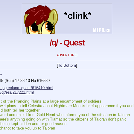
/q/ - Quest
ADVENTURE!
[
To Bottom
]
le
15 (Sun) 17:38:10
No.
616539
/mlpg.coluna_quest/616410.html
o/qt/res/217221.html
st of the Prancing Plains at a large encampment of soldiers
wirl plans to tell Celestia about Nightmare Moon's brief appearance if you an
 both tell her together
ord and shield from Gold Heart who informs you of the situation in Taloran
here's anything going on with Tiamat so the citizens of Taloran don't panic
being kept hidden and for good reason
ariot to take you up to Taloran