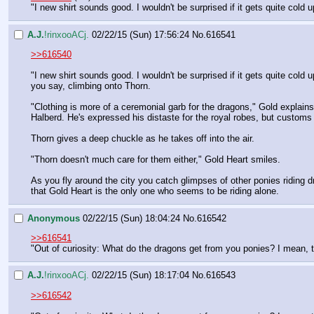
"I new shirt sounds good. I wouldn't be surprised if it gets quite cold
A.J.
!rinxooACj.
02/22/15 (Sun) 17:56:24
No.
616541
>>616540
"I new shirt sounds good. I wouldn't be surprised if it gets quite cold 
you say, climbing onto Thorn.
"Clothing is more of a ceremonial garb for the dragons," Gold explai
Halberd. He's expressed his distaste for the royal robes, but custom
Thorn gives a deep chuckle as he takes off into the air.
"Thorn doesn't much care for them either," Gold Heart smiles.
As you fly around the city you catch glimpses of other ponies riding d
that Gold Heart is the only one who seems to be riding alone.
Anonymous
02/22/15 (Sun) 18:04:24
No.
616542
>>616541
"Out of curiosity: What do the dragons get from you ponies? I mean, th
A.J.
!rinxooACj.
02/22/15 (Sun) 18:17:04
No.
616543
>>616542