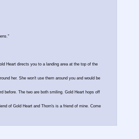
zens."
 Heart directs you to a landing area at the top of the 
around her. She won't use them around you and would be 
d before. The two are both smiling. Gold Heart hops off 
riend of Gold Heart and Thorn's is a friend of mine. Come 