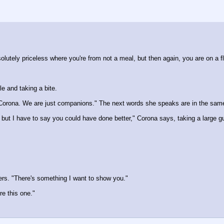
utely priceless where you're from not a meal, but then again, you are on a flo
le and taking a bite.
, Corona. We are just companions." The next words she speaks are in the same
ay, but I have to say you could have done better," Corona says, taking a large
ers. "There's something I want to show you."
re this one."