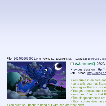
File:
1424626689991.png
(709.93 KB, 1200x750,
MLP - Luna26.png
)
ImgOps
Goog
A.J.
!rinxooACj.
02/22/
Previous Session: 
http:/
/qt/ Thread: 
http://mlpg.c
>You arrive in an area ea
>Luna tells you that Stars
>You agree that you should
>You get a replacement sw
>You mustn't let on that t
>The disappearances are 
>Thorn comes down in a ch
>You promise Lucent to hang out with her later that night