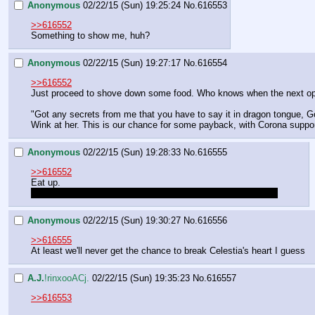
Anonymous
02/22/15 (Sun) 19:25:24
No.
616553
>>616552
Something to show me, huh?
Anonymous
02/22/15 (Sun) 19:27:17
No.
616554
>>616552
Just proceed to shove down some food. Who knows when the next opport
"Got any secrets from me that you have to say it in dragon tongue, G
Wink at her. This is our chance for some payback, with Corona suppo
Anonymous
02/22/15 (Sun) 19:28:33
No.
616555
>>616552
Eat up.
Well, there's another mare whose heart we'll have to break…
Anonymous
02/22/15 (Sun) 19:30:27
No.
616556
>>616555
At least we'll never get the chance to break Celestia's heart I guess
A.J.
!rinxooACj.
02/22/15 (Sun) 19:35:23
No.
616557
>>616553