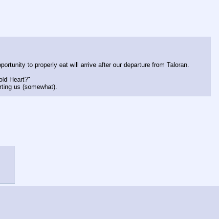
unity to properly eat will arrive after our departure from Taloran.
old Heart?"
rting us (somewhat).