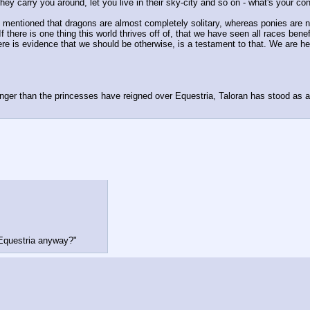
ey carry you around, let you live in their sky-city and so on - what's your con
 I mentioned that dragons are almost completely solitary, whereas ponies are no
If there is one thing this world thrives off of, that we have seen all races ben
re is evidence that we should be otherwise, is a testament to that. We are he
ger than the princesses have reigned over Equestria, Taloran has stood as a 
 Equestria anyway?"