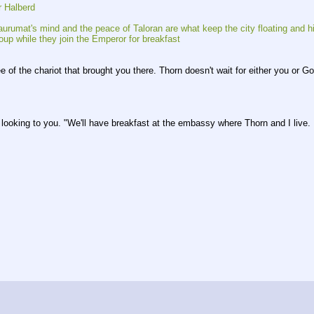
r Halberd
urumat's mind and the peace of Taloran are what keep the city floating and h
oup while they join the Emperor for breakfast
 of the chariot that brought you there. Thorn doesn't wait for either you or Go
ooking to you. "We'll have breakfast at the embassy where Thorn and I live. Ma