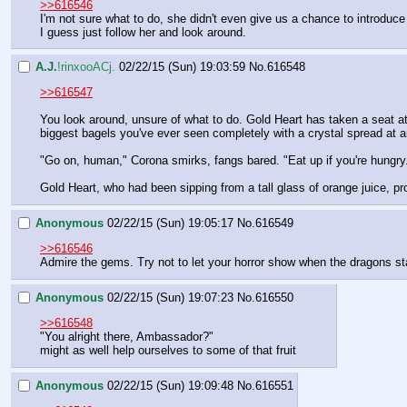
>>616546
I'm not sure what to do, she didn't even give us a chance to introduce
I guess just follow her and look around.
A.J.
!rinxooACj.
02/22/15 (Sun) 19:03:59
No.
616548
>>616547
You look around, unsure of what to do. Gold Heart has taken a seat at
biggest bagels you've ever seen completely with a crystal spread at an 
"Go on, human," Corona smirks, fangs bared. "Eat up if you're hungry. T
Gold Heart, who had been sipping from a tall glass of orange juice, p
Anonymous
02/22/15 (Sun) 19:05:17
No.
616549
>>616546
Admire the gems. Try not to let your horror show when the dragons st
Anonymous
02/22/15 (Sun) 19:07:23
No.
616550
>>616548
"You alright there, Ambassador?"
might as well help ourselves to some of that fruit
Anonymous
02/22/15 (Sun) 19:09:48
No.
616551