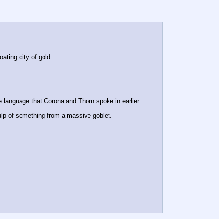
ating city of gold.
 language that Corona and Thorn spoke in earlier.
 gulp of something from a massive goblet.