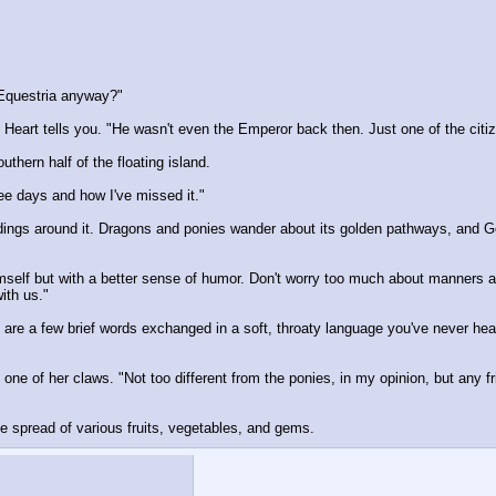
 Equestria anyway?"
eart tells you. "He wasn't even the Emperor back then. Just one of the citi
hern half of the floating island.
e days and how I've missed it."
dings around it. Dragons and ponies wander about its golden pathways, and Gold
imself but with a better sense of humor. Don't worry too much about manners 
ith us."
are a few brief words exchanged in a soft, throaty language you've never hear
h one of her claws. "Not too different from the ponies, in my opinion, but any f
ge spread of various fruits, vegetables, and gems.