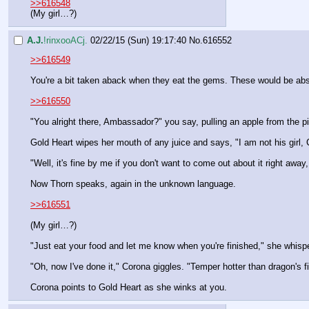
>>616548
(My girl…?)
A.J.
!rinxooACj.
02/22/15 (Sun) 19:17:40
No.
616552
>>616549
You're a bit taken aback when they eat the gems. These would be absol
>>616550
"You alright there, Ambassador?" you say, pulling an apple from the pi
Gold Heart wipes her mouth of any juice and says, "I am not his girl
"Well, it's fine by me if you don't want to come out about it right aw
Now Thorn speaks, again in the unknown language.
>>616551
(My girl…?)
"Just eat your food and let me know when you're finished," she whisp
"Oh, now I've done it," Corona giggles. "Temper hotter than dragon's fi
Corona points to Gold Heart as she winks at you.