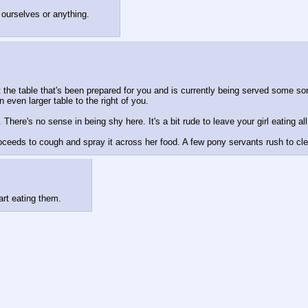
 ourselves or anything.
 the table that's been prepared for you and is currently being served some so
even larger table to the right of you.
here's no sense in being shy here. It's a bit rude to leave your girl eating all
roceeds to cough and spray it across her food. A few pony servants rush to cl
art eating them.