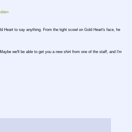
idden
ld Heart to say anything. From the tight scowl on Gold Heart's face, he 
ybe we'll be able to get you a new shirt from one of the staff, and I'm 