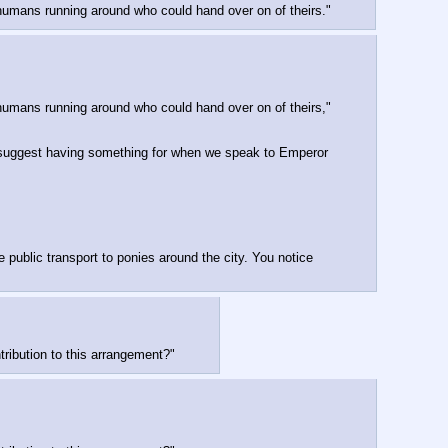
of humans running around who could hand over on of theirs."
of humans running around who could hand over on of theirs," 
d suggest having something for when we speak to Emperor 
public transport to ponies around the city. You notice 
tribution to this arrangement?"