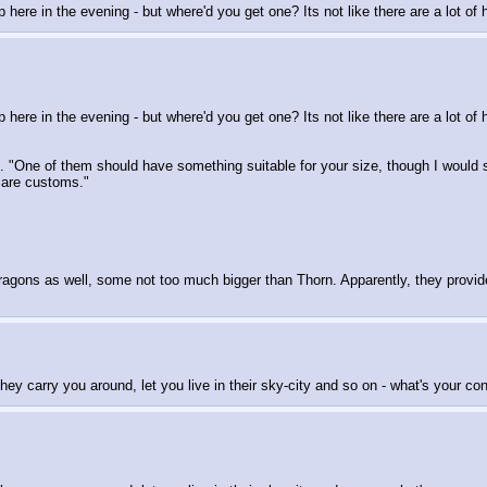
 up here in the evening - but where'd you get one? Its not like there are a lot 
up here in the evening - but where'd you get one? Its not like there are a lot 
ns. "One of them should have something suitable for your size, though I woul
s are customs."
ragons as well, some not too much bigger than Thorn. Apparently, they provide 
ey carry you around, let you live in their sky-city and so on - what's your con