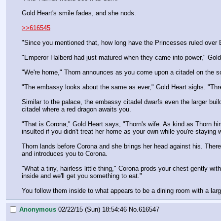
Gold Heart's smile fades, and she nods.
>>616545
"Since you mentioned that, how long have the Princesses ruled over
"Emperor Halberd had just matured when they came into power," Gold H
"We're home," Thorn announces as you come upon a citadel on the sout
"The embassy looks about the same as ever," Gold Heart sighs. "Thre
Similar to the palace, the embassy citadel dwarfs even the larger buil
citadel where a red dragon awaits you.
"That is Corona," Gold Heart says, "Thorn's wife. As kind as Thorn h
insulted if you didn't treat her home as your own while you're staying w
Thorn lands before Corona and she brings her head against his. There 
and introduces you to Corona.
"What a tiny, hairless little thing," Corona prods your chest gently wit
inside and we'll get you something to eat."
You follow them inside to what appears to be a dining room with a lar
Anonymous
02/22/15 (Sun) 18:54:46
No.
616547