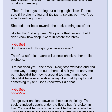
up at you, smiling.
"There," she says, letting out a long sigh. "Now, I'm not 
sure if I broke my leg or if it's just a sprain, but I won't be 
able to walk right now."
She nods her head towards the stick coming out of her.
"As for that," she groans. "It's just a flesh wound, but I 
don't know how deep it went in before the break."
>>599551
"Oh thank god…thought you were a goner."
There's a soft blush across Lucent's cheek as her smile 
brightens.
"I'm not dead yet," she says. "Now, stop worrying and find 
some way to drag me outta here. I'd ask you to carry me, 
but I shouldn't be moving around too much right now. 
Shouldn't have even walked away like I did trying to find 
something myself. Don't know why I did that."
>>599553
>>599552
You go over and lean down to check on the injury. The 
stick is indeed caught under the flesh, but it's broken in 
two. You can't tell which piece went further in or whether it 