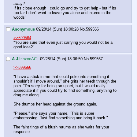
away?
If its close enough I could go and try to get help - but if its 
too far I don't want to leave you alone and injured in the 
woods"
Anonymous
09/28/14 (Sun) 18:00:28
No.
599566
>>599564
"You are sure that even just carrying you would not be a 
good idea?"
A.J.
!rinxooACj.
09/28/14 (Sun) 18:06:50
No.
599567
>>599566
"I have a stick in me that could poke into something it 
shouldn't if I move around," she grits her teeth through the 
pain. "I'm sorry for being so upset, but I would really 
appreciate it if you could try to find something, anything to 
drag me along."
She thumps her head against the ground again.
"Please," she says your name. "This is super 
embarrassing. Just find something and bring it back."
The faint tinge of a blush returns as she waits for your 
response.