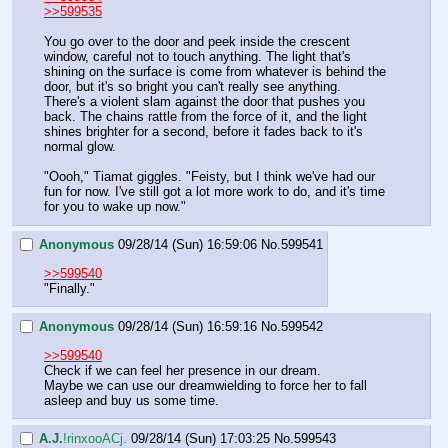
>>599535
You go over to the door and peek inside the crescent 
window, careful not to touch anything. The light that's 
shining on the surface is come from whatever is behind the 
door, but it's so bright you can't really see anything. 
There's a violent slam against the door that pushes you 
back. The chains rattle from the force of it, and the light 
shines brighter for a second, before it fades back to it's 
normal glow.
"Oooh," Tiamat giggles. "Feisty, but I think we've had our 
fun for now. I've still got a lot more work to do, and it's time 
for you to wake up now."
Anonymous
09/28/14 (Sun) 16:59:06
No.
599541
>>599540
"Finally."
Anonymous
09/28/14 (Sun) 16:59:16
No.
599542
>>599540
Check if we can feel her presence in our dream.
Maybe we can use our dreamwielding to force her to fall 
asleep and buy us some time.
A.J.
!rinxooACj.
09/28/14 (Sun) 17:03:25
No.
599543