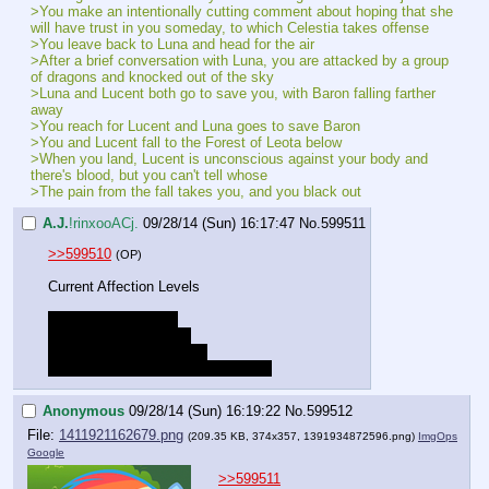
>You make an intentionally cutting comment about hoping that she 
will have trust in you someday, to which Celestia takes offense
>You leave back to Luna and head for the air
>After a brief conversation with Luna, you are attacked by a group 
of dragons and knocked out of the sky
>Luna and Lucent both go to save you, with Baron falling farther 
away
>You reach for Lucent and Luna goes to save Baron
>You and Lucent fall to the Forest of Leota below
>When you land, Lucent is unconscious against your body and 
there's blood, but you can't tell whose
>The pain from the fall takes you, and you black out
A.J.
!rinxooACj.
09/28/14 (Sun) 16:17:47
No.
599511
>>599510
(OP)
Current Affection Levels
Luna - Good Friends
Lucent - Close Friends
Gold Heart - New Friends
Celestia - Low (possibly temporary)
Anonymous
09/28/14 (Sun) 16:19:22
No.
599512
File:
1411921162679.png
(209.35 KB, 374x357,
1391934872596.png
)
ImgOps
Google
>>599511