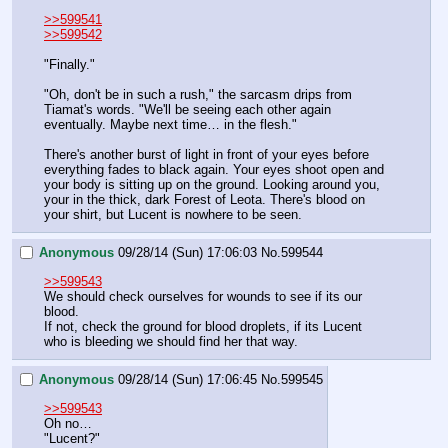
>>599541
>>599542
"Finally."
"Oh, don't be in such a rush," the sarcasm drips from 
Tiamat's words. "We'll be seeing each other again 
eventually. Maybe next time… in the flesh."
There's another burst of light in front of your eyes before 
everything fades to black again. Your eyes shoot open and 
your body is sitting up on the ground. Looking around you, 
your in the thick, dark Forest of Leota. There's blood on 
your shirt, but Lucent is nowhere to be seen.
Anonymous
09/28/14 (Sun) 17:06:03
No.
599544
>>599543
We should check ourselves for wounds to see if its our 
blood.
If not, check the ground for blood droplets, if its Lucent 
who is bleeding we should find her that way.
Anonymous
09/28/14 (Sun) 17:06:45
No.
599545
>>599543
Oh no…
"Lucent?"