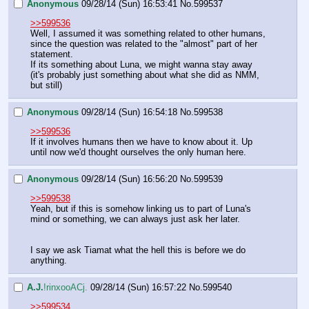
Anonymous
09/28/14 (Sun) 16:53:41
No.
599537
>>599536
Well, I assumed it was something related to other humans, 
since the question was related to the "almost" part of her 
statement.
If its something about Luna, we might wanna stay away 
(it's probably just something about what she did as NMM, 
but still)
Anonymous
09/28/14 (Sun) 16:54:18
No.
599538
>>599536
If it involves humans then we have to know about it. Up 
until now we'd thought ourselves the only human here.
Anonymous
09/28/14 (Sun) 16:56:20
No.
599539
>>599538
Yeah, but if this is somehow linking us to part of Luna's 
mind or something, we can always just ask her later.
I say we ask Tiamat what the hell this is before we do 
anything.
A.J.
!rinxooACj.
09/28/14 (Sun) 16:57:22
No.
599540
>>599534