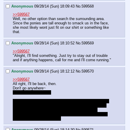
Anonymous
09/28/14 (Sun) 18:09:43
No.
599568
>>599567
Well, no other option than search the surrounding area. 
Since the ponies are tall enough to smack us in the face, 
she most likely wont just fit on our shirt or something like 
that.
Anonymous
09/28/14 (Sun) 18:10:52
No.
599569
>>599567
"Alright, I'll find something. Just try to stay out of trouble 
and if anything happens, call for me and I'll come running."
Anonymous
09/28/14 (Sun) 18:12:12
No.
599570
>>599567
All right, I'll be back, then.
Don't go anywhere~
Is that a bit too mean?
Also, do we need to worry about warmth for her? It is the 
middle of the night: if she were moving around she'd be 
fine, it's what she's used to, but just laying there…
Also, what about critters? Are there things that might be 
attracted by the blood at all?
Anonymous
09/28/14 (Sun) 18:14:30
No.
599571