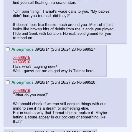
find yourself floating in a sea of stars.
"Oh, poor thing," Tiamat's voice calls to you. "My babies 
didn't hurt you too bad, did they?"
It doesn't look like there's much around you. Most of it just 
looks like broken bits of debris from the islands you played 
Hide and Seek with Luna on. No real, solid ground for you 
to stand on.
Anonymous
09/28/14 (Sun) 16:24:28
No.
599517
>>599515
>>599516
Hah, who's laughing now?
Well I guess not me oh god why is Tiamat here
Anonymous
09/28/14 (Sun) 16:27:25
No.
599518
>>599516
"What do you want?"
We should check if we can still conjure things with our 
mind to see if its a dream or something else.
But in such a way that Tiamat doesn't realize it. Maybe 
letting a stone appear in our pockets or something like 
that?