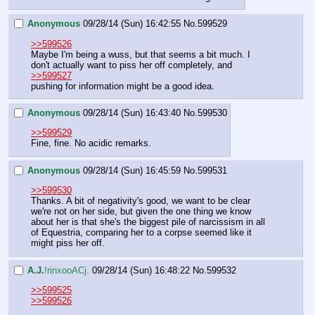
Anonymous
09/28/14 (Sun) 16:42:55
No.
599529
>>599526
Maybe I'm being a wuss, but that seems a bit much. I 
don't actually want to piss her off completely, and
>>599527
pushing for information might be a good idea.
Anonymous
09/28/14 (Sun) 16:43:40
No.
599530
>>599529
Fine, fine. No acidic remarks.
Anonymous
09/28/14 (Sun) 16:45:59
No.
599531
>>599530
Thanks. A bit of negativity's good, we want to be clear 
we're not on her side, but given the one thing we know 
about her is that she's the biggest pile of narcissism in all 
of Equestria, comparing her to a corpse seemed like it 
might piss her off.
A.J.
!rinxooACj.
09/28/14 (Sun) 16:48:22
No.
599532
>>599525
>>599526