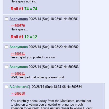
Here goes nothing
Roll #1
74 = 74
Anonymous
09/28/14 (Sun) 18:28:01
No.
599581
>>599579
Here goes…
Roll #1
12 = 12
Anonymous
09/28/14 (Sun) 18:28:20
No.
599582
>>599581
I'm so glad you posted too slow
Anonymous
09/28/14 (Sun) 18:28:37
No.
599583
>>599581
Well, I'm glad that other guy went first.
A.J.
!rinxooACj.
09/28/14 (Sun) 18:31:08
No.
599584
>>599580
You carefully sneak away from the Manticore, careful not 
to step on anything you shouldn't or bring too much 
attention to yourself. You're getting closer to where Lucent 