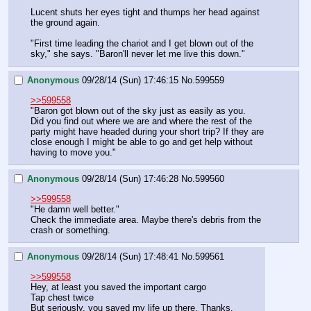
Lucent shuts her eyes tight and thumps her head against 
the ground again.
"First time leading the chariot and I get blown out of the 
sky," she says. "Baron'll never let me live this down."
Anonymous
09/28/14 (Sun) 17:46:15
No.
599559
>>599558
"Baron got blown out of the sky just as easily as you.
Did you find out where we are and where the rest of the 
party might have headed during your short trip? If they are 
close enough I might be able to go and get help without 
having to move you."
Anonymous
09/28/14 (Sun) 17:46:28
No.
599560
>>599558
"He damn well better."
Check the immediate area. Maybe there's debris from the 
crash or something.
Anonymous
09/28/14 (Sun) 17:48:41
No.
599561
>>599558
Hey, at least you saved the important cargo
Tap chest twice
But seriously, you saved my life up there. Thanks.