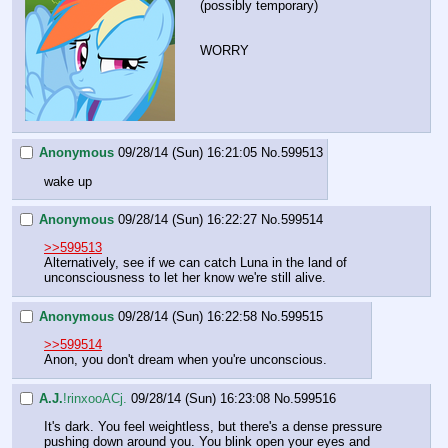
(possibly temporary)
WORRY
Anonymous
09/28/14 (Sun) 16:21:05
No.
599513
wake up
Anonymous
09/28/14 (Sun) 16:22:27
No.
599514
>>599513
Alternatively, see if we can catch Luna in the land of 
unconsciousness to let her know we're still alive.
Anonymous
09/28/14 (Sun) 16:22:58
No.
599515
>>599514
Anon, you don't dream when you're unconscious.
A.J.
!rinxooACj.
09/28/14 (Sun) 16:23:08
No.
599516
It's dark. You feel weightless, but there's a dense pressure 
pushing down around you. You blink open your eyes and 