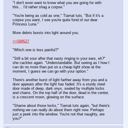
"I don't even want to know what you are going for with 
this… I'd rather shag a corpse."
"You're being as cold as one," Tiamat tuts. "But if it's a 
corpse you want, I see you're quite fond of our dear 
Princess Luna."
More debris bursts into light around you.
>>599527
"Which one is less painful?"
"Still a bit sour after that nasty ringing in your ears, eh?" 
she cackles again. "Understandable. But seeing as I how I 
can do no more than put on a cheap light show at the 
moment, I guess we can go with your option."
There's another burst of light farther away from you and a 
door appears after the light has faded. It's a sturdy steel 
door made of deep, dark onyx, sealed by multiple locks 
and chains. On the top half of the door, dead in the center, 
is a crescent moon, glowing on the surface.
"Shame about those locks," Tiamat tuts again, "but there's 
nothing we can really do about them right now. Perhaps 
just a peek into the window. You're not 
that
 naughty, are 
you?"