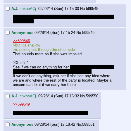
A.J.
!rinxooACj.
09/28/14 (Sun) 17:15:00
No.
599548
the wound is pretty much a bar piercing along her side. But 
with a stick.
Anonymous
09/28/14 (Sun) 17:15:24
No.
599549
>>599546
>but it's shallow
>is poking out through the other side
That sounds more as if she was impaled.
"Oh shit"
See if we can do anything for her 
if she's really impaled we 
probably better leave the stick in there for now
.
If we can't do anything, ask her if she has any idea where 
we are and where the rest of the party is located. Maybe a 
unicorn can fix it if we carry her there
A.J.
!rinxooACj.
09/28/14 (Sun) 17:16:32
No.
599550
>>599549
It's not as bad as I made it sound. I'm sorry.
Anonymous
09/28/14 (Sun) 17:18:42
No.
599551