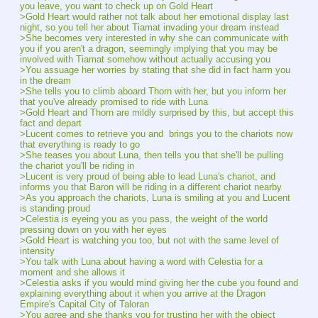
you leave, you want to check up on Gold Heart
>Gold Heart would rather not talk about her emotional display last 
night, so you tell her about Tiamat invading your dream instead
>She becomes very interested in why she can communicate with 
you if you aren't a dragon, seemingly implying that you may be 
involved with Tiamat somehow without actually accusing you
>You assuage her worries by stating that she did in fact harm you 
in the dream
>She tells you to climb aboard Thorn with her, but you inform her 
that you've already promised to ride with Luna
>Gold Heart and Thorn are mildly surprised by this, but accept this 
fact and depart
>Lucent comes to retrieve you and  brings you to the chariots now 
that everything is ready to go
>She teases you about Luna, then tells you that she'll be pulling 
the chariot you'll be riding in
>Lucent is very proud of being able to lead Luna's chariot, and 
informs you that Baron will be riding in a different chariot nearby
>As you approach the chariots, Luna is smiling at you and Lucent 
is standing proud
>Celestia is eyeing you as you pass, the weight of the world 
pressing down on you with her eyes
>Gold Heart is watching you too, but not with the same level of 
intensity
>You talk with Luna about having a word with Celestia for a 
moment and she allows it
>Celestia asks if you would mind giving her the cube you found and 
explaining everything about it when you arrive at the Dragon 
Empire's Capital City of Taloran
>You agree and she thanks you for trusting her with the object