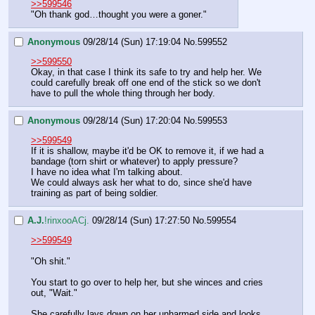
>>599546
"Oh thank god…thought you were a goner."
Anonymous
09/28/14 (Sun) 17:19:04
No.
599552
>>599550
Okay, in that case I think its safe to try and help her. We 
could carefully break off one end of the stick so we don't 
have to pull the whole thing through her body.
Anonymous
09/28/14 (Sun) 17:20:04
No.
599553
>>599549
If it is shallow, maybe it'd be OK to remove it, if we had a 
bandage (torn shirt or whatever) to apply pressure?
I have no idea what I'm talking about.
We could always ask her what to do, since she'd have 
training as part of being soldier.
A.J.
!rinxooACj.
09/28/14 (Sun) 17:27:50
No.
599554
>>599549
"Oh shit."
You start to go over to help her, but she winces and cries 
out, "Wait."
She carefully lays down on her unharmed side and looks 