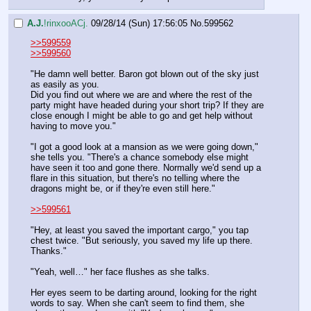
A.J.
!rinxooACj.
09/28/14 (Sun) 17:56:05
No.
599562
>>599559
>>599560
"He damn well better. Baron got blown out of the sky just 
as easily as you.
Did you find out where we are and where the rest of the 
party might have headed during your short trip? If they are 
close enough I might be able to go and get help without 
having to move you."
"I got a good look at a mansion as we were going down," 
she tells you. "There's a chance somebody else might 
have seen it too and gone there. Normally we'd send up a 
flare in this situation, but there's no telling where the 
dragons might be, or if they're even still here."
>>599561
"Hey, at least you saved the important cargo," you tap 
chest twice. "But seriously, you saved my life up there. 
Thanks."
"Yeah, well…" her face flushes as she talks.
Her eyes seem to be darting around, looking for the right 
words to say. When she can't seem to find them, she 