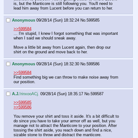
is, but the Manticore is still following you. You'll need to 
lead him away from Lucent before you can return to her.
Anonymous
09/28/14 (Sun) 18:32:24
No.
599585
>>599584
… I'm stupid, I knew I forgot something that was important 
when I said we should sneak away.
Move a little bit away from Lucent again, then drop our 
shirt on the ground and move back to her.
Anonymous
09/28/14 (Sun) 18:32:30
No.
599586
>>599584
Find something big we can throw to make noise away from 
our position.
A.J.
!rinxooACj.
09/28/14 (Sun) 18:35:17
No.
599587
>>599585
>>599586
You remove your shirt and toss it aside. It's a bit difficult to 
do since you have to take your armor off as well, but you 
manage not to attract the Manticore to your position. After 
tossing the shirt aside, you reach down and find a nice, 
sizable stone to throw and distract the manticore.