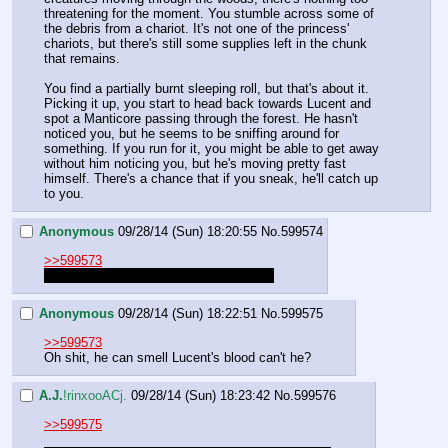
threatening for the moment. You stumble across some of 
the debris from a chariot. It's not one of the princess' 
chariots, but there's still some supplies left in the chunk 
that remains.
You find a partially burnt sleeping roll, but that's about it. 
Picking it up, you start to head back towards Lucent and 
spot a Manticore passing through the forest. He hasn't 
noticed you, but he seems to be sniffing around for 
something. If you run for it, you might be able to get away 
without him noticing you, but he's moving pretty fast 
himself. There's a chance that if you sneak, he'll catch up 
to you.
Anonymous
09/28/14 (Sun) 18:20:55
No.
599574
>>599573
m-maybe he just has a thorn in his paw
Anonymous
09/28/14 (Sun) 18:22:51
No.
599575
>>599573
Oh shit, he can smell Lucent's blood can't he?
A.J.
!rinxooACj.
09/28/14 (Sun) 18:23:42
No.
599576
>>599575