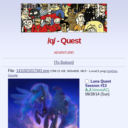
/q/ - Quest
ADVENTURE!
[
To Bottom
]
File:
1411921017343.png
(789.21 KB, 900x808,
MLP - Luna21.png
)
ImgOps
Google
Luna Quest
Session #13
A.J.
!rinxooACj.
09/28/14 (Sun)