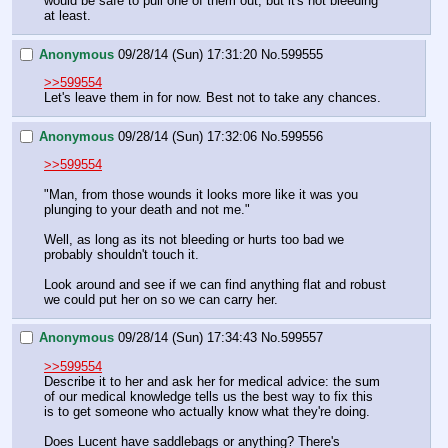
would be safe to pull one of them out, but it's not bleeding 
at least.
Anonymous
09/28/14 (Sun) 17:31:20
No.
599555
>>599554
Let's leave them in for now. Best not to take any chances.
Anonymous
09/28/14 (Sun) 17:32:06
No.
599556
>>599554
"Man, from those wounds it looks more like it was you 
plunging to your death and not me."
Well, as long as its not bleeding or hurts too bad we 
probably shouldn't touch it.
Look around and see if we can find anything flat and robust 
we could put her on so we can carry her.
Anonymous
09/28/14 (Sun) 17:34:43
No.
599557
>>599554
Describe it to her and ask her for medical advice: the sum 
of our medical knowledge tells us the best way to fix this 
is to get someone who actually know what they're doing.
Does Lucent have saddlebags or anything? There's 