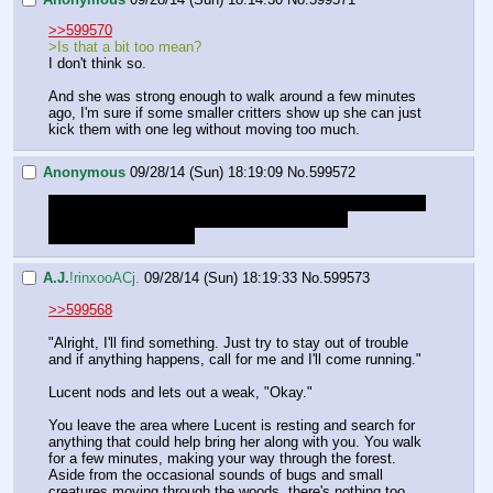
>>599570
>Is that a bit too mean?
I don't think so.
And she was strong enough to walk around a few minutes 
ago, I'm sure if some smaller critters show up she can just 
kick them with one leg without moving too much.
Anonymous
09/28/14 (Sun) 18:19:09
No.
599572
>You guess that it's about midnight. If the dragons are still 
here, they've been waiting at least a few hours.
Should we risk a flare?
A.J.
!rinxooACj.
09/28/14 (Sun) 18:19:33
No.
599573
>>599568
"Alright, I'll find something. Just try to stay out of trouble 
and if anything happens, call for me and I'll come running."
Lucent nods and lets out a weak, "Okay."
You leave the area where Lucent is resting and search for 
anything that could help bring her along with you. You walk 
for a few minutes, making your way through the forest. 
Aside from the occasional sounds of bugs and small 
creatures moving through the woods, there's nothing too 