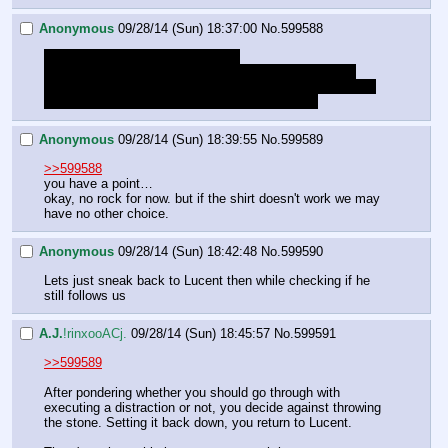
Anonymous
09/28/14 (Sun) 18:37:00
No.
599588
Should we really throw the stone?
I mean, if it was following the scent of blood it should 
already be distracted enough by the shirt, if we throw the 
stone we probably just ruin our good stealth roll
Anonymous
09/28/14 (Sun) 18:39:55
No.
599589
>>599588
you have a point…
okay, no rock for now. but if the shirt doesn't work we may 
have no other choice.
Anonymous
09/28/14 (Sun) 18:42:48
No.
599590
Lets just sneak back to Lucent then while checking if he 
still follows us
A.J.
!rinxooACj.
09/28/14 (Sun) 18:45:57
No.
599591
>>599589
After pondering whether you should go through with 
executing a distraction or not, you decide against throwing 
the stone. Setting it back down, you return to Lucent.