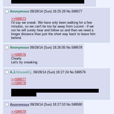
You've clearly forgotten that it's all over your shirt
Anonymous
09/28/14 (Sun) 18:25:28
No.
599577
>>599573
I'd say we sneak. We have only been walking for a few 
minutes, so we can't be too far away from Lucent - if we 
run he will surely hear and follow us and then we need a 
longer distance than just the short way back to leave him 
behind.
Anonymous
09/28/14 (Sun) 18:26:05
No.
599578
>>599576
Clearly.
Let's try sneaking.
A.J.
!rinxooACj.
09/28/14 (Sun) 18:27:24
No.
599579
>>599577
>>599578
Please roll to sneak away. Success for this roll is anything 
greater than a 65
Anonymous
09/28/14 (Sun) 18:27:53
No.
599580
>>599579