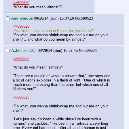
>>599520
"What do you mean 'almost'?"
Anonymous
09/28/14 (Sun) 16:34:19
No.
599523
>>599520
>You're the only human in Equestria, you know?
"So what, you wanna shrink-wrap me and put me on your 
shelf? .. and what do you mean by almost?"
A.J.
!rinxooACj.
09/28/14 (Sun) 16:37:45
No.
599524
>>599522
"What do you mean, 'almost?"
"There are a couple of ways to answer that," she says and 
a bit of debris explodes in a flash of light. "One of which is 
much more interesting than the other, but which one shall 
I'll show you?"
>>599523
"So what, you wanna shrink-wrap me and put me on your 
shelf?"
"Let's just say it's been a while since I've been with a 
human," she cackles. "I've been in a Tartarus a 
very
 long 
time. Every girl has needs, after all, and a human is just 