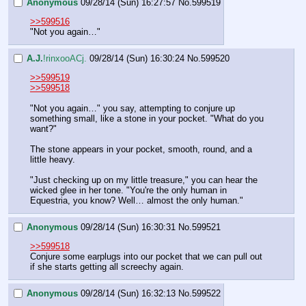
Anonymous
09/28/14 (Sun) 16:27:57
No.
599519
>>599516
"Not you again…"
A.J.
!rinxooACj.
09/28/14 (Sun) 16:30:24
No.
599520
>>599519
>>599518
"Not you again…" you say, attempting to conjure up 
something small, like a stone in your pocket. "What do you 
want?"
The stone appears in your pocket, smooth, round, and a 
little heavy.
"Just checking up on my little treasure," you can hear the 
wicked glee in her tone. "You're the only human in 
Equestria, you know? Well… almost the only human."
Anonymous
09/28/14 (Sun) 16:30:31
No.
599521
>>599518
Conjure some earplugs into our pocket that we can pull out 
if she starts getting all screechy again.
Anonymous
09/28/14 (Sun) 16:32:13
No.
599522