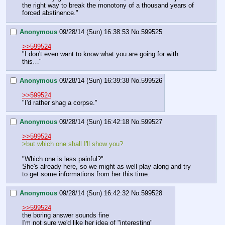
the right way to break the monotony of a thousand years of 
forced abstinence."
Anonymous
09/28/14 (Sun) 16:38:53
No.
599525
>>599524
"I don't even want to know what you are going for with 
this…"
Anonymous
09/28/14 (Sun) 16:39:38
No.
599526
>>599524
"I'd rather shag a corpse."
Anonymous
09/28/14 (Sun) 16:42:18
No.
599527
>>599524
>but which one shall I'll show you?
"Which one is less painful?"
She's already here, so we might as well play along and try 
to get some informations from her this time.
Anonymous
09/28/14 (Sun) 16:42:32
No.
599528
>>599524
the boring answer sounds fine
I'm not sure we'd like her idea of "interesting"