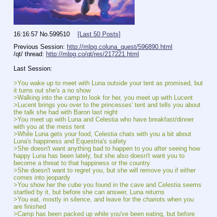
16:16:57
No.
599510
[Last 50 Posts]
Previous Session: 
http://mlpg.coluna_quest/596890.html
/qt/ thread: 
http://mlpg.co/qt/res/217221.html
Last Session:
>You wake up to meet with Luna outside your tent as promised, but 
it turns out she's a no show
>Walking into the camp to look for her, you meet up with Lucent
>Lucent brings you over to the princesses' tent and tells you about 
the talk she had with Baron last night
>You meet up with Luna and Celestia who have breakfast/dinner 
with you at the mess tent
>While Luna gets your food, Celestia chats with you a bit about 
Luna's happiness and Equestria's safety
>She doesn't want anything bad to happen to you after seeing how 
happy Luna has been lately, but she also doesn't want you to 
become a threat to that happiness or the country
>She doesn't want to regret you, but she will remove you if either 
comes into jeopardy
>You show her the cube you found in the cave and Celestia seems 
startled by it, but before she can answer, Luna returns
>You eat, mostly in silence, and leave for the chariots when you 
are finished
>Camp has been packed up while you've been eating, but before 