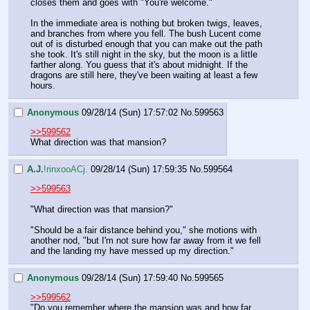
closes them and goes with "You're welcome."
In the immediate area is nothing but broken twigs, leaves, 
and branches from where you fell. The bush Lucent come 
out of is disturbed enough that you can make out the path 
she took. It's still night in the sky, but the moon is a little 
farther along. You guess that it's about midnight. If the 
dragons are still here, they've been waiting at least a few 
hours.
Anonymous
09/28/14 (Sun) 17:57:02
No.
599563
>>599562
What direction was that mansion?
A.J.
!rinxooACj.
09/28/14 (Sun) 17:59:35
No.
599564
>>599563
"What direction was that mansion?"
"Should be a fair distance behind you," she motions with 
another nod, "but I'm not sure how far away from it we fell 
and the landing my have messed up my direction."
Anonymous
09/28/14 (Sun) 17:59:40
No.
599565
>>599562
"Do you remember where the mansion was and how far 