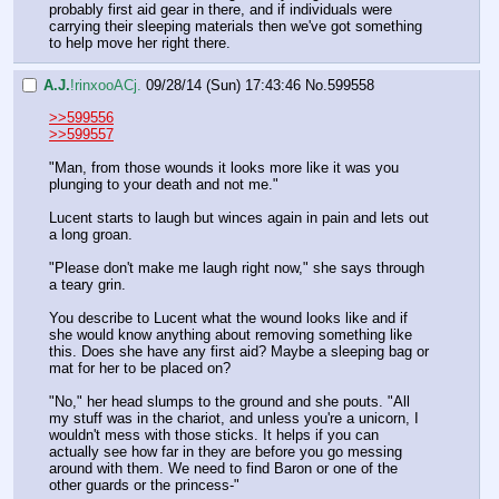
probably first aid gear in there, and if individuals were 
carrying their sleeping materials then we've got something 
to help move her right there.
A.J.
!rinxooACj.
09/28/14 (Sun) 17:43:46
No.
599558
>>599556
>>599557
"Man, from those wounds it looks more like it was you 
plunging to your death and not me."
Lucent starts to laugh but winces again in pain and lets out 
a long groan.
"Please don't make me laugh right now," she says through 
a teary grin.
You describe to Lucent what the wound looks like and if 
she would know anything about removing something like 
this. Does she have any first aid? Maybe a sleeping bag or 
mat for her to be placed on?
"No," her head slumps to the ground and she pouts. "All 
my stuff was in the chariot, and unless you're a unicorn, I 
wouldn't mess with those sticks. It helps if you can 
actually see how far in they are before you go messing 
around with them. We need to find Baron or one of the 
other guards or the princess-"