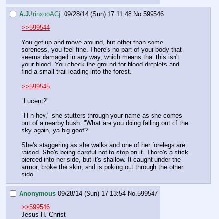
A.J.
!rinxooACj.
09/28/14 (Sun) 17:11:48
No.
599546
>>599544
You get up and move around, but other than some 
soreness, you feel fine. There's no part of your body that 
seems damaged in any way, which means that this isn't 
your blood. You check the ground for blood droplets and 
find a small trail leading into the forest.
>>599545
"Lucent?"
"H-h-hey," she stutters through your name as she comes 
out of a nearby bush. "What are you doing falling out of the 
sky again, ya big goof?"
She's staggering as she walks and one of her forelegs are 
raised. She's being careful not to step on it. There's a stick 
pierced into her side, but it's shallow. It caught under the 
armor, broke the skin, and is poking out through the other 
side.
Anonymous
09/28/14 (Sun) 17:13:54
No.
599547
>>599546
Jesus H. Christ