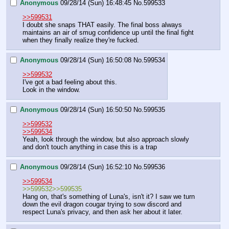
Anonymous
09/28/14 (Sun) 16:48:45
No.
599533
>>599531
I doubt she snaps THAT easily. The final boss always 
maintains an air of smug confidence up until the final fight 
when they finally realize they're fucked.
Anonymous
09/28/14 (Sun) 16:50:08
No.
599534
>>599532
I've got a bad feeling about this.
Look in the window.
Anonymous
09/28/14 (Sun) 16:50:50
No.
599535
>>599532
>>599534
Yeah, look through the window, but also approach slowly 
and don't touch anything in case this is a trap
Anonymous
09/28/14 (Sun) 16:52:10
No.
599536
>>599534
>>599532>>599535
Hang on, that's something of Luna's, isn't it? I saw we turn 
down the evil dragon cougar trying to sow discord and 
respect Luna's privacy, and then ask her about it later.