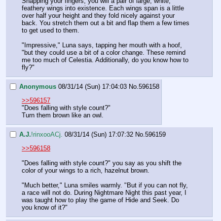
Snapping your fingers, you will a pair of large, white, 
feathery wings into existence. Each wings span is a little 
over half your height and they fold nicely against your 
back. You stretch them out a bit and flap them a few times 
to get used to them.
"Impressive," Luna says, tapping her mouth with a hoof, 
"but they could use a bit of a color change. These remind 
me too much of Celestia. Additionally, do you know how to 
fly?"
Anonymous
08/31/14 (Sun) 17:04:03
No.
596158
>>596157
"Does falling with style count?"
Turn them brown like an owl.
A.J.
!rinxooACj.
08/31/14 (Sun) 17:07:32
No.
596159
>>596158
"Does falling with style count?" you say as you shift the 
color of your wings to a rich, hazelnut brown.
"Much better," Luna smiles warmly. "But if you can not fly, 
a race will not do. During Nightmare Night this past year, I 
was taught how to play the game of Hide and Seek. Do 
you know of it?"