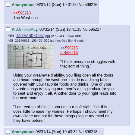
Anonymous
08/31/14 (Sun) 19:31:00
No.
596216
>>596213
The West one
A.J.
!rinxooACj.
08/31/14 (Sun) 19:41:15
No.
596217
File:
1409514074987.jpg
(2.52 MB, 3264x1836,
IMG_20140831_153455_550.jpg
)
ImgOps
Exif
Google
>>596215
>>596216
"I think everyone struggles with 
that sort of thing."
Using your dreamwield ability, you fling open all the doors 
and head through the west one. Inside is a dining table 
covered with your favorite foods and drinks. One of your 
favorite songs is playing and there's a single chair for you 
to seat and enjoy it all. Another door to your right leads into 
the next room.
"I am certain of this," Luna emits a soft sigh, "but this 
does little to ease my worries. Perhaps I should heed my 
own advice and not let these things plague my mind as 
they have before."
Anonymous
08/31/14 (Sun) 19:43:32
No.
596218