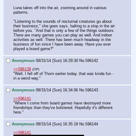
Luna takes off into the air, zooming around in various 
patterns.
"Listening to the sounds of nocturnal creatures go about 
their business," she goes says, halting to a stop in the air 
before you. "And that is only a few of the things outdoors. 
There are many games you can play as well. And indoor 
activities as well. There has been much headway in the 
business of fun since I have been away. Have you ever 
played a board game?"
Anonymous
08/31/14 (Sun) 16:29:30
No.
596142
>>596139
(OP)
"Well, I fell off of Thorn earlier today, that was kinda fun - 
in a weird way."
Anonymous
08/31/14 (Sun) 16:34:06
No.
596143
>>596141
"Where I come from board games have destroyed more 
friendships than they've bolstered. Hopefully it's different 
here."
Anonymous
08/31/14 (Sun) 16:35:18
No.
596144
>>596141