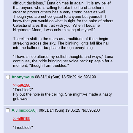
difficult decisions," Luna chimes in again. "It is my belief 
that anyone who is willing to take the life of another in 
order to protect others has a very strong heart as well. 
Though you are not obligated to anyone but yourself, I 
know that you would do what is right for the sake of others. 
Celestia shares this trait with you. When I became 
Nightmare Moon, I was only thinking of myself."
There's a shift in the stars as a multitude of them begin 
streaking across the sky. The blinking lights fall like hail 
into the ballroom, bu phase through everything.
"I have since altered my selfish thoughts and ways," Luna 
continues, the pride bringing her voice back up again for a 
moment, "though I am troubled."
Anonymous
08/31/14 (Sun) 18:59:29
No.
596199
>>596198
"Troubled?"
Fly out the hole in the ceiling. She might've made a hasty 
getaway.
A.J.
!rinxooACj.
08/31/14 (Sun) 19:05:25
No.
596200
>>596199
"Troubled?"