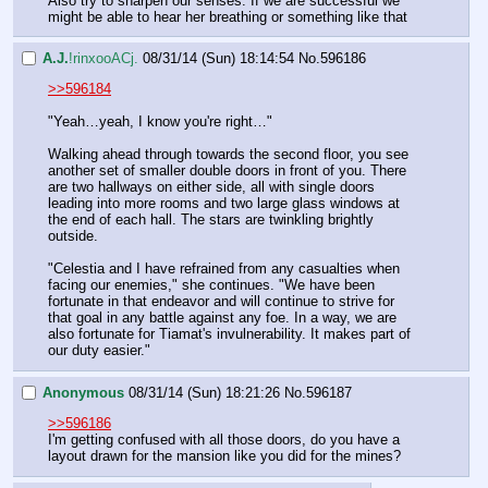
Also try to sharpen our senses. If we are successful we 
might be able to hear her breathing or something like that
A.J.
!rinxooACj.
08/31/14 (Sun) 18:14:54
No.
596186
>>596184
"Yeah…yeah, I know you're right…"
Walking ahead through towards the second floor, you see 
another set of smaller double doors in front of you. There 
are two hallways on either side, all with single doors 
leading into more rooms and two large glass windows at 
the end of each hall. The stars are twinkling brightly 
outside.
"Celestia and I have refrained from any casualties when 
facing our enemies," she continues. "We have been 
fortunate in that endeavor and will continue to strive for 
that goal in any battle against any foe. In a way, we are 
also fortunate for Tiamat's invulnerability. It makes part of 
our duty easier."
Anonymous
08/31/14 (Sun) 18:21:26
No.
596187
>>596186
I'm getting confused with all those doors, do you have a 
layout drawn for the mansion like you did for the mines?