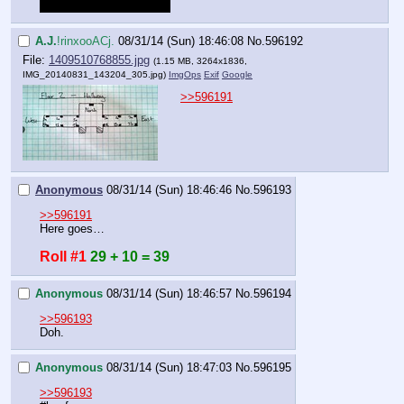
will be added to your roll.
A.J.
!rinxooACj.
08/31/14 (Sun) 18:46:08
No.
596192
File:
1409510768855.jpg
(1.15 MB, 3264x1836,
IMG_20140831_143204_305.jpg
)
ImgOps
Exif
Google
>>596191
Anonymous
08/31/14 (Sun) 18:46:46
No.
596193
>>596191
Here goes…
Roll #1
29 + 10 = 39
Anonymous
08/31/14 (Sun) 18:46:57
No.
596194
>>596193
Doh.
Anonymous
08/31/14 (Sun) 18:47:03
No.
596195
>>596193