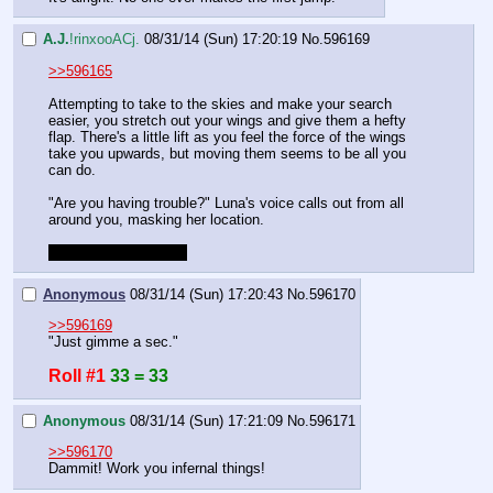
A.J.
!rinxooACj.
08/31/14 (Sun) 17:20:19
No.
596169
>>596165
Attempting to take to the skies and make your search 
easier, you stretch out your wings and give them a hefty 
flap. There's a little lift as you feel the force of the wings 
take you upwards, but moving them seems to be all you 
can do.
"Are you having trouble?" Luna's voice calls out from all 
around you, masking her location.
Feel free to try again.
Anonymous
08/31/14 (Sun) 17:20:43
No.
596170
>>596169
"Just gimme a sec."
Roll #1
33 = 33
Anonymous
08/31/14 (Sun) 17:21:09
No.
596171
>>596170
Dammit! Work you infernal things!