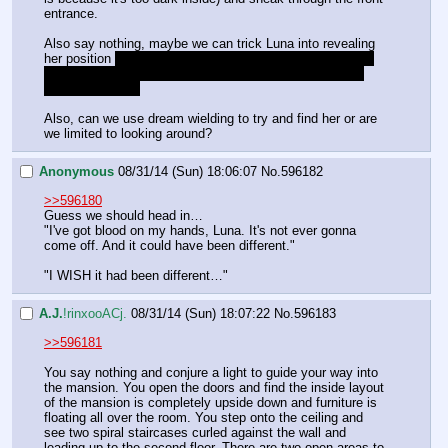
entrance.
Also say nothing, maybe we can trick Luna into revealing 
her position 
that's just a cheap excuse, I just don't know 
how to respond to her last statement. Maybe someone 
else has an idea
Also, can we use dream wielding to try and find her or are 
we limited to looking around?
Anonymous
08/31/14 (Sun) 18:06:07
No.
596182
>>596180
Guess we should head in…
"I've got blood on my hands, Luna. It's not ever gonna 
come off. And it could have been different." 
"I WISH it had been different…"
A.J.
!rinxooACj.
08/31/14 (Sun) 18:07:22
No.
596183
>>596181
You say nothing and conjure a light to guide your way into 
the mansion. You open the doors and find the inside layout 
of the mansion is completely upside down and furniture is 
floating all over the room. You step onto the ceiling and 
see two spiral staircases curled against the wall and 
leading up to the second floor. There are two open areas to 