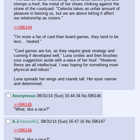
stomps a hoof, the metal of her shoes clinking against the 
stone of the courtyard. "Celestia takes an unfair amount of 
pleasure in besting us, but we are above letting it affect 
our relationship as sisters."
>>596144
"I'm more a fan of card than board games, they tend to be 
less… heated."
"Card games are fun, as they require great strategy and 
cunning if developed well," Luna smiles and then brushes 
your suggestion aside with a wave of her hoof. "However, 
these are all intellectual. I was hoping for something more 
physical and robust."
Luna spreads her wings and stands tall. Her eyes narrow 
and determined.
Anonymous
08/31/14 (Sun) 16:44:34
No.
596146
>>596145
"What, like a race?"
A.J.
!rinxooACj.
08/31/14 (Sun) 16:47:16
No.
596147
>>596146
"What, like a race?"