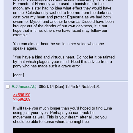
Elements of Harmony were used to banish me to the 
moon, my sister had no idea what effect they would have 
on me. Celestia only wished to free me from the darkness  
cast over my heart and protect Equestria as we had both 
sworn to. Myself and another known as Discord have been 
brought out of the depths of our own darkness, it is our 
hope that in time, others we have faced may follow our 
example."
You can almost hear the smile in her voice when she 
speaks again.
"You have a kind and virtuous heart. Do not let it be tainted 
by that which plagues your mind. Heed this advice from a 
pony who has made such a grave error."
[cont.]
A.J.
!rinxooACj.
08/31/14 (Sun) 18:45:57
No.
596191
>>596190
>>596189
It will take you much longer than you'd hoped to find Luna 
using just your eyes. Perhaps you can track her 
movement as well. This is your dream after all, so you 
should be able to sense where she might be.
Roll for perception. Success is any roll >60. A bonus of 10 