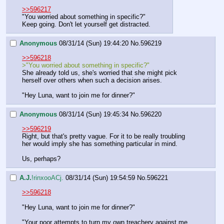
>>596217
"You worried about something in specific?"
Keep going. Don't let yourself get distracted.
Anonymous
08/31/14 (Sun) 19:44:20
No.
596219
>>596218
>"You worried about something in specific?"
She already told us, she's worried that she might pick 
herself over others when such a decision arises.
"Hey Luna, want to join me for dinner?"
Anonymous
08/31/14 (Sun) 19:45:34
No.
596220
>>596219
Right, but that's pretty vague. For it to be really troubling 
her would imply she has something particular in mind.
Us, perhaps?
A.J.
!rinxooACj.
08/31/14 (Sun) 19:54:59
No.
596221
>>596218
"Hey Luna, want to join me for dinner?"
"Your poor attempts to turn my own treachery against me 