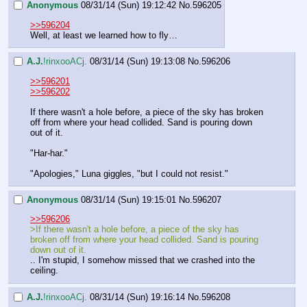
Anonymous
08/31/14 (Sun) 19:12:42
No.
596205
>>596204
Well, at least we learned how to fly…
A.J.
!rinxooACj.
08/31/14 (Sun) 19:13:08
No.
596206
>>596201
>>596202
If there wasn't a hole before, a piece of the sky has broken 
off from where your head collided. Sand is pouring down 
out of it.
"Har-har."
"Apologies," Luna giggles, "but I could not resist."
Anonymous
08/31/14 (Sun) 19:15:01
No.
596207
>>596206
>If there wasn't a hole before, a piece of the sky has 
broken off from where your head collided. Sand is pouring 
down out of it.
.. I'm stupid, I somehow missed that we crashed into the 
ceiling.
A.J.
!rinxooACj.
08/31/14 (Sun) 19:16:14
No.
596208