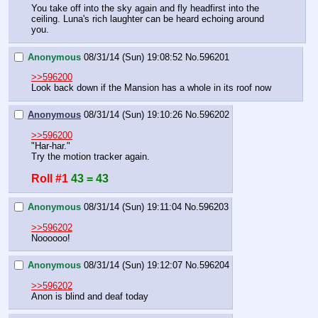
You take off into the sky again and fly headfirst into the 
ceiling. Luna's rich laughter can be heard echoing around 
you.
Anonymous
08/31/14 (Sun) 19:08:52
No.
596201
>>596200
Look back down if the Mansion has a whole in its roof now
Anonymous
08/31/14 (Sun) 19:10:26
No.
596202
>>596200
"Har-har."
Try the motion tracker again.
Roll #1
43 = 43
Anonymous
08/31/14 (Sun) 19:11:04
No.
596203
>>596202
Noooooo!
Anonymous
08/31/14 (Sun) 19:12:07
No.
596204
>>596202
Anon is blind and deaf today