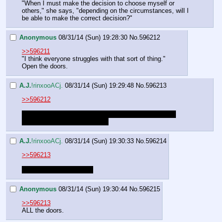
"When I must make the decision to choose myself or 
others," she says, "depending on the circumstances, will I 
be able to make the correct decision?"
Anonymous
08/31/14 (Sun) 19:28:30
No.
596212
>>596211
"I think everyone struggles with that sort of thing."
Open the doors.
A.J.
!rinxooACj.
08/31/14 (Sun) 19:29:48
No.
596213
>>596212
Which doors? You're on the first floor so there's three 
doors you haven't opened yet.
A.J.
!rinxooACj.
08/31/14 (Sun) 19:30:33
No.
596214
>>596213
Scratch that. Two doors.
Anonymous
08/31/14 (Sun) 19:30:44
No.
596215
>>596213
ALL the doors.