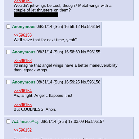
>>596152
Wouldn't jet-wings be cool, though? Metal wings with a 
couple of jet thrusters on them?
Ergh, but no winghugs…
Anonymous
08/31/14 (Sun) 16:58:12
No.
596154
>>596153
We'll save that for next time, yeah?
Anonymous
08/31/14 (Sun) 16:58:50
No.
596155
>>596153
I'd imagine that angel wings have a better maneuverability 
than jetpack wings.
Anonymous
08/31/14 (Sun) 16:59:25
No.
596156
>>596154
Aw, alright. Angelic flappers it is!
>>596155
But COOLNESS, Anon.
A.J.
!rinxooACj.
08/31/14 (Sun) 17:03:09
No.
596157
>>596152