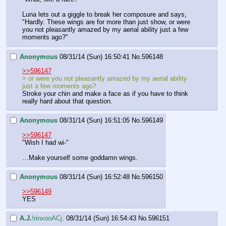
Luna lets out a giggle to break her composure and says, 
"Hardly. These wings are for more than just show, or were 
you not pleasantly amazed by my aerial ability just a few 
moments ago?"
Anonymous
08/31/14 (Sun) 16:50:41
No.
596148
>>596147
> or were you not pleasantly amazed by my aerial ability 
just a few moments ago?
Stroke your chin and make a face as if you have to think 
really hard about that question.
Anonymous
08/31/14 (Sun) 16:51:05
No.
596149
>>596147
"Wish I had wi-"
…Make yourself some goddamn wings.
Anonymous
08/31/14 (Sun) 16:52:48
No.
596150
>>596149
YES
A.J.
!rinxooACj.
08/31/14 (Sun) 16:54:43
No.
596151