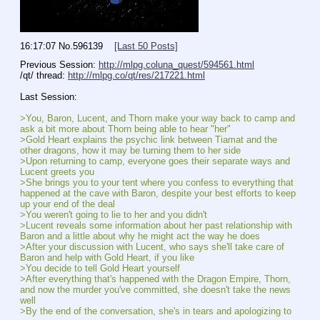
16:17:07
No.
596139
[Last 50 Posts]
Previous Session: 
http://mlpg.coluna_quest/594561.html
/qt/ thread: 
http://mlpg.co/qt/res/217221.html
Last Session:
>You, Baron, Lucent, and Thorn make your way back to camp and 
ask a bit more about Thorn being able to hear "her"
>Gold Heart explains the psychic link between Tiamat and the 
other dragons, how it may be turning them to her side
>Upon returning to camp, everyone goes their separate ways and 
Lucent greets you
>She brings you to your tent where you confess to everything that 
happened at the cave with Baron, despite your best efforts to keep 
up your end of the deal
>You weren't going to lie to her and you didn't
>Lucent reveals some information about her past relationship with 
Baron and a little about why he might act the way he does
>After your discussion with Lucent, who says she'll take care of 
Baron and help with Gold Heart, if you like
>You decide to tell Gold Heart yourself
>After everything that's happened with the Dragon Empire, Thorn, 
and now the murder you've committed, she doesn't take the news 
well
>By the end of the conversation, she's in tears and apologizing to 