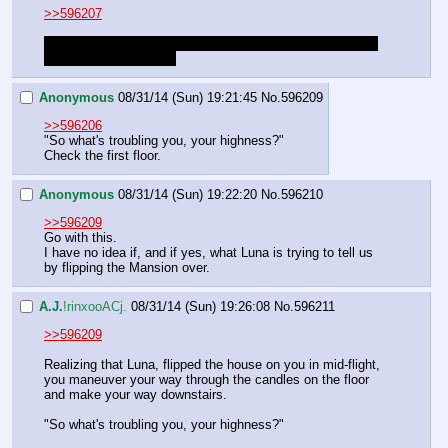
>>596207
Glad you caught on that Luna flipped the house on you. I 
was hoping you would.
Anonymous
08/31/14 (Sun) 19:21:45
No.
596209
>>596206
"So what's troubling you, your highness?"
Check the first floor.
Anonymous
08/31/14 (Sun) 19:22:20
No.
596210
>>596209
Go with this.
I have no idea if, and if yes, what Luna is trying to tell us 
by flipping the Mansion over.
A.J.
!rinxooACj.
08/31/14 (Sun) 19:26:08
No.
596211
>>596209
Realizing that Luna, flipped the house on you in mid-flight, 
you maneuver your way through the candles on the floor 
and make your way downstairs.
"So what's troubling you, your highness?"