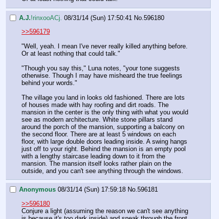
A.J.
!rinxooACj.
08/31/14 (Sun) 17:50:41
No.
596180
>>596179
"Well, yeah. I mean I've never really killed anything before. 
Or at least nothing that could talk."
"Though you say this," Luna notes, "your tone suggests 
otherwise. Though I may have misheard the true feelings 
behind your words."
The village you land in looks old fashioned. There are lots 
of houses made with hay roofing and dirt roads. The 
mansion in the center is the only thing with what you would 
see as modern architecture. White stone pillars stand 
around the porch of the mansion, supporting a balcony on 
the second floor. There are at least 5 windows on each 
floor, with large double doors leading inside. A swing hangs 
just off to your right. Behind the mansion is an empty pool 
with a lengthy staircase leading down to it from the 
mansion. The mansion itself looks rather plain on the 
outside, and you can't see anything through the windows.
Anonymous
08/31/14 (Sun) 17:59:18
No.
596181
>>596180
Conjure a light (assuming the reason we can't see anything 
is because it's too dark inside) and sneak through the front 