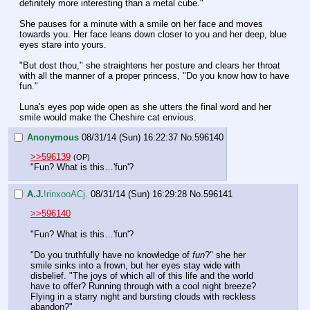
definitely more interesting than a metal cube."
She pauses for a minute with a smile on her face and moves 
towards you. Her face leans down closer to you and her deep, blue 
eyes stare into yours.
"But dost thou," she straightens her posture and clears her throat 
with all the manner of a proper princess, "Do you know how to have 
fun."
Luna's eyes pop wide open as she utters the final word and her 
smile would make the Cheshire cat envious.
Anonymous
08/31/14 (Sun) 16:22:37
No.
596140
>>596139
(OP)
"Fun? What is this…'fun'?
A.J.
!rinxooACj.
08/31/14 (Sun) 16:29:28
No.
596141
>>596140
"Fun? What is this…'fun'?
"Do you truthfully have no knowledge of 
fun
?" she her 
smile sinks into a frown, but her eyes stay wide with 
disbelief. "The joys of which all of this life and the world 
have to offer? Running through with a cool night breeze? 
Flying in a starry night and bursting clouds with reckless 
abandon?"