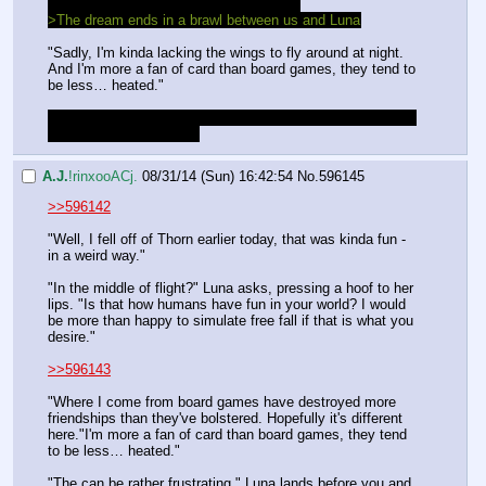
>>Have you ever played a board game?
>The dream ends in a brawl between us and Luna
"Sadly, I'm kinda lacking the wings to fly around at night.
And I'm more a fan of card than board games, they tend to 
be less… heated."
We could be super cheesy and conjure a deck that shows 
her on every single card
A.J.
!rinxooACj.
08/31/14 (Sun) 16:42:54
No.
596145
>>596142
"Well, I fell off of Thorn earlier today, that was kinda fun - 
in a weird way."
"In the middle of flight?" Luna asks, pressing a hoof to her 
lips. "Is that how humans have fun in your world? I would 
be more than happy to simulate free fall if that is what you 
desire."
>>596143
"Where I come from board games have destroyed more 
friendships than they've bolstered. Hopefully it's different 
here."I'm more a fan of card than board games, they tend 
to be less… heated."
"The can be rather frustrating," Luna lands before you and 