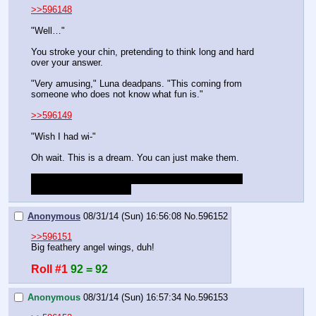
>>596148
"Well…"
You stroke your chin, pretending to think long and hard 
over your answer.
"Very amusing," Luna deadpans. "This coming from 
someone who does not know what fun is."
>>596149
"Wish I had wi-"
Oh wait. This is a dream. You can just make them.
Please roll and provide a description of your wings. 
Success is any roll >50.
Anonymous
08/31/14 (Sun) 16:56:08
No.
596152
>>596151
Big feathery angel wings, duh!
Roll #1
92 = 92
Anonymous
08/31/14 (Sun) 16:57:34
No.
596153