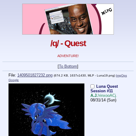
/q/ - Quest
ADVENTURE!
[
To Bottom
]
File:
1409501827232.png
(674.2 KB, 1637x1430,
MLP - Luna19.png
)
ImgOps
Google
Luna Quest
Session #11
A.J.
!rinxooACj.
08/31/14 (Sun)