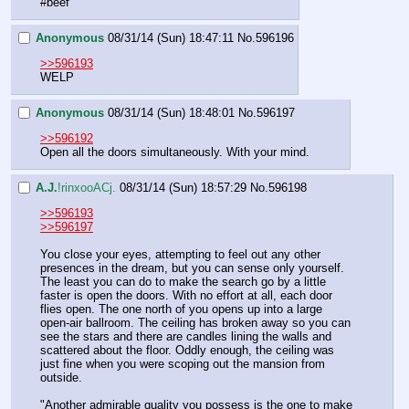
#beef
Anonymous
08/31/14 (Sun) 18:47:11
No.
596196
>>596193
WELP
Anonymous
08/31/14 (Sun) 18:48:01
No.
596197
>>596192
Open all the doors simultaneously. With your mind.
A.J.
!rinxooACj.
08/31/14 (Sun) 18:57:29
No.
596198
>>596193
>>596197
You close your eyes, attempting to feel out any other 
presences in the dream, but you can sense only yourself. 
The least you can do to make the search go by a little 
faster is open the doors. With no effort at all, each door 
flies open. The one north of you opens up into a large 
open-air ballroom. The ceiling has broken away so you can 
see the stars and there are candles lining the walls and 
scattered about the floor. Oddly enough, the ceiling was 
just fine when you were scoping out the mansion from 
outside.
"Another admirable quality you possess is the one to make 