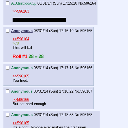
A.J.
!rinxooACj.
08/31/14 (Sun) 17:15:20
No.
596164
>>596163
Roll for takeoff. Success is >70
Anonymous
08/31/14 (Sun) 17:16:19
No.
596165
>>596164
>70
This will fail
Roll #1
28 = 28
Anonymous
08/31/14 (Sun) 17:17:15
No.
596166
>>596165
You tried.
Anonymous
08/31/14 (Sun) 17:18:22
No.
596167
>>596166
But not hard enough
Anonymous
08/31/14 (Sun) 17:18:53
No.
596168
>>596165
It's alright. No-one ever makes the first jump.