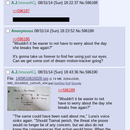
A.J.
!rinxooACj.
08/31/14 (Sun) 18:22:37
No.
596188
>>596187
I can draw one up. Gimme a sec.
Anonymous
08/31/14 (Sun) 18:23:52
No.
596189
>>596186
"Wouldn't it be easier to not have to worry about the day 
she breaks free again?"
It's gonna take us forever to find her using just our eyes. 
Can we get some sort of dream motion-tracker going?
A.J.
!rinxooACj.
08/31/14 (Sun) 18:43:36
No.
596190
File:
1409510616028.jpg
(1.74 MB, 3264x1836,
IMG_20140831_143145_434.jpg
)
ImgOps
Exif
Google
>>596189
"Wouldn't it be easier to not 
have to worry about the day she 
breaks free again?"
"The same could have been said about me," Luna's voice 
sinks again. "Should Tiamat perish, the threat she poses 
would no longer be of any concern, but we also do not 
know the consequences that action would bring. When the 