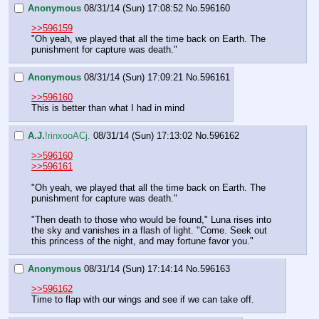
Anonymous
08/31/14 (Sun) 17:08:52
No.
596160
>>596159
"Oh yeah, we played that all the time back on Earth. The 
punishment for capture was death."
Anonymous
08/31/14 (Sun) 17:09:21
No.
596161
>>596160
This is better than what I had in mind
A.J.
!rinxooACj.
08/31/14 (Sun) 17:13:02
No.
596162
>>596160
>>596161
"Oh yeah, we played that all the time back on Earth. The 
punishment for capture was death."
"Then death to those who would be found," Luna rises into 
the sky and vanishes in a flash of light. "Come. Seek out 
this princess of the night, and may fortune favor you."
Anonymous
08/31/14 (Sun) 17:14:14
No.
596163
>>596162
Time to flap with our wings and see if we can take off.