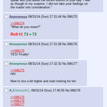
speak with you about the recent events of your day. I feel 
as though in my surprise, I did not take your feelings on 
the matter into consideration."
Anonymous
08/31/14 (Sun) 17:31:44
No.
596175
>>596174
"What do you mean?"
Roll #1
73 = 73
Anonymous
08/31/14 (Sun) 17:31:58
No.
596176
>>596175
YES! Finally!
Anonymous
08/31/14 (Sun) 17:32:32
No.
596177
>>596175
HA!
Now to rise a bit higher and start looking for her
A.J.
!rinxooACj.
08/31/14 (Sun) 17:40:55
No.
596178
>>596175
>>596176
>>596177