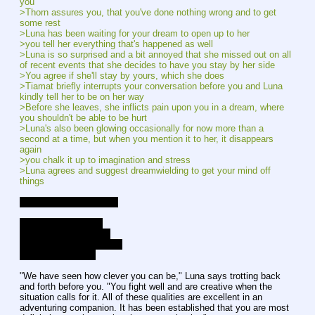
you
>Thorn assures you, that you've done nothing wrong and to get 
some rest
>Luna has been waiting for your dream to open up to her
>you tell her everything that's happened as well
>Luna is so surprised and a bit annoyed that she missed out on all 
of recent events that she decides to have you stay by her side
>You agree if she'll stay by yours, which she does
>Tiamat briefly interrupts your conversation before you and Luna 
kindly tell her to be on her way
>Before she leaves, she inflicts pain upon you in a dream, where 
you shouldn't be able to be hurt
>Luna's also been glowing occasionally for now more than a 
second at a time, but when you mention it to her, it disappears 
again
>you chalk it up to imagination and stress
>Luna agrees and suggest dreamwielding to get your mind off 
things
Current Affection Levels
Luna - Good Friends
Lucent - Good Friends
Gold Heart - New Friends
Celestia - Mid-Low
"We have seen how clever you can be," Luna says trotting back 
and forth before you. "You fight well and are creative when the 
situation calls for it. All of these qualities are excellent in an 
adventuring companion. It has been established that you are most 