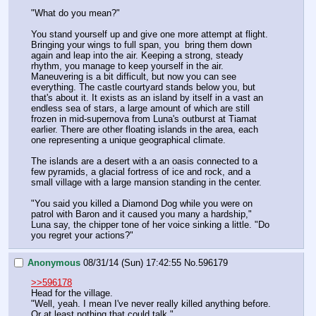
"What do you mean?"
You stand yourself up and give one more attempt at flight. 
Bringing your wings to full span, you  bring them down 
again and leap into the air. Keeping a strong, steady 
rhythm, you manage to keep yourself in the air. 
Maneuvering is a bit difficult, but now you can see 
everything. The castle courtyard stands below you, but 
that's about it. It exists as an island by itself in a vast an 
endless sea of stars, a large amount of which are still 
frozen in mid-supernova from Luna's outburst at Tiamat 
earlier. There are other floating islands in the area, each 
one representing a unique geographical climate.
The islands are a desert with a an oasis connected to a 
few pyramids, a glacial fortress of ice and rock, and a 
small village with a large mansion standing in the center.
"You said you killed a Diamond Dog while you were on 
patrol with Baron and it caused you many a hardship," 
Luna say, the chipper tone of her voice sinking a little. "Do 
you regret your actions?"
Anonymous
08/31/14 (Sun) 17:42:55
No.
596179
>>596178
Head for the village.
"Well, yeah. I mean I've never really killed anything before. 
Or at least nothing that could talk."