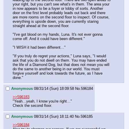
your right, but you can't see what's in them. The area your 
in now appears to be a foyer or lobby of sorts. Another 
door on the first level probably leads out back and there 
are more rooms on the second floor to inspect. Of course, 
everything is upside down, you are currently staring 
straight ahead at the second floor.
"I've got blood on my hands, Luna. It's not ever gonna 
come off. And it could have been different." 
"I WISH it had been different…"
"If you truly do regret your actions," Luna says, "I would 
ask that you do not dwell on them. You may have ended 
the life of a Diamond Dog, but that does not mean you will 
do the same to another being in our world. You must 
forgive yourself and look towards the future, as I have 
done."
Anonymous
08/31/14 (Sun) 18:09:58
No.
596184
>>596183
"Yeah…yeah, I know you're right…"
Check the second floor.
Anonymous
08/31/14 (Sun) 18:11:40
No.
596185
>>596184