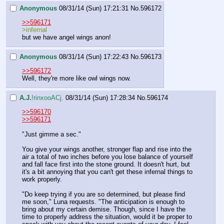
Anonymous
08/31/14 (Sun) 17:21:31
No.
596172
>>596171
>infernal
but we have angel wings anon!
Anonymous
08/31/14 (Sun) 17:22:43
No.
596173
>>596172
Well, they're more like owl wings now.
A.J.
!rinxooACj.
08/31/14 (Sun) 17:28:34
No.
596174
>>596170
>>596171
"Just gimme a sec."
You give your wings another, stronger flap and rise into the 
air a total of two inches before you lose balance of yourself 
and fall face first into the stone ground. It doesn't hurt, but 
it's a bit annoying that you can't get these infernal things to 
work properly.
"Do keep trying if you are so determined, but please find 
me soon," Luna requests. "The anticipation is enough to 
bring about my certain demise. Though, since I have the 
time to properly address the situation, would it be proper to 