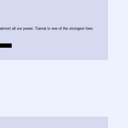
almost all our power. Tiamat is one of the strongest foes 
da cold