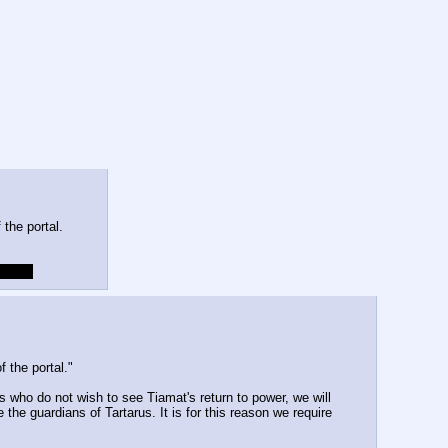
 the portal.
a cold
 the portal."
s who do not wish to see Tiamat's return to power, we will 
he guardians of Tartarus. It is for this reason we require 