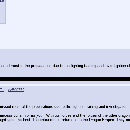
68
sed most of the preparations due to the fighting training and investigation of
over her when it came to inspecting the crater a second time, she seemed kind
71
>>500772
ssed most of the preparations due to the fighting training and investigation of
Princess Luna informs you. "With our forces and the forces of the other dragon
ht upon the land. The entrance to Tartarus is in the Dragon Empire. They are t