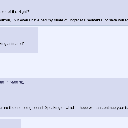
ess of the Night?"
horizon, "but even I have had my share of ungraceful moments, or have you fo
oking animated".
80
>>500781
ou are the one being bound. Speaking of which, I hope we can continue your tra