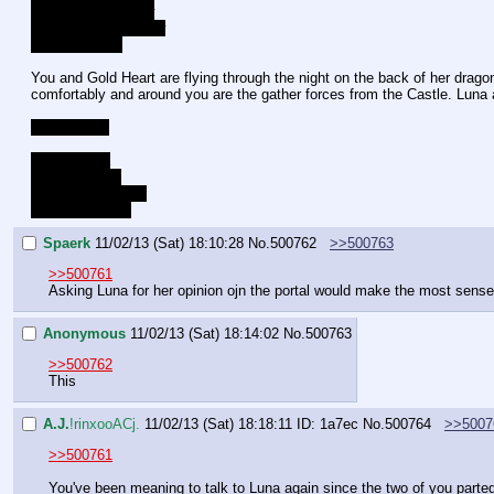
Lucent - Upper-Low
Gold Heart - Mid-Low
Celestia - Low
You and Gold Heart are flying through the night on the back of her dragon
comfortably and around you are the gather forces from the Castle. Luna 
Choice time
Talk to Luna
Talk to Lucent
Talk to Gold Heart
Talk to Celestia
Spaerk
11/02/13 (Sat) 18:10:28
No.
500762
>>500763
>>500761
Asking Luna for her opinion ojn the portal would make the most sense
Anonymous
11/02/13 (Sat) 18:14:02
No.
500763
>>500762
This
A.J.
!rinxooACj.
11/02/13 (Sat) 18:18:11
ID: 1a7ec
No.
500764
>>5007
>>500761
You've been meaning to talk to Luna again since the two of you parte