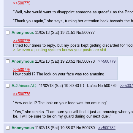
>>500775
"Well, who would want to disappoint someone as graceful as the Princ
"Thank you again," she says, turning her attention back towards the 
Anonymous
11/02/13 (Sat) 19:21:51
No.
500777
>>500775
I tried four times to reply, but my posts kept getting discarded for "lo
>tfw even a posting system knows your posts are shit
Anonymous
11/02/13 (Sat) 19:23:51
No.
500778
>>500779
>>500776
How could I? The look on your face was too amusing
A.J.
!rinxooACj.
11/02/13 (Sat) 19:30:43
ID: 1a7ec
No.
500779
>>5007
>>500778
"How could I? The look on your face was too amusing"
"Yes," she smirks. "I am sure you will find it just as amusing when y
be, I will be sure to be on my guard during our next duel."
Anonymous
11/02/13 (Sat) 19:38:07
No.
500780
>>500782