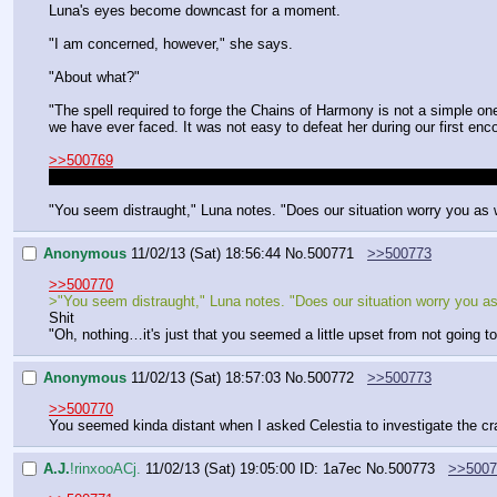
Luna's eyes become downcast for a moment.
"I am concerned, however," she says.
"About what?"
"The spell required to forge the Chains of Harmony is not a simple one,
we have ever faced. It was not easy to defeat her during our first enc
>>500769
>I also kinda want to ask her if she's mad at us for chosing Celestia
"You seem distraught," Luna notes. "Does our situation worry you as 
Anonymous
11/02/13 (Sat) 18:56:44
No.
500771
>>500773
>>500770
>"You seem distraught," Luna notes. "Does our situation worry you as
Shit
"Oh, nothing…it's just that you seemed a little upset from not going to
Anonymous
11/02/13 (Sat) 18:57:03
No.
500772
>>500773
>>500770
You seemed kinda distant when I asked Celestia to investigate the c
A.J.
!rinxooACj.
11/02/13 (Sat) 19:05:00
ID: 1a7ec
No.
500773
>>5007