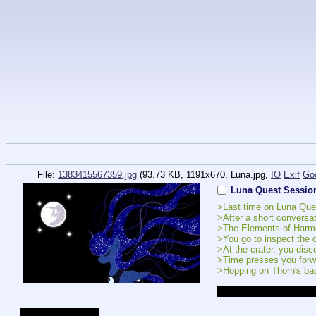
File:
1383415567359.jpg
(93.73 KB, 1191x670,
Luna.jpg
,
IO
Exif
Go
Luna Quest Sessio
>Last time on Luna Que
>After a short conversa
>The Elements of Harmon
>You go to inspect the c
>At the crater, you disc
>Time presses you forwa
>Hopping on Thorn's bac
Current Affection Levels
Luna - New Friends