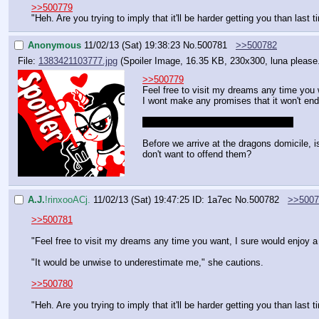
>>500779
"Heh. Are you trying to imply that it'll be harder getting you than last 
Anonymous
11/02/13 (Sat) 19:38:23
No.
500781
>>500782
File:
1383421103777.jpg
(Spoiler Image, 16.35 KB, 230x300,
luna please
>>500779
Feel free to visit my dreams any time you 
I wont make any promises that it won't end 
>Luna is looking forward to tie us up
Before we arrive at the dragons domicile, i
don't want to offend them?
A.J.
!rinxooACj.
11/02/13 (Sat) 19:47:25
ID: 1a7ec
No.
500782
>>5007
>>500781
"Feel free to visit my dreams any time you want, I sure would enjoy a
"It would be unwise to underestimate me," she cautions.
>>500780
"Heh. Are you trying to imply that it'll be harder getting you than last 