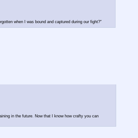
rgotten when I was bound and captured during our fight?"
ining in the future. Now that I know how crafty you can 