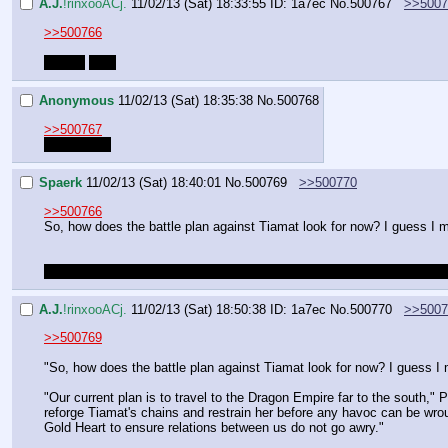
A.J.
!rinxooACj.
11/02/13 (Sat) 18:33:55
ID: 1a7ec
No.
500767
>>5007
>>500766
*you're
fuck
Anonymous
11/02/13 (Sat) 18:35:38
No.
500768
>>500767
It happens.
Spaerk
11/02/13 (Sat) 18:40:01
No.
500769
>>500770
>>500766
So, how does the battle plan against Tiamat look for now? I guess I mis
I also kinda want to ask her if she's mad at us for chosing Celestia 
A.J.
!rinxooACj.
11/02/13 (Sat) 18:50:38
ID: 1a7ec
No.
500770
>>5007
>>500769
"So, how does the battle plan against Tiamat look for now? I guess I mi
"Our current plan is to travel to the Dragon Empire far to the south," 
reforge Tiamat's chains and restrain her before any havoc can be wroug
Gold Heart to ensure relations between us do not go awry."