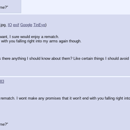
time?"
.jpg
,
IO
exif
Google
TinEye
)
want, I sure would enjoy a rematch. 
with you falling right into my arms again though.
s there anything I should know about them? Like certain things I should avoid if
83
 rematch. I wont make any promises that it won't end with you falling right in
time?"