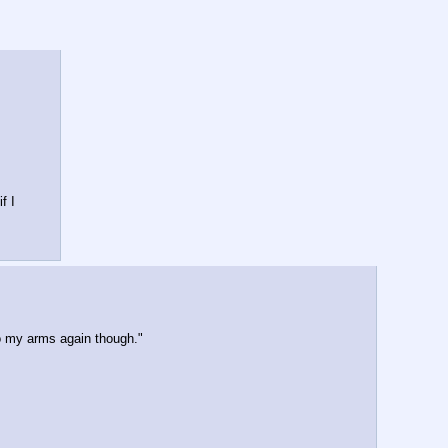
 I 
to my arms again though."