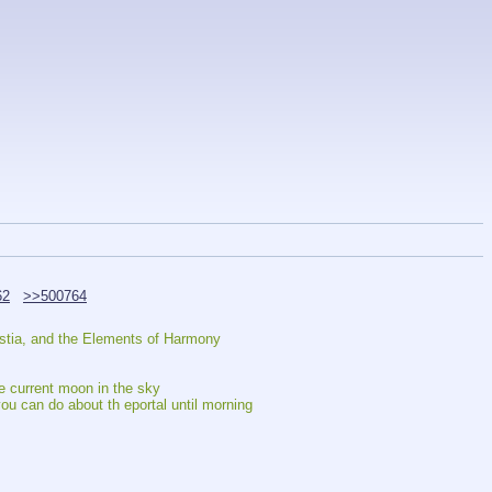
62
>>500764
estia, and the Elements of Harmony
he current moon in the sky
ou can do about th eportal until morning