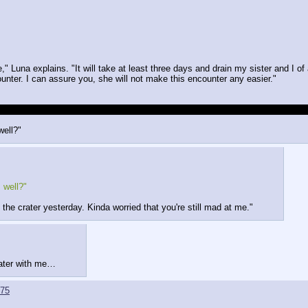
" Luna explains. "It will take at least three days and drain my sister and I of 
ounter. I can assure you, she will not make this encounter any easier."
 over her when it came to inspecting the crater a second time, she seemed kin
well?"
 well?"
 the crater yesterday. Kinda worried that you're still mad at me."
rater with me…
75