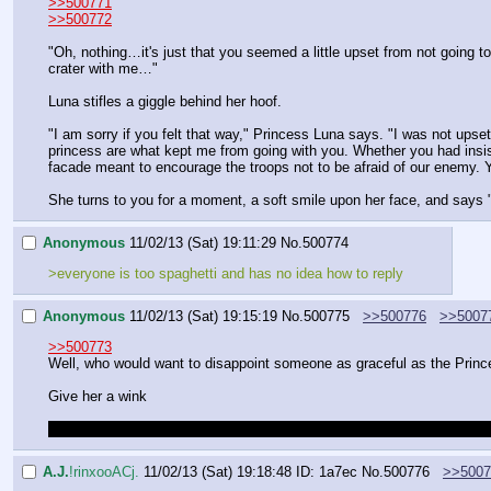
>>500771
>>500772
"Oh, nothing…it's just that you seemed a little upset from not going t
crater with me…"
Luna stifles a giggle behind her hoof.
"I am sorry if you felt that way," Princess Luna says. "I was not upset 
princess are what kept me from going with you. Whether you had insist
facade meant to encourage the troops not to be afraid of our enemy. Yo
She turns to you for a moment, a soft smile upon her face, and says "I
Anonymous
11/02/13 (Sat) 19:11:29
No.
500774
>everyone is too spaghetti and has no idea how to reply
Anonymous
11/02/13 (Sat) 19:15:19
No.
500775
>>500776
>>5007
>>500773
Well, who would want to disappoint someone as graceful as the Princ
Give her a wink
Don't blame me for this, I waited long enough for someone else to co
A.J.
!rinxooACj.
11/02/13 (Sat) 19:18:48
ID: 1a7ec
No.
500776
>>5007