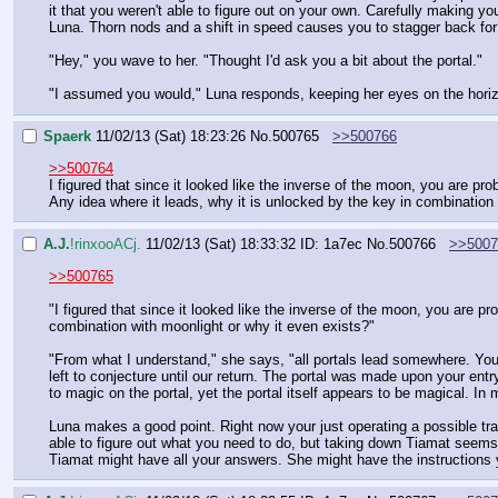
it that you weren't able to figure out on your own. Carefully making y
Luna. Thorn nods and a shift in speed causes you to stagger back for 
"Hey," you wave to her. "Thought I'd ask you a bit about the portal."
"I assumed you would," Luna responds, keeping her eyes on the horiz
Spaerk
11/02/13 (Sat) 18:23:26
No.
500765
>>500766
>>500764
I figured that since it looked like the inverse of the moon, you are pr
Any idea where it leads, why it is unlocked by the key in combination
A.J.
!rinxooACj.
11/02/13 (Sat) 18:33:32
ID: 1a7ec
No.
500766
>>5007
>>500765
"I figured that since it looked like the inverse of the moon, you are pr
combination with moonlight or why it even exists?"
"From what I understand," she says, "all portals lead somewhere. You
left to conjecture until our return. The portal was made upon your en
to magic on the portal, yet the portal itself appears to be magical. In
Luna makes a good point. Right now your just operating a possible tran
able to figure out what you need to do, but taking down Tiamat seems 
Tiamat might have all your answers. She might have the instructions