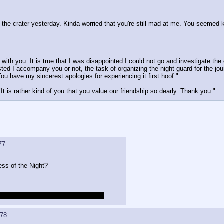
o the crater yesterday. Kinda worried that you're still mad at me. You seemed k
with you. It is true that I was disappointed I could not go and investigate the c
ed I accompany you or not, the task of organizing the night guard for the jou
u have my sincerest apologies for experiencing it first hoof."
t is rather kind of you that you value our friendship so dearly. Thank you."
77
ess of the Night?
me up with a less autistic comeback
78