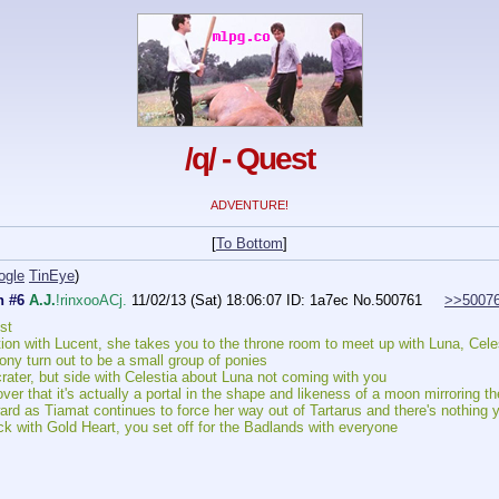
/q/ - Quest
ADVENTURE!
[
To Bottom
]
ogle
TinEye
)
n #6
A.J.
!rinxooACj.
11/02/13 (Sat) 18:06:07
ID: 1a7ec
No.
500761
>>5007
st
tion with Lucent, she takes you to the throne room to meet up with Luna, Cel
y turn out to be a small group of ponies
rater, but side with Celestia about Luna not coming with you
over that it's actually a portal in the shape and likeness of a moon mirroring t
rd as Tiamat continues to force her way out of Tartarus and there's nothing y
k with Gold Heart, you set off for the Badlands with everyone