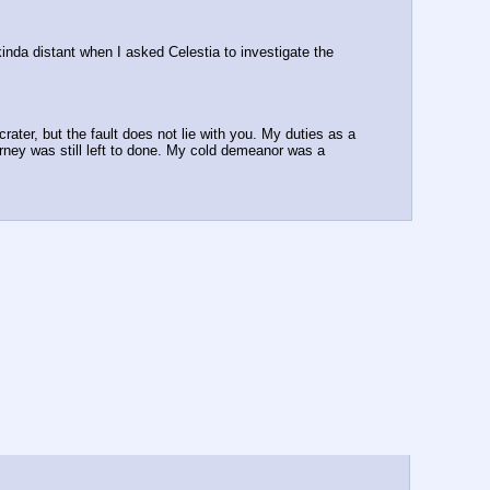
inda distant when I asked Celestia to investigate the 
rater, but the fault does not lie with you. My duties as a 
rney was still left to done. My cold demeanor was a 