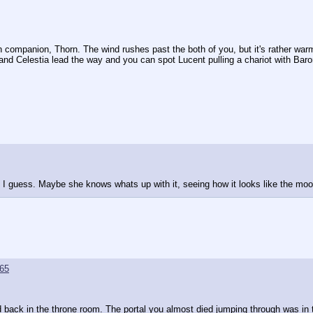
 companion, Thorn. The wind rushes past the both of you, but it's rather warm
and Celestia lead the way and you can spot Lucent pulling a chariot with Bar
 I guess. Maybe she knows whats up with it, seeing how it looks like the moo
65
d back in the throne room. The portal you almost died jumping through was i