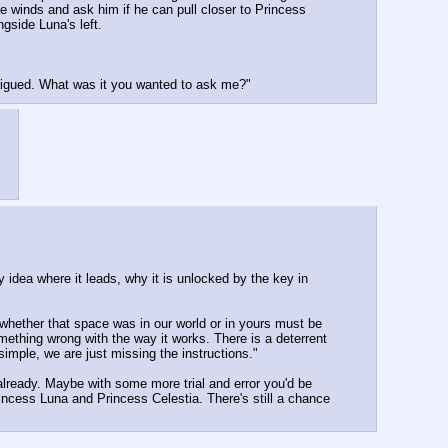
e winds and ask him if he can pull closer to Princess 
gside Luna's left.
trigued. What was it you wanted to ask me?"
 idea where it leads, why it is unlocked by the key in 
hether that space was in our world or in yours must be 
ething wrong with the way it works. There is a deterrent 
simple, we are just missing the instructions."
already. Maybe with some more trial and error you'd be 
ncess Luna and Princess Celestia. There's still a chance 