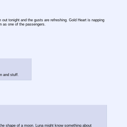
 out tonight and the gusts are refreshing. Gold Heart is napping 
on as one of the passengers.
n and stuff.
n the shape of a moon. Luna might know something about 