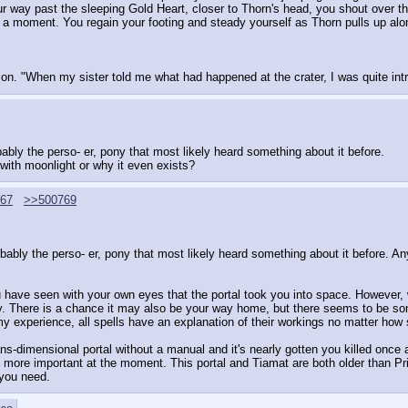
our way past the sleeping Gold Heart, closer to Thorn's head, you shout over th
a moment. You regain your footing and steady yourself as Thorn pulls up alon
on. "When my sister told me what had happened at the crater, I was quite in
obably the perso- er, pony that most likely heard something about it before.
 with moonlight or why it even exists?
67
>>500769
obably the perso- er, pony that most likely heard something about it before. Any
 have seen with your own eyes that the portal took you into space. However, w
try. There is a chance it may also be your way home, but there seems to be som
 my experience, all spells have an explanation of their workings no matter how 
s-dimensional portal without a manual and it's nearly gotten you killed once 
more important at the moment. This portal and Tiamat are both older than Pri
 you need.