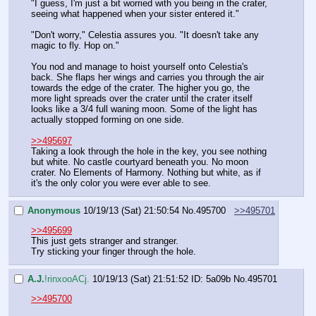
"I guess, I'm just a bit worried with you being in the crater, 
seeing what happened when your sister entered it."
"Don't worry," Celestia assures you. "It doesn't take any 
magic to fly. Hop on."
You nod and manage to hoist yourself onto Celestia's 
back. She flaps her wings and carries you through the air 
towards the edge of the crater. The higher you go, the 
more light spreads over the crater until the crater itself 
looks like a 3/4 full waning moon. Some of the light has 
actually stopped forming on one side.
>>495697
Taking a look through the hole in the key, you see nothing 
but white. No castle courtyard beneath you. No moon 
crater. No Elements of Harmony. Nothing but white, as if 
it's the only color you were ever able to see.
Anonymous
10/19/13 (Sat) 21:50:54
No.
495700
>>495701
>>495699
This just gets stranger and stranger.
Try sticking your finger through the hole.
A.J.
!rinxooACj.
10/19/13 (Sat) 21:51:52
ID: 5a09b
No.
495701
>>495700