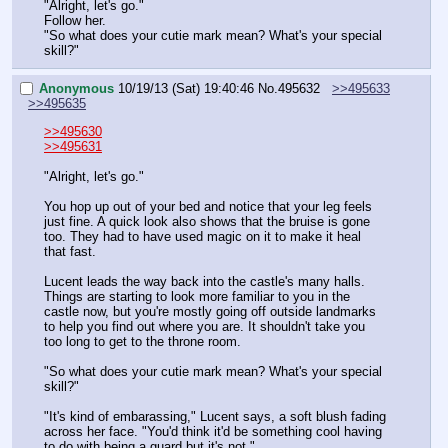
"Alright, let's go."
Follow her.
"So what does your cutie mark mean? What's your special 
skill?"
Anonymous
10/19/13 (Sat) 19:40:46
No.
495632
>>495633
>>495635
>>495630
>>495631
"Alright, let's go."
You hop up out of your bed and notice that your leg feels 
just fine. A quick look also shows that the bruise is gone 
too. They had to have used magic on it to make it heal 
that fast.
Lucent leads the way back into the castle's many halls. 
Things are starting to look more familiar to you in the 
castle now, but you're mostly going off outside landmarks 
to help you find out where you are. It shouldn't take you 
too long to get to the throne room.
"So what does your cutie mark mean? What's your special 
skill?"
"It's kind of embarassing," Lucent says, a soft blush fading 
across her face. "You'd think it'd be something cool having 
to do with being a guard but it's not."