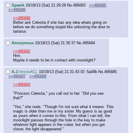
Spaerk
10/19/13 (Sat) 21:29:29
No.
495683
>>495685
>>495686
>>495680
Better ask Celestia if she has any idea whats going on 
before we do something stupid like unlocking the door to 
tartarus
Anonymous
10/19/13 (Sat) 21:30:37
No.
495684
>>495682
Hrm.
Maybe it needs to be in contact with moonlight?
A.J.
!rinxooACj.
10/19/13 (Sat) 21:31:43
ID: 5a09b
No.
495685
>>495687
>>495689
>>495683
"Princess Celestia," you call out to her. "Did you see 
that?"
"Yes," she nods. "Though I'm not sure what it means. This 
magic is older than me or my sister. My guess is as good 
as yours when it comes to this. From what I can tell, the 
moonlight passes through the hole in the key to make 
whatever light appears in the crater, but when you got 
closer, the light disappeared."