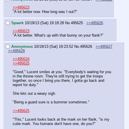
>>495623
"A lot better now. How long was I out?"
Spaerk
10/19/13 (Sat) 19:18:28
No.
495625
>>495626
>>495623
"A lot better. What's up with that bunny on your flank?"
Anonymous
10/19/13 (Sat) 19:23:52
No.
495626
>>495627
>>495628
>>495624
>>495625
"Good," Lucent smiles at you. "Everybody's waiting for you 
in the throne room. They're still trying to get the troops 
together, so once I bring you there, I gotta go back and 
report for duty."
She lets out a weary sigh.
"Being a guard sure is a bummer sometimes."
>>495625
"This," Lucent looks back at the mark on her flank, "is my 
cutie mark. You humans don't have one, do you?"