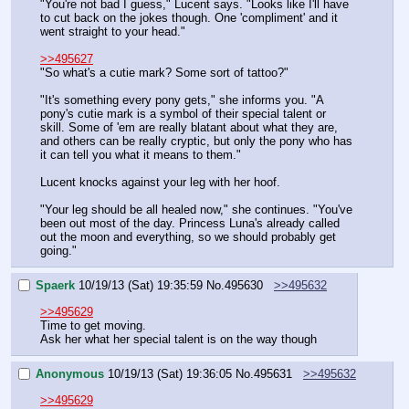
"You're not bad I guess," Lucent says. "Looks like I'll have 
to cut back on the jokes though. One 'compliment' and it 
went straight to your head."
>>495627
"So what's a cutie mark? Some sort of tattoo?"
"It's something every pony gets," she informs you. "A 
pony's cutie mark is a symbol of their special talent or 
skill. Some of 'em are really blatant about what they are, 
and others can be really cryptic, but only the pony who has 
it can tell you what it means to them."
Lucent knocks against your leg with her hoof.
"Your leg should be all healed now," she continues. "You've 
been out most of the day. Princess Luna's already called 
out the moon and everything, so we should probably get 
going."
Spaerk
10/19/13 (Sat) 19:35:59
No.
495630
>>495632
>>495629
Time to get moving.
Ask her what her special talent is on the way though
Anonymous
10/19/13 (Sat) 19:36:05
No.
495631
>>495632
>>495629