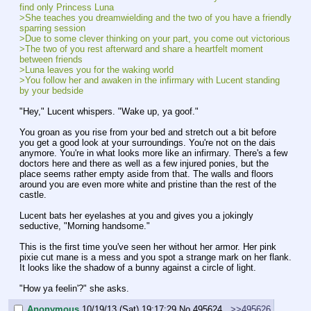
find only Princess Luna
>She teaches you dreamwielding and the two of you have a friendly 
sparring session
>Due to some clever thinking on your part, you come out victorious
>The two of you rest afterward and share a heartfelt moment 
between friends
>Luna leaves you for the waking world
>You follow her and awaken in the infirmary with Lucent standing 
by your bedside
"Hey," Lucent whispers. "Wake up, ya goof."
You groan as you rise from your bed and stretch out a bit before 
you get a good look at your surroundings. You're not on the dais 
anymore. You're in what looks more like an infirmary. There's a few 
doctors here and there as well as a few injured ponies, but the 
place seems rather empty aside from that. The walls and floors 
around you are even more white and pristine than the rest of the 
castle.
Lucent bats her eyelashes at you and gives you a jokingly 
seductive, "Morning handsome."
This is the first time you've seen her without her armor. Her pink 
pixie cut mane is a mess and you spot a strange mark on her flank. 
It looks like the shadow of a bunny against a circle of light.
"How ya feelin'?" she asks.
Anonymous
10/19/13 (Sat) 19:17:29
No.
495624
>>495626