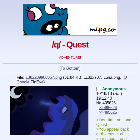
/q/ - Quest
ADVENTURE!
[
To Bottom
]
File:
1382209960357.png
(31.84 KB, 1131x707,
Luna.png
,
IO
Google
TinEye
)
Anonymous
10/19/13 (Sat)
19:12:40
No.
495623
>>495624
>>495625
>Last time on Luna 
Quest
>You appear back 
at the castle of 
your dreams and 