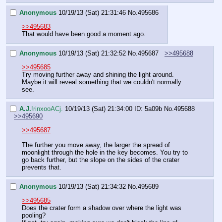
Anonymous
10/19/13 (Sat) 21:31:46
No.
495686
>>495683
That would have been good a moment ago.
Anonymous
10/19/13 (Sat) 21:32:52
No.
495687
>>495688
>>495685
Try moving further away and shining the light around. 
Maybe it will reveal something that we couldn't normally 
see.
A.J.
!rinxooACj.
10/19/13 (Sat) 21:34:00
ID: 5a09b
No.
495688
>>495690
>>495687
The further you move away, the larger the spread of 
moonlight through the hole in the key becomes. You try to 
go back further, but the slope on the sides of the crater 
prevents that.
Anonymous
10/19/13 (Sat) 21:34:32
No.
495689
>>495685
Does the crater form a shadow over where the light was 
pooling?