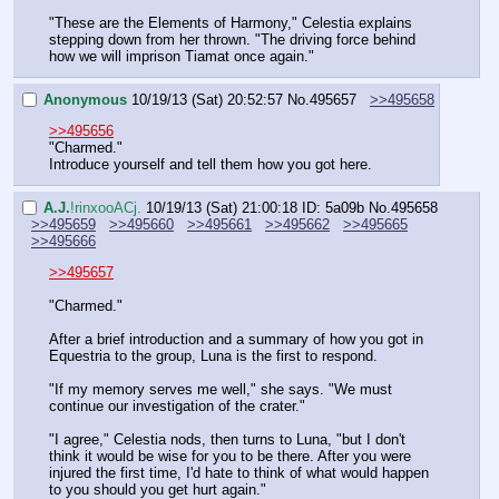
"These are the Elements of Harmony," Celestia explains 
stepping down from her thrown. "The driving force behind 
how we will imprison Tiamat once again."
Anonymous
10/19/13 (Sat) 20:52:57
No.
495657
>>495658
>>495656
"Charmed."
Introduce yourself and tell them how you got here.
A.J.
!rinxooACj.
10/19/13 (Sat) 21:00:18
ID: 5a09b
No.
495658
>>495659
>>495660
>>495661
>>495662
>>495665
>>495666
>>495657
"Charmed."
After a brief introduction and a summary of how you got in 
Equestria to the group, Luna is the first to respond.
"If my memory serves me well," she says. "We must 
continue our investigation of the crater."
"I agree," Celestia nods, then turns to Luna, "but I don't 
think it would be wise for you to be there. After you were 
injured the first time, I'd hate to think of what would happen 
to you should you get hurt again."