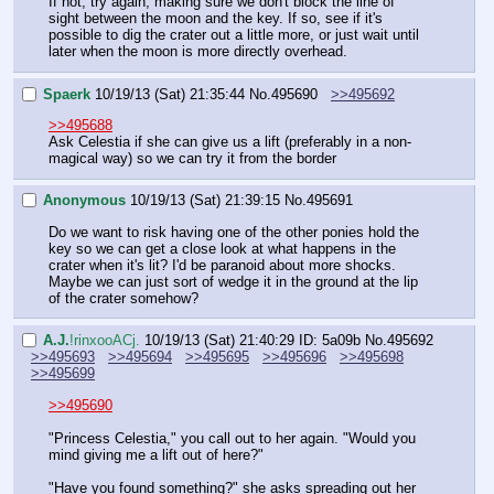
If not, try again, making sure we don't block the line of 
sight between the moon and the key. If so, see if it's 
possible to dig the crater out a little more, or just wait until 
later when the moon is more directly overhead.
Spaerk
10/19/13 (Sat) 21:35:44
No.
495690
>>495692
>>495688
Ask Celestia if she can give us a lift (preferably in a non-
magical way) so we can try it from the border
Anonymous
10/19/13 (Sat) 21:39:15
No.
495691
Do we want to risk having one of the other ponies hold the 
key so we can get a close look at what happens in the 
crater when it's lit? I'd be paranoid about more shocks. 
Maybe we can just sort of wedge it in the ground at the lip 
of the crater somehow?
A.J.
!rinxooACj.
10/19/13 (Sat) 21:40:29
ID: 5a09b
No.
495692
>>495693
>>495694
>>495695
>>495696
>>495698
>>495699
>>495690
"Princess Celestia," you call out to her again. "Would you 
mind giving me a lift out of here?"
"Have you found something?" she asks spreading out her 