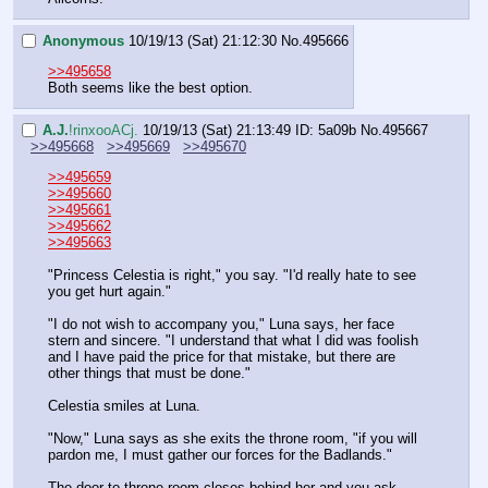
Anonymous
10/19/13 (Sat) 21:12:30
No.
495666
>>495658
Both seems like the best option.
A.J.
!rinxooACj.
10/19/13 (Sat) 21:13:49
ID: 5a09b
No.
495667
>>495668
>>495669
>>495670
>>495659
>>495660
>>495661
>>495662
>>495663
"Princess Celestia is right," you say. "I'd really hate to see 
you get hurt again."
"I do not wish to accompany you," Luna says, her face 
stern and sincere. "I understand that what I did was foolish 
and I have paid the price for that mistake, but there are 
other things that must be done."
Celestia smiles at Luna.
"Now," Luna says as she exits the throne room, "if you will 
pardon me, I must gather our forces for the Badlands."
The door to throne room closes behind her and you ask, 