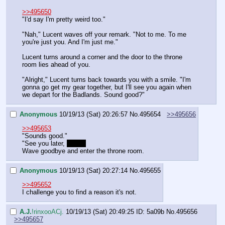
>>495650
"I'd say I'm pretty weird too."
"Nah," Lucent waves off your remark. "Not to me. To me 
you're just you. And I'm just me."
Lucent turns around a corner and the door to the throne 
room lies ahead of you.
"Alright," Lucent turns back towards you with a smile. "I'm 
gonna go get my gear together, but I'll see you again when 
we depart for the Badlands. Sound good?"
Anonymous
10/19/13 (Sat) 20:26:57
No.
495654
>>495656
>>495653
"Sounds good."
"See you later, 
Lucy."
Wave goodbye and enter the throne room.
Anonymous
10/19/13 (Sat) 20:27:14
No.
495655
>>495652
I challenge you to find a reason it's not.
A.J.
!rinxooACj.
10/19/13 (Sat) 20:49:25
ID: 5a09b
No.
495656
>>495657