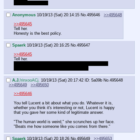
Avoid the question
Anonymous
10/19/13 (Sat) 20:14:15
No.
495646
>>495648
>>495645
Tell her.
Honesty is the best policy.
Spaerk
10/19/13 (Sat) 20:16:25
No.
495647
>>495645
Tell her.
Simply because I don't even remember us having a 
special talent and want to know what it is
A.J.
!rinxooACj.
10/19/13 (Sat) 20:17:42
ID: 5a09b
No.
495648
>>495649
>>495650
>>495646
You tell Lucent a bit about what you do. Whatever it is, 
whether you think it's interesting or not, Lucent is happy 
that you gave her some kind of legitimate answer.
"The human world is weird," she scrunches up her face. 
"Beats me how someone like you comes from there."
Spaerk
10/19/13 (Sat) 20:18:26
No.
495649
>>495653