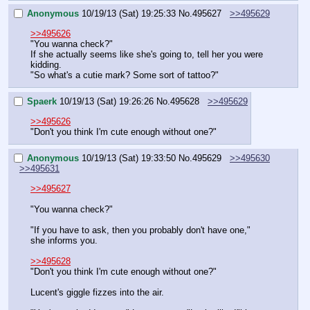
Anonymous
10/19/13 (Sat) 19:25:33
No.
495627
>>495629
>>495626
"You wanna check?"
If she actually seems like she's going to, tell her you were 
kidding.
"So what's a cutie mark? Some sort of tattoo?"
Spaerk
10/19/13 (Sat) 19:26:26
No.
495628
>>495629
>>495626
"Don't you think I'm cute enough without one?"
Anonymous
10/19/13 (Sat) 19:33:50
No.
495629
>>495630
>>495631
>>495627
"You wanna check?"
"If you have to ask, then you probably don't have one," 
she informs you.
>>495628
"Don't you think I'm cute enough without one?"
Lucent's giggle fizzes into the air.