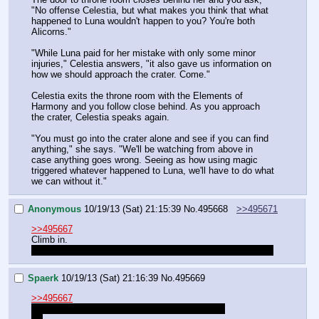
"No offense Celestia, but what makes you think that what 
happened to Luna wouldn't happen to you? You're both 
Alicorns."
"While Luna paid for her mistake with only some minor 
injuries," Celestia answers, "it also gave us information on 
how we should approach the crater. Come."
Celestia exits the throne room with the Elements of 
Harmony and you follow close behind. As you approach 
the crater, Celestia speaks again.
"You must go into the crater alone and see if you can find 
anything," she says. "We'll be watching from above in 
case anything goes wrong. Seeing as how using magic 
triggered whatever happened to Luna, we'll have to do what 
we can without it."
Anonymous
10/19/13 (Sat) 21:15:39
No.
495668
>>495671
>>495667
Climb in.
And pray that our perception doesn't fail us a second time.
Spaerk
10/19/13 (Sat) 21:16:39
No.
495669
>>495667
>"I do not wish to accompany you," Luna says