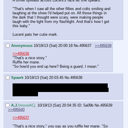
A smile spreads across Lucent's face as she speaks.
"That's when I saw all the other fillies and colts smiling and 
laughing at the show I'd helped put on. All those things in 
the dark that I thought were scary, were making people 
laugh with the light from my flashlight. And that's how I got 
this baby."
Lucent pats her cutie mark.
Anonymous
10/19/13 (Sat) 20:00:18
No.
495637
>>495639
>>495636
"That's a nice story."
Ruffle her mane.
"So how'd you end up here? Being a guard, I mean."
Spaerk
10/19/13 (Sat) 20:03:45
No.
495638
I kinda want to ask her what kind of batpony is scared of 
the dark, but we promised not to laugh. So I'll just go with 
what Anon said
A.J.
!rinxooACj.
10/19/13 (Sat) 20:04:35
ID: 5a09b
No.
495639
>>495640
>>495637
"That's a nice story," you say as you ruffle her mane. "So 