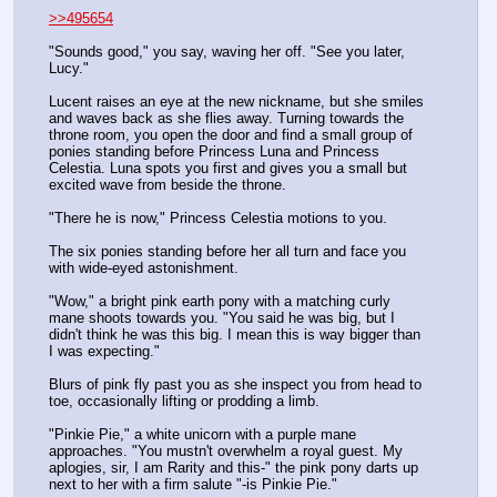
>>495654
"Sounds good," you say, waving her off. "See you later, 
Lucy."
Lucent raises an eye at the new nickname, but she smiles 
and waves back as she flies away. Turning towards the 
throne room, you open the door and find a small group of 
ponies standing before Princess Luna and Princess 
Celestia. Luna spots you first and gives you a small but 
excited wave from beside the throne.
"There he is now," Princess Celestia motions to you.
The six ponies standing before her all turn and face you 
with wide-eyed astonishment.
"Wow," a bright pink earth pony with a matching curly 
mane shoots towards you. "You said he was big, but I 
didn't think he was this big. I mean this is way bigger than 
I was expecting."
Blurs of pink fly past you as she inspect you from head to 
toe, occasionally lifting or prodding a limb.
"Pinkie Pie," a white unicorn with a purple mane 
approaches. "You mustn't overwhelm a royal guest. My 
aplogies, sir, I am Rarity and this-" the pink pony darts up 
next to her with a firm salute "-is Pinkie Pie."