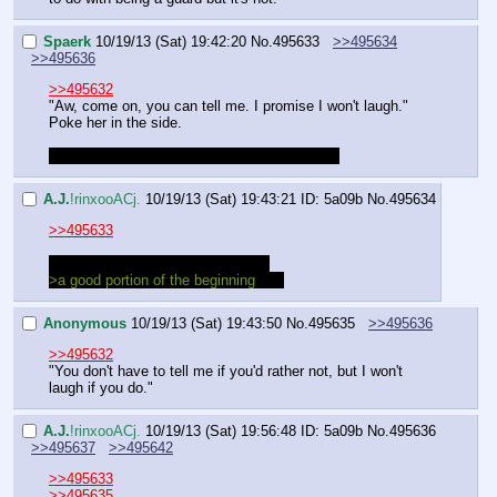
Spaerk
10/19/13 (Sat) 19:42:20
No.
495633
>>495634
>>495636
>>495632
"Aw, come on, you can tell me. I promise I won't laugh."
Poke her in the side.
Did you drop your name and trip on purpose?
A.J.
!rinxooACj.
10/19/13 (Sat) 19:43:21
ID: 5a09b
No.
495634
>>495633
No. Fuck, how long has this been.
>a good portion of the beginning
Ugh
Anonymous
10/19/13 (Sat) 19:43:50
No.
495635
>>495636
>>495632
"You don't have to tell me if you'd rather not, but I won't 
laugh if you do."
A.J.
!rinxooACj.
10/19/13 (Sat) 19:56:48
ID: 5a09b
No.
495636
>>495637
>>495642
>>495633
>>495635