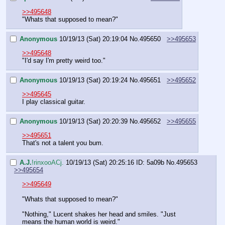
>>495648
"Whats that supposed to mean?"
Anonymous
10/19/13 (Sat) 20:19:04
No.
495650
>>495653
>>495648
"I'd say I'm pretty weird too."
Anonymous
10/19/13 (Sat) 20:19:24
No.
495651
>>495652
>>495645
I play classical guitar.
Anonymous
10/19/13 (Sat) 20:20:39
No.
495652
>>495655
>>495651
That's not a talent you bum.
A.J.
!rinxooACj.
10/19/13 (Sat) 20:25:16
ID: 5a09b
No.
495653
>>495654
>>495649
"Whats that supposed to mean?"
"Nothing," Lucent shakes her head and smiles. "Just 
means the human world is weird."