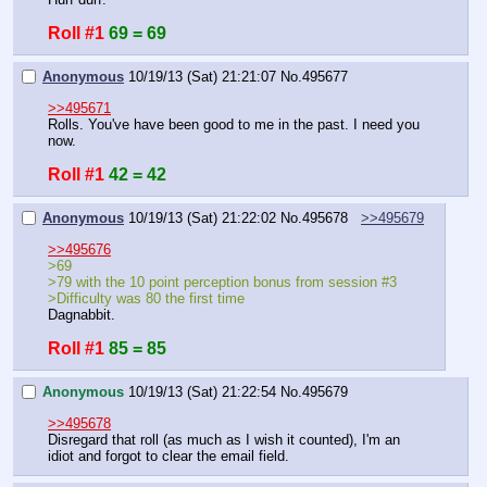
Roll #1
69 = 69
Anonymous
10/19/13 (Sat) 21:21:07
No.
495677
>>495671
Rolls. You've have been good to me in the past. I need you 
now.
Roll #1
42 = 42
Anonymous
10/19/13 (Sat) 21:22:02
No.
495678
>>495679
>>495676
>69
>79 with the 10 point perception bonus from session #3
>Difficulty was 80 the first time
Dagnabbit.
Roll #1
85 = 85
Anonymous
10/19/13 (Sat) 21:22:54
No.
495679
>>495678
Disregard that roll (as much as I wish it counted), I'm an 
idiot and forgot to clear the email field.