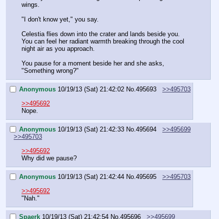
wings.
"I don't know yet," you say.
Celestia flies down into the crater and lands beside you. 
You can feel her radiant warmth breaking through the cool 
night air as you approach.
You pause for a moment beside her and she asks, 
"Something wrong?"
Anonymous
10/19/13 (Sat) 21:42:02
No.
495693
>>495703
>>495692
Nope.
Anonymous
10/19/13 (Sat) 21:42:33
No.
495694
>>495699
>>495703
>>495692
Why did we pause?
Anonymous
10/19/13 (Sat) 21:42:44
No.
495695
>>495703
>>495692
"Nah."
Spaerk
10/19/13 (Sat) 21:42:54
No.
495696
>>495699