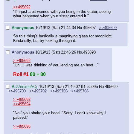
>>495692
"I'm just a bit worried with you being in the crater, seeing 
what happened when your sister entered it."
Anonymous
10/19/13 (Sat) 21:44:34
No.
495697
>>495699
So this thing's basically a magnifying glass for moonlight. 
Kinda silly, but try looking through it.
Anonymous
10/19/13 (Sat) 21:46:26
No.
495698
>>495692
"Uh…I was thinking of you lending me an hoof…"
Roll #1
80 = 80
A.J.
!rinxooACj.
10/19/13 (Sat) 21:49:02
ID: 5a09b
No.
495699
>>495700
>>495702
>>495705
>>495708
>>495692
>>495694
"No," you shake your head. "Sorry, I don't know why I 
paused."
>>495696