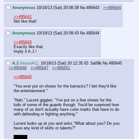
Anonymous
10/19/13 (Sat) 20:08:38
No.
495643
>>495644
>>495641
Not like that!
Anonymous
10/19/13 (Sat) 20:09:43
No.
495644
>>495643
Exactly like that.
Imply it A.J.!
A.J.
!rinxooACj.
10/19/13 (Sat) 20:12:35
ID: 5a09b
No.
495645
>>495646
>>495647
>>495651
>>495640
"You ever put on shows for the barracks? I bet they'd like 
the entertainment."
"Nah," Lucent giggles. "I've put on a few shows for the 
kids of some of the guards though. You'd be surprised how 
many of us don't actually have cutie marks that have to do 
with defending or fighting anything."
Lucent looks up at you and asks,"What about you? Do you 
have any kind of skills or talents?"
Tell her