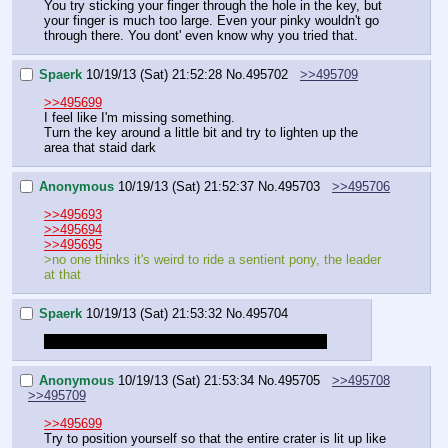
You try sticking your finger through the hole in the key, but 
your finger is much too large. Even your pinky wouldn't go 
through there. You dont' even know why you tried that.
Spaerk
10/19/13 (Sat) 21:52:28
No.
495702
>>495709
>>495699
I feel like I'm missing something.
Turn the key around a little bit and try to lighten up the 
area that staid dark
Anonymous
10/19/13 (Sat) 21:52:37
No.
495703
>>495706
>>495693
>>495694
>>495695
>no one thinks it's weird to ride a sentient pony, the leader 
at that
Spaerk
10/19/13 (Sat) 21:53:32
No.
495704
Also, touch her mane while we habe the chance!
Anonymous
10/19/13 (Sat) 21:53:34
No.
495705
>>495708
>>495709
>>495699
Try to position yourself so that the entire crater is lit up like 