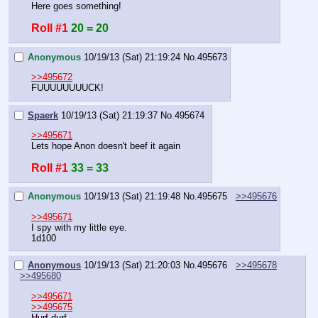
Here goes something!
Roll #1
20 = 20
Anonymous
10/19/13 (Sat) 21:19:24
No.
495673
>>495672
FUUUUUUUUCK!
Spaerk
10/19/13 (Sat) 21:19:37
No.
495674
>>495671
Lets hope Anon doesn't beef it again
Roll #1
33 = 33
Anonymous
10/19/13 (Sat) 21:19:48
No.
495675
>>495676
>>495671
I spy with my little eye.
1d100
Anonymous
10/19/13 (Sat) 21:20:03
No.
495676
>>495678
>>495680
>>495671
>>495675
Hurf durf.