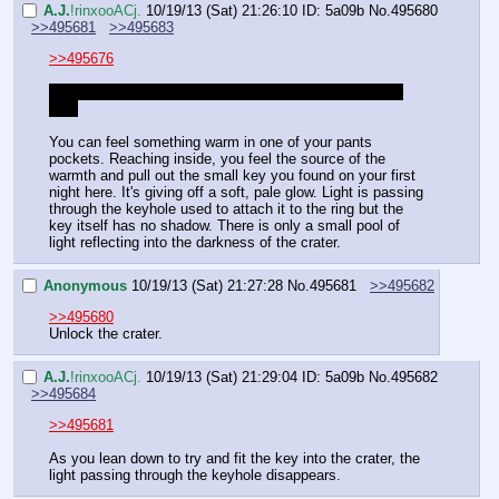
A.J.
!rinxooACj.
10/19/13 (Sat) 21:26:10
ID: 5a09b
No.
495680
>>495681
>>495683
>>495676
Looks like this Anon's roll just saved you from a super 
beef
You can feel something warm in one of your pants 
pockets. Reaching inside, you feel the source of the 
warmth and pull out the small key you found on your first 
night here. It's giving off a soft, pale glow. Light is passing 
through the keyhole used to attach it to the ring but the 
key itself has no shadow. There is only a small pool of 
light reflecting into the darkness of the crater.
Anonymous
10/19/13 (Sat) 21:27:28
No.
495681
>>495682
>>495680
Unlock the crater.
A.J.
!rinxooACj.
10/19/13 (Sat) 21:29:04
ID: 5a09b
No.
495682
>>495684
>>495681
As you lean down to try and fit the key into the crater, the 
light passing through the keyhole disappears.