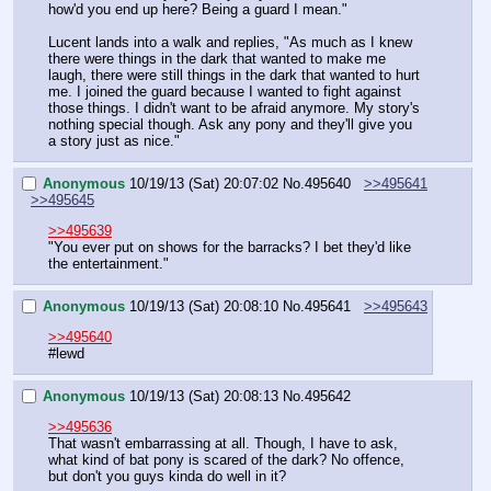
how'd you end up here? Being a guard I mean."
Lucent lands into a walk and replies, "As much as I knew 
there were things in the dark that wanted to make me 
laugh, there were still things in the dark that wanted to hurt 
me. I joined the guard because I wanted to fight against 
those things. I didn't want to be afraid anymore. My story's 
nothing special though. Ask any pony and they'll give you 
a story just as nice."
Anonymous
10/19/13 (Sat) 20:07:02
No.
495640
>>495641
>>495645
>>495639
"You ever put on shows for the barracks? I bet they'd like 
the entertainment."
Anonymous
10/19/13 (Sat) 20:08:10
No.
495641
>>495643
>>495640
#lewd
Anonymous
10/19/13 (Sat) 20:08:13
No.
495642
>>495636
That wasn't embarrassing at all. Though, I have to ask, 
what kind of bat pony is scared of the dark? No offence, 
but don't you guys kinda do well in it?