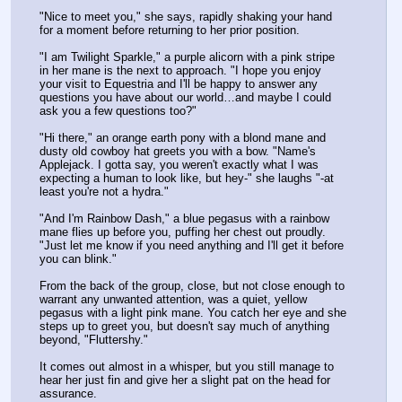
"Nice to meet you," she says, rapidly shaking your hand 
for a moment before returning to her prior position.
"I am Twilight Sparkle," a purple alicorn with a pink stripe 
in her mane is the next to approach. "I hope you enjoy 
your visit to Equestria and I'll be happy to answer any 
questions you have about our world…and maybe I could 
ask you a few questions too?"
"Hi there," an orange earth pony with a blond mane and 
dusty old cowboy hat greets you with a bow. "Name's 
Applejack. I gotta say, you weren't exactly what I was 
expecting a human to look like, but hey-" she laughs "-at 
least you're not a hydra."
"And I'm Rainbow Dash," a blue pegasus with a rainbow 
mane flies up before you, puffing her chest out proudly. 
"Just let me know if you need anything and I'll get it before 
you can blink."
From the back of the group, close, but not close enough to 
warrant any unwanted attention, was a quiet, yellow 
pegasus with a light pink mane. You catch her eye and she 
steps up to greet you, but doesn't say much of anything 
beyond, "Fluttershy."
It comes out almost in a whisper, but you still manage to 
hear her just fin and give her a slight pat on the head for 
assurance.