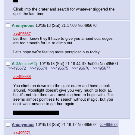
;_;
Climb into the crater and search for whatever triggered the 
spell the last time.
Anonymous
10/19/13 (Sat) 21:17:09
No.
495670
>>495667
Let them know they'll have to give you a hand out, edges 
are too smooth for us to climb out.
Let's hope we're feeling more perspicacious today.
A.J.
!rinxooACj.
10/19/13 (Sat) 21:18:44
ID: 5a09b
No.
495671
>>495672
>>495674
>>495675
>>495676
>>495677
>>495668
You climb on down into the giant crater and have a look 
around. Moonlight doesn't give you very much to look at, 
but it's not like there was anything here to begin with. This 
seems almost pointless to search without magic, but you 
don't want anyone to get hurt again.
Make a perception check.
Anonymous
10/19/13 (Sat) 21:19:12
No.
495672
>>495673
>>495671