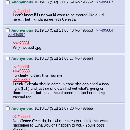
Anonymous
10/19/13 (Sat) 21:02:59
No.
495662
>>495667
>>495658
I don't know if Luna would want to be treated like a kid 
here… but I kinda agree with Celestia
Anonymous
10/19/13 (Sat) 21:03:43
No.
495663
>>495664
>>495667
>>495661
Why not both.jpg
Anonymous
10/19/13 (Sat) 21:05:17
No.
495664
>>495661
>>495663
To clarify further. this was me
>>495660
I think Celestia should come in case she can shed a new 
light (hah) and just so she can find out what's going on 
there herself, but Luna should come to stop her getting 
zapped too.
Anonymous
10/19/13 (Sat) 21:07:20
No.
495665
>>495658
No offence Celestia, but what makes you think that what 
happened to Luna wouldn't happen to you? You're both 
Alicorns.