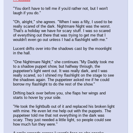
"You don't have to tell me if you'd rather not, but I won't 
laugh if you do."
"Oh, alright," she agrees. "When I was a filly, I used to be 
really scared of the dark. Nightmare Night was the worst. 
That's a holiday we have for scary stuff. I was so scared 
of everything out there that was trying to get me that I 
wouldn't even go out unless I had a flashlight with me."
Lucent drifts over into the shadows cast by the moonlight 
in the hall.
"One Nightmare Night," she continues."My Daddy took me 
to a shadow puppet show, but halfway through, the 
puppeteer's light went out. It was really dark, and I was 
really scared, so I shined my flashlight on the stage to see 
the shadows again. The puppeteer asked me if he could 
borrow my flashlight to do the rest of the show."
Drifting back over before you, she flaps her wings and 
starts to hover by your side.
"He took the lightbulb out of it and replaced his broken light 
with mine. He even let me help out with the puppets. The 
puppeteer told me that not everything in the dark was 
scary. They just needed a little light, so people could see 
how much fun they were."