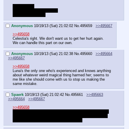
Choice Time
Allow "L" to come with you
Agree with Celestia
Anonymous
10/19/13 (Sat) 21:02:02
No.
495659
>>495667
>>495658
Celestia's right. We don't want us to get her hurt again.
We can handle this part on our own.
Anonymous
10/19/13 (Sat) 21:02:38
No.
495660
>>495664
>>495667
>>495658
Luna's the only one who's experienced and knows anything 
about whatever weird magical thing harmed her; seems to 
me like she should come with us to stop us making the 
same mistake.
Spaerk
10/19/13 (Sat) 21:02:42
No.
495661
>>495663
>>495664
>>495667
>>495658
I really want to have Celestia come with usthis time - but 
I'm afraid that we might miss out on a bunch of affection 
points we need later if we pick sunbutt ;_;