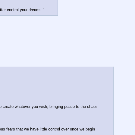
tter control your dreams."
to create whatever you wish, bringing peace to the chaos 
 fears that we have little control over once we begin 