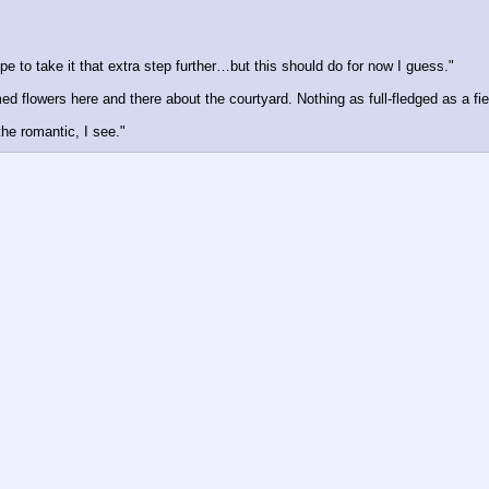
pe to take it that extra step further…but this should do for now I guess."
 flowers here and there about the courtyard. Nothing as full-fledged as a field
he romantic, I see."