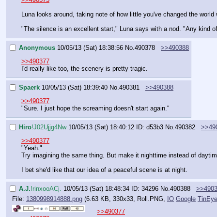
Luna looks around, taking note of how little you've changed the world 
"The silence is an excellent start," Luna says with a nod. "Any kind o
Anonymous
10/05/13 (Sat) 18:38:56
No.
490378
>>490388
>>490377
I'd really like too, the scenery is pretty tragic.
Spaerk
10/05/13 (Sat) 18:39:40
No.
490381
>>490388
>>490377
"Sure. I just hope the screaming doesn't start again."
Hiro
!J02Ujjg4Nw
10/05/13 (Sat) 18:40:12
ID: d53b3
No.
490382
>>49
>>490377
"Yeah."
Try imagining the same thing. But make it nighttime instead of daytim
I bet she'd like that our idea of a peaceful scene is at night.
A.J.
!rinxooACj.
10/05/13 (Sat) 18:48:34
ID: 34296
No.
490388
>>490
File:
1380998914888.png
(6.63 KB, 330x33,
Roll.PNG
,
IO
Google
TinEy
>>490377