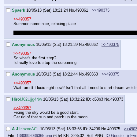
Spaerk
10/05/13 (Sat) 18:21:24
No.
490361
>>490375
>>490357
Summon some nice, relaxing place.
Like a grotto with a hot pool and the last few rays of sunlight sneaki
Anonymous
10/05/13 (Sat) 18:21:39
No.
490362
>>490375
>>490357
So what's the first step?
I'd really love to stop the screaming.
Anonymous
10/05/13 (Sat) 18:21:44
No.
490363
>>490375
>>490357
Wait, aren't I lucid right now? Isn't that all I need to start dream wield
Hiro
!J02Ujjg4Nw
10/05/13 (Sat) 18:31:22
ID: d53b3
No.
490373
>>490357
Fixing the sky would be a good start.
Get rid of that sun and patch up the moon.
A.J.
!rinxooACj.
10/05/13 (Sat) 18:33:56
ID: 34296
No.
490375
>>490
File:
1380998036365.png
(6.54 KB, 328x32,
Roll.PNG
,
IO
Google
TinEy