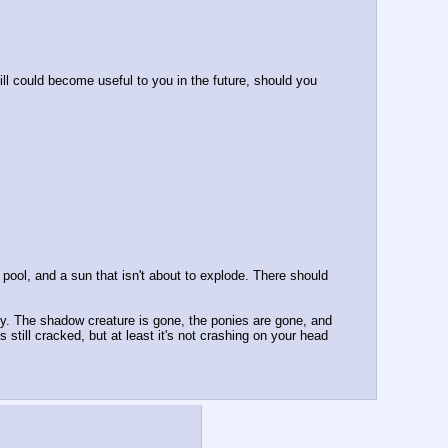
ll could become useful to you in the future, should you 
ool, and a sun that isn't about to explode. There should 
y. The shadow creature is gone, the ponies are gone, and 
still cracked, but at least it's not crashing on your head 