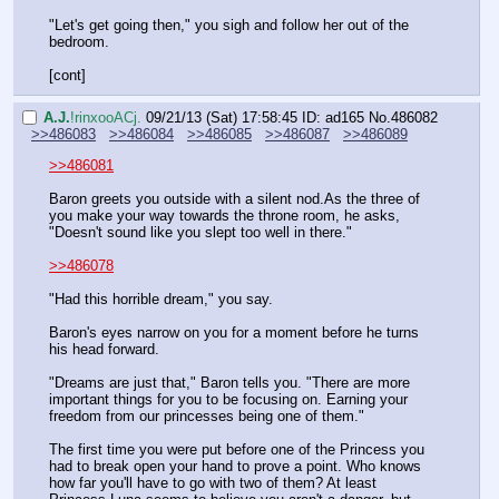
"Let's get going then," you sigh and follow her out of the 
bedroom.
[cont]
A.J.
!rinxooACj.
09/21/13 (Sat) 17:58:45
ID: ad165
No.
486082
>>486083
>>486084
>>486085
>>486087
>>486089
>>486081
Baron greets you outside with a silent nod.As the three of 
you make your way towards the throne room, he asks, 
"Doesn't sound like you slept too well in there."
>>486078
"Had this horrible dream," you say.
Baron's eyes narrow on you for a moment before he turns 
his head forward.
"Dreams are just that," Baron tells you. "There are more 
important things for you to be focusing on. Earning your 
freedom from our princesses being one of them."
The first time you were put before one of the Princess you 
had to break open your hand to prove a point. Who knows 
how far you'll have to go with two of them? At least 