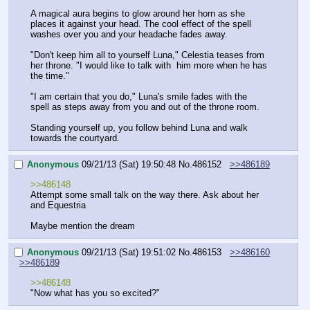
A magical aura begins to glow around her horn as she 
places it against your head. The cool effect of the spell 
washes over you and your headache fades away.
"Don't keep him all to yourself Luna," Celestia teases from 
her throne. "I would like to talk with  him more when he has 
the time."
"I am certain that you do," Luna's smile fades with the 
spell as steps away from you and out of the throne room.
Standing yourself up, you follow behind Luna and walk 
towards the courtyard.
Anonymous
09/21/13 (Sat) 19:50:48
No.
486152
>>486189
>>486148
Attempt some small talk on the way there. Ask about her 
and Equestria
Maybe mention the dream
Anonymous
09/21/13 (Sat) 19:51:02
No.
486153
>>486160
>>486189
>>486148
"Now what has you so excited?"