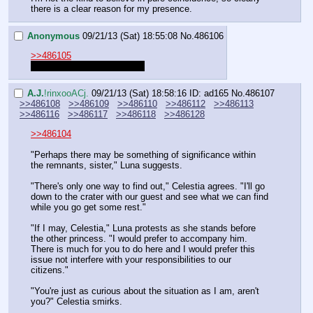
there is a clear reason for my presence.
Anonymous
09/21/13 (Sat) 18:55:08
No.
486106
>>486105
At least wait for the prompt.
A.J.
!rinxooACj.
09/21/13 (Sat) 18:58:16
ID: ad165
No.
486107
>>486108
>>486109
>>486110
>>486112
>>486113
>>486116
>>486117
>>486118
>>486128
>>486104
"Perhaps there may be something of significance within 
the remnants, sister," Luna suggests.
"There's only one way to find out," Celestia agrees. "I'll go 
down to the crater with our guest and see what we can find 
while you go get some rest."
"If I may, Celestia," Luna protests as she stands before 
the other princess. "I would prefer to accompany him. 
There is much for you to do here and I would prefer this 
issue not interfere with your responsibilities to our 
citizens."
"You're just as curious about the situation as I am, aren't 
you?" Celestia smirks.