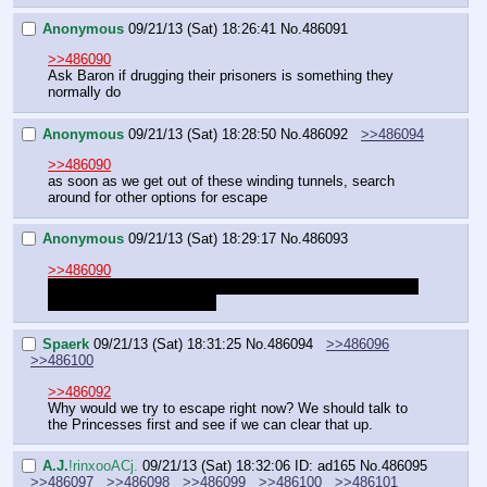
Anonymous
09/21/13 (Sat) 18:26:41
No.
486091
>>486090
Ask Baron if drugging their prisoners is something they 
normally do
Anonymous
09/21/13 (Sat) 18:28:50
No.
486092
>>486094
>>486090
as soon as we get out of these winding tunnels, search 
around for other options for escape
Anonymous
09/21/13 (Sat) 18:29:17
No.
486093
>>486090
We're still waiting on the other half of that [cont] before we 
can take any action, right?
Spaerk
09/21/13 (Sat) 18:31:25
No.
486094
>>486096
>>486100
>>486092
Why would we try to escape right now? We should talk to 
the Princesses first and see if we can clear that up.
A.J.
!rinxooACj.
09/21/13 (Sat) 18:32:06
ID: ad165
No.
486095
>>486097
>>486098
>>486099
>>486100
>>486101