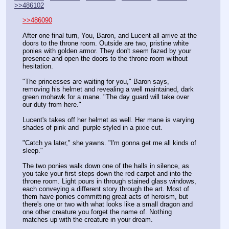
>>486102
>>486090
After one final turn, You, Baron, and Lucent all arrive at the 
doors to the throne room. Outside are two, pristine white 
ponies with golden armor. They don't seem fazed by your 
presence and open the doors to the throne room without 
hesitation.
"The princesses are waiting for you," Baron says, 
removing his helmet and revealing a well maintained, dark 
green mohawk for a mane. "The day guard will take over 
our duty from here."
Lucent's takes off her helmet as well. Her mane is varying 
shades of pink and  purple styled in a pixie cut.
"Catch ya later," she yawns. "I'm gonna get me all kinds of 
sleep."
The two ponies walk down one of the halls in silence, as 
you take your first steps down the red carpet and into the 
throne room. Light pours in through stained glass windows, 
each conveying a different story through the art. Most of 
them have ponies committing great acts of heroism, but 
there's one or two with what looks like a small dragon and 
one other creature you forget the name of. Nothing 
matches up with the creature in your dream.