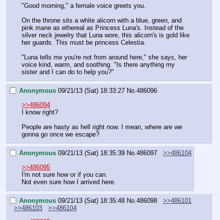
"Good morning," a female voice greets you.
On the throne sits a white alicorn with a blue, green, and 
pink mane as ethereal as Princess Luna's. Instead of the 
silver neck jewelry that Luna wore, this alicorn's is gold like 
her guards. This must be princess Celestia.
"Luna tells me you're not from around here," she says, her 
voice kind, warm, and soothing. "Is there anything my 
sister and I can do to help you?"
Anonymous
09/21/13 (Sat) 18:33:27
No.
486096
>>486094
I know right? 
People are hasty as hell right now. I mean, where are we 
gonna go once we escape?
Anonymous
09/21/13 (Sat) 18:35:39
No.
486097
>>486104
>>486095
I'm not sure how or if you can.
Not even sure how I arrived here.
Anonymous
09/21/13 (Sat) 18:35:48
No.
486098
>>486101
>>486103
>>486104