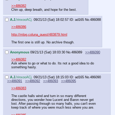
>>486082
Chin up, deep breath, and hope for the best.
A.J.
!rinxooACj.
09/21/13 (Sat) 18:02:57
ID: ad165
No.
486088
>>486086
http://mlpg.coluna_quest/483879.html
The first one is still up. No archive though.
Anonymous
09/21/13 (Sat) 18:03:30
No.
486089
>>486090
>>486082
Ask where to go or what to do. Its not a good idea to do 
something hasty.
A.J.
!rinxooACj.
09/21/13 (Sat) 18:15:03
ID: ad165
No.
486090
>>486091
>>486092
>>486093
>>486095
>>486083
The castle halls wind and turn in so many different 
directions, you wonder how Lucent and Baron never get 
lost. After passing through so many halls, you can't even 
keep track of where you were much less where you are.