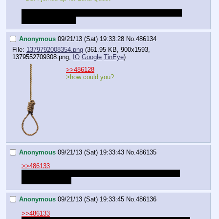
I don't make the decisions Anon. You do. I just write out 
the consequences.
Anonymous
09/21/13 (Sat) 19:33:28
No.
486134
File:
1379792008354.png
(361.95 KB, 900x1593,
1379552709308.png
,
IO
Google
TinEye
)
>>486128
>how could you?
Anonymous
09/21/13 (Sat) 19:33:43
No.
486135
>>486133
I should rephrase - I only hope the votes fall away from 
Celestia perhaps.
Anonymous
09/21/13 (Sat) 19:33:45
No.
486136
>>486133