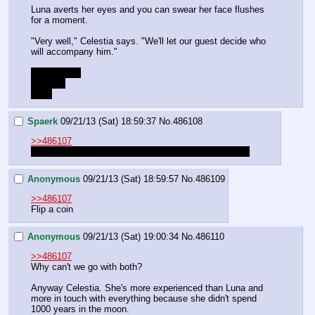
Luna averts her eyes and you can swear her face flushes 
for a moment.
"Very well," Celestia says. "We'll let our guest decide who 
will accompany him."
Choose one
Celestia
Luna
Spaerk
09/21/13 (Sat) 18:59:37
No.
486108
>>486107
Please man, I'm trying to not derail this, don't bait me
Anonymous
09/21/13 (Sat) 18:59:57
No.
486109
>>486107
Flip a coin
Anonymous
09/21/13 (Sat) 19:00:34
No.
486110
>>486107
Why can't we go with both?
Anyway Celestia. She's more experienced than Luna and 
more in touch with everything because she didn't spend 
1000 years in the moon.