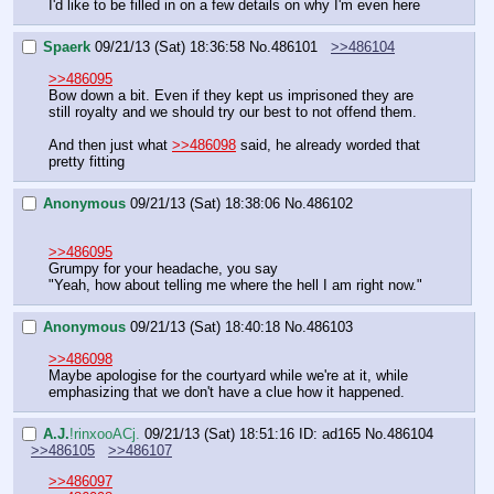
I'd like to be filled in on a few details on why I'm even here
Spaerk
09/21/13 (Sat) 18:36:58
No.
486101
>>486104
>>486095
Bow down a bit. Even if they kept us imprisoned they are 
still royalty and we should try our best to not offend them.
And then just what 
>>486098
 said, he already worded that 
pretty fitting
Anonymous
09/21/13 (Sat) 18:38:06
No.
486102
>>486095
Grumpy for your headache, you say
"Yeah, how about telling me where the hell I am right now."
Anonymous
09/21/13 (Sat) 18:40:18
No.
486103
>>486098
Maybe apologise for the courtyard while we're at it, while 
emphasizing that we don't have a clue how it happened.
A.J.
!rinxooACj.
09/21/13 (Sat) 18:51:16
ID: ad165
No.
486104
>>486105
>>486107
>>486097