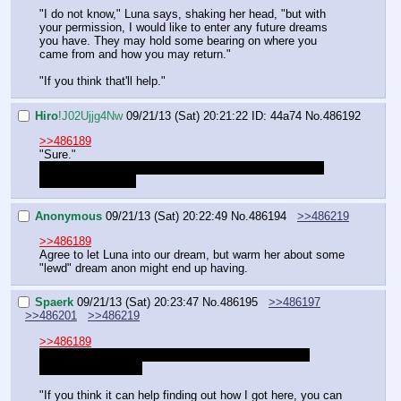
"I do not know," Luna says, shaking her head, "but with 
your permission, I would like to enter any future dreams 
you have. They may hold some bearing on where you 
came from and how you may return."
"If you think that'll help."
Hiro
!J02Ujjg4Nw
09/21/13 (Sat) 20:21:22
ID: 44a74
No.
486192
>>486189
"Sure."
Let's hope she doesn't walk in on one of our more…er, 
"intimate" dreams.
Anonymous
09/21/13 (Sat) 20:22:49
No.
486194
>>486219
>>486189
Agree to let Luna into our dream, but warm her about some 
"lewd" dream anon might end up having.
Spaerk
09/21/13 (Sat) 20:23:47
No.
486195
>>486197
>>486201
>>486219
>>486189
I was actually asking why Luna was upset, not why 
Celestia was upset.
"If you think it can help finding out how I got here, you can 