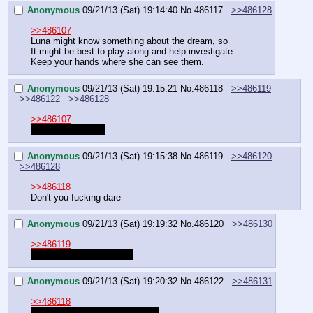
Anonymous
09/21/13 (Sat) 19:14:40
No.
486117
>>486128
>>486107
Luna might know something about the dream, so
It might be best to play along and help investigate.
Keep your hands where she can see them.
Anonymous
09/21/13 (Sat) 19:15:21
No.
486118
>>486119
>>486122
>>486128
>>486107
Celestia Quest 2?
Anonymous
09/21/13 (Sat) 19:15:38
No.
486119
>>486120
>>486128
>>486118
Don't you fucking dare
Anonymous
09/21/13 (Sat) 19:19:32
No.
486120
>>486130
>>486119
You know you want it too
Anonymous
09/21/13 (Sat) 19:20:32
No.
486122
>>486131
>>486118
No thanks, I had enough of her.