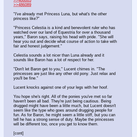
>>486085
>>486089
"I've already met Princess Luna, but what's the other 
princess like?"
"Princess Celestia is a kind and benevolent ruler who has 
watched over our land of Equestria for over a thousand 
years," Baron says, raising his head with pride. "She will 
hear you out and decide what course of action to take with 
fair and honest judgement."
Celestia sounds a lot nicer than Luna already and it 
sounds like Baron has a lot of respect for her.
"Don't let Baron get to you," Lucent chimes in. "The 
princesses are just like any other old pony. Just relax and 
you'll be fine."
Lucent knocks against one of your legs with her hoof.
You hope she's right. All of the ponies you've met so far 
haven't been all bad. They're just being cautious. Being 
drugged might have been a little much, but Lucent doesn't 
seem like the type who goes around drugging people for 
fun. As for Baron, he might seem a little stiff, but you can 
tell he has a strong sense of duty. Maybe the princesses 
will be different too, once you get to know them.
[cont]