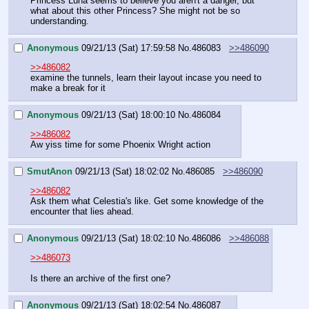
Princess Luna seems to believe you aren't a danger, but 
what about this other Princess? She might not be so 
understanding.
Anonymous
09/21/13 (Sat) 17:59:58
No.
486083
>>486090
>>486082
examine the tunnels, learn their layout incase you need to 
make a break for it
Anonymous
09/21/13 (Sat) 18:00:10
No.
486084
>>486082
Aw yiss time for some Phoenix Wright action
SmutAnon
09/21/13 (Sat) 18:02:02
No.
486085
>>486090
>>486082
Ask them what Celestia's like. Get some knowledge of the 
encounter that lies ahead.
Anonymous
09/21/13 (Sat) 18:02:10
No.
486086
>>486088
>>486073
Is there an archive of the first one?
Anonymous
09/21/13 (Sat) 18:02:54
No.
486087