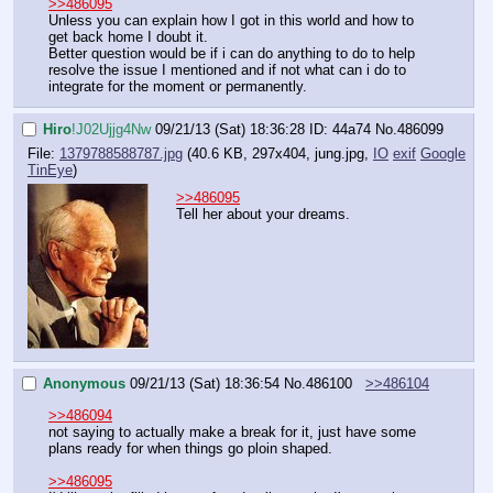
>>486095
Unless you can explain how I got in this world and how to 
get back home I doubt it.
Better question would be if i can do anything to do to help 
resolve the issue I mentioned and if not what can i do to 
integrate for the moment or permanently.
Hiro
!J02Ujjg4Nw
09/21/13 (Sat) 18:36:28
ID: 44a74
No.
486099
File:
1379788588787.jpg
(40.6 KB, 297x404,
jung.jpg
,
IO
exif
Google
TinEye
)
>>486095
Tell her about your dreams.
Anonymous
09/21/13 (Sat) 18:36:54
No.
486100
>>486104
>>486094
not saying to actually make a break for it, just have some 
plans ready for when things go ploin shaped.
>>486095