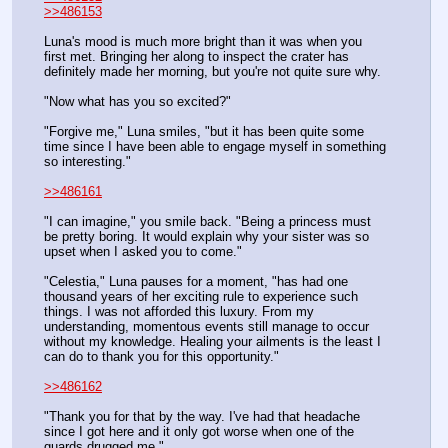
>>486153
Luna's mood is much more bright than it was when you 
first met. Bringing her along to inspect the crater has 
definitely made her morning, but you're not quite sure why.
"Now what has you so excited?"
"Forgive me," Luna smiles, "but it has been quite some 
time since I have been able to engage myself in something 
so interesting."
>>486161
"I can imagine," you smile back. "Being a princess must 
be pretty boring. It would explain why your sister was so 
upset when I asked you to come."
"Celestia," Luna pauses for a moment, "has had one 
thousand years of her exciting rule to experience such 
things. I was not afforded this luxury. From my 
understanding, momentous events still manage to occur 
without my knowledge. Healing your ailments is the least I 
can do to thank you for this opportunity."
>>486162
"Thank you for that by the way. I've had that headache 
since I got here and it only got worse when one of the 
guards drugged me."