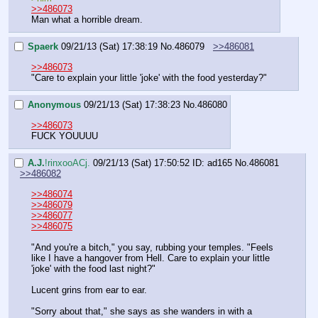
>>486073
Man what a horrible dream.
Spaerk
09/21/13 (Sat) 17:38:19
No.
486079
>>486081
>>486073
"Care to explain your little 'joke' with the food yesterday?"
Anonymous
09/21/13 (Sat) 17:38:23
No.
486080
>>486073
FUCK YOUUUU
A.J.
!rinxooACj.
09/21/13 (Sat) 17:50:52
ID: ad165
No.
486081
>>486082
>>486074
>>486079
>>486077
>>486075
"And you're a bitch," you say, rubbing your temples. "Feels 
like I have a hangover from Hell. Care to explain your little 
'joke' with the food last night?"
Lucent grins from ear to ear.
"Sorry about that," she says as she wanders in with a 