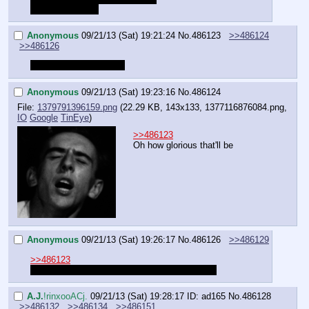
Yes it's possible.
Anonymous
09/21/13 (Sat) 19:21:24
No.
486123
>>486124
>>486126
I want a Rariquest 2 ;_;
Anonymous
09/21/13 (Sat) 19:23:16
No.
486124
File:
1379791396159.png
(22.29 KB, 143x133,
1377116876084.png
,
IO
Google
TinEye
)
>>486123
Oh how glorious that'll be
Anonymous
09/21/13 (Sat) 19:26:17
No.
486126
>>486129
>>486123
Aspirant probably won't ever run one again. ;_;
A.J.
!rinxooACj.
09/21/13 (Sat) 19:28:17
ID: ad165
No.
486128
>>486132
>>486134
>>486151