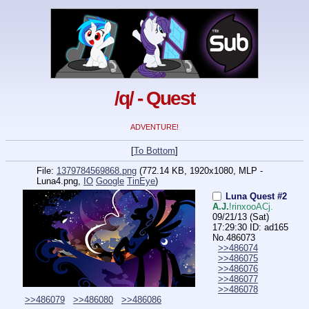
/q/ - Quest
ADVENTURE!
[
To Bottom
]
File:
1379784569868.png
(772.14 KB, 1920x1080,
MLP -
Luna4.png
,
IO
Google
TinEye
)
Luna Quest #2
A.J.
!rinxooACj.
09/21/13 (Sat)
17:29:30
ID: ad165
No.
486073
>>486074
>>486075
>>486076
>>486077
>>486078
>>486079
>>486080
>>486086