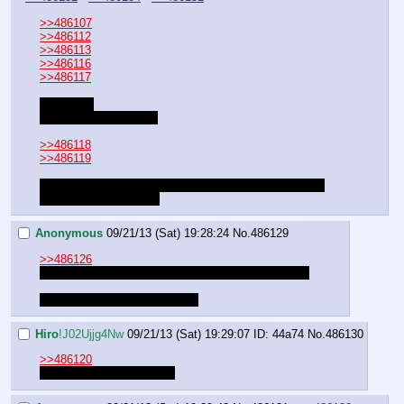
>>486107
>>486112
>>486113
>>486116
>>486117
Resuming
Your Choice was Luna
>>486118
>>486119
It might end up that way.
It would certainly change the 
ending
How could you?
Anonymous
09/21/13 (Sat) 19:28:24
No.
486129
>>486126
Maybe if we say please a lot. Never lose hope man
You're probably right tough ;_;
Hiro
!J02Ujjg4Nw
09/21/13 (Sat) 19:29:07
ID: 44a74
No.
486130
>>486120
What about Lucentquest?