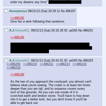
enter my dreams any time" 
That sounds kinda lewd
Anonymous
09/21/13 (Sat) 20:29:11
No.
486197
>>486195
Give her a wink following that sentence.
A.J.
!rinxooACj.
09/21/13 (Sat) 20:32:28
ID: ad165
No.
486201
>>486195
Luna said why she was upset. Celestia's been around for 
all the good stufff. This is the first time in a while that Luna 
has gotten to do something.
A.J.
!rinxooACj.
09/21/13 (Sat) 20:41:01
ID: ad165
No.
486203
>>486205
>>486210
>>486211
>>486213
>>486218
>>486219
>>486189
As the two of you approach the courtyard, you almost can't 
believe what you're seeing. The crater is at least ten times 
deeper than you are tall, and its expanse covers every 
inch of the grounds. All you can see inside of it is 
scorched earth and broken stone. You'll have to hop down 
into it to get a better look, but you don't know if you'll be 
able to get back out.