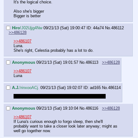
It's the logical choice.
Also she's bigger
Bigger is better
Hiro
!J02Ujjg4Nw
09/21/13 (Sat) 19:00:47
ID: 44a74
No.
486112
>>486128
>>486107
Luna.
She's right, Celestia probably has a lot to do.
Anonymous
09/21/13 (Sat) 19:01:57
No.
486113
>>486128
>>486107
Luna
A.J.
!rinxooACj.
09/21/13 (Sat) 19:02:07
ID: ad165
No.
486114
running an errand, be back shortly while you decide
Anonymous
09/21/13 (Sat) 19:10:04
No.
486116
>>486128
>>486107
If Luna's curious enough to forgo sleep, then she'll 
probably want to take a closer look later anyway; might as 
well go together now.