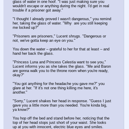
glass of water in one hoof. "I was just making sure you 
wouldn't escape or anything during the night. I'd get in real 
trouble if a prisoner got away."
"I thought I already proved I wasn't dangerous," you remind 
her, taking the glass of water. "Why  are you still keeping 
me locked up?"
"Prisoners are prisoners," Lucent shrugs. "Dangerous or 
not, we've gotta keep an eye on you."
You down the water – grateful to her for that at least – and 
hand her back the glass.
"Princess Luna and Princess Celestia want to see you," 
Lucent informs you as she takes the glass. "Me and Baron 
are gonna walk you to the throne room when you're ready, 
okay?"
"You got anything for the headache you gave me?" you 
glare at her. "If it's not one thing killing me here, it's 
another."
"Sorry," Lucent shakes her head in response. "Guess I just 
gave you a little more than you needed. You're kinda big, 
ya know?"
You hop off the bed and stand before her, noticing that the 
top of her head stops just short of your waist. She looks 
up at you with innocent, electric blue eyes and smiles.