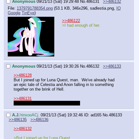
Anonymous
09/21/13 (Sat) 19:29:48
No.
486131
>>486132
File:
1379791788354.png
(53.1 KB, 346x296,
sadlestia.png
,
IO
Google
TinEye
)
>>486122
>I had enough of her.
Anonymous
09/21/13 (Sat) 19:30:26
No.
486132
>>486133
>>486128
But I joined up for Luna Quest, man.  We've already had 
an epic tale of Celestia and Anon falling in to something 
together on the brink of Hell.
>>486131
You'll always have your Snow White.
A.J.
!rinxooACj.
09/21/13 (Sat) 19:32:46
ID: ad165
No.
486133
>>486135
>>486136
>>486132
>But I joined up for Luna Quest