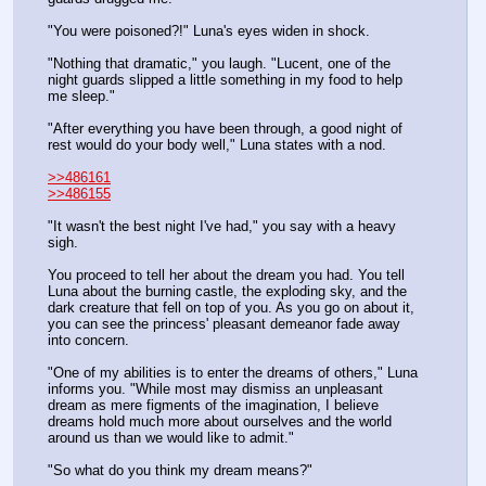
"You were poisoned?!" Luna's eyes widen in shock.
"Nothing that dramatic," you laugh. "Lucent, one of the 
night guards slipped a little something in my food to help 
me sleep."
"After everything you have been through, a good night of 
rest would do your body well," Luna states with a nod.
>>486161
>>486155
"It wasn't the best night I've had," you say with a heavy 
sigh.
You proceed to tell her about the dream you had. You tell 
Luna about the burning castle, the exploding sky, and the 
dark creature that fell on top of you. As you go on about it, 
you can see the princess' pleasant demeanor fade away 
into concern.
"One of my abilities is to enter the dreams of others," Luna 
informs you. "While most may dismiss an unpleasant 
dream as mere figments of the imagination, I believe 
dreams hold much more about ourselves and the world 
around us than we would like to admit."
"So what do you think my dream means?"