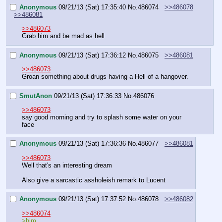
Anonymous
09/21/13 (Sat) 17:35:40
No.
486074
>>486078
>>486081
>>486073
Grab him and be mad as hell
Anonymous
09/21/13 (Sat) 17:36:12
No.
486075
>>486081
>>486073
Groan something about drugs having a Hell of a hangover.
SmutAnon
09/21/13 (Sat) 17:36:33
No.
486076
>>486073
say good morning and try to splash some water on your 
face
Anonymous
09/21/13 (Sat) 17:36:36
No.
486077
>>486081
>>486073
Well that's an interesting dream
Also give a sarcastic assholeish remark to Lucent
Anonymous
09/21/13 (Sat) 17:37:52
No.
486078
>>486082
>>486074
>him