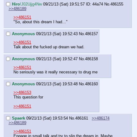
Hiro
!J02Ujjg4Nw
09/21/13 (Sat) 19:51:57
ID: 44a74
No.
486155
>>486189
>>486151
"So, about this dream I had…"
Anonymous
09/21/13 (Sat) 19:52:43
No.
486157
>>486151
Talk about the fucked up dream we had.
Anonymous
09/21/13 (Sat) 19:52:47
No.
486158
>>486151
No seriously was it really necessary to drug me
Anonymous
09/21/13 (Sat) 19:53:48
No.
486160
>>486153
This question for
>>486151
Spaerk
09/21/13 (Sat) 19:53:54
No.
486161
>>486174
>>486189
>>486151
Engage in small talk and try to slip the dream in. Maybe 