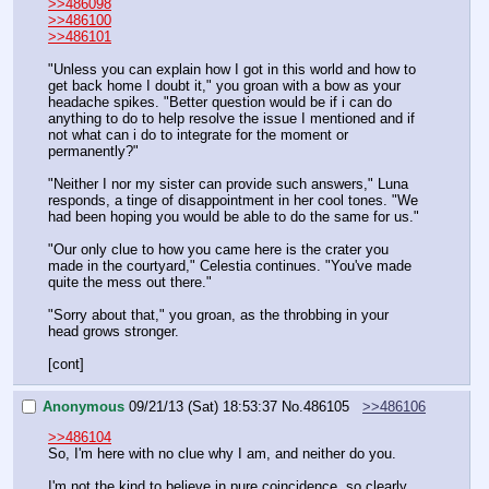
>>486098
>>486100
>>486101
"Unless you can explain how I got in this world and how to 
get back home I doubt it," you groan with a bow as your 
headache spikes. "Better question would be if i can do 
anything to do to help resolve the issue I mentioned and if 
not what can i do to integrate for the moment or 
permanently?"
"Neither I nor my sister can provide such answers," Luna 
responds, a tinge of disappointment in her cool tones. "We 
had been hoping you would be able to do the same for us."
"Our only clue to how you came here is the crater you 
made in the courtyard," Celestia continues. "You've made 
quite the mess out there."
"Sorry about that," you groan, as the throbbing in your 
head grows stronger.
[cont]
Anonymous
09/21/13 (Sat) 18:53:37
No.
486105
>>486106
>>486104
So, I'm here with no clue why I am, and neither do you.
I'm not the kind to believe in pure coincidence, so clearly 