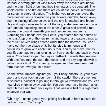
instead. A strong gust of wind blows away the smoke around you 
and the bright light of burning fires illuminates the courtyard. The 
whole castle is on fire and there are countless ponies scrambling 
for safety in every direction. The higher you raise your eyes, the 
more destruction is revealed to you. Towers crumble, falling away 
into the blazing inferno below, and the sky is cracked and broken. 
Day and night cover each half of the sky, a shattered moon in one 
half, and an exploding sun in the other. A great and powerful roar, 
quakes the ground beneath you and pierces you eardrums. 
Clamping your hands over your ears, you search for the source of 
the roar. Atop one of the few remaining towers, a creature clings to 
the structure with wings spread wider than the horizon. You can't 
make out the true shape of it, but its size is immense and 
continues to grow with each furious roar. You try to move, but as 
you lift your legs to start running, an iron shackle tugs back on your 
ankle. Your heart stops. Your eyes dartback towards the creature. 
With one final roar, the sun, the moon, and the sky explode with a 
brilliant white light. You shield your eyes and the creature's dark 
form crashes over you in a wave.
As the wave impacts against you, your body shoots up, your eyes 
open, and your back in your room at the castle. There are no fires 
or screams. Sunlight is pouring in through your window and you can 
hear birds chirping away outside. You bury your face in your hands 
and rub the sleep from your eyes. That was one hell of a nightmare 
whatever that was.
"Oh, hey," Lucent greets you, poking her head in from outisde the 
bedroom door. "You're up."