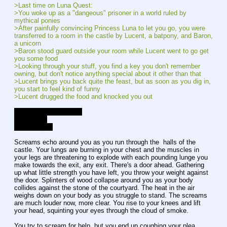
>Last time on Luna Quest:
>You woke up as a "dangeous" prisoner in a world ruled by 
mythical ponies
>After painfully convincing Princess Luna to let you go, you were 
transferred to a room in the castle by Lucent, a batpony, and Baron, 
a unicorn
>Baron stood guard outside your room while Lucent went to go get 
you some food
>Looking through your stuff, you find a key you don't remember 
owning, but don't notice anything special about it other than that
>Lucent brings you back quite the feast, but as soon as you dig in, 
you start to feel kind of funny
>Lucent drugged the food and knocked you out
Current Affection Level
Luna - Low
Lucent - Low
Screams echo around you as you run through the  halls of the 
castle. Your lungs are burning in your chest and the muscles in 
your legs are threatening to explode with each pounding lunge you 
make towards the exit, any exit. There's a door ahead. Gathering 
up what little strength you have left, you throw your weight against 
the door. Splinters of wood collapse around you as your body 
collides against the stone of the courtyard. The heat in the air 
weighs down on your body as you struggle to stand. The screams 
are much louder now, more clear. You rise to your knees and lift 
your head, squinting your eyes through the cloud of smoke.
You try to scream for help, but you end up coughing your plea 