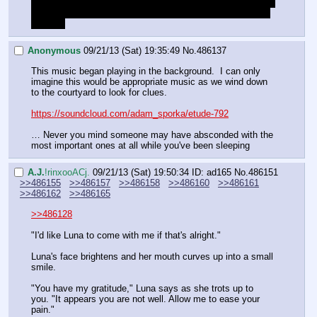
What are the consequences of being so gorgeous because 
our human appearance that the entire castle becomes our 
harem? 
Anonymous
09/21/13 (Sat) 19:35:49
No.
486137
This music began playing in the background.  I can only 
imagine this would be appropriate music as we wind down 
to the courtyard to look for clues.
https://soundcloud.com/adam_sporka/etude-792
… Never you mind someone may have absconded with the 
most important ones at all while you've been sleeping
A.J.
!rinxooACj.
09/21/13 (Sat) 19:50:34
ID: ad165
No.
486151
>>486155
>>486157
>>486158
>>486160
>>486161
>>486162
>>486165
>>486128
"I'd like Luna to come with me if that's alright."
Luna's face brightens and her mouth curves up into a small 
smile.
"You have my gratitude," Luna says as she trots up to 
you. "It appears you are not well. Allow me to ease your 
pain."