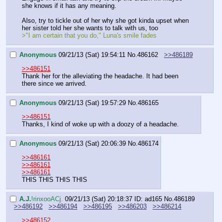
she knows if it has any meaning.
Also, try to tickle out of her why she got kinda upset when 
her sister told her she wants to talk with us, too
>"I am certain that you do," Luna's smile fades
Anonymous
09/21/13 (Sat) 19:54:11
No.
486162
>>486189
>>486151
Thank her for the alleviating the headache. It had been 
there since we arrived.
Anonymous
09/21/13 (Sat) 19:57:29
No.
486165
>>486151
Thanks, I kind of woke up with a doozy of a headache.
Anonymous
09/21/13 (Sat) 20:06:39
No.
486174
>>486161
>>486161
>>486161
THIS THIS THIS THIS
A.J.
!rinxooACj.
09/21/13 (Sat) 20:18:37
ID: ad165
No.
486189
>>486192
>>486194
>>486195
>>486203
>>486214
>>486152