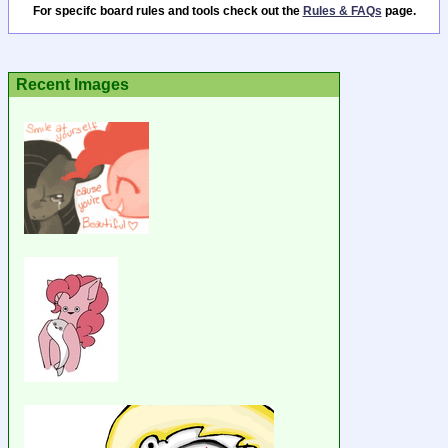
For specifc board rules and tools check out the
Rules & FAQs
page.
Recent Images