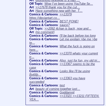
Art
:
ohononono pinkiepie is a nazi …
Off Topic
:
Wow I’ve been using YouTube 5e…
Art
:
>>17678 thank you for the cut…
Art
:
Have something new with her. T…
Comics & Cartoons
:
>>13379
https://deviantart.co…
Comics & Cartoons
:
BEST PONE!
Comics & Cartoons
:
sauce?
Off Topic
:
>>2092 4chan is back, now and…
Art
:
(no comment)
Comics & Cartoons
:
I'll be back before too long
Comics & Cartoons
:
Let me explain >be me >be
te…
Comics & Cartoons
:
What the fuck is going on
here…
Comics & Cartoons
:
>>13370 whats your current
tr…
Comics & Cartoons
:
Also, just for fun, my old tri…
Comics & Cartoons
:
>>13367 seems to be the
case
Comics & Cartoons
:
Looks like I'll be using
Bp66b…
Comics & Cartoons
:
>>13363 you have
succeeded
Comics & Cartoons
:
test
Art
:
beauty of coming together just…
Comics & Cartoons
:
Goddamnit
Comics & Cartoons
:
>>13321 >>13211 FIFTEEN.
YEA…