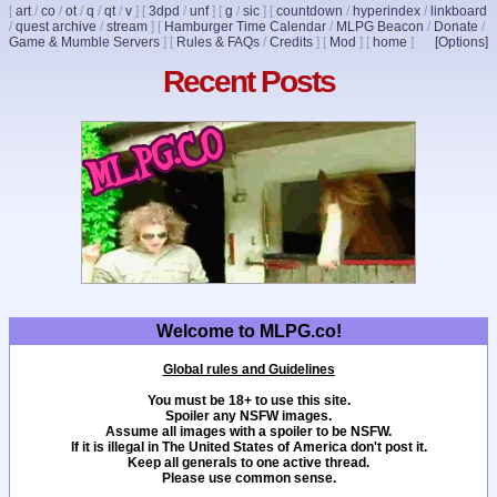
[
art
/
co
/
ot
/
q
/
qt
/
v
]
[
3dpd
/
unf
]
[
g
/
sic
]
[
countdown
/
hyperindex
/
linkboard
/
quest archive
/
stream
]
[
Hamburger Time Calendar
/
MLPG Beacon
/
Donate
/
Game & Mumble Servers
]
[
Rules & FAQs
/
Credits
]
[
Mod
]
[
home
]
[Options]
Recent Posts
Welcome to MLPG.co!
Global rules and Guidelines
You must be 18+ to use this site.
Spoiler any NSFW images.
Assume all images with a spoiler to be NSFW.
If it is illegal in The United States of America don't post it.
Keep all generals to one active thread.
Please use common sense.