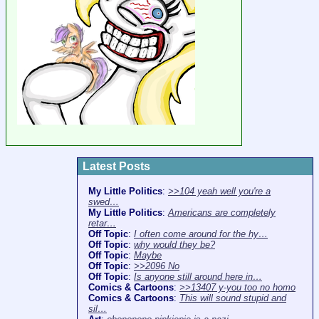
Latest Posts
My Little Politics
:
>>104 yeah well you're a
swed…
My Little Politics
:
Americans are completely
retar…
Off Topic
:
I often come around for the hy…
Off Topic
:
why would they be?
Off Topic
:
Maybe
Off Topic
:
>>2096 No
Off Topic
:
Is anyone still around here in…
Comics & Cartoons
:
>>13407 y-you too no homo
Comics & Cartoons
:
This will sound stupid and
sil…