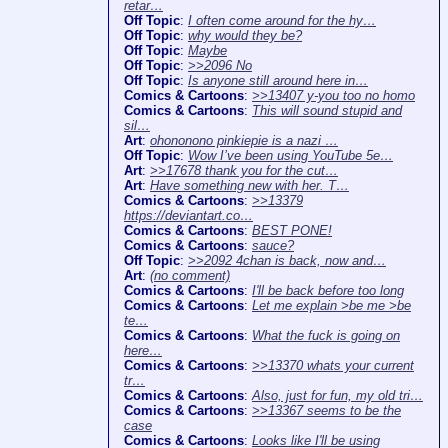
retar…
Off Topic
:
I often come around for the hy…
Off Topic
:
why would they be?
Off Topic
:
Maybe
Off Topic
:
>>2096 No
Off Topic
:
Is anyone still around here in…
Comics & Cartoons
:
>>13407 y-you too no homo
Comics & Cartoons
:
This will sound stupid and
sil…
Art
:
ohononono pinkiepie is a nazi …
Off Topic
:
Wow I’ve been using YouTube 5e…
Art
:
>>17678 thank you for the cut…
Art
:
Have something new with her. T…
Comics & Cartoons
:
>>13379
https://deviantart.co…
Comics & Cartoons
:
BEST PONE!
Comics & Cartoons
:
sauce?
Off Topic
:
>>2092 4chan is back, now and…
Art
:
(no comment)
Comics & Cartoons
:
I'll be back before too long
Comics & Cartoons
:
Let me explain >be me >be
te…
Comics & Cartoons
:
What the fuck is going on
here…
Comics & Cartoons
:
>>13370 whats your current
tr…
Comics & Cartoons
:
Also, just for fun, my old tri…
Comics & Cartoons
:
>>13367 seems to be the
case
Comics & Cartoons
:
Looks like I'll be using