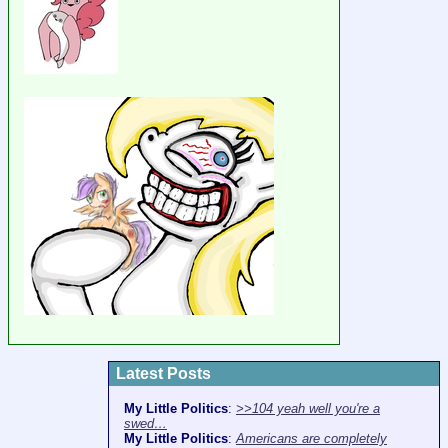
Latest Posts
My Little Politics
:
>>104 yeah well you're a
swed…
My Little Politics
:
Americans are completely