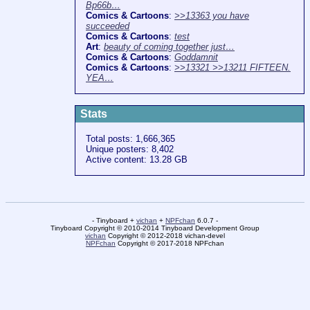
Bp66b…
Comics & Cartoons
:
>>13363 you have
succeeded
Comics & Cartoons
:
test
Art
:
beauty of coming together just…
Comics & Cartoons
:
Goddamnit
Comics & Cartoons
:
>>13321 >>13211 FIFTEEN.
YEA…
Stats
Total posts: 1,666,365
Unique posters: 8,402
Active content: 13.28 GB
- Tinyboard +
vichan
+
NPFchan
6.0.7 -
Tinyboard Copyright © 2010-2014 Tinyboard Development Group
vichan
Copyright © 2012-2018 vichan-devel
NPFchan
Copyright © 2017-2018 NPFchan