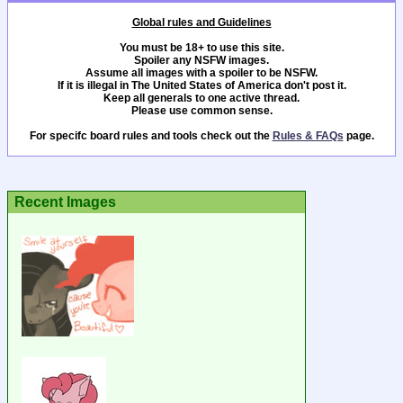
Global rules and Guidelines
You must be 18+ to use this site.
Spoiler any NSFW images.
Assume all images with a spoiler to be NSFW.
If it is illegal in The United States of America don't post it.
Keep all generals to one active thread.
Please use common sense.
For specifc board rules and tools check out the
Rules & FAQs
page.
Recent Images