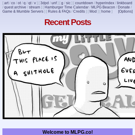
[
art
/
co
/
ot
/
q
/
qt
/
v
]
[
3dpd
/
unf
]
[
g
/
sic
]
[
countdown
/
hyperindex
/
linkboard
/
quest archive
/
stream
]
[
Hamburger Time Calendar
/
MLPG Beacon
/
Donate
/
Game & Mumble Servers
]
[
Rules & FAQs
/
Credits
]
[
Mod
]
[
home
]
[Options]
Recent Posts
Welcome to MLPG.co!