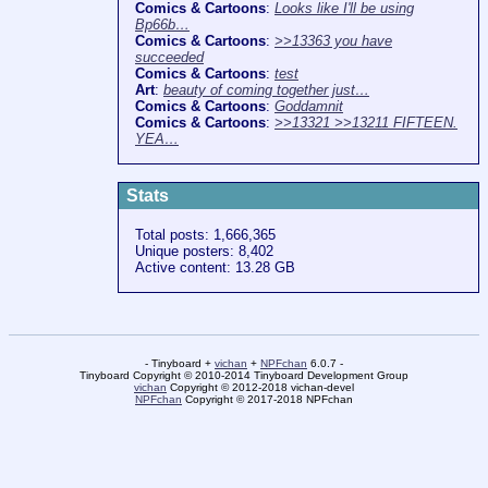
Comics & Cartoons
:
Looks like I'll be using
Bp66b…
Comics & Cartoons
:
>>13363 you have
succeeded
Comics & Cartoons
:
test
Art
:
beauty of coming together just…
Comics & Cartoons
:
Goddamnit
Comics & Cartoons
:
>>13321 >>13211 FIFTEEN.
YEA…
Stats
Total posts: 1,666,365
Unique posters: 8,402
Active content: 13.28 GB
- Tinyboard +
vichan
+
NPFchan
6.0.7 -
Tinyboard Copyright © 2010-2014 Tinyboard Development Group
vichan
Copyright © 2012-2018 vichan-devel
NPFchan
Copyright © 2017-2018 NPFchan