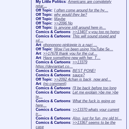
My Little Politics
:
Americans are completely
retar…
Off Topic
:
I often come around for the hy…
Off Topic
:
why would they be?
Off Topic
:
Maybe
Off Topic
:
>>2096 No
Off Topic
:
Is anyone still around here in…
Comics & Cartoons
:
>>13407 y-you too no homo
Comics & Cartoons
:
This will sound stupid and
sil…
Art
:
ohononono pinkiepie is a nazi …
Off Topic
:
Wow I’ve been using YouTube 5e…
Art
:
>>17678 thank you for the cut…
Art
:
Have something new with her. T…
Comics & Cartoons
:
>>13379
https://deviantart.co…
Comics & Cartoons
:
BEST PONE!
Comics & Cartoons
:
sauce?
Off Topic
:
>>2092 4chan is back, now and…
Art
:
(no comment)
Comics & Cartoons
:
I'll be back before too long
Comics & Cartoons
:
Let me explain >be me >be
te…
Comics & Cartoons
:
What the fuck is going on
here…
Comics & Cartoons
:
>>13370 whats your current
tr…
Comics & Cartoons
:
Also, just for fun, my old tri…
Comics & Cartoons
:
>>13367 seems to be the
case