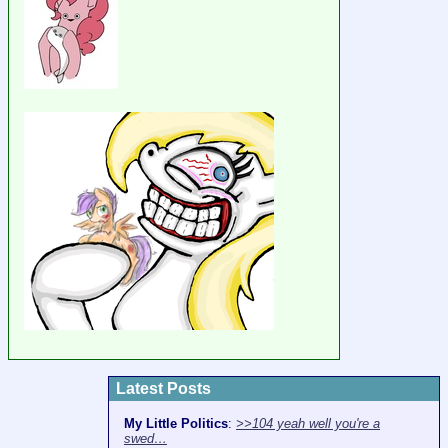
Latest Posts
My Little Politics
:
>>104 yeah well you're a
swed…