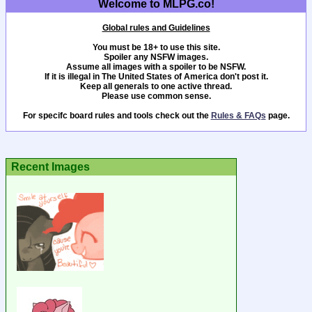
Welcome to MLPG.co!
Global rules and Guidelines
You must be 18+ to use this site.
Spoiler any NSFW images.
Assume all images with a spoiler to be NSFW.
If it is illegal in The United States of America don't post it.
Keep all generals to one active thread.
Please use common sense.
For specifc board rules and tools check out the
Rules & FAQs
page.
Recent Images