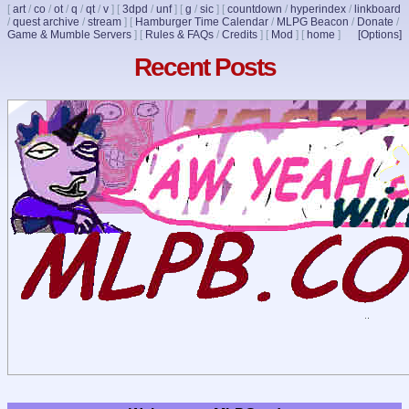
[
art
/
co
/
ot
/
q
/
qt
/
v
]
[
3dpd
/
unf
]
[
g
/
sic
]
[
countdown
/
hyperindex
/
linkboard
/
quest archive
/
stream
]
[
Hamburger Time Calendar
/
MLPG Beacon
/
Donate
/
Game & Mumble Servers
]
[
Rules & FAQs
/
Credits
]
[
Mod
]
[
home
]
[Options]
Recent Posts