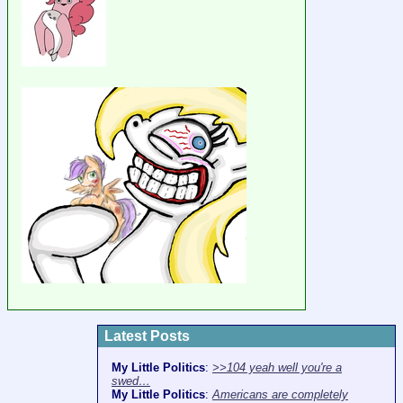
Latest Posts
My Little Politics
:
>>104 yeah well you're a
swed…
My Little Politics
:
Americans are completely