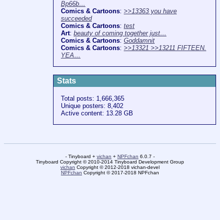
Bp66b…
Comics & Cartoons
:
>>13363 you have
succeeded
Comics & Cartoons
:
test
Art
:
beauty of coming together just…
Comics & Cartoons
:
Goddamnit
Comics & Cartoons
:
>>13321 >>13211 FIFTEEN.
YEA…
Stats
Total posts: 1,666,365
Unique posters: 8,402
Active content: 13.28 GB
- Tinyboard +
vichan
+
NPFchan
6.0.7 -
Tinyboard Copyright © 2010-2014 Tinyboard Development Group
vichan
Copyright © 2012-2018 vichan-devel
NPFchan
Copyright © 2017-2018 NPFchan