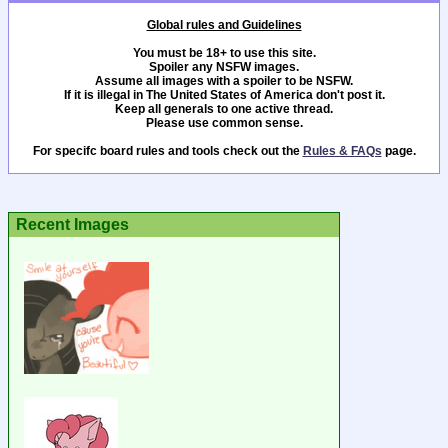
Global rules and Guidelines
You must be 18+ to use this site.
Spoiler any NSFW images.
Assume all images with a spoiler to be NSFW.
If it is illegal in The United States of America don't post it.
Keep all generals to one active thread.
Please use common sense.
For specifc board rules and tools check out the
Rules & FAQs
page.
Recent Images