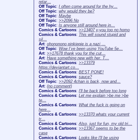
retar…
Off Topic
:
I often come around for the hy…
Off Topic
:
why would they be?
Off Topic
:
Maybe
Off Topic
:
>>2096 No
Off Topic
:
Is anyone still around here in…
Comics & Cartoons
:
>>13407 y-you too no homo
Comics & Cartoons
:
This will sound stupid and
sil…
Art
:
ohononono pinkiepie is a nazi …
Off Topic
:
Wow I’ve been using YouTube 5e…
Art
:
>>17678 thank you for the cut…
Art
:
Have something new with her. T…
Comics & Cartoons
:
>>13379
https://deviantart.co…
Comics & Cartoons
:
BEST PONE!
Comics & Cartoons
:
sauce?
Off Topic
:
>>2092 4chan is back, now and…
Art
:
(no comment)
Comics & Cartoons
:
I'll be back before too long
Comics & Cartoons
:
Let me explain >be me >be
te…
Comics & Cartoons
:
What the fuck is going on
here…
Comics & Cartoons
:
>>13370 whats your current
tr…
Comics & Cartoons
:
Also, just for fun, my old tri…
Comics & Cartoons
:
>>13367 seems to be the
case
Comics & Cartoons
:
Looks like I'll be using