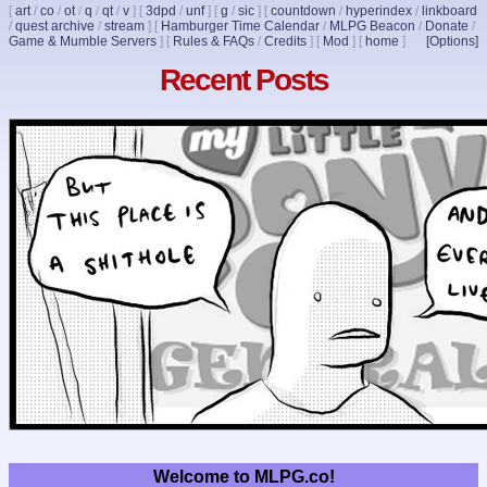
[
art
/
co
/
ot
/
q
/
qt
/
v
]
[
3dpd
/
unf
]
[
g
/
sic
]
[
countdown
/
hyperindex
/
linkboard
/
quest archive
/
stream
]
[
Hamburger Time Calendar
/
MLPG Beacon
/
Donate
/
Game & Mumble Servers
]
[
Rules & FAQs
/
Credits
]
[
Mod
]
[
home
]
[Options]
Recent Posts
Welcome to MLPG.co!